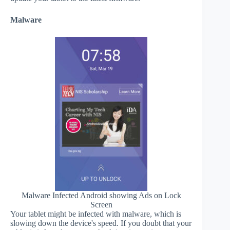
Malware
Malware Infected Android showing Ads on Lock
Screen
Your tablet might be infected with malware, which is
slowing down the device's speed. If you doubt that your