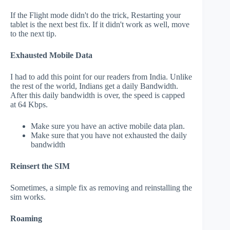
If the Flight mode didn't do the trick, Restarting your
tablet is the next best fix. If it didn't work as well, move
to the next tip.
Exhausted Mobile Data
I had to add this point for our readers from India. Unlike
the rest of the world, Indians get a daily Bandwidth.
After this daily bandwidth is over, the speed is capped
at 64 Kbps.
Make sure you have an active mobile data plan.
Make sure that you have not exhausted the daily
bandwidth
Reinsert the SIM
Sometimes, a simple fix as removing and reinstalling the
sim works.
Roaming