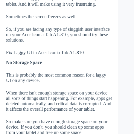
tablet. And it will make using it very frustrating.
Sometimes the screen freezes as well.
So, if you are facing any type of sluggish user interface
on your Acer Iconia Tab A1-810, you should try these
solutions.
Fix Laggy UI in Acer Iconia Tab A1-810
No Storage Space
This is probably the most common reason for a laggy
UI on any device.
When there isn't enough storage space on your device,
all sorts of things start happening. For example, apps get
deleted automatically, and critical data is corrupted. And
it affects the overall performance of your tablet.
So make sure you have enough storage space on your
device. If you don't, you should clean up some apps
from your tablet and free up some space.