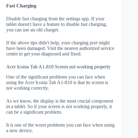
Fast Charging
Disable fast charging from the settings app. If your
tablet doesn't have a feature to disable fast charging,
you can use an old charger.
If the above tips didn't help, your charging port might
have been damaged. Visit the nearest authorized service
center to get your diagnosed and fixed.
Acer Iconia Tab A1-810 Screen not working properly
One of the significant problems you can face when
using the Acer Iconia Tab A1-810 is that its screen is
not working correctly.
As we know, the display is the most crucial component
in a tablet. So if your screen is not working properly, it
can be a significant problem.
It is one of the worst problems you can face when using
a new device.