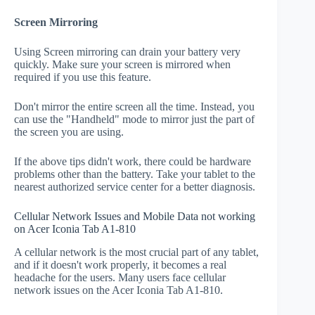
Screen Mirroring
Using Screen mirroring can drain your battery very
quickly. Make sure your screen is mirrored when
required if you use this feature.
Don't mirror the entire screen all the time. Instead, you
can use the "Handheld" mode to mirror just the part of
the screen you are using.
If the above tips didn't work, there could be hardware
problems other than the battery. Take your tablet to the
nearest authorized service center for a better diagnosis.
Cellular Network Issues and Mobile Data not working
on Acer Iconia Tab A1-810
A cellular network is the most crucial part of any tablet,
and if it doesn't work properly, it becomes a real
headache for the users. Many users face cellular
network issues on the Acer Iconia Tab A1-810.