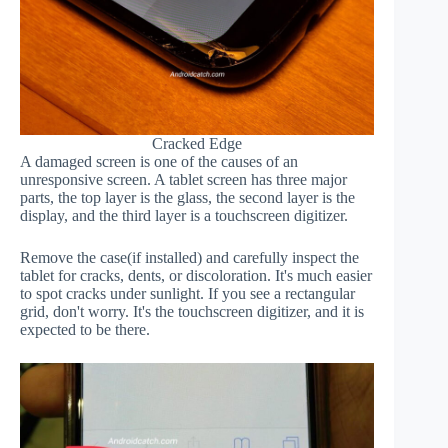
Cracked Edge
A damaged screen is one of the causes of an
unresponsive screen. A tablet screen has three major
parts, the top layer is the glass, the second layer is the
display, and the third layer is a touchscreen digitizer.
Remove the case(if installed) and carefully inspect the
tablet for cracks, dents, or discoloration. It's much easier
to spot cracks under sunlight. If you see a rectangular
grid, don't worry. It's the touchscreen digitizer, and it is
expected to be there.