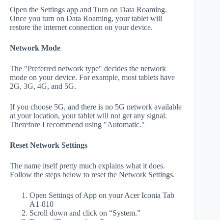
Open the Settings app and Turn on Data Roaming.
Once you turn on Data Roaming, your tablet will
restore the internet connection on your device.
Network Mode
The "Preferred network type" decides the network
mode on your device. For example, most tablets have
2G, 3G, 4G, and 5G.
If you choose 5G, and there is no 5G network available
at your location, your tablet will not get any signal.
Therefore I recommend using "Automatic."
Reset Network Settings
The name itself pretty much explains what it does.
Follow the steps below to reset the Network Settings.
Open Settings of App on your Acer Iconia Tab
A1-810
Scroll down and click on “System.”