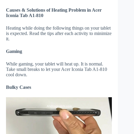
Causes & Solutions of Heating Problem in Acer
Iconia Tab A1-810
Heating while doing the following things on your tablet
is expected. Read the tips after each activity to minimize
it.
Gaming
While gaming, your tablet will heat up. It is normal.
Take small breaks to let your Acer Iconia Tab A1-810
cool down.
Bulky Cases