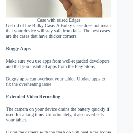
Case with raised Edges
Get rid of the Bulky Case. A Bulky Case does not mean
that your device will stay safe from falls. The best cases
are the cases that have thicker corners.
Buggy Apps
Make sure you use apps from well-regarded developers
and that you install all apps from the Play Store.
Buggy apps can overheat your tablet. Update apps to
fix the overheating issue.
Extended Video Recording
The camera on your device drains the battery quickly if
used for a long time. Unfortunately, it also overheats
your tablet.
Using the camera with the flash on will heat Acer Iconia