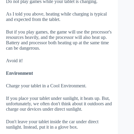
Do not play games while your tablet is charging.
As I told you above, heating while charging is typical
and expected from the tablet.
But if you play games, the game will use the processor's
resources heavily, and the processor will also heat up.
Battery and processor both heating up at the same time
can be dangerous.
Avoid it!
Environment
Charge your tablet in a Cool Environment.
If you place your tablet under sunlight, it heats up. But,
unfortunately, we often don't think about it outdoors and
charge our devices under direct sunlight.
Don't leave your tablet inside the car under direct
sunlight. Instead, put it in a glove box.