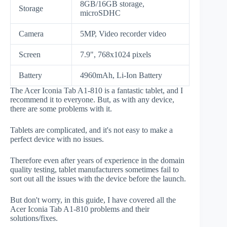
8GB/16GB storage,
Storage
microSDHC
Camera
5MP, Video recorder video
Screen
7.9", 768x1024 pixels
Battery
4960mAh, Li-Ion Battery
The Acer Iconia Tab A1-810 is a fantastic tablet, and I
recommend it to everyone. But, as with any device,
there are some problems with it.
Tablets are complicated, and it's not easy to make a
perfect device with no issues.
Therefore even after years of experience in the domain
quality testing, tablet manufacturers sometimes fail to
sort out all the issues with the device before the launch.
But don't worry, in this guide, I have covered all the
Acer Iconia Tab A1-810 problems and their
solutions/fixes.