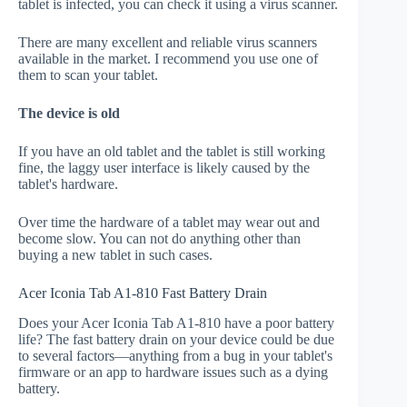
tablet is infected, you can check it using a virus scanner.
There are many excellent and reliable virus scanners
available in the market. I recommend you use one of
them to scan your tablet.
The device is old
If you have an old tablet and the tablet is still working
fine, the laggy user interface is likely caused by the
tablet's hardware.
Over time the hardware of a tablet may wear out and
become slow. You can not do anything other than
buying a new tablet in such cases.
Acer Iconia Tab A1-810 Fast Battery Drain
Does your Acer Iconia Tab A1-810 have a poor battery
life? The fast battery drain on your device could be due
to several factors—anything from a bug in your tablet's
firmware or an app to hardware issues such as a dying
battery.