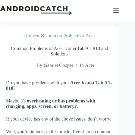
Skip
to
content
Home
»
❌Common Problems
»
Acer
Common Problems of Acer Iconia Tab A1-810 and
Solutions
By
Gabriel Cooper
In
Acer
Do you have problems with your
Acer Iconia Tab A1-
810
?
Maybe it's
overheating or has problems with
charging, apps, screen, or battery?
.
If your device has any of the above issues, don’t worry.
Well, you’re in luck; in this article, I’ve shared common