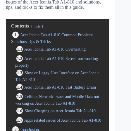
issues of the Acer Iconia Tab A1-810 and solutions,
tips, and tricks to fix them all in this guide.
Contents
hide
1
Acer Iconia Tab A1-810 Common Problems
Solutions Tips & Tricks
1.1
Acer Iconia Tab A1-810 Overheating
1.2
Acer Iconia Tab A1-810 Screen not working
properly
1.3
Slow or Laggy User Interface on Acer Iconia
Tab A1-810
1.4
Acer Iconia Tab A1-810 Fast Battery Drain
1.5
Cellular Network Issues and Mobile Data not
working on Acer Iconia Tab A1-810
1.6
Slow Charging on Acer Iconia Tab A1-810
1.7
Apps related issues of Acer Iconia Tab A1-810
2
Conclusion