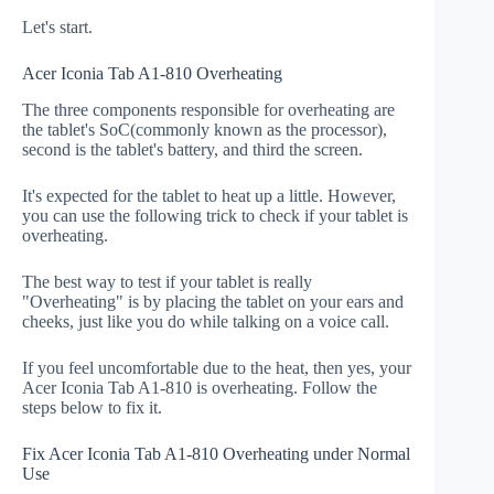
Let's start.
Acer Iconia Tab A1-810 Overheating
The three components responsible for overheating are
the tablet's SoC(commonly known as the processor),
second is the tablet's battery, and third the screen.
It's expected for the tablet to heat up a little. However,
you can use the following trick to check if your tablet is
overheating.
The best way to test if your tablet is really
"Overheating" is by placing the tablet on your ears and
cheeks, just like you do while talking on a voice call.
If you feel uncomfortable due to the heat, then yes, your
Acer Iconia Tab A1-810 is overheating. Follow the
steps below to fix it.
Fix Acer Iconia Tab A1-810 Overheating under Normal
Use