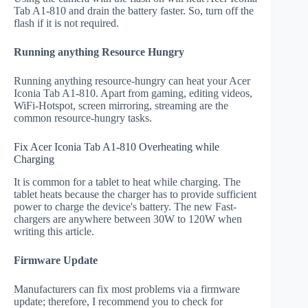
Tab A1-810 and drain the battery faster. So, turn off the
flash if it is not required.
Running anything Resource Hungry
Running anything resource-hungry can heat your Acer
Iconia Tab A1-810. Apart from gaming, editing videos,
WiFi-Hotspot, screen mirroring, streaming are the
common resource-hungry tasks.
Fix Acer Iconia Tab A1-810 Overheating while
Charging
It is common for a tablet to heat while charging. The
tablet heats because the charger has to provide sufficient
power to charge the device's battery. The new Fast-
chargers are anywhere between 30W to 120W when
writing this article.
Firmware Update
Manufacturers can fix most problems via a firmware
update; therefore, I recommend you to check for