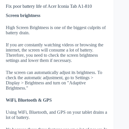
Fix poor battery life of Acer Iconia Tab A1-810
Screen brightness
High Screen Brightness is one of the biggest culprits of
battery drain.
If you are constantly watching videos or browsing the
internet, the screen will consume a lot of battery.
Therefore, you need to check the screen brightness
settings and lower them if necessary.
The screen can automatically adjust its brightness. To
check the automatic adjustment, go to Settings >
Display > Brightness and turn on "Adaptive
Brightness."
WiFi, Bluetooth & GPS
Using WiFi, Bluetooth, and GPS on your tablet drains a
lot of battery.