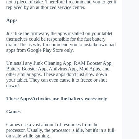
not a piece of cake. Therefore I recommend you to get it
replaced by an authorized service center.
Apps
Just like the firmware, the apps installed on your tablet
themselves could be responsible for the fast battery
drain. This is why I recommend you to install/download
apps from Google Play Store only.
Uninstall any Junk Cleaning App, RAM Booster App,
Battery Booster App, Antivirus App, Mod Apps, and
other similar apps. These apps don't just slow down
your tablet. They can even cause it to freeze or shut
down!
These Apps/Activities use the battery excessively
Games
Games use a vast amount of resources from the
processor. Usually, the processor is idle, but it's in a full-
on state while gaming.