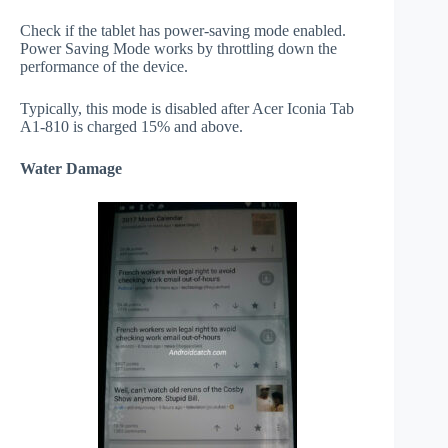
Check if the tablet has power-saving mode enabled.
Power Saving Mode works by throttling down the
performance of the device.
Typically, this mode is disabled after Acer Iconia Tab
A1-810 is charged 15% and above.
Water Damage