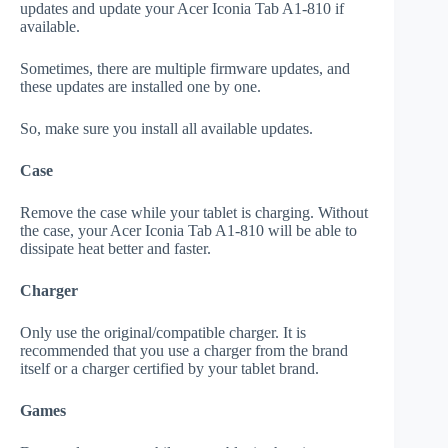
updates and update your Acer Iconia Tab A1-810 if
available.
Sometimes, there are multiple firmware updates, and
these updates are installed one by one.
So, make sure you install all available updates.
Case
Remove the case while your tablet is charging. Without
the case, your Acer Iconia Tab A1-810 will be able to
dissipate heat better and faster.
Charger
Only use the original/compatible charger. It is
recommended that you use a charger from the brand
itself or a charger certified by your tablet brand.
Games