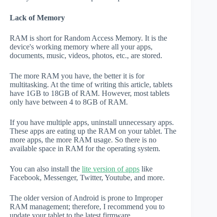
Lack of Memory
RAM is short for Random Access Memory. It is the
device's working memory where all your apps,
documents, music, videos, photos, etc., are stored.
The more RAM you have, the better it is for
multitasking. At the time of writing this article, tablets
have 1GB to 18GB of RAM. However, most tablets
only have between 4 to 8GB of RAM.
If you have multiple apps, uninstall unnecessary apps.
These apps are eating up the RAM on your tablet. The
more apps, the more RAM usage. So there is no
available space in RAM for the operating system.
You can also install the
lite version of apps
like
Facebook, Messenger, Twitter, Youtube, and more.
The older version of Android is prone to Improper
RAM management; therefore, I recommend you to
update your tablet to the latest firmware.