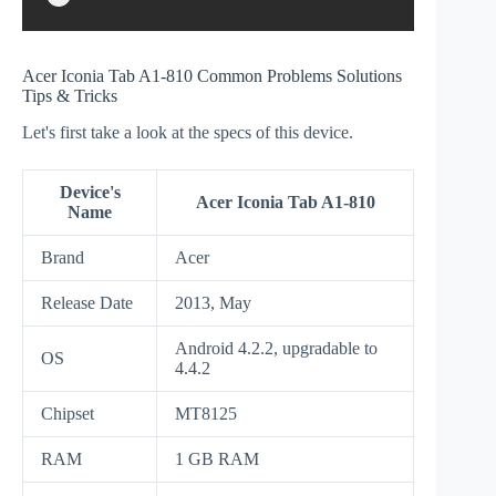
Acer Iconia Tab A1-810 Common Problems Solutions
Tips & Tricks
Let's first take a look at the specs of this device.
Device's
Acer Iconia Tab A1-810
Name
Brand
Acer
Release Date
2013, May
Android 4.2.2, upgradаble to
OS
4.4.2
Chipset
MT8125
RAM
1 GB RAM