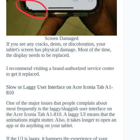
Screen Damaged
If you see any cracks, dents, or discoloration, your
tablet's screen has physical damage. Most of the time,
the display needs to be replaced.
I recommend visiting a brand-authorized service center
to get it replaced.
Slow or Laggy User Interface on Acer Iconia Tab A1-
810
One of the major issues that people complain about
most frequently is the laggy/sluggish user interface on
the Acer Iconia Tab A1-810. A laggy UI means that the
animations might stutter. Also, it takes longer to open an
app or do anything on your tablet.
If the UI is laggy, it hampers the experience of your