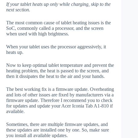
If your tablet heats up only while charging, skip to the
next section.
The most common cause of tablet heating issues is the
SoC, commonly called a processor, and the screen
when used with high brightness.
When your tablet uses the processor aggressively, it
heats up.
Now to keep optimal tablet temperature and prevent the
heating problem, the heat is passed to the screen, and
then it dissipates the heat to the air and your hands.
The best working fix is a firmware update. Overheating
and lots of other issues are fixed by manufacturers via a
firmware update. Therefore I recommend you to check
for updates and update your Acer Iconia Tab A1-810 if
available.
Sometimes, there are multiple firmware updates, and
these updates are installed one by one. So, make sure
you install all available updates.