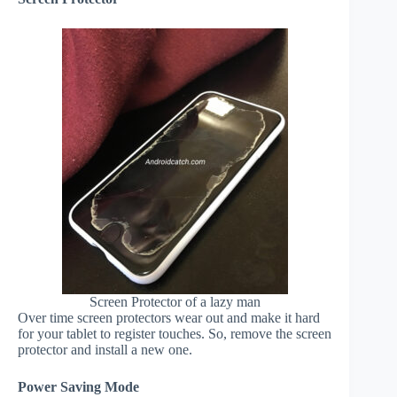
Screen Protector of a lazy man
Over time screen protectors wear out and make it hard
for your tablet to register touches. So, remove the screen
protector and install a new one.
Power Saving Mode