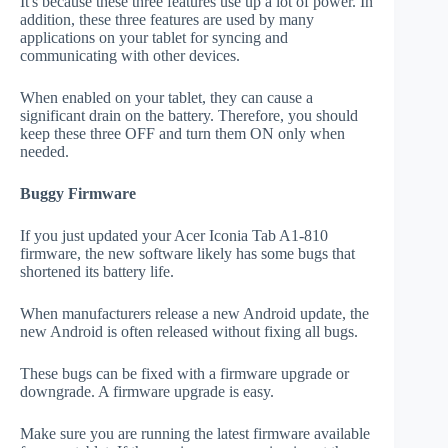
It's because these three features use up a lot of power. In
addition, these three features are used by many
applications on your tablet for syncing and
communicating with other devices.
When enabled on your tablet, they can cause a
significant drain on the battery. Therefore, you should
keep these three OFF and turn them ON only when
needed.
Buggy Firmware
If you just updated your Acer Iconia Tab A1-810
firmware, the new software likely has some bugs that
shortened its battery life.
When manufacturers release a new Android update, the
new Android is often released without fixing all bugs.
These bugs can be fixed with a firmware upgrade or
downgrade. A firmware upgrade is easy.
Make sure you are running the latest firmware available