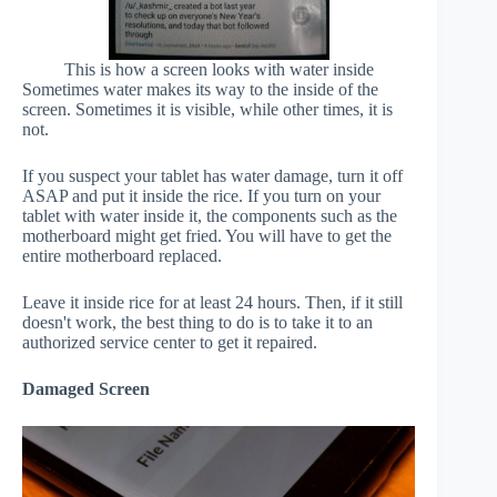
This is how a screen looks with water inside
Sometimes water makes its way to the inside of the
screen. Sometimes it is visible, while other times, it is
not.
If you suspect your tablet has water damage, turn it off
ASAP and put it inside the rice. If you turn on your
tablet with water inside it, the components such as the
motherboard might get fried. You will have to get the
entire motherboard replaced.
Leave it inside rice for at least 24 hours. Then, if it still
doesn't work, the best thing to do is to take it to an
authorized service center to get it repaired.
Damaged Screen