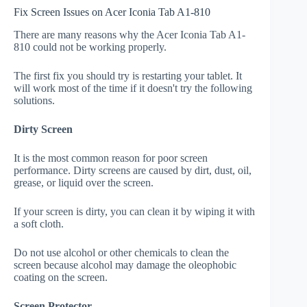
Fix Screen Issues on Acer Iconia Tab A1-810
There are many reasons why the Acer Iconia Tab A1-
810 could not be working properly.
The first fix you should try is restarting your tablet. It
will work most of the time if it doesn't try the following
solutions.
Dirty Screen
It is the most common reason for poor screen
performance. Dirty screens are caused by dirt, dust, oil,
grease, or liquid over the screen.
If your screen is dirty, you can clean it by wiping it with
a soft cloth.
Do not use alcohol or other chemicals to clean the
screen because alcohol may damage the oleophobic
coating on the screen.
Screen Protector