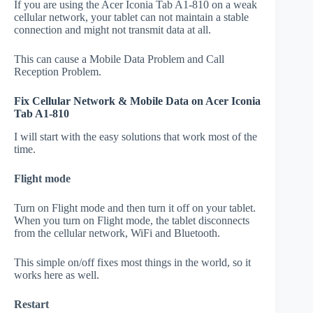
If you are using the Acer Iconia Tab A1-810 on a weak
cellular network, your tablet can not maintain a stable
connection and might not transmit data at all.
This can cause a Mobile Data Problem and Call
Reception Problem.
Fix Cellular Network & Mobile Data on Acer Iconia
Tab A1-810
I will start with the easy solutions that work most of the
time.
Flight mode
Turn on Flight mode and then turn it off on your tablet.
When you turn on Flight mode, the tablet disconnects
from the cellular network, WiFi and Bluetooth.
This simple on/off fixes most things in the world, so it
works here as well.
Restart