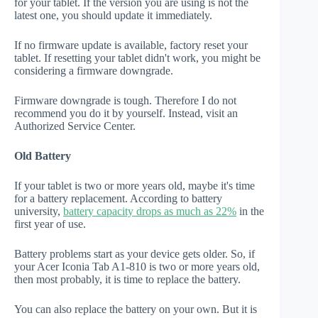
for your tablet. If the version you are using is not the
latest one, you should update it immediately.
If no firmware update is available, factory reset your
tablet. If resetting your tablet didn't work, you might be
considering a firmware downgrade.
Firmware downgrade is tough. Therefore I do not
recommend you do it by yourself. Instead, visit an
Authorized Service Center.
Old Battery
If your tablet is two or more years old, maybe it's time
for a battery replacement. According to battery
university,
battery capacity drops as much as 22%
in the
first year of use.
Battery problems start as your device gets older. So, if
your Acer Iconia Tab A1-810 is two or more years old,
then most probably, it is time to replace the battery.
You can also replace the battery on your own. But it is