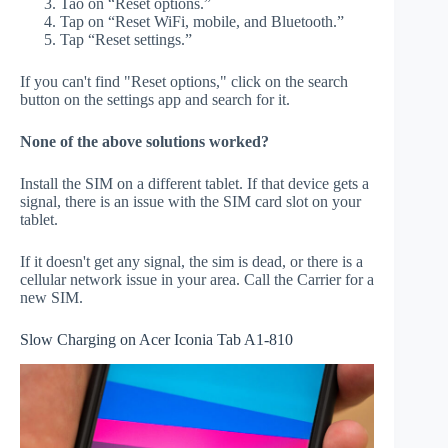
Tao on “Reset options.”
Tap on “Reset WiFi, mobile, and Bluetooth.”
Tap “Reset settings.”
If you can't find "Reset options," click on the search
button on the settings app and search for it.
None of the above solutions worked?
Install the SIM on a different tablet. If that device gets a
signal, there is an issue with the SIM card slot on your
tablet.
If it doesn't get any signal, the sim is dead, or there is a
cellular network issue in your area. Call the Carrier for a
new SIM.
Slow Charging on Acer Iconia Tab A1-810