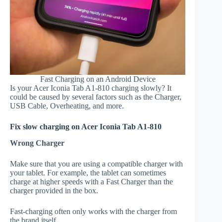
Fast Charging on an Android Device
Is your Acer Iconia Tab A1-810 charging slowly? It
could be caused by several factors such as the Charger,
USB Cable, Overheating, and more.
Fix slow charging on Acer Iconia Tab A1-810
Wrong Charger
Make sure that you are using a compatible charger with
your tablet. For example, the tablet can sometimes
charge at higher speeds with a Fast Charger than the
charger provided in the box.
Fast-charging often only works with the charger from
the brand itself.