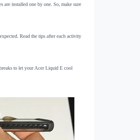
s are installed one by one. So, make sure
xpected. Read the tips after each activity
breaks to let your Acer Liquid E cool