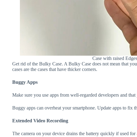
Case with raised Edge
Get rid of the Bulky Case. A Bulky Case does not mean that your 
cases are the cases that have thicker corners.
Buggy Apps
Make sure you use apps from well-regarded developers and that yo
Buggy apps can overheat your smartphone. Update apps to fix th
Extended Video Recording
The camera on your device drains the battery quickly if used for a