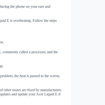
 placing the phone on your ears and
quid E is overheating. Follow the steps
on.
, commonly called a processor, and the
up.
roblem, the heat is passed to the screen,
of other issues are fixed by manufacturers
updates and update your Acer Liquid E if