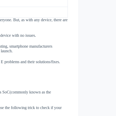
eryone. But, as with any device, there are
 device with no issues.
esting, smartphone manufacturers
e launch.
 E problems and their solutions/fixes.
ne's SoC(commonly known as the
use the following trick to check if your