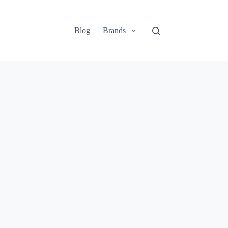
Blog
Brands