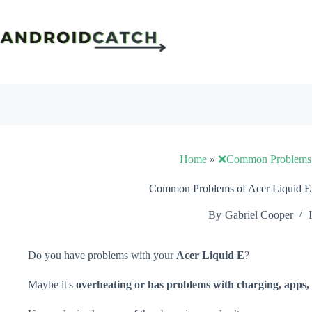
Skip
to
content
Home
»
❌Common Problems
Common Problems of Acer Liquid E 
By
Gabriel Cooper
Do you have problems with your
Acer Liquid E
?
Maybe it's
overheating or has problems with charging, apps, 