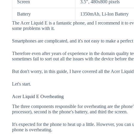
Screen
3.5", 480x800 pixels
Battery
1350mAh, Li-Ion Battery
The Acer Liquid E is a fantastic phone, and I recommend it to ev
some problems with it.
Smartphones are complicated, and it's not easy to make a perfect
Therefore even after years of experience in the domain quality t
sometimes fail to sort out all the issues with the device before th
But don't worry, in this guide, I have covered all the Acer Liquid
Let's start.
Acer Liquid E Overheating
The three components responsible for overheating are the pho
processor), second is the phone's battery, and third the screen.
It's expected for the phone to heat up a little. However, you can 
phone is overheating.