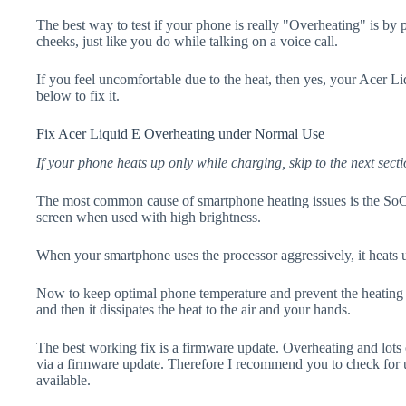
The best way to test if your phone is really "Overheating" is by
cheeks, just like you do while talking on a voice call.
If you feel uncomfortable due to the heat, then yes, your Acer Li
below to fix it.
Fix Acer Liquid E Overheating under Normal Use
If your phone heats up only while charging, skip to the next secti
The most common cause of smartphone heating issues is the SoC
screen when used with high brightness.
When your smartphone uses the processor aggressively, it heats 
Now to keep optimal phone temperature and prevent the heating p
and then it dissipates the heat to the air and your hands.
The best working fix is a firmware update. Overheating and lots 
via a firmware update. Therefore I recommend you to check for 
available.