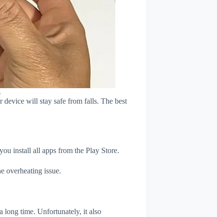
s
device will stay safe from falls. The best
u install all apps from the Play Store.
e overheating issue.
 long time. Unfortunately, it also