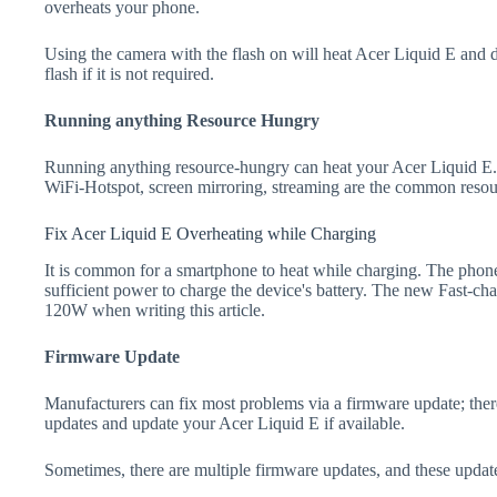
overheats your phone.
Using the camera with the flash on will heat Acer Liquid E and dra
flash if it is not required.
Running anything Resource Hungry
Running anything resource-hungry can heat your Acer Liquid E.
WiFi-Hotspot, screen mirroring, streaming are the common resou
Fix Acer Liquid E Overheating while Charging
It is common for a smartphone to heat while charging. The phone
sufficient power to charge the device's battery. The new Fast-
120W when writing this article.
Firmware Update
Manufacturers can fix most problems via a firmware update; the
updates and update your Acer Liquid E if available.
Sometimes, there are multiple firmware updates, and these update