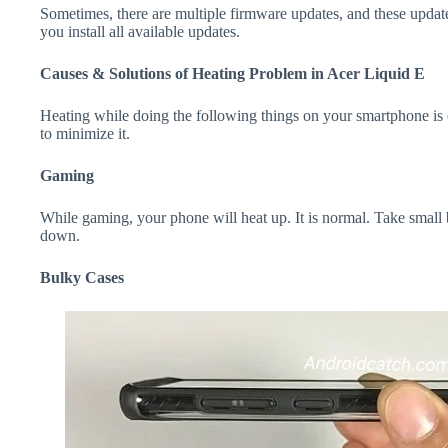
Sometimes, there are multiple firmware updates, and these update
you install all available updates.
Causes & Solutions of Heating Problem in Acer Liquid E
Heating while doing the following things on your smartphone is e
to minimize it.
Gaming
While gaming, your phone will heat up. It is normal. Take small 
down.
Bulky Cases