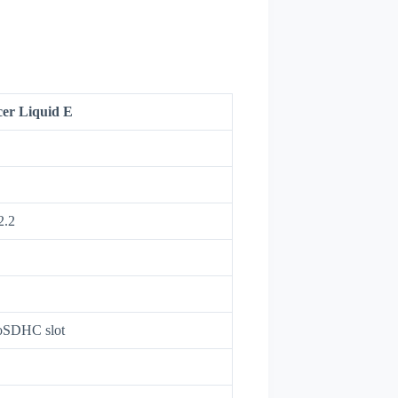
er Liquid E
2.2
oSDHC slot