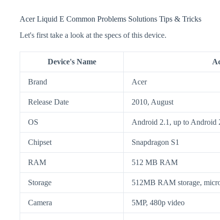
Acer Liquid E Common Problems Solutions Tips & Tricks
Let's first take a look at the specs of this device.
Device's Name
Ac
Brand
Acer
Release Date
2010, August
OS
Android 2.1, up to Android 
Chipset
Snapdragon S1
RAM
512 MB RAM
Storage
512MB RAM storage, micr
Camera
5MP, 480p video