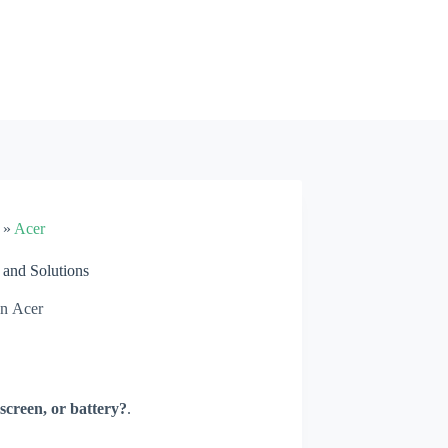
»
Acer
and Solutions
In
Acer
screen, or battery?
.