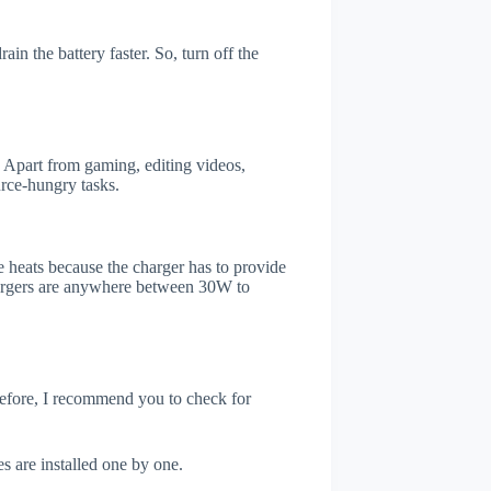
in the battery faster. So, turn off the
 Apart from gaming, editing videos,
rce-hungry tasks.
 heats because the charger has to provide
chargers are anywhere between 30W to
refore, I recommend you to check for
s are installed one by one.