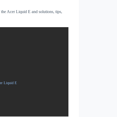
f the Acer Liquid E and solutions, tips,
er Liquid E