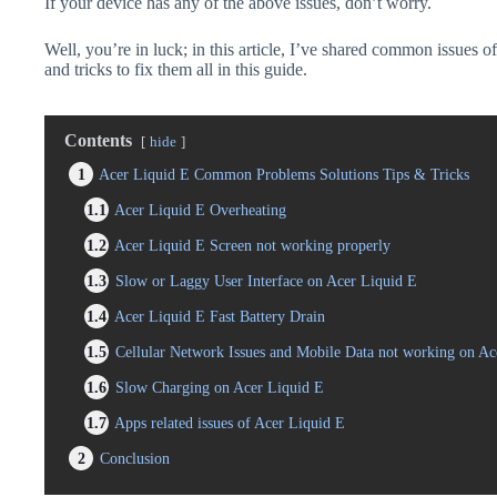
If your device has any of the above issues, don’t worry.
Well, you’re in luck; in this article, I’ve shared common issues o
and tricks to fix them all in this guide.
Contents
hide
1
Acer Liquid E Common Problems Solutions Tips & Tricks
1.1
Acer Liquid E Overheating
1.2
Acer Liquid E Screen not working properly
1.3
Slow or Laggy User Interface on Acer Liquid E
1.4
Acer Liquid E Fast Battery Drain
1.5
Cellular Network Issues and Mobile Data not working on Ac
1.6
Slow Charging on Acer Liquid E
1.7
Apps related issues of Acer Liquid E
2
Conclusion