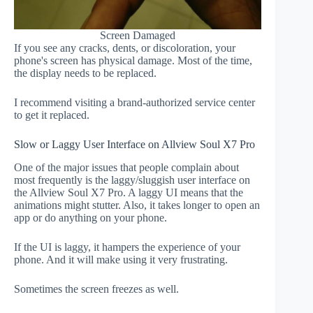
Screen Damaged
If you see any cracks, dents, or discoloration, your
phone's screen has physical damage. Most of the time,
the display needs to be replaced.
I recommend visiting a brand-authorized service center
to get it replaced.
Slow or Laggy User Interface on Allview Soul X7 Pro
One of the major issues that people complain about
most frequently is the laggy/sluggish user interface on
the Allview Soul X7 Pro. A laggy UI means that the
animations might stutter. Also, it takes longer to open an
app or do anything on your phone.
If the UI is laggy, it hampers the experience of your
phone. And it will make using it very frustrating.
Sometimes the screen freezes as well.