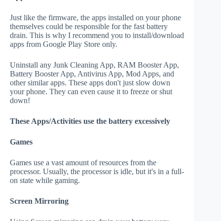
Just like the firmware, the apps installed on your phone
themselves could be responsible for the fast battery
drain. This is why I recommend you to install/download
apps from Google Play Store only.
Uninstall any Junk Cleaning App, RAM Booster App,
Battery Booster App, Antivirus App, Mod Apps, and
other similar apps. These apps don't just slow down
your phone. They can even cause it to freeze or shut
down!
These Apps/Activities use the battery excessively
Games
Games use a vast amount of resources from the
processor. Usually, the processor is idle, but it's in a full-
on state while gaming.
Screen Mirroring