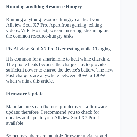
Running anything Resource Hungry
Running anything resource-hungry can heat your
Allview Soul X7 Pro. Apart from gaming, editing
videos, WiFi-Hotspot, screen mirroring, streaming are
the common resource-hungry tasks.
Fix Allview Soul X7 Pro Overheating while Charging
It is common for a smartphone to heat while charging.
The phone heats because the charger has to provide
sufficient power to charge the device's battery. The new
Fast-chargers are anywhere between 30W to 120W
when writing this article.
Firmware Update
Manufacturers can fix most problems via a firmware
update; therefore, I recommend you to check for
updates and update your Allview Soul X7 Pro if
available.
Sometimes, there are multiple firmware updates, and