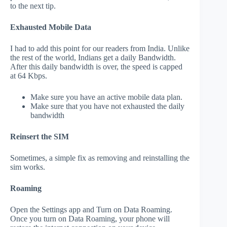
to the next tip.
Exhausted Mobile Data
I had to add this point for our readers from India. Unlike
the rest of the world, Indians get a daily Bandwidth.
After this daily bandwidth is over, the speed is capped
at 64 Kbps.
Make sure you have an active mobile data plan.
Make sure that you have not exhausted the daily
bandwidth
Reinsert the SIM
Sometimes, a simple fix as removing and reinstalling the
sim works.
Roaming
Open the Settings app and Turn on Data Roaming.
Once you turn on Data Roaming, your phone will