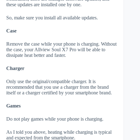
these updates are installed one by one.
So, make sure you install all available updates.
Case
Remove the case while your phone is charging. Without
the case, your Allview Soul X7 Pro will be able to
dissipate heat better and faster.
Charger
Only use the original/compatible charger. It is
recommended that you use a charger from the brand
itself or a charger certified by your smartphone brand.
Games
Do not play games while your phone is charging.
As I told you above, heating while charging is typical
and expected from the smartphone.