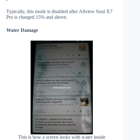
Typically, this mode is disabled after Allview Soul X7
Pro is charged 15% and above.
Water Damage
This is how a screen looks with water inside