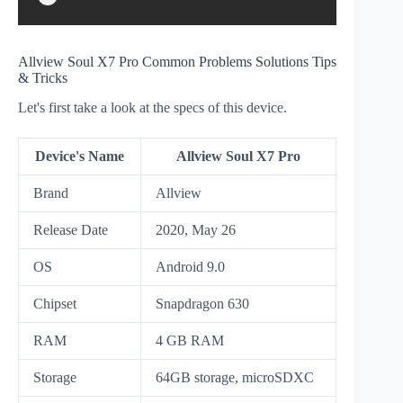
Allview Soul X7 Pro Common Problems Solutions Tips
& Tricks
Let's first take a look at the specs of this device.
Device's Name
Allview Soul X7 Pro
Brand
Allview
Release Date
2020, May 26
OS
Android 9.0
Chipset
Snapdragon 630
RAM
4 GB RAM
Storage
64GB storage, microSDXC