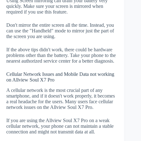
Using Screen mirroring can drain your battery very
quickly. Make sure your screen is mirrored when
required if you use this feature.
Don't mirror the entire screen all the time. Instead, you
can use the "Handheld" mode to mirror just the part of
the screen you are using.
If the above tips didn't work, there could be hardware
problems other than the battery. Take your phone to the
nearest authorized service center for a better diagnosis.
Cellular Network Issues and Mobile Data not working
on Allview Soul X7 Pro
A cellular network is the most crucial part of any
smartphone, and if it doesn't work properly, it becomes
a real headache for the users. Many users face cellular
network issues on the Allview Soul X7 Pro.
If you are using the Allview Soul X7 Pro on a weak
cellular network, your phone can not maintain a stable
connection and might not transmit data at all.