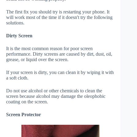
The first fix you should try is restarting your phone. It
will work most of the time if it doesn't try the following
solutions.
Dirty Screen
It is the most common reason for poor screen
performance. Dirty screens are caused by dirt, dust, oil,
grease, or liquid over the screen.
If your screen is dirty, you can clean it by wiping it with
a soft cloth.
Do not use alcohol or other chemicals to clean the
screen because alcohol may damage the oleophobic
coating on the screen.
Screen Protector