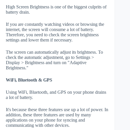
High Screen Brightness is one of the biggest culprits of
battery drain.
If you are constantly watching videos or browsing the
internet, the screen will consume a lot of battery.
Therefore, you need to check the screen brightness
settings and lower them if necessary.
The screen can automatically adjust its brightness. To
check the automatic adjustment, go to Settings >
Display > Brightness and turn on "Adaptive
Brightness."
WiFi, Bluetooth & GPS
Using WiFi, Bluetooth, and GPS on your phone drains
a lot of battery.
It's because these three features use up a lot of power. In
addition, these three features are used by many
applications on your phone for syncing and
communicating with other devices.