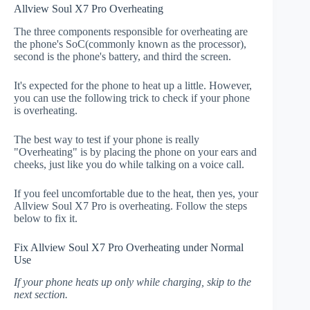
Allview Soul X7 Pro Overheating
The three components responsible for overheating are
the phone's SoC(commonly known as the processor),
second is the phone's battery, and third the screen.
It's expected for the phone to heat up a little. However,
you can use the following trick to check if your phone
is overheating.
The best way to test if your phone is really
"Overheating" is by placing the phone on your ears and
cheeks, just like you do while talking on a voice call.
If you feel uncomfortable due to the heat, then yes, your
Allview Soul X7 Pro is overheating. Follow the steps
below to fix it.
Fix Allview Soul X7 Pro Overheating under Normal
Use
If your phone heats up only while charging, skip to the
next section.