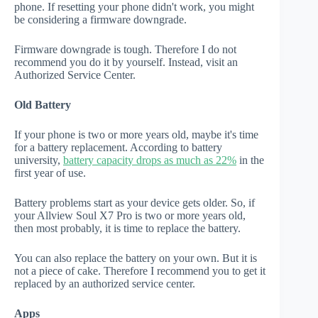
phone. If resetting your phone didn't work, you might
be considering a firmware downgrade.
Firmware downgrade is tough. Therefore I do not
recommend you do it by yourself. Instead, visit an
Authorized Service Center.
Old Battery
If your phone is two or more years old, maybe it's time
for a battery replacement. According to battery
university,
battery capacity drops as much as 22%
in the
first year of use.
Battery problems start as your device gets older. So, if
your Allview Soul X7 Pro is two or more years old,
then most probably, it is time to replace the battery.
You can also replace the battery on your own. But it is
not a piece of cake. Therefore I recommend you to get it
replaced by an authorized service center.
Apps