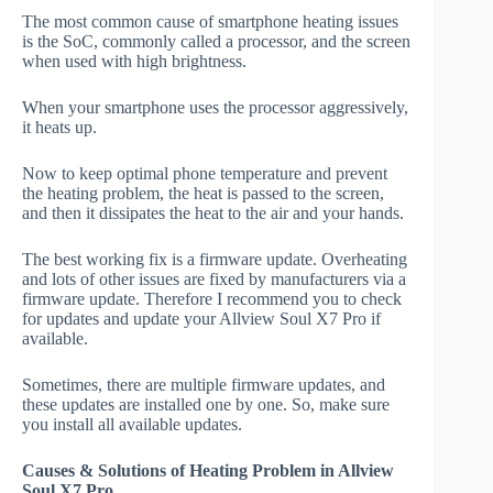
The most common cause of smartphone heating issues
is the SoC, commonly called a processor, and the screen
when used with high brightness.
When your smartphone uses the processor aggressively,
it heats up.
Now to keep optimal phone temperature and prevent
the heating problem, the heat is passed to the screen,
and then it dissipates the heat to the air and your hands.
The best working fix is a firmware update. Overheating
and lots of other issues are fixed by manufacturers via a
firmware update. Therefore I recommend you to check
for updates and update your Allview Soul X7 Pro if
available.
Sometimes, there are multiple firmware updates, and
these updates are installed one by one. So, make sure
you install all available updates.
Causes & Solutions of Heating Problem in Allview
Soul X7 Pro