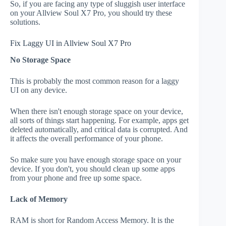
So, if you are facing any type of sluggish user interface
on your Allview Soul X7 Pro, you should try these
solutions.
Fix Laggy UI in Allview Soul X7 Pro
No Storage Space
This is probably the most common reason for a laggy
UI on any device.
When there isn't enough storage space on your device,
all sorts of things start happening. For example, apps get
deleted automatically, and critical data is corrupted. And
it affects the overall performance of your phone.
So make sure you have enough storage space on your
device. If you don't, you should clean up some apps
from your phone and free up some space.
Lack of Memory
RAM is short for Random Access Memory. It is the