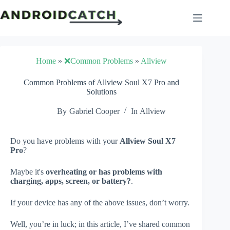
Skip
to
content
Home
»
❌Common Problems
»
Allview
Common Problems of Allview Soul X7 Pro and
Solutions
By
Gabriel Cooper
In
Allview
Do you have problems with your
Allview Soul X7
Pro
?
Maybe it's
overheating or has problems with
charging, apps, screen, or battery?
.
If your device has any of the above issues, don’t worry.
Well, you’re in luck; in this article, I’ve shared common