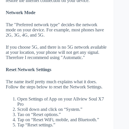
restore the internet connection on your device.
Network Mode
The "Preferred network type" decides the network
mode on your device. For example, most phones have
2G, 3G, 4G, and 5G.
If you choose 5G, and there is no 5G network available
at your location, your phone will not get any signal.
Therefore I recommend using "Automatic."
Reset Network Settings
The name itself pretty much explains what it does.
Follow the steps below to reset the Network Settings.
Open Settings of App on your Allview Soul X7
Pro
Scroll down and click on “System.”
Tao on “Reset options.”
Tap on “Reset WiFi, mobile, and Bluetooth.”
Tap “Reset settings.”