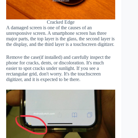
Cracked Edge
A damaged screen is one of the causes of an
unresponsive screen. A smartphone screen has three
major parts, the top layer is the glass, the second layer is
the display, and the third layer is a touchscreen digitizer.
Remove the case(if installed) and carefully inspect the
phone for cracks, dents, or discoloration. It's much
easier to spot cracks under sunlight. If you see a
rectangular grid, don't worry. It's the touchscreen
digitizer, and it is expected to be there.