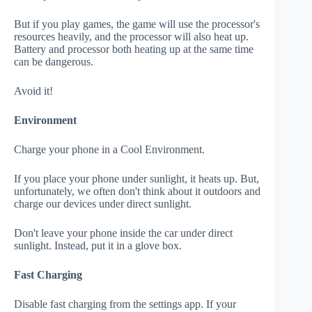
But if you play games, the game will use the processor's
resources heavily, and the processor will also heat up.
Battery and processor both heating up at the same time
can be dangerous.
Avoid it!
Environment
Charge your phone in a Cool Environment.
If you place your phone under sunlight, it heats up. But,
unfortunately, we often don't think about it outdoors and
charge our devices under direct sunlight.
Don't leave your phone inside the car under direct
sunlight. Instead, put it in a glove box.
Fast Charging
Disable fast charging from the settings app. If your