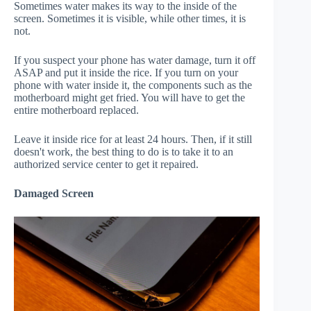
Sometimes water makes its way to the inside of the
screen. Sometimes it is visible, while other times, it is
not.
If you suspect your phone has water damage, turn it off
ASAP and put it inside the rice. If you turn on your
phone with water inside it, the components such as the
motherboard might get fried. You will have to get the
entire motherboard replaced.
Leave it inside rice for at least 24 hours. Then, if it still
doesn't work, the best thing to do is to take it to an
authorized service center to get it repaired.
Damaged Screen