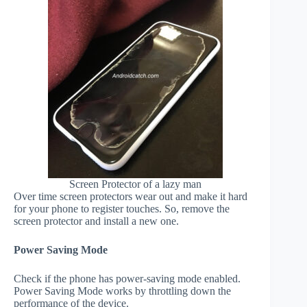
Screen Protector of a lazy man
Over time screen protectors wear out and make it hard
for your phone to register touches. So, remove the
screen protector and install a new one.
Power Saving Mode
Check if the phone has power-saving mode enabled.
Power Saving Mode works by throttling down the
performance of the device.