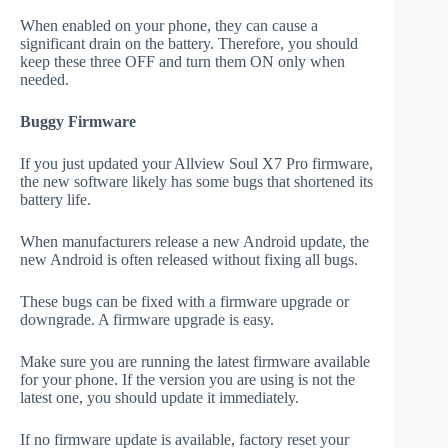
When enabled on your phone, they can cause a
significant drain on the battery. Therefore, you should
keep these three OFF and turn them ON only when
needed.
Buggy Firmware
If you just updated your Allview Soul X7 Pro firmware,
the new software likely has some bugs that shortened its
battery life.
When manufacturers release a new Android update, the
new Android is often released without fixing all bugs.
These bugs can be fixed with a firmware upgrade or
downgrade. A firmware upgrade is easy.
Make sure you are running the latest firmware available
for your phone. If the version you are using is not the
latest one, you should update it immediately.
If no firmware update is available, factory reset your