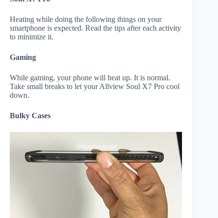
Heating while doing the following things on your
smartphone is expected. Read the tips after each activity
to minimize it.
Gaming
While gaming, your phone will heat up. It is normal.
Take small breaks to let your Allview Soul X7 Pro cool
down.
Bulky Cases