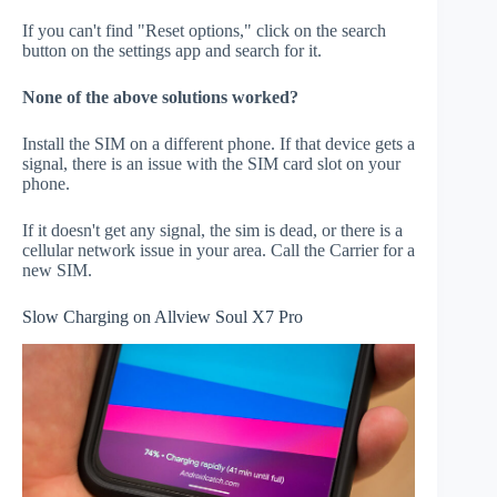
If you can't find "Reset options," click on the search
button on the settings app and search for it.
None of the above solutions worked?
Install the SIM on a different phone. If that device gets a
signal, there is an issue with the SIM card slot on your
phone.
If it doesn't get any signal, the sim is dead, or there is a
cellular network issue in your area. Call the Carrier for a
new SIM.
Slow Charging on Allview Soul X7 Pro