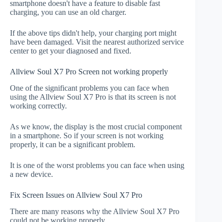
smartphone doesn't have a feature to disable fast
charging, you can use an old charger.
If the above tips didn't help, your charging port might
have been damaged. Visit the nearest authorized service
center to get your diagnosed and fixed.
Allview Soul X7 Pro Screen not working properly
One of the significant problems you can face when
using the Allview Soul X7 Pro is that its screen is not
working correctly.
As we know, the display is the most crucial component
in a smartphone. So if your screen is not working
properly, it can be a significant problem.
It is one of the worst problems you can face when using
a new device.
Fix Screen Issues on Allview Soul X7 Pro
There are many reasons why the Allview Soul X7 Pro
could not be working properly.