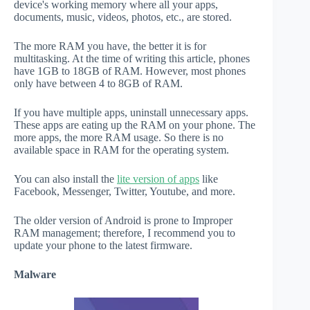
device's working memory where all your apps,
documents, music, videos, photos, etc., are stored.
The more RAM you have, the better it is for
multitasking. At the time of writing this article, phones
have 1GB to 18GB of RAM. However, most phones
only have between 4 to 8GB of RAM.
If you have multiple apps, uninstall unnecessary apps.
These apps are eating up the RAM on your phone. The
more apps, the more RAM usage. So there is no
available space in RAM for the operating system.
You can also install the
lite version of apps
like
Facebook, Messenger, Twitter, Youtube, and more.
The older version of Android is prone to Improper
RAM management; therefore, I recommend you to
update your phone to the latest firmware.
Malware