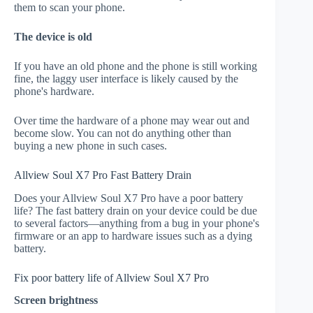
them to scan your phone.
The device is old
If you have an old phone and the phone is still working
fine, the laggy user interface is likely caused by the
phone's hardware.
Over time the hardware of a phone may wear out and
become slow. You can not do anything other than
buying a new phone in such cases.
Allview Soul X7 Pro Fast Battery Drain
Does your Allview Soul X7 Pro have a poor battery
life? The fast battery drain on your device could be due
to several factors—anything from a bug in your phone's
firmware or an app to hardware issues such as a dying
battery.
Fix poor battery life of Allview Soul X7 Pro
Screen brightness