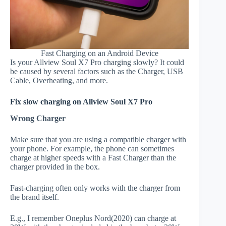
Fast Charging on an Android Device
Is your Allview Soul X7 Pro charging slowly? It could
be caused by several factors such as the Charger, USB
Cable, Overheating, and more.
Fix slow charging on Allview Soul X7 Pro
Wrong Charger
Make sure that you are using a compatible charger with
your phone. For example, the phone can sometimes
charge at higher speeds with a Fast Charger than the
charger provided in the box.
Fast-charging often only works with the charger from
the brand itself.
E.g., I remember Oneplus Nord(2020) can charge at