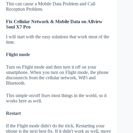
This can cause a Mobile Data Problem and Call
Reception Problem.
Fix Cellular Network & Mobile Data on Allview
Soul X7 Pro
I will start with the easy solutions that work most of the
time.
Flight mode
Turn on Flight mode and then turn it off on your
smartphone. When you turn on Flight mode, the phone
disconnects from the cellular network, WiFi and
Bluetooth.
This simple on/off fixes most things in the world, so it
works here as well.
Restart
If the Flight mode didn't do the trick, Restarting your
phone is the next best fix. If it didn't work as well, move