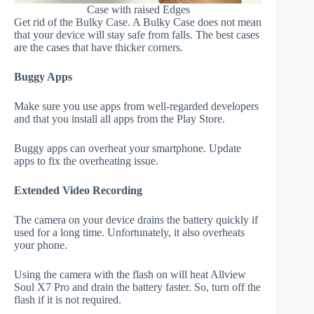
Case with raised Edges
Get rid of the Bulky Case. A Bulky Case does not mean
that your device will stay safe from falls. The best cases
are the cases that have thicker corners.
Buggy Apps
Make sure you use apps from well-regarded developers
and that you install all apps from the Play Store.
Buggy apps can overheat your smartphone. Update
apps to fix the overheating issue.
Extended Video Recording
The camera on your device drains the battery quickly if
used for a long time. Unfortunately, it also overheats
your phone.
Using the camera with the flash on will heat Allview
Soul X7 Pro and drain the battery faster. So, turn off the
flash if it is not required.