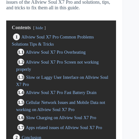
issues of the Allview Soul X7 Pro and solutions, tips,
and tricks to fix them all in this guide.
Contents
hide
1
Allview Soul X7 Pro Common Problems
Solutions Tips & Tricks
1.1
Allview Soul X7 Pro Overheating
1.2
Allview Soul X7 Pro Screen not working
properly
1.3
Slow or Laggy User Interface on Allview Soul
X7 Pro
1.4
Allview Soul X7 Pro Fast Battery Drain
1.5
Cellular Network Issues and Mobile Data not
working on Allview Soul X7 Pro
1.6
Slow Charging on Allview Soul X7 Pro
1.7
Apps related issues of Allview Soul X7 Pro
2
Conclusion