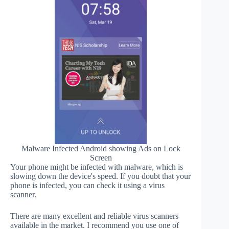
Malware Infected Android showing Ads on Lock
Screen
Your phone might be infected with malware, which is
slowing down the device's speed. If you doubt that your
phone is infected, you can check it using a virus
scanner.
There are many excellent and reliable virus scanners
available in the market. I recommend you use one of