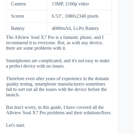
Camera
13MP, 2160p video
Screen
6.53", 1080x2340 pixels
Battery
4000mAh, Li-Po Battery
The Allview Soul X7 Pro is a fantastic phone, and I
recommend it to everyone. But, as with any device,
there are some problems with it.
Smartphones are complicated, and it's not easy to make
a perfect device with no issues.
Therefore even after years of experience in the domain
quality testing, smartphone manufacturers sometimes
fail to sort out all the issues with the device before the
launch.
But don't worry, in this guide, I have covered all the
Allview Soul X7 Pro problems and their solutions/fixes.
Let's start.