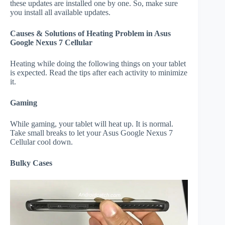
these updates are installed one by one. So, make sure
you install all available updates.
Causes & Solutions of Heating Problem in Asus
Google Nexus 7 Cellular
Heating while doing the following things on your tablet
is expected. Read the tips after each activity to minimize
it.
Gaming
While gaming, your tablet will heat up. It is normal.
Take small breaks to let your Asus Google Nexus 7
Cellular cool down.
Bulky Cases