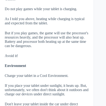
Do not play games while your tablet is charging.
As I told you above, heating while charging is typical
and expected from the tablet.
But if you play games, the game will use the processor's
resources heavily, and the processor will also heat up.
Battery and processor both heating up at the same time
can be dangerous.
Avoid it!
Environment
Charge your tablet in a Cool Environment.
If you place your tablet under sunlight, it heats up. But,
unfortunately, we often don't think about it outdoors and
charge our devices under direct sunlight.
Don't leave your tablet inside the car under direct