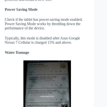
Power Saving Mode
Check if the tablet has power-saving mode enabled.
Power Saving Mode works by throttling down the
performance of the device.
Typically, this mode is disabled after Asus Google
Nexus 7 Cellular is charged 15% and above.
Water Damage