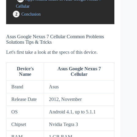
Cellular
2
Conclusion
Asus Google Nexus 7 Cellular Common Problems
Solutions Tips & Tricks
Let's first take a look at the specs of this device.
Device's
Asus Google Nexus 7
Name
Cellular
Brand
Asus
Release Date
2012, November
OS
Android 4.1, up to 5.1.1
Chipset
Nvidia Tegra 3
RAM
1 GB RAM