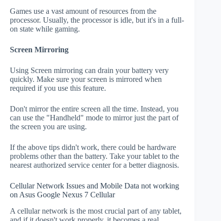
Games use a vast amount of resources from the
processor. Usually, the processor is idle, but it's in a full-
on state while gaming.
Screen Mirroring
Using Screen mirroring can drain your battery very
quickly. Make sure your screen is mirrored when
required if you use this feature.
Don't mirror the entire screen all the time. Instead, you
can use the "Handheld" mode to mirror just the part of
the screen you are using.
If the above tips didn't work, there could be hardware
problems other than the battery. Take your tablet to the
nearest authorized service center for a better diagnosis.
Cellular Network Issues and Mobile Data not working
on Asus Google Nexus 7 Cellular
A cellular network is the most crucial part of any tablet,
and if it doesn't work properly, it becomes a real