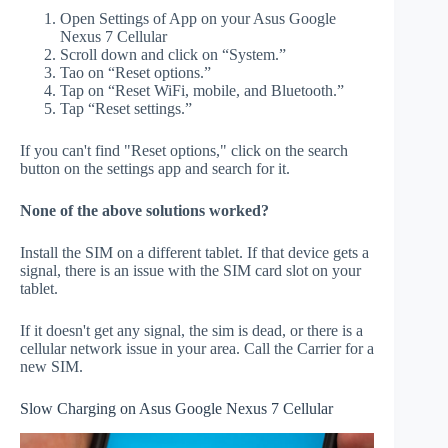
Open Settings of App on your Asus Google
Nexus 7 Cellular
Scroll down and click on “System.”
Tao on “Reset options.”
Tap on “Reset WiFi, mobile, and Bluetooth.”
Tap “Reset settings.”
If you can't find "Reset options," click on the search
button on the settings app and search for it.
None of the above solutions worked?
Install the SIM on a different tablet. If that device gets a
signal, there is an issue with the SIM card slot on your
tablet.
If it doesn't get any signal, the sim is dead, or there is a
cellular network issue in your area. Call the Carrier for a
new SIM.
Slow Charging on Asus Google Nexus 7 Cellular