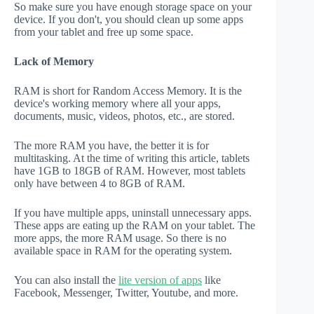
So make sure you have enough storage space on your
device. If you don't, you should clean up some apps
from your tablet and free up some space.
Lack of Memory
RAM is short for Random Access Memory. It is the
device's working memory where all your apps,
documents, music, videos, photos, etc., are stored.
The more RAM you have, the better it is for
multitasking. At the time of writing this article, tablets
have 1GB to 18GB of RAM. However, most tablets
only have between 4 to 8GB of RAM.
If you have multiple apps, uninstall unnecessary apps.
These apps are eating up the RAM on your tablet. The
more apps, the more RAM usage. So there is no
available space in RAM for the operating system.
You can also install the
lite version of apps
like
Facebook, Messenger, Twitter, Youtube, and more.