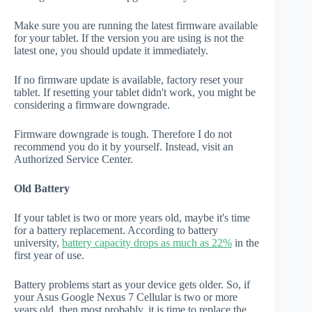
Make sure you are running the latest firmware available
for your tablet. If the version you are using is not the
latest one, you should update it immediately.
If no firmware update is available, factory reset your
tablet. If resetting your tablet didn't work, you might be
considering a firmware downgrade.
Firmware downgrade is tough. Therefore I do not
recommend you do it by yourself. Instead, visit an
Authorized Service Center.
Old Battery
If your tablet is two or more years old, maybe it's time
for a battery replacement. According to battery
university,
battery capacity drops as much as 22%
in the
first year of use.
Battery problems start as your device gets older. So, if
your Asus Google Nexus 7 Cellular is two or more
years old, then most probably, it is time to replace the