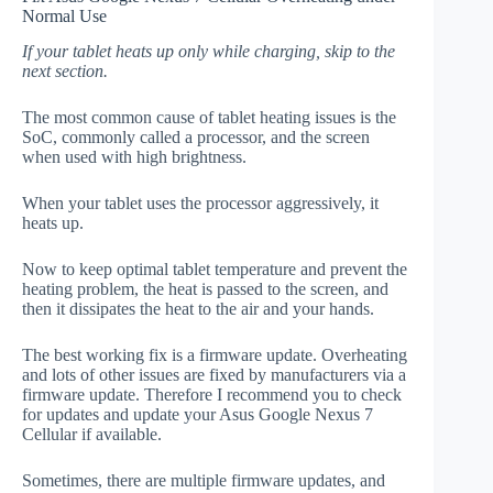
Normal Use
If your tablet heats up only while charging, skip to the
next section.
The most common cause of tablet heating issues is the
SoC, commonly called a processor, and the screen
when used with high brightness.
When your tablet uses the processor aggressively, it
heats up.
Now to keep optimal tablet temperature and prevent the
heating problem, the heat is passed to the screen, and
then it dissipates the heat to the air and your hands.
The best working fix is a firmware update. Overheating
and lots of other issues are fixed by manufacturers via a
firmware update. Therefore I recommend you to check
for updates and update your Asus Google Nexus 7
Cellular if available.
Sometimes, there are multiple firmware updates, and