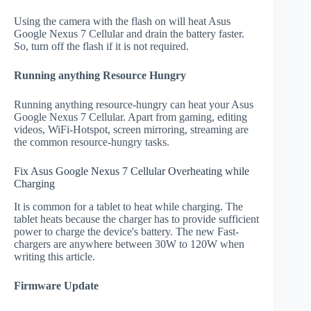
Using the camera with the flash on will heat Asus
Google Nexus 7 Cellular and drain the battery faster.
So, turn off the flash if it is not required.
Running anything Resource Hungry
Running anything resource-hungry can heat your Asus
Google Nexus 7 Cellular. Apart from gaming, editing
videos, WiFi-Hotspot, screen mirroring, streaming are
the common resource-hungry tasks.
Fix Asus Google Nexus 7 Cellular Overheating while
Charging
It is common for a tablet to heat while charging. The
tablet heats because the charger has to provide sufficient
power to charge the device's battery. The new Fast-
chargers are anywhere between 30W to 120W when
writing this article.
Firmware Update