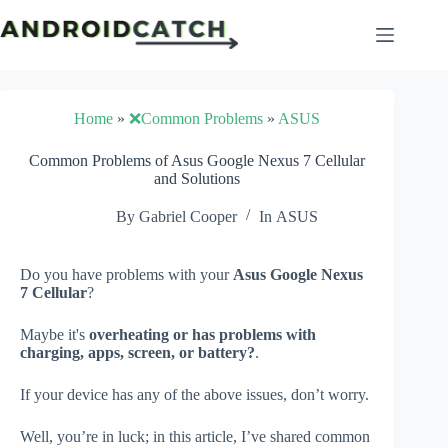
Skip
to
content
Home
»
❌Common Problems
»
ASUS
Common Problems of Asus Google Nexus 7 Cellular
and Solutions
By
Gabriel Cooper
In
ASUS
Do you have problems with your
Asus Google Nexus
7 Cellular
?
Maybe it's
overheating or has problems with
charging, apps, screen, or battery?
.
If your device has any of the above issues, don’t worry.
Well, you’re in luck; in this article, I’ve shared common