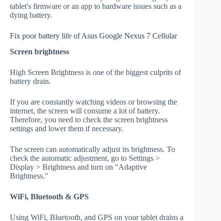
tablet's firmware or an app to hardware issues such as a
dying battery.
Fix poor battery life of Asus Google Nexus 7 Cellular
Screen brightness
High Screen Brightness is one of the biggest culprits of
battery drain.
If you are constantly watching videos or browsing the
internet, the screen will consume a lot of battery.
Therefore, you need to check the screen brightness
settings and lower them if necessary.
The screen can automatically adjust its brightness. To
check the automatic adjustment, go to Settings >
Display > Brightness and turn on "Adaptive
Brightness."
WiFi, Bluetooth & GPS
Using WiFi, Bluetooth, and GPS on your tablet drains a