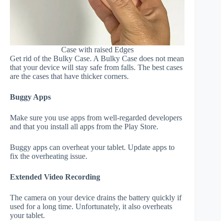
Case with raised Edges
Get rid of the Bulky Case. A Bulky Case does not mean
that your device will stay safe from falls. The best cases
are the cases that have thicker corners.
Buggy Apps
Make sure you use apps from well-regarded developers
and that you install all apps from the Play Store.
Buggy apps can overheat your tablet. Update apps to
fix the overheating issue.
Extended Video Recording
The camera on your device drains the battery quickly if
used for a long time. Unfortunately, it also overheats
your tablet.