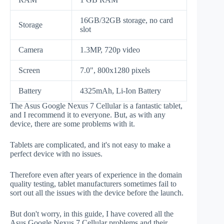
16GB/32GB storage, no card
Storage
slot
Camera
1.3MP, 720p video
Screen
7.0", 800x1280 pixels
Battery
4325mAh, Li-Ion Battery
The Asus Google Nexus 7 Cellular is a fantastic tablet,
and I recommend it to everyone. But, as with any
device, there are some problems with it.
Tablets are complicated, and it's not easy to make a
perfect device with no issues.
Therefore even after years of experience in the domain
quality testing, tablet manufacturers sometimes fail to
sort out all the issues with the device before the launch.
But don't worry, in this guide, I have covered all the
Asus Google Nexus 7 Cellular problems and their