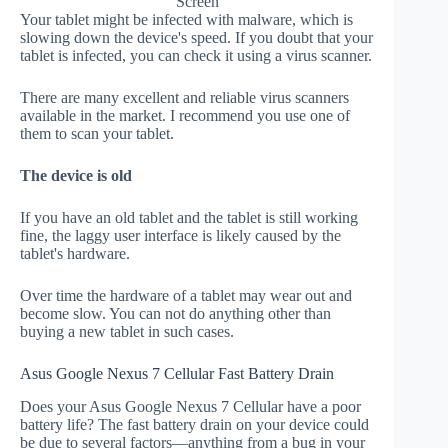
Screen
Your tablet might be infected with malware, which is
slowing down the device's speed. If you doubt that your
tablet is infected, you can check it using a virus scanner.
There are many excellent and reliable virus scanners
available in the market. I recommend you use one of
them to scan your tablet.
The device is old
If you have an old tablet and the tablet is still working
fine, the laggy user interface is likely caused by the
tablet's hardware.
Over time the hardware of a tablet may wear out and
become slow. You can not do anything other than
buying a new tablet in such cases.
Asus Google Nexus 7 Cellular Fast Battery Drain
Does your Asus Google Nexus 7 Cellular have a poor
battery life? The fast battery drain on your device could
be due to several factors—anything from a bug in your