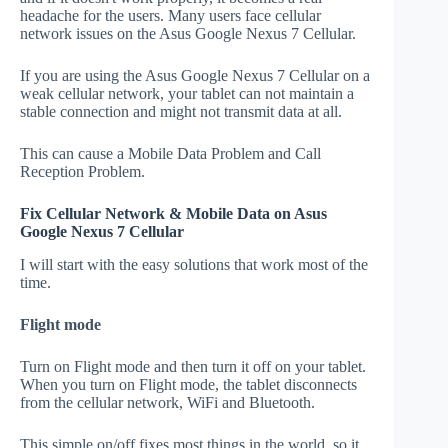
headache for the users. Many users face cellular
network issues on the Asus Google Nexus 7 Cellular.
If you are using the Asus Google Nexus 7 Cellular on a
weak cellular network, your tablet can not maintain a
stable connection and might not transmit data at all.
This can cause a Mobile Data Problem and Call
Reception Problem.
Fix Cellular Network & Mobile Data on Asus
Google Nexus 7 Cellular
I will start with the easy solutions that work most of the
time.
Flight mode
Turn on Flight mode and then turn it off on your tablet.
When you turn on Flight mode, the tablet disconnects
from the cellular network, WiFi and Bluetooth.
This simple on/off fixes most things in the world, so it