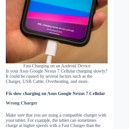
Fast Charging on an Android Device
Is your Asus Google Nexus 7 Cellular charging slowly?
It could be caused by several factors such as the
Charger, USB Cable, Overheating, and more.
Fix slow charging on Asus Google Nexus 7 Cellular
Wrong Charger
Make sure that you are using a compatible charger with
your tablet. For example, the tablet can sometimes
charge at higher speeds with a Fast Charger than the