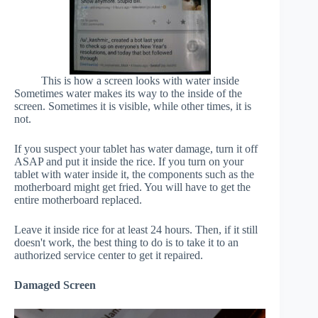
This is how a screen looks with water inside
Sometimes water makes its way to the inside of the
screen. Sometimes it is visible, while other times, it is
not.
If you suspect your tablet has water damage, turn it off
ASAP and put it inside the rice. If you turn on your
tablet with water inside it, the components such as the
motherboard might get fried. You will have to get the
entire motherboard replaced.
Leave it inside rice for at least 24 hours. Then, if it still
doesn't work, the best thing to do is to take it to an
authorized service center to get it repaired.
Damaged Screen