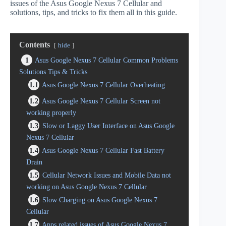
issues of the Asus Google Nexus 7 Cellular and
solutions, tips, and tricks to fix them all in this guide.
Contents
hide
1
Asus Google Nexus 7 Cellular Common Problems
Solutions Tips & Tricks
1.1
Asus Google Nexus 7 Cellular Overheating
1.2
Asus Google Nexus 7 Cellular Screen not
working properly
1.3
Slow or Laggy User Interface on Asus Google
Nexus 7 Cellular
1.4
Asus Google Nexus 7 Cellular Fast Battery
Drain
1.5
Cellular Network Issues and Mobile Data not
working on Asus Google Nexus 7 Cellular
1.6
Slow Charging on Asus Google Nexus 7
Cellular
1.7
Apps related issues of Asus Google Nexus 7