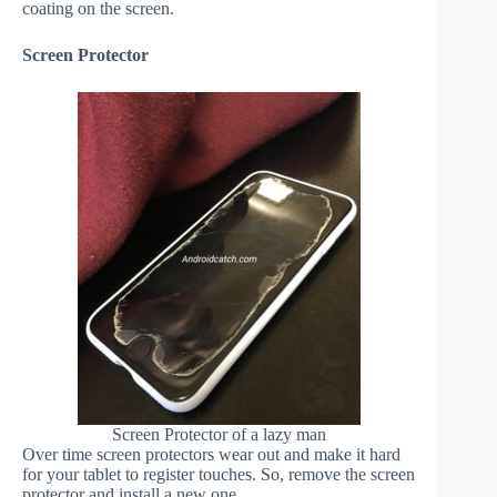
coating on the screen.
Screen Protector
Screen Protector of a lazy man
Over time screen protectors wear out and make it hard
for your tablet to register touches. So, remove the screen
protector and install a new one.