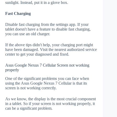
sunlight. Instead, put it in a glove box.
Fast Charging
Disable fast charging from the settings app. If your
tablet doesn't have a feature to disable fast charging,
you can use an old charger.
If the above tips didn't help, your charging port might
have been damaged. Visit the nearest authorized service
center to get your diagnosed and fixed.
Asus Google Nexus 7 Cellular Screen not working
properly
One of the significant problems you can face when
using the Asus Google Nexus 7 Cellular is that its
screen is not working correctly.
As we know, the display is the most crucial component
in a tablet. So if your screen is not working properly, it
can be a significant problem.