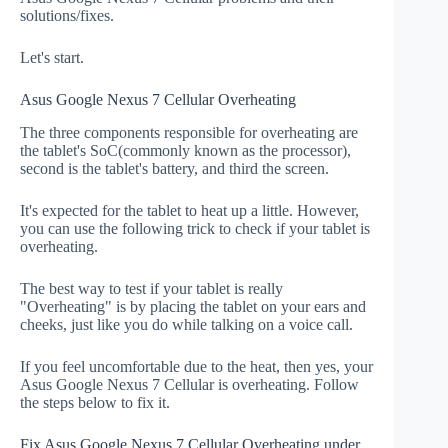
solutions/fixes.
Let's start.
Asus Google Nexus 7 Cellular Overheating
The three components responsible for overheating are
the tablet's SoC(commonly known as the processor),
second is the tablet's battery, and third the screen.
It's expected for the tablet to heat up a little. However,
you can use the following trick to check if your tablet is
overheating.
The best way to test if your tablet is really
"Overheating" is by placing the tablet on your ears and
cheeks, just like you do while talking on a voice call.
If you feel uncomfortable due to the heat, then yes, your
Asus Google Nexus 7 Cellular is overheating. Follow
the steps below to fix it.
Fix Asus Google Nexus 7 Cellular Overheating under