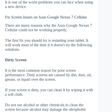
It is one of the worst problems you can face when using
a new device.
Fix Screen Issues on Asus Google Nexus 7 Cellular
There are many reasons why the Asus Google Nexus 7
Cellular could not be working properly.
The first fix you should try is restarting your tablet. It
will work most of the time if it doesn't try the following
solutions.
Dirty Screen
It is the most common reason for poor screen
performance. Dirty screens are caused by dirt, dust, oil,
grease, or liquid over the screen.
If your screen is dirty, you can clean it by wiping it with
a soft cloth.
Do not use alcohol or other chemicals to clean the
screen because alcohol may damage the oleophobic