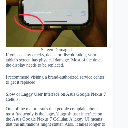
Screen Damaged
If you see any cracks, dents, or discoloration, your
tablet's screen has physical damage. Most of the time,
the display needs to be replaced.
I recommend visiting a brand-authorized service center
to get it replaced.
Slow or Laggy User Interface on Asus Google Nexus 7
Cellular
One of the major issues that people complain about
most frequently is the laggy/sluggish user interface on
the Asus Google Nexus 7 Cellular. A laggy UI means
that the animations might stutter. Also, it takes longer to