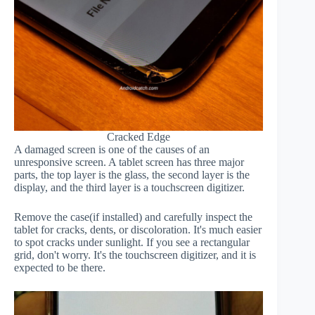
Cracked Edge
A damaged screen is one of the causes of an
unresponsive screen. A tablet screen has three major
parts, the top layer is the glass, the second layer is the
display, and the third layer is a touchscreen digitizer.
Remove the case(if installed) and carefully inspect the
tablet for cracks, dents, or discoloration. It's much easier
to spot cracks under sunlight. If you see a rectangular
grid, don't worry. It's the touchscreen digitizer, and it is
expected to be there.