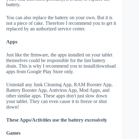
battery.
You can also replace the battery on your own. But it is
not a piece of cake. Therefore I recommend you to get it
replaced by an authorized service center.
Apps
Just like the firmware, the apps installed on your tablet
themselves could be responsible for the fast battery
drain. This is why I recommend you to install/download
apps from Google Play Store only.
Uninstall any Junk Cleaning App, RAM Booster App,
Battery Booster App, Antivirus App, Mod Apps, and
other similar apps. These apps don't just slow down
your tablet. They can even cause it to freeze or shut
down!
These Apps/Activities use the battery excessively
Games