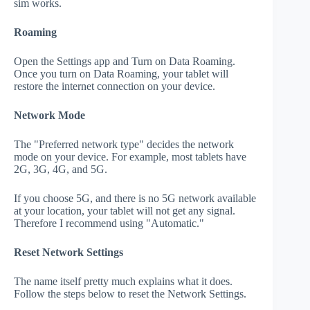
sim works.
Roaming
Open the Settings app and Turn on Data Roaming.
Once you turn on Data Roaming, your tablet will
restore the internet connection on your device.
Network Mode
The "Preferred network type" decides the network
mode on your device. For example, most tablets have
2G, 3G, 4G, and 5G.
If you choose 5G, and there is no 5G network available
at your location, your tablet will not get any signal.
Therefore I recommend using "Automatic."
Reset Network Settings
The name itself pretty much explains what it does.
Follow the steps below to reset the Network Settings.