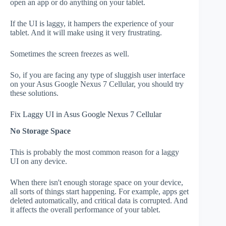
open an app or do anything on your tablet.
If the UI is laggy, it hampers the experience of your
tablet. And it will make using it very frustrating.
Sometimes the screen freezes as well.
So, if you are facing any type of sluggish user interface
on your Asus Google Nexus 7 Cellular, you should try
these solutions.
Fix Laggy UI in Asus Google Nexus 7 Cellular
No Storage Space
This is probably the most common reason for a laggy
UI on any device.
When there isn't enough storage space on your device,
all sorts of things start happening. For example, apps get
deleted automatically, and critical data is corrupted. And
it affects the overall performance of your tablet.