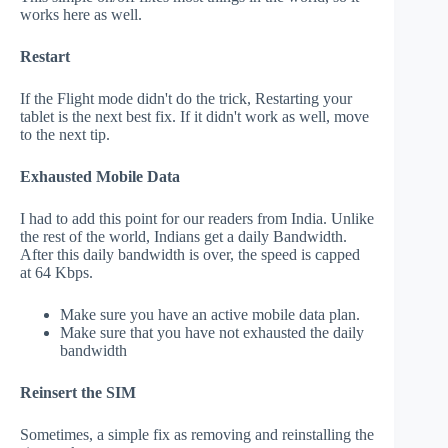
works here as well.
Restart
If the Flight mode didn't do the trick, Restarting your
tablet is the next best fix. If it didn't work as well, move
to the next tip.
Exhausted Mobile Data
I had to add this point for our readers from India. Unlike
the rest of the world, Indians get a daily Bandwidth.
After this daily bandwidth is over, the speed is capped
at 64 Kbps.
Make sure you have an active mobile data plan.
Make sure that you have not exhausted the daily
bandwidth
Reinsert the SIM
Sometimes, a simple fix as removing and reinstalling the