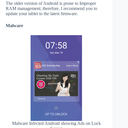
The older version of Android is prone to Improper
RAM management; therefore, I recommend you to
update your tablet to the latest firmware.
Malware
Malware Infected Android showing Ads on Lock