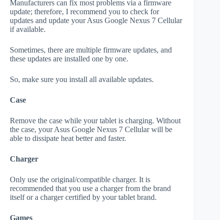
Manufacturers can fix most problems via a firmware
update; therefore, I recommend you to check for
updates and update your Asus Google Nexus 7 Cellular
if available.
Sometimes, there are multiple firmware updates, and
these updates are installed one by one.
So, make sure you install all available updates.
Case
Remove the case while your tablet is charging. Without
the case, your Asus Google Nexus 7 Cellular will be
able to dissipate heat better and faster.
Charger
Only use the original/compatible charger. It is
recommended that you use a charger from the brand
itself or a charger certified by your tablet brand.
Games