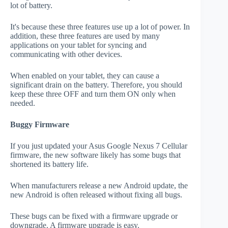
lot of battery.
It's because these three features use up a lot of power. In
addition, these three features are used by many
applications on your tablet for syncing and
communicating with other devices.
When enabled on your tablet, they can cause a
significant drain on the battery. Therefore, you should
keep these three OFF and turn them ON only when
needed.
Buggy Firmware
If you just updated your Asus Google Nexus 7 Cellular
firmware, the new software likely has some bugs that
shortened its battery life.
When manufacturers release a new Android update, the
new Android is often released without fixing all bugs.
These bugs can be fixed with a firmware upgrade or
downgrade. A firmware upgrade is easy.