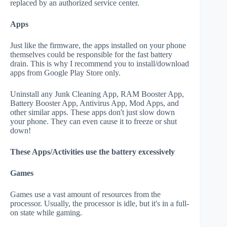
replaced by an authorized service center.
Apps
Just like the firmware, the apps installed on your phone
themselves could be responsible for the fast battery
drain. This is why I recommend you to install/download
apps from Google Play Store only.
Uninstall any Junk Cleaning App, RAM Booster App,
Battery Booster App, Antivirus App, Mod Apps, and
other similar apps. These apps don't just slow down
your phone. They can even cause it to freeze or shut
down!
These Apps/Activities use the battery excessively
Games
Games use a vast amount of resources from the
processor. Usually, the processor is idle, but it's in a full-
on state while gaming.