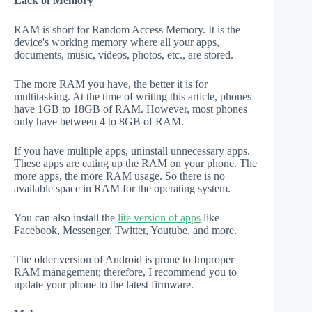
Lack of Memory
RAM is short for Random Access Memory. It is the
device's working memory where all your apps,
documents, music, videos, photos, etc., are stored.
The more RAM you have, the better it is for
multitasking. At the time of writing this article, phones
have 1GB to 18GB of RAM. However, most phones
only have between 4 to 8GB of RAM.
If you have multiple apps, uninstall unnecessary apps.
These apps are eating up the RAM on your phone. The
more apps, the more RAM usage. So there is no
available space in RAM for the operating system.
You can also install the
lite version of apps
like
Facebook, Messenger, Twitter, Youtube, and more.
The older version of Android is prone to Improper
RAM management; therefore, I recommend you to
update your phone to the latest firmware.