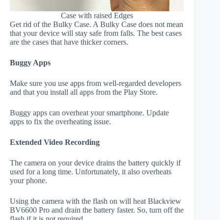
Case with raised Edges
Get rid of the Bulky Case. A Bulky Case does not mean
that your device will stay safe from falls. The best cases
are the cases that have thicker corners.
Buggy Apps
Make sure you use apps from well-regarded developers
and that you install all apps from the Play Store.
Buggy apps can overheat your smartphone. Update
apps to fix the overheating issue.
Extended Video Recording
The camera on your device drains the battery quickly if
used for a long time. Unfortunately, it also overheats
your phone.
Using the camera with the flash on will heat Blackview
BV6600 Pro and drain the battery faster. So, turn off the
flash if it is not required.