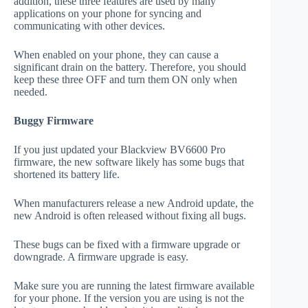
addition, these three features are used by many
applications on your phone for syncing and
communicating with other devices.
When enabled on your phone, they can cause a
significant drain on the battery. Therefore, you should
keep these three OFF and turn them ON only when
needed.
Buggy Firmware
If you just updated your Blackview BV6600 Pro
firmware, the new software likely has some bugs that
shortened its battery life.
When manufacturers release a new Android update, the
new Android is often released without fixing all bugs.
These bugs can be fixed with a firmware upgrade or
downgrade. A firmware upgrade is easy.
Make sure you are running the latest firmware available
for your phone. If the version you are using is not the