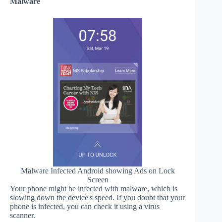
Malware
Malware Infected Android showing Ads on Lock
Screen
Your phone might be infected with malware, which is
slowing down the device's speed. If you doubt that your
phone is infected, you can check it using a virus
scanner.