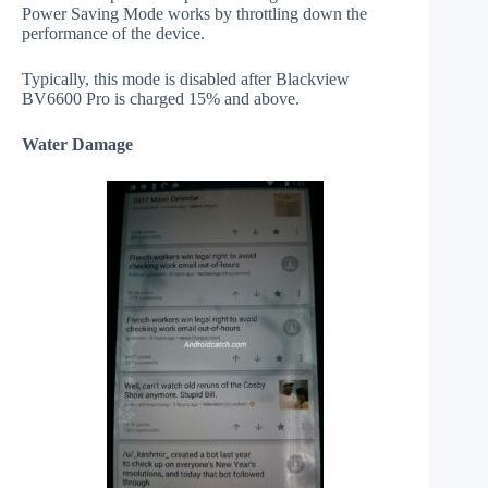
Power Saving Mode works by throttling down the
performance of the device.
Typically, this mode is disabled after Blackview
BV6600 Pro is charged 15% and above.
Water Damage