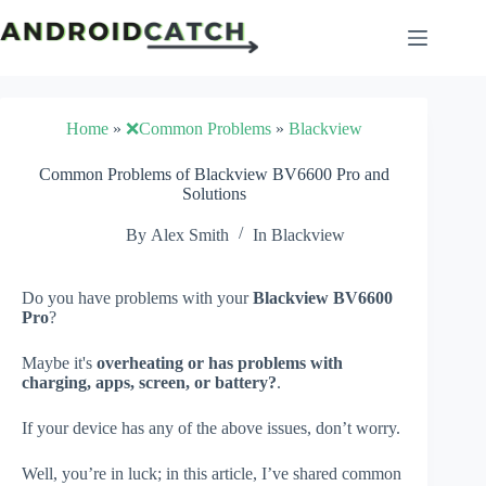
Skip
to
content
Home
»
❌Common Problems
»
Blackview
Common Problems of Blackview BV6600 Pro and
Solutions
By
Alex Smith
In
Blackview
Do you have problems with your
Blackview BV6600
Pro
?
Maybe it's
overheating or has problems with
charging, apps, screen, or battery?
.
If your device has any of the above issues, don’t worry.
Well, you’re in luck; in this article, I’ve shared common