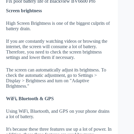
Fix poor battery life of Blackview BV6600 Pro
Screen brightness
High Screen Brightness is one of the biggest culprits of
battery drain.
If you are constantly watching videos or browsing the
internet, the screen will consume a lot of battery.
Therefore, you need to check the screen brightness
settings and lower them if necessary.
The screen can automatically adjust its brightness. To
check the automatic adjustment, go to Settings >
Display > Brightness and turn on "Adaptive
Brightness."
WiFi, Bluetooth & GPS
Using WiFi, Bluetooth, and GPS on your phone drains
a lot of battery.
It's because these three features use up a lot of power. In