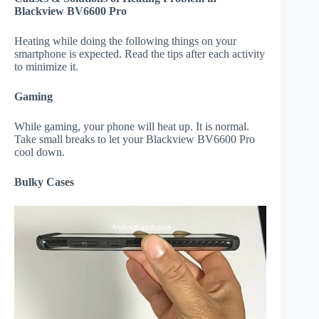
Blackview BV6600 Pro
Heating while doing the following things on your
smartphone is expected. Read the tips after each activity
to minimize it.
Gaming
While gaming, your phone will heat up. It is normal.
Take small breaks to let your Blackview BV6600 Pro
cool down.
Bulky Cases