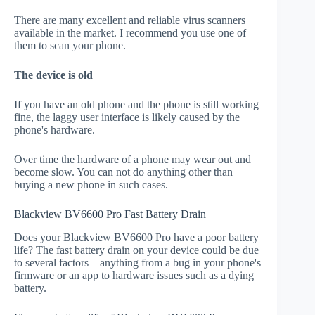
There are many excellent and reliable virus scanners
available in the market. I recommend you use one of
them to scan your phone.
The device is old
If you have an old phone and the phone is still working
fine, the laggy user interface is likely caused by the
phone's hardware.
Over time the hardware of a phone may wear out and
become slow. You can not do anything other than
buying a new phone in such cases.
Blackview BV6600 Pro Fast Battery Drain
Does your Blackview BV6600 Pro have a poor battery
life? The fast battery drain on your device could be due
to several factors—anything from a bug in your phone's
firmware or an app to hardware issues such as a dying
battery.