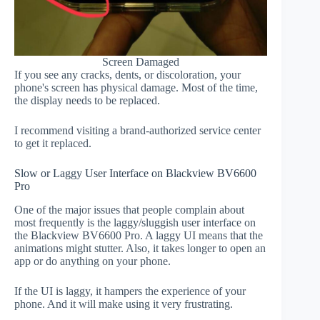
Screen Damaged
If you see any cracks, dents, or discoloration, your
phone's screen has physical damage. Most of the time,
the display needs to be replaced.
I recommend visiting a brand-authorized service center
to get it replaced.
Slow or Laggy User Interface on Blackview BV6600
Pro
One of the major issues that people complain about
most frequently is the laggy/sluggish user interface on
the Blackview BV6600 Pro. A laggy UI means that the
animations might stutter. Also, it takes longer to open an
app or do anything on your phone.
If the UI is laggy, it hampers the experience of your
phone. And it will make using it very frustrating.