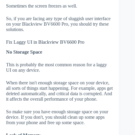
Sometimes the screen freezes as well.
So, if you are facing any type of sluggish user interface
on your Blackview BV6600 Pro, you should try these
solutions.
Fix Laggy UI in Blackview BV6600 Pro
No Storage Space
This is probably the most common reason for a laggy
UI on any device.
When there isn't enough storage space on your device,
all sorts of things start happening. For example, apps get
deleted automatically, and critical data is corrupted. And
it affects the overall performance of your phone.
So make sure you have enough storage space on your
device. If you don't, you should clean up some apps
from your phone and free up some space.