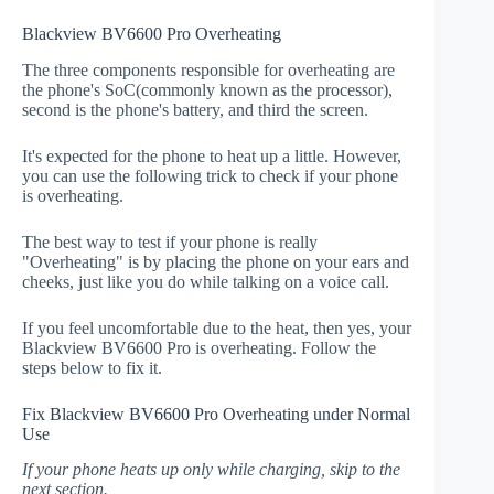
Blackview BV6600 Pro Overheating
The three components responsible for overheating are
the phone's SoC(commonly known as the processor),
second is the phone's battery, and third the screen.
It's expected for the phone to heat up a little. However,
you can use the following trick to check if your phone
is overheating.
The best way to test if your phone is really
"Overheating" is by placing the phone on your ears and
cheeks, just like you do while talking on a voice call.
If you feel uncomfortable due to the heat, then yes, your
Blackview BV6600 Pro is overheating. Follow the
steps below to fix it.
Fix Blackview BV6600 Pro Overheating under Normal
Use
If your phone heats up only while charging, skip to the
next section.