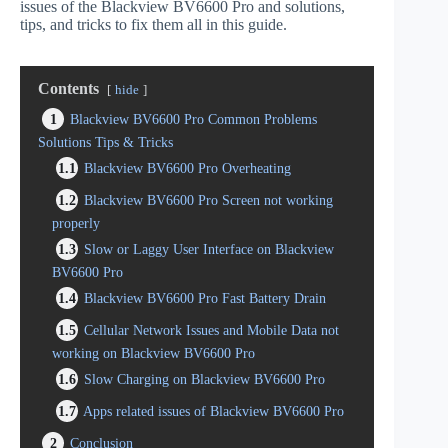
issues of the Blackview BV6600 Pro and solutions,
tips, and tricks to fix them all in this guide.
Contents
hide
1
Blackview BV6600 Pro Common Problems
Solutions Tips & Tricks
1.1
Blackview BV6600 Pro Overheating
1.2
Blackview BV6600 Pro Screen not working
properly
1.3
Slow or Laggy User Interface on Blackview
BV6600 Pro
1.4
Blackview BV6600 Pro Fast Battery Drain
1.5
Cellular Network Issues and Mobile Data not
working on Blackview BV6600 Pro
1.6
Slow Charging on Blackview BV6600 Pro
1.7
Apps related issues of Blackview BV6600 Pro
2
Conclusion