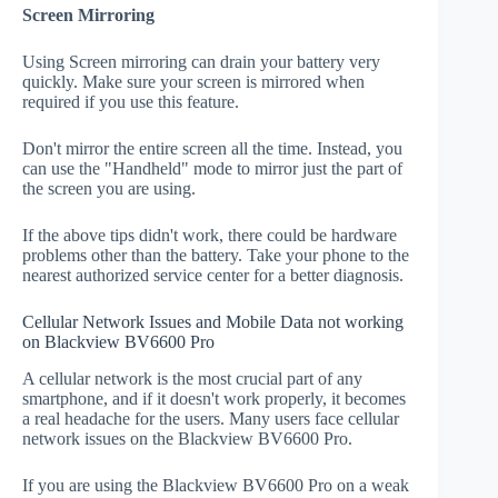
Screen Mirroring
Using Screen mirroring can drain your battery very
quickly. Make sure your screen is mirrored when
required if you use this feature.
Don't mirror the entire screen all the time. Instead, you
can use the "Handheld" mode to mirror just the part of
the screen you are using.
If the above tips didn't work, there could be hardware
problems other than the battery. Take your phone to the
nearest authorized service center for a better diagnosis.
Cellular Network Issues and Mobile Data not working
on Blackview BV6600 Pro
A cellular network is the most crucial part of any
smartphone, and if it doesn't work properly, it becomes
a real headache for the users. Many users face cellular
network issues on the Blackview BV6600 Pro.
If you are using the Blackview BV6600 Pro on a weak