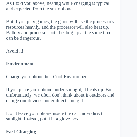
As I told you above, heating while charging is typical
and expected from the smartphone.
But if you play games, the game will use the processor's
resources heavily, and the processor will also heat up.
Battery and processor both heating up at the same time
can be dangerous.
Avoid it!
Environment
Charge your phone in a Cool Environment.
If you place your phone under sunlight, it heats up. But,
unfortunately, we often don't think about it outdoors and
charge our devices under direct sunlight.
Don't leave your phone inside the car under direct
sunlight. Instead, put it in a glove box.
Fast Charging