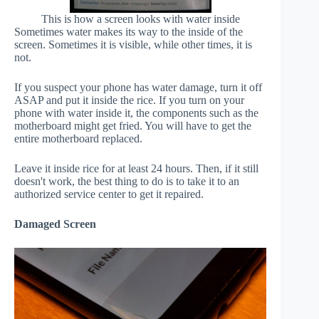
This is how a screen looks with water inside
Sometimes water makes its way to the inside of the
screen. Sometimes it is visible, while other times, it is
not.
If you suspect your phone has water damage, turn it off
ASAP and put it inside the rice. If you turn on your
phone with water inside it, the components such as the
motherboard might get fried. You will have to get the
entire motherboard replaced.
Leave it inside rice for at least 24 hours. Then, if it still
doesn't work, the best thing to do is to take it to an
authorized service center to get it repaired.
Damaged Screen