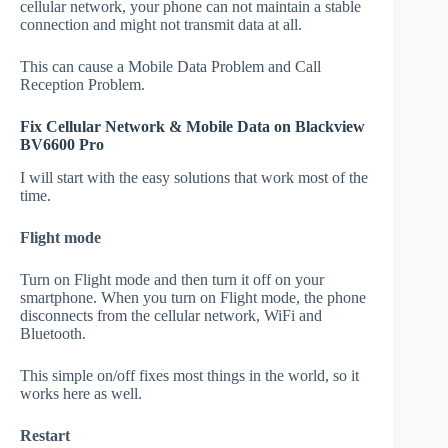
cellular network, your phone can not maintain a stable
connection and might not transmit data at all.
This can cause a Mobile Data Problem and Call
Reception Problem.
Fix Cellular Network & Mobile Data on Blackview
BV6600 Pro
I will start with the easy solutions that work most of the
time.
Flight mode
Turn on Flight mode and then turn it off on your
smartphone. When you turn on Flight mode, the phone
disconnects from the cellular network, WiFi and
Bluetooth.
This simple on/off fixes most things in the world, so it
works here as well.
Restart