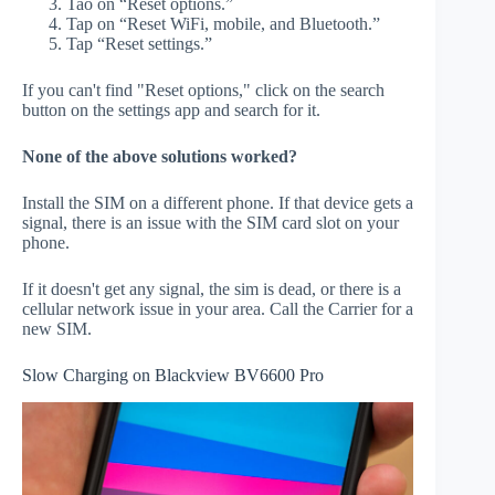
Tao on “Reset options.”
Tap on “Reset WiFi, mobile, and Bluetooth.”
Tap “Reset settings.”
If you can't find "Reset options," click on the search
button on the settings app and search for it.
None of the above solutions worked?
Install the SIM on a different phone. If that device gets a
signal, there is an issue with the SIM card slot on your
phone.
If it doesn't get any signal, the sim is dead, or there is a
cellular network issue in your area. Call the Carrier for a
new SIM.
Slow Charging on Blackview BV6600 Pro