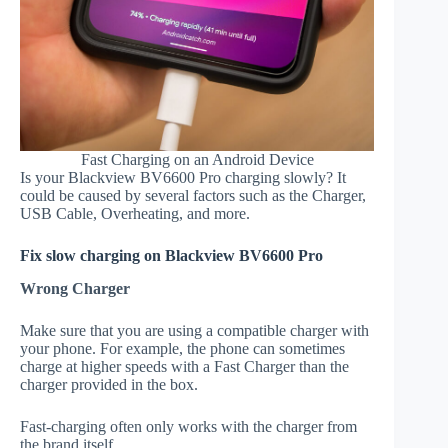
Fast Charging on an Android Device
Is your Blackview BV6600 Pro charging slowly? It
could be caused by several factors such as the Charger,
USB Cable, Overheating, and more.
Fix slow charging on Blackview BV6600 Pro
Wrong Charger
Make sure that you are using a compatible charger with
your phone. For example, the phone can sometimes
charge at higher speeds with a Fast Charger than the
charger provided in the box.
Fast-charging often only works with the charger from
the brand itself.