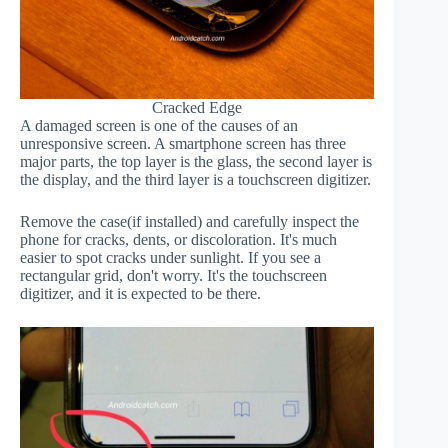
Cracked Edge
A damaged screen is one of the causes of an
unresponsive screen. A smartphone screen has three
major parts, the top layer is the glass, the second layer is
the display, and the third layer is a touchscreen digitizer.
Remove the case(if installed) and carefully inspect the
phone for cracks, dents, or discoloration. It's much
easier to spot cracks under sunlight. If you see a
rectangular grid, don't worry. It's the touchscreen
digitizer, and it is expected to be there.