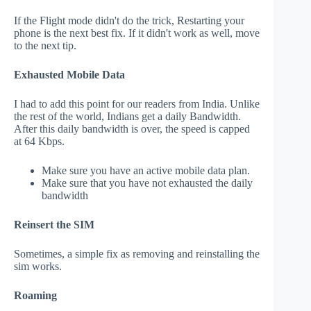
If the Flight mode didn't do the trick, Restarting your
phone is the next best fix. If it didn't work as well, move
to the next tip.
Exhausted Mobile Data
I had to add this point for our readers from India. Unlike
the rest of the world, Indians get a daily Bandwidth.
After this daily bandwidth is over, the speed is capped
at 64 Kbps.
Make sure you have an active mobile data plan.
Make sure that you have not exhausted the daily
bandwidth
Reinsert the SIM
Sometimes, a simple fix as removing and reinstalling the
sim works.
Roaming