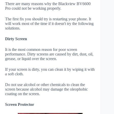
There are many reasons why the Blackview BV6600
Pro could not be working properly.
The first fix you should try is restarting your phone. It
will work most of the time if it doesn't try the following
solutions.
Dirty Screen
It is the most common reason for poor screen
performance. Dirty screens are caused by dirt, dust, oil,
grease, or liquid over the screen.
If your screen is dirty, you can clean it by wiping it with
a soft cloth.
Do not use alcohol or other chemicals to clean the
screen because alcohol may damage the oleophobic
coating on the screen.
Screen Protector