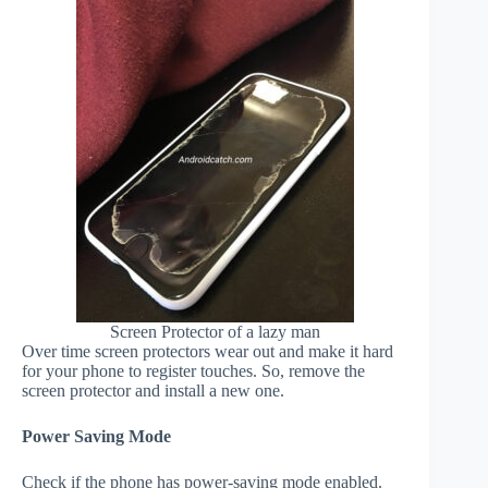
Screen Protector of a lazy man
Over time screen protectors wear out and make it hard
for your phone to register touches. So, remove the
screen protector and install a new one.
Power Saving Mode
Check if the phone has power-saving mode enabled.