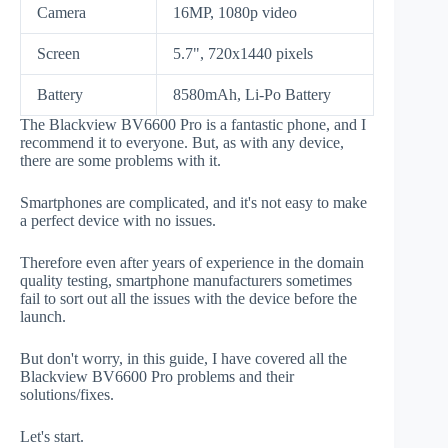
Camera
16MP, 1080p video
Screen
5.7", 720x1440 pixels
Battery
8580mAh, Li-Po Battery
The Blackview BV6600 Pro is a fantastic phone, and I
recommend it to everyone. But, as with any device,
there are some problems with it.
Smartphones are complicated, and it's not easy to make
a perfect device with no issues.
Therefore even after years of experience in the domain
quality testing, smartphone manufacturers sometimes
fail to sort out all the issues with the device before the
launch.
But don't worry, in this guide, I have covered all the
Blackview BV6600 Pro problems and their
solutions/fixes.
Let's start.