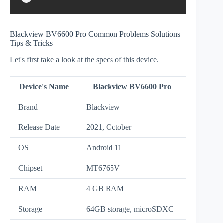
Blackview BV6600 Pro Common Problems Solutions
Tips & Tricks
Let's first take a look at the specs of this device.
Device's Name
Blackview BV6600 Pro
Brand
Blackview
Release Date
2021, October
OS
Android 11
Chipset
MT6765V
RAM
4 GB RAM
Storage
64GB storage, microSDXC