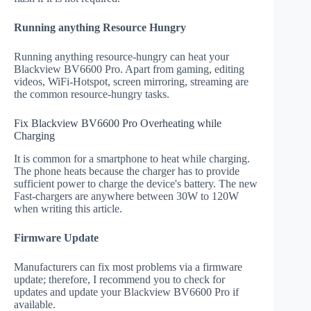
Running anything Resource Hungry
Running anything resource-hungry can heat your
Blackview BV6600 Pro. Apart from gaming, editing
videos, WiFi-Hotspot, screen mirroring, streaming are
the common resource-hungry tasks.
Fix Blackview BV6600 Pro Overheating while
Charging
It is common for a smartphone to heat while charging.
The phone heats because the charger has to provide
sufficient power to charge the device's battery. The new
Fast-chargers are anywhere between 30W to 120W
when writing this article.
Firmware Update
Manufacturers can fix most problems via a firmware
update; therefore, I recommend you to check for
updates and update your Blackview BV6600 Pro if
available.