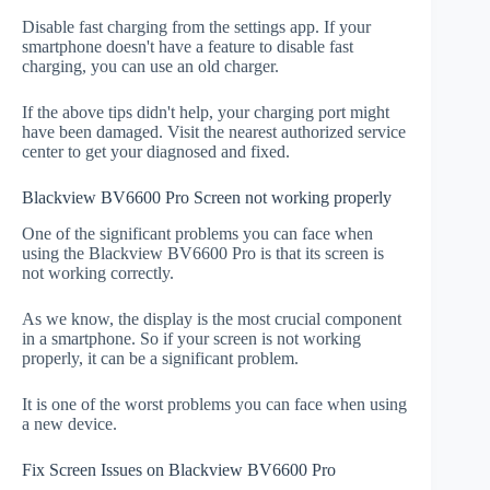
Disable fast charging from the settings app. If your
smartphone doesn't have a feature to disable fast
charging, you can use an old charger.
If the above tips didn't help, your charging port might
have been damaged. Visit the nearest authorized service
center to get your diagnosed and fixed.
Blackview BV6600 Pro Screen not working properly
One of the significant problems you can face when
using the Blackview BV6600 Pro is that its screen is
not working correctly.
As we know, the display is the most crucial component
in a smartphone. So if your screen is not working
properly, it can be a significant problem.
It is one of the worst problems you can face when using
a new device.
Fix Screen Issues on Blackview BV6600 Pro