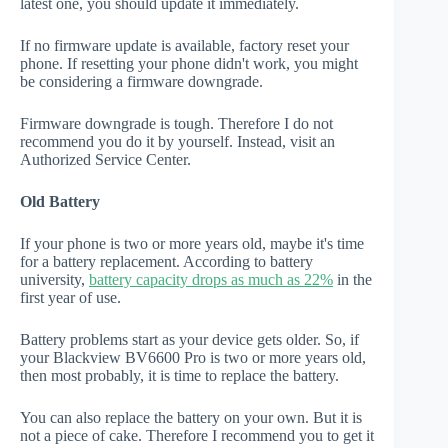
latest one, you should update it immediately.
If no firmware update is available, factory reset your
phone. If resetting your phone didn't work, you might
be considering a firmware downgrade.
Firmware downgrade is tough. Therefore I do not
recommend you do it by yourself. Instead, visit an
Authorized Service Center.
Old Battery
If your phone is two or more years old, maybe it's time
for a battery replacement. According to battery
university,
battery capacity drops as much as 22%
in the
first year of use.
Battery problems start as your device gets older. So, if
your Blackview BV6600 Pro is two or more years old,
then most probably, it is time to replace the battery.
You can also replace the battery on your own. But it is
not a piece of cake. Therefore I recommend you to get it