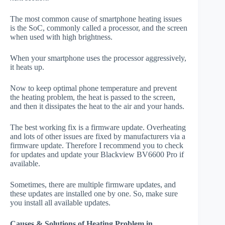
The most common cause of smartphone heating issues
is the SoC, commonly called a processor, and the screen
when used with high brightness.
When your smartphone uses the processor aggressively,
it heats up.
Now to keep optimal phone temperature and prevent
the heating problem, the heat is passed to the screen,
and then it dissipates the heat to the air and your hands.
The best working fix is a firmware update. Overheating
and lots of other issues are fixed by manufacturers via a
firmware update. Therefore I recommend you to check
for updates and update your Blackview BV6600 Pro if
available.
Sometimes, there are multiple firmware updates, and
these updates are installed one by one. So, make sure
you install all available updates.
Causes & Solutions of Heating Problem in