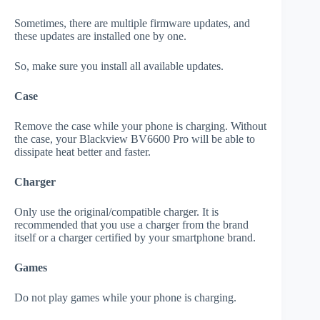
Sometimes, there are multiple firmware updates, and
these updates are installed one by one.
So, make sure you install all available updates.
Case
Remove the case while your phone is charging. Without
the case, your Blackview BV6600 Pro will be able to
dissipate heat better and faster.
Charger
Only use the original/compatible charger. It is
recommended that you use a charger from the brand
itself or a charger certified by your smartphone brand.
Games
Do not play games while your phone is charging.