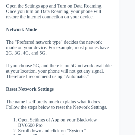
Open the Settings app and Turn on Data Roaming.
Once you turn on Data Roaming, your phone will
restore the internet connection on your device.
Network Mode
The "Preferred network type" decides the network
mode on your device. For example, most phones have
2G, 3G, 4G, and 5G.
If you choose 5G, and there is no 5G network available
at your location, your phone will not get any signal.
Therefore I recommend using "Automatic."
Reset Network Settings
The name itself pretty much explains what it does.
Follow the steps below to reset the Network Settings.
Open Settings of App on your Blackview
BV6600 Pro
Scroll down and click on “System.”