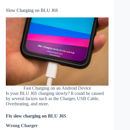
Slow Charging on BLU J6S
Fast Charging on an Android Device
Is your BLU J6S charging slowly? It could be caused
by several factors such as the Charger, USB Cable,
Overheating, and more.
Fix slow charging on BLU J6S
Wrong Charger