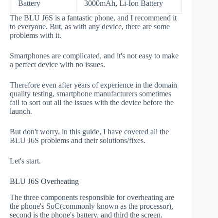
Battery
3000mAh, Li-Ion Battery
The BLU J6S is a fantastic phone, and I recommend it
to everyone. But, as with any device, there are some
problems with it.
Smartphones are complicated, and it's not easy to make
a perfect device with no issues.
Therefore even after years of experience in the domain
quality testing, smartphone manufacturers sometimes
fail to sort out all the issues with the device before the
launch.
But don't worry, in this guide, I have covered all the
BLU J6S problems and their solutions/fixes.
Let's start.
BLU J6S Overheating
The three components responsible for overheating are
the phone's SoC(commonly known as the processor),
second is the phone's battery, and third the screen.