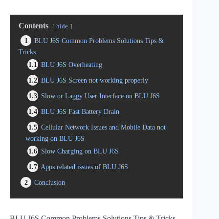
Contents
hide
1
BLU J6S Common Problems Solutions Tips &
Tricks
1.1
BLU J6S Overheating
1.2
BLU J6S Screen not working properly
1.3
Slow or Laggy User Interface on BLU J6S
1.4
BLU J6S Fast Battery Drain
1.5
Cellular Network Issues and Mobile Data not
working on BLU J6S
1.6
Slow Charging on BLU J6S
1.7
Apps related issues of BLU J6S
2
Conclusion
BLU J6S Common Problems Solutions Tips & Tricks