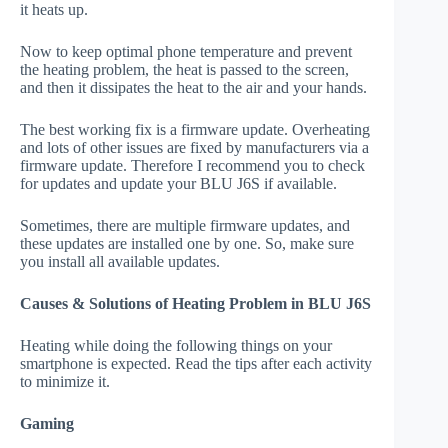
it heats up.
Now to keep optimal phone temperature and prevent
the heating problem, the heat is passed to the screen,
and then it dissipates the heat to the air and your hands.
The best working fix is a firmware update. Overheating
and lots of other issues are fixed by manufacturers via a
firmware update. Therefore I recommend you to check
for updates and update your BLU J6S if available.
Sometimes, there are multiple firmware updates, and
these updates are installed one by one. So, make sure
you install all available updates.
Causes & Solutions of Heating Problem in BLU J6S
Heating while doing the following things on your
smartphone is expected. Read the tips after each activity
to minimize it.
Gaming