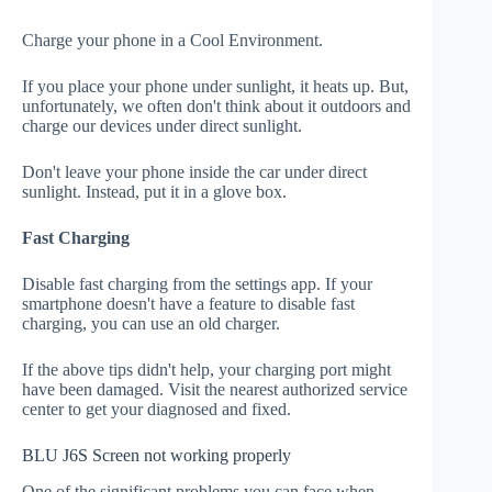
Charge your phone in a Cool Environment.
If you place your phone under sunlight, it heats up. But,
unfortunately, we often don't think about it outdoors and
charge our devices under direct sunlight.
Don't leave your phone inside the car under direct
sunlight. Instead, put it in a glove box.
Fast Charging
Disable fast charging from the settings app. If your
smartphone doesn't have a feature to disable fast
charging, you can use an old charger.
If the above tips didn't help, your charging port might
have been damaged. Visit the nearest authorized service
center to get your diagnosed and fixed.
BLU J6S Screen not working properly
One of the significant problems you can face when