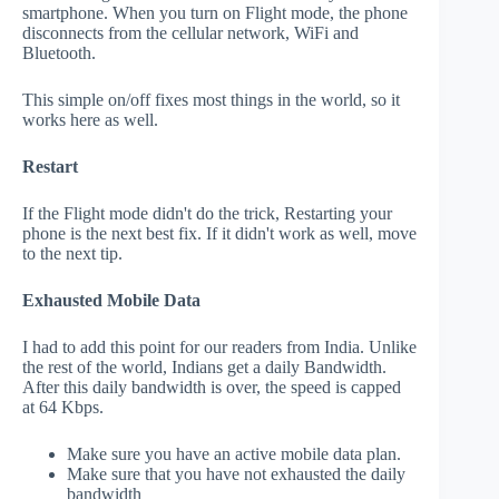
smartphone. When you turn on Flight mode, the phone
disconnects from the cellular network, WiFi and
Bluetooth.
This simple on/off fixes most things in the world, so it
works here as well.
Restart
If the Flight mode didn't do the trick, Restarting your
phone is the next best fix. If it didn't work as well, move
to the next tip.
Exhausted Mobile Data
I had to add this point for our readers from India. Unlike
the rest of the world, Indians get a daily Bandwidth.
After this daily bandwidth is over, the speed is capped
at 64 Kbps.
Make sure you have an active mobile data plan.
Make sure that you have not exhausted the daily
bandwidth