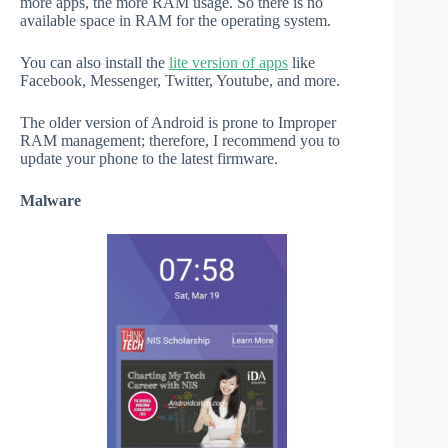
more apps, the more RAM usage. So there is no
available space in RAM for the operating system.
You can also install the
lite version of apps
like
Facebook, Messenger, Twitter, Youtube, and more.
The older version of Android is prone to Improper
RAM management; therefore, I recommend you to
update your phone to the latest firmware.
Malware