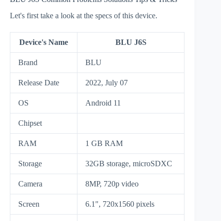
Let's first take a look at the specs of this device.
Device's Name
BLU J6S
Brand
BLU
Release Date
2022, July 07
OS
Android 11
Chipset
RAM
1 GB RAM
Storage
32GB storage, microSDXC
Camera
8MP, 720p video
Screen
6.1", 720x1560 pixels