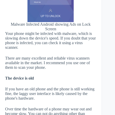
Malware Infected Android showing Ads on Lock
Screen
Your phone might be infected with malware, which is
slowing down the device's speed. If you doubt that your
phone is infected, you can check it using a virus
scanner.
There are many excellent and reliable virus scanners
available in the market. I recommend you use one of
them to scan your phone.
The device is old
If you have an old phone and the phone is still working
fine, the laggy user interface is likely caused by the
phone's hardware.
Over time the hardware of a phone may wear out and
become slow. You can not do anything other than