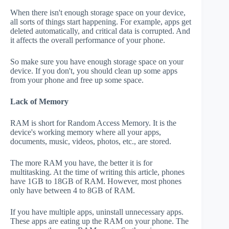
When there isn't enough storage space on your device,
all sorts of things start happening. For example, apps get
deleted automatically, and critical data is corrupted. And
it affects the overall performance of your phone.
So make sure you have enough storage space on your
device. If you don't, you should clean up some apps
from your phone and free up some space.
Lack of Memory
RAM is short for Random Access Memory. It is the
device's working memory where all your apps,
documents, music, videos, photos, etc., are stored.
The more RAM you have, the better it is for
multitasking. At the time of writing this article, phones
have 1GB to 18GB of RAM. However, most phones
only have between 4 to 8GB of RAM.
If you have multiple apps, uninstall unnecessary apps.
These apps are eating up the RAM on your phone. The