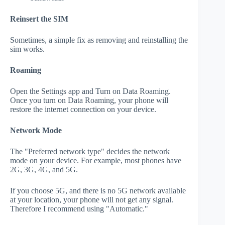
Reinsert the SIM
Sometimes, a simple fix as removing and reinstalling the
sim works.
Roaming
Open the Settings app and Turn on Data Roaming.
Once you turn on Data Roaming, your phone will
restore the internet connection on your device.
Network Mode
The "Preferred network type" decides the network
mode on your device. For example, most phones have
2G, 3G, 4G, and 5G.
If you choose 5G, and there is no 5G network available
at your location, your phone will not get any signal.
Therefore I recommend using "Automatic."