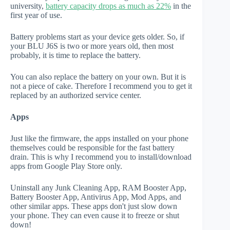
university,
battery capacity drops as much as 22%
in the
first year of use.
Battery problems start as your device gets older. So, if
your BLU J6S is two or more years old, then most
probably, it is time to replace the battery.
You can also replace the battery on your own. But it is
not a piece of cake. Therefore I recommend you to get it
replaced by an authorized service center.
Apps
Just like the firmware, the apps installed on your phone
themselves could be responsible for the fast battery
drain. This is why I recommend you to install/download
apps from Google Play Store only.
Uninstall any Junk Cleaning App, RAM Booster App,
Battery Booster App, Antivirus App, Mod Apps, and
other similar apps. These apps don't just slow down
your phone. They can even cause it to freeze or shut
down!