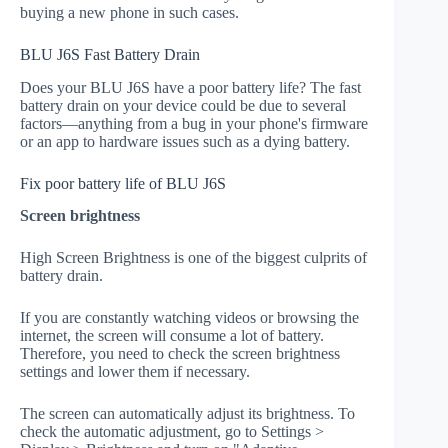
buying a new phone in such cases.
BLU J6S Fast Battery Drain
Does your BLU J6S have a poor battery life? The fast
battery drain on your device could be due to several
factors—anything from a bug in your phone's firmware
or an app to hardware issues such as a dying battery.
Fix poor battery life of BLU J6S
Screen brightness
High Screen Brightness is one of the biggest culprits of
battery drain.
If you are constantly watching videos or browsing the
internet, the screen will consume a lot of battery.
Therefore, you need to check the screen brightness
settings and lower them if necessary.
The screen can automatically adjust its brightness. To
check the automatic adjustment, go to Settings >