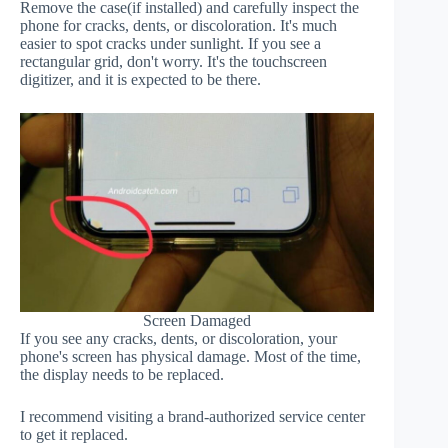
Remove the case(if installed) and carefully inspect the
phone for cracks, dents, or discoloration. It's much
easier to spot cracks under sunlight. If you see a
rectangular grid, don't worry. It's the touchscreen
digitizer, and it is expected to be there.
Screen Damaged
If you see any cracks, dents, or discoloration, your
phone's screen has physical damage. Most of the time,
the display needs to be replaced.
I recommend visiting a brand-authorized service center
to get it replaced.