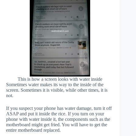
This is how a screen looks with water inside
Sometimes water makes its way to the inside of the
screen. Sometimes it is visible, while other times, it is
not.
If you suspect your phone has water damage, turn it off
ASAP and put it inside the rice. If you turn on your
phone with water inside it, the components such as the
motherboard might get fried. You will have to get the
entire motherboard replaced.