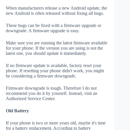
When manufacturers release a new Android update, the
new Android is often released without fixing all bugs.
These bugs can be fixed with a firmware upgrade or
downgrade. A firmware upgrade is easy.
Make sure you are running the latest firmware available
for your phone. If the version you are using is not the
latest one, you should update it immediately.
If no firmware update is available, factory reset your
phone. If resetting your phone didn't work, you might
be considering a firmware downgrade.
Firmware downgrade is tough. Therefore I do not
recommend you do it by yourself. Instead, visit an
Authorized Service Center.
Old Battery
If your phone is two or more years old, maybe it's time
for a battery replacement. According to battery