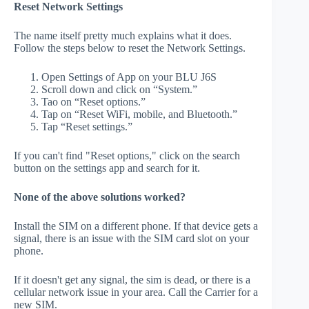
Reset Network Settings
The name itself pretty much explains what it does.
Follow the steps below to reset the Network Settings.
Open Settings of App on your BLU J6S
Scroll down and click on “System.”
Tao on “Reset options.”
Tap on “Reset WiFi, mobile, and Bluetooth.”
Tap “Reset settings.”
If you can't find "Reset options," click on the search
button on the settings app and search for it.
None of the above solutions worked?
Install the SIM on a different phone. If that device gets a
signal, there is an issue with the SIM card slot on your
phone.
If it doesn't get any signal, the sim is dead, or there is a
cellular network issue in your area. Call the Carrier for a
new SIM.