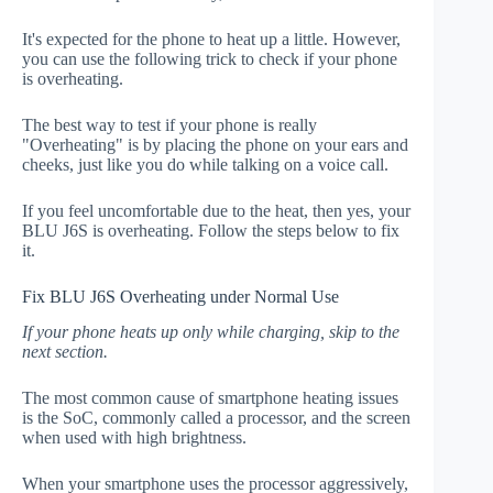
It's expected for the phone to heat up a little. However,
you can use the following trick to check if your phone
is overheating.
The best way to test if your phone is really
"Overheating" is by placing the phone on your ears and
cheeks, just like you do while talking on a voice call.
If you feel uncomfortable due to the heat, then yes, your
BLU J6S is overheating. Follow the steps below to fix
it.
Fix BLU J6S Overheating under Normal Use
If your phone heats up only while charging, skip to the
next section.
The most common cause of smartphone heating issues
is the SoC, commonly called a processor, and the screen
when used with high brightness.
When your smartphone uses the processor aggressively,