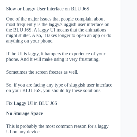
Slow or Laggy User Interface on BLU J6S
One of the major issues that people complain about
most frequently is the laggy/sluggish user interface on
the BLU J6S. A laggy UI means that the animations
might stutter. Also, it takes longer to open an app or do
anything on your phone.
If the UI is laggy, it hampers the experience of your
phone. And it will make using it very frustrating.
Sometimes the screen freezes as well.
So, if you are facing any type of sluggish user interface
on your BLU J6S, you should try these solutions.
Fix Laggy UI in BLU J6S
No Storage Space
This is probably the most common reason for a laggy
UI on any device.