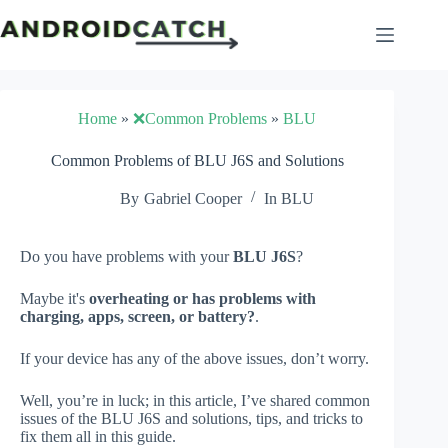
Skip
to
content
Home
»
❌Common Problems
»
BLU
Common Problems of BLU J6S and Solutions
By
Gabriel Cooper
In
BLU
Do you have problems with your
BLU J6S
?
Maybe it's
overheating or has problems with
charging, apps, screen, or battery?
.
If your device has any of the above issues, don’t worry.
Well, you’re in luck; in this article, I’ve shared common
issues of the BLU J6S and solutions, tips, and tricks to
fix them all in this guide.