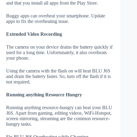
and that you install all apps from the Play Store.
Buggy apps can overheat your smartphone. Update
apps to fix the overheating issue.
Extended Video Recording
The camera on your device drains the battery quickly if
used for a long time. Unfortunately, it also overheats
your phone.
Using the camera with the flash on will heat BLU J6S
and drain the battery faster. So, turn off the flash if it is
not required.
Running anything Resource Hungry
Running anything resource-hungry can heat your BLU
J6S. Apart from gaming, editing videos, WiFi-Hotspot,
screen mirroring, streaming are the common resource-
hungry tasks.
Fix BLU J6S Overheating while Charging