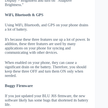
Display > Brightness and turn on "Adaptive
Brightness."
WiFi, Bluetooth & GPS
Using WiFi, Bluetooth, and GPS on your phone drains
a lot of battery.
It's because these three features use up a lot of power. In
addition, these three features are used by many
applications on your phone for syncing and
communicating with other devices.
When enabled on your phone, they can cause a
significant drain on the battery. Therefore, you should
keep these three OFF and turn them ON only when
needed.
Buggy Firmware
If you just updated your BLU J6S firmware, the new
software likely has some bugs that shortened its battery
life.