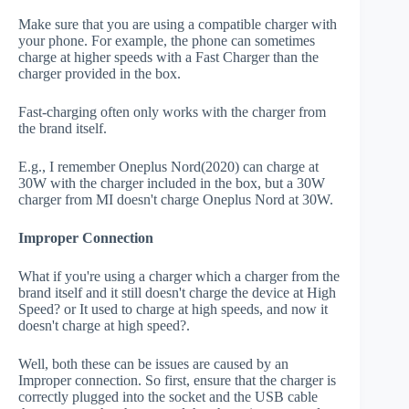
Make sure that you are using a compatible charger with
your phone. For example, the phone can sometimes
charge at higher speeds with a Fast Charger than the
charger provided in the box.
Fast-charging often only works with the charger from
the brand itself.
E.g., I remember Oneplus Nord(2020) can charge at
30W with the charger included in the box, but a 30W
charger from MI doesn't charge Oneplus Nord at 30W.
Improper Connection
What if you're using a charger which a charger from the
brand itself and it still doesn't charge the device at High
Speed? or It used to charge at high speeds, and now it
doesn't charge at high speed?.
Well, both these can be issues are caused by an
Improper connection. So first, ensure that the charger is
correctly plugged into the socket and the USB cable