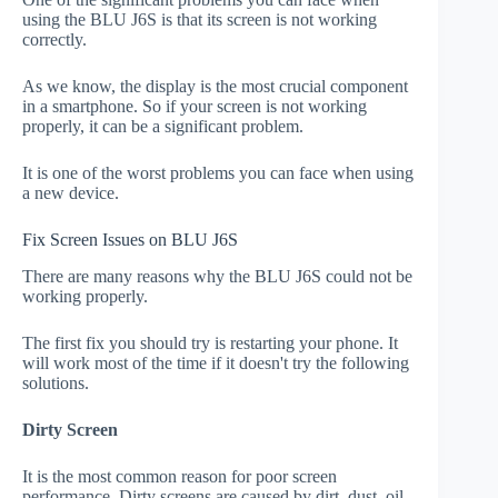
using the BLU J6S is that its screen is not working
correctly.
As we know, the display is the most crucial component
in a smartphone. So if your screen is not working
properly, it can be a significant problem.
It is one of the worst problems you can face when using
a new device.
Fix Screen Issues on BLU J6S
There are many reasons why the BLU J6S could not be
working properly.
The first fix you should try is restarting your phone. It
will work most of the time if it doesn't try the following
solutions.
Dirty Screen
It is the most common reason for poor screen
performance. Dirty screens are caused by dirt, dust, oil,