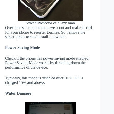
Screen Protector of a lazy man
Over time screen protectors wear out and make it hard
for your phone to register touches. So, remove the
screen protector and install a new one.
Power Saving Mode
Check if the phone has power-saving mode enabled.
Power Saving Mode works by throttling down the
performance of the device.
Typically, this mode is disabled after BLU J6S is
charged 15% and above.
Water Damage