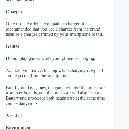
Charger
Only use the original/compatible charger. It is
recommended that you use a charger from the brand
itself or a charger certified by your smartphone brand.
Games
Do not play games while your phone is charging.
As I told you above, heating while charging is typical
and expected from the smartphone.
But if you play games, the game will use the processor's
resources heavily, and the processor will also heat up.
Battery and processor both heating up at the same time
can be dangerous.
Avoid it!
Environment