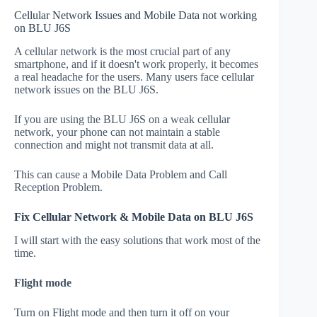
Cellular Network Issues and Mobile Data not working
on BLU J6S
A cellular network is the most crucial part of any
smartphone, and if it doesn't work properly, it becomes
a real headache for the users. Many users face cellular
network issues on the BLU J6S.
If you are using the BLU J6S on a weak cellular
network, your phone can not maintain a stable
connection and might not transmit data at all.
This can cause a Mobile Data Problem and Call
Reception Problem.
Fix Cellular Network & Mobile Data on BLU J6S
I will start with the easy solutions that work most of the
time.
Flight mode
Turn on Flight mode and then turn it off on your