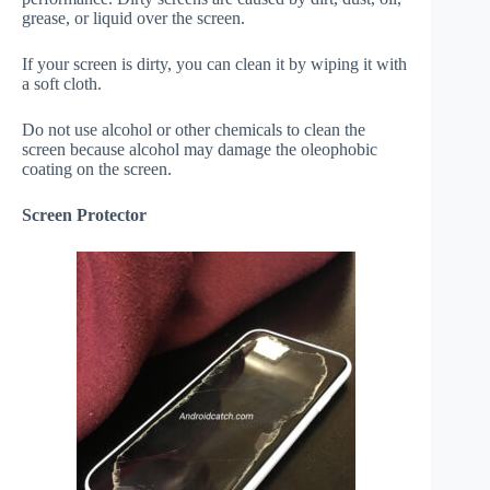
grease, or liquid over the screen.
If your screen is dirty, you can clean it by wiping it with
a soft cloth.
Do not use alcohol or other chemicals to clean the
screen because alcohol may damage the oleophobic
coating on the screen.
Screen Protector