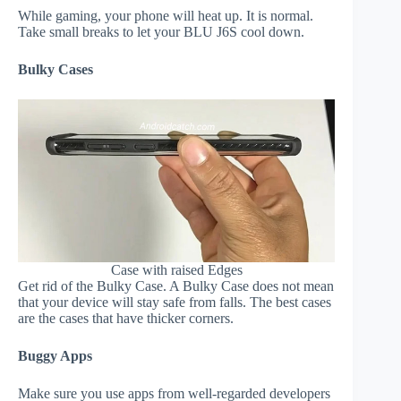
While gaming, your phone will heat up. It is normal.
Take small breaks to let your BLU J6S cool down.
Bulky Cases
Case with raised Edges
Get rid of the Bulky Case. A Bulky Case does not mean
that your device will stay safe from falls. The best cases
are the cases that have thicker corners.
Buggy Apps
Make sure you use apps from well-regarded developers