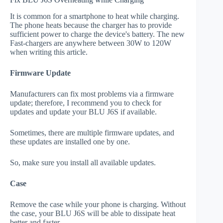
It is common for a smartphone to heat while charging.
The phone heats because the charger has to provide
sufficient power to charge the device's battery. The new
Fast-chargers are anywhere between 30W to 120W
when writing this article.
Firmware Update
Manufacturers can fix most problems via a firmware
update; therefore, I recommend you to check for
updates and update your BLU J6S if available.
Sometimes, there are multiple firmware updates, and
these updates are installed one by one.
So, make sure you install all available updates.
Case
Remove the case while your phone is charging. Without
the case, your BLU J6S will be able to dissipate heat
better and faster.