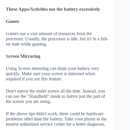
These Apps/Activities use the battery excessively
Games
Games use a vast amount of resources from the
processor. Usually, the processor is idle, but it's in a full-
on state while gaming.
Screen Mirroring
Using Screen mirroring can drain your battery very
quickly. Make sure your screen is mirrored when
required if you use this feature.
Don't mirror the entire screen all the time. Instead, you
can use the "Handheld" mode to mirror just the part of
the screen you are using.
If the above tips didn't work, there could be hardware
problems other than the battery. Take your phone to the
nearest authorized service center for a better diagnosis.