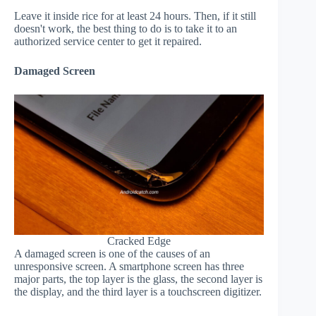
Leave it inside rice for at least 24 hours. Then, if it still
doesn't work, the best thing to do is to take it to an
authorized service center to get it repaired.
Damaged Screen
Cracked Edge
A damaged screen is one of the causes of an
unresponsive screen. A smartphone screen has three
major parts, the top layer is the glass, the second layer is
the display, and the third layer is a touchscreen digitizer.