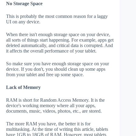
No Storage Space
This is probably the most common reason for a laggy
UI on any device.
When there isn't enough storage space on your device,
all sorts of things start happening. For example, apps get
deleted automatically, and critical data is corrupted. And
it affects the overall performance of your tablet.
So make sure you have enough storage space on your
device. If you don't, you should clean up some apps
from your tablet and free up some space.
Lack of Memory
RAM is short for Random Access Memory. It is the
device's working memory where all your apps,
documents, music, videos, photos, etc., are stored.
The more RAM you have, the better it is for
multitasking. At the time of writing this article, tablets
have 1GB to 18GB of RAM. However, most tablets