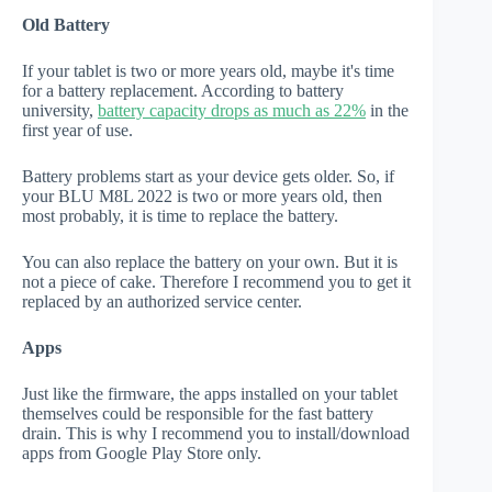
Old Battery
If your tablet is two or more years old, maybe it's time
for a battery replacement. According to battery
university,
battery capacity drops as much as 22%
in the
first year of use.
Battery problems start as your device gets older. So, if
your BLU M8L 2022 is two or more years old, then
most probably, it is time to replace the battery.
You can also replace the battery on your own. But it is
not a piece of cake. Therefore I recommend you to get it
replaced by an authorized service center.
Apps
Just like the firmware, the apps installed on your tablet
themselves could be responsible for the fast battery
drain. This is why I recommend you to install/download
apps from Google Play Store only.