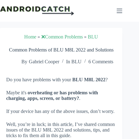
Skip
to
content
Home
»
❌Common Problems
»
BLU
Common Problems of BLU M8L 2022 and Solutions
By
Gabriel Cooper
In
BLU
6 Comments
Do you have problems with your
BLU M8L 2022
?
Maybe it's
overheating or has problems with
charging, apps, screen, or battery?
.
If your device has any of the above issues, don’t worry.
Well, you’re in luck; in this article, I’ve shared common
issues of the BLU M8L 2022 and solutions, tips, and
tricks to fix them all in this guide.