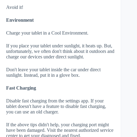
Avoid it!
Environment
Charge your tablet in a Cool Environment.
If you place your tablet under sunlight, it heats up. But,
unfortunately, we often don't think about it outdoors and
charge our devices under direct sunlight.
Don't leave your tablet inside the car under direct
sunlight. Instead, put it in a glove box.
Fast Charging
Disable fast charging from the settings app. If your
tablet doesn't have a feature to disable fast charging,
you can use an old charger.
If the above tips didn't help, your charging port might
have been damaged. Visit the nearest authorized service
center to get your diagnosed and fixed.