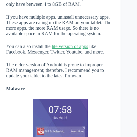
only have between 4 to 8GB of RAM.
If you have multiple apps, uninstall unnecessary apps.
These apps are eating up the RAM on your tablet. The
more apps, the more RAM usage. So there is no
available space in RAM for the operating system.
You can also install the
lite version of apps
like
Facebook, Messenger, Twitter, Youtube, and more.
The older version of Android is prone to Improper
RAM management; therefore, I recommend you to
update your tablet to the latest firmware.
Malware