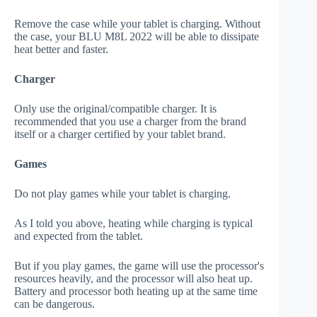
Remove the case while your tablet is charging. Without
the case, your BLU M8L 2022 will be able to dissipate
heat better and faster.
Charger
Only use the original/compatible charger. It is
recommended that you use a charger from the brand
itself or a charger certified by your tablet brand.
Games
Do not play games while your tablet is charging.
As I told you above, heating while charging is typical
and expected from the tablet.
But if you play games, the game will use the processor's
resources heavily, and the processor will also heat up.
Battery and processor both heating up at the same time
can be dangerous.