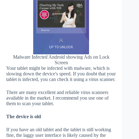
Malware Infected Android showing Ads on Lock
Screen
Your tablet might be infected with malware, which is
slowing down the device's speed. If you doubt that your
tablet is infected, you can check it using a virus scanner.
There are many excellent and reliable virus scanners
available in the market. I recommend you use one of
them to scan your tablet.
The device is old
If you have an old tablet and the tablet is still working
fine, the laggy user interface is likely caused by the