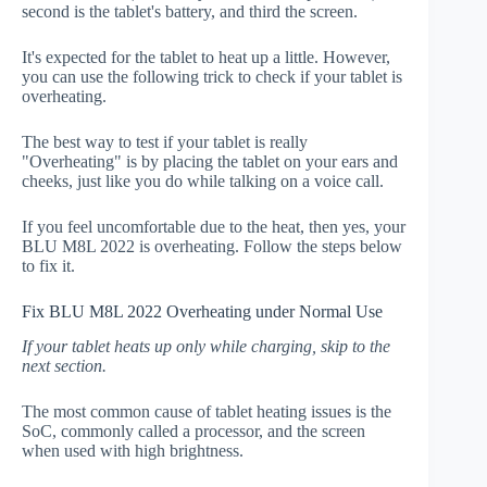
second is the tablet's battery, and third the screen.
It's expected for the tablet to heat up a little. However,
you can use the following trick to check if your tablet is
overheating.
The best way to test if your tablet is really
"Overheating" is by placing the tablet on your ears and
cheeks, just like you do while talking on a voice call.
If you feel uncomfortable due to the heat, then yes, your
BLU M8L 2022 is overheating. Follow the steps below
to fix it.
Fix BLU M8L 2022 Overheating under Normal Use
If your tablet heats up only while charging, skip to the
next section.
The most common cause of tablet heating issues is the
SoC, commonly called a processor, and the screen
when used with high brightness.