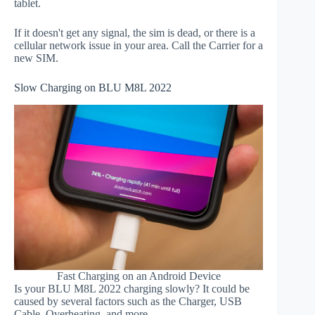
tablet.
If it doesn't get any signal, the sim is dead, or there is a
cellular network issue in your area. Call the Carrier for a
new SIM.
Slow Charging on BLU M8L 2022
Fast Charging on an Android Device
Is your BLU M8L 2022 charging slowly? It could be
caused by several factors such as the Charger, USB
Cable, Overheating, and more.