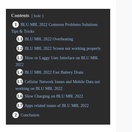
Contents
hide
1
BLU M8L 2022 Common Problems Solutions
Tips & Tricks
1.1
BLU M8L 2022 Overheating
1.2
BLU M8L 2022 Screen not working properly
1.3
Slow or Laggy User Interface on BLU M8L
2022
1.4
BLU M8L 2022 Fast Battery Drain
1.5
Cellular Network Issues and Mobile Data not
working on BLU M8L 2022
1.6
Slow Charging on BLU M8L 2022
1.7
Apps related issues of BLU M8L 2022
2
Conclusion