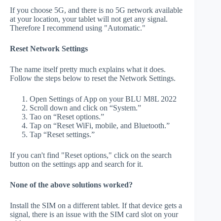
If you choose 5G, and there is no 5G network available
at your location, your tablet will not get any signal.
Therefore I recommend using "Automatic."
Reset Network Settings
The name itself pretty much explains what it does.
Follow the steps below to reset the Network Settings.
Open Settings of App on your BLU M8L 2022
Scroll down and click on “System.”
Tao on “Reset options.”
Tap on “Reset WiFi, mobile, and Bluetooth.”
Tap “Reset settings.”
If you can't find "Reset options," click on the search
button on the settings app and search for it.
None of the above solutions worked?
Install the SIM on a different tablet. If that device gets a
signal, there is an issue with the SIM card slot on your