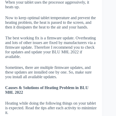
When your tablet uses the processor aggressively, it
heats up.
Now to keep optimal tablet temperature and prevent the
heating problem, the heat is passed to the screen, and
then it dissipates the heat to the air and your hands.
The best working fix is a firmware update. Overheating
and lots of other issues are fixed by manufacturers via a
firmware update. Therefore I recommend you to check
for updates and update your BLU M8L 2022 if
available.
Sometimes, there are multiple firmware updates, and
these updates are installed one by one. So, make sure
you install all available updates.
Causes & Solutions of Heating Problem in BLU
M8L 2022
Heating while doing the following things on your tablet
is expected. Read the tips after each activity to minimize
it.