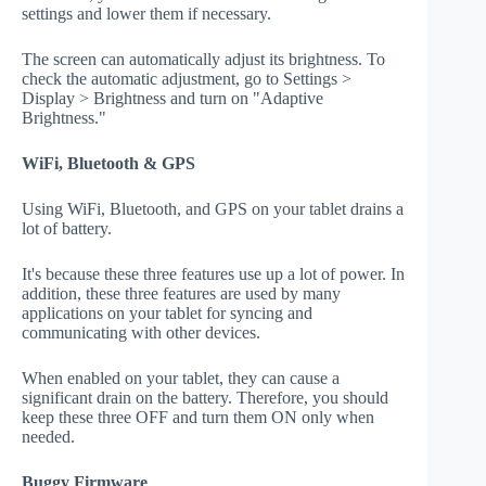
settings and lower them if necessary.
The screen can automatically adjust its brightness. To
check the automatic adjustment, go to Settings >
Display > Brightness and turn on "Adaptive
Brightness."
WiFi, Bluetooth & GPS
Using WiFi, Bluetooth, and GPS on your tablet drains a
lot of battery.
It's because these three features use up a lot of power. In
addition, these three features are used by many
applications on your tablet for syncing and
communicating with other devices.
When enabled on your tablet, they can cause a
significant drain on the battery. Therefore, you should
keep these three OFF and turn them ON only when
needed.
Buggy Firmware