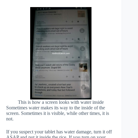
This is how a screen looks with water inside
Sometimes water makes its way to the inside of the
screen. Sometimes it is visible, while other times, it is
not.
If you suspect your tablet has water damage, turn it off
ASAP and put it inside the rice. If you turn on your