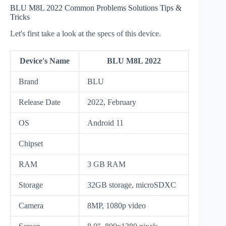
BLU M8L 2022 Common Problems Solutions Tips &
Tricks
Let's first take a look at the specs of this device.
Device's Name
BLU M8L 2022
Brand
BLU
Release Date
2022, February
OS
Android 11
Chipset
RAM
3 GB RAM
Storage
32GB storage, microSDXC
Camera
8MP, 1080p video