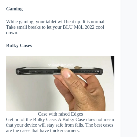
Gaming
While gaming, your tablet will heat up. It is normal.
Take small breaks to let your BLU M8L 2022 cool
down.
Bulky Cases
Case with raised Edges
Get rid of the Bulky Case. A Bulky Case does not mean
that your device will stay safe from falls. The best cases
are the cases that have thicker corners.