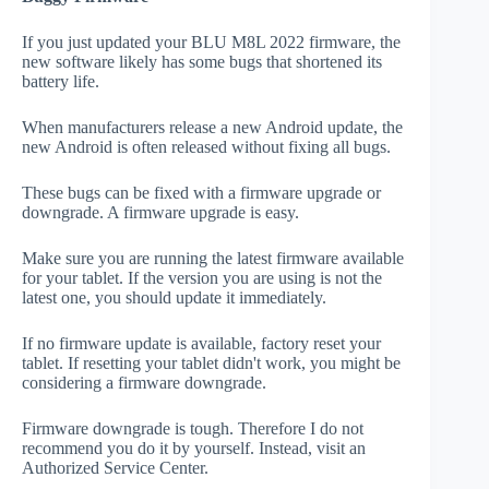
If you just updated your BLU M8L 2022 firmware, the
new software likely has some bugs that shortened its
battery life.
When manufacturers release a new Android update, the
new Android is often released without fixing all bugs.
These bugs can be fixed with a firmware upgrade or
downgrade. A firmware upgrade is easy.
Make sure you are running the latest firmware available
for your tablet. If the version you are using is not the
latest one, you should update it immediately.
If no firmware update is available, factory reset your
tablet. If resetting your tablet didn't work, you might be
considering a firmware downgrade.
Firmware downgrade is tough. Therefore I do not
recommend you do it by yourself. Instead, visit an
Authorized Service Center.