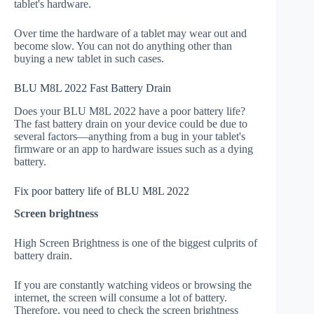
tablet's hardware.
Over time the hardware of a tablet may wear out and
become slow. You can not do anything other than
buying a new tablet in such cases.
BLU M8L 2022 Fast Battery Drain
Does your BLU M8L 2022 have a poor battery life?
The fast battery drain on your device could be due to
several factors—anything from a bug in your tablet's
firmware or an app to hardware issues such as a dying
battery.
Fix poor battery life of BLU M8L 2022
Screen brightness
High Screen Brightness is one of the biggest culprits of
battery drain.
If you are constantly watching videos or browsing the
internet, the screen will consume a lot of battery.
Therefore, you need to check the screen brightness