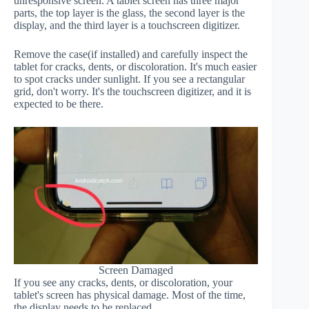
unresponsive screen. A tablet screen has three major
parts, the top layer is the glass, the second layer is the
display, and the third layer is a touchscreen digitizer.
Remove the case(if installed) and carefully inspect the
tablet for cracks, dents, or discoloration. It's much easier
to spot cracks under sunlight. If you see a rectangular
grid, don't worry. It's the touchscreen digitizer, and it is
expected to be there.
Screen Damaged
If you see any cracks, dents, or discoloration, your
tablet's screen has physical damage. Most of the time,
the display needs to be replaced.