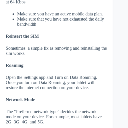
at 64 Kbps.
Make sure you have an active mobile data plan.
Make sure that you have not exhausted the daily
bandwidth
Reinsert the SIM
Sometimes, a simple fix as removing and reinstalling the
sim works.
Roaming
Open the Settings app and Turn on Data Roaming.
Once you turn on Data Roaming, your tablet will
restore the internet connection on your device.
Network Mode
The "Preferred network type" decides the network
mode on your device. For example, most tablets have
2G, 3G, 4G, and 5G.