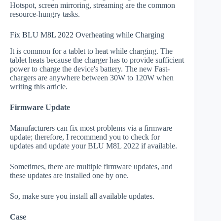
Hotspot, screen mirroring, streaming are the common
resource-hungry tasks.
Fix BLU M8L 2022 Overheating while Charging
It is common for a tablet to heat while charging. The
tablet heats because the charger has to provide sufficient
power to charge the device's battery. The new Fast-
chargers are anywhere between 30W to 120W when
writing this article.
Firmware Update
Manufacturers can fix most problems via a firmware
update; therefore, I recommend you to check for
updates and update your BLU M8L 2022 if available.
Sometimes, there are multiple firmware updates, and
these updates are installed one by one.
So, make sure you install all available updates.
Case