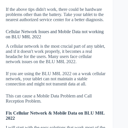
If the above tips didn't work, there could be hardware
problems other than the battery. Take your tablet to the
nearest authorized service center for a better diagnosis.
Cellular Network Issues and Mobile Data not working
on BLU M8L 2022
A cellular network is the most crucial part of any tablet,
and if it doesn't work properly, it becomes a real
headache for the users. Many users face cellular
network issues on the BLU M8L 2022.
If you are using the BLU M8L 2022 on a weak cellular
network, your tablet can not maintain a stable
connection and might not transmit data at all.
This can cause a Mobile Data Problem and Call
Reception Problem.
Fix Cellular Network & Mobile Data on BLU M8L
2022
I will start with the easy solutions that work most of the