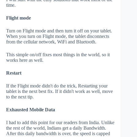
time.
Flight mode
Turn on Flight mode and then turn it off on your tablet.
When you turn on Flight mode, the tablet disconnects
from the cellular network, WiFi and Bluetooth.
This simple on/off fixes most things in the world, so it
works here as well.
Restart
If the Flight mode didn't do the trick, Restarting your
tablet is the next best fix. If it didn't work as well, move
to the next tip.
Exhausted Mobile Data
I had to add this point for our readers from India. Unlike
the rest of the world, Indians get a daily Bandwidth.
After this daily bandwidth is over, the speed is capped