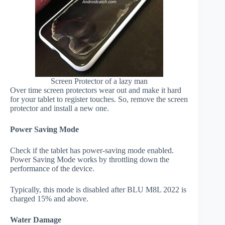
Screen Protector of a lazy man
Over time screen protectors wear out and make it hard
for your tablet to register touches. So, remove the screen
protector and install a new one.
Power Saving Mode
Check if the tablet has power-saving mode enabled.
Power Saving Mode works by throttling down the
performance of the device.
Typically, this mode is disabled after BLU M8L 2022 is
charged 15% and above.
Water Damage