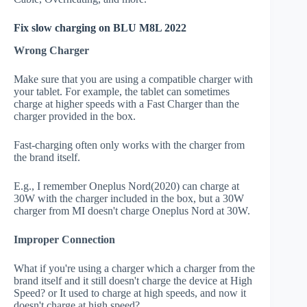
Fix slow charging on BLU M8L 2022
Wrong Charger
Make sure that you are using a compatible charger with
your tablet. For example, the tablet can sometimes
charge at higher speeds with a Fast Charger than the
charger provided in the box.
Fast-charging often only works with the charger from
the brand itself.
E.g., I remember Oneplus Nord(2020) can charge at
30W with the charger included in the box, but a 30W
charger from MI doesn't charge Oneplus Nord at 30W.
Improper Connection
What if you're using a charger which a charger from the
brand itself and it still doesn't charge the device at High
Speed? or It used to charge at high speeds, and now it
doesn't charge at high speed?.