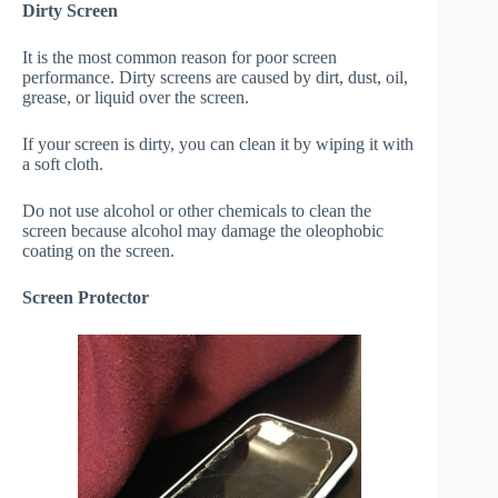
Dirty Screen
It is the most common reason for poor screen
performance. Dirty screens are caused by dirt, dust, oil,
grease, or liquid over the screen.
If your screen is dirty, you can clean it by wiping it with
a soft cloth.
Do not use alcohol or other chemicals to clean the
screen because alcohol may damage the oleophobic
coating on the screen.
Screen Protector