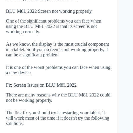
BLU M8L 2022 Screen not working properly
One of the significant problems you can face when
using the BLU M8L 2022 is that its screen is not
working correctly.
As we know, the display is the most crucial component
in a tablet. So if your screen is not working properly, it
can be a significant problem.
It is one of the worst problems you can face when using
a new device.
Fix Screen Issues on BLU M8L 2022
There are many reasons why the BLU M8L 2022 could
not be working properly.
The first fix you should try is restarting your tablet. It
will work most of the time if it doesn't try the following
solutions.