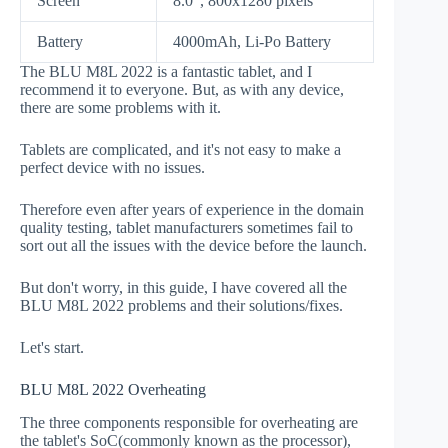
Screen
8.0", 800x1280 pixels
Battery
4000mAh, Li-Po Battery
The BLU M8L 2022 is a fantastic tablet, and I
recommend it to everyone. But, as with any device,
there are some problems with it.
Tablets are complicated, and it's not easy to make a
perfect device with no issues.
Therefore even after years of experience in the domain
quality testing, tablet manufacturers sometimes fail to
sort out all the issues with the device before the launch.
But don't worry, in this guide, I have covered all the
BLU M8L 2022 problems and their solutions/fixes.
Let's start.
BLU M8L 2022 Overheating
The three components responsible for overheating are
the tablet's SoC(commonly known as the processor),