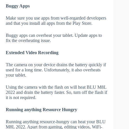
Buggy Apps
Make sure you use apps from well-regarded developers
and that you install all apps from the Play Store.
Buggy apps can overheat your tablet. Update apps to
fix the overheating issue.
Extended Video Recording
The camera on your device drains the battery quickly if
used for a long time. Unfortunately, it also overheats
your tablet.
Using the camera with the flash on will heat BLU M8L
2022 and drain the battery faster. So, turn off the flash if
it is not required.
Running anything Resource Hungry
Running anything resource-hungry can heat your BLU
M8L 2022. Apart from gaming, editing videos, WiFi-