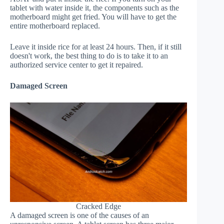
tablet with water inside it, the components such as the
motherboard might get fried. You will have to get the
entire motherboard replaced.
Leave it inside rice for at least 24 hours. Then, if it still
doesn't work, the best thing to do is to take it to an
authorized service center to get it repaired.
Damaged Screen
Cracked Edge
A damaged screen is one of the causes of an