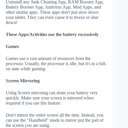
Uninstall any Junk Cleaning App, RAM Booster App,
Battery Booster App, Antivirus App, Mod Apps, and
other similar apps. These apps don't just slow down
your tablet. They can even cause it to freeze or shut
down!
These Apps/Activities use the battery excessively
Games
Games use a vast amount of resources from the
processor. Usually, the processor is idle, but it's in a full-
on state while gaming.
Screen Mirroring
Using Screen mirroring can drain your battery very
quickly. Make sure your screen is mirrored when
required if you use this feature.
Don't mirror the entire screen all the time. Instead, you
can use the "Handheld" mode to mirror just the part of
the screen you are using.