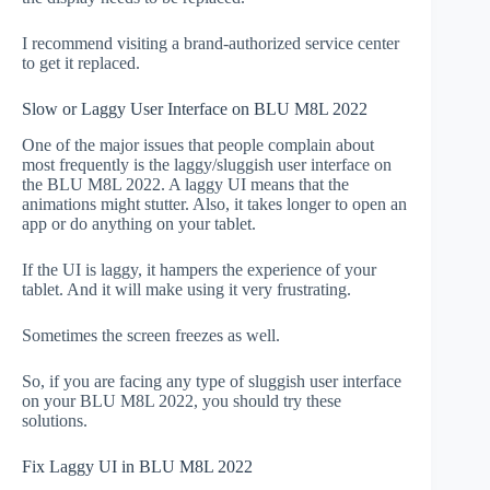
I recommend visiting a brand-authorized service center
to get it replaced.
Slow or Laggy User Interface on BLU M8L 2022
One of the major issues that people complain about
most frequently is the laggy/sluggish user interface on
the BLU M8L 2022. A laggy UI means that the
animations might stutter. Also, it takes longer to open an
app or do anything on your tablet.
If the UI is laggy, it hampers the experience of your
tablet. And it will make using it very frustrating.
Sometimes the screen freezes as well.
So, if you are facing any type of sluggish user interface
on your BLU M8L 2022, you should try these
solutions.
Fix Laggy UI in BLU M8L 2022