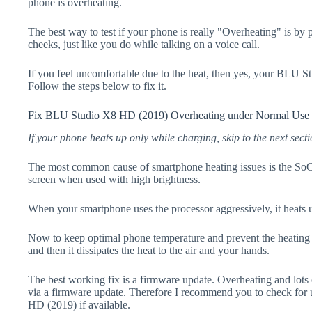
phone is overheating.
The best way to test if your phone is really "Overheating" is by
cheeks, just like you do while talking on a voice call.
If you feel uncomfortable due to the heat, then yes, your BLU 
Follow the steps below to fix it.
Fix BLU Studio X8 HD (2019) Overheating under Normal Use
If your phone heats up only while charging, skip to the next secti
The most common cause of smartphone heating issues is the SoC
screen when used with high brightness.
When your smartphone uses the processor aggressively, it heats 
Now to keep optimal phone temperature and prevent the heating p
and then it dissipates the heat to the air and your hands.
The best working fix is a firmware update. Overheating and lots 
via a firmware update. Therefore I recommend you to check fo
HD (2019) if available.