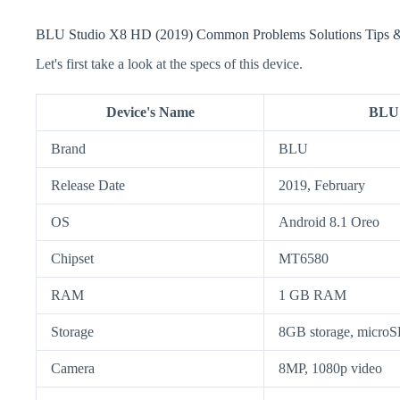
BLU Studio X8 HD (2019) Common Problems Solutions Tips &
Let's first take a look at the specs of this device.
Device's Name
BLU 
Brand
BLU
Release Date
2019, February
OS
Android 8.1 Oreo
Chipset
MT6580
RAM
1 GB RAM
Storage
8GB storage, micr
Camera
8MP, 1080p video