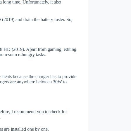
 long time. Unfortunately, it also
2019) and drain the battery faster. So,
8 HD (2019). Apart from gaming, editing
on resource-hungry tasks.
 heats because the charger has to provide
chargers are anywhere between 30W to
refore, I recommend you to check for
.
s are installed one by one.