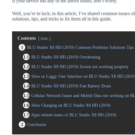
If your device has any of the above issues, don’t worry.
Well, you’re in luck; in this article, I’ve shared common issue
solutions, tips, and tricks to fix them all in this guide.
Contents
hide
1
BLU Studio X8 HD (2019) Common Problems Solutions Tips 
1.1
BLU Studio X8 HD (2019) Overheating
1.2
BLU Studio X8 HD (2019) Screen not working properly
1.3
Slow or Laggy User Interface on BLU Studio X8 HD (2019
1.4
BLU Studio X8 HD (2019) Fast Battery Drain
1.5
Cellular Network Issues and Mobile Data not working on 
1.6
Slow Charging on BLU Studio X8 HD (2019)
1.7
Apps related issues of BLU Studio X8 HD (2019)
2
Conclusion