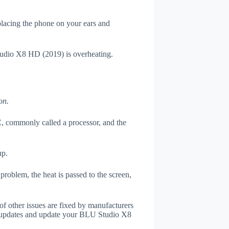
 placing the phone on your ears and
Studio X8 HD (2019) is overheating.
on.
, commonly called a processor, and the
up.
roblem, the heat is passed to the screen,
of other issues are fixed by manufacturers
r updates and update your BLU Studio X8