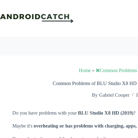
Skip
to
content
Home
»
❌Common Problems
Common Problems of BLU Studio X8 HD (
By
Gabriel Cooper
I
Do you have problems with your
BLU Studio X8 HD (2019)
?
Maybe it's
overheating or has problems with charging, apps, 