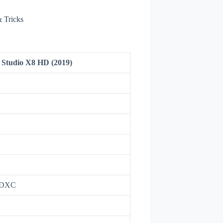
 Tricks
Studio X8 HD (2019)
oSDXC