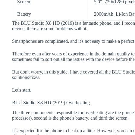
Screen
5.0", 720x1280 pixel
Battery
2000mAh, Li-Ion Bat
The BLU Studio X8 HD (2019) is a fantastic phone, and I recom
device, there are some problems with it.
Smartphones are complicated, and it's not easy to make a perfect
Therefore even after years of experience in the domain quality t
sometimes fail to sort out all the issues with the device before th
But don't worry, in this guide, I have covered all the BLU Stud
solutions/fixes.
Let's start.
BLU Studio X8 HD (2019) Overheating
The three components responsible for overheating are the pho
processor), second is the phone's battery, and third the screen.
It's expected for the phone to heat up a little. However, you can 