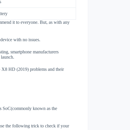
s
tery
mend it to everyone. But, as with any
 device with no issues.
esting, smartphone manufacturers
e launch.
io X8 HD (2019) problems and their
ne's SoC(commonly known as the
use the following trick to check if your