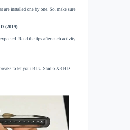
s are installed one by one. So, make sure
HD (2019)
xpected. Read the tips after each activity
l breaks to let your BLU Studio X8 HD