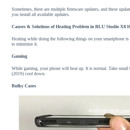
Sometimes, there are multiple firmware updates, and these update
you install all available updates.
Causes & Solutions of Heating Problem in BLU Studio X8 
Heating while doing the following things on your smartphone is e
to minimize it.
Gaming
While gaming, your phone will heat up. It is normal. Take smal
(2019) cool down.
Bulky Cases