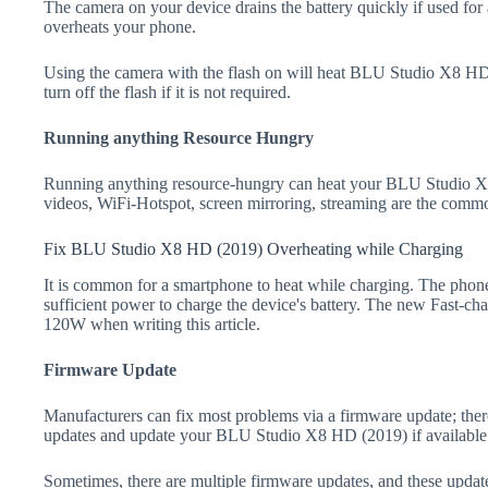
The camera on your device drains the battery quickly if used for a
overheats your phone.
Using the camera with the flash on will heat BLU Studio X8 HD (
turn off the flash if it is not required.
Running anything Resource Hungry
Running anything resource-hungry can heat your BLU Studio X
videos, WiFi-Hotspot, screen mirroring, streaming are the comm
Fix BLU Studio X8 HD (2019) Overheating while Charging
It is common for a smartphone to heat while charging. The phone
sufficient power to charge the device's battery. The new Fast-
120W when writing this article.
Firmware Update
Manufacturers can fix most problems via a firmware update; the
updates and update your BLU Studio X8 HD (2019) if available
Sometimes, there are multiple firmware updates, and these update