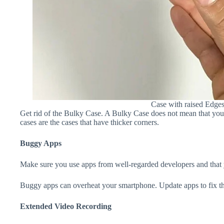
Case with raised Edge
Get rid of the Bulky Case. A Bulky Case does not mean that your 
cases are the cases that have thicker corners.
Buggy Apps
Make sure you use apps from well-regarded developers and that yo
Buggy apps can overheat your smartphone. Update apps to fix th
Extended Video Recording