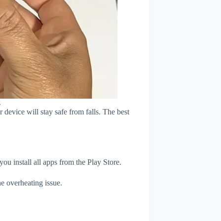
s
device will stay safe from falls. The best
u install all apps from the Play Store.
e overheating issue.