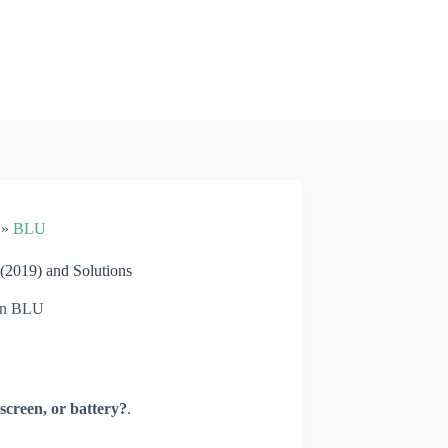
»
BLU
2019) and Solutions
n
BLU
screen, or battery?
.