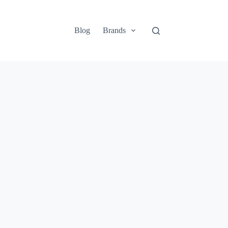
Blog
Brands