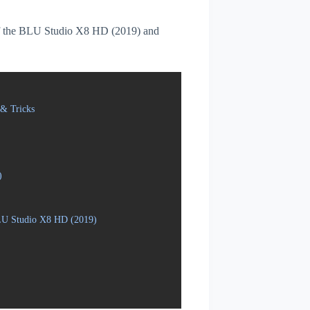
s of the BLU Studio X8 HD (2019) and
& Tricks
)
BLU Studio X8 HD (2019)