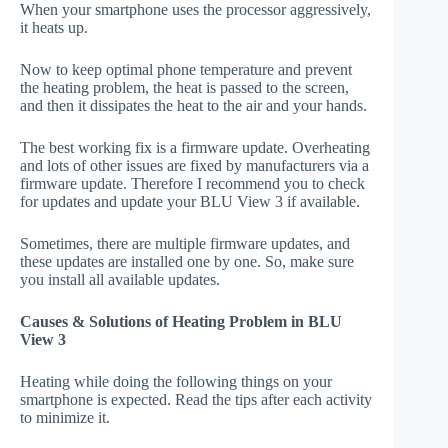
When your smartphone uses the processor aggressively,
it heats up.
Now to keep optimal phone temperature and prevent
the heating problem, the heat is passed to the screen,
and then it dissipates the heat to the air and your hands.
The best working fix is a firmware update. Overheating
and lots of other issues are fixed by manufacturers via a
firmware update. Therefore I recommend you to check
for updates and update your BLU View 3 if available.
Sometimes, there are multiple firmware updates, and
these updates are installed one by one. So, make sure
you install all available updates.
Causes & Solutions of Heating Problem in BLU
View 3
Heating while doing the following things on your
smartphone is expected. Read the tips after each activity
to minimize it.