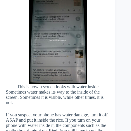
This is how a screen looks with water inside
Sometimes water makes its way to the inside of the
screen. Sometimes it is visible, while other times, it is
not.
If you suspect your phone has water damage, turn it off
ASAP and put it inside the rice. If you turn on your
phone with water inside it, the components such as the
motherboard might get fried. You will have to get the