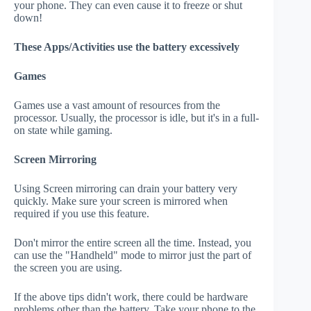
your phone. They can even cause it to freeze or shut
down!
These Apps/Activities use the battery excessively
Games
Games use a vast amount of resources from the
processor. Usually, the processor is idle, but it's in a full-
on state while gaming.
Screen Mirroring
Using Screen mirroring can drain your battery very
quickly. Make sure your screen is mirrored when
required if you use this feature.
Don't mirror the entire screen all the time. Instead, you
can use the "Handheld" mode to mirror just the part of
the screen you are using.
If the above tips didn't work, there could be hardware
problems other than the battery. Take your phone to the