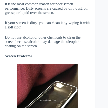
It is the most common reason for poor screen
performance. Dirty screens are caused by dirt, dust, oil,
grease, or liquid over the screen.
If your screen is dirty, you can clean it by wiping it with
a soft cloth.
Do not use alcohol or other chemicals to clean the
screen because alcohol may damage the oleophobic
coating on the screen.
Screen Protector