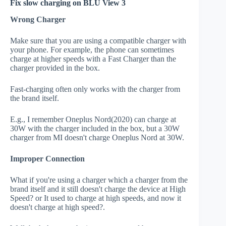
Fix slow charging on BLU View 3
Wrong Charger
Make sure that you are using a compatible charger with
your phone. For example, the phone can sometimes
charge at higher speeds with a Fast Charger than the
charger provided in the box.
Fast-charging often only works with the charger from
the brand itself.
E.g., I remember Oneplus Nord(2020) can charge at
30W with the charger included in the box, but a 30W
charger from MI doesn't charge Oneplus Nord at 30W.
Improper Connection
What if you're using a charger which a charger from the
brand itself and it still doesn't charge the device at High
Speed? or It used to charge at high speeds, and now it
doesn't charge at high speed?.