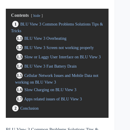
Contents
hide
1
BLU View 3 Common Problems Solutions Tips &
Tricks
1.1
BLU View 3 Overheating
1.2
BLU View 3 Screen not working properly
1.3
Slow or Laggy User Interface on BLU View 3
1.4
BLU View 3 Fast Battery Drain
1.5
Cellular Network Issues and Mobile Data not
working on BLU View 3
1.6
Slow Charging on BLU View 3
1.7
Apps related issues of BLU View 3
2
Conclusion
BLU View 3 Common Problems Solutions Tips &