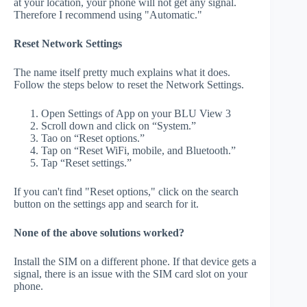
at your location, your phone will not get any signal.
Therefore I recommend using "Automatic."
Reset Network Settings
The name itself pretty much explains what it does.
Follow the steps below to reset the Network Settings.
Open Settings of App on your BLU View 3
Scroll down and click on “System.”
Tao on “Reset options.”
Tap on “Reset WiFi, mobile, and Bluetooth.”
Tap “Reset settings.”
If you can't find "Reset options," click on the search
button on the settings app and search for it.
None of the above solutions worked?
Install the SIM on a different phone. If that device gets a
signal, there is an issue with the SIM card slot on your
phone.