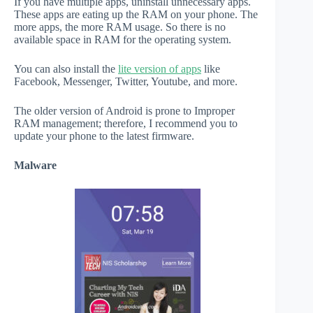
If you have multiple apps, uninstall unnecessary apps.
These apps are eating up the RAM on your phone. The
more apps, the more RAM usage. So there is no
available space in RAM for the operating system.
You can also install the
lite version of apps
like
Facebook, Messenger, Twitter, Youtube, and more.
The older version of Android is prone to Improper
RAM management; therefore, I recommend you to
update your phone to the latest firmware.
Malware