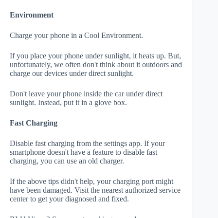
Environment
Charge your phone in a Cool Environment.
If you place your phone under sunlight, it heats up. But,
unfortunately, we often don't think about it outdoors and
charge our devices under direct sunlight.
Don't leave your phone inside the car under direct
sunlight. Instead, put it in a glove box.
Fast Charging
Disable fast charging from the settings app. If your
smartphone doesn't have a feature to disable fast
charging, you can use an old charger.
If the above tips didn't help, your charging port might
have been damaged. Visit the nearest authorized service
center to get your diagnosed and fixed.