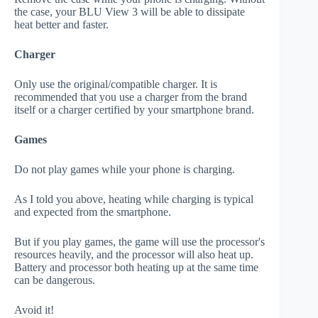
the case, your BLU View 3 will be able to dissipate
heat better and faster.
Charger
Only use the original/compatible charger. It is
recommended that you use a charger from the brand
itself or a charger certified by your smartphone brand.
Games
Do not play games while your phone is charging.
As I told you above, heating while charging is typical
and expected from the smartphone.
But if you play games, the game will use the processor's
resources heavily, and the processor will also heat up.
Battery and processor both heating up at the same time
can be dangerous.
Avoid it!