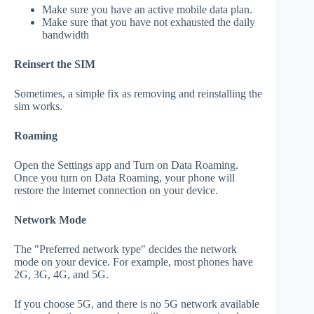
Make sure you have an active mobile data plan.
Make sure that you have not exhausted the daily
bandwidth
Reinsert the SIM
Sometimes, a simple fix as removing and reinstalling the
sim works.
Roaming
Open the Settings app and Turn on Data Roaming.
Once you turn on Data Roaming, your phone will
restore the internet connection on your device.
Network Mode
The "Preferred network type" decides the network
mode on your device. For example, most phones have
2G, 3G, 4G, and 5G.
If you choose 5G, and there is no 5G network available