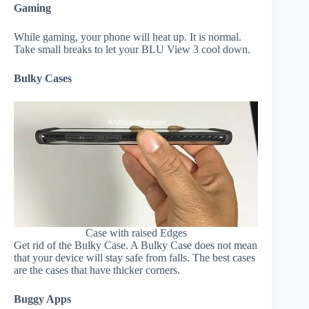
Gaming
While gaming, your phone will heat up. It is normal.
Take small breaks to let your BLU View 3 cool down.
Bulky Cases
Case with raised Edges
Get rid of the Bulky Case. A Bulky Case does not mean
that your device will stay safe from falls. The best cases
are the cases that have thicker corners.
Buggy Apps