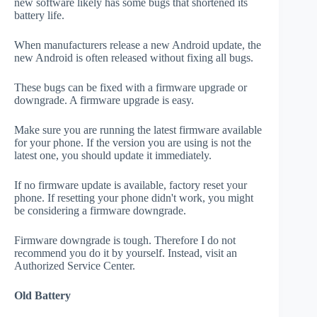
new software likely has some bugs that shortened its
battery life.
When manufacturers release a new Android update, the
new Android is often released without fixing all bugs.
These bugs can be fixed with a firmware upgrade or
downgrade. A firmware upgrade is easy.
Make sure you are running the latest firmware available
for your phone. If the version you are using is not the
latest one, you should update it immediately.
If no firmware update is available, factory reset your
phone. If resetting your phone didn't work, you might
be considering a firmware downgrade.
Firmware downgrade is tough. Therefore I do not
recommend you do it by yourself. Instead, visit an
Authorized Service Center.
Old Battery