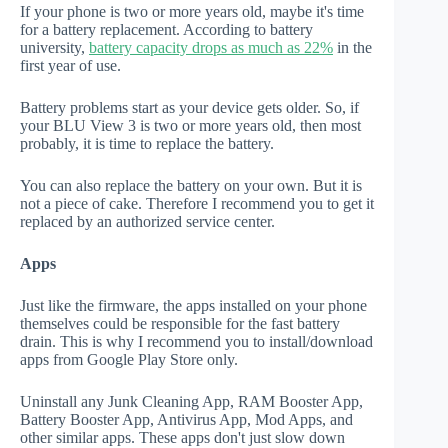
If your phone is two or more years old, maybe it's time
for a battery replacement. According to battery
university,
battery capacity drops as much as 22%
in the
first year of use.
Battery problems start as your device gets older. So, if
your BLU View 3 is two or more years old, then most
probably, it is time to replace the battery.
You can also replace the battery on your own. But it is
not a piece of cake. Therefore I recommend you to get it
replaced by an authorized service center.
Apps
Just like the firmware, the apps installed on your phone
themselves could be responsible for the fast battery
drain. This is why I recommend you to install/download
apps from Google Play Store only.
Uninstall any Junk Cleaning App, RAM Booster App,
Battery Booster App, Antivirus App, Mod Apps, and
other similar apps. These apps don't just slow down