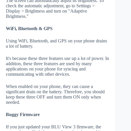
The screen can automatically adjust its brightness. To
check the automatic adjustment, go to Settings >
Display > Brightness and turn on "Adaptive
Brightness."
WiFi, Bluetooth & GPS
Using WiFi, Bluetooth, and GPS on your phone drains
a lot of battery.
It's because these three features use up a lot of power. In
addition, these three features are used by many
applications on your phone for syncing and
communicating with other devices.
When enabled on your phone, they can cause a
significant drain on the battery. Therefore, you should
keep these three OFF and turn them ON only when
needed.
Buggy Firmware
If you just updated your BLU View 3 firmware, the