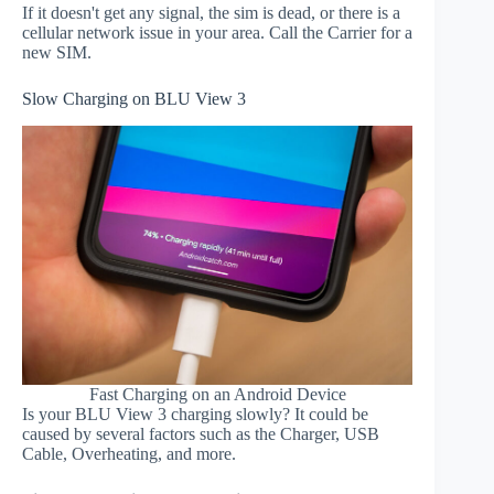
If it doesn't get any signal, the sim is dead, or there is a
cellular network issue in your area. Call the Carrier for a
new SIM.
Slow Charging on BLU View 3
Fast Charging on an Android Device
Is your BLU View 3 charging slowly? It could be
caused by several factors such as the Charger, USB
Cable, Overheating, and more.