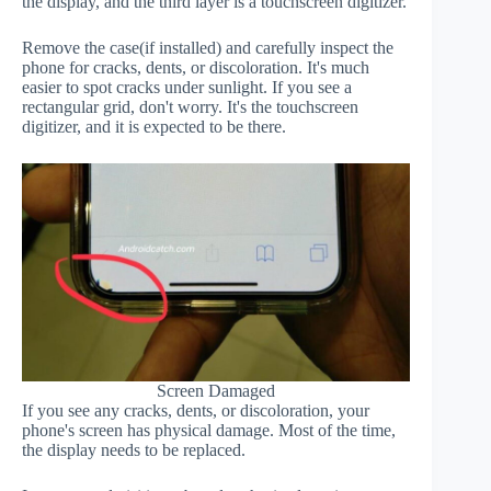
the display, and the third layer is a touchscreen digitizer.
Remove the case(if installed) and carefully inspect the
phone for cracks, dents, or discoloration. It's much
easier to spot cracks under sunlight. If you see a
rectangular grid, don't worry. It's the touchscreen
digitizer, and it is expected to be there.
Screen Damaged
If you see any cracks, dents, or discoloration, your
phone's screen has physical damage. Most of the time,
the display needs to be replaced.