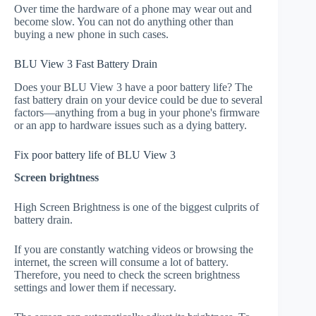
Over time the hardware of a phone may wear out and
become slow. You can not do anything other than
buying a new phone in such cases.
BLU View 3 Fast Battery Drain
Does your BLU View 3 have a poor battery life? The
fast battery drain on your device could be due to several
factors—anything from a bug in your phone's firmware
or an app to hardware issues such as a dying battery.
Fix poor battery life of BLU View 3
Screen brightness
High Screen Brightness is one of the biggest culprits of
battery drain.
If you are constantly watching videos or browsing the
internet, the screen will consume a lot of battery.
Therefore, you need to check the screen brightness
settings and lower them if necessary.