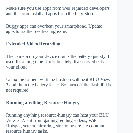
Make sure you use apps from well-regarded developers
and that you install all apps from the Play Store.
Buggy apps can overheat your smartphone. Update
apps to fix the overheating issue.
Extended Video Recording
The camera on your device drains the battery quickly if
used for a long time. Unfortunately, it also overheats
your phone.
Using the camera with the flash on will heat BLU View
3 and drain the battery faster. So, turn off the flash if it is
not required.
Running anything Resource Hungry
Running anything resource-hungry can heat your BLU
View 3. Apart from gaming, editing videos, WiFi-
Hotspot, screen mirroring, streaming are the common
resource-hungry tasks.