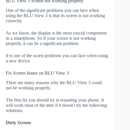
BLU View 3 Screen not working properly
One of the significant problems you can face when
using the BLU View 3 is that its screen is not working
correctly.
As we know, the display is the most crucial component
in a smartphone. So if your screen is not working
properly, it can be a significant problem.
It is one of the worst problems you can face when using
a new device.
Fix Screen Issues on BLU View 3
There are many reasons why the BLU View 3 could
not be working properly.
The first fix you should try is restarting your phone. It
will work most of the time if it doesn't try the following
solutions.
Dirty Screen