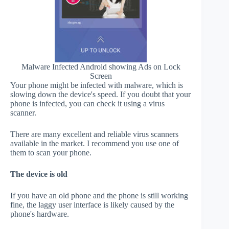
Malware Infected Android showing Ads on Lock
Screen
Your phone might be infected with malware, which is
slowing down the device's speed. If you doubt that your
phone is infected, you can check it using a virus
scanner.
There are many excellent and reliable virus scanners
available in the market. I recommend you use one of
them to scan your phone.
The device is old
If you have an old phone and the phone is still working
fine, the laggy user interface is likely caused by the
phone's hardware.