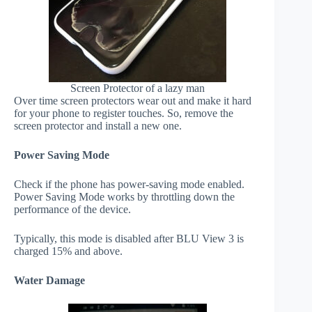
Screen Protector of a lazy man
Over time screen protectors wear out and make it hard
for your phone to register touches. So, remove the
screen protector and install a new one.
Power Saving Mode
Check if the phone has power-saving mode enabled.
Power Saving Mode works by throttling down the
performance of the device.
Typically, this mode is disabled after BLU View 3 is
charged 15% and above.
Water Damage