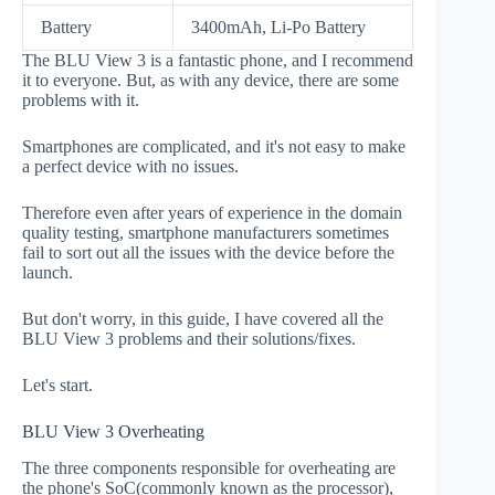
Battery
3400mAh, Li-Po Battery
The BLU View 3 is a fantastic phone, and I recommend
it to everyone. But, as with any device, there are some
problems with it.
Smartphones are complicated, and it's not easy to make
a perfect device with no issues.
Therefore even after years of experience in the domain
quality testing, smartphone manufacturers sometimes
fail to sort out all the issues with the device before the
launch.
But don't worry, in this guide, I have covered all the
BLU View 3 problems and their solutions/fixes.
Let's start.
BLU View 3 Overheating
The three components responsible for overheating are
the phone's SoC(commonly known as the processor),