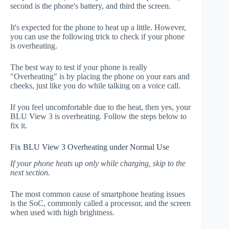
second is the phone's battery, and third the screen.
It's expected for the phone to heat up a little. However,
you can use the following trick to check if your phone
is overheating.
The best way to test if your phone is really
"Overheating" is by placing the phone on your ears and
cheeks, just like you do while talking on a voice call.
If you feel uncomfortable due to the heat, then yes, your
BLU View 3 is overheating. Follow the steps below to
fix it.
Fix BLU View 3 Overheating under Normal Use
If your phone heats up only while charging, skip to the
next section.
The most common cause of smartphone heating issues
is the SoC, commonly called a processor, and the screen
when used with high brightness.