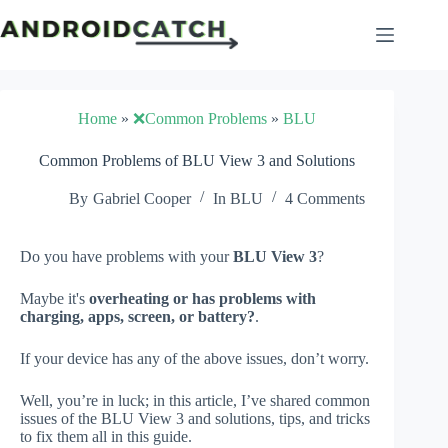
Skip
to
content
Home
»
❌Common Problems
»
BLU
Common Problems of BLU View 3 and Solutions
By
Gabriel Cooper
In
BLU
4 Comments
Do you have problems with your
BLU View 3
?
Maybe it's
overheating or has problems with
charging, apps, screen, or battery?
.
If your device has any of the above issues, don’t worry.
Well, you’re in luck; in this article, I’ve shared common
issues of the BLU View 3 and solutions, tips, and tricks
to fix them all in this guide.