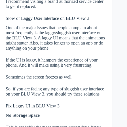
I recommend visiting a brand-authorized service center
to get it replaced.
Slow or Laggy User Interface on BLU View 3
One of the major issues that people complain about
most frequently is the laggy/sluggish user interface on
the BLU View 3. A laggy UI means that the animations
might stutter. Also, it takes longer to open an app or do
anything on your phone.
If the UI is laggy, it hampers the experience of your
phone. And it will make using it very frustrating.
Sometimes the screen freezes as well.
So, if you are facing any type of sluggish user interface
on your BLU View 3, you should try these solutions.
Fix Laggy UI in BLU View 3
No Storage Space