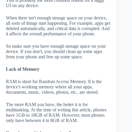
This is probably the most common reason for a laggy
UI on any device.
When there isn't enough storage space on your device,
all sorts of things start happening. For example, apps get
deleted automatically, and critical data is corrupted. And
it affects the overall performance of your phone.
So make sure you have enough storage space on your
device. If you don't, you should clean up some apps
from your phone and free up some space.
Lack of Memory
RAM is short for Random Access Memory. It is the
device's working memory where all your apps,
documents, music, videos, photos, etc., are stored.
The more RAM you have, the better it is for
multitasking. At the time of writing this article, phones
have 1GB to 18GB of RAM. However, most phones
only have between 4 to 8GB of RAM.