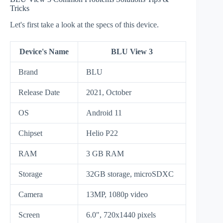
Tricks
Let's first take a look at the specs of this device.
Device's Name
BLU View 3
Brand
BLU
Release Date
2021, October
OS
Android 11
Chipset
Helio P22
RAM
3 GB RAM
Storage
32GB storage, microSDXC
Camera
13MP, 1080p video
Screen
6.0", 720x1440 pixels