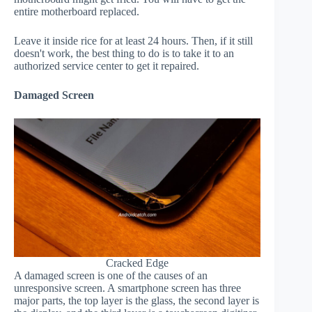
entire motherboard replaced.
Leave it inside rice for at least 24 hours. Then, if it still
doesn't work, the best thing to do is to take it to an
authorized service center to get it repaired.
Damaged Screen
Cracked Edge
A damaged screen is one of the causes of an
unresponsive screen. A smartphone screen has three
major parts, the top layer is the glass, the second layer is