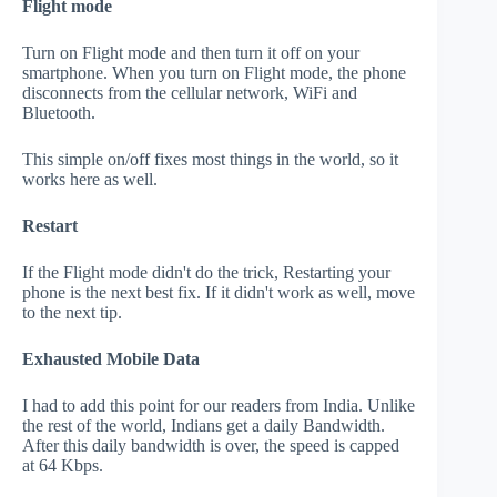
Flight mode
Turn on Flight mode and then turn it off on your
smartphone. When you turn on Flight mode, the phone
disconnects from the cellular network, WiFi and
Bluetooth.
This simple on/off fixes most things in the world, so it
works here as well.
Restart
If the Flight mode didn't do the trick, Restarting your
phone is the next best fix. If it didn't work as well, move
to the next tip.
Exhausted Mobile Data
I had to add this point for our readers from India. Unlike
the rest of the world, Indians get a daily Bandwidth.
After this daily bandwidth is over, the speed is capped
at 64 Kbps.