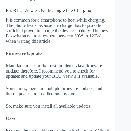
Fix BLU View 3 Overheating while Charging
It is common for a smartphone to heat while charging.
The phone heats because the charger has to provide
sufficient power to charge the device's battery. The new
Fast-chargers are anywhere between 30W to 120W
when writing this article.
Firmware Update
Manufacturers can fix most problems via a firmware
update; therefore, I recommend you to check for
updates and update your BLU View 3 if available.
Sometimes, there are multiple firmware updates, and
these updates are installed one by one.
So, make sure you install all available updates.
Case
Remove the case while your phone is charging. Without