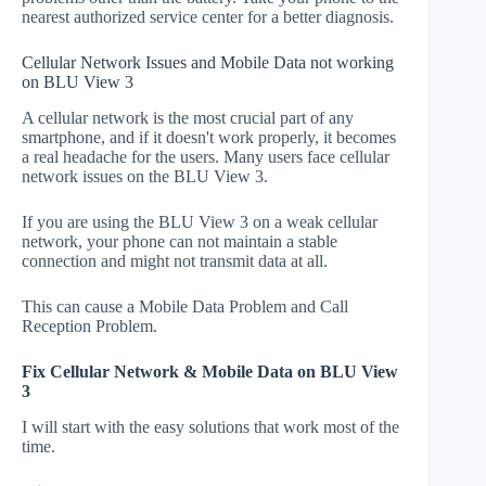
nearest authorized service center for a better diagnosis.
Cellular Network Issues and Mobile Data not working
on BLU View 3
A cellular network is the most crucial part of any
smartphone, and if it doesn't work properly, it becomes
a real headache for the users. Many users face cellular
network issues on the BLU View 3.
If you are using the BLU View 3 on a weak cellular
network, your phone can not maintain a stable
connection and might not transmit data at all.
This can cause a Mobile Data Problem and Call
Reception Problem.
Fix Cellular Network & Mobile Data on BLU View
3
I will start with the easy solutions that work most of the
time.