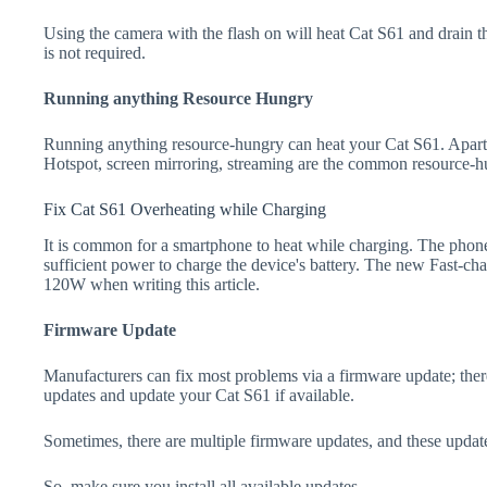
Using the camera with the flash on will heat Cat S61 and drain the b
is not required.
Running anything Resource Hungry
Running anything resource-hungry can heat your Cat S61. Apart
Hotspot, screen mirroring, streaming are the common resource-h
Fix Cat S61 Overheating while Charging
It is common for a smartphone to heat while charging. The phone
sufficient power to charge the device's battery. The new Fast-
120W when writing this article.
Firmware Update
Manufacturers can fix most problems via a firmware update; the
updates and update your Cat S61 if available.
Sometimes, there are multiple firmware updates, and these update
So, make sure you install all available updates.