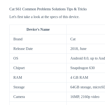
Cat S61 Common Problems Solutions Tips & Tricks
Let's first take a look at the specs of this device.
Device's Name
Brand
Cat
Release Date
2018, June
OS
Android 8.0, up to And
Chipset
Snapdragon 630
RAM
4 GB RAM
Storage
64GB storage, micro
Camera
16MP, 2160p video