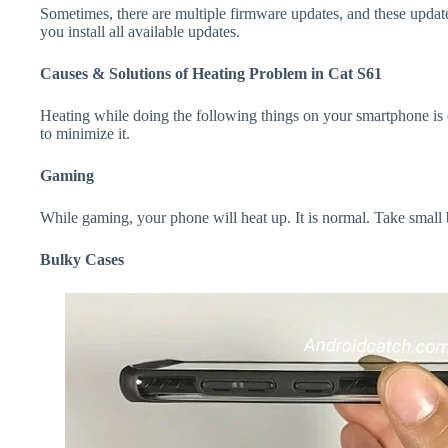
Sometimes, there are multiple firmware updates, and these update
you install all available updates.
Causes & Solutions of Heating Problem in Cat S61
Heating while doing the following things on your smartphone is e
to minimize it.
Gaming
While gaming, your phone will heat up. It is normal. Take small
Bulky Cases