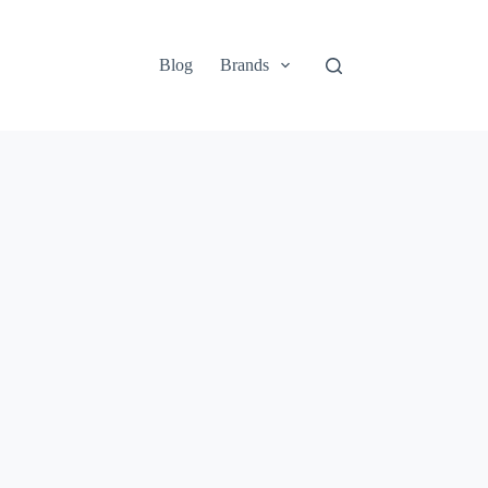
Blog
Brands