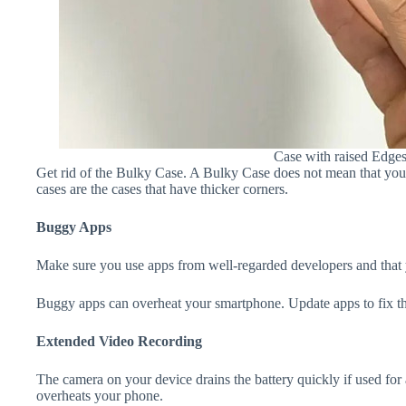
Case with raised Edge
Get rid of the Bulky Case. A Bulky Case does not mean that your 
cases are the cases that have thicker corners.
Buggy Apps
Make sure you use apps from well-regarded developers and that yo
Buggy apps can overheat your smartphone. Update apps to fix th
Extended Video Recording
The camera on your device drains the battery quickly if used for a
overheats your phone.