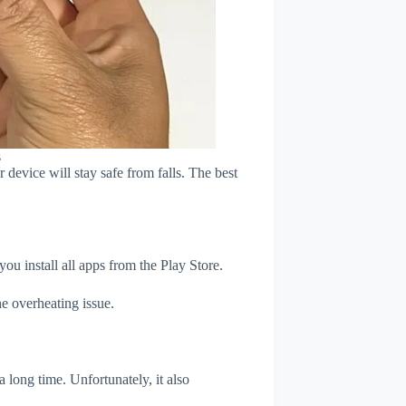
s
device will stay safe from falls. The best
u install all apps from the Play Store.
e overheating issue.
 long time. Unfortunately, it also