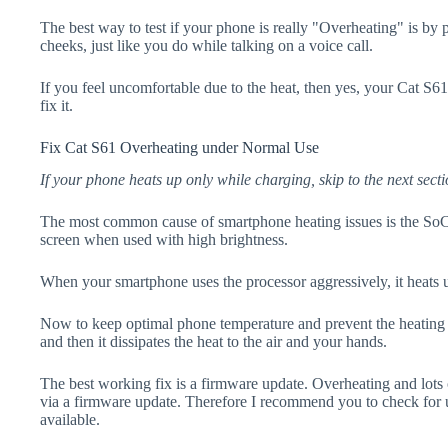
The best way to test if your phone is really "Overheating" is by
cheeks, just like you do while talking on a voice call.
If you feel uncomfortable due to the heat, then yes, your Cat S61
fix it.
Fix Cat S61 Overheating under Normal Use
If your phone heats up only while charging, skip to the next secti
The most common cause of smartphone heating issues is the SoC
screen when used with high brightness.
When your smartphone uses the processor aggressively, it heats 
Now to keep optimal phone temperature and prevent the heating p
and then it dissipates the heat to the air and your hands.
The best working fix is a firmware update. Overheating and lots 
via a firmware update. Therefore I recommend you to check for 
available.