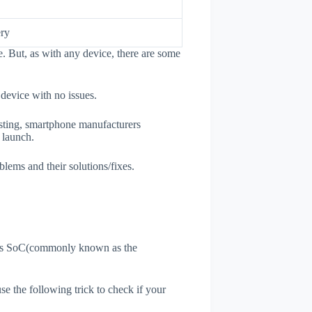
ry
. But, as with any device, there are some
 device with no issues.
esting, smartphone manufacturers
e launch.
blems and their solutions/fixes.
ne's SoC(commonly known as the
use the following trick to check if your