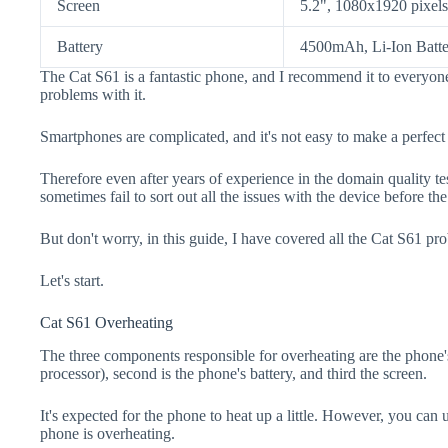
Screen
5.2", 1080x1920 pixels
Battery
4500mAh, Li-Ion Batte
The Cat S61 is a fantastic phone, and I recommend it to everyone
problems with it.
Smartphones are complicated, and it's not easy to make a perfect
Therefore even after years of experience in the domain quality t
sometimes fail to sort out all the issues with the device before th
But don't worry, in this guide, I have covered all the Cat S61 pro
Let's start.
Cat S61 Overheating
The three components responsible for overheating are the pho
processor), second is the phone's battery, and third the screen.
It's expected for the phone to heat up a little. However, you can 
phone is overheating.