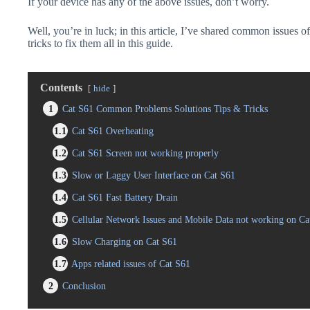
If your device has any of the above issues, don’t worry.
Well, you’re in luck; in this article, I’ve shared common issues o
tricks to fix them all in this guide.
Contents
hide
1
Cat S61 Common Problems Solutions Tips & Tricks
1.1
Cat S61 Overheating
1.2
Cat S61 Screen not working properly
1.3
Slow or Laggy User Interface on Cat S61
1.4
Cat S61 Fast Battery Drain
1.5
Cellular Network Issues and Mobile Data not working on Ca
1.6
Slow Charging on Cat S61
1.7
Apps related issues of Cat S61
2
Conclusion