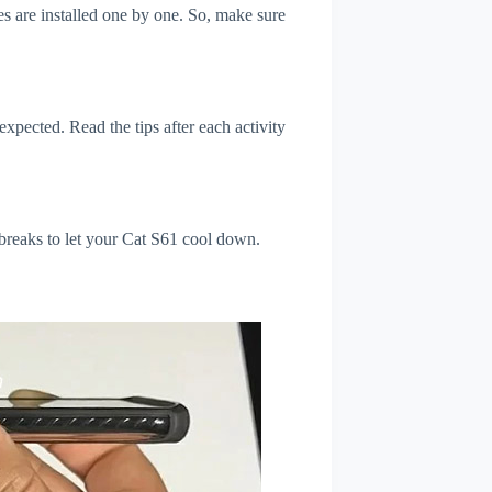
s are installed one by one. So, make sure
xpected. Read the tips after each activity
 breaks to let your Cat S61 cool down.