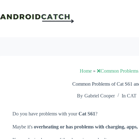
Skip
to
content
Home
»
❌Common Problems
Common Problems of Cat S61 and
By
Gabriel Cooper
In
CAT
Do you have problems with your
Cat S61
?
Maybe it's
overheating or has problems with charging, apps, 