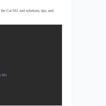
f the Cat S61 and solutions, tips, and
t S61