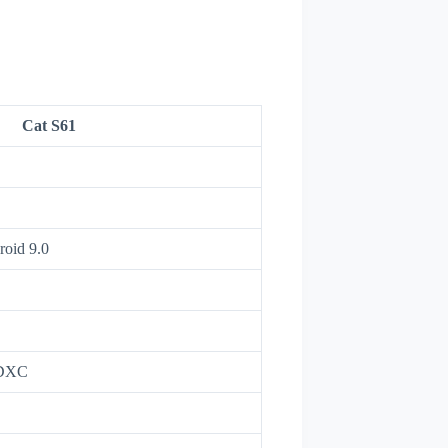
Cat S61
roid 9.0
SDXC