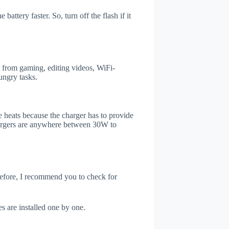
attery faster. So, turn off the flash if it
 from gaming, editing videos, WiFi-
ungry tasks.
 heats because the charger has to provide
chargers are anywhere between 30W to
refore, I recommend you to check for
s are installed one by one.