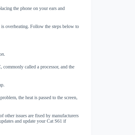
 placing the phone on your ears and
 is overheating. Follow the steps below to
on.
, commonly called a processor, and the
up.
roblem, the heat is passed to the screen,
of other issues are fixed by manufacturers
updates and update your Cat S61 if