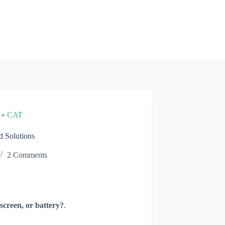
»
CAT
 Solutions
2 Comments
screen, or battery?
.