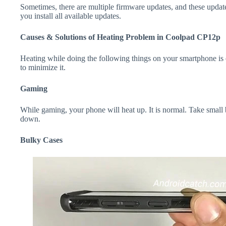
Sometimes, there are multiple firmware updates, and these update
you install all available updates.
Causes & Solutions of Heating Problem in Coolpad CP12p
Heating while doing the following things on your smartphone is e
to minimize it.
Gaming
While gaming, your phone will heat up. It is normal. Take small
down.
Bulky Cases