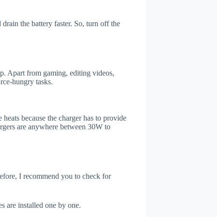
ain the battery faster. So, turn off the
. Apart from gaming, editing videos,
rce-hungry tasks.
 heats because the charger has to provide
chargers are anywhere between 30W to
refore, I recommend you to check for
s are installed one by one.