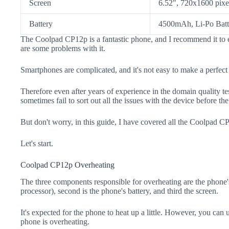
Screen
6.52", 720x1600 pixe
Battery
4500mAh, Li-Po Batt
The Coolpad CP12p is a fantastic phone, and I recommend it to e
are some problems with it.
Smartphones are complicated, and it's not easy to make a perfect
Therefore even after years of experience in the domain quality t
sometimes fail to sort out all the issues with the device before th
But don't worry, in this guide, I have covered all the Coolpad CP
Let's start.
Coolpad CP12p Overheating
The three components responsible for overheating are the pho
processor), second is the phone's battery, and third the screen.
It's expected for the phone to heat up a little. However, you can 
phone is overheating.