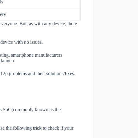
ls
ery
veryone. But, as with any device, there
 device with no issues.
esting, smartphone manufacturers
e launch.
12p problems and their solutions/fixes.
ne's SoC(commonly known as the
use the following trick to check if your