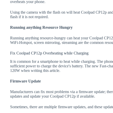
overheats your phone.
Using the camera with the flash on will heat Coolpad CP12p and dr
flash if it is not required.
Running anything Resource Hungry
Running anything resource-hungry can heat your Coolpad CP12p
WiFi-Hotspot, screen mirroring, streaming are the common resou
Fix Coolpad CP12p Overheating while Charging
It is common for a smartphone to heat while charging. The phone
sufficient power to charge the device's battery. The new Fast-
120W when writing this article.
Firmware Update
Manufacturers can fix most problems via a firmware update; the
updates and update your Coolpad CP12p if available.
Sometimes, there are multiple firmware updates, and these update