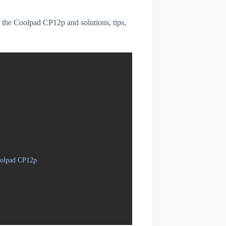
of the Coolpad CP12p and solutions, tips,
oolpad CP12p