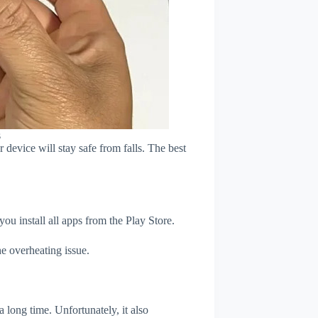
s
device will stay safe from falls. The best
u install all apps from the Play Store.
e overheating issue.
 long time. Unfortunately, it also