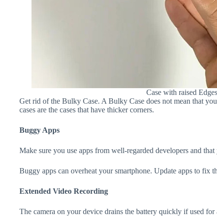
Case with raised Edge
Get rid of the Bulky Case. A Bulky Case does not mean that your 
cases are the cases that have thicker corners.
Buggy Apps
Make sure you use apps from well-regarded developers and that yo
Buggy apps can overheat your smartphone. Update apps to fix th
Extended Video Recording
The camera on your device drains the battery quickly if used for a