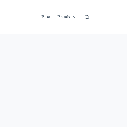
Blog
Brands