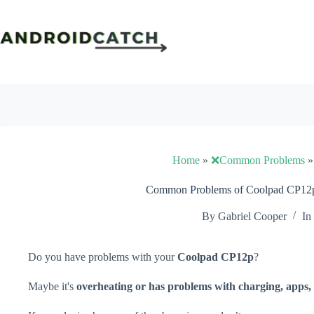
Skip
to
content
Home
»
❌Common Problems
Common Problems of Coolpad CP12p 
By
Gabriel Cooper
In
Do you have problems with your
Coolpad CP12p
?
Maybe it's
overheating or has problems with charging, apps, 