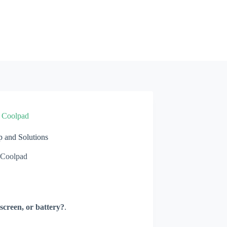
»
Coolpad
and Solutions
Coolpad
screen, or battery?
.