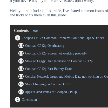
If your device has any of the above issues, don’t worry.
Well, you’re in luck; in this article, I’ve shared common issues 
and tricks to fix them all in this guide.
Contents
hide
1
Coolpad CP12p Common Problems Solutions Tips & Tricks
1.1
Coolpad CP12p Overheating
1.2
Coolpad CP12p Screen not working properly
1.3
Slow or Laggy User Interface on Coolpad CP12p
1.4
Coolpad CP12p Fast Battery Drain
1.5
Cellular Network Issues and Mobile Data not working on C
1.6
Slow Charging on Coolpad CP12p
1.7
Apps related issues of Coolpad CP12p
2
Conclusion