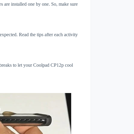
s are installed one by one. So, make sure
xpected. Read the tips after each activity
 breaks to let your Coolpad CP12p cool