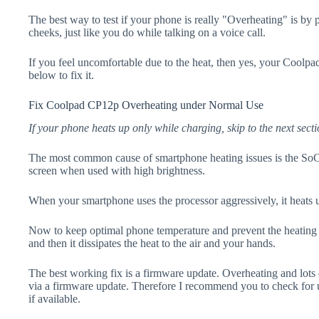
The best way to test if your phone is really "Overheating" is by
cheeks, just like you do while talking on a voice call.
If you feel uncomfortable due to the heat, then yes, your Coolpa
below to fix it.
Fix Coolpad CP12p Overheating under Normal Use
If your phone heats up only while charging, skip to the next secti
The most common cause of smartphone heating issues is the SoC
screen when used with high brightness.
When your smartphone uses the processor aggressively, it heats 
Now to keep optimal phone temperature and prevent the heating p
and then it dissipates the heat to the air and your hands.
The best working fix is a firmware update. Overheating and lots 
via a firmware update. Therefore I recommend you to check fo
if available.