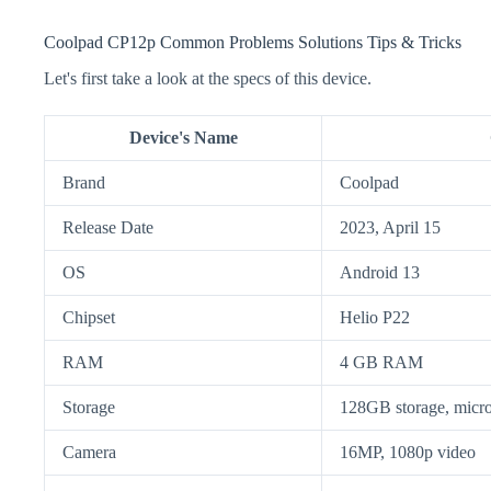
Coolpad CP12p Common Problems Solutions Tips & Tricks
Let's first take a look at the specs of this device.
Device's Name
Brand
Coolpad
Release Date
2023, April 15
OS
Android 13
Chipset
Helio P22
RAM
4 GB RAM
Storage
128GB storage, mic
Camera
16MP, 1080p video