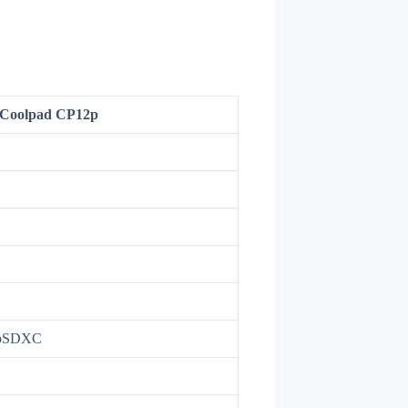
Coolpad CP12p
roSDXC