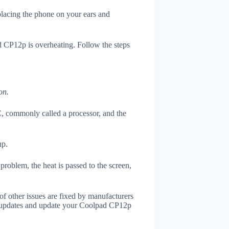
 placing the phone on your ears and
d CP12p is overheating. Follow the steps
on.
, commonly called a processor, and the
up.
roblem, the heat is passed to the screen,
of other issues are fixed by manufacturers
r updates and update your Coolpad CP12p