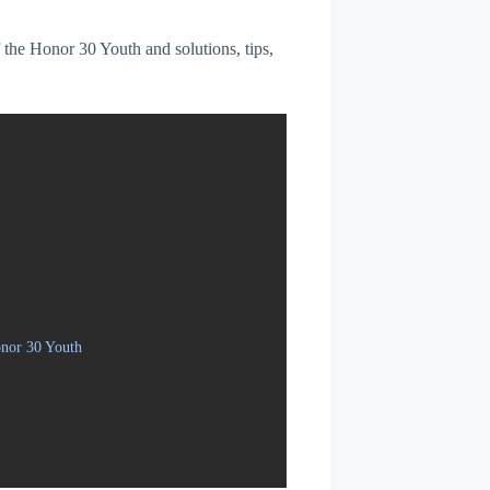
f the Honor 30 Youth and solutions, tips,
onor 30 Youth