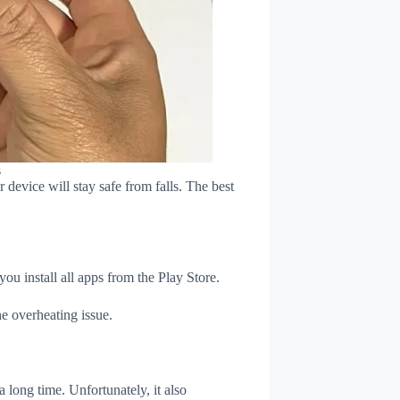
s
device will stay safe from falls. The best
u install all apps from the Play Store.
e overheating issue.
 long time. Unfortunately, it also