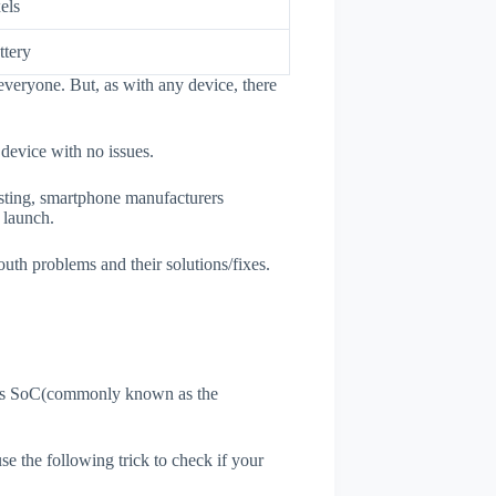
els
tery
everyone. But, as with any device, there
 device with no issues.
esting, smartphone manufacturers
e launch.
outh problems and their solutions/fixes.
ne's SoC(commonly known as the
use the following trick to check if your