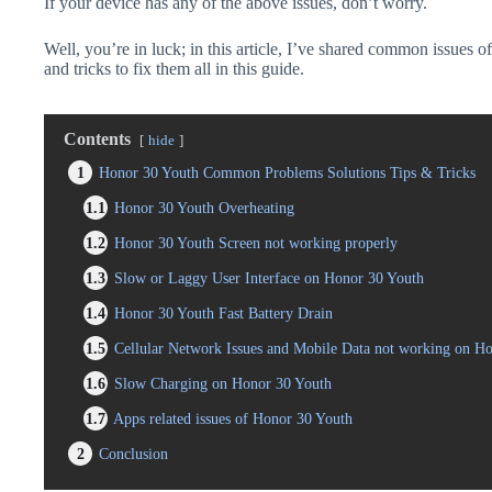
If your device has any of the above issues, don’t worry.
Well, you’re in luck; in this article, I’ve shared common issues o
and tricks to fix them all in this guide.
Contents
hide
1
Honor 30 Youth Common Problems Solutions Tips & Tricks
1.1
Honor 30 Youth Overheating
1.2
Honor 30 Youth Screen not working properly
1.3
Slow or Laggy User Interface on Honor 30 Youth
1.4
Honor 30 Youth Fast Battery Drain
1.5
Cellular Network Issues and Mobile Data not working on H
1.6
Slow Charging on Honor 30 Youth
1.7
Apps related issues of Honor 30 Youth
2
Conclusion