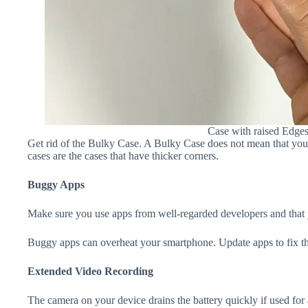
Case with raised Edge
Get rid of the Bulky Case. A Bulky Case does not mean that your 
cases are the cases that have thicker corners.
Buggy Apps
Make sure you use apps from well-regarded developers and that yo
Buggy apps can overheat your smartphone. Update apps to fix th
Extended Video Recording
The camera on your device drains the battery quickly if used for a