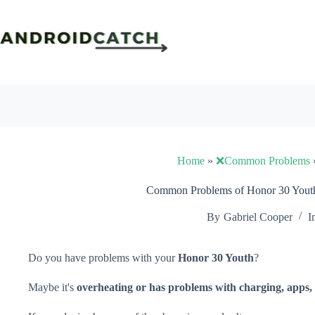
Skip
to
content
Home
»
❌Common Problems
Common Problems of Honor 30 Youth
By
Gabriel Cooper
I
Do you have problems with your
Honor 30 Youth
?
Maybe it's
overheating or has problems with charging, apps, 