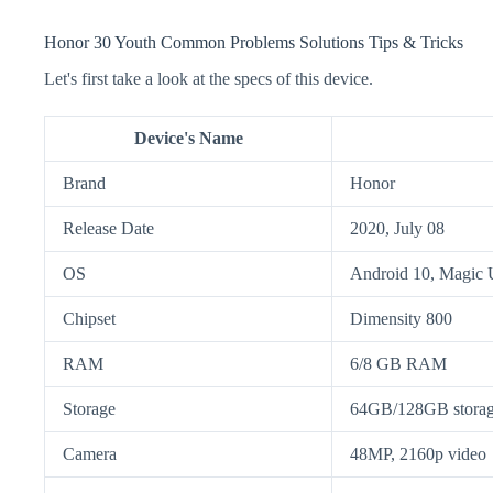
Honor 30 Youth Common Problems Solutions Tips & Tricks
Let's first take a look at the specs of this device.
Device's Name
Brand
Honor
Release Date
2020, July 08
OS
Android 10, Magic 
Chipset
Dimensity 800
RAM
6/8 GB RAM
Storage
64GB/128GB stora
Camera
48MP, 2160p video