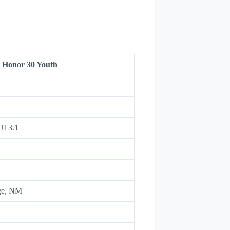
Honor 30 Youth
UI 3.1
ge, NM