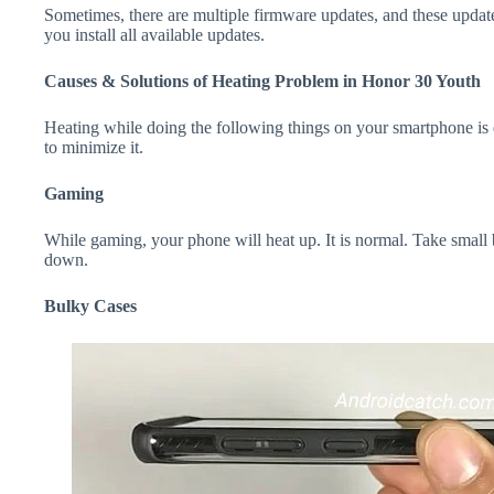
Sometimes, there are multiple firmware updates, and these update
you install all available updates.
Causes & Solutions of Heating Problem in Honor 30 Youth
Heating while doing the following things on your smartphone is e
to minimize it.
Gaming
While gaming, your phone will heat up. It is normal. Take small
down.
Bulky Cases