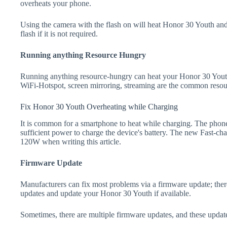
overheats your phone.
Using the camera with the flash on will heat Honor 30 Youth and d
flash if it is not required.
Running anything Resource Hungry
Running anything resource-hungry can heat your Honor 30 Youth
WiFi-Hotspot, screen mirroring, streaming are the common resou
Fix Honor 30 Youth Overheating while Charging
It is common for a smartphone to heat while charging. The phone
sufficient power to charge the device's battery. The new Fast-
120W when writing this article.
Firmware Update
Manufacturers can fix most problems via a firmware update; the
updates and update your Honor 30 Youth if available.
Sometimes, there are multiple firmware updates, and these update