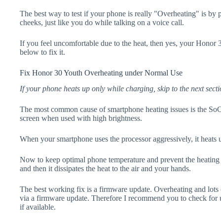
The best way to test if your phone is really "Overheating" is by
cheeks, just like you do while talking on a voice call.
If you feel uncomfortable due to the heat, then yes, your Honor 
below to fix it.
Fix Honor 30 Youth Overheating under Normal Use
If your phone heats up only while charging, skip to the next secti
The most common cause of smartphone heating issues is the SoC
screen when used with high brightness.
When your smartphone uses the processor aggressively, it heats 
Now to keep optimal phone temperature and prevent the heating p
and then it dissipates the heat to the air and your hands.
The best working fix is a firmware update. Overheating and lots 
via a firmware update. Therefore I recommend you to check for
if available.