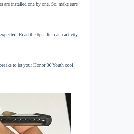
s are installed one by one. So, make sure
xpected. Read the tips after each activity
 breaks to let your Honor 30 Youth cool