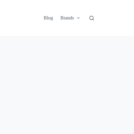
Blog
Brands