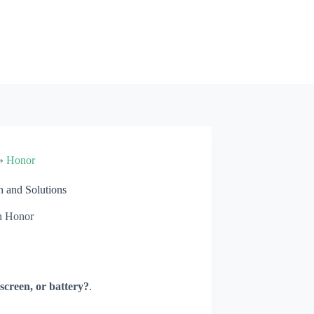
»
Honor
 and Solutions
n
Honor
screen, or battery?
.