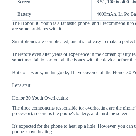
Screen
6.5", 1080x2400 pix
Battery
4000mAh, Li-Po Bat
The Honor 30 Youth is a fantastic phone, and I recommend it to 
are some problems with it.
Smartphones are complicated, and it's not easy to make a perfect
Therefore even after years of experience in the domain quality t
sometimes fail to sort out all the issues with the device before th
But don't worry, in this guide, I have covered all the Honor 30 Y
Let's start.
Honor 30 Youth Overheating
The three components responsible for overheating are the pho
processor), second is the phone's battery, and third the screen.
It's expected for the phone to heat up a little. However, you can 
phone is overheating.