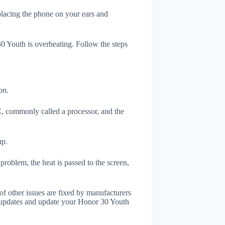
 placing the phone on your ears and
30 Youth is overheating. Follow the steps
on.
, commonly called a processor, and the
up.
roblem, the heat is passed to the screen,
of other issues are fixed by manufacturers
 updates and update your Honor 30 Youth