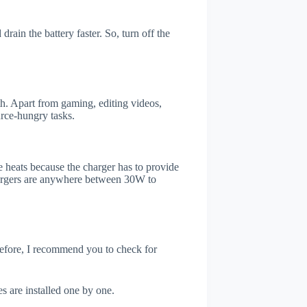
rain the battery faster. So, turn off the
. Apart from gaming, editing videos,
rce-hungry tasks.
 heats because the charger has to provide
chargers are anywhere between 30W to
refore, I recommend you to check for
s are installed one by one.