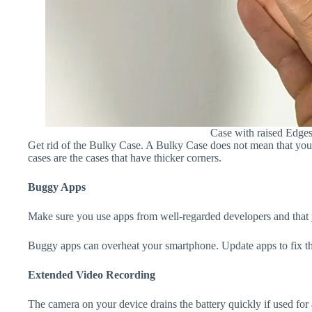
Case with raised Edge
Get rid of the Bulky Case. A Bulky Case does not mean that your 
cases are the cases that have thicker corners.
Buggy Apps
Make sure you use apps from well-regarded developers and that yo
Buggy apps can overheat your smartphone. Update apps to fix th
Extended Video Recording
The camera on your device drains the battery quickly if used for a