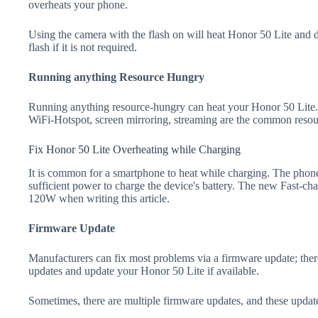
overheats your phone.
Using the camera with the flash on will heat Honor 50 Lite and dra
flash if it is not required.
Running anything Resource Hungry
Running anything resource-hungry can heat your Honor 50 Lite.
WiFi-Hotspot, screen mirroring, streaming are the common resou
Fix Honor 50 Lite Overheating while Charging
It is common for a smartphone to heat while charging. The phone
sufficient power to charge the device's battery. The new Fast-
120W when writing this article.
Firmware Update
Manufacturers can fix most problems via a firmware update; the
updates and update your Honor 50 Lite if available.
Sometimes, there are multiple firmware updates, and these update