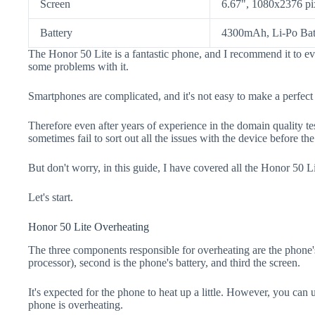
Screen
6.67", 1080x2376 pi
Battery
4300mAh, Li-Po Bat
The Honor 50 Lite is a fantastic phone, and I recommend it to ev
some problems with it.
Smartphones are complicated, and it's not easy to make a perfect
Therefore even after years of experience in the domain quality t
sometimes fail to sort out all the issues with the device before th
But don't worry, in this guide, I have covered all the Honor 50 Li
Let's start.
Honor 50 Lite Overheating
The three components responsible for overheating are the pho
processor), second is the phone's battery, and third the screen.
It's expected for the phone to heat up a little. However, you can 
phone is overheating.