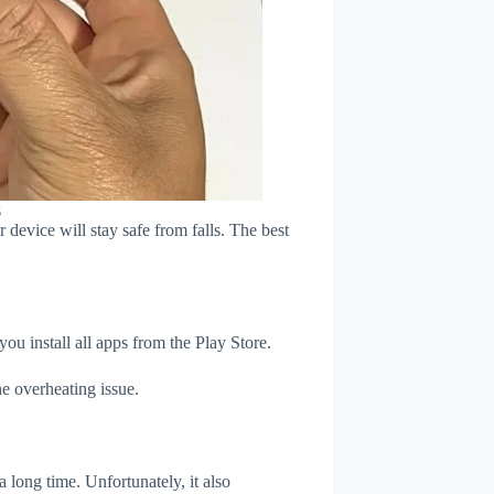
s
device will stay safe from falls. The best
u install all apps from the Play Store.
e overheating issue.
 long time. Unfortunately, it also