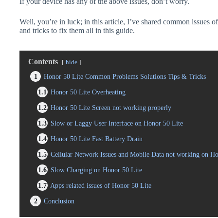
If your device has any of the above issues, don’t worry.
Well, you’re in luck; in this article, I’ve shared common issues o
and tricks to fix them all in this guide.
Contents
hide
1
Honor 50 Lite Common Problems Solutions Tips & Tricks
1.1
Honor 50 Lite Overheating
1.2
Honor 50 Lite Screen not working properly
1.3
Slow or Laggy User Interface on Honor 50 Lite
1.4
Honor 50 Lite Fast Battery Drain
1.5
Cellular Network Issues and Mobile Data not working on Ho
1.6
Slow Charging on Honor 50 Lite
1.7
Apps related issues of Honor 50 Lite
2
Conclusion