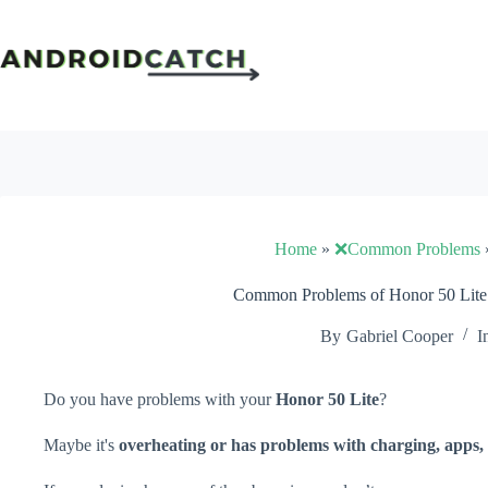
Skip
to
content
Home
»
❌Common Problems
Common Problems of Honor 50 Lite 
By
Gabriel Cooper
I
Do you have problems with your
Honor 50 Lite
?
Maybe it's
overheating or has problems with charging, apps, 