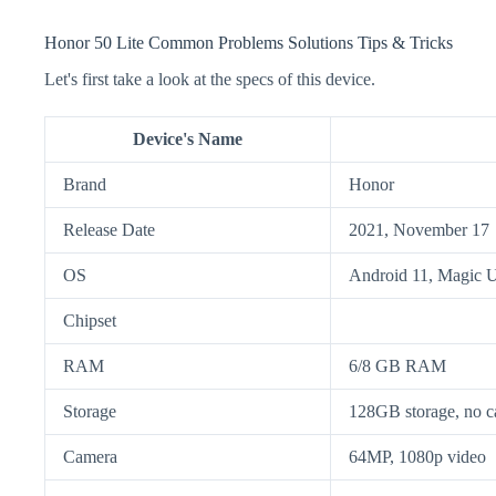
Honor 50 Lite Common Problems Solutions Tips & Tricks
Let's first take a look at the specs of this device.
Device's Name
Brand
Honor
Release Date
2021, November 17
OS
Android 11, Magic U
Chipset
RAM
6/8 GB RAM
Storage
128GB storage, no ca
Camera
64MP, 1080p video