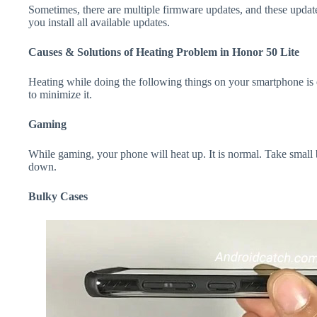
Sometimes, there are multiple firmware updates, and these update
you install all available updates.
Causes & Solutions of Heating Problem in Honor 50 Lite
Heating while doing the following things on your smartphone is e
to minimize it.
Gaming
While gaming, your phone will heat up. It is normal. Take small 
down.
Bulky Cases