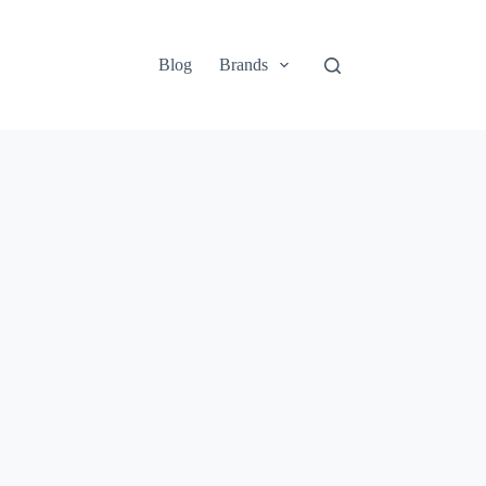
Blog
Brands