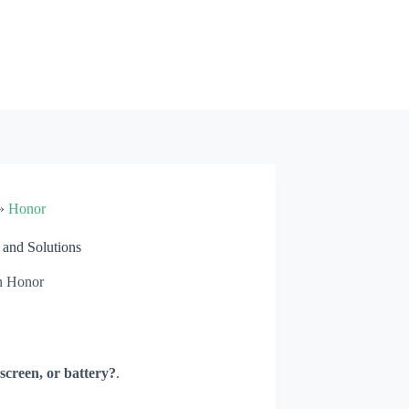
»
Honor
and Solutions
n
Honor
screen, or battery?
.