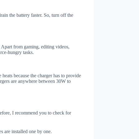
in the battery faster. So, turn off the
 Apart from gaming, editing videos,
rce-hungry tasks.
 heats because the charger has to provide
chargers are anywhere between 30W to
refore, I recommend you to check for
s are installed one by one.