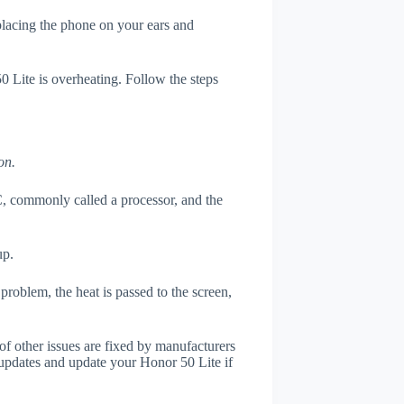
 placing the phone on your ears and
0 Lite is overheating. Follow the steps
on.
, commonly called a processor, and the
up.
roblem, the heat is passed to the screen,
of other issues are fixed by manufacturers
updates and update your Honor 50 Lite if