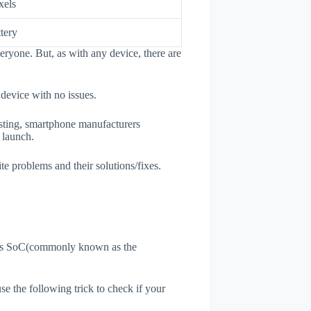
xels
tery
eryone. But, as with any device, there are
 device with no issues.
esting, smartphone manufacturers
e launch.
te problems and their solutions/fixes.
ne's SoC(commonly known as the
use the following trick to check if your