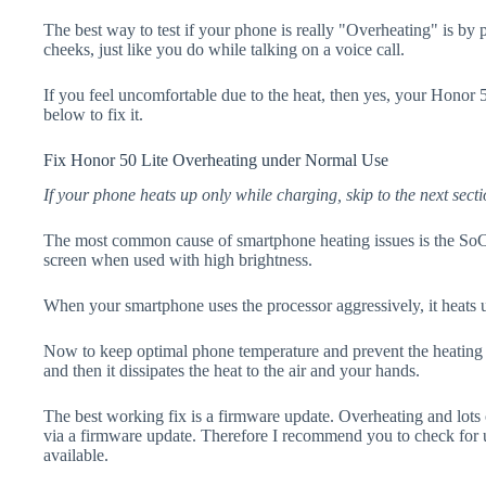
The best way to test if your phone is really "Overheating" is by
cheeks, just like you do while talking on a voice call.
If you feel uncomfortable due to the heat, then yes, your Honor 5
below to fix it.
Fix Honor 50 Lite Overheating under Normal Use
If your phone heats up only while charging, skip to the next secti
The most common cause of smartphone heating issues is the SoC
screen when used with high brightness.
When your smartphone uses the processor aggressively, it heats 
Now to keep optimal phone temperature and prevent the heating p
and then it dissipates the heat to the air and your hands.
The best working fix is a firmware update. Overheating and lots 
via a firmware update. Therefore I recommend you to check for 
available.