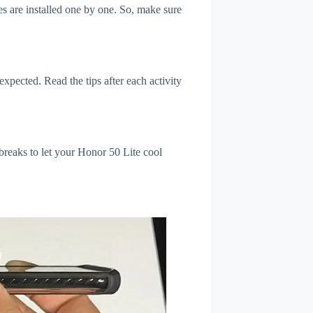
s are installed one by one. So, make sure
xpected. Read the tips after each activity
breaks to let your Honor 50 Lite cool