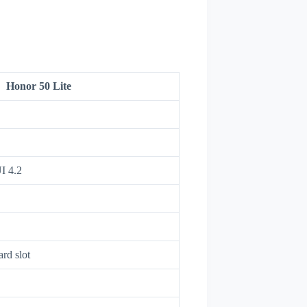
Honor 50 Lite
I 4.2
rd slot