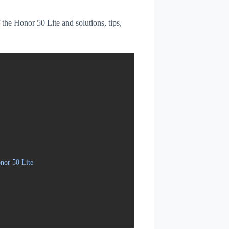
f the Honor 50 Lite and solutions, tips,
nor 50 Lite