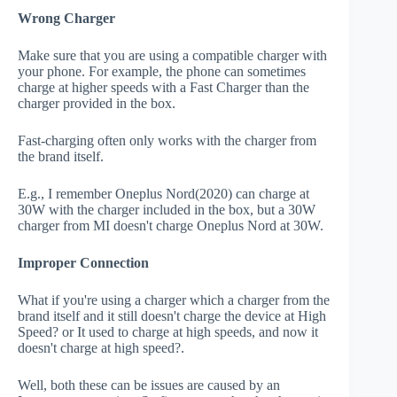
Wrong Charger
Make sure that you are using a compatible charger with
your phone. For example, the phone can sometimes
charge at higher speeds with a Fast Charger than the
charger provided in the box.
Fast-charging often only works with the charger from
the brand itself.
E.g., I remember Oneplus Nord(2020) can charge at
30W with the charger included in the box, but a 30W
charger from MI doesn't charge Oneplus Nord at 30W.
Improper Connection
What if you're using a charger which a charger from the
brand itself and it still doesn't charge the device at High
Speed? or It used to charge at high speeds, and now it
doesn't charge at high speed?.
Well, both these can be issues are caused by an