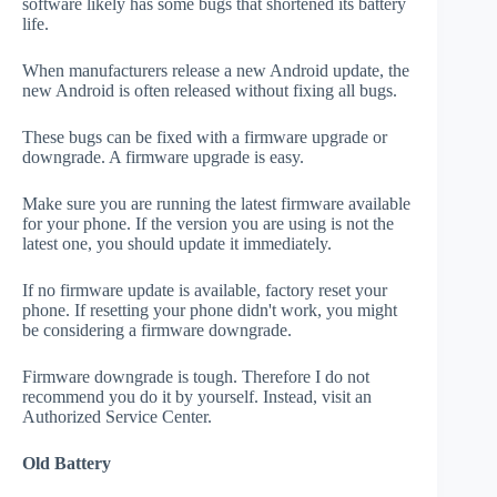
software likely has some bugs that shortened its battery
life.
When manufacturers release a new Android update, the
new Android is often released without fixing all bugs.
These bugs can be fixed with a firmware upgrade or
downgrade. A firmware upgrade is easy.
Make sure you are running the latest firmware available
for your phone. If the version you are using is not the
latest one, you should update it immediately.
If no firmware update is available, factory reset your
phone. If resetting your phone didn't work, you might
be considering a firmware downgrade.
Firmware downgrade is tough. Therefore I do not
recommend you do it by yourself. Instead, visit an
Authorized Service Center.
Old Battery