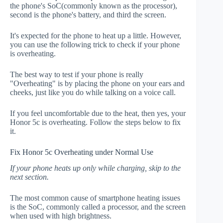
the phone's SoC(commonly known as the processor),
second is the phone's battery, and third the screen.
It's expected for the phone to heat up a little. However,
you can use the following trick to check if your phone
is overheating.
The best way to test if your phone is really
"Overheating" is by placing the phone on your ears and
cheeks, just like you do while talking on a voice call.
If you feel uncomfortable due to the heat, then yes, your
Honor 5c is overheating. Follow the steps below to fix
it.
Fix Honor 5c Overheating under Normal Use
If your phone heats up only while charging, skip to the
next section.
The most common cause of smartphone heating issues
is the SoC, commonly called a processor, and the screen
when used with high brightness.