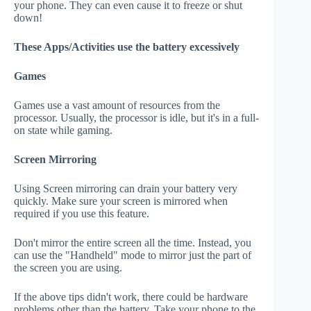
your phone. They can even cause it to freeze or shut
down!
These Apps/Activities use the battery excessively
Games
Games use a vast amount of resources from the
processor. Usually, the processor is idle, but it's in a full-
on state while gaming.
Screen Mirroring
Using Screen mirroring can drain your battery very
quickly. Make sure your screen is mirrored when
required if you use this feature.
Don't mirror the entire screen all the time. Instead, you
can use the "Handheld" mode to mirror just the part of
the screen you are using.
If the above tips didn't work, there could be hardware
problems other than the battery. Take your phone to the