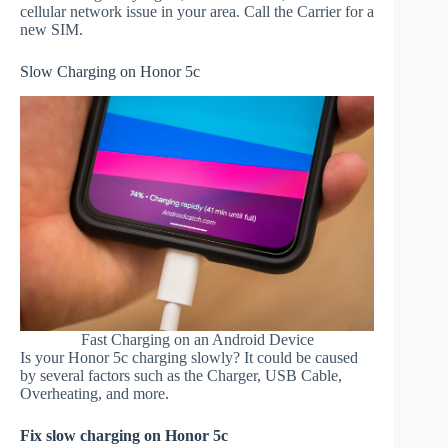
cellular network issue in your area. Call the Carrier for a
new SIM.
Slow Charging on Honor 5c
Fast Charging on an Android Device
Is your Honor 5c charging slowly? It could be caused
by several factors such as the Charger, USB Cable,
Overheating, and more.
Fix slow charging on Honor 5c