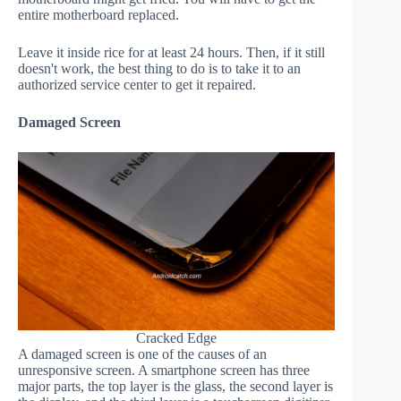
entire motherboard replaced.
Leave it inside rice for at least 24 hours. Then, if it still
doesn't work, the best thing to do is to take it to an
authorized service center to get it repaired.
Damaged Screen
Cracked Edge
A damaged screen is one of the causes of an
unresponsive screen. A smartphone screen has three
major parts, the top layer is the glass, the second layer is