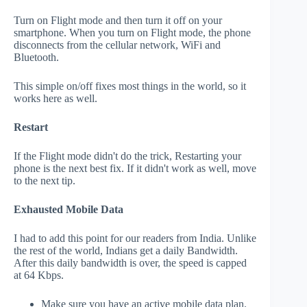
Turn on Flight mode and then turn it off on your
smartphone. When you turn on Flight mode, the phone
disconnects from the cellular network, WiFi and
Bluetooth.
This simple on/off fixes most things in the world, so it
works here as well.
Restart
If the Flight mode didn't do the trick, Restarting your
phone is the next best fix. If it didn't work as well, move
to the next tip.
Exhausted Mobile Data
I had to add this point for our readers from India. Unlike
the rest of the world, Indians get a daily Bandwidth.
After this daily bandwidth is over, the speed is capped
at 64 Kbps.
Make sure you have an active mobile data plan.