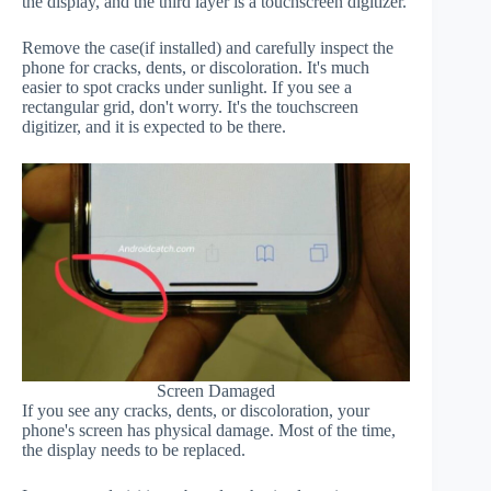
the display, and the third layer is a touchscreen digitizer.
Remove the case(if installed) and carefully inspect the
phone for cracks, dents, or discoloration. It's much
easier to spot cracks under sunlight. If you see a
rectangular grid, don't worry. It's the touchscreen
digitizer, and it is expected to be there.
Screen Damaged
If you see any cracks, dents, or discoloration, your
phone's screen has physical damage. Most of the time,
the display needs to be replaced.