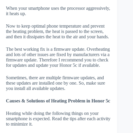
When your smartphone uses the processor aggressively,
it heats up.
Now to keep optimal phone temperature and prevent
the heating problem, the heat is passed to the screen,
and then it dissipates the heat to the air and your hands.
The best working fix is a firmware update. Overheating
and lots of other issues are fixed by manufacturers via a
firmware update. Therefore I recommend you to check
for updates and update your Honor 5c if available.
Sometimes, there are multiple firmware updates, and
these updates are installed one by one. So, make sure
you install all available updates.
Causes & Solutions of Heating Problem in Honor 5c
Heating while doing the following things on your
smartphone is expected. Read the tips after each activity
to minimize it.