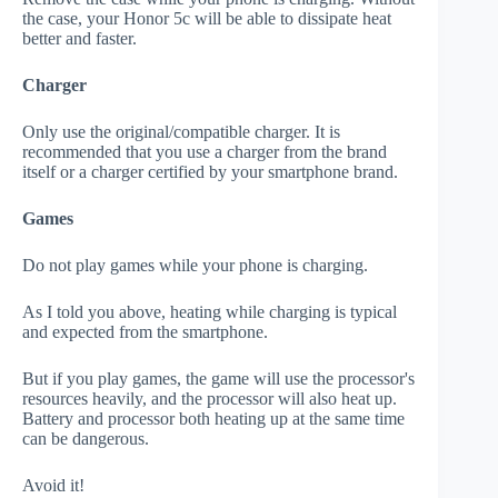
the case, your Honor 5c will be able to dissipate heat
better and faster.
Charger
Only use the original/compatible charger. It is
recommended that you use a charger from the brand
itself or a charger certified by your smartphone brand.
Games
Do not play games while your phone is charging.
As I told you above, heating while charging is typical
and expected from the smartphone.
But if you play games, the game will use the processor's
resources heavily, and the processor will also heat up.
Battery and processor both heating up at the same time
can be dangerous.
Avoid it!