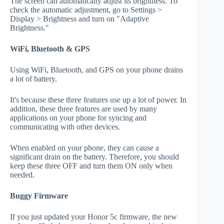
The screen can automatically adjust its brightness. To
check the automatic adjustment, go to Settings >
Display > Brightness and turn on "Adaptive
Brightness."
WiFi, Bluetooth & GPS
Using WiFi, Bluetooth, and GPS on your phone drains
a lot of battery.
It's because these three features use up a lot of power. In
addition, these three features are used by many
applications on your phone for syncing and
communicating with other devices.
When enabled on your phone, they can cause a
significant drain on the battery. Therefore, you should
keep these three OFF and turn them ON only when
needed.
Buggy Firmware
If you just updated your Honor 5c firmware, the new