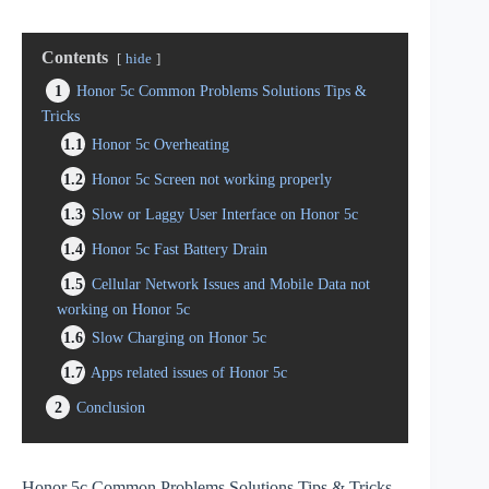
Contents
hide
1
Honor 5c Common Problems Solutions Tips &
Tricks
1.1
Honor 5c Overheating
1.2
Honor 5c Screen not working properly
1.3
Slow or Laggy User Interface on Honor 5c
1.4
Honor 5c Fast Battery Drain
1.5
Cellular Network Issues and Mobile Data not
working on Honor 5c
1.6
Slow Charging on Honor 5c
1.7
Apps related issues of Honor 5c
2
Conclusion
Honor 5c Common Problems Solutions Tips & Tricks