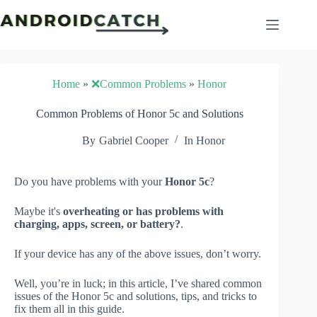
Skip
to
content
Home
»
❌Common Problems
»
Honor
Common Problems of Honor 5c and Solutions
By
Gabriel Cooper
In
Honor
Do you have problems with your
Honor 5c
?
Maybe it's
overheating or has problems with
charging, apps, screen, or battery?
.
If your device has any of the above issues, don’t worry.
Well, you’re in luck; in this article, I’ve shared common
issues of the Honor 5c and solutions, tips, and tricks to
fix them all in this guide.