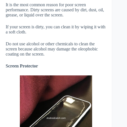
It is the most common reason for poor screen
performance. Dirty screens are caused by dirt, dust, oil,
grease, or liquid over the screen.
If your screen is dirty, you can clean it by wiping it with
a soft cloth.
Do not use alcohol or other chemicals to clean the
screen because alcohol may damage the oleophobic
coating on the screen.
Screen Protector