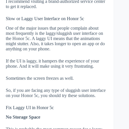
I recommend visiting a brand-authorized service center
to get it replaced.
Slow or Laggy User Interface on Honor 5c
One of the major issues that people complain about
most frequently is the laggy/sluggish user interface on
the Honor 5c. A laggy UI means that the animations
might stutter. Also, it takes longer to open an app or do
anything on your phone.
If the UI is laggy, it hampers the experience of your
phone. And it will make using it very frustrating.
Sometimes the screen freezes as well.
So, if you are facing any type of sluggish user interface
on your Honor 5c, you should try these solutions.
Fix Laggy UI in Honor 5c
No Storage Space