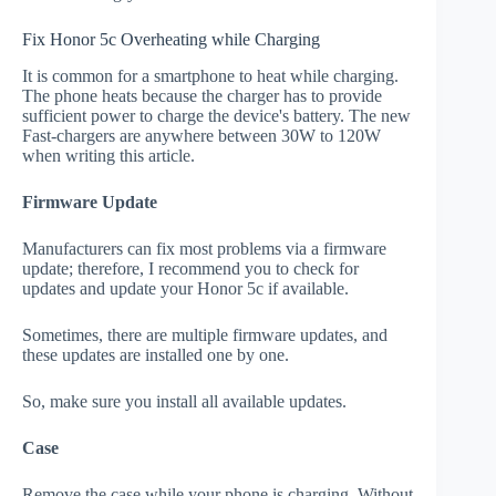
Fix Honor 5c Overheating while Charging
It is common for a smartphone to heat while charging.
The phone heats because the charger has to provide
sufficient power to charge the device's battery. The new
Fast-chargers are anywhere between 30W to 120W
when writing this article.
Firmware Update
Manufacturers can fix most problems via a firmware
update; therefore, I recommend you to check for
updates and update your Honor 5c if available.
Sometimes, there are multiple firmware updates, and
these updates are installed one by one.
So, make sure you install all available updates.
Case
Remove the case while your phone is charging. Without