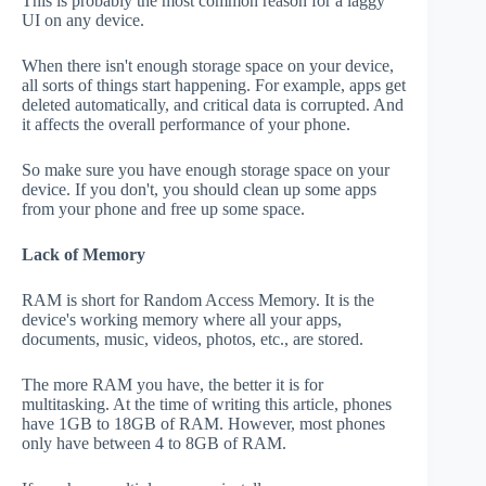
This is probably the most common reason for a laggy
UI on any device.
When there isn't enough storage space on your device,
all sorts of things start happening. For example, apps get
deleted automatically, and critical data is corrupted. And
it affects the overall performance of your phone.
So make sure you have enough storage space on your
device. If you don't, you should clean up some apps
from your phone and free up some space.
Lack of Memory
RAM is short for Random Access Memory. It is the
device's working memory where all your apps,
documents, music, videos, photos, etc., are stored.
The more RAM you have, the better it is for
multitasking. At the time of writing this article, phones
have 1GB to 18GB of RAM. However, most phones
only have between 4 to 8GB of RAM.