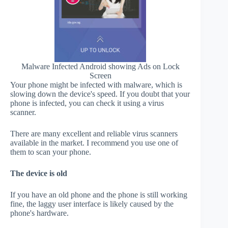
Malware Infected Android showing Ads on Lock
Screen
Your phone might be infected with malware, which is
slowing down the device's speed. If you doubt that your
phone is infected, you can check it using a virus
scanner.
There are many excellent and reliable virus scanners
available in the market. I recommend you use one of
them to scan your phone.
The device is old
If you have an old phone and the phone is still working
fine, the laggy user interface is likely caused by the
phone's hardware.