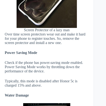
Screen Protector of a lazy man
Over time screen protectors wear out and make it hard
for your phone to register touches. So, remove the
screen protector and install a new one.
Power Saving Mode
Check if the phone has power-saving mode enabled.
Power Saving Mode works by throttling down the
performance of the device.
Typically, this mode is disabled after Honor 5c is
charged 15% and above.
Water Damage