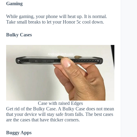
Gaming
While gaming, your phone will heat up. It is normal.
Take small breaks to let your Honor 5c cool down.
Bulky Cases
Case with raised Edges
Get rid of the Bulky Case. A Bulky Case does not mean
that your device will stay safe from falls. The best cases
are the cases that have thicker corners.
Buggy Apps