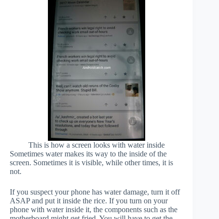
This is how a screen looks with water inside
Sometimes water makes its way to the inside of the
screen. Sometimes it is visible, while other times, it is
not.
If you suspect your phone has water damage, turn it off
ASAP and put it inside the rice. If you turn on your
phone with water inside it, the components such as the
motherboard might get fried. You will have to get the