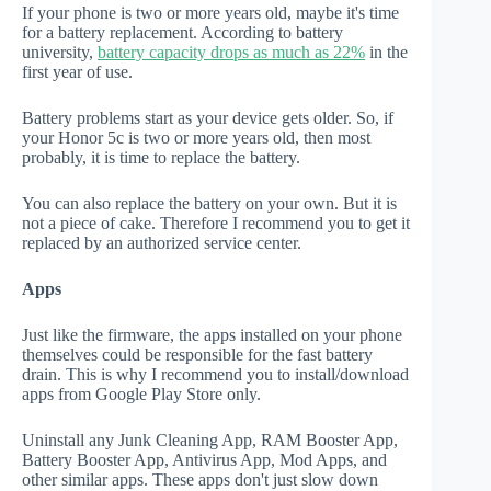
If your phone is two or more years old, maybe it's time
for a battery replacement. According to battery
university,
battery capacity drops as much as 22%
in the
first year of use.
Battery problems start as your device gets older. So, if
your Honor 5c is two or more years old, then most
probably, it is time to replace the battery.
You can also replace the battery on your own. But it is
not a piece of cake. Therefore I recommend you to get it
replaced by an authorized service center.
Apps
Just like the firmware, the apps installed on your phone
themselves could be responsible for the fast battery
drain. This is why I recommend you to install/download
apps from Google Play Store only.
Uninstall any Junk Cleaning App, RAM Booster App,
Battery Booster App, Antivirus App, Mod Apps, and
other similar apps. These apps don't just slow down