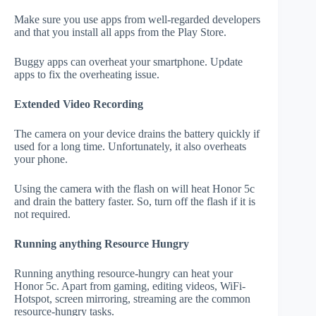
Make sure you use apps from well-regarded developers
and that you install all apps from the Play Store.
Buggy apps can overheat your smartphone. Update
apps to fix the overheating issue.
Extended Video Recording
The camera on your device drains the battery quickly if
used for a long time. Unfortunately, it also overheats
your phone.
Using the camera with the flash on will heat Honor 5c
and drain the battery faster. So, turn off the flash if it is
not required.
Running anything Resource Hungry
Running anything resource-hungry can heat your
Honor 5c. Apart from gaming, editing videos, WiFi-
Hotspot, screen mirroring, streaming are the common
resource-hungry tasks.