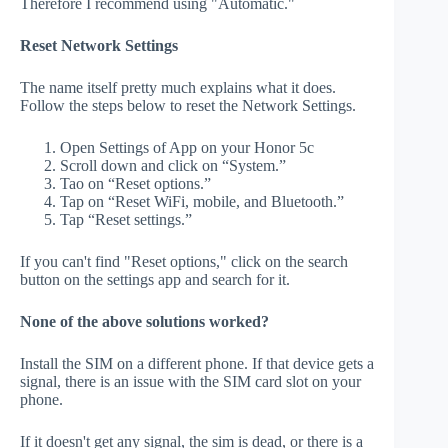
Therefore I recommend using "Automatic."
Reset Network Settings
The name itself pretty much explains what it does.
Follow the steps below to reset the Network Settings.
Open Settings of App on your Honor 5c
Scroll down and click on “System.”
Tao on “Reset options.”
Tap on “Reset WiFi, mobile, and Bluetooth.”
Tap “Reset settings.”
If you can't find "Reset options," click on the search
button on the settings app and search for it.
None of the above solutions worked?
Install the SIM on a different phone. If that device gets a
signal, there is an issue with the SIM card slot on your
phone.
If it doesn't get any signal, the sim is dead, or there is a