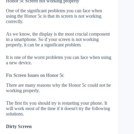
Honor 5c Screen not working properly
One of the significant problems you can face when
using the Honor 5c is that its screen is not working
correctly.
As we know, the display is the most crucial component
in a smartphone. So if your screen is not working
properly, it can be a significant problem.
It is one of the worst problems you can face when using
a new device.
Fix Screen Issues on Honor 5c
There are many reasons why the Honor 5c could not be
working properly.
The first fix you should try is restarting your phone. It
will work most of the time if it doesn't try the following
solutions.
Dirty Screen