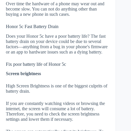
Over time the hardware of a phone may wear out and
become slow. You can not do anything other than
buying a new phone in such cases.
Honor 5c Fast Battery Drain
Does your Honor 5c have a poor battery life? The fast
battery drain on your device could be due to several
factors—anything from a bug in your phone's firmware
or an app to hardware issues such as a dying battery.
Fix poor battery life of Honor 5c
Screen brightness
High Screen Brightness is one of the biggest culprits of
battery drain.
If you are constantly watching videos or browsing the
internet, the screen will consume a lot of battery.
Therefore, you need to check the screen brightness
settings and lower them if necessary.