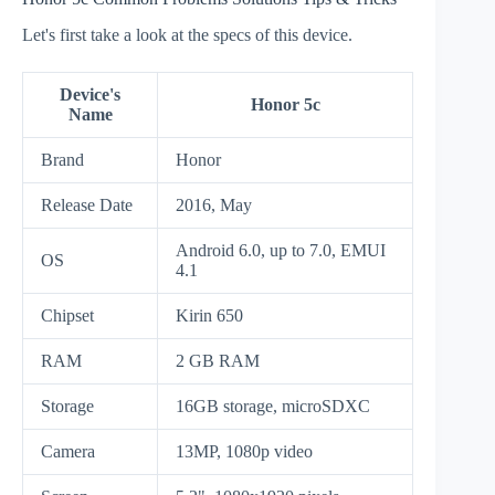
Let's first take a look at the specs of this device.
Device's
Honor 5c
Name
Brand
Honor
Release Date
2016, May
Android 6.0, up to 7.0, EMUI
OS
4.1
Chipset
Kirin 650
RAM
2 GB RAM
Storage
16GB storage, microSDXC
Camera
13MP, 1080p video