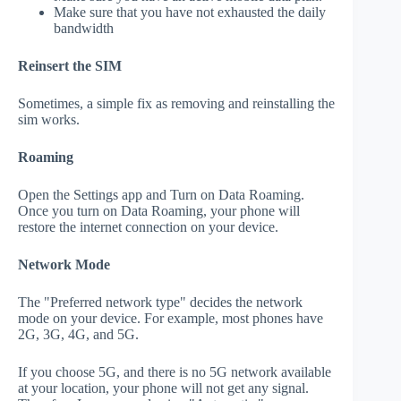
Make sure that you have not exhausted the daily
bandwidth
Reinsert the SIM
Sometimes, a simple fix as removing and reinstalling the
sim works.
Roaming
Open the Settings app and Turn on Data Roaming.
Once you turn on Data Roaming, your phone will
restore the internet connection on your device.
Network Mode
The "Preferred network type" decides the network
mode on your device. For example, most phones have
2G, 3G, 4G, and 5G.
If you choose 5G, and there is no 5G network available
at your location, your phone will not get any signal.