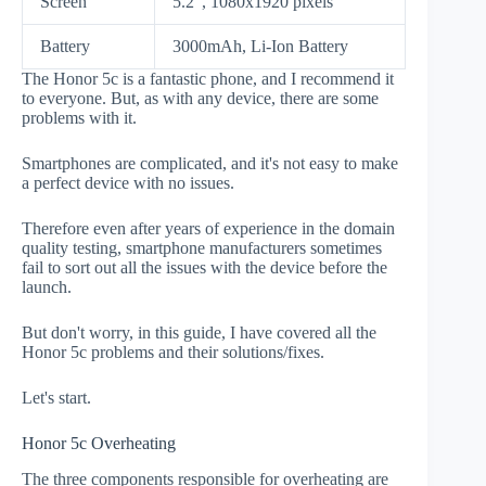
Screen
5.2", 1080x1920 pixels
Battery
3000mAh, Li-Ion Battery
The Honor 5c is a fantastic phone, and I recommend it
to everyone. But, as with any device, there are some
problems with it.
Smartphones are complicated, and it's not easy to make
a perfect device with no issues.
Therefore even after years of experience in the domain
quality testing, smartphone manufacturers sometimes
fail to sort out all the issues with the device before the
launch.
But don't worry, in this guide, I have covered all the
Honor 5c problems and their solutions/fixes.
Let's start.
Honor 5c Overheating
The three components responsible for overheating are