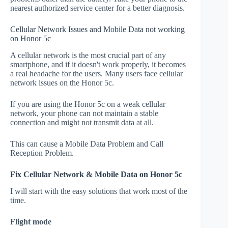
nearest authorized service center for a better diagnosis.
Cellular Network Issues and Mobile Data not working
on Honor 5c
A cellular network is the most crucial part of any
smartphone, and if it doesn't work properly, it becomes
a real headache for the users. Many users face cellular
network issues on the Honor 5c.
If you are using the Honor 5c on a weak cellular
network, your phone can not maintain a stable
connection and might not transmit data at all.
This can cause a Mobile Data Problem and Call
Reception Problem.
Fix Cellular Network & Mobile Data on Honor 5c
I will start with the easy solutions that work most of the
time.
Flight mode