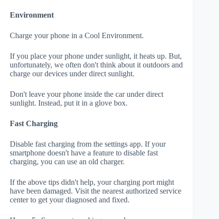
Environment
Charge your phone in a Cool Environment.
If you place your phone under sunlight, it heats up. But,
unfortunately, we often don't think about it outdoors and
charge our devices under direct sunlight.
Don't leave your phone inside the car under direct
sunlight. Instead, put it in a glove box.
Fast Charging
Disable fast charging from the settings app. If your
smartphone doesn't have a feature to disable fast
charging, you can use an old charger.
If the above tips didn't help, your charging port might
have been damaged. Visit the nearest authorized service
center to get your diagnosed and fixed.