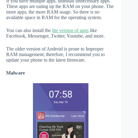
If you have multiple apps, uninstall unnecessary apps.
These apps are eating up the RAM on your phone. The
more apps, the more RAM usage. So there is no
available space in RAM for the operating system.
You can also install the
lite version of apps
like
Facebook, Messenger, Twitter, Youtube, and more.
The older version of Android is prone to Improper
RAM management; therefore, I recommend you to
update your phone to the latest firmware.
Malware