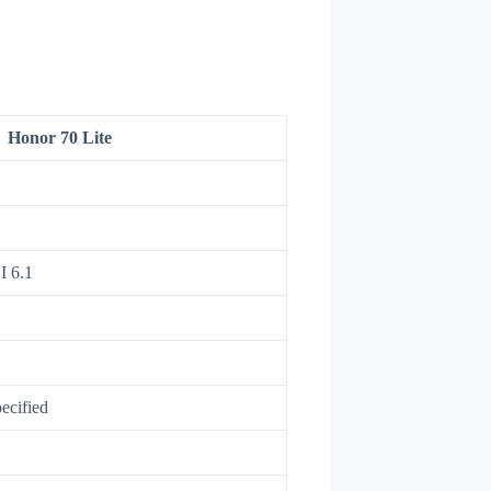
Honor 70 Lite
I 6.1
G
ecified