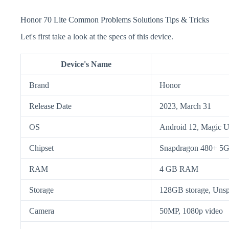
Honor 70 Lite Common Problems Solutions Tips & Tricks
Let's first take a look at the specs of this device.
Device's Name
Brand
Honor
Release Date
2023, March 31
OS
Android 12, Magic U
Chipset
Snapdragon 480+ 5
RAM
4 GB RAM
Storage
128GB storage, Unsp
Camera
50MP, 1080p video