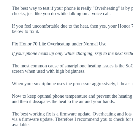
The best way to test if your phone is really "Overheating" is by
cheeks, just like you do while talking on a voice call.
If you feel uncomfortable due to the heat, then yes, your Honor 7
below to fix it.
Fix Honor 70 Lite Overheating under Normal Use
If your phone heats up only while charging, skip to the next secti
The most common cause of smartphone heating issues is the SoC
screen when used with high brightness.
When your smartphone uses the processor aggressively, it heats 
Now to keep optimal phone temperature and prevent the heating p
and then it dissipates the heat to the air and your hands.
The best working fix is a firmware update. Overheating and lots 
via a firmware update. Therefore I recommend you to check for 
available.