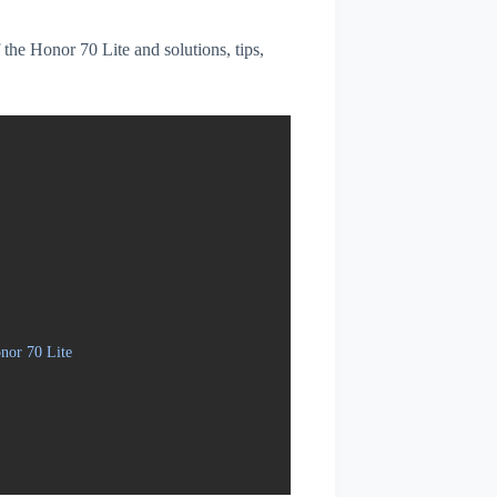
f the Honor 70 Lite and solutions, tips,
nor 70 Lite