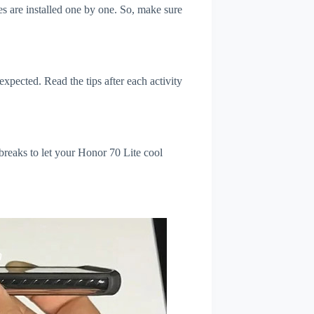
s are installed one by one. So, make sure
xpected. Read the tips after each activity
breaks to let your Honor 70 Lite cool