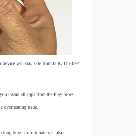
s
device will stay safe from falls. The best
u install all apps from the Play Store.
e overheating issue.
 long time. Unfortunately, it also