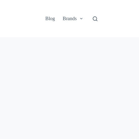
Blog
Brands