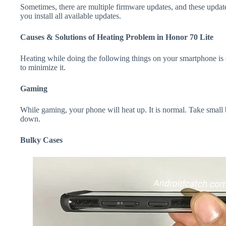
Sometimes, there are multiple firmware updates, and these update
you install all available updates.
Causes & Solutions of Heating Problem in Honor 70 Lite
Heating while doing the following things on your smartphone is e
to minimize it.
Gaming
While gaming, your phone will heat up. It is normal. Take small 
down.
Bulky Cases