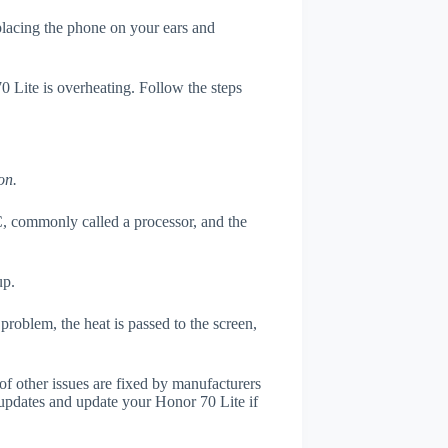
 placing the phone on your ears and
0 Lite is overheating. Follow the steps
on.
, commonly called a processor, and the
up.
roblem, the heat is passed to the screen,
of other issues are fixed by manufacturers
updates and update your Honor 70 Lite if