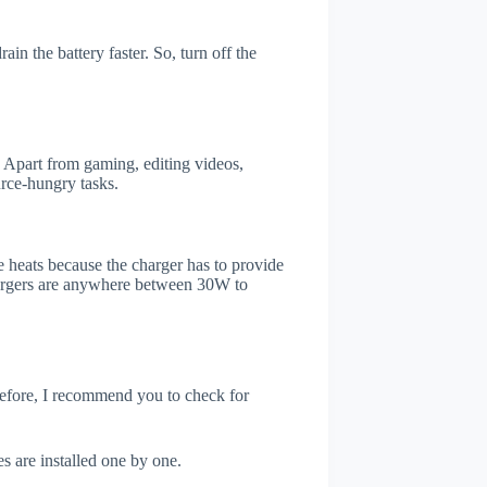
in the battery faster. So, turn off the
 Apart from gaming, editing videos,
rce-hungry tasks.
 heats because the charger has to provide
chargers are anywhere between 30W to
refore, I recommend you to check for
s are installed one by one.