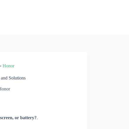
»
Honor
and Solutions
Honor
screen, or battery?
.