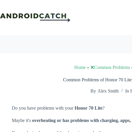
Skip
to
content
Home
»
❌Common Problems
Common Problems of Honor 70 Lite 
By
Alex Smith
In
Do you have problems with your
Honor 70 Lite
?
Maybe it's
overheating or has problems with charging, apps, 