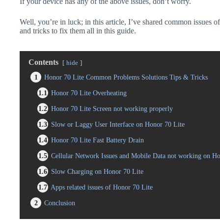
If your device has any of the above issues, don’t worry.
Well, you’re in luck; in this article, I’ve shared common issues o
and tricks to fix them all in this guide.
Contents
hide
1
Honor 70 Lite Common Problems Solutions Tips & Tricks
1.1
Honor 70 Lite Overheating
1.2
Honor 70 Lite Screen not working properly
1.3
Slow or Laggy User Interface on Honor 70 Lite
1.4
Honor 70 Lite Fast Battery Drain
1.5
Cellular Network Issues and Mobile Data not working on Ho
1.6
Slow Charging on Honor 70 Lite
1.7
Apps related issues of Honor 70 Lite
2
Conclusion