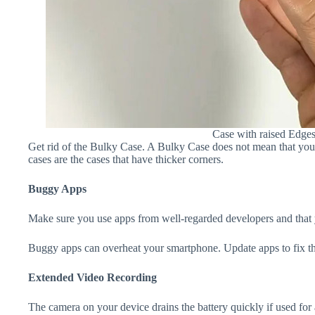
Case with raised Edge
Get rid of the Bulky Case. A Bulky Case does not mean that your 
cases are the cases that have thicker corners.
Buggy Apps
Make sure you use apps from well-regarded developers and that yo
Buggy apps can overheat your smartphone. Update apps to fix th
Extended Video Recording
The camera on your device drains the battery quickly if used for a