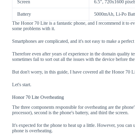
Screen
6.5", 720x1600 pixel
Battery
5000mAh, Li-Po Bat
The Honor 70 Lite is a fantastic phone, and I recommend it to ev
some problems with it.
Smartphones are complicated, and it's not easy to make a perfect
Therefore even after years of experience in the domain quality t
sometimes fail to sort out all the issues with the device before th
But don't worry, in this guide, I have covered all the Honor 70 Li
Let's start.
Honor 70 Lite Overheating
The three components responsible for overheating are the pho
processor), second is the phone's battery, and third the screen.
It's expected for the phone to heat up a little. However, you can 
phone is overheating.