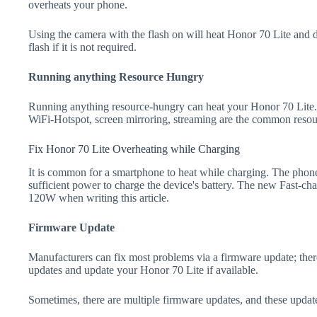
overheats your phone.
Using the camera with the flash on will heat Honor 70 Lite and dra
flash if it is not required.
Running anything Resource Hungry
Running anything resource-hungry can heat your Honor 70 Lite.
WiFi-Hotspot, screen mirroring, streaming are the common resou
Fix Honor 70 Lite Overheating while Charging
It is common for a smartphone to heat while charging. The phone
sufficient power to charge the device's battery. The new Fast-
120W when writing this article.
Firmware Update
Manufacturers can fix most problems via a firmware update; the
updates and update your Honor 70 Lite if available.
Sometimes, there are multiple firmware updates, and these update