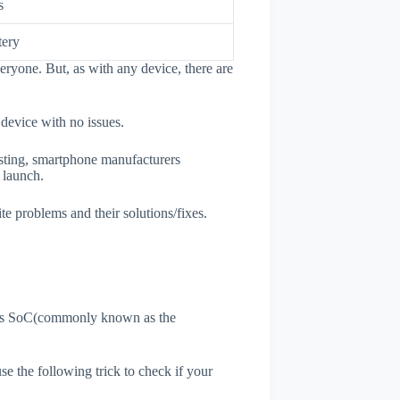
s
tery
eryone. But, as with any device, there are
 device with no issues.
esting, smartphone manufacturers
e launch.
te problems and their solutions/fixes.
ne's SoC(commonly known as the
use the following trick to check if your