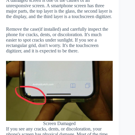
A damaged screen is one of the causes of an
unresponsive screen. A smartphone screen has three
major parts, the top layer is the glass, the second layer is
the display, and the third layer is a touchscreen digitizer.
Remove the case(if installed) and carefully inspect the
phone for cracks, dents, or discoloration. It's much
easier to spot cracks under sunlight. If you see a
rectangular grid, don't worry. It's the touchscreen
digitizer, and it is expected to be there.
Screen Damaged
If you see any cracks, dents, or discoloration, your
phone's screen has physical damage. Most of the time,