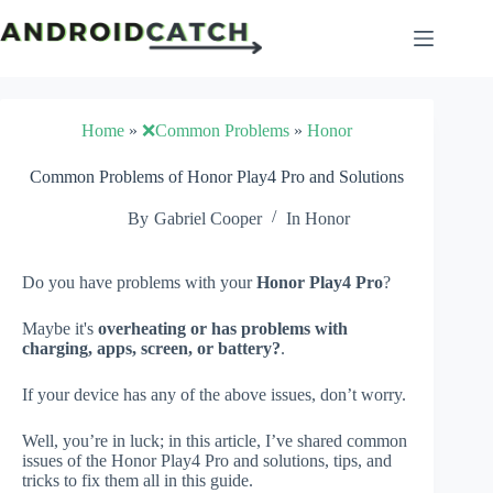
Skip
to
content
Home
»
❌Common Problems
»
Honor
Common Problems of Honor Play4 Pro and Solutions
By
Gabriel Cooper
In
Honor
Do you have problems with your
Honor Play4 Pro
?
Maybe it's
overheating or has problems with
charging, apps, screen, or battery?
.
If your device has any of the above issues, don’t worry.
Well, you’re in luck; in this article, I’ve shared common
issues of the Honor Play4 Pro and solutions, tips, and
tricks to fix them all in this guide.