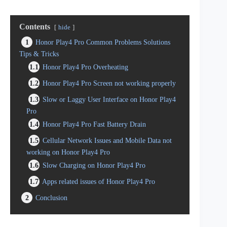
Contents
hide
1
Honor Play4 Pro Common Problems Solutions
Tips & Tricks
1.1
Honor Play4 Pro Overheating
1.2
Honor Play4 Pro Screen not working properly
1.3
Slow or Laggy User Interface on Honor Play4
Pro
1.4
Honor Play4 Pro Fast Battery Drain
1.5
Cellular Network Issues and Mobile Data not
working on Honor Play4 Pro
1.6
Slow Charging on Honor Play4 Pro
1.7
Apps related issues of Honor Play4 Pro
2
Conclusion