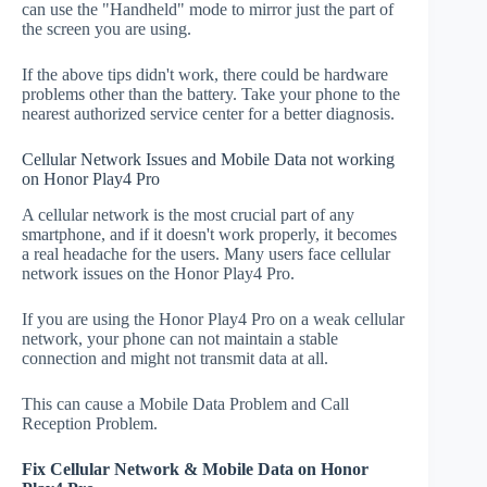
can use the "Handheld" mode to mirror just the part of
the screen you are using.
If the above tips didn't work, there could be hardware
problems other than the battery. Take your phone to the
nearest authorized service center for a better diagnosis.
Cellular Network Issues and Mobile Data not working
on Honor Play4 Pro
A cellular network is the most crucial part of any
smartphone, and if it doesn't work properly, it becomes
a real headache for the users. Many users face cellular
network issues on the Honor Play4 Pro.
If you are using the Honor Play4 Pro on a weak cellular
network, your phone can not maintain a stable
connection and might not transmit data at all.
This can cause a Mobile Data Problem and Call
Reception Problem.
Fix Cellular Network & Mobile Data on Honor