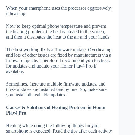
When your smartphone uses the processor aggressively,
it heats up.
Now to keep optimal phone temperature and prevent
the heating problem, the heat is passed to the screen,
and then it dissipates the heat to the air and your hands.
The best working fix is a firmware update. Overheating
and lots of other issues are fixed by manufacturers via a
firmware update. Therefore I recommend you to check
for updates and update your Honor Play4 Pro if
available.
Sometimes, there are multiple firmware updates, and
these updates are installed one by one. So, make sure
you install all available updates.
Causes & Solutions of Heating Problem in Honor
Play4 Pro
Heating while doing the following things on your
smartphone is expected. Read the tips after each activity