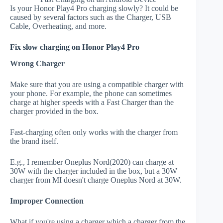
Is your Honor Play4 Pro charging slowly? It could be
caused by several factors such as the Charger, USB
Cable, Overheating, and more.
Fix slow charging on Honor Play4 Pro
Wrong Charger
Make sure that you are using a compatible charger with
your phone. For example, the phone can sometimes
charge at higher speeds with a Fast Charger than the
charger provided in the box.
Fast-charging often only works with the charger from
the brand itself.
E.g., I remember Oneplus Nord(2020) can charge at
30W with the charger included in the box, but a 30W
charger from MI doesn't charge Oneplus Nord at 30W.
Improper Connection
What if you're using a charger which a charger from the