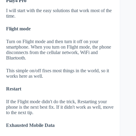
Play4 Pro
I will start with the easy solutions that work most of the
time.
Flight mode
Turn on Flight mode and then turn it off on your
smartphone. When you turn on Flight mode, the phone
disconnects from the cellular network, WiFi and
Bluetooth.
This simple on/off fixes most things in the world, so it
works here as well.
Restart
If the Flight mode didn't do the trick, Restarting your
phone is the next best fix. If it didn't work as well, move
to the next tip.
Exhausted Mobile Data