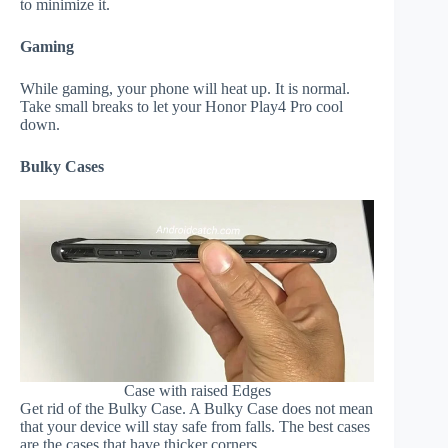
to minimize it.
Gaming
While gaming, your phone will heat up. It is normal.
Take small breaks to let your Honor Play4 Pro cool
down.
Bulky Cases
Case with raised Edges
Get rid of the Bulky Case. A Bulky Case does not mean
that your device will stay safe from falls. The best cases
are the cases that have thicker corners.