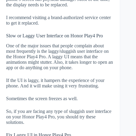
the display needs to be replaced.
I recommend visiting a brand-authorized service center
to get it replaced.
Slow or Laggy User Interface on Honor Play4 Pro
One of the major issues that people complain about
most frequently is the laggy/sluggish user interface on
the Honor Play4 Pro. A laggy UI means that the
animations might stutter. Also, it takes longer to open an
app or do anything on your phone.
If the UI is laggy, it hampers the experience of your
phone. And it will make using it very frustrating.
Sometimes the screen freezes as well.
So, if you are facing any type of sluggish user interface
on your Honor Play4 Pro, you should try these
solutions.
Fix Laggy UI in Honor Play4 Pro