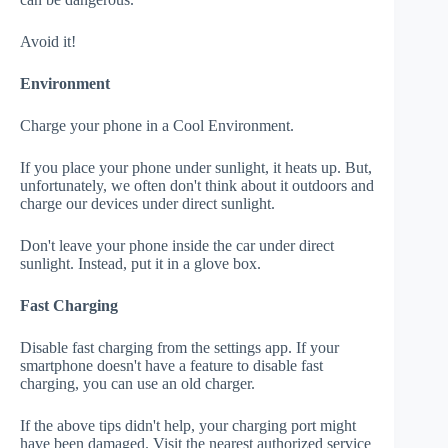
Avoid it!
Environment
Charge your phone in a Cool Environment.
If you place your phone under sunlight, it heats up. But,
unfortunately, we often don't think about it outdoors and
charge our devices under direct sunlight.
Don't leave your phone inside the car under direct
sunlight. Instead, put it in a glove box.
Fast Charging
Disable fast charging from the settings app. If your
smartphone doesn't have a feature to disable fast
charging, you can use an old charger.
If the above tips didn't help, your charging port might
have been damaged. Visit the nearest authorized service