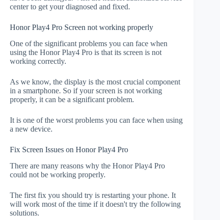
center to get your diagnosed and fixed.
Honor Play4 Pro Screen not working properly
One of the significant problems you can face when
using the Honor Play4 Pro is that its screen is not
working correctly.
As we know, the display is the most crucial component
in a smartphone. So if your screen is not working
properly, it can be a significant problem.
It is one of the worst problems you can face when using
a new device.
Fix Screen Issues on Honor Play4 Pro
There are many reasons why the Honor Play4 Pro
could not be working properly.
The first fix you should try is restarting your phone. It
will work most of the time if it doesn't try the following
solutions.