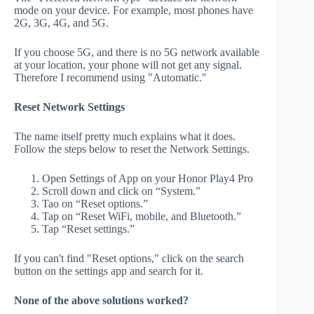
mode on your device. For example, most phones have
2G, 3G, 4G, and 5G.
If you choose 5G, and there is no 5G network available
at your location, your phone will not get any signal.
Therefore I recommend using "Automatic."
Reset Network Settings
The name itself pretty much explains what it does.
Follow the steps below to reset the Network Settings.
Open Settings of App on your Honor Play4 Pro
Scroll down and click on “System.”
Tao on “Reset options.”
Tap on “Reset WiFi, mobile, and Bluetooth.”
Tap “Reset settings.”
If you can't find "Reset options," click on the search
button on the settings app and search for it.
None of the above solutions worked?