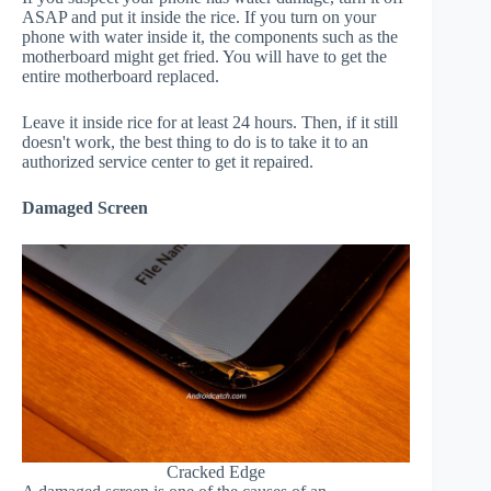
ASAP and put it inside the rice. If you turn on your
phone with water inside it, the components such as the
motherboard might get fried. You will have to get the
entire motherboard replaced.
Leave it inside rice for at least 24 hours. Then, if it still
doesn't work, the best thing to do is to take it to an
authorized service center to get it repaired.
Damaged Screen
Cracked Edge