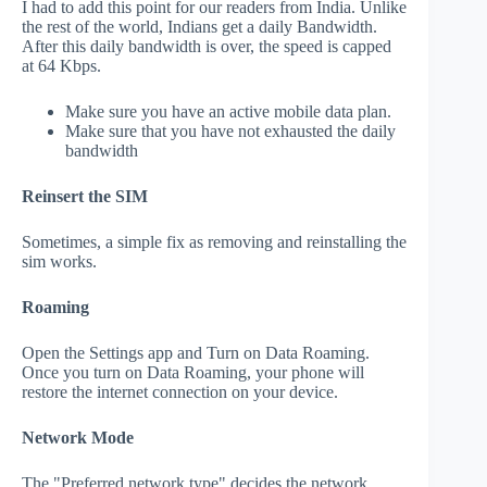
I had to add this point for our readers from India. Unlike
the rest of the world, Indians get a daily Bandwidth.
After this daily bandwidth is over, the speed is capped
at 64 Kbps.
Make sure you have an active mobile data plan.
Make sure that you have not exhausted the daily
bandwidth
Reinsert the SIM
Sometimes, a simple fix as removing and reinstalling the
sim works.
Roaming
Open the Settings app and Turn on Data Roaming.
Once you turn on Data Roaming, your phone will
restore the internet connection on your device.
Network Mode
The "Preferred network type" decides the network