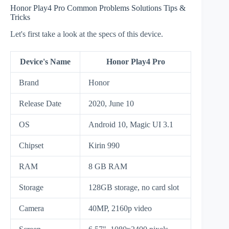
Honor Play4 Pro Common Problems Solutions Tips &
Tricks
Let's first take a look at the specs of this device.
Device's Name
Honor Play4 Pro
Brand
Honor
Release Date
2020, June 10
OS
Android 10, Magic UI 3.1
Chipset
Kirin 990
RAM
8 GB RAM
Storage
128GB storage, no card slot
Camera
40MP, 2160p video