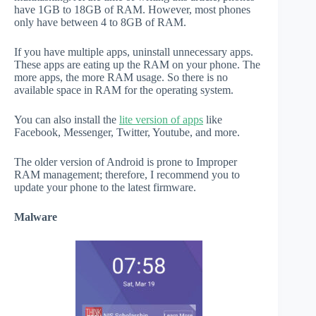
have 1GB to 18GB of RAM. However, most phones
only have between 4 to 8GB of RAM.
If you have multiple apps, uninstall unnecessary apps.
These apps are eating up the RAM on your phone. The
more apps, the more RAM usage. So there is no
available space in RAM for the operating system.
You can also install the
lite version of apps
like
Facebook, Messenger, Twitter, Youtube, and more.
The older version of Android is prone to Improper
RAM management; therefore, I recommend you to
update your phone to the latest firmware.
Malware