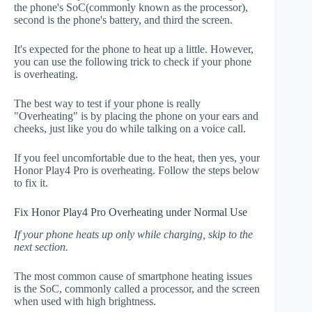
the phone's SoC(commonly known as the processor),
second is the phone's battery, and third the screen.
It's expected for the phone to heat up a little. However,
you can use the following trick to check if your phone
is overheating.
The best way to test if your phone is really
"Overheating" is by placing the phone on your ears and
cheeks, just like you do while talking on a voice call.
If you feel uncomfortable due to the heat, then yes, your
Honor Play4 Pro is overheating. Follow the steps below
to fix it.
Fix Honor Play4 Pro Overheating under Normal Use
If your phone heats up only while charging, skip to the
next section.
The most common cause of smartphone heating issues
is the SoC, commonly called a processor, and the screen
when used with high brightness.