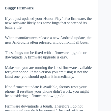
Buggy Firmware
If you just updated your Honor Play4 Pro firmware, the
new software likely has some bugs that shortened its
battery life.
When manufacturers release a new Android update, the
new Android is often released without fixing all bugs.
These bugs can be fixed with a firmware upgrade or
downgrade. A firmware upgrade is easy.
Make sure you are running the latest firmware available
for your phone. If the version you are using is not the
latest one, you should update it immediately.
If no firmware update is available, factory reset your
phone. If resetting your phone didn't work, you might
be considering a firmware downgrade.
Firmware downgrade is tough. Therefore I do not
recommend you do it by yourself. Instead, visit an