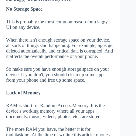
No Storage Space
This is probably the most common reason for a laggy
UI on any device.
When there isn't enough storage space on your device,
all sorts of things start happening. For example, apps get
deleted automatically, and critical data is corrupted. And
it affects the overall performance of your phone.
So make sure you have enough storage space on your
device. If you don't, you should clean up some apps
from your phone and free up some space.
Lack of Memory
RAM is short for Random Access Memory. It is the
device's working memory where all your apps,
documents, music, videos, photos, etc., are stored.
The more RAM you have, the better it is for
multitasking. At the time of writing this article, phones