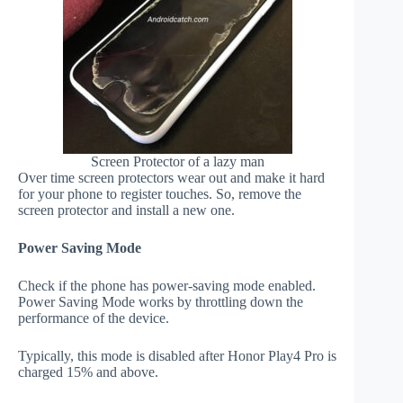
Screen Protector of a lazy man
Over time screen protectors wear out and make it hard
for your phone to register touches. So, remove the
screen protector and install a new one.
Power Saving Mode
Check if the phone has power-saving mode enabled.
Power Saving Mode works by throttling down the
performance of the device.
Typically, this mode is disabled after Honor Play4 Pro is
charged 15% and above.