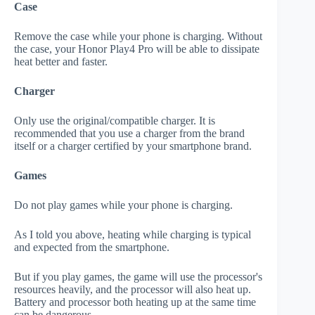
Case
Remove the case while your phone is charging. Without
the case, your Honor Play4 Pro will be able to dissipate
heat better and faster.
Charger
Only use the original/compatible charger. It is
recommended that you use a charger from the brand
itself or a charger certified by your smartphone brand.
Games
Do not play games while your phone is charging.
As I told you above, heating while charging is typical
and expected from the smartphone.
But if you play games, the game will use the processor's
resources heavily, and the processor will also heat up.
Battery and processor both heating up at the same time
can be dangerous.