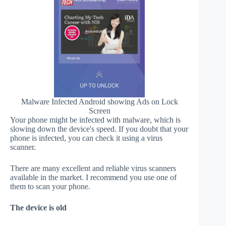
Malware Infected Android showing Ads on Lock
Screen
Your phone might be infected with malware, which is
slowing down the device's speed. If you doubt that your
phone is infected, you can check it using a virus
scanner.
There are many excellent and reliable virus scanners
available in the market. I recommend you use one of
them to scan your phone.
The device is old