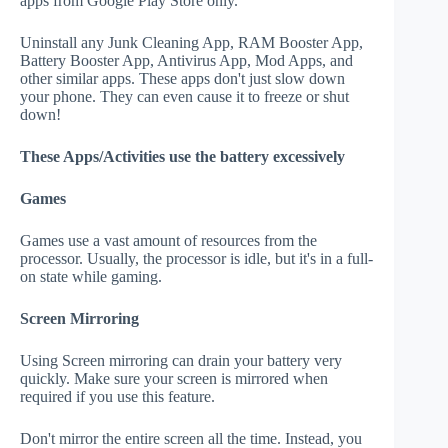
apps from Google Play Store only.
Uninstall any Junk Cleaning App, RAM Booster App,
Battery Booster App, Antivirus App, Mod Apps, and
other similar apps. These apps don't just slow down
your phone. They can even cause it to freeze or shut
down!
These Apps/Activities use the battery excessively
Games
Games use a vast amount of resources from the
processor. Usually, the processor is idle, but it's in a full-
on state while gaming.
Screen Mirroring
Using Screen mirroring can drain your battery very
quickly. Make sure your screen is mirrored when
required if you use this feature.
Don't mirror the entire screen all the time. Instead, you