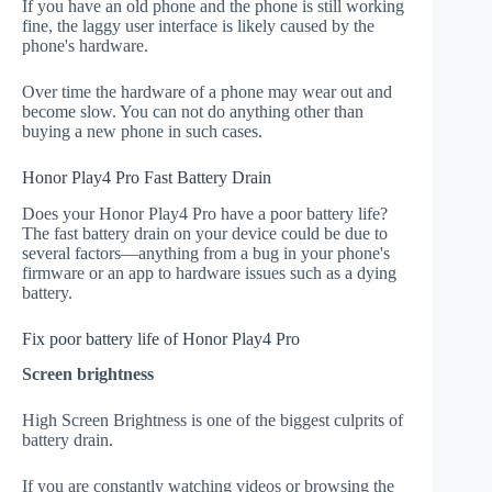
If you have an old phone and the phone is still working
fine, the laggy user interface is likely caused by the
phone's hardware.
Over time the hardware of a phone may wear out and
become slow. You can not do anything other than
buying a new phone in such cases.
Honor Play4 Pro Fast Battery Drain
Does your Honor Play4 Pro have a poor battery life?
The fast battery drain on your device could be due to
several factors—anything from a bug in your phone's
firmware or an app to hardware issues such as a dying
battery.
Fix poor battery life of Honor Play4 Pro
Screen brightness
High Screen Brightness is one of the biggest culprits of
battery drain.
If you are constantly watching videos or browsing the