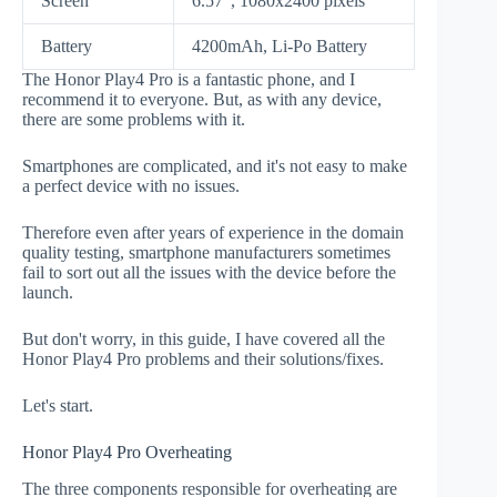
Screen
6.57", 1080x2400 pixels
Battery
4200mAh, Li-Po Battery
The Honor Play4 Pro is a fantastic phone, and I
recommend it to everyone. But, as with any device,
there are some problems with it.
Smartphones are complicated, and it's not easy to make
a perfect device with no issues.
Therefore even after years of experience in the domain
quality testing, smartphone manufacturers sometimes
fail to sort out all the issues with the device before the
launch.
But don't worry, in this guide, I have covered all the
Honor Play4 Pro problems and their solutions/fixes.
Let's start.
Honor Play4 Pro Overheating
The three components responsible for overheating are