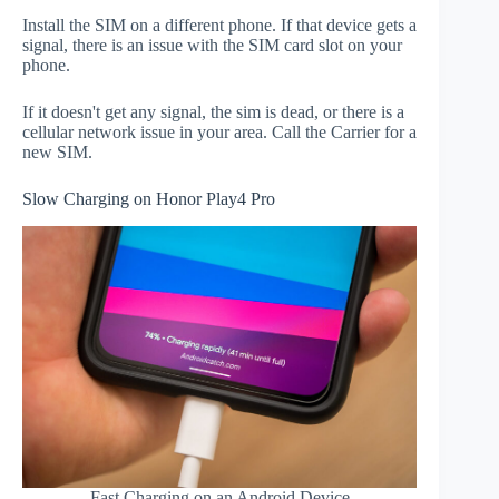
Install the SIM on a different phone. If that device gets a
signal, there is an issue with the SIM card slot on your
phone.
If it doesn't get any signal, the sim is dead, or there is a
cellular network issue in your area. Call the Carrier for a
new SIM.
Slow Charging on Honor Play4 Pro
Fast Charging on an Android Device