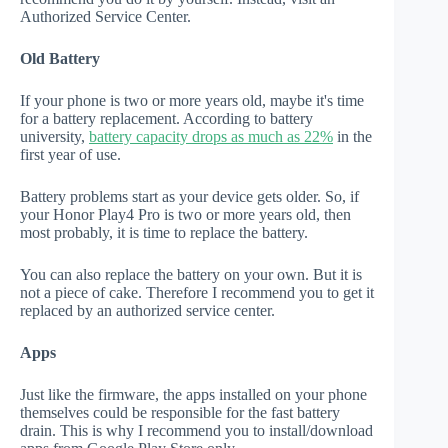
Authorized Service Center.
Old Battery
If your phone is two or more years old, maybe it's time
for a battery replacement. According to battery
university,
battery capacity drops as much as 22%
in the
first year of use.
Battery problems start as your device gets older. So, if
your Honor Play4 Pro is two or more years old, then
most probably, it is time to replace the battery.
You can also replace the battery on your own. But it is
not a piece of cake. Therefore I recommend you to get it
replaced by an authorized service center.
Apps
Just like the firmware, the apps installed on your phone
themselves could be responsible for the fast battery
drain. This is why I recommend you to install/download