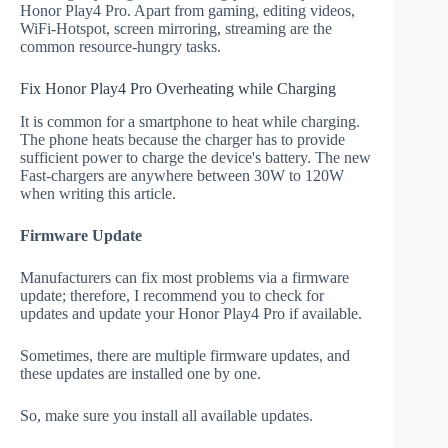
Honor Play4 Pro. Apart from gaming, editing videos,
WiFi-Hotspot, screen mirroring, streaming are the
common resource-hungry tasks.
Fix Honor Play4 Pro Overheating while Charging
It is common for a smartphone to heat while charging.
The phone heats because the charger has to provide
sufficient power to charge the device's battery. The new
Fast-chargers are anywhere between 30W to 120W
when writing this article.
Firmware Update
Manufacturers can fix most problems via a firmware
update; therefore, I recommend you to check for
updates and update your Honor Play4 Pro if available.
Sometimes, there are multiple firmware updates, and
these updates are installed one by one.
So, make sure you install all available updates.