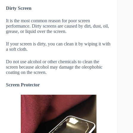
Dirty Screen
It is the most common reason for poor screen
performance. Dirty screens are caused by dirt, dust, oil,
grease, or liquid over the screen.
If your screen is dirty, you can clean it by wiping it with
a soft cloth.
Do not use alcohol or other chemicals to clean the
screen because alcohol may damage the oleophobic
coating on the screen.
Screen Protector