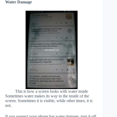
Water Damage
This is how a screen looks with water inside
Sometimes water makes its way to the inside of the
screen. Sometimes it is visible, while other times, it is
not.
If you suspect your phone has water damage, turn it off