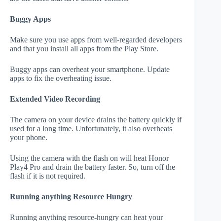
Buggy Apps
Make sure you use apps from well-regarded developers
and that you install all apps from the Play Store.
Buggy apps can overheat your smartphone. Update
apps to fix the overheating issue.
Extended Video Recording
The camera on your device drains the battery quickly if
used for a long time. Unfortunately, it also overheats
your phone.
Using the camera with the flash on will heat Honor
Play4 Pro and drain the battery faster. So, turn off the
flash if it is not required.
Running anything Resource Hungry
Running anything resource-hungry can heat your