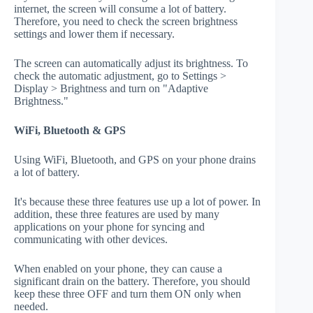
internet, the screen will consume a lot of battery.
Therefore, you need to check the screen brightness
settings and lower them if necessary.
The screen can automatically adjust its brightness. To
check the automatic adjustment, go to Settings >
Display > Brightness and turn on "Adaptive
Brightness."
WiFi, Bluetooth & GPS
Using WiFi, Bluetooth, and GPS on your phone drains
a lot of battery.
It's because these three features use up a lot of power. In
addition, these three features are used by many
applications on your phone for syncing and
communicating with other devices.
When enabled on your phone, they can cause a
significant drain on the battery. Therefore, you should
keep these three OFF and turn them ON only when
needed.