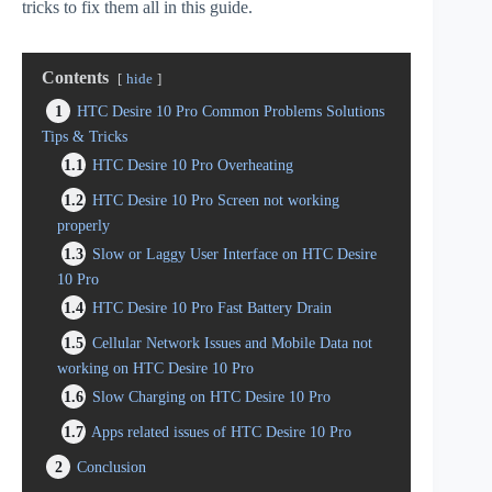
tricks to fix them all in this guide.
Contents
hide
1
HTC Desire 10 Pro Common Problems Solutions
Tips & Tricks
1.1
HTC Desire 10 Pro Overheating
1.2
HTC Desire 10 Pro Screen not working
properly
1.3
Slow or Laggy User Interface on HTC Desire
10 Pro
1.4
HTC Desire 10 Pro Fast Battery Drain
1.5
Cellular Network Issues and Mobile Data not
working on HTC Desire 10 Pro
1.6
Slow Charging on HTC Desire 10 Pro
1.7
Apps related issues of HTC Desire 10 Pro
2
Conclusion