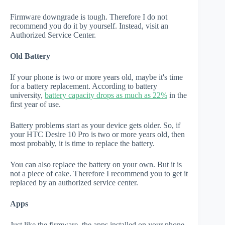
Firmware downgrade is tough. Therefore I do not
recommend you do it by yourself. Instead, visit an
Authorized Service Center.
Old Battery
If your phone is two or more years old, maybe it's time
for a battery replacement. According to battery
university,
battery capacity drops as much as 22%
in the
first year of use.
Battery problems start as your device gets older. So, if
your HTC Desire 10 Pro is two or more years old, then
most probably, it is time to replace the battery.
You can also replace the battery on your own. But it is
not a piece of cake. Therefore I recommend you to get it
replaced by an authorized service center.
Apps
Just like the firmware, the apps installed on your phone