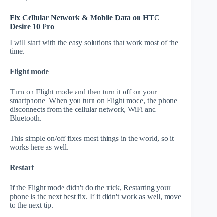
Fix Cellular Network & Mobile Data on HTC
Desire 10 Pro
I will start with the easy solutions that work most of the
time.
Flight mode
Turn on Flight mode and then turn it off on your
smartphone. When you turn on Flight mode, the phone
disconnects from the cellular network, WiFi and
Bluetooth.
This simple on/off fixes most things in the world, so it
works here as well.
Restart
If the Flight mode didn't do the trick, Restarting your
phone is the next best fix. If it didn't work as well, move
to the next tip.