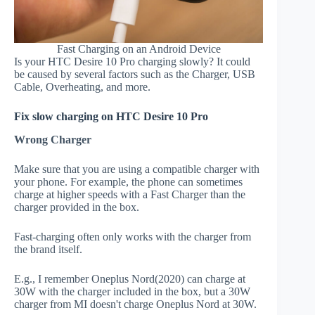
Fast Charging on an Android Device
Is your HTC Desire 10 Pro charging slowly? It could
be caused by several factors such as the Charger, USB
Cable, Overheating, and more.
Fix slow charging on HTC Desire 10 Pro
Wrong Charger
Make sure that you are using a compatible charger with
your phone. For example, the phone can sometimes
charge at higher speeds with a Fast Charger than the
charger provided in the box.
Fast-charging often only works with the charger from
the brand itself.
E.g., I remember Oneplus Nord(2020) can charge at
30W with the charger included in the box, but a 30W
charger from MI doesn't charge Oneplus Nord at 30W.