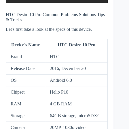
HTC Desire 10 Pro Common Problems Solutions Tips
& Tricks
Let's first take a look at the specs of this device.
Device's Name
HTC Desire 10 Pro
Brand
HTC
Release Date
2016, December 20
OS
Android 6.0
Chipset
Helio P10
RAM
4 GB RAM
Storage
64GB storage, microSDXC
Camera
20MP, 1080p video