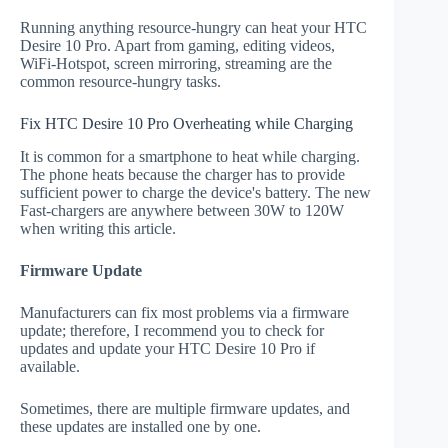
Running anything resource-hungry can heat your HTC
Desire 10 Pro. Apart from gaming, editing videos,
WiFi-Hotspot, screen mirroring, streaming are the
common resource-hungry tasks.
Fix HTC Desire 10 Pro Overheating while Charging
It is common for a smartphone to heat while charging.
The phone heats because the charger has to provide
sufficient power to charge the device's battery. The new
Fast-chargers are anywhere between 30W to 120W
when writing this article.
Firmware Update
Manufacturers can fix most problems via a firmware
update; therefore, I recommend you to check for
updates and update your HTC Desire 10 Pro if
available.
Sometimes, there are multiple firmware updates, and
these updates are installed one by one.