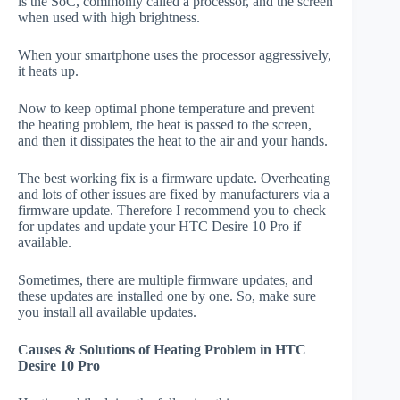
is the SoC, commonly called a processor, and the screen
when used with high brightness.
When your smartphone uses the processor aggressively,
it heats up.
Now to keep optimal phone temperature and prevent
the heating problem, the heat is passed to the screen,
and then it dissipates the heat to the air and your hands.
The best working fix is a firmware update. Overheating
and lots of other issues are fixed by manufacturers via a
firmware update. Therefore I recommend you to check
for updates and update your HTC Desire 10 Pro if
available.
Sometimes, there are multiple firmware updates, and
these updates are installed one by one. So, make sure
you install all available updates.
Causes & Solutions of Heating Problem in HTC
Desire 10 Pro