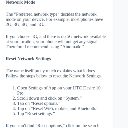
Network Mode
The "Preferred network type" decides the network
mode on your device. For example, most phones have
2G, 3G, 4G, and 5G.
If you choose 5G, and there is no 5G network available
at your location, your phone will not get any signal.
Therefore I recommend using "Automatic."
Reset Network Settings
The name itself pretty much explains what it does.
Follow the steps below to reset the Network Settings.
Open Settings of App on your HTC Desire 10
Pro
Scroll down and click on “System.”
Tao on “Reset options.”
Tap on “Reset WiFi, mobile, and Bluetooth.”
Tap “Reset settings.”
If you can't find "Reset options," click on the search