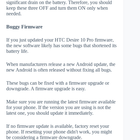
significant drain on the battery. Therefore, you should
keep these three OFF and turn them ON only when
needed.
Buggy Firmware
If you just updated your HTC Desire 10 Pro firmware,
the new software likely has some bugs that shortened its
battery life.
When manufacturers release a new Android update, the
new Android is often released without fixing all bugs.
These bugs can be fixed with a firmware upgrade or
downgrade. A firmware upgrade is easy.
Make sure you are running the latest firmware available
for your phone. If the version you are using is not the
latest one, you should update it immediately.
If no firmware update is available, factory reset your
phone. If resetting your phone didn't work, you might
be considering a firmware downgrade.