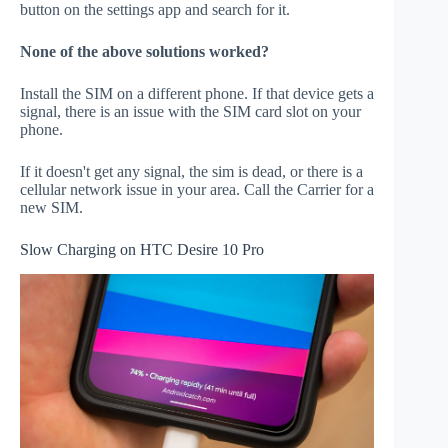
button on the settings app and search for it.
None of the above solutions worked?
Install the SIM on a different phone. If that device gets a
signal, there is an issue with the SIM card slot on your
phone.
If it doesn't get any signal, the sim is dead, or there is a
cellular network issue in your area. Call the Carrier for a
new SIM.
Slow Charging on HTC Desire 10 Pro