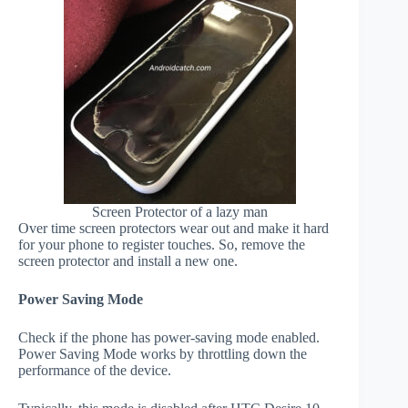
Screen Protector of a lazy man
Over time screen protectors wear out and make it hard
for your phone to register touches. So, remove the
screen protector and install a new one.
Power Saving Mode
Check if the phone has power-saving mode enabled.
Power Saving Mode works by throttling down the
performance of the device.