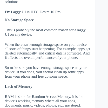
solutions.
Fix Laggy UI in HTC Desire 10 Pro
No Storage Space
This is probably the most common reason for a laggy
UI on any device.
When there isn't enough storage space on your device,
all sorts of things start happening. For example, apps get
deleted automatically, and critical data is corrupted. And
it affects the overall performance of your phone.
So make sure you have enough storage space on your
device. If you don't, you should clean up some apps
from your phone and free up some space.
Lack of Memory
RAM is short for Random Access Memory. It is the
device's working memory where all your apps,
documents, music, videos, photos, etc., are stored.