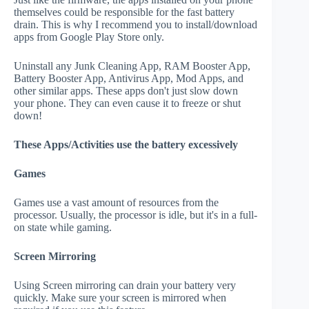
themselves could be responsible for the fast battery
drain. This is why I recommend you to install/download
apps from Google Play Store only.
Uninstall any Junk Cleaning App, RAM Booster App,
Battery Booster App, Antivirus App, Mod Apps, and
other similar apps. These apps don't just slow down
your phone. They can even cause it to freeze or shut
down!
These Apps/Activities use the battery excessively
Games
Games use a vast amount of resources from the
processor. Usually, the processor is idle, but it's in a full-
on state while gaming.
Screen Mirroring
Using Screen mirroring can drain your battery very
quickly. Make sure your screen is mirrored when