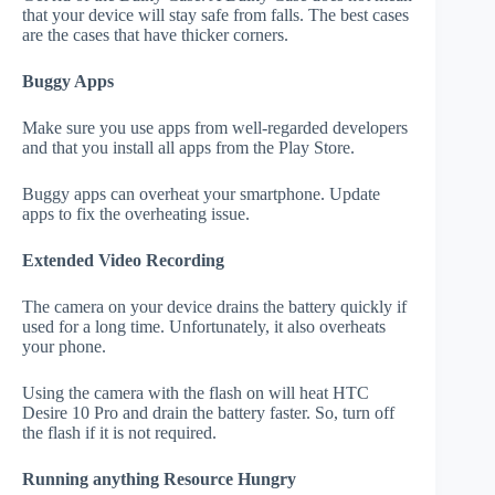
that your device will stay safe from falls. The best cases
are the cases that have thicker corners.
Buggy Apps
Make sure you use apps from well-regarded developers
and that you install all apps from the Play Store.
Buggy apps can overheat your smartphone. Update
apps to fix the overheating issue.
Extended Video Recording
The camera on your device drains the battery quickly if
used for a long time. Unfortunately, it also overheats
your phone.
Using the camera with the flash on will heat HTC
Desire 10 Pro and drain the battery faster. So, turn off
the flash if it is not required.
Running anything Resource Hungry