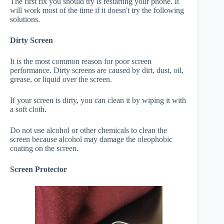
The first fix you should try is restarting your phone. It
will work most of the time if it doesn't try the following
solutions.
Dirty Screen
It is the most common reason for poor screen
performance. Dirty screens are caused by dirt, dust, oil,
grease, or liquid over the screen.
If your screen is dirty, you can clean it by wiping it with
a soft cloth.
Do not use alcohol or other chemicals to clean the
screen because alcohol may damage the oleophobic
coating on the screen.
Screen Protector