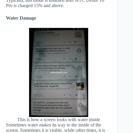
Typically, this mode is disabled after HTC Desire 10
Pro is charged 15% and above.
Water Damage
This is how a screen looks with water inside
Sometimes water makes its way to the inside of the
screen. Sometimes it is visible, while other times, it is