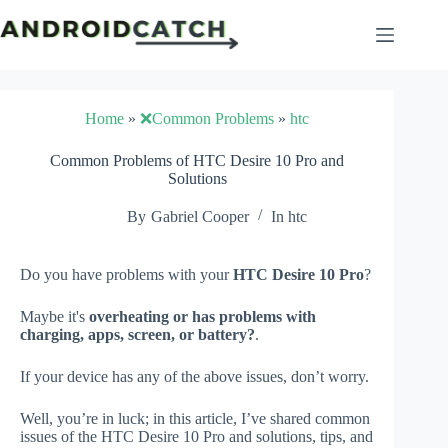
Skip
to
content
Home
»
❌Common Problems
»
htc
Common Problems of HTC Desire 10 Pro and
Solutions
By
Gabriel Cooper
In
htc
Do you have problems with your
HTC Desire 10 Pro
?
Maybe it's
overheating or has problems with
charging, apps, screen, or battery?
.
If your device has any of the above issues, don’t worry.
Well, you’re in luck; in this article, I’ve shared common
issues of the HTC Desire 10 Pro and solutions, tips, and