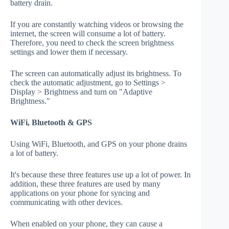
battery drain.
If you are constantly watching videos or browsing the
internet, the screen will consume a lot of battery.
Therefore, you need to check the screen brightness
settings and lower them if necessary.
The screen can automatically adjust its brightness. To
check the automatic adjustment, go to Settings >
Display > Brightness and turn on "Adaptive
Brightness."
WiFi, Bluetooth & GPS
Using WiFi, Bluetooth, and GPS on your phone drains
a lot of battery.
It's because these three features use up a lot of power. In
addition, these three features are used by many
applications on your phone for syncing and
communicating with other devices.
When enabled on your phone, they can cause a