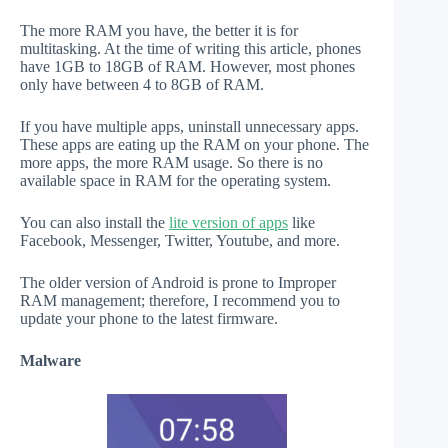
The more RAM you have, the better it is for
multitasking. At the time of writing this article, phones
have 1GB to 18GB of RAM. However, most phones
only have between 4 to 8GB of RAM.
If you have multiple apps, uninstall unnecessary apps.
These apps are eating up the RAM on your phone. The
more apps, the more RAM usage. So there is no
available space in RAM for the operating system.
You can also install the
lite version of apps
like
Facebook, Messenger, Twitter, Youtube, and more.
The older version of Android is prone to Improper
RAM management; therefore, I recommend you to
update your phone to the latest firmware.
Malware