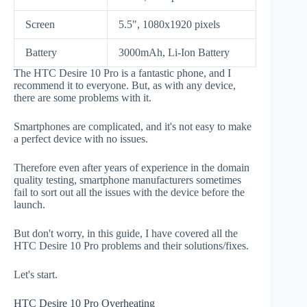
Screen
5.5", 1080x1920 pixels
Battery
3000mAh, Li-Ion Battery
The HTC Desire 10 Pro is a fantastic phone, and I
recommend it to everyone. But, as with any device,
there are some problems with it.
Smartphones are complicated, and it's not easy to make
a perfect device with no issues.
Therefore even after years of experience in the domain
quality testing, smartphone manufacturers sometimes
fail to sort out all the issues with the device before the
launch.
But don't worry, in this guide, I have covered all the
HTC Desire 10 Pro problems and their solutions/fixes.
Let's start.
HTC Desire 10 Pro Overheating