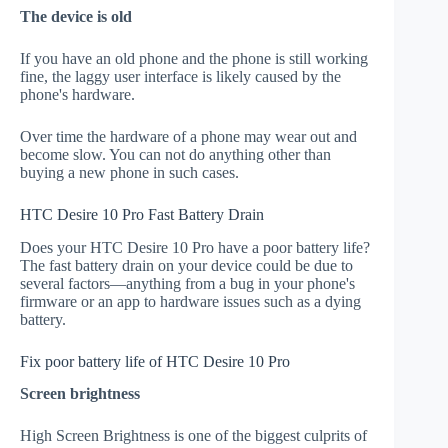
The device is old
If you have an old phone and the phone is still working
fine, the laggy user interface is likely caused by the
phone's hardware.
Over time the hardware of a phone may wear out and
become slow. You can not do anything other than
buying a new phone in such cases.
HTC Desire 10 Pro Fast Battery Drain
Does your HTC Desire 10 Pro have a poor battery life?
The fast battery drain on your device could be due to
several factors—anything from a bug in your phone's
firmware or an app to hardware issues such as a dying
battery.
Fix poor battery life of HTC Desire 10 Pro
Screen brightness
High Screen Brightness is one of the biggest culprits of