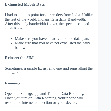
Exhausted Mobile Data
I had to add this point for our readers from India. Unlike
the rest of the world, Indians get a daily Bandwidth.
After this daily bandwidth is over, the speed is capped
at 64 Kbps.
Make sure you have an active mobile data plan.
Make sure that you have not exhausted the daily
bandwidth
Reinsert the SIM
Sometimes, a simple fix as removing and reinstalling the
sim works.
Roaming
Open the Settings app and Turn on Data Roaming.
Once you turn on Data Roaming, your phone will
restore the internet connection on your device.