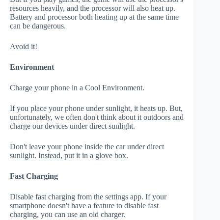
resources heavily, and the processor will also heat up.
Battery and processor both heating up at the same time
can be dangerous.
Avoid it!
Environment
Charge your phone in a Cool Environment.
If you place your phone under sunlight, it heats up. But,
unfortunately, we often don't think about it outdoors and
charge our devices under direct sunlight.
Don't leave your phone inside the car under direct
sunlight. Instead, put it in a glove box.
Fast Charging
Disable fast charging from the settings app. If your
smartphone doesn't have a feature to disable fast
charging, you can use an old charger.