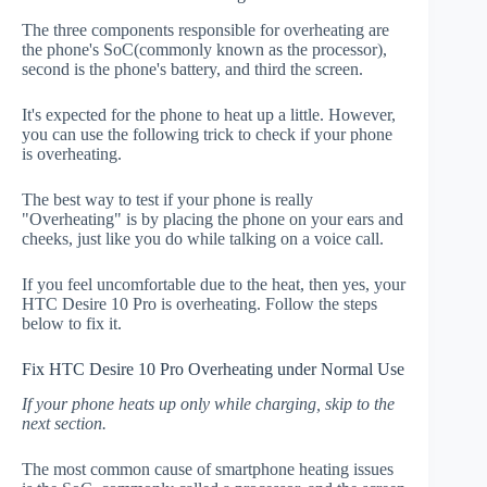
The three components responsible for overheating are
the phone's SoC(commonly known as the processor),
second is the phone's battery, and third the screen.
It's expected for the phone to heat up a little. However,
you can use the following trick to check if your phone
is overheating.
The best way to test if your phone is really
"Overheating" is by placing the phone on your ears and
cheeks, just like you do while talking on a voice call.
If you feel uncomfortable due to the heat, then yes, your
HTC Desire 10 Pro is overheating. Follow the steps
below to fix it.
Fix HTC Desire 10 Pro Overheating under Normal Use
If your phone heats up only while charging, skip to the
next section.
The most common cause of smartphone heating issues