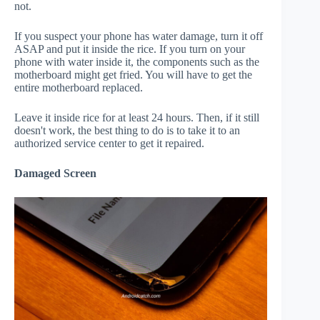
not.
If you suspect your phone has water damage, turn it off
ASAP and put it inside the rice. If you turn on your
phone with water inside it, the components such as the
motherboard might get fried. You will have to get the
entire motherboard replaced.
Leave it inside rice for at least 24 hours. Then, if it still
doesn't work, the best thing to do is to take it to an
authorized service center to get it repaired.
Damaged Screen