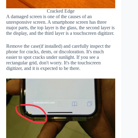
Cracked Edge
A damaged screen is one of the causes of an
unresponsive screen. A smartphone screen has three
major parts, the top layer is the glass, the second layer is
the display, and the third layer is a touchscreen digitizer.
Remove the case(if installed) and carefully inspect the
phone for cracks, dents, or discoloration. It's much
easier to spot cracks under sunlight. If you see a
rectangular grid, don't worry. It's the touchscreen
digitizer, and it is expected to be there.