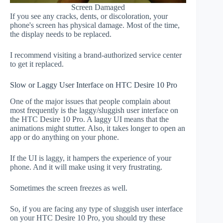
Screen Damaged
If you see any cracks, dents, or discoloration, your
phone's screen has physical damage. Most of the time,
the display needs to be replaced.
I recommend visiting a brand-authorized service center
to get it replaced.
Slow or Laggy User Interface on HTC Desire 10 Pro
One of the major issues that people complain about
most frequently is the laggy/sluggish user interface on
the HTC Desire 10 Pro. A laggy UI means that the
animations might stutter. Also, it takes longer to open an
app or do anything on your phone.
If the UI is laggy, it hampers the experience of your
phone. And it will make using it very frustrating.
Sometimes the screen freezes as well.
So, if you are facing any type of sluggish user interface
on your HTC Desire 10 Pro, you should try these