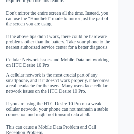
required if you use this feature.
Don't mirror the entire screen all the time. Instead, you
can use the "Handheld" mode to mirror just the part of
the screen you are using.
If the above tips didn't work, there could be hardware
problems other than the battery. Take your phone to the
nearest authorized service center for a better diagnosis.
Cellular Network Issues and Mobile Data not working
on HTC Desire 10 Pro
A cellular network is the most crucial part of any
smartphone, and if it doesn't work properly, it becomes
a real headache for the users. Many users face cellular
network issues on the HTC Desire 10 Pro.
If you are using the HTC Desire 10 Pro on a weak
cellular network, your phone can not maintain a stable
connection and might not transmit data at all.
This can cause a Mobile Data Problem and Call
Reception Problem.