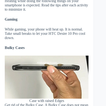
Heating while doing the following things on your
smartphone is expected. Read the tips after each activity
to minimize it.
Gaming
While gaming, your phone will heat up. It is normal.
Take small breaks to let your HTC Desire 10 Pro cool
down.
Bulky Cases
Case with raised Edges
Get rid of the Bulky Case. A Bulky Case does not mean