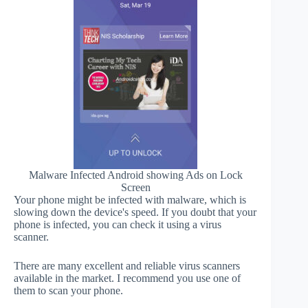
Malware Infected Android showing Ads on Lock
Screen
Your phone might be infected with malware, which is
slowing down the device's speed. If you doubt that your
phone is infected, you can check it using a virus
scanner.
There are many excellent and reliable virus scanners
available in the market. I recommend you use one of
them to scan your phone.