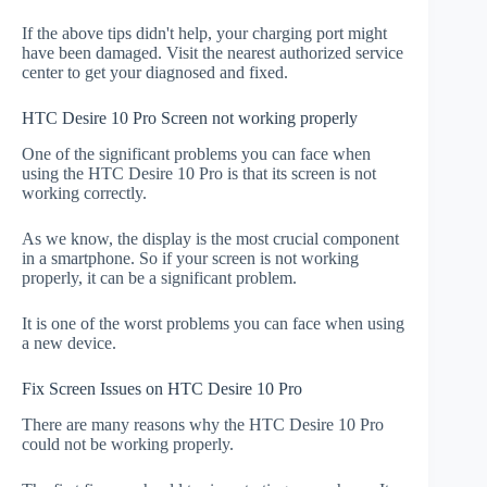
If the above tips didn't help, your charging port might
have been damaged. Visit the nearest authorized service
center to get your diagnosed and fixed.
HTC Desire 10 Pro Screen not working properly
One of the significant problems you can face when
using the HTC Desire 10 Pro is that its screen is not
working correctly.
As we know, the display is the most crucial component
in a smartphone. So if your screen is not working
properly, it can be a significant problem.
It is one of the worst problems you can face when using
a new device.
Fix Screen Issues on HTC Desire 10 Pro
There are many reasons why the HTC Desire 10 Pro
could not be working properly.