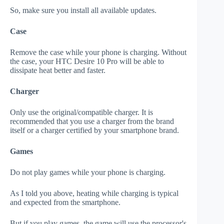
So, make sure you install all available updates.
Case
Remove the case while your phone is charging. Without
the case, your HTC Desire 10 Pro will be able to
dissipate heat better and faster.
Charger
Only use the original/compatible charger. It is
recommended that you use a charger from the brand
itself or a charger certified by your smartphone brand.
Games
Do not play games while your phone is charging.
As I told you above, heating while charging is typical
and expected from the smartphone.
But if you play games, the game will use the processor's