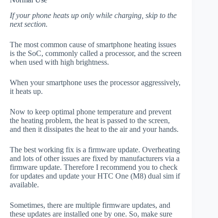
If your phone heats up only while charging, skip to the
next section.
The most common cause of smartphone heating issues
is the SoC, commonly called a processor, and the screen
when used with high brightness.
When your smartphone uses the processor aggressively,
it heats up.
Now to keep optimal phone temperature and prevent
the heating problem, the heat is passed to the screen,
and then it dissipates the heat to the air and your hands.
The best working fix is a firmware update. Overheating
and lots of other issues are fixed by manufacturers via a
firmware update. Therefore I recommend you to check
for updates and update your HTC One (M8) dual sim if
available.
Sometimes, there are multiple firmware updates, and
these updates are installed one by one. So, make sure