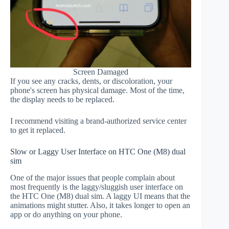
Screen Damaged
If you see any cracks, dents, or discoloration, your
phone's screen has physical damage. Most of the time,
the display needs to be replaced.
I recommend visiting a brand-authorized service center
to get it replaced.
Slow or Laggy User Interface on HTC One (M8) dual
sim
One of the major issues that people complain about
most frequently is the laggy/sluggish user interface on
the HTC One (M8) dual sim. A laggy UI means that the
animations might stutter. Also, it takes longer to open an
app or do anything on your phone.