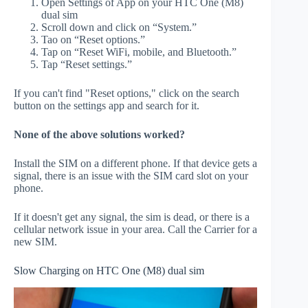
Open Settings of App on your HTC One (M8)
dual sim
Scroll down and click on “System.”
Tao on “Reset options.”
Tap on “Reset WiFi, mobile, and Bluetooth.”
Tap “Reset settings.”
If you can't find "Reset options," click on the search
button on the settings app and search for it.
None of the above solutions worked?
Install the SIM on a different phone. If that device gets a
signal, there is an issue with the SIM card slot on your
phone.
If it doesn't get any signal, the sim is dead, or there is a
cellular network issue in your area. Call the Carrier for a
new SIM.
Slow Charging on HTC One (M8) dual sim