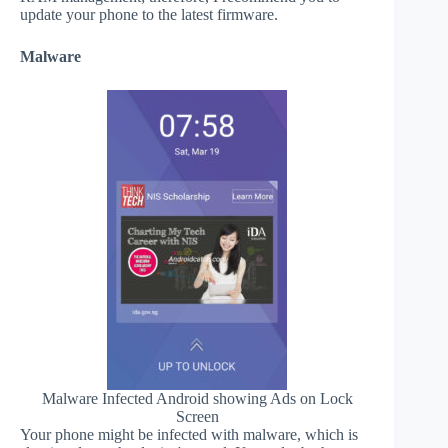
update your phone to the latest firmware.
Malware
Malware Infected Android showing Ads on Lock
Screen
Your phone might be infected with malware, which is