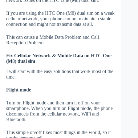
network issues on the HTC One (M8) dual sim.
If you are using the HTC One (M8) dual sim on a weak
cellular network, your phone can not maintain a stable
connection and might not transmit data at all.
This can cause a Mobile Data Problem and Call
Reception Problem.
Fix Cellular Network & Mobile Data on HTC One
(M8) dual sim
I will start with the easy solutions that work most of the
time.
Flight mode
Turn on Flight mode and then turn it off on your
smartphone. When you turn on Flight mode, the phone
disconnects from the cellular network, WiFi and
Bluetooth.
This simple on/off fixes most things in the world, so it
works here as well.