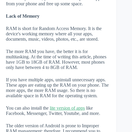
from your phone and free up some space.
Lack of Memory
RAM is short for Random Access Memory. It is the
device's working memory where all your apps,
documents, music, videos, photos, etc., are stored.
The more RAM you have, the better it is for
multitasking. At the time of writing this article, phones
have 1GB to 18GB of RAM. However, most phones
only have between 4 to 8GB of RAM.
If you have multiple apps, uninstall unnecessary apps.
These apps are eating up the RAM on your phone. The
more apps, the more RAM usage. So there is no
available space in RAM for the operating system.
You can also install the
lite version of apps
like
Facebook, Messenger, Twitter, Youtube, and more.
The older version of Android is prone to Improper
RAM management; therefore, I recommend you to