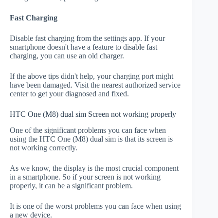
Fast Charging
Disable fast charging from the settings app. If your
smartphone doesn't have a feature to disable fast
charging, you can use an old charger.
If the above tips didn't help, your charging port might
have been damaged. Visit the nearest authorized service
center to get your diagnosed and fixed.
HTC One (M8) dual sim Screen not working properly
One of the significant problems you can face when
using the HTC One (M8) dual sim is that its screen is
not working correctly.
As we know, the display is the most crucial component
in a smartphone. So if your screen is not working
properly, it can be a significant problem.
It is one of the worst problems you can face when using
a new device.