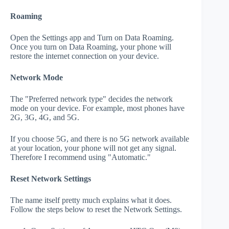
Roaming
Open the Settings app and Turn on Data Roaming.
Once you turn on Data Roaming, your phone will
restore the internet connection on your device.
Network Mode
The "Preferred network type" decides the network
mode on your device. For example, most phones have
2G, 3G, 4G, and 5G.
If you choose 5G, and there is no 5G network available
at your location, your phone will not get any signal.
Therefore I recommend using "Automatic."
Reset Network Settings
The name itself pretty much explains what it does.
Follow the steps below to reset the Network Settings.