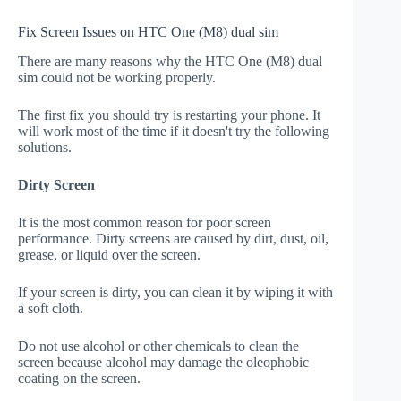
Fix Screen Issues on HTC One (M8) dual sim
There are many reasons why the HTC One (M8) dual
sim could not be working properly.
The first fix you should try is restarting your phone. It
will work most of the time if it doesn't try the following
solutions.
Dirty Screen
It is the most common reason for poor screen
performance. Dirty screens are caused by dirt, dust, oil,
grease, or liquid over the screen.
If your screen is dirty, you can clean it by wiping it with
a soft cloth.
Do not use alcohol or other chemicals to clean the
screen because alcohol may damage the oleophobic
coating on the screen.