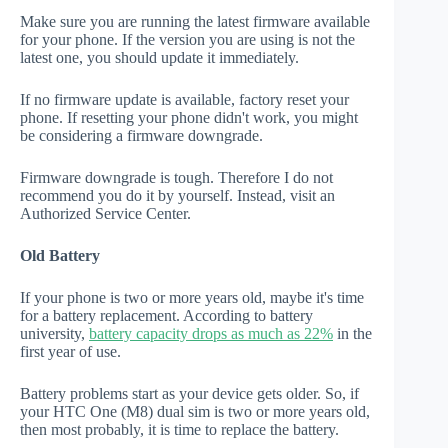
Make sure you are running the latest firmware available
for your phone. If the version you are using is not the
latest one, you should update it immediately.
If no firmware update is available, factory reset your
phone. If resetting your phone didn't work, you might
be considering a firmware downgrade.
Firmware downgrade is tough. Therefore I do not
recommend you do it by yourself. Instead, visit an
Authorized Service Center.
Old Battery
If your phone is two or more years old, maybe it's time
for a battery replacement. According to battery
university,
battery capacity drops as much as 22%
in the
first year of use.
Battery problems start as your device gets older. So, if
your HTC One (M8) dual sim is two or more years old,
then most probably, it is time to replace the battery.