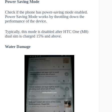
Power Saving Mode
Check if the phone has power-saving mode enabled.
Power Saving Mode works by throttling down the
performance of the device.
Typically, this mode is disabled after HTC One (M8)
dual sim is charged 15% and above.
Water Damage