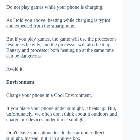
Do not play games while your phone is charging.
As I told you above, heating while charging is typical
and expected from the smartphone.
But if you play games, the game will use the processor's
resources heavily, and the processor will also heat up.
Battery and processor both heating up at the same time
can be dangerous.
Avoid it!
Environment
Charge your phone in a Cool Environment.
If you place your phone under sunlight, it heats up. But,
unfortunately, we often don't think about it outdoors and
charge our devices under direct sunlight.
Don't leave your phone inside the car under direct
sunlight. Instead, put it in a glove box.