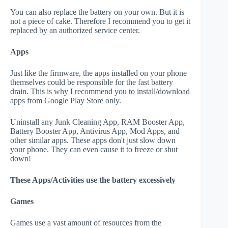
You can also replace the battery on your own. But it is
not a piece of cake. Therefore I recommend you to get it
replaced by an authorized service center.
Apps
Just like the firmware, the apps installed on your phone
themselves could be responsible for the fast battery
drain. This is why I recommend you to install/download
apps from Google Play Store only.
Uninstall any Junk Cleaning App, RAM Booster App,
Battery Booster App, Antivirus App, Mod Apps, and
other similar apps. These apps don't just slow down
your phone. They can even cause it to freeze or shut
down!
These Apps/Activities use the battery excessively
Games
Games use a vast amount of resources from the