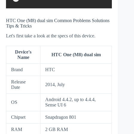
HTC One (M8) dual sim Common Problems Solutions
Tips & Tricks
Let's first take a look at the specs of this device.
Device's
HTC One (M8) dual sim
Name
Brand
HTC
Release
2014, July
Date
Android 4.4.2, up to 4.4.4,
OS
Sense UI 6
Chipset
Snapdragon 801
RAM
2 GB RAM