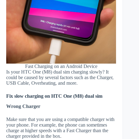
Fast Charging on an Android Device
Is your HTC One (M8) dual sim charging slowly? It
could be caused by several factors such as the Charger,
USB Cable, Overheating, and more.
Fix slow charging on HTC One (M8) dual sim
Wrong Charger
Make sure that you are using a compatible charger with
your phone. For example, the phone can sometimes
charge at higher speeds with a Fast Charger than the
charger provided in the box.