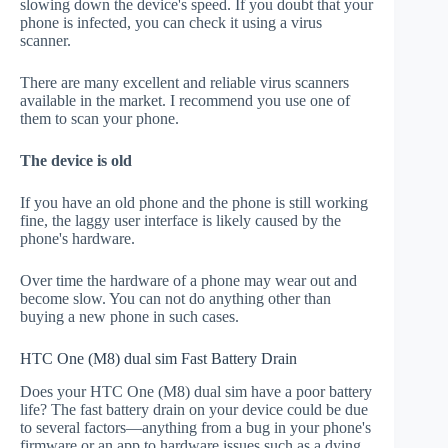
slowing down the device's speed. If you doubt that your
phone is infected, you can check it using a virus
scanner.
There are many excellent and reliable virus scanners
available in the market. I recommend you use one of
them to scan your phone.
The device is old
If you have an old phone and the phone is still working
fine, the laggy user interface is likely caused by the
phone's hardware.
Over time the hardware of a phone may wear out and
become slow. You can not do anything other than
buying a new phone in such cases.
HTC One (M8) dual sim Fast Battery Drain
Does your HTC One (M8) dual sim have a poor battery
life? The fast battery drain on your device could be due
to several factors—anything from a bug in your phone's
firmware or an app to hardware issues such as a dying