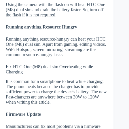
Using the camera with the flash on will heat HTC One
(M8) dual sim and drain the battery faster. So, turn off
the flash if it is not required.
Running anything Resource Hungry
Running anything resource-hungry can heat your HTC
One (M8) dual sim. Apart from gaming, editing videos,
WiFi-Hotspot, screen mirroring, streaming are the
common resource-hungry tasks.
Fix HTC One (M8) dual sim Overheating while
Charging
It is common for a smartphone to heat while charging.
The phone heats because the charger has to provide
sufficient power to charge the device's battery. The new
Fast-chargers are anywhere between 30W to 120W
when writing this article.
Firmware Update
Manufacturers can fix most problems via a firmware