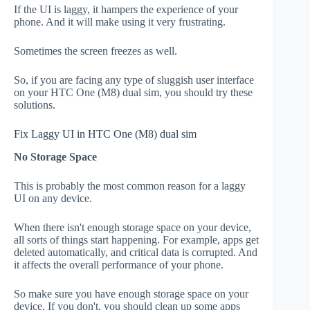
If the UI is laggy, it hampers the experience of your
phone. And it will make using it very frustrating.
Sometimes the screen freezes as well.
So, if you are facing any type of sluggish user interface
on your HTC One (M8) dual sim, you should try these
solutions.
Fix Laggy UI in HTC One (M8) dual sim
No Storage Space
This is probably the most common reason for a laggy
UI on any device.
When there isn't enough storage space on your device,
all sorts of things start happening. For example, apps get
deleted automatically, and critical data is corrupted. And
it affects the overall performance of your phone.
So make sure you have enough storage space on your
device. If you don't, you should clean up some apps