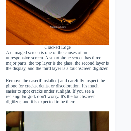
Cracked Edge
A damaged screen is one of the causes of an
unresponsive screen. A smartphone screen has three
major parts, the top layer is the glass, the second layer is
the display, and the third layer is a touchscreen digitizer.
Remove the case(if installed) and carefully inspect the
phone for cracks, dents, or discoloration. It's much
easier to spot cracks under sunlight. If you see a
rectangular grid, don't worry. It's the touchscreen
digitizer, and it is expected to be there.