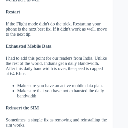
Restart
If the Flight mode didn't do the trick, Restarting your
phone is the next best fix. If it didn't work as well, move
to the next tip.
Exhausted Mobile Data
I had to add this point for our readers from India. Unlike
the rest of the world, Indians get a daily Bandwidth.
After this daily bandwidth is over, the speed is capped
at 64 Kbps.
Make sure you have an active mobile data plan.
Make sure that you have not exhausted the daily
bandwidth
Reinsert the SIM
Sometimes, a simple fix as removing and reinstalling the
sim works.