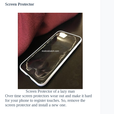
Screen Protector
Screen Protector of a lazy man
Over time screen protectors wear out and make it hard
for your phone to register touches. So, remove the
screen protector and install a new one.