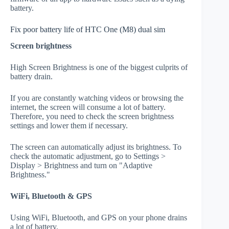
battery.
Fix poor battery life of HTC One (M8) dual sim
Screen brightness
High Screen Brightness is one of the biggest culprits of
battery drain.
If you are constantly watching videos or browsing the
internet, the screen will consume a lot of battery.
Therefore, you need to check the screen brightness
settings and lower them if necessary.
The screen can automatically adjust its brightness. To
check the automatic adjustment, go to Settings >
Display > Brightness and turn on "Adaptive
Brightness."
WiFi, Bluetooth & GPS
Using WiFi, Bluetooth, and GPS on your phone drains
a lot of battery.