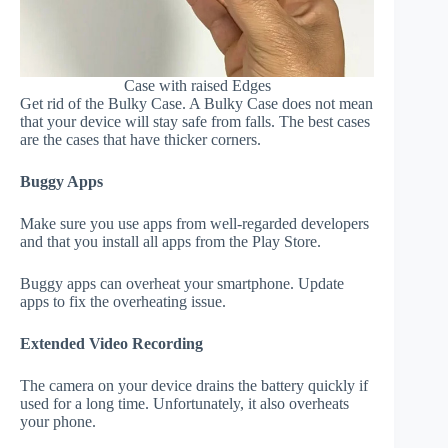
Case with raised Edges
Get rid of the Bulky Case. A Bulky Case does not mean
that your device will stay safe from falls. The best cases
are the cases that have thicker corners.
Buggy Apps
Make sure you use apps from well-regarded developers
and that you install all apps from the Play Store.
Buggy apps can overheat your smartphone. Update
apps to fix the overheating issue.
Extended Video Recording
The camera on your device drains the battery quickly if
used for a long time. Unfortunately, it also overheats
your phone.