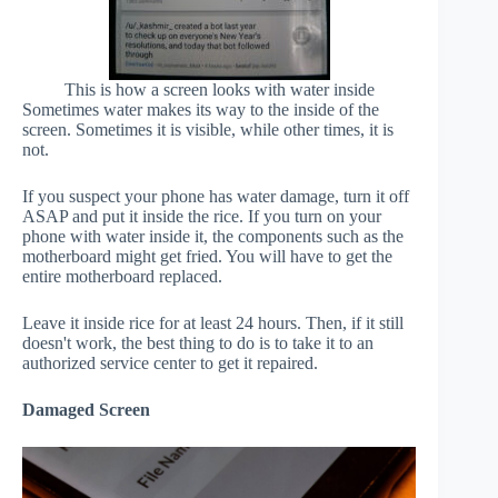
This is how a screen looks with water inside
Sometimes water makes its way to the inside of the
screen. Sometimes it is visible, while other times, it is
not.
If you suspect your phone has water damage, turn it off
ASAP and put it inside the rice. If you turn on your
phone with water inside it, the components such as the
motherboard might get fried. You will have to get the
entire motherboard replaced.
Leave it inside rice for at least 24 hours. Then, if it still
doesn't work, the best thing to do is to take it to an
authorized service center to get it repaired.
Damaged Screen