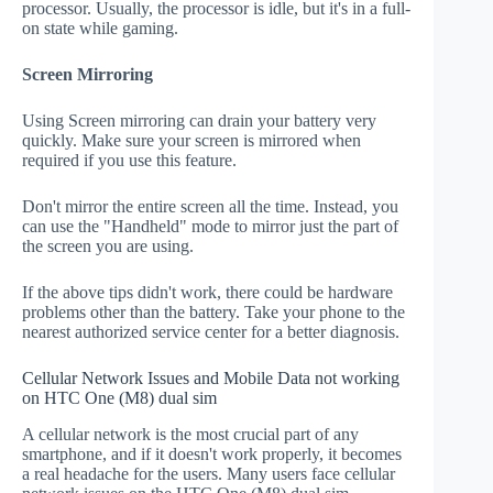
processor. Usually, the processor is idle, but it's in a full-
on state while gaming.
Screen Mirroring
Using Screen mirroring can drain your battery very
quickly. Make sure your screen is mirrored when
required if you use this feature.
Don't mirror the entire screen all the time. Instead, you
can use the "Handheld" mode to mirror just the part of
the screen you are using.
If the above tips didn't work, there could be hardware
problems other than the battery. Take your phone to the
nearest authorized service center for a better diagnosis.
Cellular Network Issues and Mobile Data not working
on HTC One (M8) dual sim
A cellular network is the most crucial part of any
smartphone, and if it doesn't work properly, it becomes
a real headache for the users. Many users face cellular