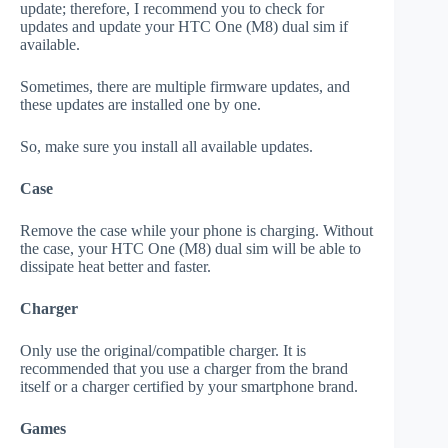
update; therefore, I recommend you to check for
updates and update your HTC One (M8) dual sim if
available.
Sometimes, there are multiple firmware updates, and
these updates are installed one by one.
So, make sure you install all available updates.
Case
Remove the case while your phone is charging. Without
the case, your HTC One (M8) dual sim will be able to
dissipate heat better and faster.
Charger
Only use the original/compatible charger. It is
recommended that you use a charger from the brand
itself or a charger certified by your smartphone brand.
Games