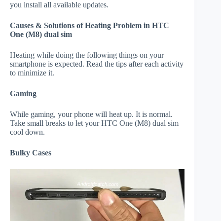
you install all available updates.
Causes & Solutions of Heating Problem in HTC
One (M8) dual sim
Heating while doing the following things on your
smartphone is expected. Read the tips after each activity
to minimize it.
Gaming
While gaming, your phone will heat up. It is normal.
Take small breaks to let your HTC One (M8) dual sim
cool down.
Bulky Cases