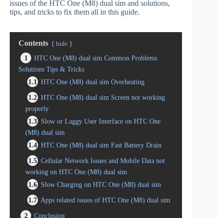
issues of the HTC One (M8) dual sim and solutions,
tips, and tricks to fix them all in this guide.
Contents
hide
1
HTC One (M8) dual sim Common Problems
Solutions Tips & Tricks
1.1
HTC One (M8) dual sim Overheating
1.2
HTC One (M8) dual sim Screen not working
properly
1.3
Slow or Laggy User Interface on HTC One
(M8) dual sim
1.4
HTC One (M8) dual sim Fast Battery Drain
1.5
Cellular Network Issues and Mobile Data not
working on HTC One (M8) dual sim
1.6
Slow Charging on HTC One (M8) dual sim
1.7
Apps related issues of HTC One (M8) dual sim
2
Conclusion