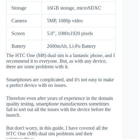
Storage
16GB storage, microSDXC
Camera
5MP, 1080p video
Screen
5.0", 1080x1920 pixels
Battery
2600mAh, Li-Po Battery
The HTC One (M8) dual sim is a fantastic phone, and I
recommend it to everyone. But, as with any device,
there are some problems with it.
Smartphones are complicated, and it's not easy to make
a perfect device with no issues.
Therefore even after years of experience in the domain
quality testing, smartphone manufacturers sometimes
fail to sort out all the issues with the device before the
launch.
But don't worry, in this guide, I have covered all the
HTC One (M8) dual sim problems and their