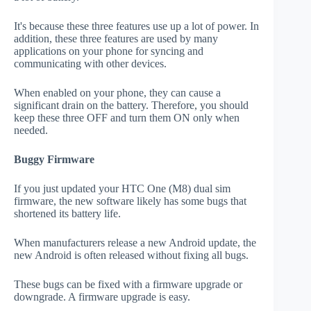
It's because these three features use up a lot of power. In
addition, these three features are used by many
applications on your phone for syncing and
communicating with other devices.
When enabled on your phone, they can cause a
significant drain on the battery. Therefore, you should
keep these three OFF and turn them ON only when
needed.
Buggy Firmware
If you just updated your HTC One (M8) dual sim
firmware, the new software likely has some bugs that
shortened its battery life.
When manufacturers release a new Android update, the
new Android is often released without fixing all bugs.
These bugs can be fixed with a firmware upgrade or
downgrade. A firmware upgrade is easy.