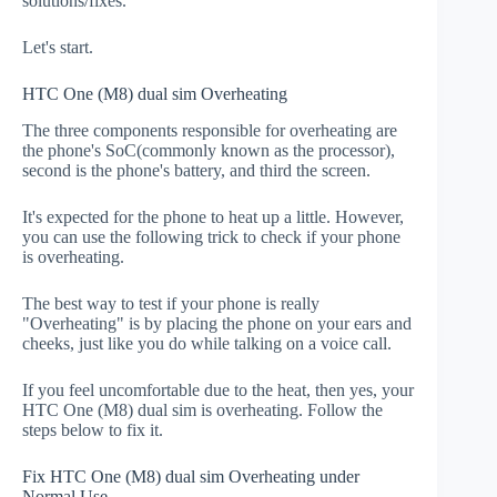
solutions/fixes.
Let's start.
HTC One (M8) dual sim Overheating
The three components responsible for overheating are
the phone's SoC(commonly known as the processor),
second is the phone's battery, and third the screen.
It's expected for the phone to heat up a little. However,
you can use the following trick to check if your phone
is overheating.
The best way to test if your phone is really
"Overheating" is by placing the phone on your ears and
cheeks, just like you do while talking on a voice call.
If you feel uncomfortable due to the heat, then yes, your
HTC One (M8) dual sim is overheating. Follow the
steps below to fix it.
Fix HTC One (M8) dual sim Overheating under
Normal Use