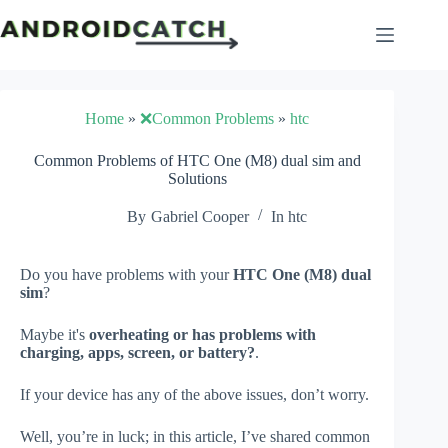
Skip
to
content
Home
»
❌Common Problems
»
htc
Common Problems of HTC One (M8) dual sim and
Solutions
By
Gabriel Cooper
In
htc
Do you have problems with your
HTC One (M8) dual
sim
?
Maybe it's
overheating or has problems with
charging, apps, screen, or battery?
.
If your device has any of the above issues, don’t worry.
Well, you’re in luck; in this article, I’ve shared common