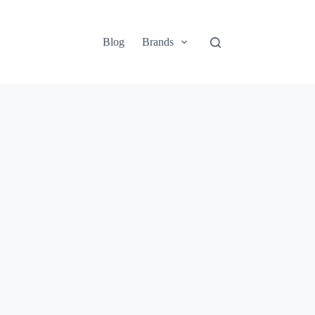
Blog
Brands