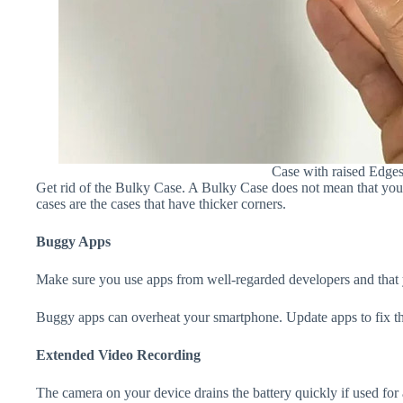
Case with raised Edge
Get rid of the Bulky Case. A Bulky Case does not mean that your 
cases are the cases that have thicker corners.
Buggy Apps
Make sure you use apps from well-regarded developers and that yo
Buggy apps can overheat your smartphone. Update apps to fix th
Extended Video Recording
The camera on your device drains the battery quickly if used for a