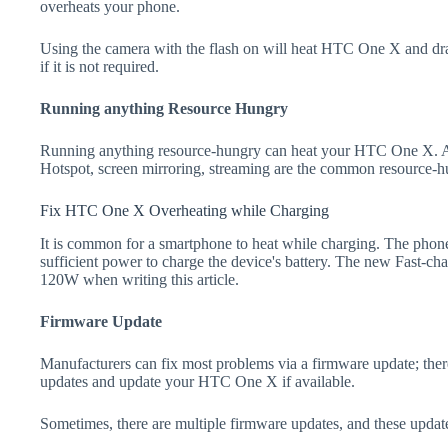
overheats your phone.
Using the camera with the flash on will heat HTC One X and drain 
if it is not required.
Running anything Resource Hungry
Running anything resource-hungry can heat your HTC One X. Ap
Hotspot, screen mirroring, streaming are the common resource-h
Fix HTC One X Overheating while Charging
It is common for a smartphone to heat while charging. The phone
sufficient power to charge the device's battery. The new Fast-
120W when writing this article.
Firmware Update
Manufacturers can fix most problems via a firmware update; the
updates and update your HTC One X if available.
Sometimes, there are multiple firmware updates, and these update