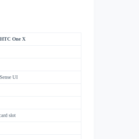
HTC One X
 Sense UI
ard slot