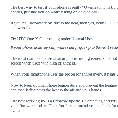
The best way to test if your phone is really "Overheating" is by
cheeks, just like you do while talking on a voice call.
If you feel uncomfortable due to the heat, then yes, your HTC O
below to fix it.
Fix HTC One X Overheating under Normal Use
If your phone heats up only while charging, skip to the next secti
The most common cause of smartphone heating issues is the SoC
screen when used with high brightness.
When your smartphone uses the processor aggressively, it heats 
Now to keep optimal phone temperature and prevent the heating p
and then it dissipates the heat to the air and your hands.
The best working fix is a firmware update. Overheating and lots 
via a firmware update. Therefore I recommend you to check fo
available.