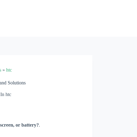
s
»
htc
nd Solutions
In
htc
screen, or battery?
.