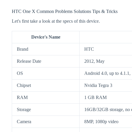
HTC One X Common Problems Solutions Tips & Tricks
Let's first take a look at the specs of this device.
Device's Name
Brand
HTC
Release Date
2012, May
OS
Android 4.0, up to 4.1.1,
Chipset
Nvidia Tegra 3
RAM
1 GB RAM
Storage
16GB/32GB storage, no c
Camera
8MP, 1080p video