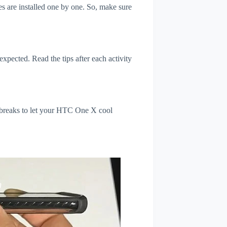
s are installed one by one. So, make sure
xpected. Read the tips after each activity
l breaks to let your HTC One X cool