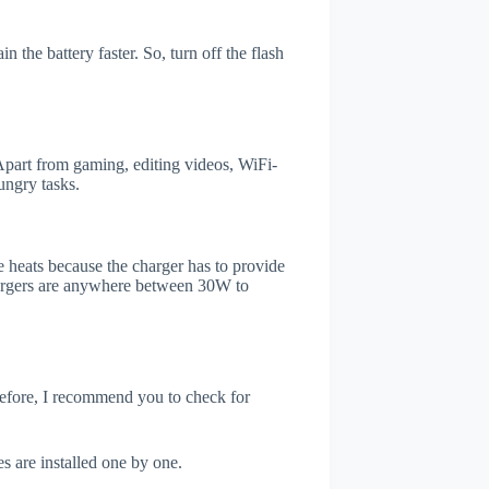
the battery faster. So, turn off the flash
art from gaming, editing videos, WiFi-
ungry tasks.
 heats because the charger has to provide
chargers are anywhere between 30W to
refore, I recommend you to check for
s are installed one by one.