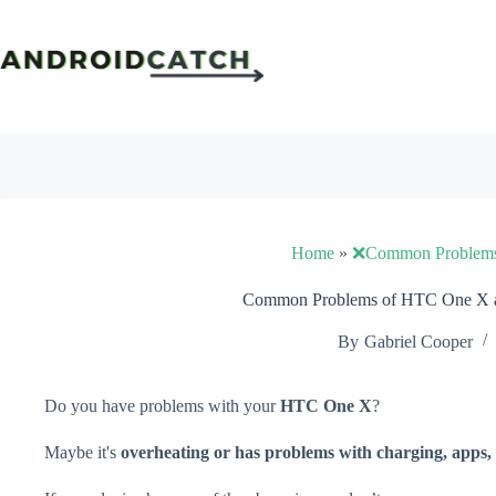
Skip
to
content
Home
»
❌Common Problem
Common Problems of HTC One X a
By
Gabriel Cooper
Do you have problems with your
HTC One X
?
Maybe it's
overheating or has problems with charging, apps, 