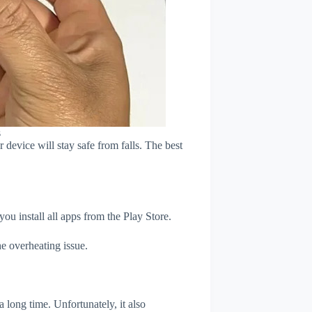
s
device will stay safe from falls. The best
u install all apps from the Play Store.
e overheating issue.
 long time. Unfortunately, it also