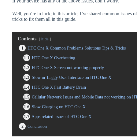
If your device has any of the above issues, don’t worry.
Well, you’re in luck; in this article, I’ve shared common issues 
tricks to fix them all in this guide.
Contents
hide
1
HTC One X Common Problems Solutions Tips & Tricks
1.1
HTC One X Overheating
1.2
HTC One X Screen not working properly
1.3
Slow or Laggy User Interface on HTC One X
1.4
HTC One X Fast Battery Drain
1.5
Cellular Network Issues and Mobile Data not working on 
1.6
Slow Charging on HTC One X
1.7
Apps related issues of HTC One X
2
Conclusion