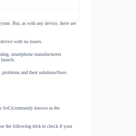
one. But, as with any device, there are
 device with no issues.
esting, smartphone manufacturers
e launch.
 problems and their solutions/fixes.
ne's SoC(commonly known as the
use the following trick to check if your