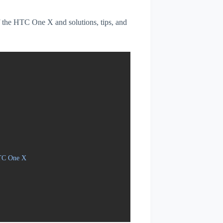
of the HTC One X and solutions, tips, and
HTC One X