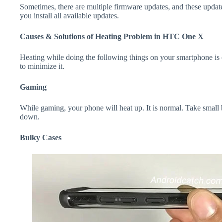
Sometimes, there are multiple firmware updates, and these update
you install all available updates.
Causes & Solutions of Heating Problem in HTC One X
Heating while doing the following things on your smartphone is e
to minimize it.
Gaming
While gaming, your phone will heat up. It is normal. Take smal
down.
Bulky Cases