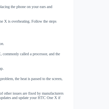
 placing the phone on your ears and
ne X is overheating. Follow the steps
on.
, commonly called a processor, and the
up.
roblem, the heat is passed to the screen,
of other issues are fixed by manufacturers
r updates and update your HTC One X if