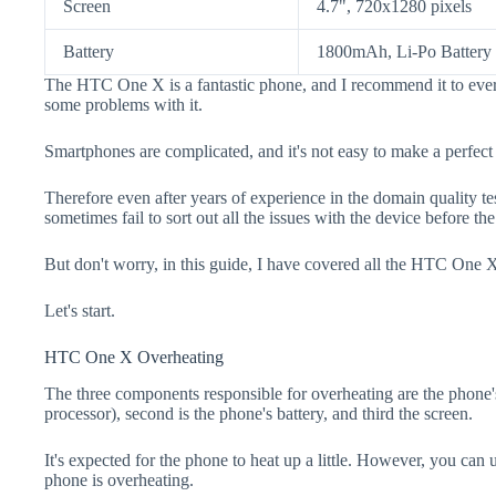
Screen
4.7", 720x1280 pixels
Battery
1800mAh, Li-Po Battery
The HTC One X is a fantastic phone, and I recommend it to every
some problems with it.
Smartphones are complicated, and it's not easy to make a perfect
Therefore even after years of experience in the domain quality t
sometimes fail to sort out all the issues with the device before th
But don't worry, in this guide, I have covered all the HTC One X
Let's start.
HTC One X Overheating
The three components responsible for overheating are the pho
processor), second is the phone's battery, and third the screen.
It's expected for the phone to heat up a little. However, you can 
phone is overheating.