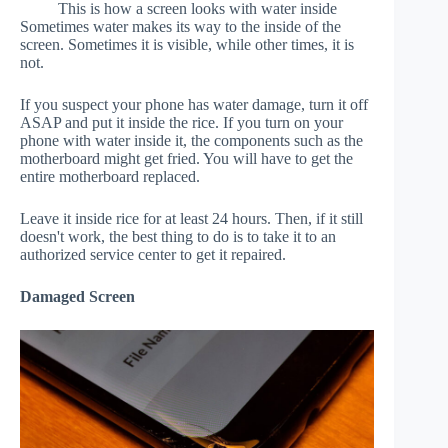
This is how a screen looks with water inside
Sometimes water makes its way to the inside of the
screen. Sometimes it is visible, while other times, it is
not.
If you suspect your phone has water damage, turn it off
ASAP and put it inside the rice. If you turn on your
phone with water inside it, the components such as the
motherboard might get fried. You will have to get the
entire motherboard replaced.
Leave it inside rice for at least 24 hours. Then, if it still
doesn't work, the best thing to do is to take it to an
authorized service center to get it repaired.
Damaged Screen