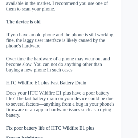
available in the market. I recommend you use one of
them to scan your phone.
The device is old
If you have an old phone and the phone is still working
fine, the laggy user interface is likely caused by the
phone's hardware.
Over time the hardware of a phone may wear out and
become slow. You can not do anything other than
buying a new phone in such cases.
HTC Wildfire E1 plus Fast Battery Drain
Does your HTC Wildfire E1 plus have a poor battery
life? The fast battery drain on your device could be due
to several factors—anything from a bug in your phone's
firmware or an app to hardware issues such as a dying
battery.
Fix poor battery life of HTC Wildfire E1 plus
Screen brightness