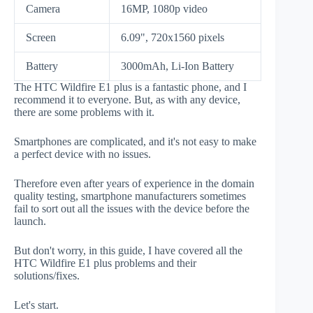
Camera
16MP, 1080p video
Screen
6.09", 720x1560 pixels
Battery
3000mAh, Li-Ion Battery
The HTC Wildfire E1 plus is a fantastic phone, and I
recommend it to everyone. But, as with any device,
there are some problems with it.
Smartphones are complicated, and it's not easy to make
a perfect device with no issues.
Therefore even after years of experience in the domain
quality testing, smartphone manufacturers sometimes
fail to sort out all the issues with the device before the
launch.
But don't worry, in this guide, I have covered all the
HTC Wildfire E1 plus problems and their
solutions/fixes.
Let's start.