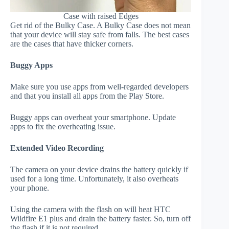
Case with raised Edges
Get rid of the Bulky Case. A Bulky Case does not mean
that your device will stay safe from falls. The best cases
are the cases that have thicker corners.
Buggy Apps
Make sure you use apps from well-regarded developers
and that you install all apps from the Play Store.
Buggy apps can overheat your smartphone. Update
apps to fix the overheating issue.
Extended Video Recording
The camera on your device drains the battery quickly if
used for a long time. Unfortunately, it also overheats
your phone.
Using the camera with the flash on will heat HTC
Wildfire E1 plus and drain the battery faster. So, turn off
the flash if it is not required.