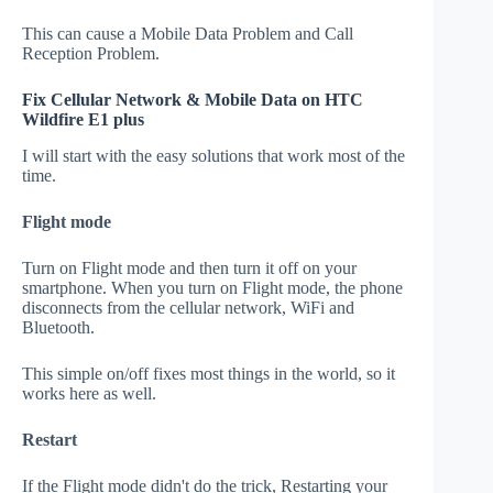
This can cause a Mobile Data Problem and Call
Reception Problem.
Fix Cellular Network & Mobile Data on HTC
Wildfire E1 plus
I will start with the easy solutions that work most of the
time.
Flight mode
Turn on Flight mode and then turn it off on your
smartphone. When you turn on Flight mode, the phone
disconnects from the cellular network, WiFi and
Bluetooth.
This simple on/off fixes most things in the world, so it
works here as well.
Restart
If the Flight mode didn't do the trick, Restarting your