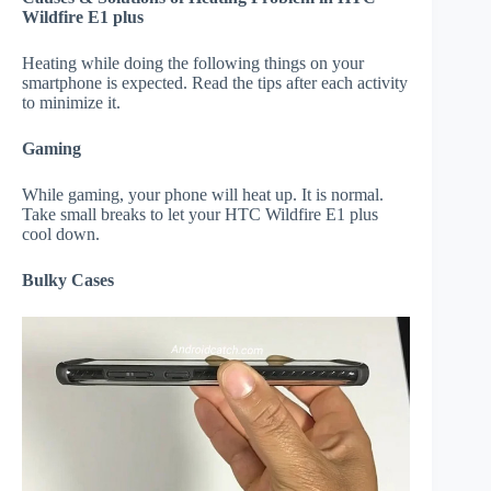
Wildfire E1 plus
Heating while doing the following things on your
smartphone is expected. Read the tips after each activity
to minimize it.
Gaming
While gaming, your phone will heat up. It is normal.
Take small breaks to let your HTC Wildfire E1 plus
cool down.
Bulky Cases