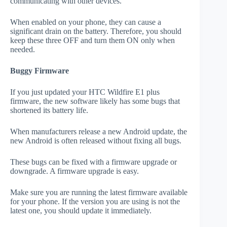
communicating with other devices.
When enabled on your phone, they can cause a
significant drain on the battery. Therefore, you should
keep these three OFF and turn them ON only when
needed.
Buggy Firmware
If you just updated your HTC Wildfire E1 plus
firmware, the new software likely has some bugs that
shortened its battery life.
When manufacturers release a new Android update, the
new Android is often released without fixing all bugs.
These bugs can be fixed with a firmware upgrade or
downgrade. A firmware upgrade is easy.
Make sure you are running the latest firmware available
for your phone. If the version you are using is not the
latest one, you should update it immediately.