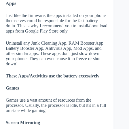
Apps
Just like the firmware, the apps installed on your phone
themselves could be responsible for the fast battery
drain. This is why I recommend you to install/download
apps from Google Play Store only.
Uninstall any Junk Cleaning App, RAM Booster App,
Battery Booster App, Antivirus App, Mod Apps, and
other similar apps. These apps don't just slow down
your phone. They can even cause it to freeze or shut
down!
These Apps/Activities use the battery excessively
Games
Games use a vast amount of resources from the
processor. Usually, the processor is idle, but it's in a full-
on state while gaming.
Screen Mirroring