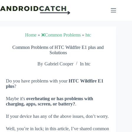
Skip
to
content
Home
»
❌Common Problems
»
htc
Common Problems of HTC Wildfire E1 plus and
Solutions
By
Gabriel Cooper
In
htc
Do you have problems with your
HTC Wildfire E1
plus
?
Maybe it's
overheating or has problems with
charging, apps, screen, or battery?
.
If your device has any of the above issues, don’t worry.
Well, you’re in luck; in this article, I’ve shared common