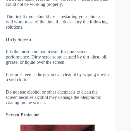
could not be working properly.
The first fix you should try is restarting your phone. It
will work most of the time if it doesn't try the following
solutions.
Dirty Screen
It is the most common reason for poor screen
performance. Dirty screens are caused by dirt, dust, oil,
grease, or liquid over the screen.
If your screen is dirty, you can clean it by wiping it with
a soft cloth.
Do not use alcohol or other chemicals to clean the
screen because alcohol may damage the oleophobic
coating on the screen.
Screen Protector