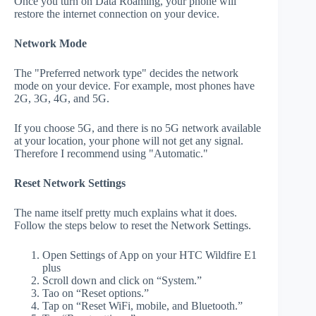
Once you turn on Data Roaming, your phone will
restore the internet connection on your device.
Network Mode
The "Preferred network type" decides the network
mode on your device. For example, most phones have
2G, 3G, 4G, and 5G.
If you choose 5G, and there is no 5G network available
at your location, your phone will not get any signal.
Therefore I recommend using "Automatic."
Reset Network Settings
The name itself pretty much explains what it does.
Follow the steps below to reset the Network Settings.
Open Settings of App on your HTC Wildfire E1
plus
Scroll down and click on “System.”
Tao on “Reset options.”
Tap on “Reset WiFi, mobile, and Bluetooth.”