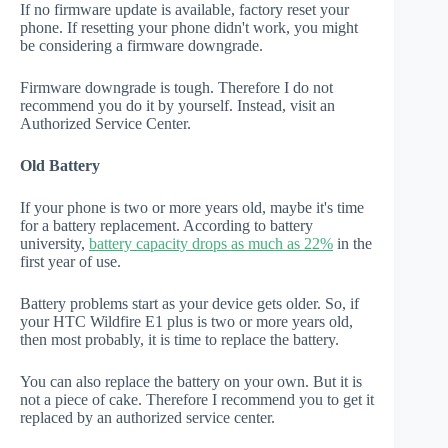
If no firmware update is available, factory reset your
phone. If resetting your phone didn't work, you might
be considering a firmware downgrade.
Firmware downgrade is tough. Therefore I do not
recommend you do it by yourself. Instead, visit an
Authorized Service Center.
Old Battery
If your phone is two or more years old, maybe it's time
for a battery replacement. According to battery
university,
battery capacity drops as much as 22%
in the
first year of use.
Battery problems start as your device gets older. So, if
your HTC Wildfire E1 plus is two or more years old,
then most probably, it is time to replace the battery.
You can also replace the battery on your own. But it is
not a piece of cake. Therefore I recommend you to get it
replaced by an authorized service center.