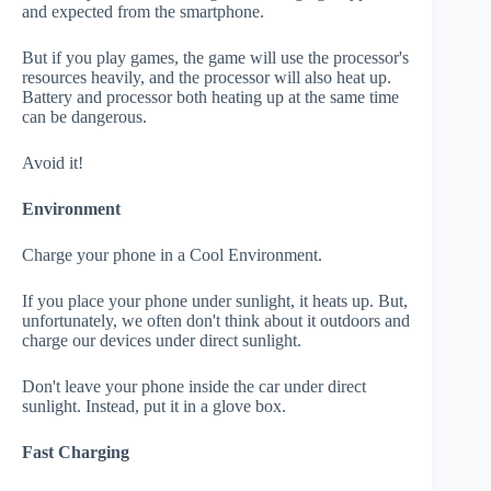
and expected from the smartphone.
But if you play games, the game will use the processor's
resources heavily, and the processor will also heat up.
Battery and processor both heating up at the same time
can be dangerous.
Avoid it!
Environment
Charge your phone in a Cool Environment.
If you place your phone under sunlight, it heats up. But,
unfortunately, we often don't think about it outdoors and
charge our devices under direct sunlight.
Don't leave your phone inside the car under direct
sunlight. Instead, put it in a glove box.
Fast Charging