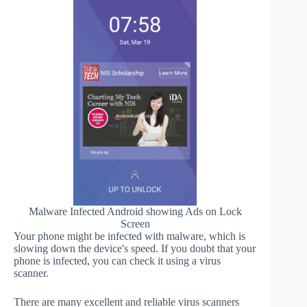
Malware Infected Android showing Ads on Lock
Screen
Your phone might be infected with malware, which is
slowing down the device's speed. If you doubt that your
phone is infected, you can check it using a virus
scanner.
There are many excellent and reliable virus scanners