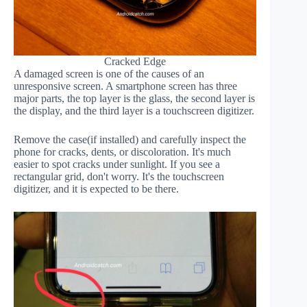
Cracked Edge
A damaged screen is one of the causes of an
unresponsive screen. A smartphone screen has three
major parts, the top layer is the glass, the second layer is
the display, and the third layer is a touchscreen digitizer.
Remove the case(if installed) and carefully inspect the
phone for cracks, dents, or discoloration. It's much
easier to spot cracks under sunlight. If you see a
rectangular grid, don't worry. It's the touchscreen
digitizer, and it is expected to be there.