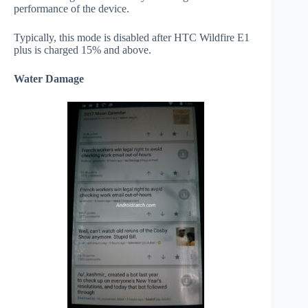
performance of the device.
Typically, this mode is disabled after HTC Wildfire E1
plus is charged 15% and above.
Water Damage