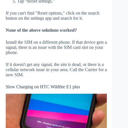
Tap “Reset settings.”
If you can't find "Reset options," click on the search
button on the settings app and search for it.
None of the above solutions worked?
Install the SIM on a different phone. If that device gets a
signal, there is an issue with the SIM card slot on your
phone.
If it doesn't get any signal, the sim is dead, or there is a
cellular network issue in your area. Call the Carrier for a
new SIM.
Slow Charging on HTC Wildfire E1 plus