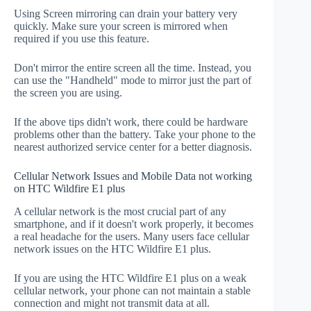
Using Screen mirroring can drain your battery very
quickly. Make sure your screen is mirrored when
required if you use this feature.
Don't mirror the entire screen all the time. Instead, you
can use the "Handheld" mode to mirror just the part of
the screen you are using.
If the above tips didn't work, there could be hardware
problems other than the battery. Take your phone to the
nearest authorized service center for a better diagnosis.
Cellular Network Issues and Mobile Data not working
on HTC Wildfire E1 plus
A cellular network is the most crucial part of any
smartphone, and if it doesn't work properly, it becomes
a real headache for the users. Many users face cellular
network issues on the HTC Wildfire E1 plus.
If you are using the HTC Wildfire E1 plus on a weak
cellular network, your phone can not maintain a stable
connection and might not transmit data at all.