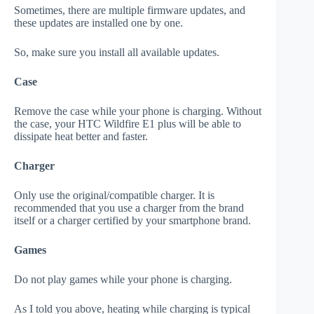
Sometimes, there are multiple firmware updates, and
these updates are installed one by one.
So, make sure you install all available updates.
Case
Remove the case while your phone is charging. Without
the case, your HTC Wildfire E1 plus will be able to
dissipate heat better and faster.
Charger
Only use the original/compatible charger. It is
recommended that you use a charger from the brand
itself or a charger certified by your smartphone brand.
Games
Do not play games while your phone is charging.
As I told you above, heating while charging is typical