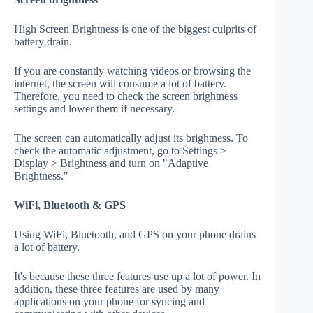
High Screen Brightness is one of the biggest culprits of
battery drain.
If you are constantly watching videos or browsing the
internet, the screen will consume a lot of battery.
Therefore, you need to check the screen brightness
settings and lower them if necessary.
The screen can automatically adjust its brightness. To
check the automatic adjustment, go to Settings >
Display > Brightness and turn on "Adaptive
Brightness."
WiFi, Bluetooth & GPS
Using WiFi, Bluetooth, and GPS on your phone drains
a lot of battery.
It's because these three features use up a lot of power. In
addition, these three features are used by many
applications on your phone for syncing and