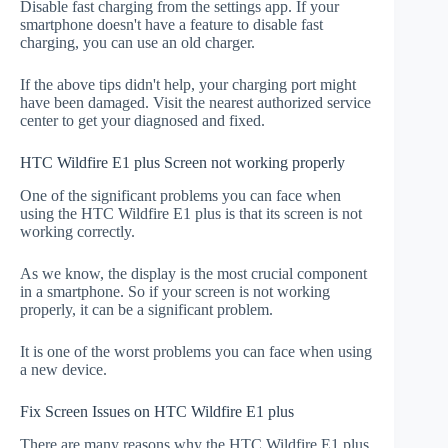
Disable fast charging from the settings app. If your
smartphone doesn't have a feature to disable fast
charging, you can use an old charger.
If the above tips didn't help, your charging port might
have been damaged. Visit the nearest authorized service
center to get your diagnosed and fixed.
HTC Wildfire E1 plus Screen not working properly
One of the significant problems you can face when
using the HTC Wildfire E1 plus is that its screen is not
working correctly.
As we know, the display is the most crucial component
in a smartphone. So if your screen is not working
properly, it can be a significant problem.
It is one of the worst problems you can face when using
a new device.
Fix Screen Issues on HTC Wildfire E1 plus
There are many reasons why the HTC Wildfire E1 plus