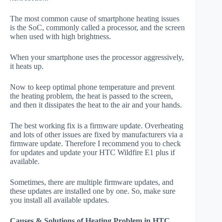
The most common cause of smartphone heating issues
is the SoC, commonly called a processor, and the screen
when used with high brightness.
When your smartphone uses the processor aggressively,
it heats up.
Now to keep optimal phone temperature and prevent
the heating problem, the heat is passed to the screen,
and then it dissipates the heat to the air and your hands.
The best working fix is a firmware update. Overheating
and lots of other issues are fixed by manufacturers via a
firmware update. Therefore I recommend you to check
for updates and update your HTC Wildfire E1 plus if
available.
Sometimes, there are multiple firmware updates, and
these updates are installed one by one. So, make sure
you install all available updates.
Causes & Solutions of Heating Problem in HTC