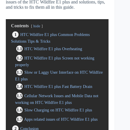
issues of the HTC Wildfire E1 plus and solutions, tips,
and tricks to fix them all in this guide.
Contents
hide
1
HTC Wildfire E1 plus Common Problems
Solutions Tips & Tricks
1.1
HTC Wildfire E1 plus Overheating
1.2
HTC Wildfire E1 plus Screen not working
properly
1.3
Slow or Laggy User Interface on HTC Wildfire
E1 plus
1.4
HTC Wildfire E1 plus Fast Battery Drain
1.5
Cellular Network Issues and Mobile Data not
working on HTC Wildfire E1 plus
1.6
Slow Charging on HTC Wildfire E1 plus
1.7
Apps related issues of HTC Wildfire E1 plus
2
Conclusion