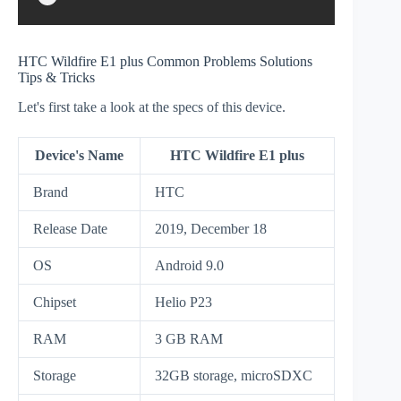
HTC Wildfire E1 plus Common Problems Solutions
Tips & Tricks
Let's first take a look at the specs of this device.
Device's Name
HTC Wildfire E1 plus
Brand
HTC
Release Date
2019, December 18
OS
Android 9.0
Chipset
Helio P23
RAM
3 GB RAM
Storage
32GB storage, microSDXC