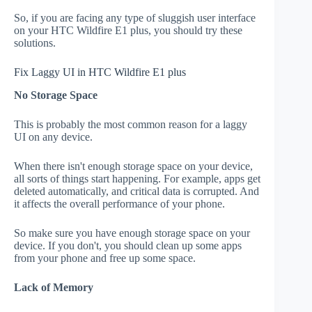
So, if you are facing any type of sluggish user interface
on your HTC Wildfire E1 plus, you should try these
solutions.
Fix Laggy UI in HTC Wildfire E1 plus
No Storage Space
This is probably the most common reason for a laggy
UI on any device.
When there isn't enough storage space on your device,
all sorts of things start happening. For example, apps get
deleted automatically, and critical data is corrupted. And
it affects the overall performance of your phone.
So make sure you have enough storage space on your
device. If you don't, you should clean up some apps
from your phone and free up some space.
Lack of Memory