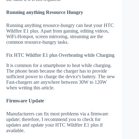
Running anything Resource Hungry
Running anything resource-hungry can heat your HTC
Wildfire E1 plus. Apart from gaming, editing videos,
WiFi-Hotspot, screen mirroring, streaming are the
common resource-hungry tasks.
Fix HTC Wildfire E1 plus Overheating while Charging
It is common for a smartphone to heat while charging.
The phone heats because the charger has to provide
sufficient power to charge the device's battery. The new
Fast-chargers are anywhere between 30W to 120W
when writing this article.
Firmware Update
Manufacturers can fix most problems via a firmware
update; therefore, I recommend you to check for
updates and update your HTC Wildfire E1 plus if
available.