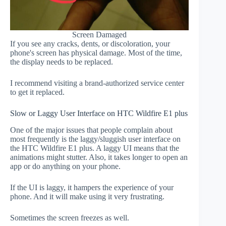
Screen Damaged
If you see any cracks, dents, or discoloration, your
phone's screen has physical damage. Most of the time,
the display needs to be replaced.
I recommend visiting a brand-authorized service center
to get it replaced.
Slow or Laggy User Interface on HTC Wildfire E1 plus
One of the major issues that people complain about
most frequently is the laggy/sluggish user interface on
the HTC Wildfire E1 plus. A laggy UI means that the
animations might stutter. Also, it takes longer to open an
app or do anything on your phone.
If the UI is laggy, it hampers the experience of your
phone. And it will make using it very frustrating.
Sometimes the screen freezes as well.