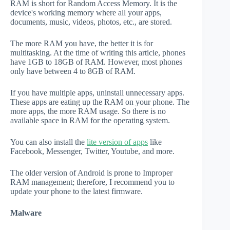
RAM is short for Random Access Memory. It is the
device's working memory where all your apps,
documents, music, videos, photos, etc., are stored.
The more RAM you have, the better it is for
multitasking. At the time of writing this article, phones
have 1GB to 18GB of RAM. However, most phones
only have between 4 to 8GB of RAM.
If you have multiple apps, uninstall unnecessary apps.
These apps are eating up the RAM on your phone. The
more apps, the more RAM usage. So there is no
available space in RAM for the operating system.
You can also install the
lite version of apps
like
Facebook, Messenger, Twitter, Youtube, and more.
The older version of Android is prone to Improper
RAM management; therefore, I recommend you to
update your phone to the latest firmware.
Malware