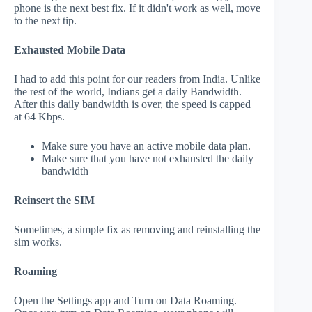
phone is the next best fix. If it didn't work as well, move
to the next tip.
Exhausted Mobile Data
I had to add this point for our readers from India. Unlike
the rest of the world, Indians get a daily Bandwidth.
After this daily bandwidth is over, the speed is capped
at 64 Kbps.
Make sure you have an active mobile data plan.
Make sure that you have not exhausted the daily
bandwidth
Reinsert the SIM
Sometimes, a simple fix as removing and reinstalling the
sim works.
Roaming
Open the Settings app and Turn on Data Roaming.