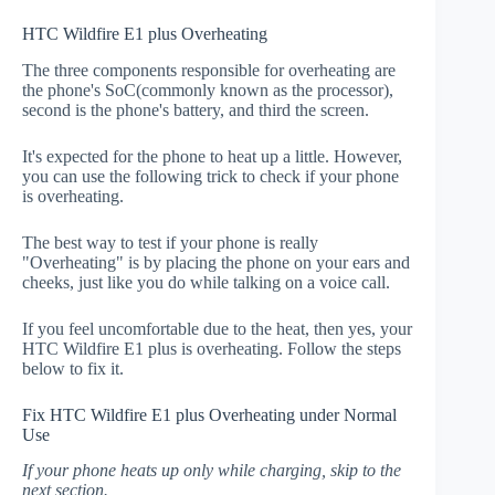
HTC Wildfire E1 plus Overheating
The three components responsible for overheating are
the phone's SoC(commonly known as the processor),
second is the phone's battery, and third the screen.
It's expected for the phone to heat up a little. However,
you can use the following trick to check if your phone
is overheating.
The best way to test if your phone is really
"Overheating" is by placing the phone on your ears and
cheeks, just like you do while talking on a voice call.
If you feel uncomfortable due to the heat, then yes, your
HTC Wildfire E1 plus is overheating. Follow the steps
below to fix it.
Fix HTC Wildfire E1 plus Overheating under Normal
Use
If your phone heats up only while charging, skip to the
next section.