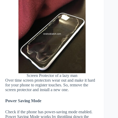
Screen Protector of a lazy man
Over time screen protectors wear out and make it hard
for your phone to register touches. So, remove the
screen protector and install a new one.
Power Saving Mode
Check if the phone has power-saving mode enabled.
Power Saving Mode works by throttling down the