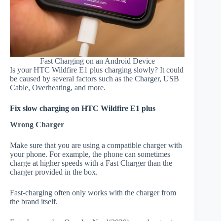
Fast Charging on an Android Device
Is your HTC Wildfire E1 plus charging slowly? It could
be caused by several factors such as the Charger, USB
Cable, Overheating, and more.
Fix slow charging on HTC Wildfire E1 plus
Wrong Charger
Make sure that you are using a compatible charger with
your phone. For example, the phone can sometimes
charge at higher speeds with a Fast Charger than the
charger provided in the box.
Fast-charging often only works with the charger from
the brand itself.