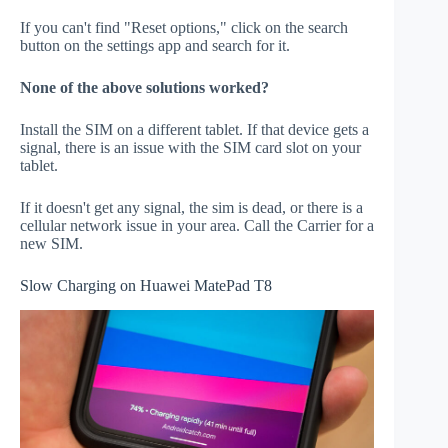
If you can't find "Reset options," click on the search
button on the settings app and search for it.
None of the above solutions worked?
Install the SIM on a different tablet. If that device gets a
signal, there is an issue with the SIM card slot on your
tablet.
If it doesn't get any signal, the sim is dead, or there is a
cellular network issue in your area. Call the Carrier for a
new SIM.
Slow Charging on Huawei MatePad T8