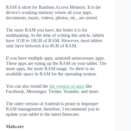
RAM is short for Random Access Memory. It is the
device's working memory where all your apps,
documents, music, videos, photos, etc., are stored.
The more RAM you have, the better it is for
multitasking. At the time of writing this article, tablets
have 1GB to 18GB of RAM. However, most tablets
only have between 4 to 8GB of RAM.
If you have multiple apps, uninstall unnecessary apps.
These apps are eating up the RAM on your tablet. The
more apps, the more RAM usage. So there is no
available space in RAM for the operating system.
You can also install the
lite version of apps
like
Facebook, Messenger, Twitter, Youtube, and more.
The older version of Android is prone to Improper
RAM management; therefore, I recommend you to
update your tablet to the latest firmware.
Malware