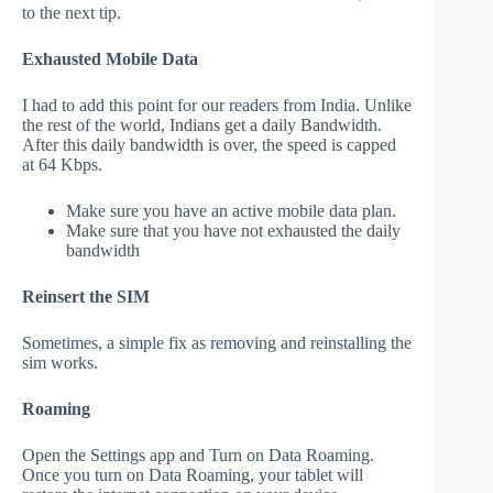
to the next tip.
Exhausted Mobile Data
I had to add this point for our readers from India. Unlike
the rest of the world, Indians get a daily Bandwidth.
After this daily bandwidth is over, the speed is capped
at 64 Kbps.
Make sure you have an active mobile data plan.
Make sure that you have not exhausted the daily
bandwidth
Reinsert the SIM
Sometimes, a simple fix as removing and reinstalling the
sim works.
Roaming
Open the Settings app and Turn on Data Roaming.
Once you turn on Data Roaming, your tablet will