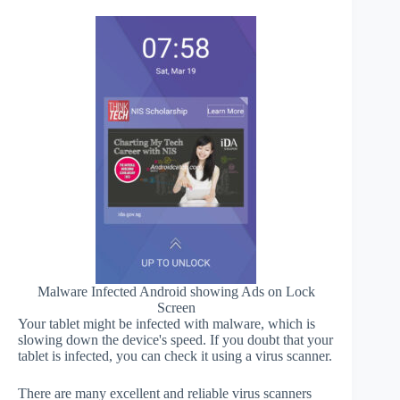
Malware Infected Android showing Ads on Lock
Screen
Your tablet might be infected with malware, which is
slowing down the device's speed. If you doubt that your
tablet is infected, you can check it using a virus scanner.
There are many excellent and reliable virus scanners