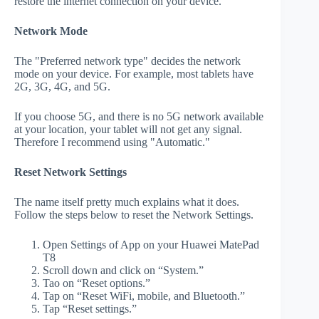
restore the internet connection on your device.
Network Mode
The "Preferred network type" decides the network
mode on your device. For example, most tablets have
2G, 3G, 4G, and 5G.
If you choose 5G, and there is no 5G network available
at your location, your tablet will not get any signal.
Therefore I recommend using "Automatic."
Reset Network Settings
The name itself pretty much explains what it does.
Follow the steps below to reset the Network Settings.
Open Settings of App on your Huawei MatePad
T8
Scroll down and click on “System.”
Tao on “Reset options.”
Tap on “Reset WiFi, mobile, and Bluetooth.”
Tap “Reset settings.”