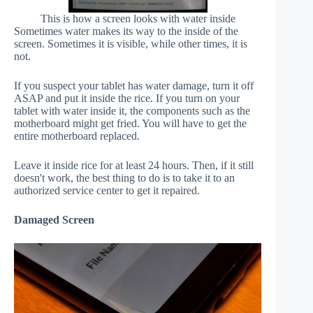
This is how a screen looks with water inside
Sometimes water makes its way to the inside of the
screen. Sometimes it is visible, while other times, it is
not.
If you suspect your tablet has water damage, turn it off
ASAP and put it inside the rice. If you turn on your
tablet with water inside it, the components such as the
motherboard might get fried. You will have to get the
entire motherboard replaced.
Leave it inside rice for at least 24 hours. Then, if it still
doesn't work, the best thing to do is to take it to an
authorized service center to get it repaired.
Damaged Screen