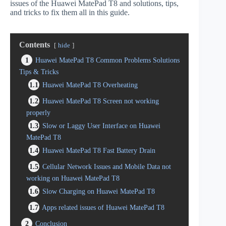
issues of the Huawei MatePad T8 and solutions, tips,
and tricks to fix them all in this guide.
Contents
hide
1
Huawei MatePad T8 Common Problems Solutions
Tips & Tricks
1.1
Huawei MatePad T8 Overheating
1.2
Huawei MatePad T8 Screen not working
properly
1.3
Slow or Laggy User Interface on Huawei
MatePad T8
1.4
Huawei MatePad T8 Fast Battery Drain
1.5
Cellular Network Issues and Mobile Data not
working on Huawei MatePad T8
1.6
Slow Charging on Huawei MatePad T8
1.7
Apps related issues of Huawei MatePad T8
2
Conclusion