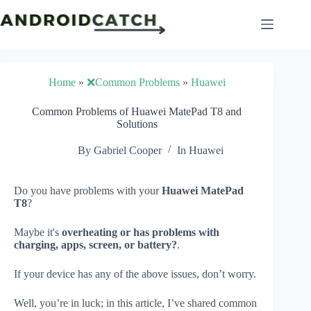
Skip
to
content
Home
»
❌Common Problems
»
Huawei
Common Problems of Huawei MatePad T8 and
Solutions
By
Gabriel Cooper
In
Huawei
Do you have problems with your
Huawei MatePad
T8
?
Maybe it's
overheating or has problems with
charging, apps, screen, or battery?
.
If your device has any of the above issues, don’t worry.
Well, you’re in luck; in this article, I’ve shared common