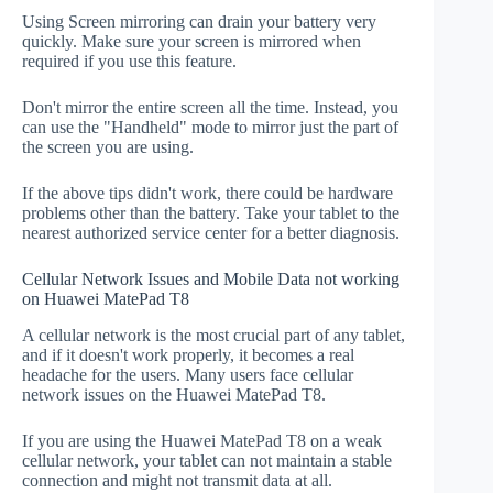
Using Screen mirroring can drain your battery very
quickly. Make sure your screen is mirrored when
required if you use this feature.
Don't mirror the entire screen all the time. Instead, you
can use the "Handheld" mode to mirror just the part of
the screen you are using.
If the above tips didn't work, there could be hardware
problems other than the battery. Take your tablet to the
nearest authorized service center for a better diagnosis.
Cellular Network Issues and Mobile Data not working
on Huawei MatePad T8
A cellular network is the most crucial part of any tablet,
and if it doesn't work properly, it becomes a real
headache for the users. Many users face cellular
network issues on the Huawei MatePad T8.
If you are using the Huawei MatePad T8 on a weak
cellular network, your tablet can not maintain a stable
connection and might not transmit data at all.