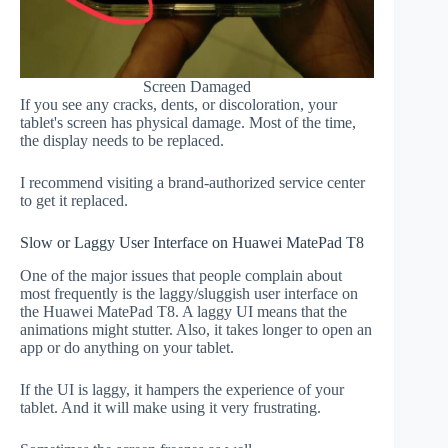
Screen Damaged
If you see any cracks, dents, or discoloration, your
tablet's screen has physical damage. Most of the time,
the display needs to be replaced.
I recommend visiting a brand-authorized service center
to get it replaced.
Slow or Laggy User Interface on Huawei MatePad T8
One of the major issues that people complain about
most frequently is the laggy/sluggish user interface on
the Huawei MatePad T8. A laggy UI means that the
animations might stutter. Also, it takes longer to open an
app or do anything on your tablet.
If the UI is laggy, it hampers the experience of your
tablet. And it will make using it very frustrating.