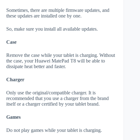
Sometimes, there are multiple firmware updates, and
these updates are installed one by one.
So, make sure you install all available updates.
Case
Remove the case while your tablet is charging. Without
the case, your Huawei MatePad T8 will be able to
dissipate heat better and faster.
Charger
Only use the original/compatible charger. It is
recommended that you use a charger from the brand
itself or a charger certified by your tablet brand.
Games
Do not play games while your tablet is charging.