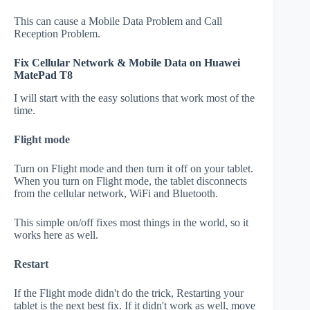
This can cause a Mobile Data Problem and Call
Reception Problem.
Fix Cellular Network & Mobile Data on Huawei
MatePad T8
I will start with the easy solutions that work most of the
time.
Flight mode
Turn on Flight mode and then turn it off on your tablet.
When you turn on Flight mode, the tablet disconnects
from the cellular network, WiFi and Bluetooth.
This simple on/off fixes most things in the world, so it
works here as well.
Restart
If the Flight mode didn't do the trick, Restarting your
tablet is the next best fix. If it didn't work as well, move