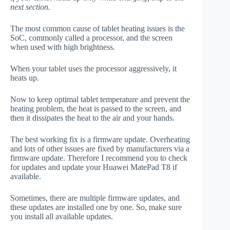
next section.
The most common cause of tablet heating issues is the
SoC, commonly called a processor, and the screen
when used with high brightness.
When your tablet uses the processor aggressively, it
heats up.
Now to keep optimal tablet temperature and prevent the
heating problem, the heat is passed to the screen, and
then it dissipates the heat to the air and your hands.
The best working fix is a firmware update. Overheating
and lots of other issues are fixed by manufacturers via a
firmware update. Therefore I recommend you to check
for updates and update your Huawei MatePad T8 if
available.
Sometimes, there are multiple firmware updates, and
these updates are installed one by one. So, make sure
you install all available updates.