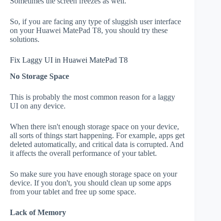
Sometimes the screen freezes as well.
So, if you are facing any type of sluggish user interface
on your Huawei MatePad T8, you should try these
solutions.
Fix Laggy UI in Huawei MatePad T8
No Storage Space
This is probably the most common reason for a laggy
UI on any device.
When there isn't enough storage space on your device,
all sorts of things start happening. For example, apps get
deleted automatically, and critical data is corrupted. And
it affects the overall performance of your tablet.
So make sure you have enough storage space on your
device. If you don't, you should clean up some apps
from your tablet and free up some space.
Lack of Memory