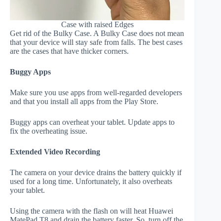
Case with raised Edges
Get rid of the Bulky Case. A Bulky Case does not mean
that your device will stay safe from falls. The best cases
are the cases that have thicker corners.
Buggy Apps
Make sure you use apps from well-regarded developers
and that you install all apps from the Play Store.
Buggy apps can overheat your tablet. Update apps to
fix the overheating issue.
Extended Video Recording
The camera on your device drains the battery quickly if
used for a long time. Unfortunately, it also overheats
your tablet.
Using the camera with the flash on will heat Huawei
MatePad T8 and drain the battery faster. So, turn off the