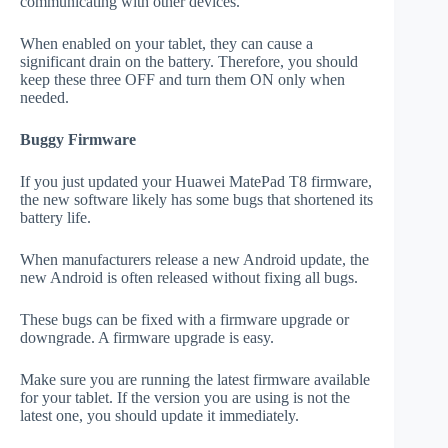
communicating with other devices.
When enabled on your tablet, they can cause a
significant drain on the battery. Therefore, you should
keep these three OFF and turn them ON only when
needed.
Buggy Firmware
If you just updated your Huawei MatePad T8 firmware,
the new software likely has some bugs that shortened its
battery life.
When manufacturers release a new Android update, the
new Android is often released without fixing all bugs.
These bugs can be fixed with a firmware upgrade or
downgrade. A firmware upgrade is easy.
Make sure you are running the latest firmware available
for your tablet. If the version you are using is not the
latest one, you should update it immediately.