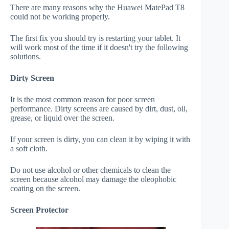
There are many reasons why the Huawei MatePad T8
could not be working properly.
The first fix you should try is restarting your tablet. It
will work most of the time if it doesn't try the following
solutions.
Dirty Screen
It is the most common reason for poor screen
performance. Dirty screens are caused by dirt, dust, oil,
grease, or liquid over the screen.
If your screen is dirty, you can clean it by wiping it with
a soft cloth.
Do not use alcohol or other chemicals to clean the
screen because alcohol may damage the oleophobic
coating on the screen.
Screen Protector