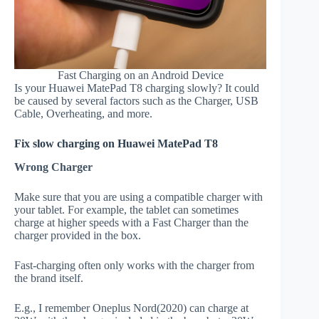
Fast Charging on an Android Device
Is your Huawei MatePad T8 charging slowly? It could
be caused by several factors such as the Charger, USB
Cable, Overheating, and more.
Fix slow charging on Huawei MatePad T8
Wrong Charger
Make sure that you are using a compatible charger with
your tablet. For example, the tablet can sometimes
charge at higher speeds with a Fast Charger than the
charger provided in the box.
Fast-charging often only works with the charger from
the brand itself.
E.g., I remember Oneplus Nord(2020) can charge at