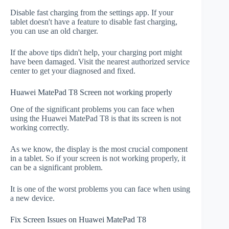
Disable fast charging from the settings app. If your
tablet doesn't have a feature to disable fast charging,
you can use an old charger.
If the above tips didn't help, your charging port might
have been damaged. Visit the nearest authorized service
center to get your diagnosed and fixed.
Huawei MatePad T8 Screen not working properly
One of the significant problems you can face when
using the Huawei MatePad T8 is that its screen is not
working correctly.
As we know, the display is the most crucial component
in a tablet. So if your screen is not working properly, it
can be a significant problem.
It is one of the worst problems you can face when using
a new device.
Fix Screen Issues on Huawei MatePad T8