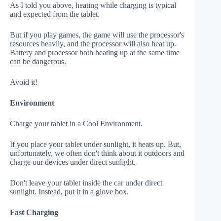
As I told you above, heating while charging is typical
and expected from the tablet.
But if you play games, the game will use the processor's
resources heavily, and the processor will also heat up.
Battery and processor both heating up at the same time
can be dangerous.
Avoid it!
Environment
Charge your tablet in a Cool Environment.
If you place your tablet under sunlight, it heats up. But,
unfortunately, we often don't think about it outdoors and
charge our devices under direct sunlight.
Don't leave your tablet inside the car under direct
sunlight. Instead, put it in a glove box.
Fast Charging