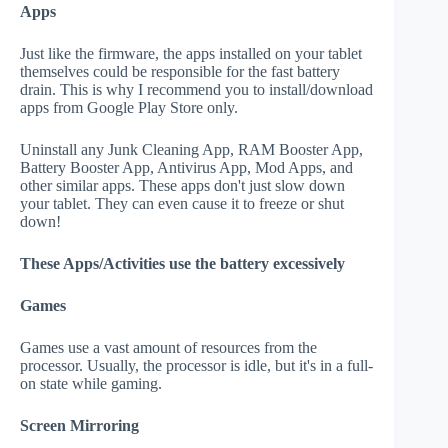
Apps
Just like the firmware, the apps installed on your tablet
themselves could be responsible for the fast battery
drain. This is why I recommend you to install/download
apps from Google Play Store only.
Uninstall any Junk Cleaning App, RAM Booster App,
Battery Booster App, Antivirus App, Mod Apps, and
other similar apps. These apps don't just slow down
your tablet. They can even cause it to freeze or shut
down!
These Apps/Activities use the battery excessively
Games
Games use a vast amount of resources from the
processor. Usually, the processor is idle, but it's in a full-
on state while gaming.
Screen Mirroring