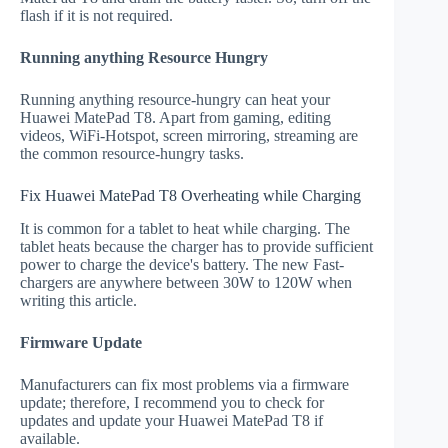
flash if it is not required.
Running anything Resource Hungry
Running anything resource-hungry can heat your
Huawei MatePad T8. Apart from gaming, editing
videos, WiFi-Hotspot, screen mirroring, streaming are
the common resource-hungry tasks.
Fix Huawei MatePad T8 Overheating while Charging
It is common for a tablet to heat while charging. The
tablet heats because the charger has to provide sufficient
power to charge the device's battery. The new Fast-
chargers are anywhere between 30W to 120W when
writing this article.
Firmware Update
Manufacturers can fix most problems via a firmware
update; therefore, I recommend you to check for
updates and update your Huawei MatePad T8 if
available.