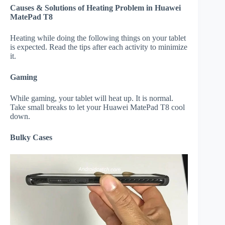
Causes & Solutions of Heating Problem in Huawei
MatePad T8
Heating while doing the following things on your tablet
is expected. Read the tips after each activity to minimize
it.
Gaming
While gaming, your tablet will heat up. It is normal.
Take small breaks to let your Huawei MatePad T8 cool
down.
Bulky Cases