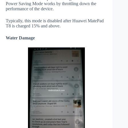
Power Saving Mode works by throttling down the
performance of the device.
Typically, this mode is disabled after Huawei MatePad
T8 is charged 15% and above.
Water Damage