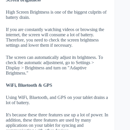
High Screen Brightness is one of the biggest culprits of
battery drain.
If you are constantly watching videos or browsing the
internet, the screen will consume a lot of battery.
Therefore, you need to check the screen brightness
settings and lower them if necessary.
The screen can automatically adjust its brightness. To
check the automatic adjustment, go to Settings >
Display > Brightness and turn on "Adaptive
Brightness."
WiFi, Bluetooth & GPS
Using WiFi, Bluetooth, and GPS on your tablet drains a
lot of battery.
It's because these three features use up a lot of power. In
addition, these three features are used by many
applications on your tablet for syncing and