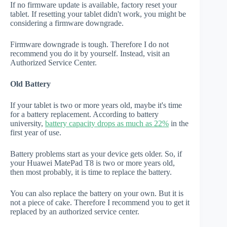
If no firmware update is available, factory reset your
tablet. If resetting your tablet didn't work, you might be
considering a firmware downgrade.
Firmware downgrade is tough. Therefore I do not
recommend you do it by yourself. Instead, visit an
Authorized Service Center.
Old Battery
If your tablet is two or more years old, maybe it's time
for a battery replacement. According to battery
university,
battery capacity drops as much as 22%
in the
first year of use.
Battery problems start as your device gets older. So, if
your Huawei MatePad T8 is two or more years old,
then most probably, it is time to replace the battery.
You can also replace the battery on your own. But it is
not a piece of cake. Therefore I recommend you to get it
replaced by an authorized service center.