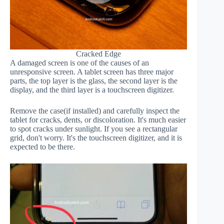
Cracked Edge
A damaged screen is one of the causes of an
unresponsive screen. A tablet screen has three major
parts, the top layer is the glass, the second layer is the
display, and the third layer is a touchscreen digitizer.
Remove the case(if installed) and carefully inspect the
tablet for cracks, dents, or discoloration. It's much easier
to spot cracks under sunlight. If you see a rectangular
grid, don't worry. It's the touchscreen digitizer, and it is
expected to be there.