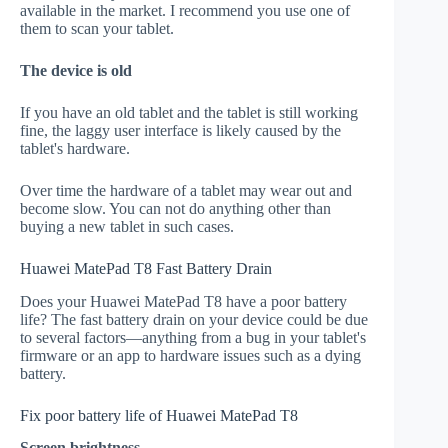
available in the market. I recommend you use one of
them to scan your tablet.
The device is old
If you have an old tablet and the tablet is still working
fine, the laggy user interface is likely caused by the
tablet's hardware.
Over time the hardware of a tablet may wear out and
become slow. You can not do anything other than
buying a new tablet in such cases.
Huawei MatePad T8 Fast Battery Drain
Does your Huawei MatePad T8 have a poor battery
life? The fast battery drain on your device could be due
to several factors—anything from a bug in your tablet's
firmware or an app to hardware issues such as a dying
battery.
Fix poor battery life of Huawei MatePad T8
Screen brightness