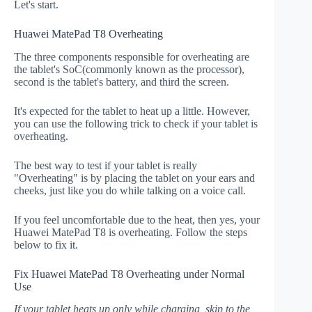
Let's start.
Huawei MatePad T8 Overheating
The three components responsible for overheating are
the tablet's SoC(commonly known as the processor),
second is the tablet's battery, and third the screen.
It's expected for the tablet to heat up a little. However,
you can use the following trick to check if your tablet is
overheating.
The best way to test if your tablet is really
"Overheating" is by placing the tablet on your ears and
cheeks, just like you do while talking on a voice call.
If you feel uncomfortable due to the heat, then yes, your
Huawei MatePad T8 is overheating. Follow the steps
below to fix it.
Fix Huawei MatePad T8 Overheating under Normal
Use
If your tablet heats up only while charging, skip to the