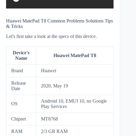
Huawei MatePad T8 Common Problems Solutions Tips
& Tricks
Let's first take a look at the specs of this device.
Device's
Huawei MatePad T8
Name
Brand
Huawei
Release
2020, May 19
Date
Android 10, EMUI 10, no Google
OS
Play Services
Chipset
MT8768
RAM
2/3 GB RAM