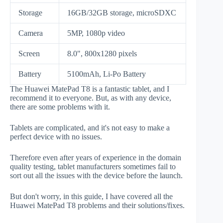
Storage
16GB/32GB storage, microSDXC
Camera
5MP, 1080p video
Screen
8.0", 800x1280 pixels
Battery
5100mAh, Li-Po Battery
The Huawei MatePad T8 is a fantastic tablet, and I
recommend it to everyone. But, as with any device,
there are some problems with it.
Tablets are complicated, and it's not easy to make a
perfect device with no issues.
Therefore even after years of experience in the domain
quality testing, tablet manufacturers sometimes fail to
sort out all the issues with the device before the launch.
But don't worry, in this guide, I have covered all the
Huawei MatePad T8 problems and their solutions/fixes.