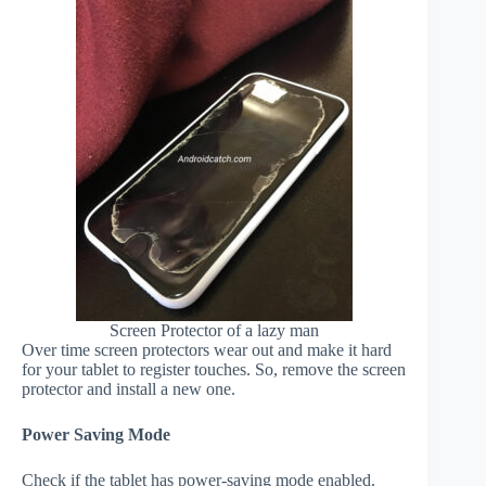
Screen Protector of a lazy man
Over time screen protectors wear out and make it hard
for your tablet to register touches. So, remove the screen
protector and install a new one.
Power Saving Mode
Check if the tablet has power-saving mode enabled.