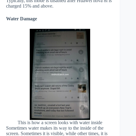
Typically, this mode is disabled after Huawei nova 8i is
charged 15% and above.
Water Damage
This is how a screen looks with water inside
Sometimes water makes its way to the inside of the
screen. Sometimes it is visible, while other times, it is