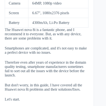
Camera
64MP, 1080p video
Screen
6.67", 1080x2376 pixels
Battery
4300mAh, Li-Po Battery
The Huawei nova 8i is a fantastic phone, and I
recommend it to everyone. But, as with any device,
there are some problems with it.
Smartphones are complicated, and it's not easy to make
a perfect device with no issues.
Therefore even after years of experience in the domain
quality testing, smartphone manufacturers sometimes
fail to sort out all the issues with the device before the
launch.
But don't worry, in this guide, I have covered all the
Huawei nova 8i problems and their solutions/fixes.
Let's start.