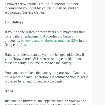
Firmware downgrade is tough. Therefore I do not
recommend you do it by yourself. Instead, visit an
Authorized Service Center.
Old Battery
If your phone is two or more years old, maybe it's time
for a battery replacement. According to battery
university,
battery capacity drops as much as 22%
in the
first year of use.
Battery problems start as your device gets older. So, if
your Huawei nova 8i is two or more years old, then
most probably, it is time to replace the battery.
You can also replace the battery on your own. But it is
not a piece of cake. Therefore I recommend you to get it
replaced by an authorized service center.
Apps
Just like the firmware, the apps installed on your phone