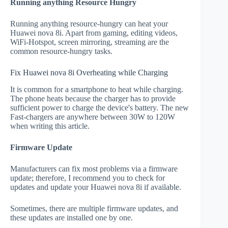
Running anything Resource Hungry
Running anything resource-hungry can heat your
Huawei nova 8i. Apart from gaming, editing videos,
WiFi-Hotspot, screen mirroring, streaming are the
common resource-hungry tasks.
Fix Huawei nova 8i Overheating while Charging
It is common for a smartphone to heat while charging.
The phone heats because the charger has to provide
sufficient power to charge the device's battery. The new
Fast-chargers are anywhere between 30W to 120W
when writing this article.
Firmware Update
Manufacturers can fix most problems via a firmware
update; therefore, I recommend you to check for
updates and update your Huawei nova 8i if available.
Sometimes, there are multiple firmware updates, and
these updates are installed one by one.