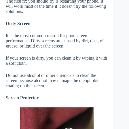
The first fix you should try is restarting your phone. It
will work most of the time if it doesn't try the following
solutions.
Dirty Screen
It is the most common reason for poor screen
performance. Dirty screens are caused by dirt, dust, oil,
grease, or liquid over the screen.
If your screen is dirty, you can clean it by wiping it with
a soft cloth.
Do not use alcohol or other chemicals to clean the
screen because alcohol may damage the oleophobic
coating on the screen.
Screen Protector