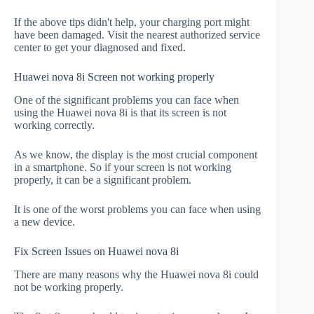
If the above tips didn't help, your charging port might
have been damaged. Visit the nearest authorized service
center to get your diagnosed and fixed.
Huawei nova 8i Screen not working properly
One of the significant problems you can face when
using the Huawei nova 8i is that its screen is not
working correctly.
As we know, the display is the most crucial component
in a smartphone. So if your screen is not working
properly, it can be a significant problem.
It is one of the worst problems you can face when using
a new device.
Fix Screen Issues on Huawei nova 8i
There are many reasons why the Huawei nova 8i could
not be working properly.