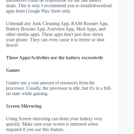
themselves could be responsible for the fast battery
drain. This is why I recommend you to install/download
apps from Google Play Store only.
Uninstall any Junk Cleaning App, RAM Booster App,
Battery Booster App, Antivirus App, Mod Apps, and
other similar apps. These apps don't just slow down
your phone. They can even cause it to freeze or shut
down!
These Apps/Activities use the battery excessively
Games
Games use a vast amount of resources from the
processor. Usually, the processor is idle, but it's in a full-
on state while gaming.
Screen Mirroring
Using Screen mirroring can drain your battery very
quickly. Make sure your screen is mirrored when
required if you use this feature.