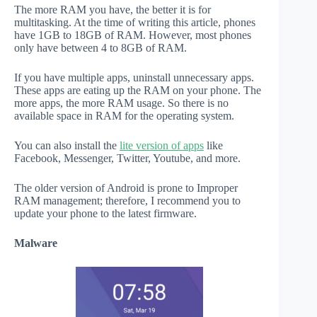
The more RAM you have, the better it is for
multitasking. At the time of writing this article, phones
have 1GB to 18GB of RAM. However, most phones
only have between 4 to 8GB of RAM.
If you have multiple apps, uninstall unnecessary apps.
These apps are eating up the RAM on your phone. The
more apps, the more RAM usage. So there is no
available space in RAM for the operating system.
You can also install the
lite version of apps
like
Facebook, Messenger, Twitter, Youtube, and more.
The older version of Android is prone to Improper
RAM management; therefore, I recommend you to
update your phone to the latest firmware.
Malware