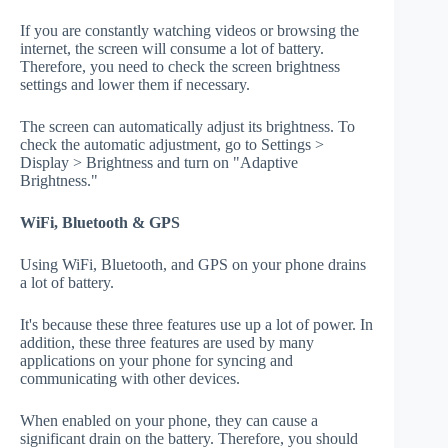
If you are constantly watching videos or browsing the
internet, the screen will consume a lot of battery.
Therefore, you need to check the screen brightness
settings and lower them if necessary.
The screen can automatically adjust its brightness. To
check the automatic adjustment, go to Settings >
Display > Brightness and turn on "Adaptive
Brightness."
WiFi, Bluetooth & GPS
Using WiFi, Bluetooth, and GPS on your phone drains
a lot of battery.
It's because these three features use up a lot of power. In
addition, these three features are used by many
applications on your phone for syncing and
communicating with other devices.
When enabled on your phone, they can cause a
significant drain on the battery. Therefore, you should