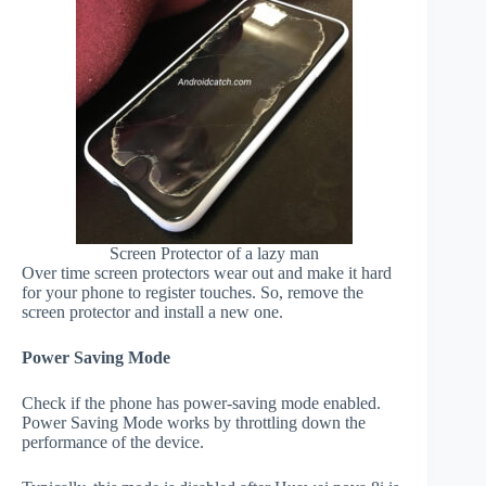
Screen Protector of a lazy man
Over time screen protectors wear out and make it hard
for your phone to register touches. So, remove the
screen protector and install a new one.
Power Saving Mode
Check if the phone has power-saving mode enabled.
Power Saving Mode works by throttling down the
performance of the device.