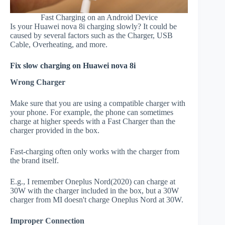
Fast Charging on an Android Device
Is your Huawei nova 8i charging slowly? It could be
caused by several factors such as the Charger, USB
Cable, Overheating, and more.
Fix slow charging on Huawei nova 8i
Wrong Charger
Make sure that you are using a compatible charger with
your phone. For example, the phone can sometimes
charge at higher speeds with a Fast Charger than the
charger provided in the box.
Fast-charging often only works with the charger from
the brand itself.
E.g., I remember Oneplus Nord(2020) can charge at
30W with the charger included in the box, but a 30W
charger from MI doesn't charge Oneplus Nord at 30W.
Improper Connection