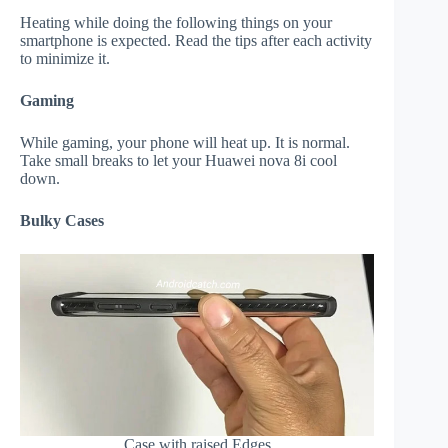
Heating while doing the following things on your
smartphone is expected. Read the tips after each activity
to minimize it.
Gaming
While gaming, your phone will heat up. It is normal.
Take small breaks to let your Huawei nova 8i cool
down.
Bulky Cases
Case with raised Edges