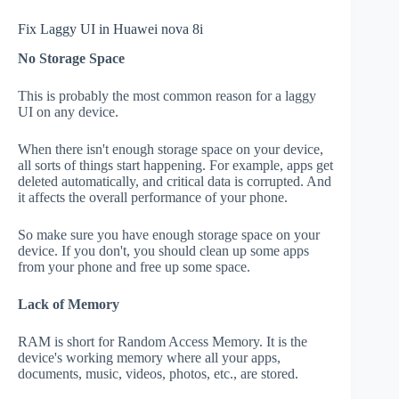
Fix Laggy UI in Huawei nova 8i
No Storage Space
This is probably the most common reason for a laggy
UI on any device.
When there isn't enough storage space on your device,
all sorts of things start happening. For example, apps get
deleted automatically, and critical data is corrupted. And
it affects the overall performance of your phone.
So make sure you have enough storage space on your
device. If you don't, you should clean up some apps
from your phone and free up some space.
Lack of Memory
RAM is short for Random Access Memory. It is the
device's working memory where all your apps,
documents, music, videos, photos, etc., are stored.