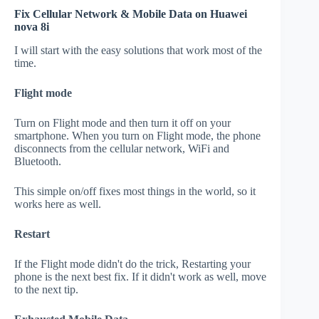
Fix Cellular Network & Mobile Data on Huawei
nova 8i
I will start with the easy solutions that work most of the
time.
Flight mode
Turn on Flight mode and then turn it off on your
smartphone. When you turn on Flight mode, the phone
disconnects from the cellular network, WiFi and
Bluetooth.
This simple on/off fixes most things in the world, so it
works here as well.
Restart
If the Flight mode didn't do the trick, Restarting your
phone is the next best fix. If it didn't work as well, move
to the next tip.