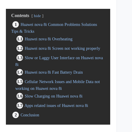
Contents
hide
1
Huawei nova 8i Common Problems Solutions
Tips & Tricks
1.1
Huawei nova 8i Overheating
1.2
Huawei nova 8i Screen not working properly
1.3
Slow or Laggy User Interface on Huawei nova
8i
1.4
Huawei nova 8i Fast Battery Drain
1.5
Cellular Network Issues and Mobile Data not
working on Huawei nova 8i
1.6
Slow Charging on Huawei nova 8i
1.7
Apps related issues of Huawei nova 8i
2
Conclusion