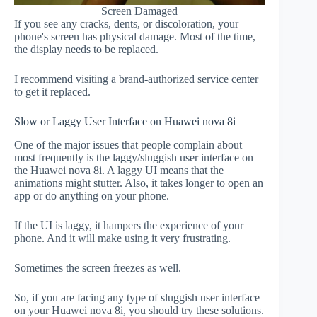
Screen Damaged
If you see any cracks, dents, or discoloration, your
phone's screen has physical damage. Most of the time,
the display needs to be replaced.
I recommend visiting a brand-authorized service center
to get it replaced.
Slow or Laggy User Interface on Huawei nova 8i
One of the major issues that people complain about
most frequently is the laggy/sluggish user interface on
the Huawei nova 8i. A laggy UI means that the
animations might stutter. Also, it takes longer to open an
app or do anything on your phone.
If the UI is laggy, it hampers the experience of your
phone. And it will make using it very frustrating.
Sometimes the screen freezes as well.
So, if you are facing any type of sluggish user interface
on your Huawei nova 8i, you should try these solutions.