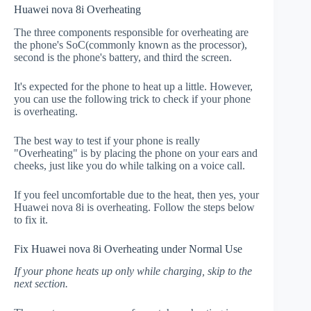
Huawei nova 8i Overheating
The three components responsible for overheating are
the phone's SoC(commonly known as the processor),
second is the phone's battery, and third the screen.
It's expected for the phone to heat up a little. However,
you can use the following trick to check if your phone
is overheating.
The best way to test if your phone is really
"Overheating" is by placing the phone on your ears and
cheeks, just like you do while talking on a voice call.
If you feel uncomfortable due to the heat, then yes, your
Huawei nova 8i is overheating. Follow the steps below
to fix it.
Fix Huawei nova 8i Overheating under Normal Use
If your phone heats up only while charging, skip to the
next section.