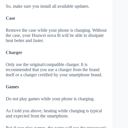
So, make sure you install all available updates.
Case
Remove the case while your phone is charging. Without
the case, your Huawei nova 8i will be able to dissipate
heat better and faster.
Charger
Only use the original/compatible charger. It is
recommended that you use a charger from the brand
itself or a charger certified by your smartphone brand.
Games
Do not play games while your phone is charging.
As I told you above, heating while charging is typical
and expected from the smartphone.
But if you play games, the game will use the processor's