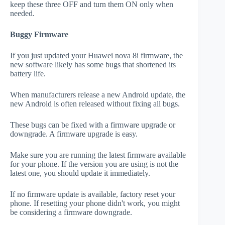
keep these three OFF and turn them ON only when
needed.
Buggy Firmware
If you just updated your Huawei nova 8i firmware, the
new software likely has some bugs that shortened its
battery life.
When manufacturers release a new Android update, the
new Android is often released without fixing all bugs.
These bugs can be fixed with a firmware upgrade or
downgrade. A firmware upgrade is easy.
Make sure you are running the latest firmware available
for your phone. If the version you are using is not the
latest one, you should update it immediately.
If no firmware update is available, factory reset your
phone. If resetting your phone didn't work, you might
be considering a firmware downgrade.