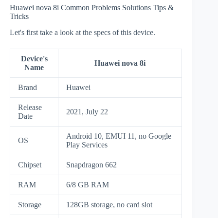
Huawei nova 8i Common Problems Solutions Tips &
Tricks
Let's first take a look at the specs of this device.
Device's
Huawei nova 8i
Name
Brand
Huawei
Release
2021, July 22
Date
Android 10, EMUI 11, no Google
OS
Play Services
Chipset
Snapdragon 662
RAM
6/8 GB RAM
Storage
128GB storage, no card slot