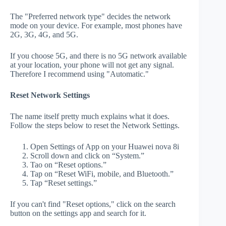
The "Preferred network type" decides the network
mode on your device. For example, most phones have
2G, 3G, 4G, and 5G.
If you choose 5G, and there is no 5G network available
at your location, your phone will not get any signal.
Therefore I recommend using "Automatic."
Reset Network Settings
The name itself pretty much explains what it does.
Follow the steps below to reset the Network Settings.
Open Settings of App on your Huawei nova 8i
Scroll down and click on “System.”
Tao on “Reset options.”
Tap on “Reset WiFi, mobile, and Bluetooth.”
Tap “Reset settings.”
If you can't find "Reset options," click on the search
button on the settings app and search for it.