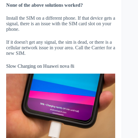
None of the above solutions worked?
Install the SIM on a different phone. If that device gets a
signal, there is an issue with the SIM card slot on your
phone.
If it doesn't get any signal, the sim is dead, or there is a
cellular network issue in your area. Call the Carrier for a
new SIM.
Slow Charging on Huawei nova 8i