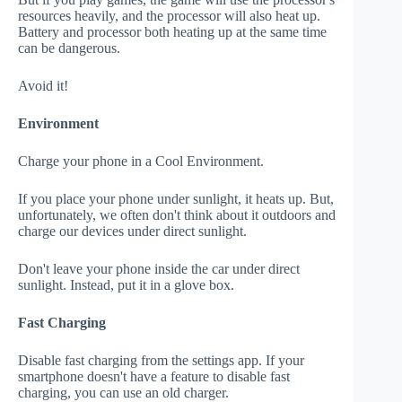
resources heavily, and the processor will also heat up.
Battery and processor both heating up at the same time
can be dangerous.
Avoid it!
Environment
Charge your phone in a Cool Environment.
If you place your phone under sunlight, it heats up. But,
unfortunately, we often don't think about it outdoors and
charge our devices under direct sunlight.
Don't leave your phone inside the car under direct
sunlight. Instead, put it in a glove box.
Fast Charging
Disable fast charging from the settings app. If your
smartphone doesn't have a feature to disable fast
charging, you can use an old charger.