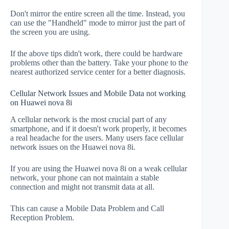
Don't mirror the entire screen all the time. Instead, you
can use the "Handheld" mode to mirror just the part of
the screen you are using.
If the above tips didn't work, there could be hardware
problems other than the battery. Take your phone to the
nearest authorized service center for a better diagnosis.
Cellular Network Issues and Mobile Data not working
on Huawei nova 8i
A cellular network is the most crucial part of any
smartphone, and if it doesn't work properly, it becomes
a real headache for the users. Many users face cellular
network issues on the Huawei nova 8i.
If you are using the Huawei nova 8i on a weak cellular
network, your phone can not maintain a stable
connection and might not transmit data at all.
This can cause a Mobile Data Problem and Call
Reception Problem.