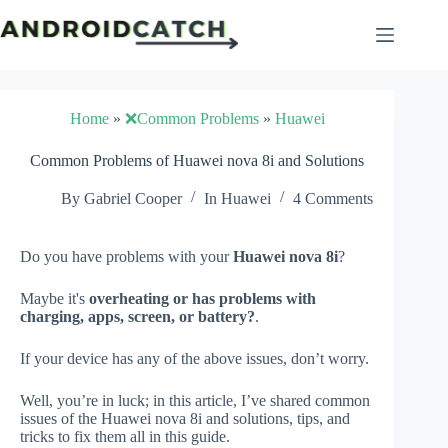
Skip
to
content
Home
»
❌Common Problems
»
Huawei
Common Problems of Huawei nova 8i and Solutions
By
Gabriel Cooper
In
Huawei
4 Comments
Do you have problems with your
Huawei nova 8i
?
Maybe it's
overheating or has problems with
charging, apps, screen, or battery?
.
If your device has any of the above issues, don’t worry.
Well, you’re in luck; in this article, I’ve shared common
issues of the Huawei nova 8i and solutions, tips, and
tricks to fix them all in this guide.