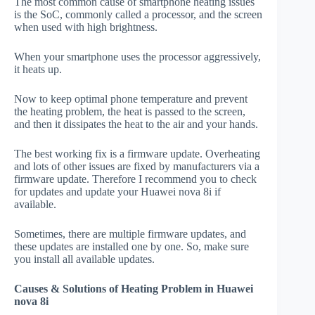
The most common cause of smartphone heating issues
is the SoC, commonly called a processor, and the screen
when used with high brightness.
When your smartphone uses the processor aggressively,
it heats up.
Now to keep optimal phone temperature and prevent
the heating problem, the heat is passed to the screen,
and then it dissipates the heat to the air and your hands.
The best working fix is a firmware update. Overheating
and lots of other issues are fixed by manufacturers via a
firmware update. Therefore I recommend you to check
for updates and update your Huawei nova 8i if
available.
Sometimes, there are multiple firmware updates, and
these updates are installed one by one. So, make sure
you install all available updates.
Causes & Solutions of Heating Problem in Huawei
nova 8i