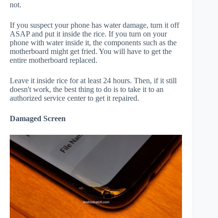
not.
If you suspect your phone has water damage, turn it off
ASAP and put it inside the rice. If you turn on your
phone with water inside it, the components such as the
motherboard might get fried. You will have to get the
entire motherboard replaced.
Leave it inside rice for at least 24 hours. Then, if it still
doesn't work, the best thing to do is to take it to an
authorized service center to get it repaired.
Damaged Screen