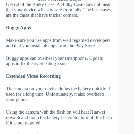
Get rid of the Bulky Case. A Bulky Case does not mean
that your device will stay safe from falls. The best cases
are the cases that have thicker corners.
Buggy Apps
Make sure you use apps from well-regarded developers
and that you install all apps from the Play Store.
Buggy apps can overheat your smartphone. Update
apps to fix the overheating issue.
Extended Video Recording
The camera on your device drains the battery quickly if
used for a long time. Unfortunately, it also overheats
your phone.
Using the camera with the flash on will heat Huawei
nova 8i and drain the battery faster. So, turn off the flash
if it is not required.