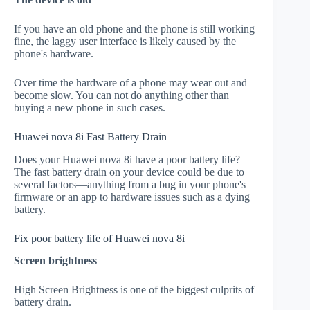
If you have an old phone and the phone is still working
fine, the laggy user interface is likely caused by the
phone's hardware.
Over time the hardware of a phone may wear out and
become slow. You can not do anything other than
buying a new phone in such cases.
Huawei nova 8i Fast Battery Drain
Does your Huawei nova 8i have a poor battery life?
The fast battery drain on your device could be due to
several factors—anything from a bug in your phone's
firmware or an app to hardware issues such as a dying
battery.
Fix poor battery life of Huawei nova 8i
Screen brightness
High Screen Brightness is one of the biggest culprits of
battery drain.