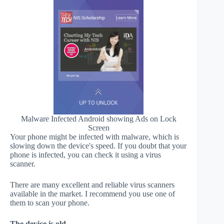
Malware Infected Android showing Ads on Lock
Screen
Your phone might be infected with malware, which is
slowing down the device's speed. If you doubt that your
phone is infected, you can check it using a virus
scanner.
There are many excellent and reliable virus scanners
available in the market. I recommend you use one of
them to scan your phone.
The device is old