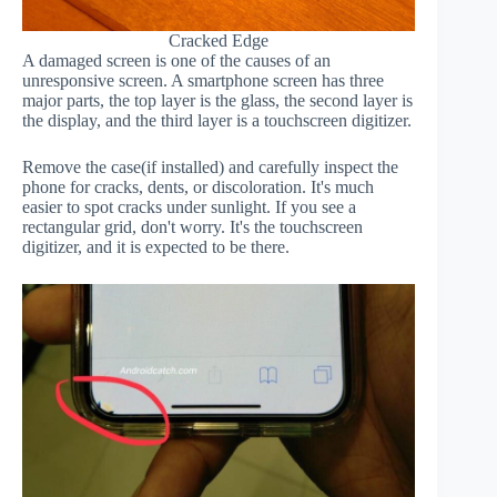
Cracked Edge
A damaged screen is one of the causes of an
unresponsive screen. A smartphone screen has three
major parts, the top layer is the glass, the second layer is
the display, and the third layer is a touchscreen digitizer.
Remove the case(if installed) and carefully inspect the
phone for cracks, dents, or discoloration. It's much
easier to spot cracks under sunlight. If you see a
rectangular grid, don't worry. It's the touchscreen
digitizer, and it is expected to be there.