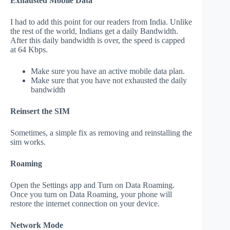
Exhausted Mobile Data
I had to add this point for our readers from India. Unlike
the rest of the world, Indians get a daily Bandwidth.
After this daily bandwidth is over, the speed is capped
at 64 Kbps.
Make sure you have an active mobile data plan.
Make sure that you have not exhausted the daily
bandwidth
Reinsert the SIM
Sometimes, a simple fix as removing and reinstalling the
sim works.
Roaming
Open the Settings app and Turn on Data Roaming.
Once you turn on Data Roaming, your phone will
restore the internet connection on your device.
Network Mode