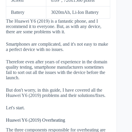
Screen
6.09", 720x1560 pixels
Battery
3020mAh, Li-Ion Battery
The Huawei Y6 (2019) is a fantastic phone, and I
recommend it to everyone. But, as with any device,
there are some problems with it.
Smartphones are complicated, and it's not easy to make
a perfect device with no issues.
Therefore even after years of experience in the domain
quality testing, smartphone manufacturers sometimes
fail to sort out all the issues with the device before the
launch.
But don't worry, in this guide, I have covered all the
Huawei Y6 (2019) problems and their solutions/fixes.
Let's start.
Huawei Y6 (2019) Overheating
The three components responsible for overheating are