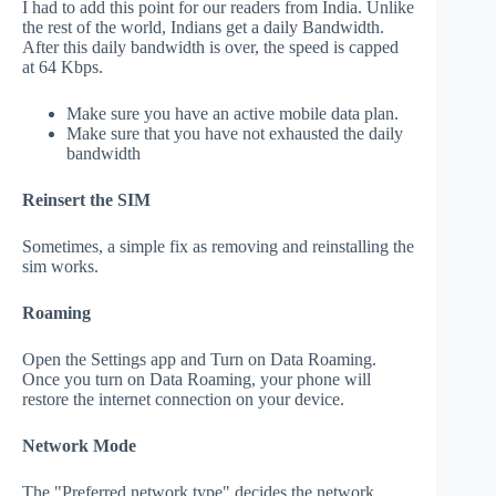
I had to add this point for our readers from India. Unlike
the rest of the world, Indians get a daily Bandwidth.
After this daily bandwidth is over, the speed is capped
at 64 Kbps.
Make sure you have an active mobile data plan.
Make sure that you have not exhausted the daily
bandwidth
Reinsert the SIM
Sometimes, a simple fix as removing and reinstalling the
sim works.
Roaming
Open the Settings app and Turn on Data Roaming.
Once you turn on Data Roaming, your phone will
restore the internet connection on your device.
Network Mode
The "Preferred network type" decides the network