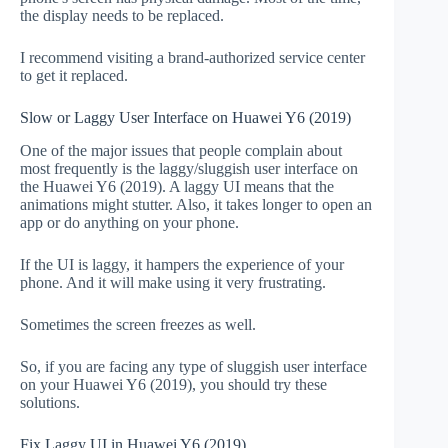
the display needs to be replaced.
I recommend visiting a brand-authorized service center
to get it replaced.
Slow or Laggy User Interface on Huawei Y6 (2019)
One of the major issues that people complain about
most frequently is the laggy/sluggish user interface on
the Huawei Y6 (2019). A laggy UI means that the
animations might stutter. Also, it takes longer to open an
app or do anything on your phone.
If the UI is laggy, it hampers the experience of your
phone. And it will make using it very frustrating.
Sometimes the screen freezes as well.
So, if you are facing any type of sluggish user interface
on your Huawei Y6 (2019), you should try these
solutions.
Fix Laggy UI in Huawei Y6 (2019)