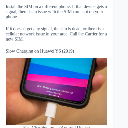
Install the SIM on a different phone. If that device gets a
signal, there is an issue with the SIM card slot on your
phone.
If it doesn't get any signal, the sim is dead, or there is a
cellular network issue in your area. Call the Carrier for a
new SIM.
Slow Charging on Huawei Y6 (2019)
Fast Charging on an Android Device