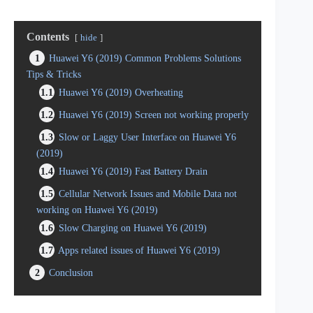
Contents
hide
1
Huawei Y6 (2019) Common Problems Solutions
Tips & Tricks
1.1
Huawei Y6 (2019) Overheating
1.2
Huawei Y6 (2019) Screen not working properly
1.3
Slow or Laggy User Interface on Huawei Y6
(2019)
1.4
Huawei Y6 (2019) Fast Battery Drain
1.5
Cellular Network Issues and Mobile Data not
working on Huawei Y6 (2019)
1.6
Slow Charging on Huawei Y6 (2019)
1.7
Apps related issues of Huawei Y6 (2019)
2
Conclusion