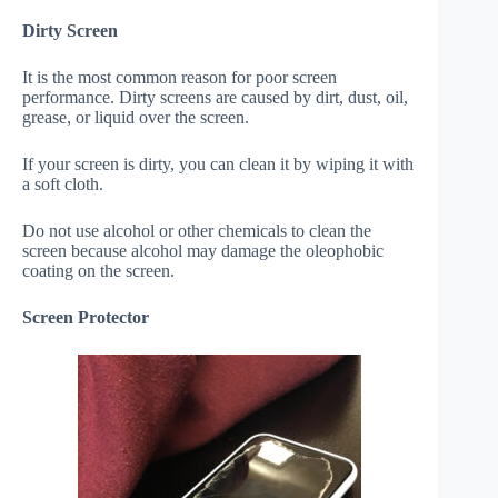
Dirty Screen
It is the most common reason for poor screen
performance. Dirty screens are caused by dirt, dust, oil,
grease, or liquid over the screen.
If your screen is dirty, you can clean it by wiping it with
a soft cloth.
Do not use alcohol or other chemicals to clean the
screen because alcohol may damage the oleophobic
coating on the screen.
Screen Protector