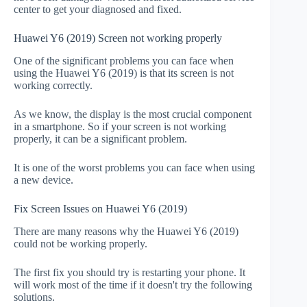
center to get your diagnosed and fixed.
Huawei Y6 (2019) Screen not working properly
One of the significant problems you can face when
using the Huawei Y6 (2019) is that its screen is not
working correctly.
As we know, the display is the most crucial component
in a smartphone. So if your screen is not working
properly, it can be a significant problem.
It is one of the worst problems you can face when using
a new device.
Fix Screen Issues on Huawei Y6 (2019)
There are many reasons why the Huawei Y6 (2019)
could not be working properly.
The first fix you should try is restarting your phone. It
will work most of the time if it doesn't try the following
solutions.