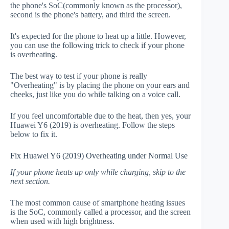
the phone's SoC(commonly known as the processor),
second is the phone's battery, and third the screen.
It's expected for the phone to heat up a little. However,
you can use the following trick to check if your phone
is overheating.
The best way to test if your phone is really
"Overheating" is by placing the phone on your ears and
cheeks, just like you do while talking on a voice call.
If you feel uncomfortable due to the heat, then yes, your
Huawei Y6 (2019) is overheating. Follow the steps
below to fix it.
Fix Huawei Y6 (2019) Overheating under Normal Use
If your phone heats up only while charging, skip to the
next section.
The most common cause of smartphone heating issues
is the SoC, commonly called a processor, and the screen
when used with high brightness.