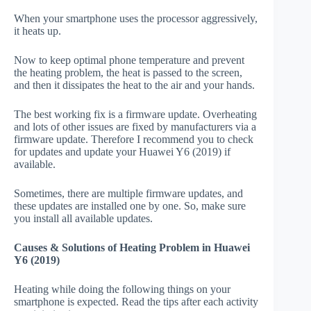
When your smartphone uses the processor aggressively,
it heats up.
Now to keep optimal phone temperature and prevent
the heating problem, the heat is passed to the screen,
and then it dissipates the heat to the air and your hands.
The best working fix is a firmware update. Overheating
and lots of other issues are fixed by manufacturers via a
firmware update. Therefore I recommend you to check
for updates and update your Huawei Y6 (2019) if
available.
Sometimes, there are multiple firmware updates, and
these updates are installed one by one. So, make sure
you install all available updates.
Causes & Solutions of Heating Problem in Huawei
Y6 (2019)
Heating while doing the following things on your
smartphone is expected. Read the tips after each activity