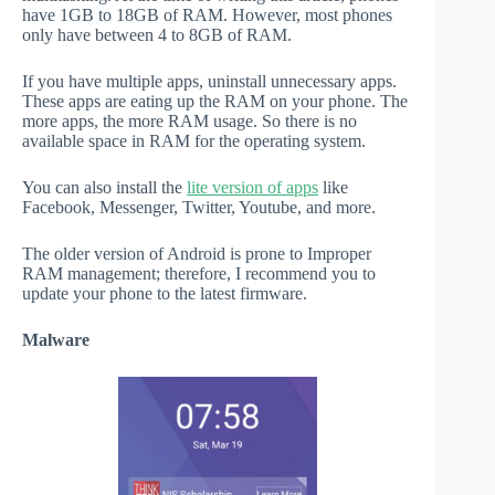
have 1GB to 18GB of RAM. However, most phones
only have between 4 to 8GB of RAM.
If you have multiple apps, uninstall unnecessary apps.
These apps are eating up the RAM on your phone. The
more apps, the more RAM usage. So there is no
available space in RAM for the operating system.
You can also install the
lite version of apps
like
Facebook, Messenger, Twitter, Youtube, and more.
The older version of Android is prone to Improper
RAM management; therefore, I recommend you to
update your phone to the latest firmware.
Malware