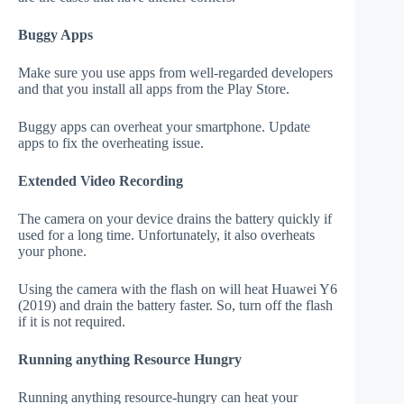
Buggy Apps
Make sure you use apps from well-regarded developers
and that you install all apps from the Play Store.
Buggy apps can overheat your smartphone. Update
apps to fix the overheating issue.
Extended Video Recording
The camera on your device drains the battery quickly if
used for a long time. Unfortunately, it also overheats
your phone.
Using the camera with the flash on will heat Huawei Y6
(2019) and drain the battery faster. So, turn off the flash
if it is not required.
Running anything Resource Hungry
Running anything resource-hungry can heat your