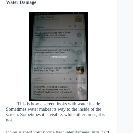
Water Damage
This is how a screen looks with water inside
Sometimes water makes its way to the inside of the
screen. Sometimes it is visible, while other times, it is
not.
If you suspect your phone has water damage, turn it off