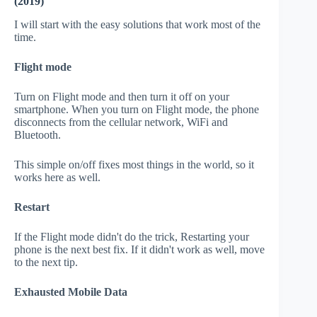
(2019)
I will start with the easy solutions that work most of the
time.
Flight mode
Turn on Flight mode and then turn it off on your
smartphone. When you turn on Flight mode, the phone
disconnects from the cellular network, WiFi and
Bluetooth.
This simple on/off fixes most things in the world, so it
works here as well.
Restart
If the Flight mode didn't do the trick, Restarting your
phone is the next best fix. If it didn't work as well, move
to the next tip.
Exhausted Mobile Data