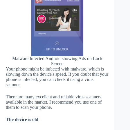
Malware Infected Android showing Ads on Lock
Screen
Your phone might be infected with malware, which is
slowing down the device's speed. If you doubt that your
phone is infected, you can check it using a virus
scanner.
There are many excellent and reliable virus scanners
available in the market. I recommend you use one of
them to scan your phone.
The device is old