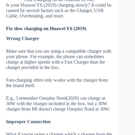
Is your Huawei Y6 (2019) charging slowly? It could be
caused by several factors such as the Charger, USB
Cable, Overheating, and more.
Fix slow charging on Huawei Y6 (2019)
Wrong Charger
Make sure that you are using a compatible charger with
your phone. For example, the phone can sometimes
charge at higher speeds with a Fast Charger than the
charger provided in the box.
Fast-charging often only works with the charger from
the brand itself.
E.g., I remember Oneplus Nord(2020) can charge at
30W with the charger included in the box, but a 30W
charger from MI doesn't charge Oneplus Nord at 30W.
Improper Connection
What if you're using a charger which a charger from the