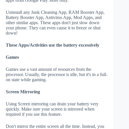
apps from Google Play Store only.
Uninstall any Junk Cleaning App, RAM Booster App,
Battery Booster App, Antivirus App, Mod Apps, and
other similar apps. These apps don't just slow down
your phone. They can even cause it to freeze or shut
down!
These Apps/Activities use the battery excessively
Games
Games use a vast amount of resources from the
processor. Usually, the processor is idle, but it's in a full-
on state while gaming.
Screen Mirroring
Using Screen mirroring can drain your battery very
quickly. Make sure your screen is mirrored when
required if you use this feature.
Don't mirror the entire screen all the time. Instead, you