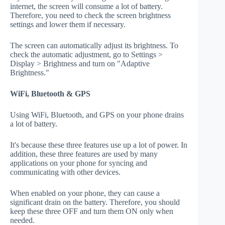
internet, the screen will consume a lot of battery.
Therefore, you need to check the screen brightness
settings and lower them if necessary.
The screen can automatically adjust its brightness. To
check the automatic adjustment, go to Settings >
Display > Brightness and turn on "Adaptive
Brightness."
WiFi, Bluetooth & GPS
Using WiFi, Bluetooth, and GPS on your phone drains
a lot of battery.
It's because these three features use up a lot of power. In
addition, these three features are used by many
applications on your phone for syncing and
communicating with other devices.
When enabled on your phone, they can cause a
significant drain on the battery. Therefore, you should
keep these three OFF and turn them ON only when
needed.