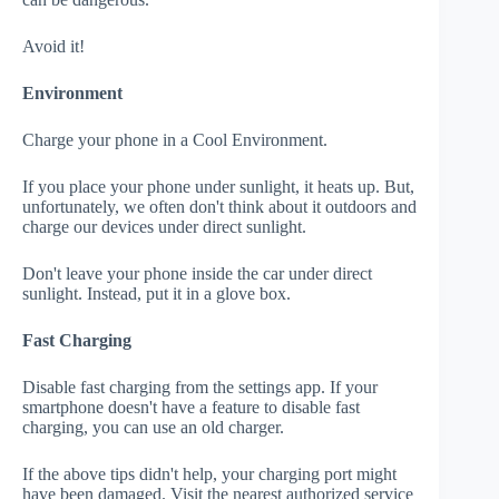
Avoid it!
Environment
Charge your phone in a Cool Environment.
If you place your phone under sunlight, it heats up. But,
unfortunately, we often don't think about it outdoors and
charge our devices under direct sunlight.
Don't leave your phone inside the car under direct
sunlight. Instead, put it in a glove box.
Fast Charging
Disable fast charging from the settings app. If your
smartphone doesn't have a feature to disable fast
charging, you can use an old charger.
If the above tips didn't help, your charging port might
have been damaged. Visit the nearest authorized service