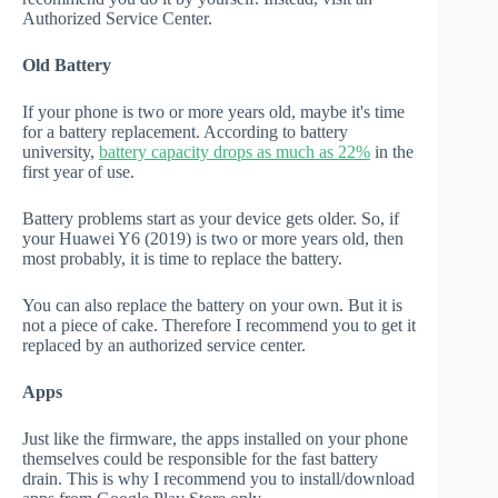
Authorized Service Center.
Old Battery
If your phone is two or more years old, maybe it's time
for a battery replacement. According to battery
university,
battery capacity drops as much as 22%
in the
first year of use.
Battery problems start as your device gets older. So, if
your Huawei Y6 (2019) is two or more years old, then
most probably, it is time to replace the battery.
You can also replace the battery on your own. But it is
not a piece of cake. Therefore I recommend you to get it
replaced by an authorized service center.
Apps
Just like the firmware, the apps installed on your phone
themselves could be responsible for the fast battery
drain. This is why I recommend you to install/download