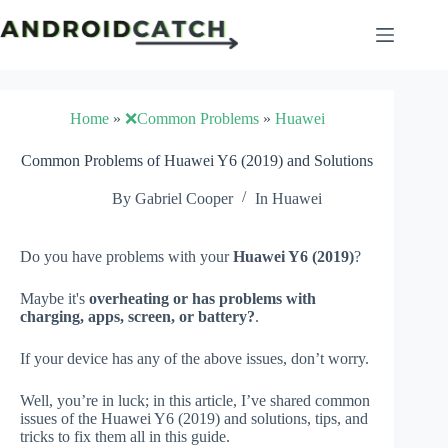
Skip
to
content
Home
»
❌Common Problems
»
Huawei
Common Problems of Huawei Y6 (2019) and Solutions
By
Gabriel Cooper
In
Huawei
Do you have problems with your
Huawei Y6 (2019)
?
Maybe it's
overheating or has problems with
charging, apps, screen, or battery?
.
If your device has any of the above issues, don’t worry.
Well, you’re in luck; in this article, I’ve shared common
issues of the Huawei Y6 (2019) and solutions, tips, and
tricks to fix them all in this guide.