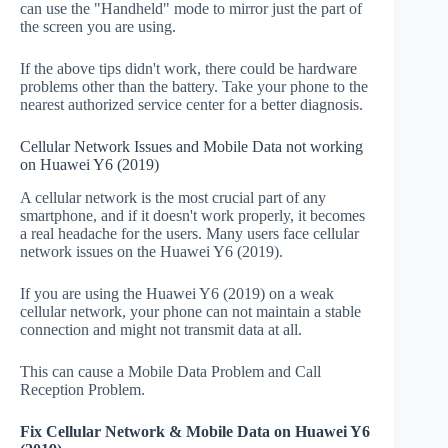
can use the "Handheld" mode to mirror just the part of
the screen you are using.
If the above tips didn't work, there could be hardware
problems other than the battery. Take your phone to the
nearest authorized service center for a better diagnosis.
Cellular Network Issues and Mobile Data not working
on Huawei Y6 (2019)
A cellular network is the most crucial part of any
smartphone, and if it doesn't work properly, it becomes
a real headache for the users. Many users face cellular
network issues on the Huawei Y6 (2019).
If you are using the Huawei Y6 (2019) on a weak
cellular network, your phone can not maintain a stable
connection and might not transmit data at all.
This can cause a Mobile Data Problem and Call
Reception Problem.
Fix Cellular Network & Mobile Data on Huawei Y6