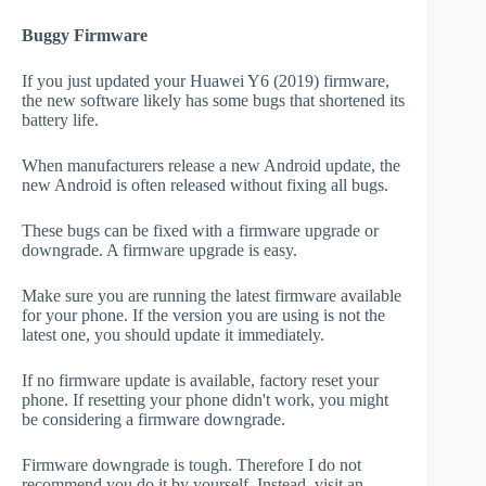
Buggy Firmware
If you just updated your Huawei Y6 (2019) firmware,
the new software likely has some bugs that shortened its
battery life.
When manufacturers release a new Android update, the
new Android is often released without fixing all bugs.
These bugs can be fixed with a firmware upgrade or
downgrade. A firmware upgrade is easy.
Make sure you are running the latest firmware available
for your phone. If the version you are using is not the
latest one, you should update it immediately.
If no firmware update is available, factory reset your
phone. If resetting your phone didn't work, you might
be considering a firmware downgrade.
Firmware downgrade is tough. Therefore I do not
recommend you do it by yourself. Instead, visit an