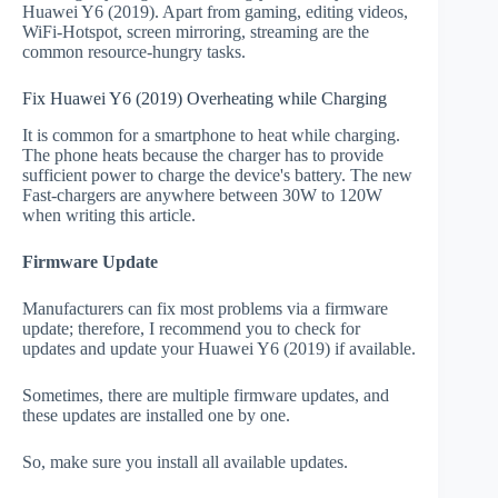
Huawei Y6 (2019). Apart from gaming, editing videos,
WiFi-Hotspot, screen mirroring, streaming are the
common resource-hungry tasks.
Fix Huawei Y6 (2019) Overheating while Charging
It is common for a smartphone to heat while charging.
The phone heats because the charger has to provide
sufficient power to charge the device's battery. The new
Fast-chargers are anywhere between 30W to 120W
when writing this article.
Firmware Update
Manufacturers can fix most problems via a firmware
update; therefore, I recommend you to check for
updates and update your Huawei Y6 (2019) if available.
Sometimes, there are multiple firmware updates, and
these updates are installed one by one.
So, make sure you install all available updates.