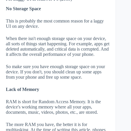
No Storage Space
This is probably the most common reason for a laggy
UI on any device.
When there isn't enough storage space on your device,
all sorts of things start happening. For example, apps get
deleted automatically, and critical data is corrupted. And
it affects the overall performance of your phone.
So make sure you have enough storage space on your
device. If you don't, you should clean up some apps
from your phone and free up some space.
Lack of Memory
RAM is short for Random Access Memory. It is the
device's working memory where all your apps,
documents, music, videos, photos, etc., are stored.
The more RAM you have, the better it is for
multitasking. At the time of writing this article, phones