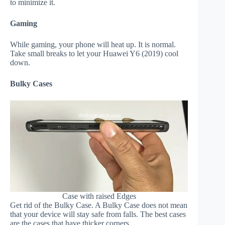
to minimize it.
Gaming
While gaming, your phone will heat up. It is normal.
Take small breaks to let your Huawei Y6 (2019) cool
down.
Bulky Cases
Case with raised Edges
Get rid of the Bulky Case. A Bulky Case does not mean
that your device will stay safe from falls. The best cases
are the cases that have thicker corners.