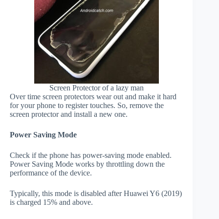
Screen Protector of a lazy man
Over time screen protectors wear out and make it hard
for your phone to register touches. So, remove the
screen protector and install a new one.
Power Saving Mode
Check if the phone has power-saving mode enabled.
Power Saving Mode works by throttling down the
performance of the device.
Typically, this mode is disabled after Huawei Y6 (2019)
is charged 15% and above.