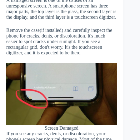
A damaged screen is one of the causes of an
unresponsive screen. A smartphone screen has three
major parts, the top layer is the glass, the second layer is
the display, and the third layer is a touchscreen digitizer.
Remove the case(if installed) and carefully inspect the
phone for cracks, dents, or discoloration. It's much
easier to spot cracks under sunlight. If you see a
rectangular grid, don't worry. It's the touchscreen
digitizer, and it is expected to be there.
Screen Damaged
If you see any cracks, dents, or discoloration, your
phone's screen has physical damage. Most of the time,