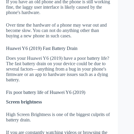
If you have an old phone and the phone is still working
fine, the laggy user interface is likely caused by the
phone's hardware.
Over time the hardware of a phone may wear out and
become slow. You can not do anything other than
buying a new phone in such cases.
Huawei Y6 (2019) Fast Battery Drain
Does your Huawei Y6 (2019) have a poor battery life?
The fast battery drain on your device could be due to
several factors—anything from a bug in your phone's
firmware or an app to hardware issues such as a dying
battery.
Fix poor battery life of Huawei Y6 (2019)
Screen brightness
High Screen Brightness is one of the biggest culprits of
battery drain.
If you are constantly watching videos or browsing the