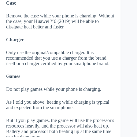
Case
Remove the case while your phone is charging. Without
the case, your Huawei Y6 (2019) will be able to
dissipate heat better and faster.
Charger
Only use the original/compatible charger. It is
recommended that you use a charger from the brand
itself or a charger certified by your smartphone brand.
Games
Do not play games while your phone is charging.
As I told you above, heating while charging is typical
and expected from the smartphone.
But if you play games, the game will use the processor's
resources heavily, and the processor will also heat up.
Battery and processor both heating up at the same time
can be dangerous.