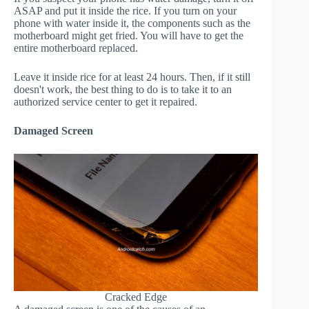
ASAP and put it inside the rice. If you turn on your
phone with water inside it, the components such as the
motherboard might get fried. You will have to get the
entire motherboard replaced.
Leave it inside rice for at least 24 hours. Then, if it still
doesn't work, the best thing to do is to take it to an
authorized service center to get it repaired.
Damaged Screen
Cracked Edge