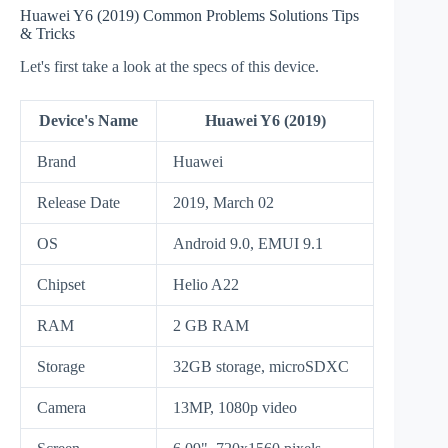
Huawei Y6 (2019) Common Problems Solutions Tips
& Tricks
Let's first take a look at the specs of this device.
Device's Name
Huawei Y6 (2019)
Brand
Huawei
Release Date
2019, March 02
OS
Android 9.0, EMUI 9.1
Chipset
Helio A22
RAM
2 GB RAM
Storage
32GB storage, microSDXC
Camera
13MP, 1080p video