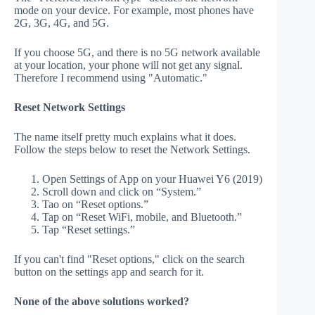
mode on your device. For example, most phones have
2G, 3G, 4G, and 5G.
If you choose 5G, and there is no 5G network available
at your location, your phone will not get any signal.
Therefore I recommend using "Automatic."
Reset Network Settings
The name itself pretty much explains what it does.
Follow the steps below to reset the Network Settings.
Open Settings of App on your Huawei Y6 (2019)
Scroll down and click on “System.”
Tao on “Reset options.”
Tap on “Reset WiFi, mobile, and Bluetooth.”
Tap “Reset settings.”
If you can't find "Reset options," click on the search
button on the settings app and search for it.
None of the above solutions worked?