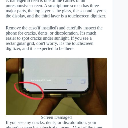
A damaged screen is one of the causes of an
unresponsive screen. A smartphone screen has three
major parts, the top layer is the glass, the second layer is
the display, and the third layer is a touchscreen digitizer.
Remove the case(if installed) and carefully inspect the
phone for cracks, dents, or discoloration. It's much
easier to spot cracks under sunlight. If you see a
rectangular grid, don't worry. It's the touchscreen
digitizer, and it is expected to be there.
Screen Damaged
If you see any cracks, dents, or discoloration, your
phone's screen has physical damage. Most of the time,