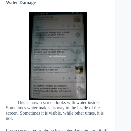
Water Damage
This is how a screen looks with water inside
Sometimes water makes its way to the inside of the
screen. Sometimes it is visible, while other times, it is
not.
If you suspect your phone has water damage, turn it off