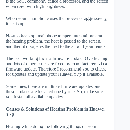
is the SoC, commonly called a processor, and the screen
when used with high brightness.
When your smartphone uses the processor aggressively,
it heats up.
Now to keep optimal phone temperature and prevent
the heating problem, the heat is passed to the screen,
and then it dissipates the heat to the air and your hands.
The best working fix is a firmware update. Overheating
and lots of other issues are fixed by manufacturers via a
firmware update. Therefore I recommend you to check
for updates and update your Huawei Y7p if available.
Sometimes, there are multiple firmware updates, and
these updates are installed one by one. So, make sure
you install all available updates.
Causes & Solutions of Heating Problem in Huawei
Y7p
Heating while doing the following things on your