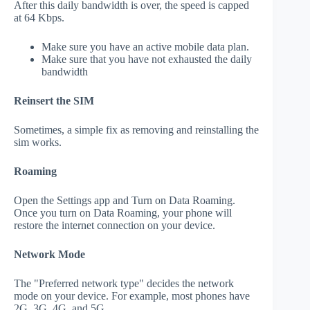
After this daily bandwidth is over, the speed is capped
at 64 Kbps.
Make sure you have an active mobile data plan.
Make sure that you have not exhausted the daily
bandwidth
Reinsert the SIM
Sometimes, a simple fix as removing and reinstalling the
sim works.
Roaming
Open the Settings app and Turn on Data Roaming.
Once you turn on Data Roaming, your phone will
restore the internet connection on your device.
Network Mode
The "Preferred network type" decides the network
mode on your device. For example, most phones have
2G, 3G, 4G, and 5G.