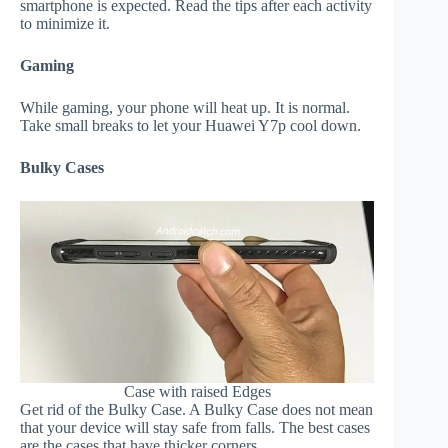
smartphone is expected. Read the tips after each activity
to minimize it.
Gaming
While gaming, your phone will heat up. It is normal.
Take small breaks to let your Huawei Y7p cool down.
Bulky Cases
Case with raised Edges
Get rid of the Bulky Case. A Bulky Case does not mean
that your device will stay safe from falls. The best cases
are the cases that have thicker corners.