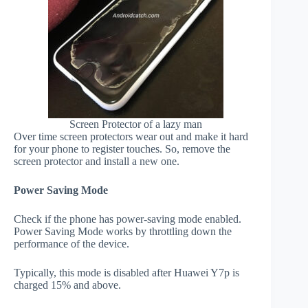
Screen Protector of a lazy man
Over time screen protectors wear out and make it hard
for your phone to register touches. So, remove the
screen protector and install a new one.
Power Saving Mode
Check if the phone has power-saving mode enabled.
Power Saving Mode works by throttling down the
performance of the device.
Typically, this mode is disabled after Huawei Y7p is
charged 15% and above.