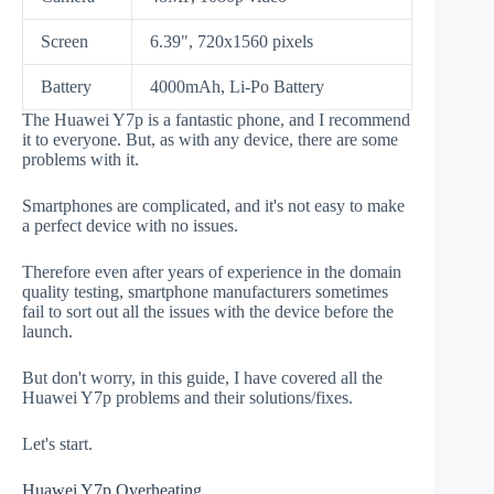
Screen
6.39", 720x1560 pixels
Battery
4000mAh, Li-Po Battery
The Huawei Y7p is a fantastic phone, and I recommend
it to everyone. But, as with any device, there are some
problems with it.
Smartphones are complicated, and it's not easy to make
a perfect device with no issues.
Therefore even after years of experience in the domain
quality testing, smartphone manufacturers sometimes
fail to sort out all the issues with the device before the
launch.
But don't worry, in this guide, I have covered all the
Huawei Y7p problems and their solutions/fixes.
Let's start.
Huawei Y7p Overheating