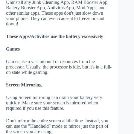
Uninstall any Junk Cleaning App, RAM Booster App,
Battery Booster App, Antivirus App, Mod Apps, and
other similar apps. These apps don't just slow down
your phone. They can even cause it to freeze or shut
down!
These Apps/Activities use the battery excessively
Games
Games use a vast amount of resources from the
processor. Usually, the processor is idle, but it's in a full-
on state while gaming.
Screen Mirroring
Using Screen mirroring can drain your battery very
quickly. Make sure your screen is mirrored when
required if you use this feature.
Don't mirror the entire screen all the time. Instead, you
can use the "Handheld" mode to mirror just the part of
the screen you are using.