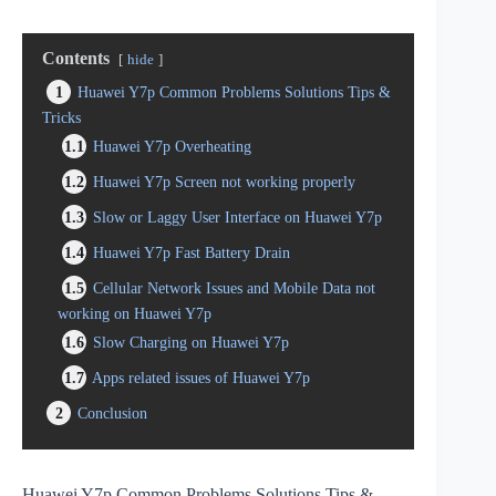
Contents
hide
1
Huawei Y7p Common Problems Solutions Tips &
Tricks
1.1
Huawei Y7p Overheating
1.2
Huawei Y7p Screen not working properly
1.3
Slow or Laggy User Interface on Huawei Y7p
1.4
Huawei Y7p Fast Battery Drain
1.5
Cellular Network Issues and Mobile Data not
working on Huawei Y7p
1.6
Slow Charging on Huawei Y7p
1.7
Apps related issues of Huawei Y7p
2
Conclusion
Huawei Y7p Common Problems Solutions Tips &