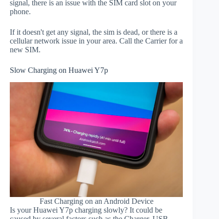
signal, there is an issue with the SIM card slot on your
phone.
If it doesn't get any signal, the sim is dead, or there is a
cellular network issue in your area. Call the Carrier for a
new SIM.
Slow Charging on Huawei Y7p
Fast Charging on an Android Device
Is your Huawei Y7p charging slowly? It could be
caused by several factors such as the Charger, USB