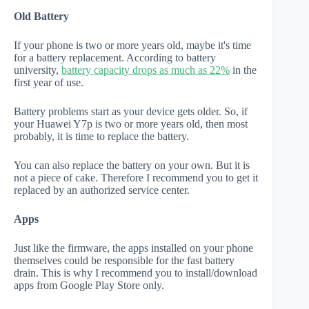
Old Battery
If your phone is two or more years old, maybe it's time
for a battery replacement. According to battery
university,
battery capacity drops as much as 22%
in the
first year of use.
Battery problems start as your device gets older. So, if
your Huawei Y7p is two or more years old, then most
probably, it is time to replace the battery.
You can also replace the battery on your own. But it is
not a piece of cake. Therefore I recommend you to get it
replaced by an authorized service center.
Apps
Just like the firmware, the apps installed on your phone
themselves could be responsible for the fast battery
drain. This is why I recommend you to install/download
apps from Google Play Store only.