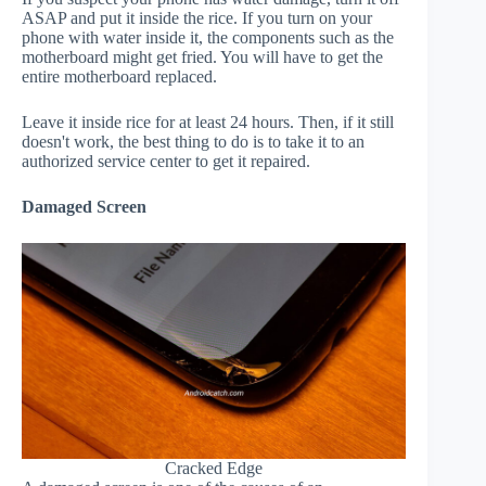
ASAP and put it inside the rice. If you turn on your
phone with water inside it, the components such as the
motherboard might get fried. You will have to get the
entire motherboard replaced.
Leave it inside rice for at least 24 hours. Then, if it still
doesn't work, the best thing to do is to take it to an
authorized service center to get it repaired.
Damaged Screen
Cracked Edge