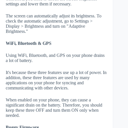
settings and lower them if necessary.
The screen can automatically adjust its brightness. To
check the automatic adjustment, go to Settings >
Display > Brightness and turn on "Adaptive
Brightness."
WiFi, Bluetooth & GPS
Using WiFi, Bluetooth, and GPS on your phone drains
a lot of battery.
It's because these three features use up a lot of power. In
addition, these three features are used by many
applications on your phone for syncing and
communicating with other devices.
When enabled on your phone, they can cause a
significant drain on the battery. Therefore, you should
keep these three OFF and turn them ON only when
needed.
Buggy Firmware