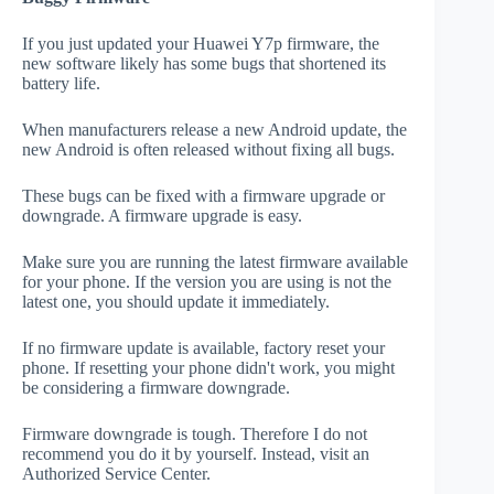
If you just updated your Huawei Y7p firmware, the
new software likely has some bugs that shortened its
battery life.
When manufacturers release a new Android update, the
new Android is often released without fixing all bugs.
These bugs can be fixed with a firmware upgrade or
downgrade. A firmware upgrade is easy.
Make sure you are running the latest firmware available
for your phone. If the version you are using is not the
latest one, you should update it immediately.
If no firmware update is available, factory reset your
phone. If resetting your phone didn't work, you might
be considering a firmware downgrade.
Firmware downgrade is tough. Therefore I do not
recommend you do it by yourself. Instead, visit an
Authorized Service Center.