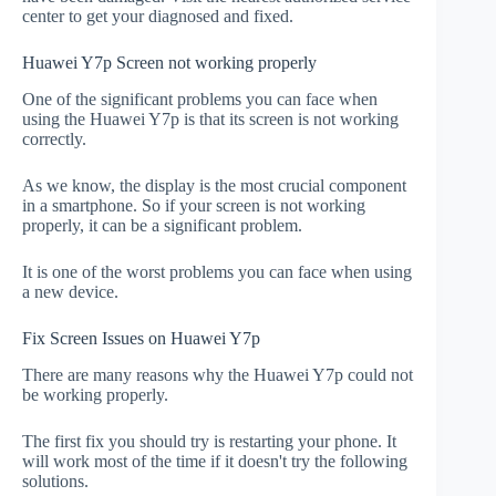
center to get your diagnosed and fixed.
Huawei Y7p Screen not working properly
One of the significant problems you can face when
using the Huawei Y7p is that its screen is not working
correctly.
As we know, the display is the most crucial component
in a smartphone. So if your screen is not working
properly, it can be a significant problem.
It is one of the worst problems you can face when using
a new device.
Fix Screen Issues on Huawei Y7p
There are many reasons why the Huawei Y7p could not
be working properly.
The first fix you should try is restarting your phone. It
will work most of the time if it doesn't try the following
solutions.