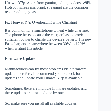
Huawei Y7p. Apart from gaming, editing videos, WiFi-
Hotspot, screen mirroring, streaming are the common
resource-hungry tasks.
Fix Huawei Y7p Overheating while Charging
It is common for a smartphone to heat while charging.
The phone heats because the charger has to provide
sufficient power to charge the device's battery. The new
Fast-chargers are anywhere between 30W to 120W
when writing this article.
Firmware Update
Manufacturers can fix most problems via a firmware
update; therefore, I recommend you to check for
updates and update your Huawei Y7p if available.
Sometimes, there are multiple firmware updates, and
these updates are installed one by one.
So, make sure you install all available updates.