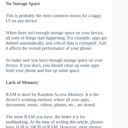
No Storage Space
This is probably the most common reason for a laggy
UI on any device.
When there isn't enough storage space on your device,
all sorts of things start happening. For example, apps get
deleted automatically, and critical data is corrupted. And
it affects the overall performance of your phone.
So make sure you have enough storage space on your
device. If you don't, you should clean up some apps
from your phone and free up some space.
Lack of Memory
RAM is short for Random Access Memory. It is the
device's working memory where all your apps,
documents, music, videos, photos, etc., are stored.
The more RAM you have, the better it is for
multitasking. At the time of writing this article, phones
have 1GB to 18GB of RAM. However, most phones