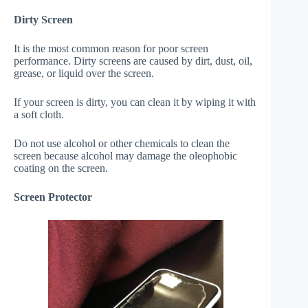
Dirty Screen
It is the most common reason for poor screen
performance. Dirty screens are caused by dirt, dust, oil,
grease, or liquid over the screen.
If your screen is dirty, you can clean it by wiping it with
a soft cloth.
Do not use alcohol or other chemicals to clean the
screen because alcohol may damage the oleophobic
coating on the screen.
Screen Protector