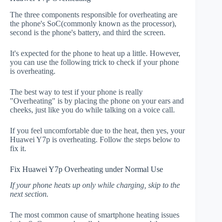
The three components responsible for overheating are
the phone's SoC(commonly known as the processor),
second is the phone's battery, and third the screen.
It's expected for the phone to heat up a little. However,
you can use the following trick to check if your phone
is overheating.
The best way to test if your phone is really
"Overheating" is by placing the phone on your ears and
cheeks, just like you do while talking on a voice call.
If you feel uncomfortable due to the heat, then yes, your
Huawei Y7p is overheating. Follow the steps below to
fix it.
Fix Huawei Y7p Overheating under Normal Use
If your phone heats up only while charging, skip to the
next section.
The most common cause of smartphone heating issues