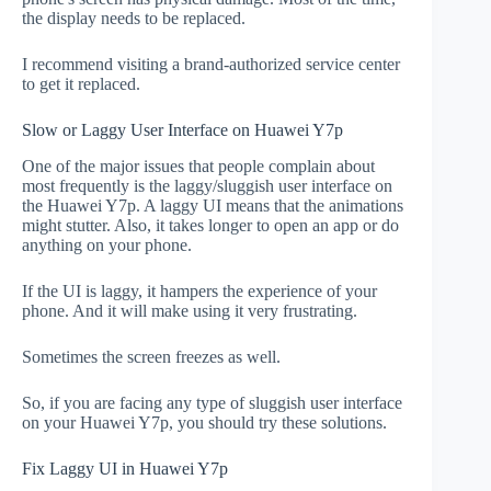
the display needs to be replaced.
I recommend visiting a brand-authorized service center
to get it replaced.
Slow or Laggy User Interface on Huawei Y7p
One of the major issues that people complain about
most frequently is the laggy/sluggish user interface on
the Huawei Y7p. A laggy UI means that the animations
might stutter. Also, it takes longer to open an app or do
anything on your phone.
If the UI is laggy, it hampers the experience of your
phone. And it will make using it very frustrating.
Sometimes the screen freezes as well.
So, if you are facing any type of sluggish user interface
on your Huawei Y7p, you should try these solutions.
Fix Laggy UI in Huawei Y7p