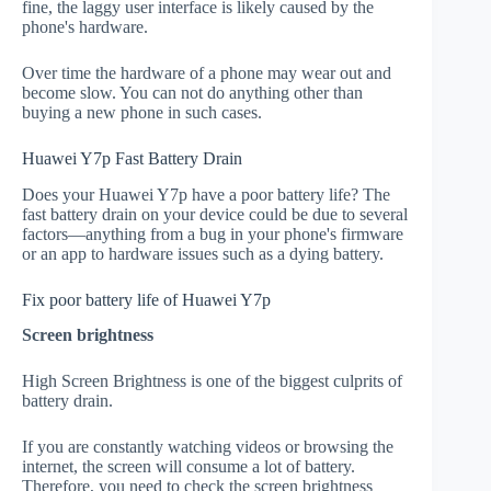
fine, the laggy user interface is likely caused by the
phone's hardware.
Over time the hardware of a phone may wear out and
become slow. You can not do anything other than
buying a new phone in such cases.
Huawei Y7p Fast Battery Drain
Does your Huawei Y7p have a poor battery life? The
fast battery drain on your device could be due to several
factors—anything from a bug in your phone's firmware
or an app to hardware issues such as a dying battery.
Fix poor battery life of Huawei Y7p
Screen brightness
High Screen Brightness is one of the biggest culprits of
battery drain.
If you are constantly watching videos or browsing the
internet, the screen will consume a lot of battery.
Therefore, you need to check the screen brightness