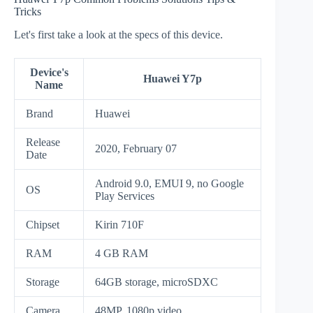
Tricks
Let's first take a look at the specs of this device.
Device's
Huawei Y7p
Name
Brand
Huawei
Release
2020, February 07
Date
Android 9.0, EMUI 9, no Google
OS
Play Services
Chipset
Kirin 710F
RAM
4 GB RAM
Storage
64GB storage, microSDXC
Camera
48MP, 1080p video