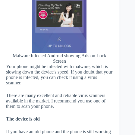
Malware Infected Android showing Ads on Lock
Screen
Your phone might be infected with malware, which is
slowing down the device's speed. If you doubt that your
phone is infected, you can check it using a virus
scanner.
There are many excellent and reliable virus scanners
available in the market. I recommend you use one of
them to scan your phone.
The device is old
If you have an old phone and the phone is still working