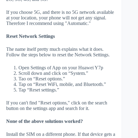
If you choose 5G, and there is no 5G network available
at your location, your phone will not get any signal.
Therefore I recommend using "Automatic."
Reset Network Settings
The name itself pretty much explains what it does.
Follow the steps below to reset the Network Settings.
Open Settings of App on your Huawei Y7p
Scroll down and click on “System.”
Tao on “Reset options.”
Tap on “Reset WiFi, mobile, and Bluetooth.”
Tap “Reset settings.”
If you can't find "Reset options," click on the search
button on the settings app and search for it.
None of the above solutions worked?
Install the SIM on a different phone. If that device gets a