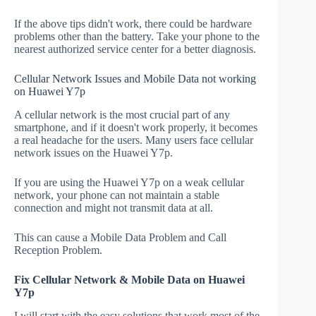
If the above tips didn't work, there could be hardware
problems other than the battery. Take your phone to the
nearest authorized service center for a better diagnosis.
Cellular Network Issues and Mobile Data not working
on Huawei Y7p
A cellular network is the most crucial part of any
smartphone, and if it doesn't work properly, it becomes
a real headache for the users. Many users face cellular
network issues on the Huawei Y7p.
If you are using the Huawei Y7p on a weak cellular
network, your phone can not maintain a stable
connection and might not transmit data at all.
This can cause a Mobile Data Problem and Call
Reception Problem.
Fix Cellular Network & Mobile Data on Huawei
Y7p
I will start with the easy solutions that work most of the