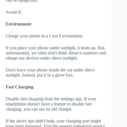
can be dangerous.
Avoid it!
Environment
Charge your phone in a Cool Environment.
If you place your phone under sunlight, it heats up. But,
unfortunately, we often don't think about it outdoors and
charge our devices under direct sunlight.
Don't leave your phone inside the car under direct
sunlight. Instead, put it in a glove box.
Fast Charging
Disable fast charging from the settings app. If your
smartphone doesn't have a feature to disable fast
charging, you can use an old charger.
If the above tips didn't help, your charging port might
have been damaged. Visit the nearest authorized service