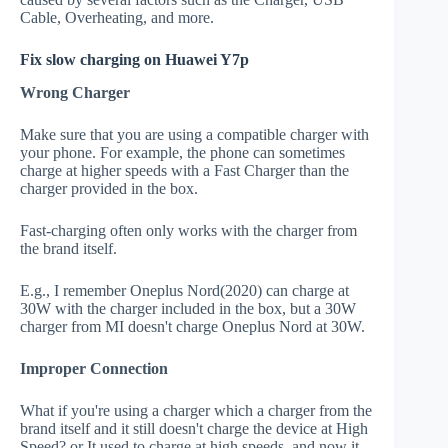
Cable, Overheating, and more.
Fix slow charging on Huawei Y7p
Wrong Charger
Make sure that you are using a compatible charger with
your phone. For example, the phone can sometimes
charge at higher speeds with a Fast Charger than the
charger provided in the box.
Fast-charging often only works with the charger from
the brand itself.
E.g., I remember Oneplus Nord(2020) can charge at
30W with the charger included in the box, but a 30W
charger from MI doesn't charge Oneplus Nord at 30W.
Improper Connection
What if you're using a charger which a charger from the
brand itself and it still doesn't charge the device at High
Speed? or It used to charge at high speeds, and now it