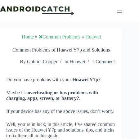
Skip
to
content
Home
»
❌Common Problems
»
Huawei
Common Problems of Huawei Y7p and Solutions
By
Gabriel Cooper
In
Huawei
1 Comment
Do you have problems with your
Huawei Y7p
?
Maybe it's
overheating or has problems with
charging, apps, screen, or battery?
.
If your device has any of the above issues, don’t worry.
Well, you’re in luck; in this article, I’ve shared common
issues of the Huawei Y7p and solutions, tips, and tricks
to fix them all in this guide.