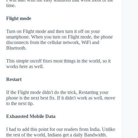
time.
Flight mode
Turn on Flight mode and then turn it off on your
smartphone. When you turn on Flight mode, the phone
disconnects from the cellular network, WiFi and
Bluetooth.
This simple on/off fixes most things in the world, so it
works here as well.
Restart
If the Flight mode didn't do the trick, Restarting your
phone is the next best fix. If it didn't work as well, move
to the next tip.
Exhausted Mobile Data
I had to add this point for our readers from India. Unlike
the rest of the world, Indians get a daily Bandwidth.