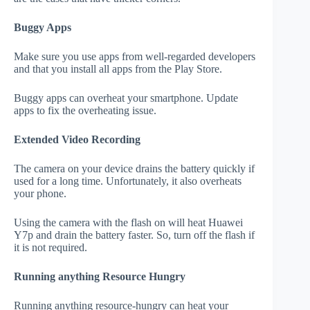
Buggy Apps
Make sure you use apps from well-regarded developers
and that you install all apps from the Play Store.
Buggy apps can overheat your smartphone. Update
apps to fix the overheating issue.
Extended Video Recording
The camera on your device drains the battery quickly if
used for a long time. Unfortunately, it also overheats
your phone.
Using the camera with the flash on will heat Huawei
Y7p and drain the battery faster. So, turn off the flash if
it is not required.
Running anything Resource Hungry
Running anything resource-hungry can heat your