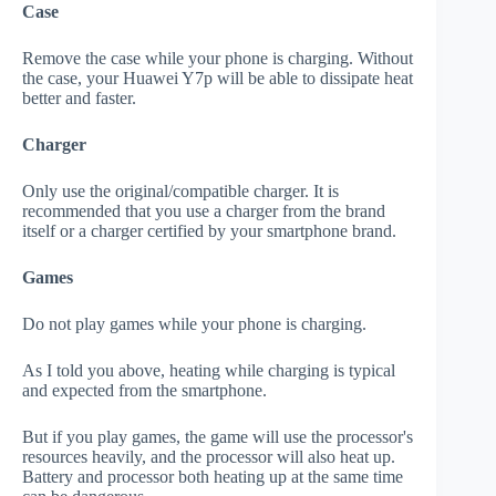
Case
Remove the case while your phone is charging. Without
the case, your Huawei Y7p will be able to dissipate heat
better and faster.
Charger
Only use the original/compatible charger. It is
recommended that you use a charger from the brand
itself or a charger certified by your smartphone brand.
Games
Do not play games while your phone is charging.
As I told you above, heating while charging is typical
and expected from the smartphone.
But if you play games, the game will use the processor's
resources heavily, and the processor will also heat up.
Battery and processor both heating up at the same time