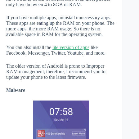
only have between 4 to 8GB of RAM.
If you have multiple apps, uninstall unnecessary apps.
These apps are eating up the RAM on your phone. The
more apps, the more RAM usage. So there is no
available space in RAM for the operating system.
You can also install the
lite version of apps
like
Facebook, Messenger, Twitter, Youtube, and more.
The older version of Android is prone to Improper
RAM management; therefore, I recommend you to
update your phone to the latest firmware.
Malware