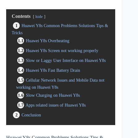
Contents
hide
1
Huawei Y8s Common Problems Solutions Tips &
Tricks
1.1
Huawei Y8s Overheating
1.2
Huawei Y8s Screen not working properly
1.3
Slow or Laggy User Interface on Huawei Y8s
1.4
Huawei Y8s Fast Battery Drain
1.5
Cellular Network Issues and Mobile Data not
working on Huawei Y8s
1.6
Slow Charging on Huawei Y8s
1.7
Apps related issues of Huawei Y8s
2
Conclusion
Huawei Y8s Common Problems Solutions Tips &