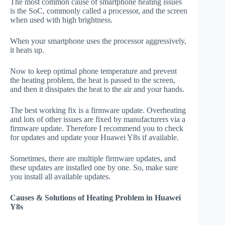
The most common cause of smartphone heating issues
is the SoC, commonly called a processor, and the screen
when used with high brightness.
When your smartphone uses the processor aggressively,
it heats up.
Now to keep optimal phone temperature and prevent
the heating problem, the heat is passed to the screen,
and then it dissipates the heat to the air and your hands.
The best working fix is a firmware update. Overheating
and lots of other issues are fixed by manufacturers via a
firmware update. Therefore I recommend you to check
for updates and update your Huawei Y8s if available.
Sometimes, there are multiple firmware updates, and
these updates are installed one by one. So, make sure
you install all available updates.
Causes & Solutions of Heating Problem in Huawei
Y8s