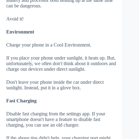
Battery and processor both heating up at the same time
can be dangerous.
Avoid it!
Environment
Charge your phone in a Cool Environment.
If you place your phone under sunlight, it heats up. But,
unfortunately, we often don't think about it outdoors and
charge our devices under direct sunlight.
Don't leave your phone inside the car under direct
sunlight. Instead, put it in a glove box.
Fast Charging
Disable fast charging from the settings app. If your
smartphone doesn't have a feature to disable fast
charging, you can use an old charger.
If the above tips didn't help, your charging port might