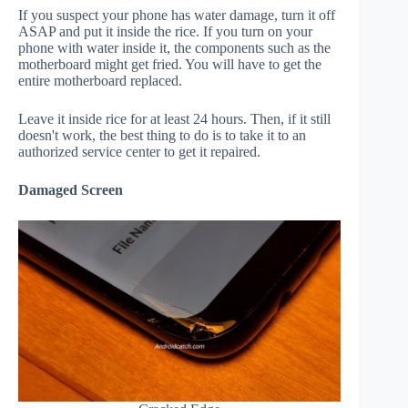
If you suspect your phone has water damage, turn it off
ASAP and put it inside the rice. If you turn on your
phone with water inside it, the components such as the
motherboard might get fried. You will have to get the
entire motherboard replaced.
Leave it inside rice for at least 24 hours. Then, if it still
doesn't work, the best thing to do is to take it to an
authorized service center to get it repaired.
Damaged Screen