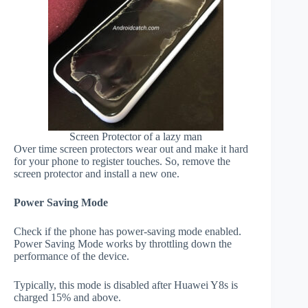
Screen Protector of a lazy man
Over time screen protectors wear out and make it hard
for your phone to register touches. So, remove the
screen protector and install a new one.
Power Saving Mode
Check if the phone has power-saving mode enabled.
Power Saving Mode works by throttling down the
performance of the device.
Typically, this mode is disabled after Huawei Y8s is
charged 15% and above.