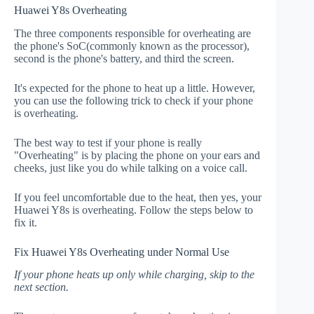
Huawei Y8s Overheating
The three components responsible for overheating are
the phone's SoC(commonly known as the processor),
second is the phone's battery, and third the screen.
It's expected for the phone to heat up a little. However,
you can use the following trick to check if your phone
is overheating.
The best way to test if your phone is really
"Overheating" is by placing the phone on your ears and
cheeks, just like you do while talking on a voice call.
If you feel uncomfortable due to the heat, then yes, your
Huawei Y8s is overheating. Follow the steps below to
fix it.
Fix Huawei Y8s Overheating under Normal Use
If your phone heats up only while charging, skip to the
next section.