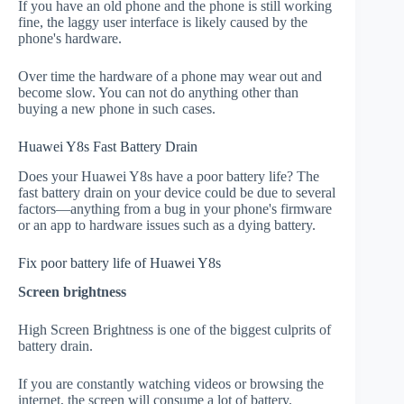
If you have an old phone and the phone is still working
fine, the laggy user interface is likely caused by the
phone's hardware.
Over time the hardware of a phone may wear out and
become slow. You can not do anything other than
buying a new phone in such cases.
Huawei Y8s Fast Battery Drain
Does your Huawei Y8s have a poor battery life? The
fast battery drain on your device could be due to several
factors—anything from a bug in your phone's firmware
or an app to hardware issues such as a dying battery.
Fix poor battery life of Huawei Y8s
Screen brightness
High Screen Brightness is one of the biggest culprits of
battery drain.
If you are constantly watching videos or browsing the
internet, the screen will consume a lot of battery.