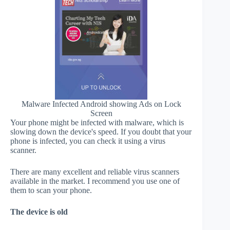
Malware Infected Android showing Ads on Lock
Screen
Your phone might be infected with malware, which is
slowing down the device's speed. If you doubt that your
phone is infected, you can check it using a virus
scanner.
There are many excellent and reliable virus scanners
available in the market. I recommend you use one of
them to scan your phone.
The device is old