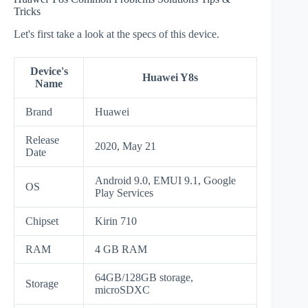
Tricks
Let's first take a look at the specs of this device.
Device's
Huawei Y8s
Name
Brand
Huawei
Release
2020, May 21
Date
Android 9.0, EMUI 9.1, Google
OS
Play Services
Chipset
Kirin 710
RAM
4 GB RAM
64GB/128GB storage,
Storage
microSDXC