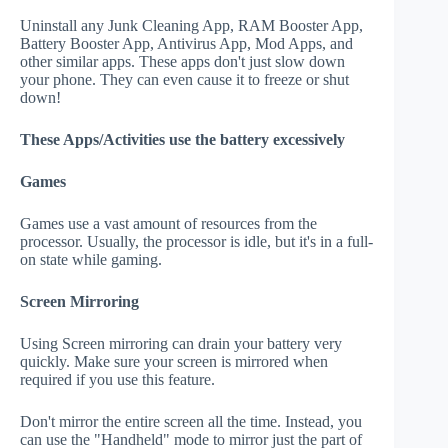
Uninstall any Junk Cleaning App, RAM Booster App,
Battery Booster App, Antivirus App, Mod Apps, and
other similar apps. These apps don't just slow down
your phone. They can even cause it to freeze or shut
down!
These Apps/Activities use the battery excessively
Games
Games use a vast amount of resources from the
processor. Usually, the processor is idle, but it's in a full-
on state while gaming.
Screen Mirroring
Using Screen mirroring can drain your battery very
quickly. Make sure your screen is mirrored when
required if you use this feature.
Don't mirror the entire screen all the time. Instead, you
can use the "Handheld" mode to mirror just the part of