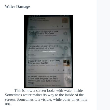
Water Damage
This is how a screen looks with water inside
Sometimes water makes its way to the inside of the
screen. Sometimes it is visible, while other times, it is
not.