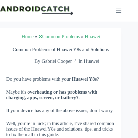
Skip
to
content
Home
»
❌Common Problems
»
Huawei
Common Problems of Huawei Y8s and Solutions
By
Gabriel Cooper
In
Huawei
Do you have problems with your
Huawei Y8s
?
Maybe it's
overheating or has problems with
charging, apps, screen, or battery?
.
If your device has any of the above issues, don’t worry.
Well, you’re in luck; in this article, I’ve shared common
issues of the Huawei Y8s and solutions, tips, and tricks
to fix them all in this guide.