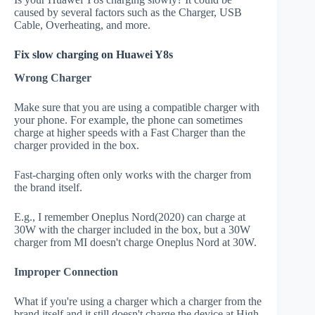
caused by several factors such as the Charger, USB
Cable, Overheating, and more.
Fix slow charging on Huawei Y8s
Wrong Charger
Make sure that you are using a compatible charger with
your phone. For example, the phone can sometimes
charge at higher speeds with a Fast Charger than the
charger provided in the box.
Fast-charging often only works with the charger from
the brand itself.
E.g., I remember Oneplus Nord(2020) can charge at
30W with the charger included in the box, but a 30W
charger from MI doesn't charge Oneplus Nord at 30W.
Improper Connection
What if you're using a charger which a charger from the
brand itself and it still doesn't charge the device at High