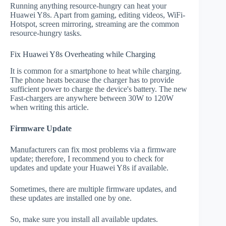
Running anything resource-hungry can heat your
Huawei Y8s. Apart from gaming, editing videos, WiFi-
Hotspot, screen mirroring, streaming are the common
resource-hungry tasks.
Fix Huawei Y8s Overheating while Charging
It is common for a smartphone to heat while charging.
The phone heats because the charger has to provide
sufficient power to charge the device's battery. The new
Fast-chargers are anywhere between 30W to 120W
when writing this article.
Firmware Update
Manufacturers can fix most problems via a firmware
update; therefore, I recommend you to check for
updates and update your Huawei Y8s if available.
Sometimes, there are multiple firmware updates, and
these updates are installed one by one.
So, make sure you install all available updates.