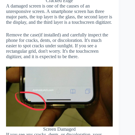
Cracked Edge
A damaged screen is one of the causes of an
unresponsive screen. A smartphone screen has three
major parts, the top layer is the glass, the second layer is
the display, and the third layer is a touchscreen digitizer.
Remove the case(if installed) and carefully inspect the
phone for cracks, dents, or discoloration. It's much
easier to spot cracks under sunlight. If you see a
rectangular grid, don't worry. It's the touchscreen
digitizer, and it is expected to be there.
Screen Damaged
If you see any cracks, dents, or discoloration, your