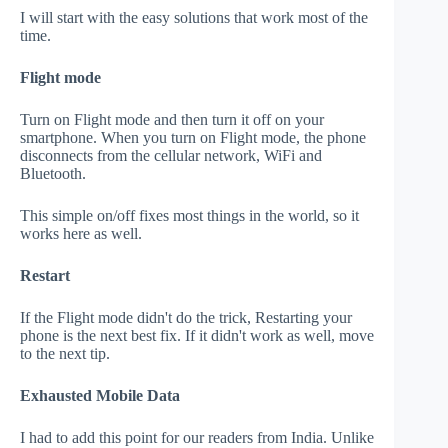
I will start with the easy solutions that work most of the
time.
Flight mode
Turn on Flight mode and then turn it off on your
smartphone. When you turn on Flight mode, the phone
disconnects from the cellular network, WiFi and
Bluetooth.
This simple on/off fixes most things in the world, so it
works here as well.
Restart
If the Flight mode didn't do the trick, Restarting your
phone is the next best fix. If it didn't work as well, move
to the next tip.
Exhausted Mobile Data
I had to add this point for our readers from India. Unlike