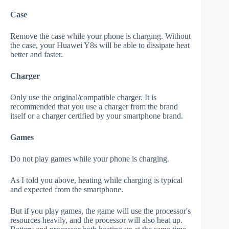
Case
Remove the case while your phone is charging. Without
the case, your Huawei Y8s will be able to dissipate heat
better and faster.
Charger
Only use the original/compatible charger. It is
recommended that you use a charger from the brand
itself or a charger certified by your smartphone brand.
Games
Do not play games while your phone is charging.
As I told you above, heating while charging is typical
and expected from the smartphone.
But if you play games, the game will use the processor's
resources heavily, and the processor will also heat up.