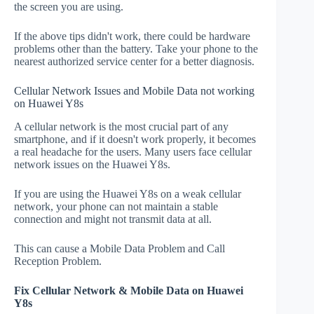
the screen you are using.
If the above tips didn't work, there could be hardware
problems other than the battery. Take your phone to the
nearest authorized service center for a better diagnosis.
Cellular Network Issues and Mobile Data not working
on Huawei Y8s
A cellular network is the most crucial part of any
smartphone, and if it doesn't work properly, it becomes
a real headache for the users. Many users face cellular
network issues on the Huawei Y8s.
If you are using the Huawei Y8s on a weak cellular
network, your phone can not maintain a stable
connection and might not transmit data at all.
This can cause a Mobile Data Problem and Call
Reception Problem.
Fix Cellular Network & Mobile Data on Huawei
Y8s