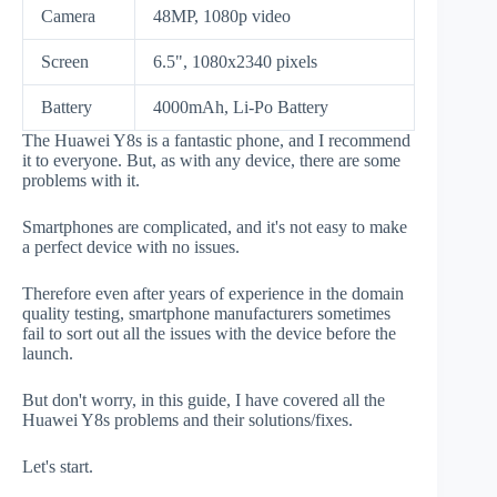
Camera
48MP, 1080p video
Screen
6.5", 1080x2340 pixels
Battery
4000mAh, Li-Po Battery
The Huawei Y8s is a fantastic phone, and I recommend
it to everyone. But, as with any device, there are some
problems with it.
Smartphones are complicated, and it's not easy to make
a perfect device with no issues.
Therefore even after years of experience in the domain
quality testing, smartphone manufacturers sometimes
fail to sort out all the issues with the device before the
launch.
But don't worry, in this guide, I have covered all the
Huawei Y8s problems and their solutions/fixes.
Let's start.