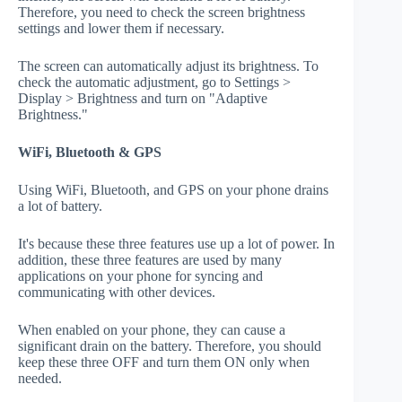
Therefore, you need to check the screen brightness
settings and lower them if necessary.
The screen can automatically adjust its brightness. To
check the automatic adjustment, go to Settings >
Display > Brightness and turn on "Adaptive
Brightness."
WiFi, Bluetooth & GPS
Using WiFi, Bluetooth, and GPS on your phone drains
a lot of battery.
It's because these three features use up a lot of power. In
addition, these three features are used by many
applications on your phone for syncing and
communicating with other devices.
When enabled on your phone, they can cause a
significant drain on the battery. Therefore, you should
keep these three OFF and turn them ON only when
needed.