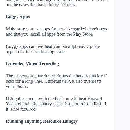
are the cases that have thicker corners.
Buggy Apps
Make sure you use apps from well-regarded developers
and that you install all apps from the Play Store.
Buggy apps can overheat your smartphone. Update
apps to fix the overheating issue.
Extended Video Recording
The camera on your device drains the battery quickly if
used for a long time. Unfortunately, it also overheats
your phone.
Using the camera with the flash on will heat Huawei
Y8s and drain the battery faster. So, turn off the flash if
it is not required.
Running anything Resource Hungry