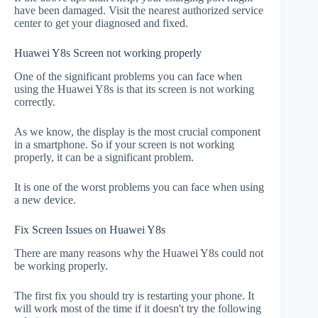
have been damaged. Visit the nearest authorized service
center to get your diagnosed and fixed.
Huawei Y8s Screen not working properly
One of the significant problems you can face when
using the Huawei Y8s is that its screen is not working
correctly.
As we know, the display is the most crucial component
in a smartphone. So if your screen is not working
properly, it can be a significant problem.
It is one of the worst problems you can face when using
a new device.
Fix Screen Issues on Huawei Y8s
There are many reasons why the Huawei Y8s could not
be working properly.
The first fix you should try is restarting your phone. It
will work most of the time if it doesn't try the following