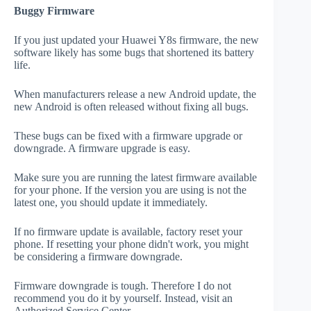
Buggy Firmware
If you just updated your Huawei Y8s firmware, the new
software likely has some bugs that shortened its battery
life.
When manufacturers release a new Android update, the
new Android is often released without fixing all bugs.
These bugs can be fixed with a firmware upgrade or
downgrade. A firmware upgrade is easy.
Make sure you are running the latest firmware available
for your phone. If the version you are using is not the
latest one, you should update it immediately.
If no firmware update is available, factory reset your
phone. If resetting your phone didn't work, you might
be considering a firmware downgrade.
Firmware downgrade is tough. Therefore I do not
recommend you do it by yourself. Instead, visit an
Authorized Service Center.