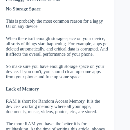
No Storage Space
This is probably the most common reason for a laggy
UI on any device.
When there isn't enough storage space on your device,
all sorts of things start happening. For example, apps get
deleted automatically, and critical data is corrupted. And
it affects the overall performance of your phone.
So make sure you have enough storage space on your
device. If you don't, you should clean up some apps
from your phone and free up some space.
Lack of Memory
RAM is short for Random Access Memory. It is the
device's working memory where all your apps,
documents, music, videos, photos, etc., are stored.
The more RAM you have, the better it is for
multitasking. At the time of writing this article, phones