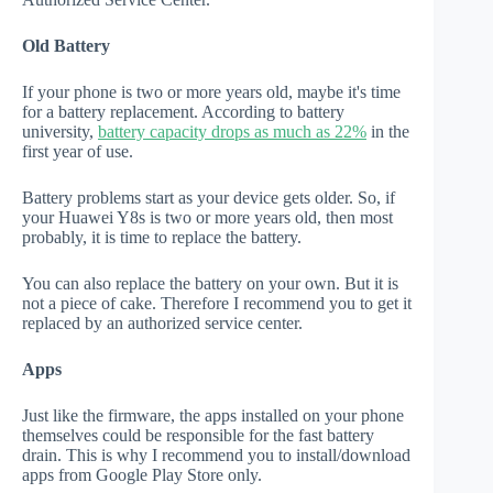
Old Battery
If your phone is two or more years old, maybe it's time
for a battery replacement. According to battery
university,
battery capacity drops as much as 22%
in the
first year of use.
Battery problems start as your device gets older. So, if
your Huawei Y8s is two or more years old, then most
probably, it is time to replace the battery.
You can also replace the battery on your own. But it is
not a piece of cake. Therefore I recommend you to get it
replaced by an authorized service center.
Apps
Just like the firmware, the apps installed on your phone
themselves could be responsible for the fast battery
drain. This is why I recommend you to install/download
apps from Google Play Store only.