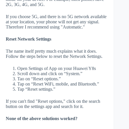
2G, 3G, 4G, and 5G.
If you choose 5G, and there is no 5G network available
at your location, your phone will not get any signal.
Therefore I recommend using "Automatic."
Reset Network Settings
The name itself pretty much explains what it does.
Follow the steps below to reset the Network Settings.
Open Settings of App on your Huawei Y8s
Scroll down and click on “System.”
Tao on “Reset options.”
Tap on “Reset WiFi, mobile, and Bluetooth.”
Tap “Reset settings.”
If you can't find "Reset options," click on the search
button on the settings app and search for it.
None of the above solutions worked?