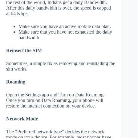
the rest of the world, Indians get a daily Bandwidth.
After this daily bandwidth is over, the speed is capped
at 64 Kbps.
Make sure you have an active mobile data plan.
Make sure that you have not exhausted the daily
bandwidth
Reinsert the SIM
Sometimes, a simple fix as removing and reinstalling the
sim works.
Roaming
Open the Settings app and Turn on Data Roaming.
Once you turn on Data Roaming, your phone will
restore the internet connection on your device.
Network Mode
The "Preferred network type" decides the network
mode on your device. For example, most phones have