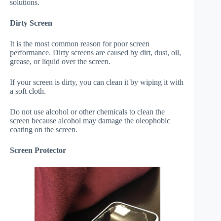
solutions.
Dirty Screen
It is the most common reason for poor screen
performance. Dirty screens are caused by dirt, dust, oil,
grease, or liquid over the screen.
If your screen is dirty, you can clean it by wiping it with
a soft cloth.
Do not use alcohol or other chemicals to clean the
screen because alcohol may damage the oleophobic
coating on the screen.
Screen Protector