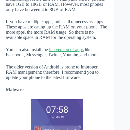
have 1GB to 18GB of RAM. However, most phones
only have between 4 to 8GB of RAM.
If you have multiple apps, uninstall unnecessary apps.
These apps are eating up the RAM on your phone. The
more apps, the more RAM usage. So there is no
available space in RAM for the operating system.
You can also install the
lite version of apps
like
Facebook, Messenger, Twitter, Youtube, and more.
The older version of Android is prone to Improper
RAM management; therefore, I recommend you to
update your phone to the latest firmware.
Malware