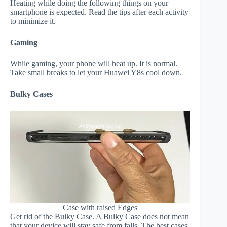
Heating while doing the following things on your
smartphone is expected. Read the tips after each activity
to minimize it.
Gaming
While gaming, your phone will heat up. It is normal.
Take small breaks to let your Huawei Y8s cool down.
Bulky Cases
Case with raised Edges
Get rid of the Bulky Case. A Bulky Case does not mean
that your device will stay safe from falls. The best cases