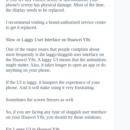
phone's screen has physical damage. Most of the time,
the display needs to be replaced.
I recommend visiting a brand-authorized service center
to get it replaced.
Slow or Laggy User Interface on Huawei Y8s
One of the major issues that people complain about
most frequently is the laggy/sluggish user interface on
the Huawei Y8s. A laggy UI means that the animations
might stutter. Also, it takes longer to open an app or do
anything on your phone.
If the UI is laggy, it hampers the experience of your
phone. And it will make using it very frustrating.
Sometimes the screen freezes as well.
So, if you are facing any type of sluggish user interface
on your Huawei Y8s, you should try these solutions.
Fix Laggy UI in Huawei Y8s