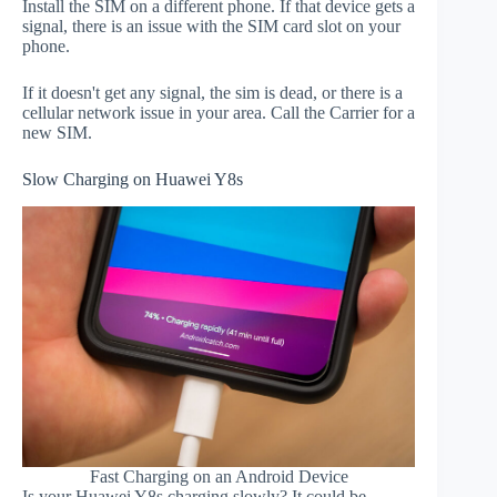
Install the SIM on a different phone. If that device gets a
signal, there is an issue with the SIM card slot on your
phone.
If it doesn't get any signal, the sim is dead, or there is a
cellular network issue in your area. Call the Carrier for a
new SIM.
Slow Charging on Huawei Y8s
Fast Charging on an Android Device
Is your Huawei Y8s charging slowly? It could be