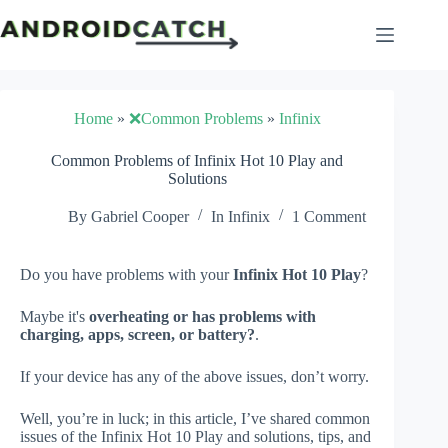
Skip
to
content
Home
»
❌Common Problems
»
Infinix
Common Problems of Infinix Hot 10 Play and
Solutions
By
Gabriel Cooper
In
Infinix
1 Comment
Do you have problems with your
Infinix Hot 10 Play
?
Maybe it's
overheating or has problems with
charging, apps, screen, or battery?
.
If your device has any of the above issues, don’t worry.
Well, you’re in luck; in this article, I’ve shared common
issues of the Infinix Hot 10 Play and solutions, tips, and