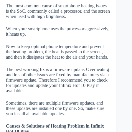
The most common cause of smartphone heating issues
is the SoC, commonly called a processor, and the screen
when used with high brightness.
When your smartphone uses the processor aggressively,
it heats up.
Now to keep optimal phone temperature and prevent
the heating problem, the heat is passed to the screen,
and then it dissipates the heat to the air and your hands.
The best working fix is a firmware update. Overheating
and lots of other issues are fixed by manufacturers via a
firmware update. Therefore I recommend you to check
for updates and update your Infinix Hot 10 Play if
available.
Sometimes, there are multiple firmware updates, and
these updates are installed one by one. So, make sure
you install all available updates.
Causes & Solutions of Heating Problem in Infinix
Hot 10 Play