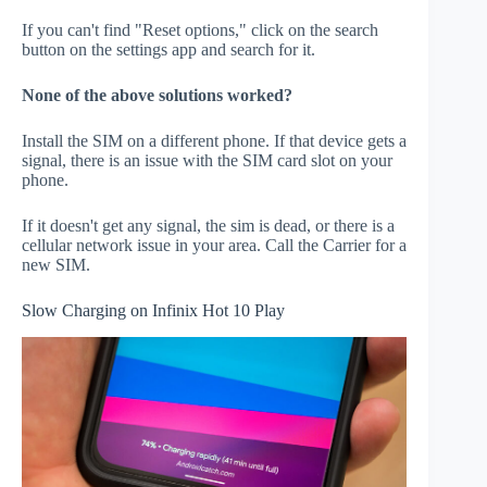
If you can't find "Reset options," click on the search
button on the settings app and search for it.
None of the above solutions worked?
Install the SIM on a different phone. If that device gets a
signal, there is an issue with the SIM card slot on your
phone.
If it doesn't get any signal, the sim is dead, or there is a
cellular network issue in your area. Call the Carrier for a
new SIM.
Slow Charging on Infinix Hot 10 Play