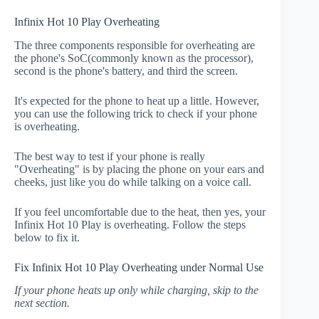
Infinix Hot 10 Play Overheating
The three components responsible for overheating are
the phone's SoC(commonly known as the processor),
second is the phone's battery, and third the screen.
It's expected for the phone to heat up a little. However,
you can use the following trick to check if your phone
is overheating.
The best way to test if your phone is really
"Overheating" is by placing the phone on your ears and
cheeks, just like you do while talking on a voice call.
If you feel uncomfortable due to the heat, then yes, your
Infinix Hot 10 Play is overheating. Follow the steps
below to fix it.
Fix Infinix Hot 10 Play Overheating under Normal Use
If your phone heats up only while charging, skip to the
next section.