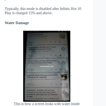
Typically, this mode is disabled after Infinix Hot 10
Play is charged 15% and above.
Water Damage
This is how a screen looks with water inside