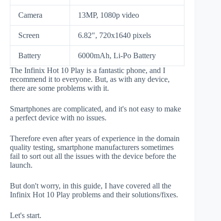
Camera
13MP, 1080p video
Screen
6.82", 720x1640 pixels
Battery
6000mAh, Li-Po Battery
The Infinix Hot 10 Play is a fantastic phone, and I
recommend it to everyone. But, as with any device,
there are some problems with it.
Smartphones are complicated, and it's not easy to make
a perfect device with no issues.
Therefore even after years of experience in the domain
quality testing, smartphone manufacturers sometimes
fail to sort out all the issues with the device before the
launch.
But don't worry, in this guide, I have covered all the
Infinix Hot 10 Play problems and their solutions/fixes.
Let's start.