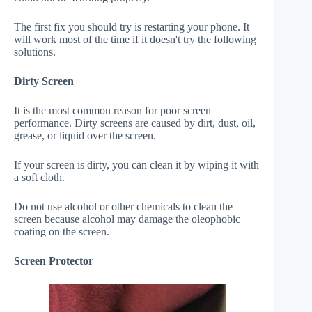
The first fix you should try is restarting your phone. It
will work most of the time if it doesn't try the following
solutions.
Dirty Screen
It is the most common reason for poor screen
performance. Dirty screens are caused by dirt, dust, oil,
grease, or liquid over the screen.
If your screen is dirty, you can clean it by wiping it with
a soft cloth.
Do not use alcohol or other chemicals to clean the
screen because alcohol may damage the oleophobic
coating on the screen.
Screen Protector