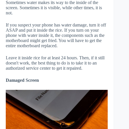
Sometimes water makes its way to the inside of the
screen. Sometimes it is visible, while other times, it is
not.
If you suspect your phone has water damage, turn it off
ASAP and put it inside the rice. If you turn on your
phone with water inside it, the components such as the
motherboard might get fried. You will have to get the
entire motherboard replaced.
Leave it inside rice for at least 24 hours. Then, if it still
doesn't work, the best thing to do is to take it to an
authorized service center to get it repaired.
Damaged Screen