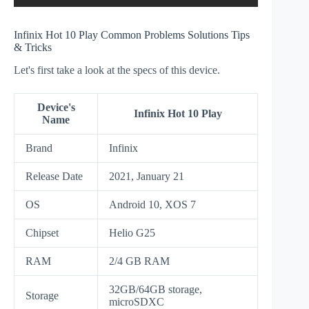
Infinix Hot 10 Play Common Problems Solutions Tips
& Tricks
Let's first take a look at the specs of this device.
Device's
Infinix Hot 10 Play
Name
Brand
Infinix
Release Date
2021, January 21
OS
Android 10, XOS 7
Chipset
Helio G25
RAM
2/4 GB RAM
32GB/64GB storage,
Storage
microSDXC