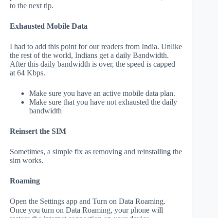
to the next tip.
Exhausted Mobile Data
I had to add this point for our readers from India. Unlike
the rest of the world, Indians get a daily Bandwidth.
After this daily bandwidth is over, the speed is capped
at 64 Kbps.
Make sure you have an active mobile data plan.
Make sure that you have not exhausted the daily
bandwidth
Reinsert the SIM
Sometimes, a simple fix as removing and reinstalling the
sim works.
Roaming
Open the Settings app and Turn on Data Roaming.
Once you turn on Data Roaming, your phone will