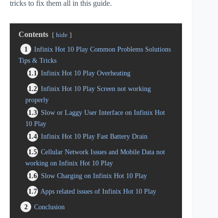
tricks to fix them all in this guide.
Contents
hide
1
Infinix Hot 10 Play Common Problems Solutions
Tips & Tricks
1.1
Infinix Hot 10 Play Overheating
1.2
Infinix Hot 10 Play Screen not working
properly
1.3
Slow or Laggy User Interface on Infinix Hot
10 Play
1.4
Infinix Hot 10 Play Fast Battery Drain
1.5
Cellular Network Issues and Mobile Data not
working on Infinix Hot 10 Play
1.6
Slow Charging on Infinix Hot 10 Play
1.7
Apps related issues of Infinix Hot 10 Play
2
Conclusion