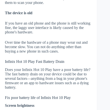
them to scan your phone.
The device is old
If you have an old phone and the phone is still working
fine, the laggy user interface is likely caused by the
phone's hardware.
Over time the hardware of a phone may wear out and
become slow. You can not do anything other than
buying a new phone in such cases.
Infinix Hot 10 Play Fast Battery Drain
Does your Infinix Hot 10 Play have a poor battery life?
The fast battery drain on your device could be due to
several factors—anything from a bug in your phone's
firmware or an app to hardware issues such as a dying
battery.
Fix poor battery life of Infinix Hot 10 Play
Screen brightness