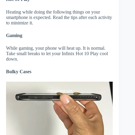
Heating while doing the following things on your
smartphone is expected. Read the tips after each activity
to minimize it.
Gaming
While gaming, your phone will heat up. It is normal.
Take small breaks to let your Infinix Hot 10 Play cool
down.
Bulky Cases