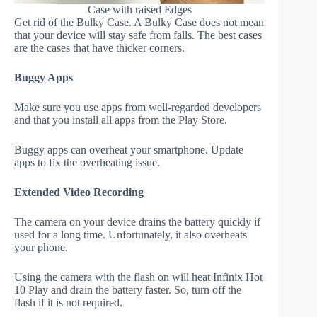
Case with raised Edges
Get rid of the Bulky Case. A Bulky Case does not mean
that your device will stay safe from falls. The best cases
are the cases that have thicker corners.
Buggy Apps
Make sure you use apps from well-regarded developers
and that you install all apps from the Play Store.
Buggy apps can overheat your smartphone. Update
apps to fix the overheating issue.
Extended Video Recording
The camera on your device drains the battery quickly if
used for a long time. Unfortunately, it also overheats
your phone.
Using the camera with the flash on will heat Infinix Hot
10 Play and drain the battery faster. So, turn off the
flash if it is not required.