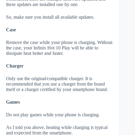
these updates are installed one by one.
So, make sure you install all available updates.
Case
Remove the case while your phone is charging. Without
the case, your Infinix Hot 10 Play will be able to
dissipate heat better and faster.
Charger
Only use the original/compatible charger. It is
recommended that you use a charger from the brand
itself or a charger certified by your smartphone brand.
Games
Do not play games while your phone is charging.
As I told you above, heating while charging is typical
and expected from the smartphone.