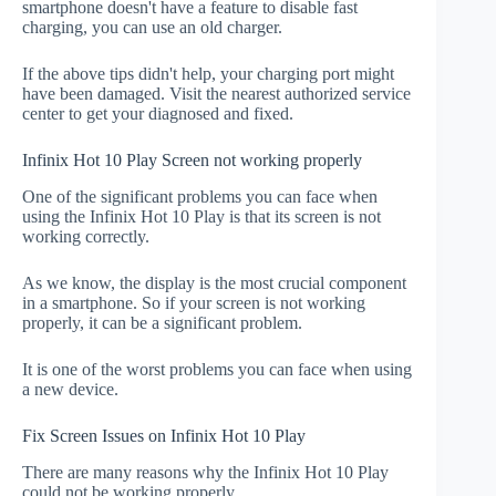
smartphone doesn't have a feature to disable fast
charging, you can use an old charger.
If the above tips didn't help, your charging port might
have been damaged. Visit the nearest authorized service
center to get your diagnosed and fixed.
Infinix Hot 10 Play Screen not working properly
One of the significant problems you can face when
using the Infinix Hot 10 Play is that its screen is not
working correctly.
As we know, the display is the most crucial component
in a smartphone. So if your screen is not working
properly, it can be a significant problem.
It is one of the worst problems you can face when using
a new device.
Fix Screen Issues on Infinix Hot 10 Play
There are many reasons why the Infinix Hot 10 Play
could not be working properly.