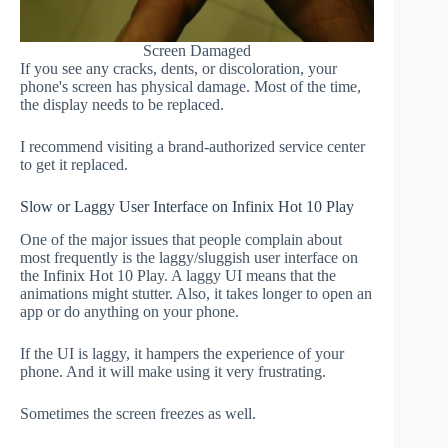
Screen Damaged
If you see any cracks, dents, or discoloration, your
phone's screen has physical damage. Most of the time,
the display needs to be replaced.
I recommend visiting a brand-authorized service center
to get it replaced.
Slow or Laggy User Interface on Infinix Hot 10 Play
One of the major issues that people complain about
most frequently is the laggy/sluggish user interface on
the Infinix Hot 10 Play. A laggy UI means that the
animations might stutter. Also, it takes longer to open an
app or do anything on your phone.
If the UI is laggy, it hampers the experience of your
phone. And it will make using it very frustrating.
Sometimes the screen freezes as well.