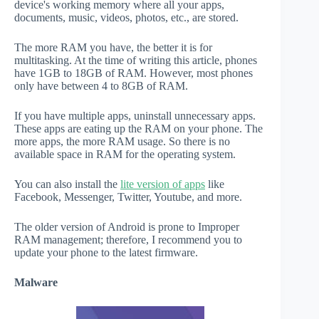
device's working memory where all your apps,
documents, music, videos, photos, etc., are stored.
The more RAM you have, the better it is for
multitasking. At the time of writing this article, phones
have 1GB to 18GB of RAM. However, most phones
only have between 4 to 8GB of RAM.
If you have multiple apps, uninstall unnecessary apps.
These apps are eating up the RAM on your phone. The
more apps, the more RAM usage. So there is no
available space in RAM for the operating system.
You can also install the
lite version of apps
like
Facebook, Messenger, Twitter, Youtube, and more.
The older version of Android is prone to Improper
RAM management; therefore, I recommend you to
update your phone to the latest firmware.
Malware