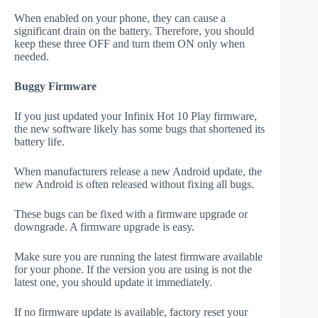
When enabled on your phone, they can cause a
significant drain on the battery. Therefore, you should
keep these three OFF and turn them ON only when
needed.
Buggy Firmware
If you just updated your Infinix Hot 10 Play firmware,
the new software likely has some bugs that shortened its
battery life.
When manufacturers release a new Android update, the
new Android is often released without fixing all bugs.
These bugs can be fixed with a firmware upgrade or
downgrade. A firmware upgrade is easy.
Make sure you are running the latest firmware available
for your phone. If the version you are using is not the
latest one, you should update it immediately.
If no firmware update is available, factory reset your