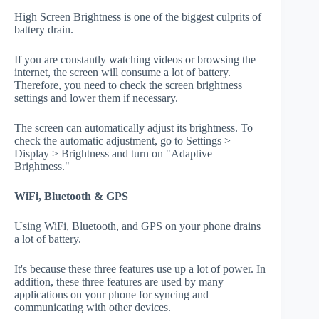
High Screen Brightness is one of the biggest culprits of
battery drain.
If you are constantly watching videos or browsing the
internet, the screen will consume a lot of battery.
Therefore, you need to check the screen brightness
settings and lower them if necessary.
The screen can automatically adjust its brightness. To
check the automatic adjustment, go to Settings >
Display > Brightness and turn on "Adaptive
Brightness."
WiFi, Bluetooth & GPS
Using WiFi, Bluetooth, and GPS on your phone drains
a lot of battery.
It's because these three features use up a lot of power. In
addition, these three features are used by many
applications on your phone for syncing and
communicating with other devices.