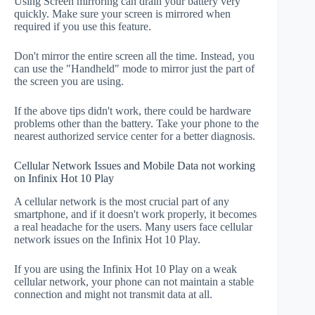
Using Screen mirroring can drain your battery very
quickly. Make sure your screen is mirrored when
required if you use this feature.
Don't mirror the entire screen all the time. Instead, you
can use the "Handheld" mode to mirror just the part of
the screen you are using.
If the above tips didn't work, there could be hardware
problems other than the battery. Take your phone to the
nearest authorized service center for a better diagnosis.
Cellular Network Issues and Mobile Data not working
on Infinix Hot 10 Play
A cellular network is the most crucial part of any
smartphone, and if it doesn't work properly, it becomes
a real headache for the users. Many users face cellular
network issues on the Infinix Hot 10 Play.
If you are using the Infinix Hot 10 Play on a weak
cellular network, your phone can not maintain a stable
connection and might not transmit data at all.