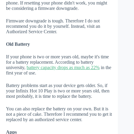
phone. If resetting your phone didn't work, you might
be considering a firmware downgrade.
Firmware downgrade is tough. Therefore I do not
recommend you do it by yourself. Instead, visit an
Authorized Service Center.
Old Battery
If your phone is two or more years old, maybe it's time
for a battery replacement. According to battery
university,
battery capacity drops as much as 22%
in the
first year of use.
Battery problems start as your device gets older. So, if
your Infinix Hot 10 Play is two or more years old, then
most probably, it is time to replace the battery.
You can also replace the battery on your own. But it is
not a piece of cake. Therefore I recommend you to get it
replaced by an authorized service center.
Apps