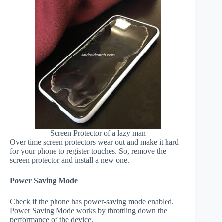
Screen Protector of a lazy man
Over time screen protectors wear out and make it hard
for your phone to register touches. So, remove the
screen protector and install a new one.
Power Saving Mode
Check if the phone has power-saving mode enabled.
Power Saving Mode works by throttling down the
performance of the device.