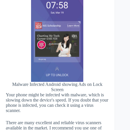
Malware Infected Android showing Ads on Lock
Screen
Your phone might be infected with malware, which is
slowing down the device's speed. If you doubt that your
phone is infected, you can check it using a virus
scanner.
There are many excellent and reliable virus scanners
available in the market. I recommend you use one of