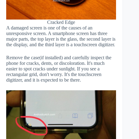
Cracked Edge
A damaged screen is one of the causes of an
unresponsive screen. A smartphone screen has three
major parts, the top layer is the glass, the second layer is
the display, and the third layer is a touchscreen digitizer.
Remove the case(if installed) and carefully inspect the
phone for cracks, dents, or discoloration. It's much
easier to spot cracks under sunlight. If you see a
rectangular grid, don't worry. It's the touchscreen
digitizer, and it is expected to be there.