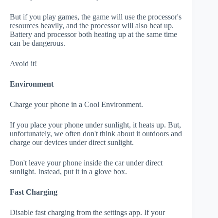
But if you play games, the game will use the processor's
resources heavily, and the processor will also heat up.
Battery and processor both heating up at the same time
can be dangerous.
Avoid it!
Environment
Charge your phone in a Cool Environment.
If you place your phone under sunlight, it heats up. But,
unfortunately, we often don't think about it outdoors and
charge our devices under direct sunlight.
Don't leave your phone inside the car under direct
sunlight. Instead, put it in a glove box.
Fast Charging
Disable fast charging from the settings app. If your