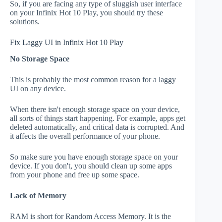
So, if you are facing any type of sluggish user interface
on your Infinix Hot 10 Play, you should try these
solutions.
Fix Laggy UI in Infinix Hot 10 Play
No Storage Space
This is probably the most common reason for a laggy
UI on any device.
When there isn't enough storage space on your device,
all sorts of things start happening. For example, apps get
deleted automatically, and critical data is corrupted. And
it affects the overall performance of your phone.
So make sure you have enough storage space on your
device. If you don't, you should clean up some apps
from your phone and free up some space.
Lack of Memory
RAM is short for Random Access Memory. It is the