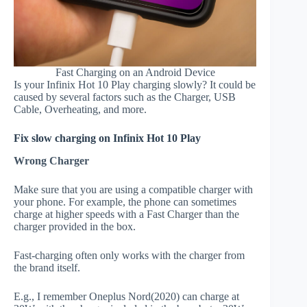
Fast Charging on an Android Device
Is your Infinix Hot 10 Play charging slowly? It could be
caused by several factors such as the Charger, USB
Cable, Overheating, and more.
Fix slow charging on Infinix Hot 10 Play
Wrong Charger
Make sure that you are using a compatible charger with
your phone. For example, the phone can sometimes
charge at higher speeds with a Fast Charger than the
charger provided in the box.
Fast-charging often only works with the charger from
the brand itself.
E.g., I remember Oneplus Nord(2020) can charge at