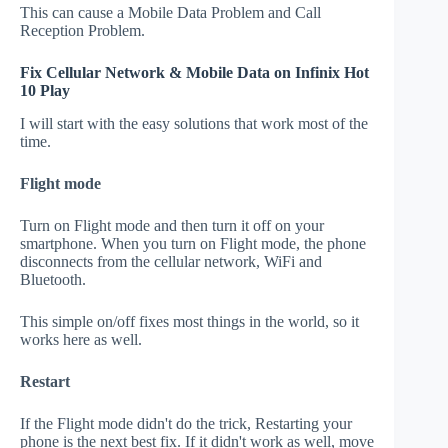
This can cause a Mobile Data Problem and Call
Reception Problem.
Fix Cellular Network & Mobile Data on Infinix Hot
10 Play
I will start with the easy solutions that work most of the
time.
Flight mode
Turn on Flight mode and then turn it off on your
smartphone. When you turn on Flight mode, the phone
disconnects from the cellular network, WiFi and
Bluetooth.
This simple on/off fixes most things in the world, so it
works here as well.
Restart
If the Flight mode didn't do the trick, Restarting your
phone is the next best fix. If it didn't work as well, move