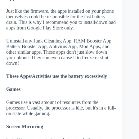
Just like the firmware, the apps installed on your phone
themselves could be responsible for the fast battery
drain. This is why I recommend you to install/download
apps from Google Play Store only.
Uninstall any Junk Cleaning App, RAM Booster App,
Battery Booster App, Antivirus App, Mod Apps, and
other similar apps. These apps don't just slow down
your phone. They can even cause it to freeze or shut
down!
These Apps/Activities use the battery excessively
Games
Games use a vast amount of resources from the
processor. Usually, the processor is idle, but it's in a full-
on state while gaming.
Screen Mirroring