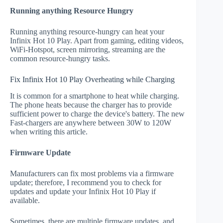
Running anything Resource Hungry
Running anything resource-hungry can heat your
Infinix Hot 10 Play. Apart from gaming, editing videos,
WiFi-Hotspot, screen mirroring, streaming are the
common resource-hungry tasks.
Fix Infinix Hot 10 Play Overheating while Charging
It is common for a smartphone to heat while charging.
The phone heats because the charger has to provide
sufficient power to charge the device's battery. The new
Fast-chargers are anywhere between 30W to 120W
when writing this article.
Firmware Update
Manufacturers can fix most problems via a firmware
update; therefore, I recommend you to check for
updates and update your Infinix Hot 10 Play if
available.
Sometimes, there are multiple firmware updates, and