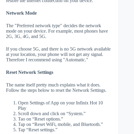
restore the internet connection on your device.
Network Mode
The "Preferred network type" decides the network
mode on your device. For example, most phones have
2G, 3G, 4G, and 5G.
If you choose 5G, and there is no 5G network available
at your location, your phone will not get any signal.
Therefore I recommend using "Automatic."
Reset Network Settings
The name itself pretty much explains what it does.
Follow the steps below to reset the Network Settings.
Open Settings of App on your Infinix Hot 10
Play
Scroll down and click on “System.”
Tao on “Reset options.”
Tap on “Reset WiFi, mobile, and Bluetooth.”
Tap “Reset settings.”