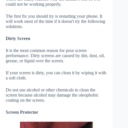
could not be working properly.
The first fix you should try is restarting your phone. It
will work most of the time if it doesn't try the following
solutions.
Dirty Screen
It is the most common reason for poor screen
performance. Dirty screens are caused by dirt, dust, oil,
grease, or liquid over the screen.
If your screen is dirty, you can clean it by wiping it with
a soft cloth.
Do not use alcohol or other chemicals to clean the
screen because alcohol may damage the oleophobic
coating on the screen.
Screen Protector