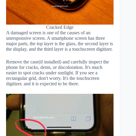
Cracked Edge
A damaged screen is one of the causes of an
unresponsive screen. A smartphone screen has three
major parts, the top layer is the glass, the second layer is
the display, and the third layer is a touchscreen digitizer.
Remove the case(if installed) and carefully inspect the
phone for cracks, dents, or discoloration. It's much
easier to spot cracks under sunlight. If you see a
rectangular grid, don't worry. It's the touchscreen
digitizer, and it is expected to be there.