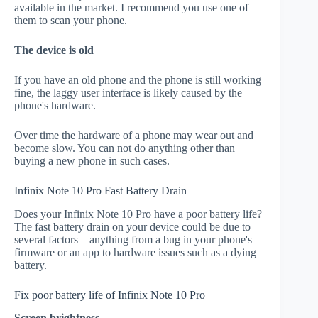
available in the market. I recommend you use one of
them to scan your phone.
The device is old
If you have an old phone and the phone is still working
fine, the laggy user interface is likely caused by the
phone's hardware.
Over time the hardware of a phone may wear out and
become slow. You can not do anything other than
buying a new phone in such cases.
Infinix Note 10 Pro Fast Battery Drain
Does your Infinix Note 10 Pro have a poor battery life?
The fast battery drain on your device could be due to
several factors—anything from a bug in your phone's
firmware or an app to hardware issues such as a dying
battery.
Fix poor battery life of Infinix Note 10 Pro
Screen brightness