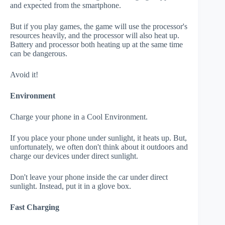
and expected from the smartphone.
But if you play games, the game will use the processor's
resources heavily, and the processor will also heat up.
Battery and processor both heating up at the same time
can be dangerous.
Avoid it!
Environment
Charge your phone in a Cool Environment.
If you place your phone under sunlight, it heats up. But,
unfortunately, we often don't think about it outdoors and
charge our devices under direct sunlight.
Don't leave your phone inside the car under direct
sunlight. Instead, put it in a glove box.
Fast Charging