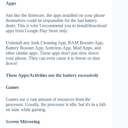
Apps
Just like the firmware, the apps installed on your phone
themselves could be responsible for the fast battery
drain. This is why I recommend you to install/download
apps from Google Play Store only.
Uninstall any Junk Cleaning App, RAM Booster App,
Battery Booster App, Antivirus App, Mod Apps, and
other similar apps. These apps don't just slow down
your phone. They can even cause it to freeze or shut
down!
These Apps/Activities use the battery excessively
Games
Games use a vast amount of resources from the
processor. Usually, the processor is idle, but it's in a full-
on state while gaming.
Screen Mirroring