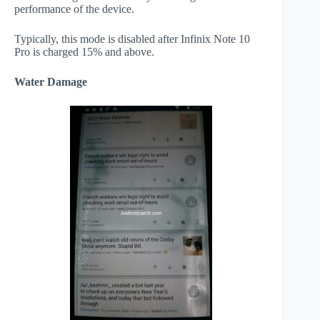
performance of the device.
Typically, this mode is disabled after Infinix Note 10
Pro is charged 15% and above.
Water Damage