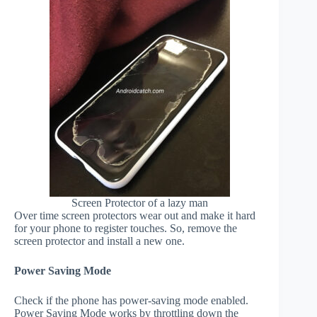
Screen Protector of a lazy man
Over time screen protectors wear out and make it hard
for your phone to register touches. So, remove the
screen protector and install a new one.
Power Saving Mode
Check if the phone has power-saving mode enabled.
Power Saving Mode works by throttling down the