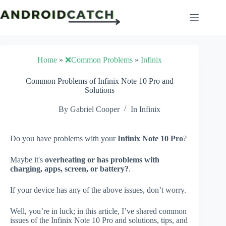
Skip
to
content
Home
»
❌Common Problems
»
Infinix
Common Problems of Infinix Note 10 Pro and
Solutions
By
Gabriel Cooper
In
Infinix
Do you have problems with your
Infinix Note 10 Pro
?
Maybe it's
overheating or has problems with
charging, apps, screen, or battery?
.
If your device has any of the above issues, don’t worry.
Well, you’re in luck; in this article, I’ve shared common
issues of the Infinix Note 10 Pro and solutions, tips, and