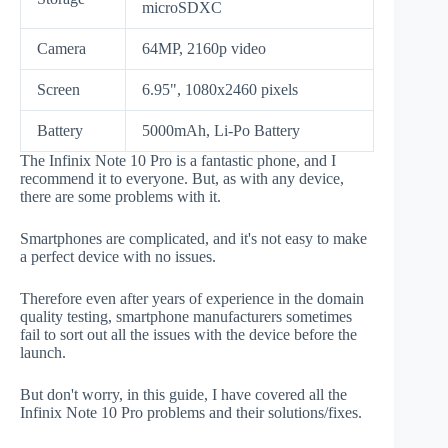
microSDXC
Camera
64MP, 2160p video
Screen
6.95", 1080x2460 pixels
Battery
5000mAh, Li-Po Battery
The Infinix Note 10 Pro is a fantastic phone, and I
recommend it to everyone. But, as with any device,
there are some problems with it.
Smartphones are complicated, and it's not easy to make
a perfect device with no issues.
Therefore even after years of experience in the domain
quality testing, smartphone manufacturers sometimes
fail to sort out all the issues with the device before the
launch.
But don't worry, in this guide, I have covered all the
Infinix Note 10 Pro problems and their solutions/fixes.