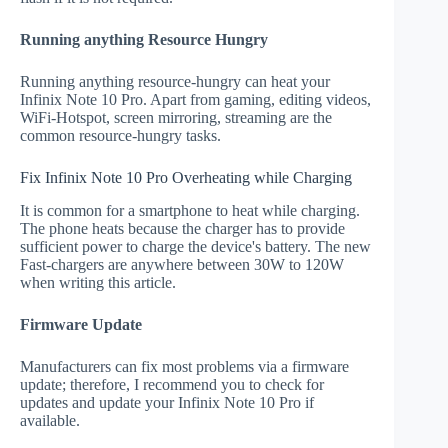
Running anything Resource Hungry
Running anything resource-hungry can heat your
Infinix Note 10 Pro. Apart from gaming, editing videos,
WiFi-Hotspot, screen mirroring, streaming are the
common resource-hungry tasks.
Fix Infinix Note 10 Pro Overheating while Charging
It is common for a smartphone to heat while charging.
The phone heats because the charger has to provide
sufficient power to charge the device's battery. The new
Fast-chargers are anywhere between 30W to 120W
when writing this article.
Firmware Update
Manufacturers can fix most problems via a firmware
update; therefore, I recommend you to check for
updates and update your Infinix Note 10 Pro if
available.