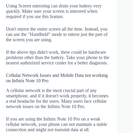
Using Screen mirroring can drain your battery very
quickly. Make sure your screen is mirrored when
required if you use this feature.
Don't mirror the entire screen all the time. Instead, you
can use the "Handheld" mode to mirror just the part of
the screen you are using.
If the above tips didn't work, there could be hardware
problems other than the battery. Take your phone to the
nearest authorized service center for a better diagnosis.
Cellular Network Issues and Mobile Data not working
on Infinix Note 10 Pro
A cellular network is the most crucial part of any
smartphone, and if it doesn't work properly, it becomes
a real headache for the users. Many users face cellular
network issues on the Infinix Note 10 Pro.
If you are using the Infinix Note 10 Pro on a weak
cellular network, your phone can not maintain a stable
connection and might not transmit data at all.