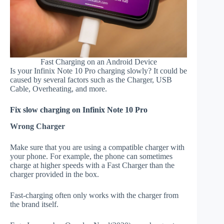
Fast Charging on an Android Device
Is your Infinix Note 10 Pro charging slowly? It could be
caused by several factors such as the Charger, USB
Cable, Overheating, and more.
Fix slow charging on Infinix Note 10 Pro
Wrong Charger
Make sure that you are using a compatible charger with
your phone. For example, the phone can sometimes
charge at higher speeds with a Fast Charger than the
charger provided in the box.
Fast-charging often only works with the charger from
the brand itself.