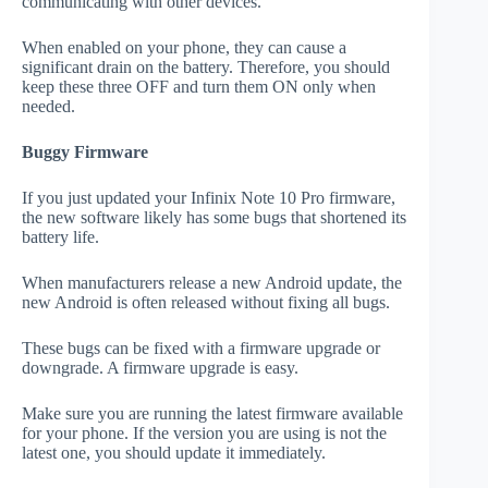
communicating with other devices.
When enabled on your phone, they can cause a
significant drain on the battery. Therefore, you should
keep these three OFF and turn them ON only when
needed.
Buggy Firmware
If you just updated your Infinix Note 10 Pro firmware,
the new software likely has some bugs that shortened its
battery life.
When manufacturers release a new Android update, the
new Android is often released without fixing all bugs.
These bugs can be fixed with a firmware upgrade or
downgrade. A firmware upgrade is easy.
Make sure you are running the latest firmware available
for your phone. If the version you are using is not the
latest one, you should update it immediately.