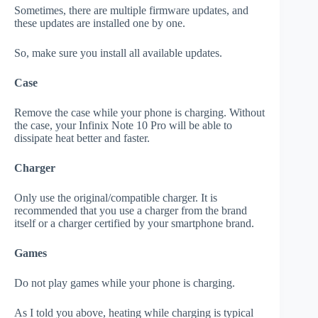
Sometimes, there are multiple firmware updates, and
these updates are installed one by one.
So, make sure you install all available updates.
Case
Remove the case while your phone is charging. Without
the case, your Infinix Note 10 Pro will be able to
dissipate heat better and faster.
Charger
Only use the original/compatible charger. It is
recommended that you use a charger from the brand
itself or a charger certified by your smartphone brand.
Games
Do not play games while your phone is charging.
As I told you above, heating while charging is typical