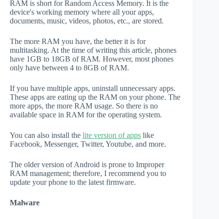
RAM is short for Random Access Memory. It is the
device's working memory where all your apps,
documents, music, videos, photos, etc., are stored.
The more RAM you have, the better it is for
multitasking. At the time of writing this article, phones
have 1GB to 18GB of RAM. However, most phones
only have between 4 to 8GB of RAM.
If you have multiple apps, uninstall unnecessary apps.
These apps are eating up the RAM on your phone. The
more apps, the more RAM usage. So there is no
available space in RAM for the operating system.
You can also install the
lite version of apps
like
Facebook, Messenger, Twitter, Youtube, and more.
The older version of Android is prone to Improper
RAM management; therefore, I recommend you to
update your phone to the latest firmware.
Malware