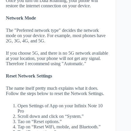
Once you turn on Data Roaming, your phone will
restore the internet connection on your device.
Network Mode
The "Preferred network type" decides the network
mode on your device. For example, most phones have
2G, 3G, 4G, and 5G.
If you choose 5G, and there is no 5G network available
at your location, your phone will not get any signal.
Therefore I recommend using "Automatic."
Reset Network Settings
The name itself pretty much explains what it does.
Follow the steps below to reset the Network Settings.
Open Settings of App on your Infinix Note 10
Pro
Scroll down and click on “System.”
Tao on “Reset options.”
Tap on “Reset WiFi, mobile, and Bluetooth.”