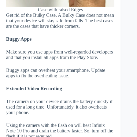
Case with raised Edges
Get rid of the Bulky Case. A Bulky Case does not mean
that your device will stay safe from falls. The best cases
are the cases that have thicker corners.
Buggy Apps
Make sure you use apps from well-regarded developers
and that you install all apps from the Play Store.
Buggy apps can overheat your smartphone. Update
apps to fix the overheating issue.
Extended Video Recording
The camera on your device drains the battery quickly if
used for a long time. Unfortunately, it also overheats
your phone.
Using the camera with the flash on will heat Infinix
Note 10 Pro and drain the battery faster. So, turn off the
flash if it is not required.