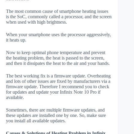
The most common cause of smartphone heating issues
is the SoC, commonly called a processor, and the screen
when used with high brightness.
When your smartphone uses the processor aggressively,
it heats up.
Now to keep optimal phone temperature and prevent
the heating problem, the heat is passed to the screen,
and then it dissipates the heat to the air and your hands.
The best working fix is a firmware update. Overheating
and lots of other issues are fixed by manufacturers via a
firmware update. Therefore I recommend you to check
for updates and update your Infinix Note 10 Pro if
available.
Sometimes, there are multiple firmware updates, and
these updates are installed one by one. So, make sure
you install all available updates.
Causes & Solutions of Heating Problem in Infinix