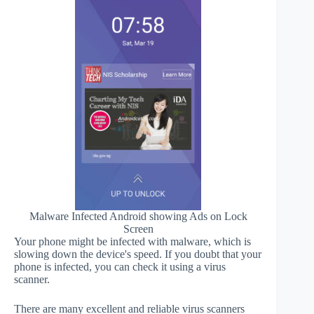
Malware Infected Android showing Ads on Lock
Screen
Your phone might be infected with malware, which is
slowing down the device's speed. If you doubt that your
phone is infected, you can check it using a virus
scanner.
There are many excellent and reliable virus scanners