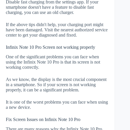
Disable fast charging from the settings app. If your
smartphone doesn't have a feature to disable fast
charging, you can use an old charger.
If the above tips didn't help, your charging port might
have been damaged. Visit the nearest authorized service
center to get your diagnosed and fixed.
Infinix Note 10 Pro Screen not working properly
One of the significant problems you can face when
using the Infinix Note 10 Pro is that its screen is not
working correctly.
As we know, the display is the most crucial component
in a smartphone. So if your screen is not working
properly, it can be a significant problem.
It is one of the worst problems you can face when using
a new device.
Fix Screen Issues on Infinix Note 10 Pro
There are many reasons why the Infinix Note 10 Pro