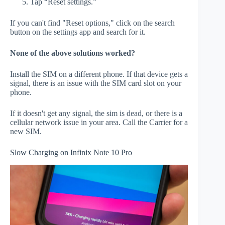
Tap “Reset settings.”
If you can't find "Reset options," click on the search
button on the settings app and search for it.
None of the above solutions worked?
Install the SIM on a different phone. If that device gets a
signal, there is an issue with the SIM card slot on your
phone.
If it doesn't get any signal, the sim is dead, or there is a
cellular network issue in your area. Call the Carrier for a
new SIM.
Slow Charging on Infinix Note 10 Pro