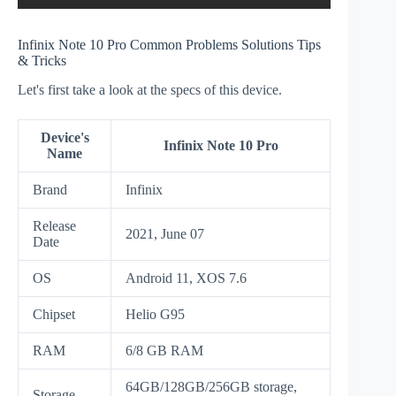
Infinix Note 10 Pro Common Problems Solutions Tips
& Tricks
Let's first take a look at the specs of this device.
Device's
Infinix Note 10 Pro
Name
Brand
Infinix
Release
2021, June 07
Date
OS
Android 11, XOS 7.6
Chipset
Helio G95
RAM
6/8 GB RAM
64GB/128GB/256GB storage,
Storage