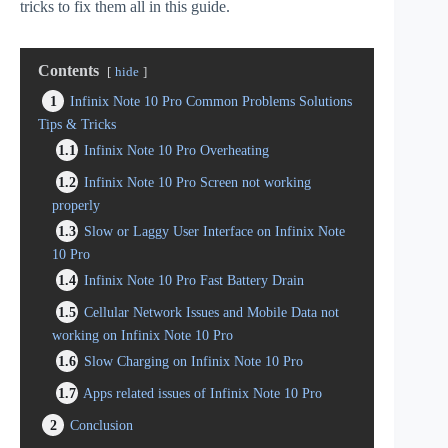
tricks to fix them all in this guide.
Contents
hide
1
Infinix Note 10 Pro Common Problems Solutions
Tips & Tricks
1.1
Infinix Note 10 Pro Overheating
1.2
Infinix Note 10 Pro Screen not working
properly
1.3
Slow or Laggy User Interface on Infinix Note
10 Pro
1.4
Infinix Note 10 Pro Fast Battery Drain
1.5
Cellular Network Issues and Mobile Data not
working on Infinix Note 10 Pro
1.6
Slow Charging on Infinix Note 10 Pro
1.7
Apps related issues of Infinix Note 10 Pro
2
Conclusion