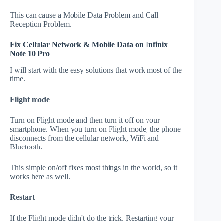
This can cause a Mobile Data Problem and Call
Reception Problem.
Fix Cellular Network & Mobile Data on Infinix
Note 10 Pro
I will start with the easy solutions that work most of the
time.
Flight mode
Turn on Flight mode and then turn it off on your
smartphone. When you turn on Flight mode, the phone
disconnects from the cellular network, WiFi and
Bluetooth.
This simple on/off fixes most things in the world, so it
works here as well.
Restart
If the Flight mode didn't do the trick, Restarting your