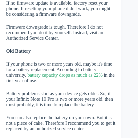
If no firmware update is available, factory reset your
phone. If resetting your phone didn't work, you might
be considering a firmware downgrade.
Firmware downgrade is tough. Therefore I do not
recommend you do it by yourself. Instead, visit an
Authorized Service Center.
Old Battery
If your phone is two or more years old, maybe it's time
for a battery replacement. According to battery
university,
battery capacity drops as much as 22%
in the
first year of use.
Battery problems start as your device gets older. So, if
your Infinix Note 10 Pro is two or more years old, then
most probably, it is time to replace the battery.
You can also replace the battery on your own. But it is
not a piece of cake. Therefore I recommend you to get it
replaced by an authorized service center.