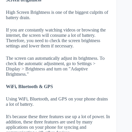
High Screen Brightness is one of the biggest culprits of
battery drain.
If you are constantly watching videos or browsing the
internet, the screen will consume a lot of battery.
Therefore, you need to check the screen brightness
settings and lower them if necessary.
The screen can automatically adjust its brightness. To
check the automatic adjustment, go to Settings >
Display > Brightness and turn on "Adaptive
Brightness."
WiFi, Bluetooth & GPS
Using WiFi, Bluetooth, and GPS on your phone drains
a lot of battery.
It's because these three features use up a lot of power. In
addition, these three features are used by many
applications on your phone for syncing and