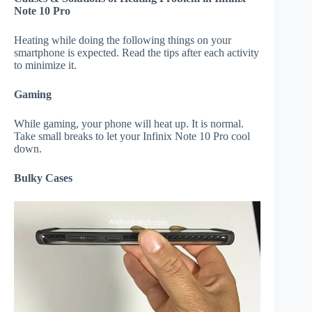
Note 10 Pro
Heating while doing the following things on your
smartphone is expected. Read the tips after each activity
to minimize it.
Gaming
While gaming, your phone will heat up. It is normal.
Take small breaks to let your Infinix Note 10 Pro cool
down.
Bulky Cases