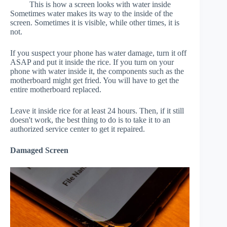
This is how a screen looks with water inside
Sometimes water makes its way to the inside of the
screen. Sometimes it is visible, while other times, it is
not.
If you suspect your phone has water damage, turn it off
ASAP and put it inside the rice. If you turn on your
phone with water inside it, the components such as the
motherboard might get fried. You will have to get the
entire motherboard replaced.
Leave it inside rice for at least 24 hours. Then, if it still
doesn't work, the best thing to do is to take it to an
authorized service center to get it repaired.
Damaged Screen