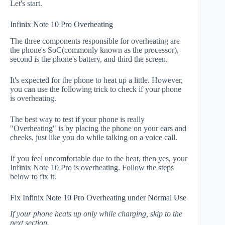
Let's start.
Infinix Note 10 Pro Overheating
The three components responsible for overheating are
the phone's SoC(commonly known as the processor),
second is the phone's battery, and third the screen.
It's expected for the phone to heat up a little. However,
you can use the following trick to check if your phone
is overheating.
The best way to test if your phone is really
"Overheating" is by placing the phone on your ears and
cheeks, just like you do while talking on a voice call.
If you feel uncomfortable due to the heat, then yes, your
Infinix Note 10 Pro is overheating. Follow the steps
below to fix it.
Fix Infinix Note 10 Pro Overheating under Normal Use
If your phone heats up only while charging, skip to the
next section.