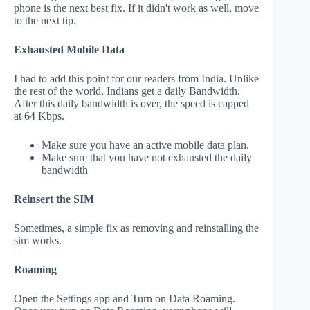
phone is the next best fix. If it didn't work as well, move
to the next tip.
Exhausted Mobile Data
I had to add this point for our readers from India. Unlike
the rest of the world, Indians get a daily Bandwidth.
After this daily bandwidth is over, the speed is capped
at 64 Kbps.
Make sure you have an active mobile data plan.
Make sure that you have not exhausted the daily
bandwidth
Reinsert the SIM
Sometimes, a simple fix as removing and reinstalling the
sim works.
Roaming
Open the Settings app and Turn on Data Roaming.