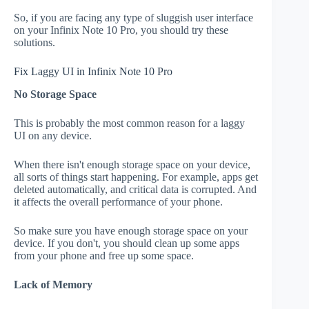
So, if you are facing any type of sluggish user interface
on your Infinix Note 10 Pro, you should try these
solutions.
Fix Laggy UI in Infinix Note 10 Pro
No Storage Space
This is probably the most common reason for a laggy
UI on any device.
When there isn't enough storage space on your device,
all sorts of things start happening. For example, apps get
deleted automatically, and critical data is corrupted. And
it affects the overall performance of your phone.
So make sure you have enough storage space on your
device. If you don't, you should clean up some apps
from your phone and free up some space.
Lack of Memory