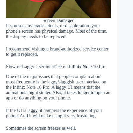
Screen Damaged
If you see any cracks, dents, or discoloration, your
phone's screen has physical damage. Most of the time,
the display needs to be replaced.
I recommend visiting a brand-authorized service center
to get it replaced.
Slow or Laggy User Interface on Infinix Note 10 Pro
One of the major issues that people complain about
most frequently is the laggy/sluggish user interface on
the Infinix Note 10 Pro. A laggy UI means that the
animations might stutter. Also, it takes longer to open an
app or do anything on your phone.
If the UI is laggy, it hampers the experience of your
phone. And it will make using it very frustrating.
Sometimes the screen freezes as well.