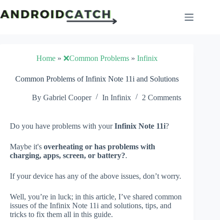
Skip
to
content
Home
»
❌Common Problems
»
Infinix
Common Problems of Infinix Note 11i and Solutions
By
Gabriel Cooper
In
Infinix
2 Comments
Do you have problems with your
Infinix Note 11i
?
Maybe it's
overheating or has problems with
charging, apps, screen, or battery?
.
If your device has any of the above issues, don’t worry.
Well, you’re in luck; in this article, I’ve shared common
issues of the Infinix Note 11i and solutions, tips, and
tricks to fix them all in this guide.