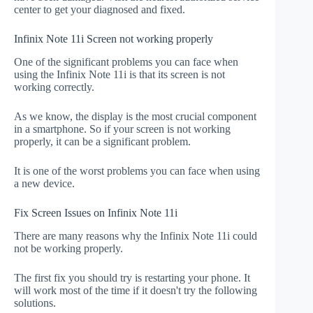
center to get your diagnosed and fixed.
Infinix Note 11i Screen not working properly
One of the significant problems you can face when
using the Infinix Note 11i is that its screen is not
working correctly.
As we know, the display is the most crucial component
in a smartphone. So if your screen is not working
properly, it can be a significant problem.
It is one of the worst problems you can face when using
a new device.
Fix Screen Issues on Infinix Note 11i
There are many reasons why the Infinix Note 11i could
not be working properly.
The first fix you should try is restarting your phone. It
will work most of the time if it doesn't try the following
solutions.