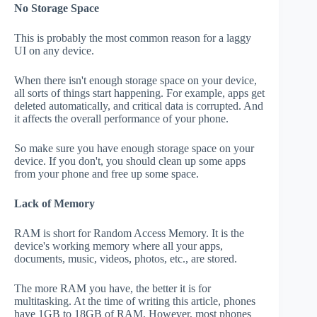
No Storage Space
This is probably the most common reason for a laggy
UI on any device.
When there isn't enough storage space on your device,
all sorts of things start happening. For example, apps get
deleted automatically, and critical data is corrupted. And
it affects the overall performance of your phone.
So make sure you have enough storage space on your
device. If you don't, you should clean up some apps
from your phone and free up some space.
Lack of Memory
RAM is short for Random Access Memory. It is the
device's working memory where all your apps,
documents, music, videos, photos, etc., are stored.
The more RAM you have, the better it is for
multitasking. At the time of writing this article, phones
have 1GB to 18GB of RAM. However, most phones