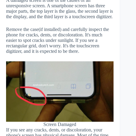
A damaged screen is one of the causes of an
unresponsive screen. A smartphone screen has three
major parts, the top layer is the glass, the second layer is
the display, and the third layer is a touchscreen digitizer.
Remove the case(if installed) and carefully inspect the
phone for cracks, dents, or discoloration. It's much
easier to spot cracks under sunlight. If you see a
rectangular grid, don't worry. It's the touchscreen
digitizer, and it is expected to be there.
Screen Damaged
If you see any cracks, dents, or discoloration, your
phone's screen has physical damage. Most of the time,