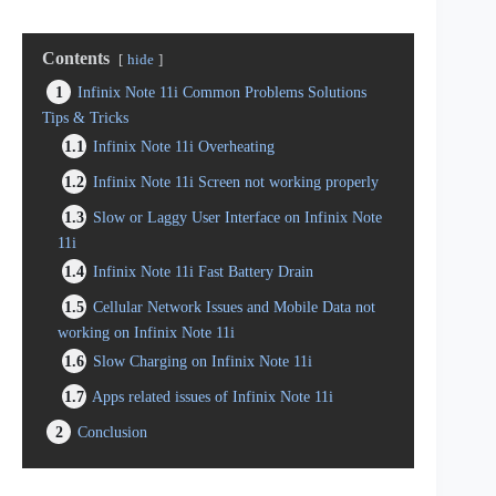
Contents
hide
1
Infinix Note 11i Common Problems Solutions
Tips & Tricks
1.1
Infinix Note 11i Overheating
1.2
Infinix Note 11i Screen not working properly
1.3
Slow or Laggy User Interface on Infinix Note
11i
1.4
Infinix Note 11i Fast Battery Drain
1.5
Cellular Network Issues and Mobile Data not
working on Infinix Note 11i
1.6
Slow Charging on Infinix Note 11i
1.7
Apps related issues of Infinix Note 11i
2
Conclusion