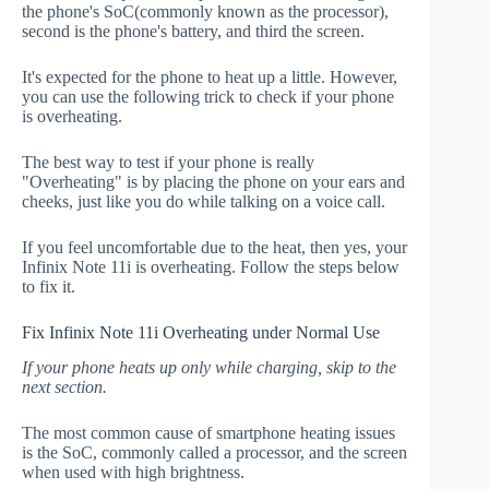
the phone's SoC(commonly known as the processor),
second is the phone's battery, and third the screen.
It's expected for the phone to heat up a little. However,
you can use the following trick to check if your phone
is overheating.
The best way to test if your phone is really
"Overheating" is by placing the phone on your ears and
cheeks, just like you do while talking on a voice call.
If you feel uncomfortable due to the heat, then yes, your
Infinix Note 11i is overheating. Follow the steps below
to fix it.
Fix Infinix Note 11i Overheating under Normal Use
If your phone heats up only while charging, skip to the
next section.
The most common cause of smartphone heating issues
is the SoC, commonly called a processor, and the screen
when used with high brightness.