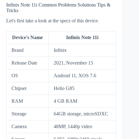
Infinix Note 11i Common Problems Solutions Tips &
Tricks
Let's first take a look at the specs of this device.
Device's Name
Infinix Note 11i
Brand
Infinix
Release Date
2021, November 15
OS
Android 11, XOS 7.6
Chipset
Helio G85
RAM
4 GB RAM
Storage
64GB storage, microSDXC
Camera
48MP, 1440p video