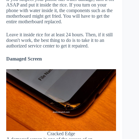
ASAP and put it inside the rice. If you turn on your
phone with water inside it, the components such as the
motherboard might get fried. You will have to get the
entire motherboard replaced.
Leave it inside rice for at least 24 hours. Then, if it still
doesn't work, the best thing to do is to take it to an
authorized service center to get it repaired.
Damaged Screen
Cracked Edge