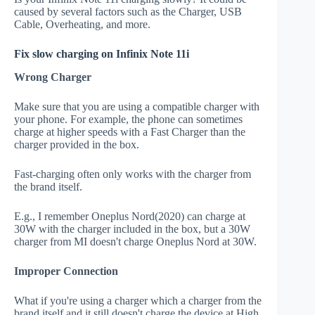
caused by several factors such as the Charger, USB
Cable, Overheating, and more.
Fix slow charging on Infinix Note 11i
Wrong Charger
Make sure that you are using a compatible charger with
your phone. For example, the phone can sometimes
charge at higher speeds with a Fast Charger than the
charger provided in the box.
Fast-charging often only works with the charger from
the brand itself.
E.g., I remember Oneplus Nord(2020) can charge at
30W with the charger included in the box, but a 30W
charger from MI doesn't charge Oneplus Nord at 30W.
Improper Connection
What if you're using a charger which a charger from the
brand itself and it still doesn't charge the device at High