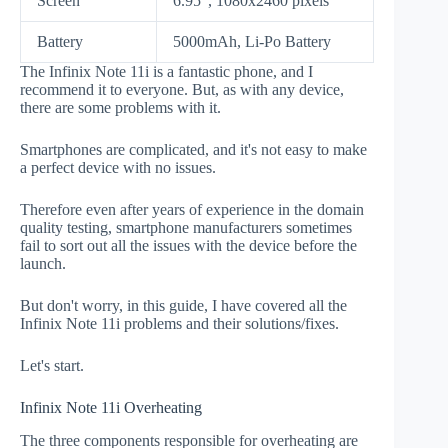
Screen
6.95", 1080x2460 pixels
Battery
5000mAh, Li-Po Battery
The Infinix Note 11i is a fantastic phone, and I
recommend it to everyone. But, as with any device,
there are some problems with it.
Smartphones are complicated, and it's not easy to make
a perfect device with no issues.
Therefore even after years of experience in the domain
quality testing, smartphone manufacturers sometimes
fail to sort out all the issues with the device before the
launch.
But don't worry, in this guide, I have covered all the
Infinix Note 11i problems and their solutions/fixes.
Let's start.
Infinix Note 11i Overheating
The three components responsible for overheating are