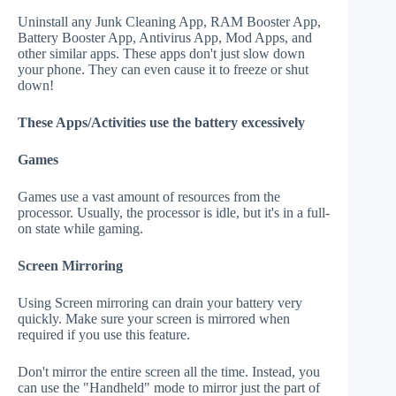
Uninstall any Junk Cleaning App, RAM Booster App,
Battery Booster App, Antivirus App, Mod Apps, and
other similar apps. These apps don't just slow down
your phone. They can even cause it to freeze or shut
down!
These Apps/Activities use the battery excessively
Games
Games use a vast amount of resources from the
processor. Usually, the processor is idle, but it's in a full-
on state while gaming.
Screen Mirroring
Using Screen mirroring can drain your battery very
quickly. Make sure your screen is mirrored when
required if you use this feature.
Don't mirror the entire screen all the time. Instead, you
can use the "Handheld" mode to mirror just the part of