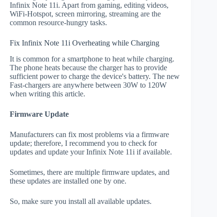
Infinix Note 11i. Apart from gaming, editing videos,
WiFi-Hotspot, screen mirroring, streaming are the
common resource-hungry tasks.
Fix Infinix Note 11i Overheating while Charging
It is common for a smartphone to heat while charging.
The phone heats because the charger has to provide
sufficient power to charge the device's battery. The new
Fast-chargers are anywhere between 30W to 120W
when writing this article.
Firmware Update
Manufacturers can fix most problems via a firmware
update; therefore, I recommend you to check for
updates and update your Infinix Note 11i if available.
Sometimes, there are multiple firmware updates, and
these updates are installed one by one.
So, make sure you install all available updates.