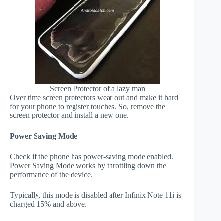
Screen Protector of a lazy man
Over time screen protectors wear out and make it hard
for your phone to register touches. So, remove the
screen protector and install a new one.
Power Saving Mode
Check if the phone has power-saving mode enabled.
Power Saving Mode works by throttling down the
performance of the device.
Typically, this mode is disabled after Infinix Note 11i is
charged 15% and above.