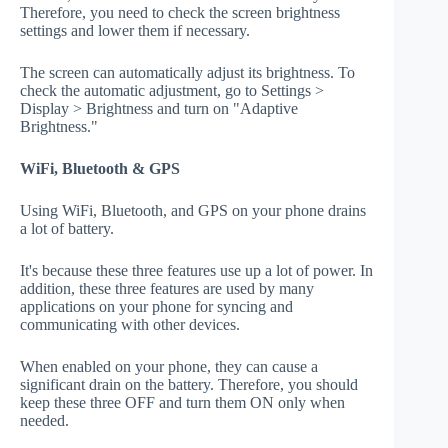
Therefore, you need to check the screen brightness
settings and lower them if necessary.
The screen can automatically adjust its brightness. To
check the automatic adjustment, go to Settings >
Display > Brightness and turn on "Adaptive
Brightness."
WiFi, Bluetooth & GPS
Using WiFi, Bluetooth, and GPS on your phone drains
a lot of battery.
It's because these three features use up a lot of power. In
addition, these three features are used by many
applications on your phone for syncing and
communicating with other devices.
When enabled on your phone, they can cause a
significant drain on the battery. Therefore, you should
keep these three OFF and turn them ON only when
needed.