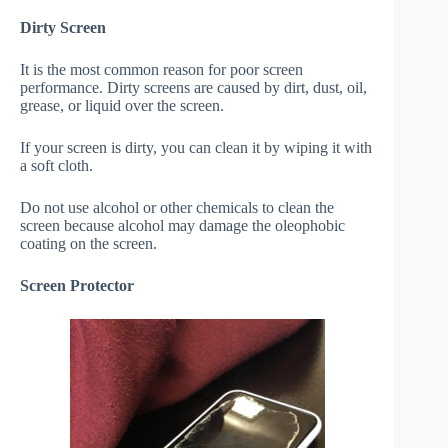
Dirty Screen
It is the most common reason for poor screen
performance. Dirty screens are caused by dirt, dust, oil,
grease, or liquid over the screen.
If your screen is dirty, you can clean it by wiping it with
a soft cloth.
Do not use alcohol or other chemicals to clean the
screen because alcohol may damage the oleophobic
coating on the screen.
Screen Protector