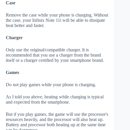
Case
Remove the case while your phone is charging. Without
the case, your Infinix Note 11i will be able to dissipate
heat better and faster.
Charger
Only use the original/compatible charger. It is
recommended that you use a charger from the brand
itself or a charger certified by your smartphone brand.
Games
Do not play games while your phone is charging.
As I told you above, heating while charging is typical
and expected from the smartphone.
But if you play games, the game will use the processor's
resources heavily, and the processor will also heat up.
Battery and processor both heating up at the same time
can be dangerous.