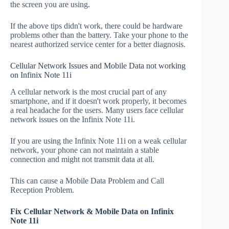
the screen you are using.
If the above tips didn't work, there could be hardware
problems other than the battery. Take your phone to the
nearest authorized service center for a better diagnosis.
Cellular Network Issues and Mobile Data not working
on Infinix Note 11i
A cellular network is the most crucial part of any
smartphone, and if it doesn't work properly, it becomes
a real headache for the users. Many users face cellular
network issues on the Infinix Note 11i.
If you are using the Infinix Note 11i on a weak cellular
network, your phone can not maintain a stable
connection and might not transmit data at all.
This can cause a Mobile Data Problem and Call
Reception Problem.
Fix Cellular Network & Mobile Data on Infinix
Note 11i