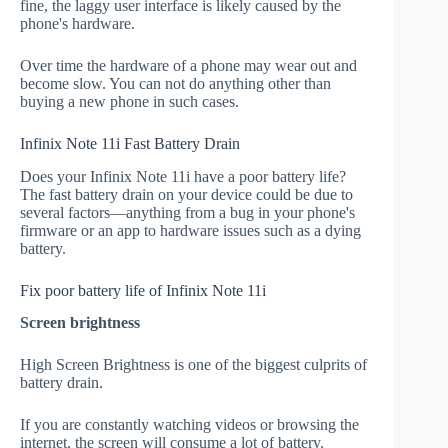
fine, the laggy user interface is likely caused by the
phone's hardware.
Over time the hardware of a phone may wear out and
become slow. You can not do anything other than
buying a new phone in such cases.
Infinix Note 11i Fast Battery Drain
Does your Infinix Note 11i have a poor battery life?
The fast battery drain on your device could be due to
several factors—anything from a bug in your phone's
firmware or an app to hardware issues such as a dying
battery.
Fix poor battery life of Infinix Note 11i
Screen brightness
High Screen Brightness is one of the biggest culprits of
battery drain.
If you are constantly watching videos or browsing the
internet, the screen will consume a lot of battery.