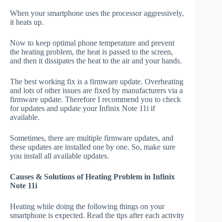
When your smartphone uses the processor aggressively,
it heats up.
Now to keep optimal phone temperature and prevent
the heating problem, the heat is passed to the screen,
and then it dissipates the heat to the air and your hands.
The best working fix is a firmware update. Overheating
and lots of other issues are fixed by manufacturers via a
firmware update. Therefore I recommend you to check
for updates and update your Infinix Note 11i if
available.
Sometimes, there are multiple firmware updates, and
these updates are installed one by one. So, make sure
you install all available updates.
Causes & Solutions of Heating Problem in Infinix
Note 11i
Heating while doing the following things on your
smartphone is expected. Read the tips after each activity