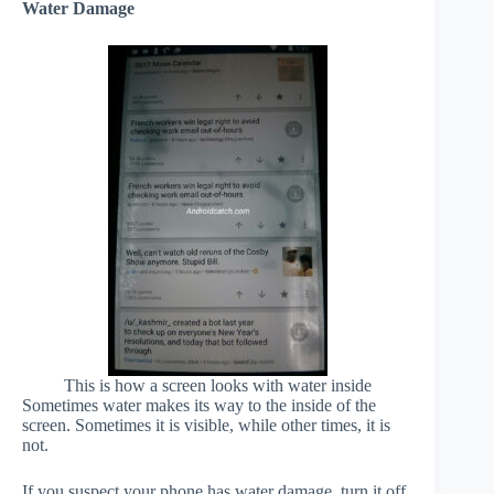
Water Damage
This is how a screen looks with water inside
Sometimes water makes its way to the inside of the
screen. Sometimes it is visible, while other times, it is
not.
If you suspect your phone has water damage, turn it off