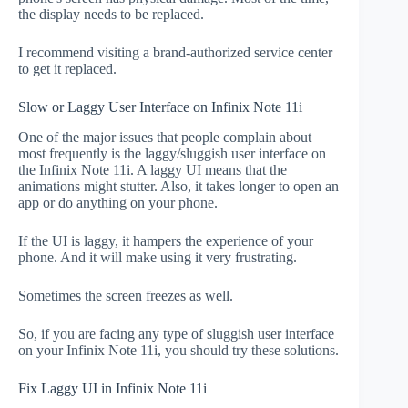
the display needs to be replaced.
I recommend visiting a brand-authorized service center
to get it replaced.
Slow or Laggy User Interface on Infinix Note 11i
One of the major issues that people complain about
most frequently is the laggy/sluggish user interface on
the Infinix Note 11i. A laggy UI means that the
animations might stutter. Also, it takes longer to open an
app or do anything on your phone.
If the UI is laggy, it hampers the experience of your
phone. And it will make using it very frustrating.
Sometimes the screen freezes as well.
So, if you are facing any type of sluggish user interface
on your Infinix Note 11i, you should try these solutions.
Fix Laggy UI in Infinix Note 11i