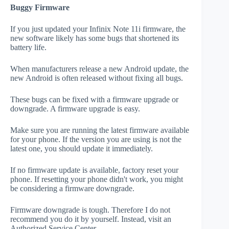
Buggy Firmware
If you just updated your Infinix Note 11i firmware, the
new software likely has some bugs that shortened its
battery life.
When manufacturers release a new Android update, the
new Android is often released without fixing all bugs.
These bugs can be fixed with a firmware upgrade or
downgrade. A firmware upgrade is easy.
Make sure you are running the latest firmware available
for your phone. If the version you are using is not the
latest one, you should update it immediately.
If no firmware update is available, factory reset your
phone. If resetting your phone didn't work, you might
be considering a firmware downgrade.
Firmware downgrade is tough. Therefore I do not
recommend you do it by yourself. Instead, visit an
Authorized Service Center.