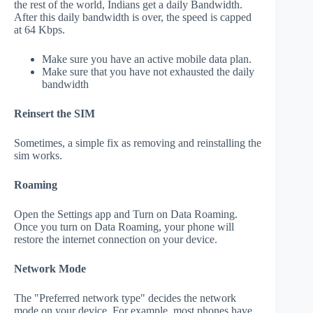
the rest of the world, Indians get a daily Bandwidth.
After this daily bandwidth is over, the speed is capped
at 64 Kbps.
Make sure you have an active mobile data plan.
Make sure that you have not exhausted the daily
bandwidth
Reinsert the SIM
Sometimes, a simple fix as removing and reinstalling the
sim works.
Roaming
Open the Settings app and Turn on Data Roaming.
Once you turn on Data Roaming, your phone will
restore the internet connection on your device.
Network Mode
The "Preferred network type" decides the network
mode on your device. For example, most phones have