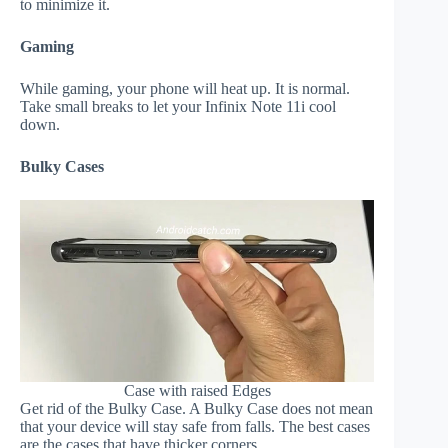
to minimize it.
Gaming
While gaming, your phone will heat up. It is normal.
Take small breaks to let your Infinix Note 11i cool
down.
Bulky Cases
Case with raised Edges
Get rid of the Bulky Case. A Bulky Case does not mean
that your device will stay safe from falls. The best cases
are the cases that have thicker corners.