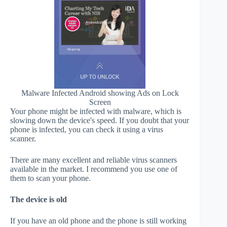
Malware Infected Android showing Ads on Lock
Screen
Your phone might be infected with malware, which is
slowing down the device's speed. If you doubt that your
phone is infected, you can check it using a virus
scanner.
There are many excellent and reliable virus scanners
available in the market. I recommend you use one of
them to scan your phone.
The device is old
If you have an old phone and the phone is still working