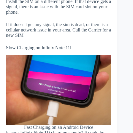
Install the SIM on a different phone. If that device gets a
signal, there is an issue with the SIM card slot on your
phone.
If it doesn't get any signal, the sim is dead, or there is a
cellular network issue in your area. Call the Carrier for a
new SIM.
Slow Charging on Infinix Note 11i
Fast Charging on an Android Device
Is your Infinix Note 11i charging slowly? It could be