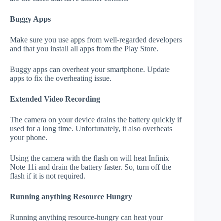
Buggy Apps
Make sure you use apps from well-regarded developers
and that you install all apps from the Play Store.
Buggy apps can overheat your smartphone. Update
apps to fix the overheating issue.
Extended Video Recording
The camera on your device drains the battery quickly if
used for a long time. Unfortunately, it also overheats
your phone.
Using the camera with the flash on will heat Infinix
Note 11i and drain the battery faster. So, turn off the
flash if it is not required.
Running anything Resource Hungry
Running anything resource-hungry can heat your