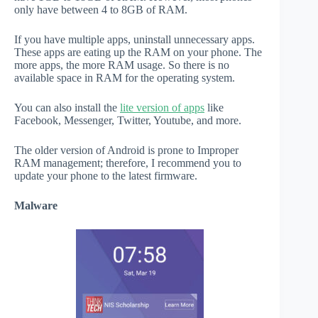
only have between 4 to 8GB of RAM.
If you have multiple apps, uninstall unnecessary apps.
These apps are eating up the RAM on your phone. The
more apps, the more RAM usage. So there is no
available space in RAM for the operating system.
You can also install the
lite version of apps
like
Facebook, Messenger, Twitter, Youtube, and more.
The older version of Android is prone to Improper
RAM management; therefore, I recommend you to
update your phone to the latest firmware.
Malware