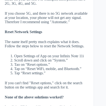
2G, 3G, 4G, and 5G.
If you choose 5G, and there is no 5G network available
at your location, your phone will not get any signal.
Therefore I recommend using "Automatic."
Reset Network Settings
The name itself pretty much explains what it does.
Follow the steps below to reset the Network Settings.
Open Settings of App on your Infinix Note 11i
Scroll down and click on “System.”
Tao on “Reset options.”
Tap on “Reset WiFi, mobile, and Bluetooth.”
Tap “Reset settings.”
If you can't find "Reset options," click on the search
button on the settings app and search for it.
None of the above solutions worked?