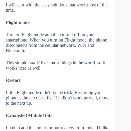
I will start with the easy solutions that work most of the
time.
Flight mode
Turn on Flight mode and then turn it off on your
smartphone. When you turn on Flight mode, the phone
disconnects from the cellular network, WiFi and
Bluetooth.
This simple on/off fixes most things in the world, so it
works here as well.
Restart
If the Flight mode didn't do the trick, Restarting your
phone is the next best fix. If it didn't work as well, move
to the next tip.
Exhausted Mobile Data
I had to add this point for our readers from India. Unlike