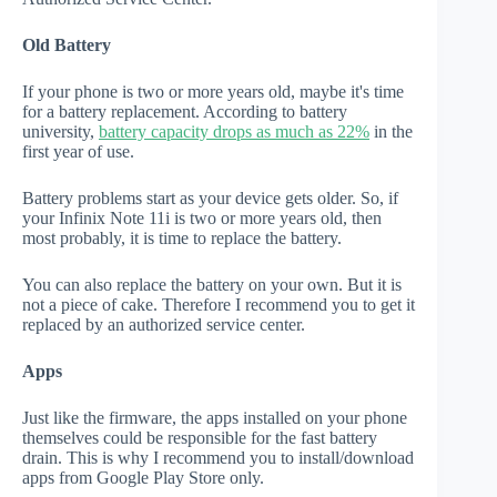
Old Battery
If your phone is two or more years old, maybe it's time
for a battery replacement. According to battery
university,
battery capacity drops as much as 22%
in the
first year of use.
Battery problems start as your device gets older. So, if
your Infinix Note 11i is two or more years old, then
most probably, it is time to replace the battery.
You can also replace the battery on your own. But it is
not a piece of cake. Therefore I recommend you to get it
replaced by an authorized service center.
Apps
Just like the firmware, the apps installed on your phone
themselves could be responsible for the fast battery
drain. This is why I recommend you to install/download
apps from Google Play Store only.