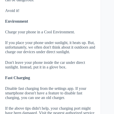
Avoid it!
Environment
Charge your phone in a Cool Environment.
If you place your phone under sunlight, it heats up. But,
unfortunately, we often don't think about it outdoors and
charge our devices under direct sunlight.
Don't leave your phone inside the car under direct
sunlight. Instead, put it in a glove box.
Fast Charging
Disable fast charging from the settings app. If your
smartphone doesn't have a feature to disable fast
charging, you can use an old charger.
If the above tips didn't help, your charging port might
have been damaged. Visit the nearest authorized service