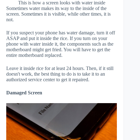
This is how a screen looks with water inside
Sometimes water makes its way to the inside of the
screen. Sometimes it is visible, while other times, it is
not.
If you suspect your phone has water damage, turn it off
ASAP and put it inside the rice. If you turn on your
phone with water inside it, the components such as the
motherboard might get fried. You will have to get the
entire motherboard replaced.
Leave it inside rice for at least 24 hours. Then, if it still
doesn't work, the best thing to do is to take it to an
authorized service center to get it repaired.
Damaged Screen