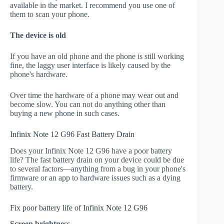
available in the market. I recommend you use one of
them to scan your phone.
The device is old
If you have an old phone and the phone is still working
fine, the laggy user interface is likely caused by the
phone's hardware.
Over time the hardware of a phone may wear out and
become slow. You can not do anything other than
buying a new phone in such cases.
Infinix Note 12 G96 Fast Battery Drain
Does your Infinix Note 12 G96 have a poor battery
life? The fast battery drain on your device could be due
to several factors—anything from a bug in your phone's
firmware or an app to hardware issues such as a dying
battery.
Fix poor battery life of Infinix Note 12 G96
Screen brightness