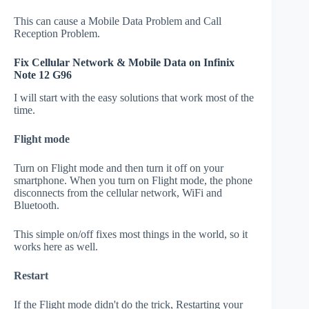
This can cause a Mobile Data Problem and Call
Reception Problem.
Fix Cellular Network & Mobile Data on Infinix
Note 12 G96
I will start with the easy solutions that work most of the
time.
Flight mode
Turn on Flight mode and then turn it off on your
smartphone. When you turn on Flight mode, the phone
disconnects from the cellular network, WiFi and
Bluetooth.
This simple on/off fixes most things in the world, so it
works here as well.
Restart
If the Flight mode didn't do the trick, Restarting your