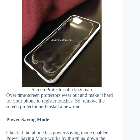
Screen Protector of a lazy man
Over time screen protectors wear out and make it hard
for your phone to register touches. So, remove the
screen protector and install a new one.
Power Saving Mode
Check if the phone has power-saving mode enabled.
Power Saving Mode works by throttling down the