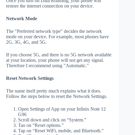
Once you turn on Data Roaming, your phone will
restore the internet connection on your device.
Network Mode
The "Preferred network type" decides the network
mode on your device. For example, most phones have
2G, 3G, 4G, and 5G.
If you choose 5G, and there is no 5G network available
at your location, your phone will not get any signal.
Therefore I recommend using "Automatic."
Reset Network Settings
The name itself pretty much explains what it does.
Follow the steps below to reset the Network Settings.
Open Settings of App on your Infinix Note 12
G96
Scroll down and click on “System.”
Tao on “Reset options.”
Tap on “Reset WiFi, mobile, and Bluetooth.”