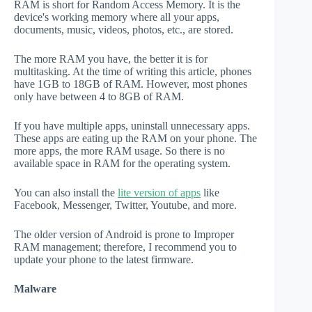
RAM is short for Random Access Memory. It is the
device's working memory where all your apps,
documents, music, videos, photos, etc., are stored.
The more RAM you have, the better it is for
multitasking. At the time of writing this article, phones
have 1GB to 18GB of RAM. However, most phones
only have between 4 to 8GB of RAM.
If you have multiple apps, uninstall unnecessary apps.
These apps are eating up the RAM on your phone. The
more apps, the more RAM usage. So there is no
available space in RAM for the operating system.
You can also install the
lite version of apps
like
Facebook, Messenger, Twitter, Youtube, and more.
The older version of Android is prone to Improper
RAM management; therefore, I recommend you to
update your phone to the latest firmware.
Malware