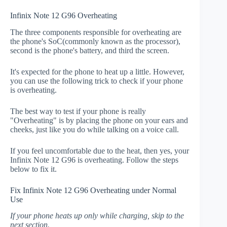
Infinix Note 12 G96 Overheating
The three components responsible for overheating are
the phone's SoC(commonly known as the processor),
second is the phone's battery, and third the screen.
It's expected for the phone to heat up a little. However,
you can use the following trick to check if your phone
is overheating.
The best way to test if your phone is really
"Overheating" is by placing the phone on your ears and
cheeks, just like you do while talking on a voice call.
If you feel uncomfortable due to the heat, then yes, your
Infinix Note 12 G96 is overheating. Follow the steps
below to fix it.
Fix Infinix Note 12 G96 Overheating under Normal
Use
If your phone heats up only while charging, skip to the
next section.