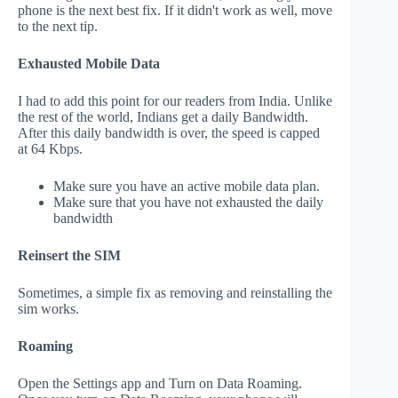
phone is the next best fix. If it didn't work as well, move
to the next tip.
Exhausted Mobile Data
I had to add this point for our readers from India. Unlike
the rest of the world, Indians get a daily Bandwidth.
After this daily bandwidth is over, the speed is capped
at 64 Kbps.
Make sure you have an active mobile data plan.
Make sure that you have not exhausted the daily
bandwidth
Reinsert the SIM
Sometimes, a simple fix as removing and reinstalling the
sim works.
Roaming
Open the Settings app and Turn on Data Roaming.