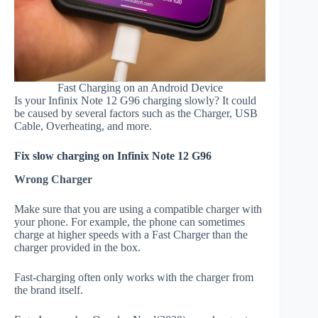
Fast Charging on an Android Device
Is your Infinix Note 12 G96 charging slowly? It could
be caused by several factors such as the Charger, USB
Cable, Overheating, and more.
Fix slow charging on Infinix Note 12 G96
Wrong Charger
Make sure that you are using a compatible charger with
your phone. For example, the phone can sometimes
charge at higher speeds with a Fast Charger than the
charger provided in the box.
Fast-charging often only works with the charger from
the brand itself.