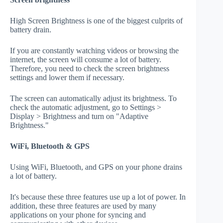
High Screen Brightness is one of the biggest culprits of
battery drain.
If you are constantly watching videos or browsing the
internet, the screen will consume a lot of battery.
Therefore, you need to check the screen brightness
settings and lower them if necessary.
The screen can automatically adjust its brightness. To
check the automatic adjustment, go to Settings >
Display > Brightness and turn on "Adaptive
Brightness."
WiFi, Bluetooth & GPS
Using WiFi, Bluetooth, and GPS on your phone drains
a lot of battery.
It's because these three features use up a lot of power. In
addition, these three features are used by many
applications on your phone for syncing and