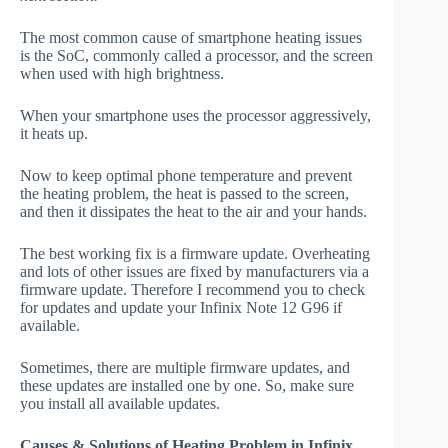
The most common cause of smartphone heating issues
is the SoC, commonly called a processor, and the screen
when used with high brightness.
When your smartphone uses the processor aggressively,
it heats up.
Now to keep optimal phone temperature and prevent
the heating problem, the heat is passed to the screen,
and then it dissipates the heat to the air and your hands.
The best working fix is a firmware update. Overheating
and lots of other issues are fixed by manufacturers via a
firmware update. Therefore I recommend you to check
for updates and update your Infinix Note 12 G96 if
available.
Sometimes, there are multiple firmware updates, and
these updates are installed one by one. So, make sure
you install all available updates.
Causes & Solutions of Heating Problem in Infinix