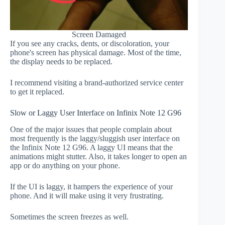
Screen Damaged
If you see any cracks, dents, or discoloration, your
phone's screen has physical damage. Most of the time,
the display needs to be replaced.
I recommend visiting a brand-authorized service center
to get it replaced.
Slow or Laggy User Interface on Infinix Note 12 G96
One of the major issues that people complain about
most frequently is the laggy/sluggish user interface on
the Infinix Note 12 G96. A laggy UI means that the
animations might stutter. Also, it takes longer to open an
app or do anything on your phone.
If the UI is laggy, it hampers the experience of your
phone. And it will make using it very frustrating.
Sometimes the screen freezes as well.