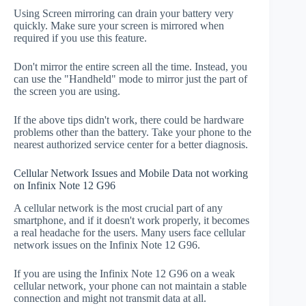
Using Screen mirroring can drain your battery very
quickly. Make sure your screen is mirrored when
required if you use this feature.
Don't mirror the entire screen all the time. Instead, you
can use the "Handheld" mode to mirror just the part of
the screen you are using.
If the above tips didn't work, there could be hardware
problems other than the battery. Take your phone to the
nearest authorized service center for a better diagnosis.
Cellular Network Issues and Mobile Data not working
on Infinix Note 12 G96
A cellular network is the most crucial part of any
smartphone, and if it doesn't work properly, it becomes
a real headache for the users. Many users face cellular
network issues on the Infinix Note 12 G96.
If you are using the Infinix Note 12 G96 on a weak
cellular network, your phone can not maintain a stable
connection and might not transmit data at all.