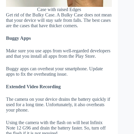
Case with raised Edges
Get rid of the Bulky Case. A Bulky Case does not mean
that your device will stay safe from falls. The best cases
are the cases that have thicker corners.
Buggy Apps
Make sure you use apps from well-regarded developers
and that you install all apps from the Play Store.
Buggy apps can overheat your smartphone. Update
apps to fix the overheating issue.
Extended Video Recording
The camera on your device drains the battery quickly if
used for a long time. Unfortunately, it also overheats
your phone.
Using the camera with the flash on will heat Infinix
Note 12 G96 and drain the battery faster. So, turn off
the flash if it is not required.