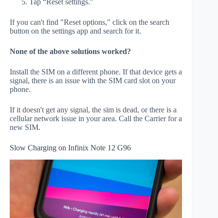
Tap “Reset settings.”
If you can't find "Reset options," click on the search
button on the settings app and search for it.
None of the above solutions worked?
Install the SIM on a different phone. If that device gets a
signal, there is an issue with the SIM card slot on your
phone.
If it doesn't get any signal, the sim is dead, or there is a
cellular network issue in your area. Call the Carrier for a
new SIM.
Slow Charging on Infinix Note 12 G96