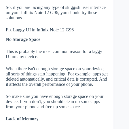
So, if you are facing any type of sluggish user interface
on your Infinix Note 12 G96, you should try these
solutions.
Fix Laggy UI in Infinix Note 12 G96
No Storage Space
This is probably the most common reason for a laggy
UI on any device.
When there isn't enough storage space on your device,
all sorts of things start happening. For example, apps get
deleted automatically, and critical data is corrupted. And
it affects the overall performance of your phone.
So make sure you have enough storage space on your
device. If you don't, you should clean up some apps
from your phone and free up some space.
Lack of Memory