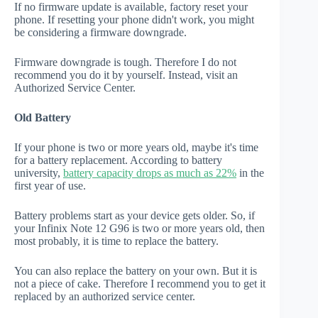
If no firmware update is available, factory reset your
phone. If resetting your phone didn't work, you might
be considering a firmware downgrade.
Firmware downgrade is tough. Therefore I do not
recommend you do it by yourself. Instead, visit an
Authorized Service Center.
Old Battery
If your phone is two or more years old, maybe it's time
for a battery replacement. According to battery
university,
battery capacity drops as much as 22%
in the
first year of use.
Battery problems start as your device gets older. So, if
your Infinix Note 12 G96 is two or more years old, then
most probably, it is time to replace the battery.
You can also replace the battery on your own. But it is
not a piece of cake. Therefore I recommend you to get it
replaced by an authorized service center.