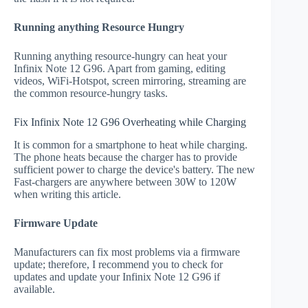
Running anything Resource Hungry
Running anything resource-hungry can heat your
Infinix Note 12 G96. Apart from gaming, editing
videos, WiFi-Hotspot, screen mirroring, streaming are
the common resource-hungry tasks.
Fix Infinix Note 12 G96 Overheating while Charging
It is common for a smartphone to heat while charging.
The phone heats because the charger has to provide
sufficient power to charge the device's battery. The new
Fast-chargers are anywhere between 30W to 120W
when writing this article.
Firmware Update
Manufacturers can fix most problems via a firmware
update; therefore, I recommend you to check for
updates and update your Infinix Note 12 G96 if
available.