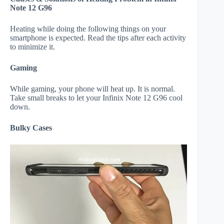
Note 12 G96
Heating while doing the following things on your
smartphone is expected. Read the tips after each activity
to minimize it.
Gaming
While gaming, your phone will heat up. It is normal.
Take small breaks to let your Infinix Note 12 G96 cool
down.
Bulky Cases