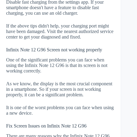
Disable fast charging from the settings app. If your
smartphone doesn't have a feature to disable fast
charging, you can use an old charger.
If the above tips didn't help, your charging port might
have been damaged. Visit the nearest authorized service
center to get your diagnosed and fixed.
Infinix Note 12 G96 Screen not working properly
One of the significant problems you can face when
using the Infinix Note 12 G96 is that its screen is not
working correctly.
As we know, the display is the most crucial component
in a smartphone. So if your screen is not working
properly, it can be a significant problem.
It is one of the worst problems you can face when using
a new device.
Fix Screen Issues on Infinix Note 12 G96
There are many reasons why the Infinix Note 12 G96