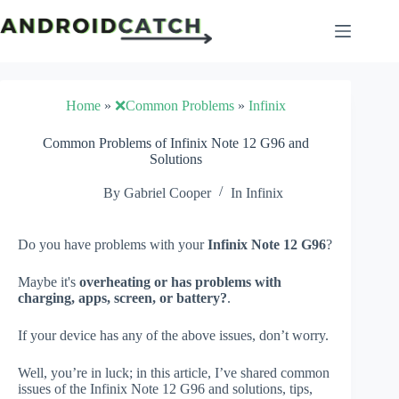
Skip
to
content
Home
»
❌Common Problems
»
Infinix
Common Problems of Infinix Note 12 G96 and
Solutions
By
Gabriel Cooper
In
Infinix
Do you have problems with your
Infinix Note 12 G96
?
Maybe it's
overheating or has problems with
charging, apps, screen, or battery?
.
If your device has any of the above issues, don’t worry.
Well, you’re in luck; in this article, I’ve shared common
issues of the Infinix Note 12 G96 and solutions, tips,