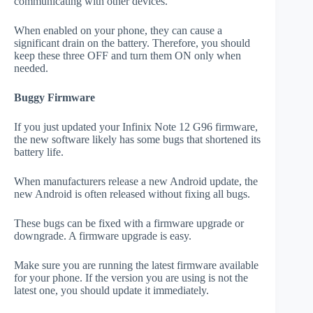
communicating with other devices.
When enabled on your phone, they can cause a
significant drain on the battery. Therefore, you should
keep these three OFF and turn them ON only when
needed.
Buggy Firmware
If you just updated your Infinix Note 12 G96 firmware,
the new software likely has some bugs that shortened its
battery life.
When manufacturers release a new Android update, the
new Android is often released without fixing all bugs.
These bugs can be fixed with a firmware upgrade or
downgrade. A firmware upgrade is easy.
Make sure you are running the latest firmware available
for your phone. If the version you are using is not the
latest one, you should update it immediately.