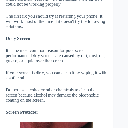
could not be working properly.
The first fix you should try is restarting your phone. It
will work most of the time if it doesn't try the following
solutions.
Dirty Screen
It is the most common reason for poor screen
performance. Dirty screens are caused by dirt, dust, oil,
grease, or liquid over the screen.
If your screen is dirty, you can clean it by wiping it with
a soft cloth.
Do not use alcohol or other chemicals to clean the
screen because alcohol may damage the oleophobic
coating on the screen.
Screen Protector