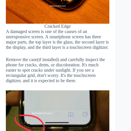
Cracked Edge
A damaged screen is one of the causes of an
unresponsive screen. A smartphone screen has three
major parts, the top layer is the glass, the second layer is
the display, and the third layer is a touchscreen digitizer.
Remove the case(if installed) and carefully inspect the
phone for cracks, dents, or discoloration. It's much
easier to spot cracks under sunlight. If you see a
rectangular grid, don't worry. It's the touchscreen
digitizer, and it is expected to be there.