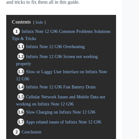
and tricks to fix them all in this guide.
Contents
hide
1
Infinix Note 12 G96 Common Problems Solutions
Tips & Tricks
1.1
Infinix Note 12 G96 Overheating
1.2
Infinix Note 12 G96 Screen not working
properly
1.3
Slow or Laggy User Interface on Infinix Note
12 G96
1.4
Infinix Note 12 G96 Fast Battery Drain
1.5
Cellular Network Issues and Mobile Data not
working on Infinix Note 12 G96
1.6
Slow Charging on Infinix Note 12 G96
1.7
Apps related issues of Infinix Note 12 G96
2
Conclusion