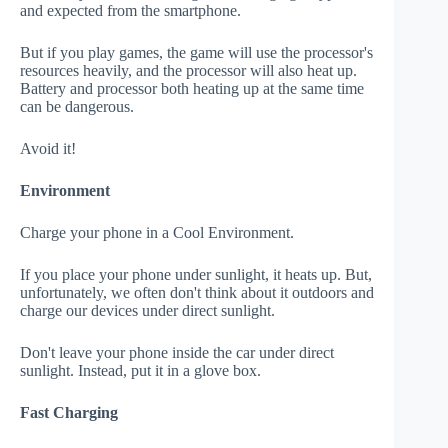
and expected from the smartphone.
But if you play games, the game will use the processor's
resources heavily, and the processor will also heat up.
Battery and processor both heating up at the same time
can be dangerous.
Avoid it!
Environment
Charge your phone in a Cool Environment.
If you place your phone under sunlight, it heats up. But,
unfortunately, we often don't think about it outdoors and
charge our devices under direct sunlight.
Don't leave your phone inside the car under direct
sunlight. Instead, put it in a glove box.
Fast Charging