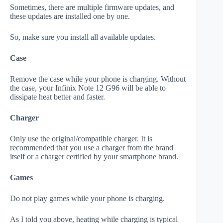
Sometimes, there are multiple firmware updates, and
these updates are installed one by one.
So, make sure you install all available updates.
Case
Remove the case while your phone is charging. Without
the case, your Infinix Note 12 G96 will be able to
dissipate heat better and faster.
Charger
Only use the original/compatible charger. It is
recommended that you use a charger from the brand
itself or a charger certified by your smartphone brand.
Games
Do not play games while your phone is charging.
As I told you above, heating while charging is typical