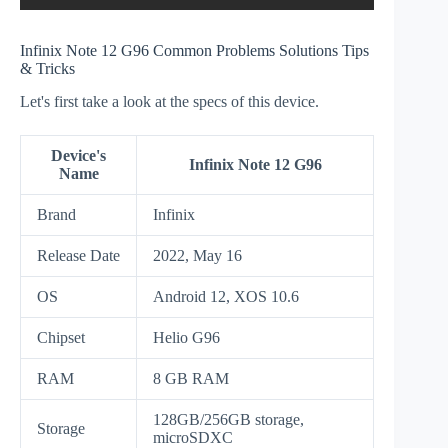
Infinix Note 12 G96 Common Problems Solutions Tips
& Tricks
Let's first take a look at the specs of this device.
Device's
Infinix Note 12 G96
Name
Brand
Infinix
Release Date
2022, May 16
OS
Android 12, XOS 10.6
Chipset
Helio G96
RAM
8 GB RAM
128GB/256GB storage,
Storage
microSDXC