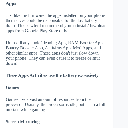
Apps
Just like the firmware, the apps installed on your phone
themselves could be responsible for the fast battery
drain. This is why I recommend you to install/download
apps from Google Play Store only.
Uninstall any Junk Cleaning App, RAM Booster App,
Battery Booster App, Antivirus App, Mod Apps, and
other similar apps. These apps don't just slow down
your phone. They can even cause it to freeze or shut
down!
These Apps/Activities use the battery excessively
Games
Games use a vast amount of resources from the
processor. Usually, the processor is idle, but it's in a full-
on state while gaming.
Screen Mirroring