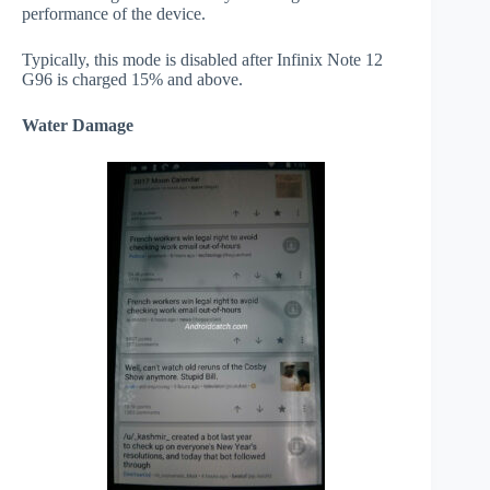
performance of the device.
Typically, this mode is disabled after Infinix Note 12
G96 is charged 15% and above.
Water Damage