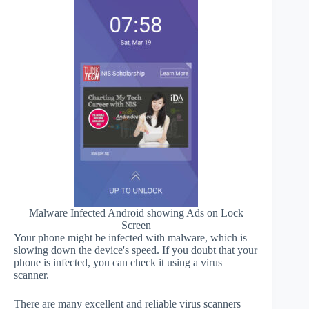
Malware Infected Android showing Ads on Lock
Screen
Your phone might be infected with malware, which is
slowing down the device's speed. If you doubt that your
phone is infected, you can check it using a virus
scanner.
There are many excellent and reliable virus scanners