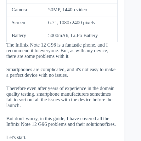
Camera
50MP, 1440p video
Screen
6.7", 1080x2400 pixels
Battery
5000mAh, Li-Po Battery
The Infinix Note 12 G96 is a fantastic phone, and I
recommend it to everyone. But, as with any device,
there are some problems with it.
Smartphones are complicated, and it's not easy to make
a perfect device with no issues.
Therefore even after years of experience in the domain
quality testing, smartphone manufacturers sometimes
fail to sort out all the issues with the device before the
launch.
But don't worry, in this guide, I have covered all the
Infinix Note 12 G96 problems and their solutions/fixes.
Let's start.