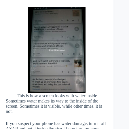
This is how a screen looks with water inside
Sometimes water makes its way to the inside of the
screen. Sometimes it is visible, while other times, it is
not.
If you suspect your phone has water damage, turn it off
ASAP and put it inside the rice. If you turn on your