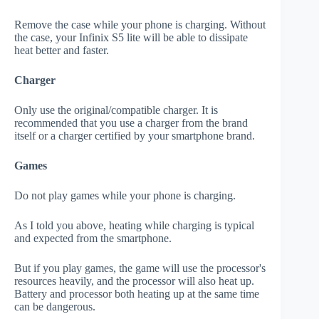
Remove the case while your phone is charging. Without
the case, your Infinix S5 lite will be able to dissipate
heat better and faster.
Charger
Only use the original/compatible charger. It is
recommended that you use a charger from the brand
itself or a charger certified by your smartphone brand.
Games
Do not play games while your phone is charging.
As I told you above, heating while charging is typical
and expected from the smartphone.
But if you play games, the game will use the processor's
resources heavily, and the processor will also heat up.
Battery and processor both heating up at the same time
can be dangerous.