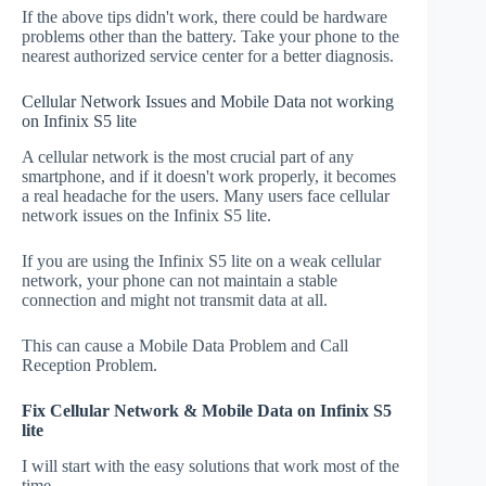
If the above tips didn't work, there could be hardware
problems other than the battery. Take your phone to the
nearest authorized service center for a better diagnosis.
Cellular Network Issues and Mobile Data not working
on Infinix S5 lite
A cellular network is the most crucial part of any
smartphone, and if it doesn't work properly, it becomes
a real headache for the users. Many users face cellular
network issues on the Infinix S5 lite.
If you are using the Infinix S5 lite on a weak cellular
network, your phone can not maintain a stable
connection and might not transmit data at all.
This can cause a Mobile Data Problem and Call
Reception Problem.
Fix Cellular Network & Mobile Data on Infinix S5
lite
I will start with the easy solutions that work most of the
time.