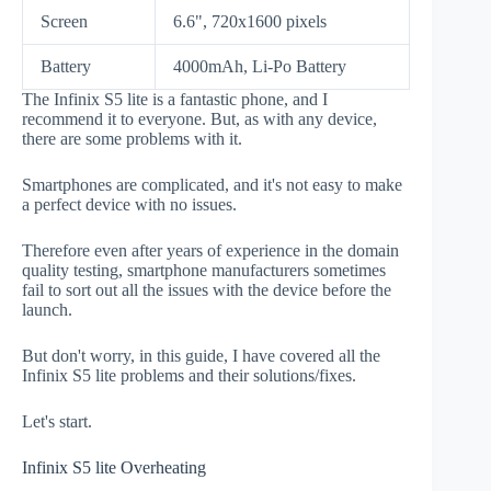
Screen
6.6", 720x1600 pixels
Battery
4000mAh, Li-Po Battery
The Infinix S5 lite is a fantastic phone, and I
recommend it to everyone. But, as with any device,
there are some problems with it.
Smartphones are complicated, and it's not easy to make
a perfect device with no issues.
Therefore even after years of experience in the domain
quality testing, smartphone manufacturers sometimes
fail to sort out all the issues with the device before the
launch.
But don't worry, in this guide, I have covered all the
Infinix S5 lite problems and their solutions/fixes.
Let's start.
Infinix S5 lite Overheating