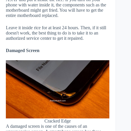
phone with water inside it, the components such as the
motherboard might get fried. You will have to get the
entire motherboard replaced.
Leave it inside rice for at least 24 hours. Then, if it still
doesn't work, the best thing to do is to take it to an
authorized service center to get it repaired.
Damaged Screen
Cracked Edge
A damaged screen is one of the causes of an