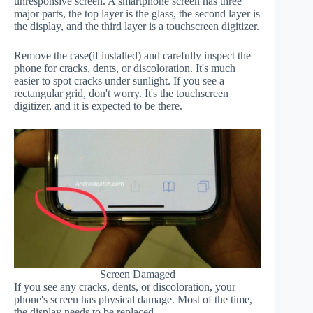
unresponsive screen. A smartphone screen has three
major parts, the top layer is the glass, the second layer is
the display, and the third layer is a touchscreen digitizer.
Remove the case(if installed) and carefully inspect the
phone for cracks, dents, or discoloration. It's much
easier to spot cracks under sunlight. If you see a
rectangular grid, don't worry. It's the touchscreen
digitizer, and it is expected to be there.
Screen Damaged
If you see any cracks, dents, or discoloration, your
phone's screen has physical damage. Most of the time,
the display needs to be replaced.