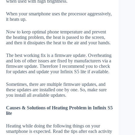
when used with high brightness.
When your smartphone uses the processor aggressively,
it heats up.
Now to keep optimal phone temperature and prevent
the heating problem, the heat is passed to the screen,
and then it dissipates the heat to the air and your hands.
The best working fix is a firmware update. Overheating
and lots of other issues are fixed by manufacturers via a
firmware update. Therefore I recommend you to check
for updates and update your Infinix S5 lite if available.
Sometimes, there are multiple firmware updates, and
these updates are installed one by one. So, make sure
you install all available updates.
Causes & Solutions of Heating Problem in Infinix S5
lite
Heating while doing the following things on your
smartphone is expected. Read the tips after each activity