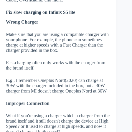
Fix slow charging on Infinix S5 lite
Wrong Charger
Make sure that you are using a compatible charger with
your phone. For example, the phone can sometimes
charge at higher speeds with a Fast Charger than the
charger provided in the box.
Fast-charging often only works with the charger from
the brand itself.
E.g., I remember Oneplus Nord(2020) can charge at
30W with the charger included in the box, but a 30W
charger from MI doesn't charge Oneplus Nord at 30W.
Improper Connection
What if you're using a charger which a charger from the
brand itself and it still doesn't charge the device at High
Speed? or It used to charge at high speeds, and now it
doesn't charge at high speed?.