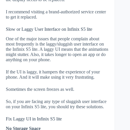
I recommend visiting a brand-authorized service center
to get it replaced.
Slow or Laggy User Interface on Infinix S5 lite
One of the major issues that people complain about
most frequently is the laggy/sluggish user interface on
the Infinix S5 lite. A laggy UI means that the animations
might stutter. Also, it takes longer to open an app or do
anything on your phone.
If the UI is laggy, it hampers the experience of your
phone. And it will make using it very frustrating.
Sometimes the screen freezes as well.
So, if you are facing any type of sluggish user interface
on your Infinix S5 lite, you should try these solutions.
Fix Laggy UI in Infinix S5 lite
No Storage Space