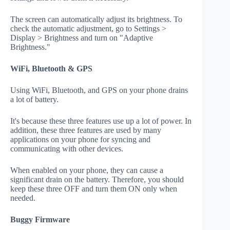
The screen can automatically adjust its brightness. To
check the automatic adjustment, go to Settings >
Display > Brightness and turn on "Adaptive
Brightness."
WiFi, Bluetooth & GPS
Using WiFi, Bluetooth, and GPS on your phone drains
a lot of battery.
It's because these three features use up a lot of power. In
addition, these three features are used by many
applications on your phone for syncing and
communicating with other devices.
When enabled on your phone, they can cause a
significant drain on the battery. Therefore, you should
keep these three OFF and turn them ON only when
needed.
Buggy Firmware