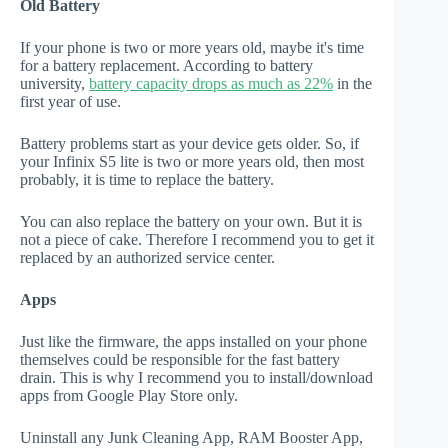
Old Battery
If your phone is two or more years old, maybe it's time
for a battery replacement. According to battery
university,
battery capacity drops as much as 22%
in the
first year of use.
Battery problems start as your device gets older. So, if
your Infinix S5 lite is two or more years old, then most
probably, it is time to replace the battery.
You can also replace the battery on your own. But it is
not a piece of cake. Therefore I recommend you to get it
replaced by an authorized service center.
Apps
Just like the firmware, the apps installed on your phone
themselves could be responsible for the fast battery
drain. This is why I recommend you to install/download
apps from Google Play Store only.
Uninstall any Junk Cleaning App, RAM Booster App,