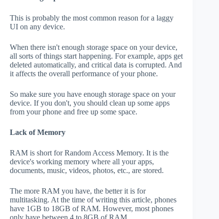
This is probably the most common reason for a laggy
UI on any device.
When there isn't enough storage space on your device,
all sorts of things start happening. For example, apps get
deleted automatically, and critical data is corrupted. And
it affects the overall performance of your phone.
So make sure you have enough storage space on your
device. If you don't, you should clean up some apps
from your phone and free up some space.
Lack of Memory
RAM is short for Random Access Memory. It is the
device's working memory where all your apps,
documents, music, videos, photos, etc., are stored.
The more RAM you have, the better it is for
multitasking. At the time of writing this article, phones
have 1GB to 18GB of RAM. However, most phones
only have between 4 to 8GB of RAM.