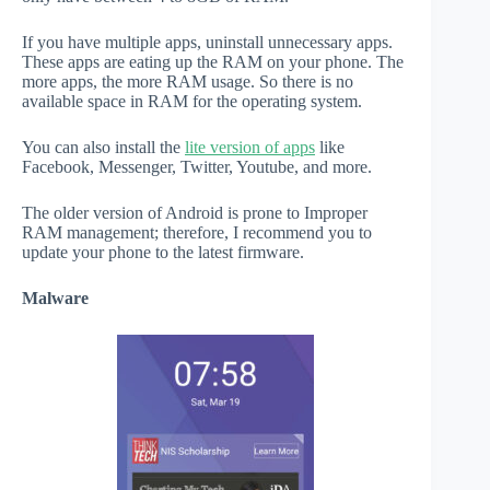
If you have multiple apps, uninstall unnecessary apps.
These apps are eating up the RAM on your phone. The
more apps, the more RAM usage. So there is no
available space in RAM for the operating system.
You can also install the
lite version of apps
like
Facebook, Messenger, Twitter, Youtube, and more.
The older version of Android is prone to Improper
RAM management; therefore, I recommend you to
update your phone to the latest firmware.
Malware