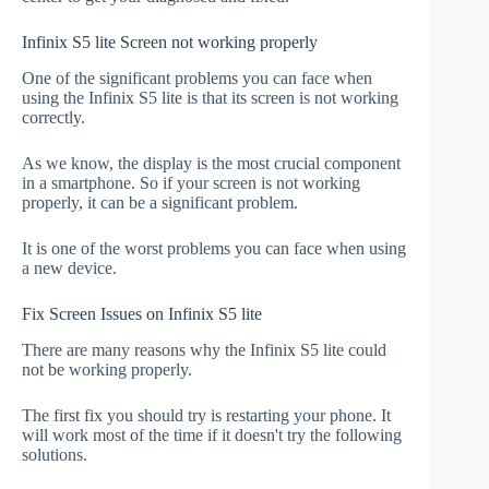
Infinix S5 lite Screen not working properly
One of the significant problems you can face when
using the Infinix S5 lite is that its screen is not working
correctly.
As we know, the display is the most crucial component
in a smartphone. So if your screen is not working
properly, it can be a significant problem.
It is one of the worst problems you can face when using
a new device.
Fix Screen Issues on Infinix S5 lite
There are many reasons why the Infinix S5 lite could
not be working properly.
The first fix you should try is restarting your phone. It
will work most of the time if it doesn't try the following
solutions.