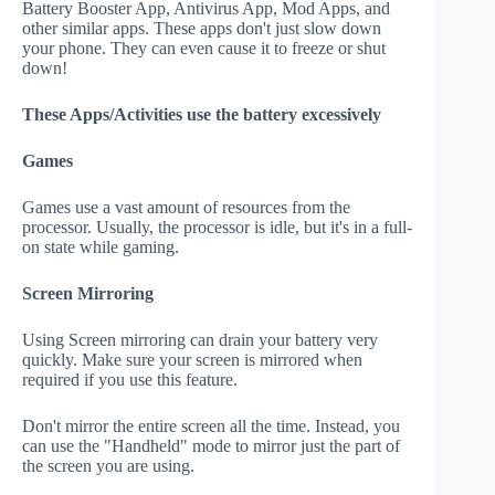
Battery Booster App, Antivirus App, Mod Apps, and
other similar apps. These apps don't just slow down
your phone. They can even cause it to freeze or shut
down!
These Apps/Activities use the battery excessively
Games
Games use a vast amount of resources from the
processor. Usually, the processor is idle, but it's in a full-
on state while gaming.
Screen Mirroring
Using Screen mirroring can drain your battery very
quickly. Make sure your screen is mirrored when
required if you use this feature.
Don't mirror the entire screen all the time. Instead, you
can use the "Handheld" mode to mirror just the part of
the screen you are using.