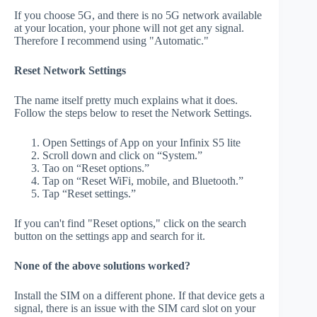
If you choose 5G, and there is no 5G network available
at your location, your phone will not get any signal.
Therefore I recommend using "Automatic."
Reset Network Settings
The name itself pretty much explains what it does.
Follow the steps below to reset the Network Settings.
Open Settings of App on your Infinix S5 lite
Scroll down and click on “System.”
Tao on “Reset options.”
Tap on “Reset WiFi, mobile, and Bluetooth.”
Tap “Reset settings.”
If you can't find "Reset options," click on the search
button on the settings app and search for it.
None of the above solutions worked?
Install the SIM on a different phone. If that device gets a
signal, there is an issue with the SIM card slot on your