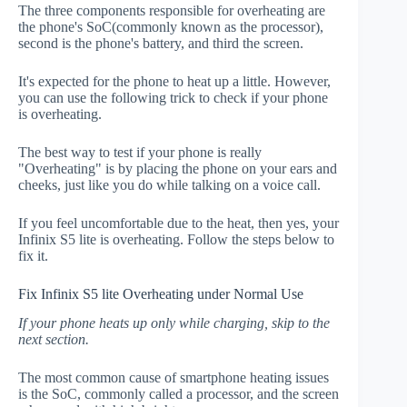
The three components responsible for overheating are
the phone's SoC(commonly known as the processor),
second is the phone's battery, and third the screen.
It's expected for the phone to heat up a little. However,
you can use the following trick to check if your phone
is overheating.
The best way to test if your phone is really
"Overheating" is by placing the phone on your ears and
cheeks, just like you do while talking on a voice call.
If you feel uncomfortable due to the heat, then yes, your
Infinix S5 lite is overheating. Follow the steps below to
fix it.
Fix Infinix S5 lite Overheating under Normal Use
If your phone heats up only while charging, skip to the
next section.
The most common cause of smartphone heating issues
is the SoC, commonly called a processor, and the screen