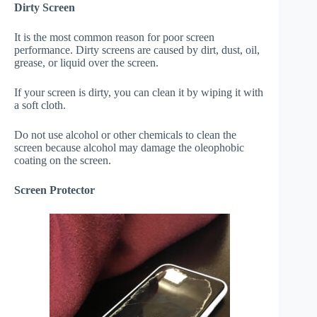
Dirty Screen
It is the most common reason for poor screen
performance. Dirty screens are caused by dirt, dust, oil,
grease, or liquid over the screen.
If your screen is dirty, you can clean it by wiping it with
a soft cloth.
Do not use alcohol or other chemicals to clean the
screen because alcohol may damage the oleophobic
coating on the screen.
Screen Protector