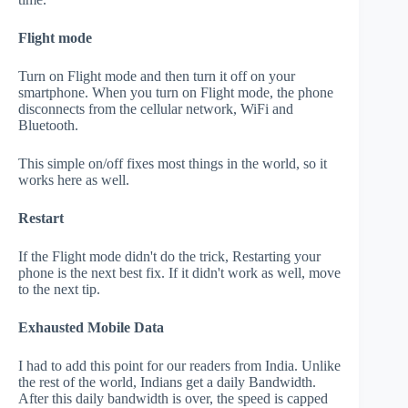
Flight mode
Turn on Flight mode and then turn it off on your
smartphone. When you turn on Flight mode, the phone
disconnects from the cellular network, WiFi and
Bluetooth.
This simple on/off fixes most things in the world, so it
works here as well.
Restart
If the Flight mode didn't do the trick, Restarting your
phone is the next best fix. If it didn't work as well, move
to the next tip.
Exhausted Mobile Data
I had to add this point for our readers from India. Unlike
the rest of the world, Indians get a daily Bandwidth.
After this daily bandwidth is over, the speed is capped