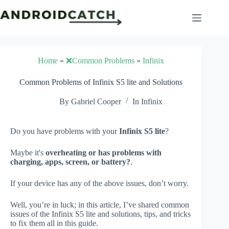
Skip
to
content
Home
»
❌Common Problems
»
Infinix
Common Problems of Infinix S5 lite and Solutions
By
Gabriel Cooper
In
Infinix
Do you have problems with your
Infinix S5 lite
?
Maybe it's
overheating or has problems with
charging, apps, screen, or battery?
.
If your device has any of the above issues, don’t worry.
Well, you’re in luck; in this article, I’ve shared common
issues of the Infinix S5 lite and solutions, tips, and tricks
to fix them all in this guide.