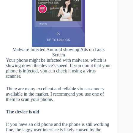
Malware Infected Android showing Ads on Lock
Screen
Your phone might be infected with malware, which is
slowing down the device's speed. If you doubt that your
phone is infected, you can check it using a virus
scanner.
There are many excellent and reliable virus scanners
available in the market. I recommend you use one of
them to scan your phone.
The device is old
If you have an old phone and the phone is still working
fine, the laggy user interface is likely caused by the