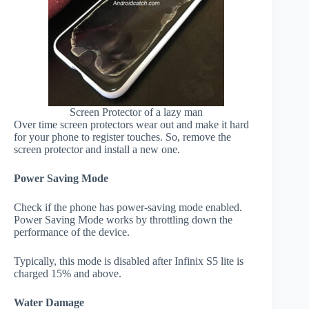
Screen Protector of a lazy man
Over time screen protectors wear out and make it hard
for your phone to register touches. So, remove the
screen protector and install a new one.
Power Saving Mode
Check if the phone has power-saving mode enabled.
Power Saving Mode works by throttling down the
performance of the device.
Typically, this mode is disabled after Infinix S5 lite is
charged 15% and above.
Water Damage