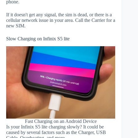
phone.
If it doesn't get any signal, the sim is dead, or there is a
cellular network issue in your area. Call the Carrier for a
new SIM.
Slow Charging on Infinix S5 lite
Fast Charging on an Android Device
Is your Infinix S5 lite charging slowly? It could be
caused by several factors such as the Charger, USB
Cable, Overheating, and more.