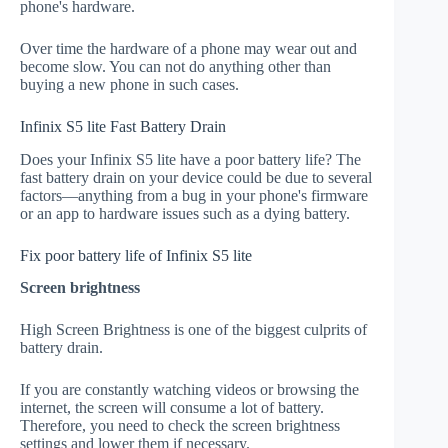
phone's hardware.
Over time the hardware of a phone may wear out and
become slow. You can not do anything other than
buying a new phone in such cases.
Infinix S5 lite Fast Battery Drain
Does your Infinix S5 lite have a poor battery life? The
fast battery drain on your device could be due to several
factors—anything from a bug in your phone's firmware
or an app to hardware issues such as a dying battery.
Fix poor battery life of Infinix S5 lite
Screen brightness
High Screen Brightness is one of the biggest culprits of
battery drain.
If you are constantly watching videos or browsing the
internet, the screen will consume a lot of battery.
Therefore, you need to check the screen brightness
settings and lower them if necessary.