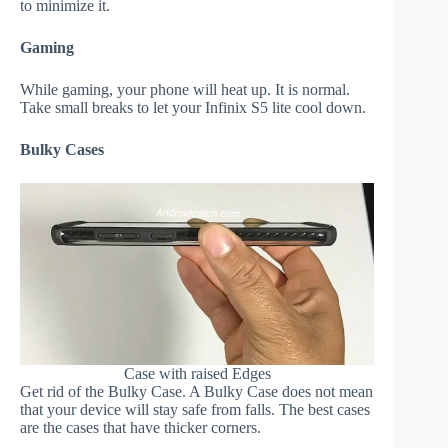
to minimize it.
Gaming
While gaming, your phone will heat up. It is normal.
Take small breaks to let your Infinix S5 lite cool down.
Bulky Cases
Case with raised Edges
Get rid of the Bulky Case. A Bulky Case does not mean
that your device will stay safe from falls. The best cases
are the cases that have thicker corners.