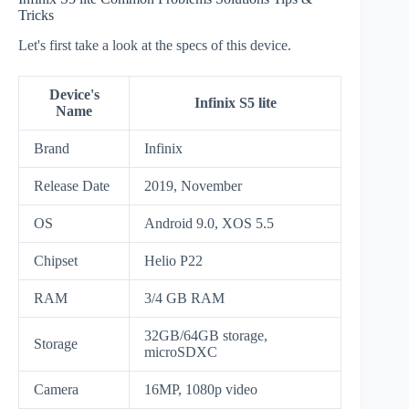
Tricks
Let's first take a look at the specs of this device.
Device's
Infinix S5 lite
Name
Brand
Infinix
Release Date
2019, November
OS
Android 9.0, XOS 5.5
Chipset
Helio P22
RAM
3/4 GB RAM
32GB/64GB storage,
Storage
microSDXC
Camera
16MP, 1080p video