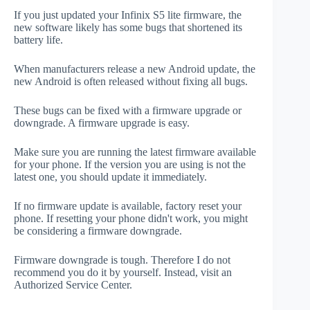
If you just updated your Infinix S5 lite firmware, the
new software likely has some bugs that shortened its
battery life.
When manufacturers release a new Android update, the
new Android is often released without fixing all bugs.
These bugs can be fixed with a firmware upgrade or
downgrade. A firmware upgrade is easy.
Make sure you are running the latest firmware available
for your phone. If the version you are using is not the
latest one, you should update it immediately.
If no firmware update is available, factory reset your
phone. If resetting your phone didn't work, you might
be considering a firmware downgrade.
Firmware downgrade is tough. Therefore I do not
recommend you do it by yourself. Instead, visit an
Authorized Service Center.