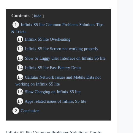
Contents
hide
1
Infinix S5 lite Common Problems Solutions Tips
& Tricks
1.1
Infinix S5 lite Overheating
1.2
Infinix S5 lite Screen not working properly
1.3
Slow or Laggy User Interface on Infinix S5 lite
1.4
Infinix S5 lite Fast Battery Drain
1.5
Cellular Network Issues and Mobile Data not
working on Infinix S5 lite
1.6
Slow Charging on Infinix S5 lite
1.7
Apps related issues of Infinix S5 lite
2
Conclusion
Infinix S5 lite Common Problems Solutions Tips &