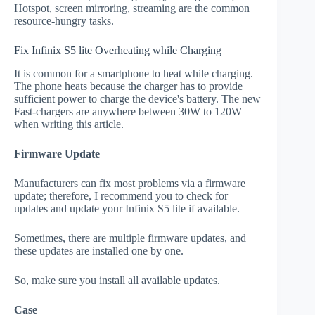
Hotspot, screen mirroring, streaming are the common
resource-hungry tasks.
Fix Infinix S5 lite Overheating while Charging
It is common for a smartphone to heat while charging.
The phone heats because the charger has to provide
sufficient power to charge the device's battery. The new
Fast-chargers are anywhere between 30W to 120W
when writing this article.
Firmware Update
Manufacturers can fix most problems via a firmware
update; therefore, I recommend you to check for
updates and update your Infinix S5 lite if available.
Sometimes, there are multiple firmware updates, and
these updates are installed one by one.
So, make sure you install all available updates.
Case