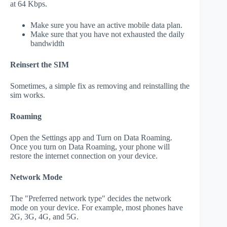
at 64 Kbps.
Make sure you have an active mobile data plan.
Make sure that you have not exhausted the daily
bandwidth
Reinsert the SIM
Sometimes, a simple fix as removing and reinstalling the
sim works.
Roaming
Open the Settings app and Turn on Data Roaming.
Once you turn on Data Roaming, your phone will
restore the internet connection on your device.
Network Mode
The "Preferred network type" decides the network
mode on your device. For example, most phones have
2G, 3G, 4G, and 5G.