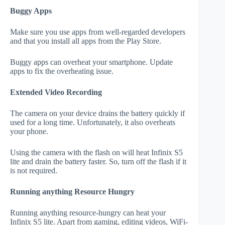
Buggy Apps
Make sure you use apps from well-regarded developers
and that you install all apps from the Play Store.
Buggy apps can overheat your smartphone. Update
apps to fix the overheating issue.
Extended Video Recording
The camera on your device drains the battery quickly if
used for a long time. Unfortunately, it also overheats
your phone.
Using the camera with the flash on will heat Infinix S5
lite and drain the battery faster. So, turn off the flash if it
is not required.
Running anything Resource Hungry
Running anything resource-hungry can heat your
Infinix S5 lite. Apart from gaming, editing videos, WiFi-