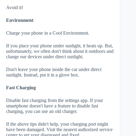
Avoid it!
Environment
Charge your phone in a Cool Environment.
If you place your phone under sunlight, it heats up. But,
unfortunately, we often don't think about it outdoors and
charge our devices under direct sunlight.
Don't leave your phone inside the car under direct
sunlight. Instead, put it in a glove box.
Fast Charging
Disable fast charging from the settings app. If your
smartphone doesn't have a feature to disable fast
charging, you can use an old charger.
If the above tips didn't help, your charging port might
have been damaged. Visit the nearest authorized service
center to get your diagnosed and fixed.