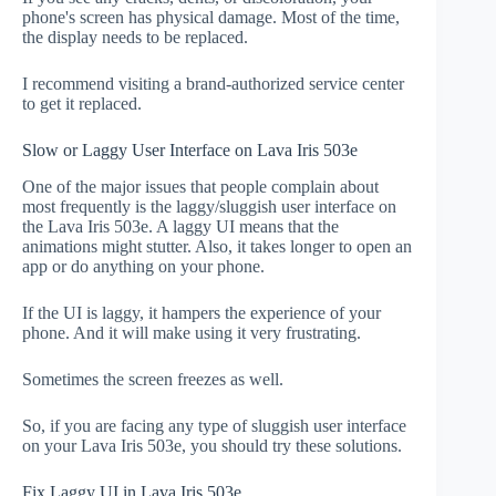
phone's screen has physical damage. Most of the time,
the display needs to be replaced.
I recommend visiting a brand-authorized service center
to get it replaced.
Slow or Laggy User Interface on Lava Iris 503e
One of the major issues that people complain about
most frequently is the laggy/sluggish user interface on
the Lava Iris 503e. A laggy UI means that the
animations might stutter. Also, it takes longer to open an
app or do anything on your phone.
If the UI is laggy, it hampers the experience of your
phone. And it will make using it very frustrating.
Sometimes the screen freezes as well.
So, if you are facing any type of sluggish user interface
on your Lava Iris 503e, you should try these solutions.
Fix Laggy UI in Lava Iris 503e