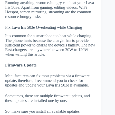
Running anything resource-hungry can heat your Lava
Iris 503e. Apart from gaming, editing videos, WiFi-
Hotspot, screen mirroring, streaming are the common
resource-hungry tasks.
Fix Lava Iris 503e Overheating while Charging
It is common for a smartphone to heat while charging.
The phone heats because the charger has to provide
sufficient power to charge the device's battery. The new
Fast-chargers are anywhere between 30W to 120W
when writing this article.
Firmware Update
Manufacturers can fix most problems via a firmware
update; therefore, I recommend you to check for
updates and update your Lava Iris 503e if available.
Sometimes, there are multiple firmware updates, and
these updates are installed one by one.
So, make sure you install all available updates.