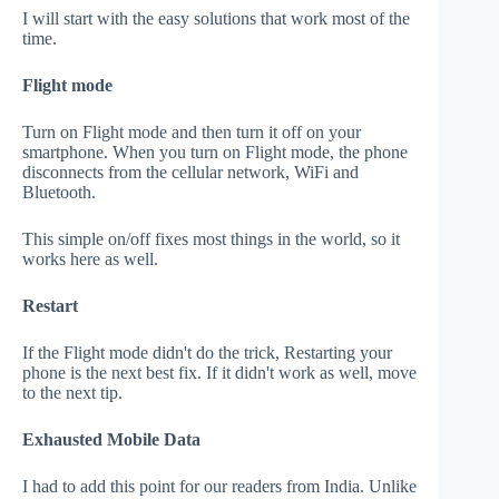
I will start with the easy solutions that work most of the
time.
Flight mode
Turn on Flight mode and then turn it off on your
smartphone. When you turn on Flight mode, the phone
disconnects from the cellular network, WiFi and
Bluetooth.
This simple on/off fixes most things in the world, so it
works here as well.
Restart
If the Flight mode didn't do the trick, Restarting your
phone is the next best fix. If it didn't work as well, move
to the next tip.
Exhausted Mobile Data
I had to add this point for our readers from India. Unlike