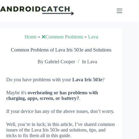
Skip
to
content
Home
»
❌Common Problems
»
Lava
Common Problems of Lava Iris 503e and Solutions
By
Gabriel Cooper
In
Lava
Do you have problems with your
Lava Iris 503e
?
Maybe it's
overheating or has problems with
charging, apps, screen, or battery?
.
If your device has any of the above issues, don’t worry.
Well, you’re in luck; in this article, I’ve shared common
issues of the Lava Iris 503e and solutions, tips, and
tricks to fix them all in this guide.