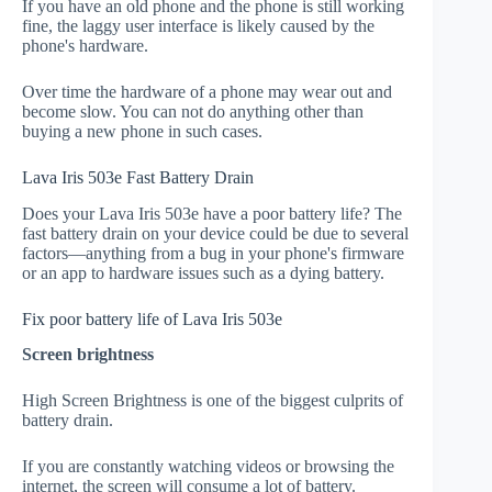
If you have an old phone and the phone is still working
fine, the laggy user interface is likely caused by the
phone's hardware.
Over time the hardware of a phone may wear out and
become slow. You can not do anything other than
buying a new phone in such cases.
Lava Iris 503e Fast Battery Drain
Does your Lava Iris 503e have a poor battery life? The
fast battery drain on your device could be due to several
factors—anything from a bug in your phone's firmware
or an app to hardware issues such as a dying battery.
Fix poor battery life of Lava Iris 503e
Screen brightness
High Screen Brightness is one of the biggest culprits of
battery drain.
If you are constantly watching videos or browsing the
internet, the screen will consume a lot of battery.