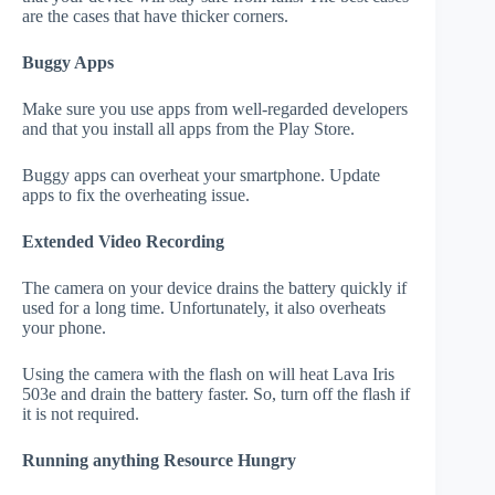
are the cases that have thicker corners.
Buggy Apps
Make sure you use apps from well-regarded developers
and that you install all apps from the Play Store.
Buggy apps can overheat your smartphone. Update
apps to fix the overheating issue.
Extended Video Recording
The camera on your device drains the battery quickly if
used for a long time. Unfortunately, it also overheats
your phone.
Using the camera with the flash on will heat Lava Iris
503e and drain the battery faster. So, turn off the flash if
it is not required.
Running anything Resource Hungry