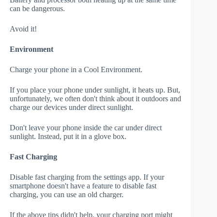
can be dangerous.
Avoid it!
Environment
Charge your phone in a Cool Environment.
If you place your phone under sunlight, it heats up. But,
unfortunately, we often don't think about it outdoors and
charge our devices under direct sunlight.
Don't leave your phone inside the car under direct
sunlight. Instead, put it in a glove box.
Fast Charging
Disable fast charging from the settings app. If your
smartphone doesn't have a feature to disable fast
charging, you can use an old charger.
If the above tips didn't help, your charging port might