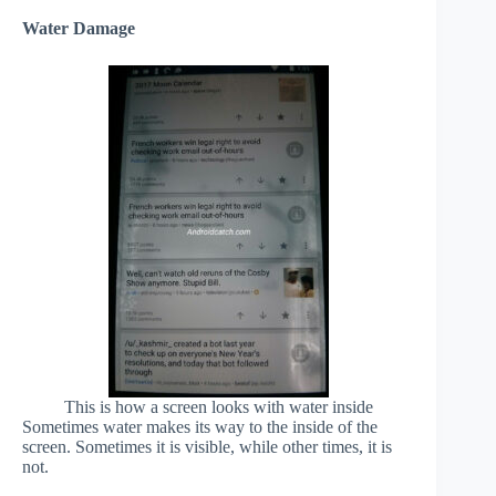
Water Damage
This is how a screen looks with water inside
Sometimes water makes its way to the inside of the
screen. Sometimes it is visible, while other times, it is
not.