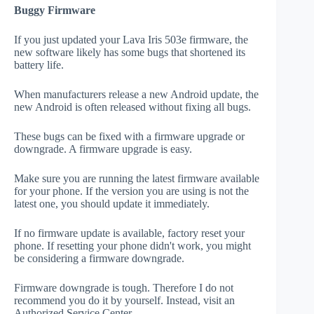
Buggy Firmware
If you just updated your Lava Iris 503e firmware, the
new software likely has some bugs that shortened its
battery life.
When manufacturers release a new Android update, the
new Android is often released without fixing all bugs.
These bugs can be fixed with a firmware upgrade or
downgrade. A firmware upgrade is easy.
Make sure you are running the latest firmware available
for your phone. If the version you are using is not the
latest one, you should update it immediately.
If no firmware update is available, factory reset your
phone. If resetting your phone didn't work, you might
be considering a firmware downgrade.
Firmware downgrade is tough. Therefore I do not
recommend you do it by yourself. Instead, visit an
Authorized Service Center.