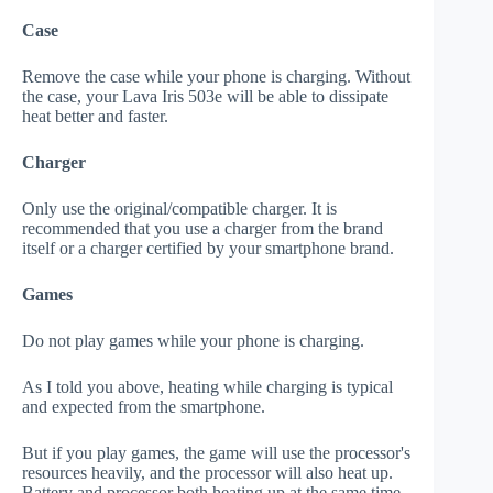
Case
Remove the case while your phone is charging. Without
the case, your Lava Iris 503e will be able to dissipate
heat better and faster.
Charger
Only use the original/compatible charger. It is
recommended that you use a charger from the brand
itself or a charger certified by your smartphone brand.
Games
Do not play games while your phone is charging.
As I told you above, heating while charging is typical
and expected from the smartphone.
But if you play games, the game will use the processor's
resources heavily, and the processor will also heat up.
Battery and processor both heating up at the same time