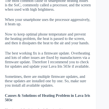
The most common cause of smartphone heating issues
is the SoC, commonly called a processor, and the screen
when used with high brightness.
When your smartphone uses the processor aggressively,
it heats up.
Now to keep optimal phone temperature and prevent
the heating problem, the heat is passed to the screen,
and then it dissipates the heat to the air and your hands.
The best working fix is a firmware update. Overheating
and lots of other issues are fixed by manufacturers via a
firmware update. Therefore I recommend you to check
for updates and update your Lava Iris 503e if available.
Sometimes, there are multiple firmware updates, and
these updates are installed one by one. So, make sure
you install all available updates.
Causes & Solutions of Heating Problem in Lava Iris
503e