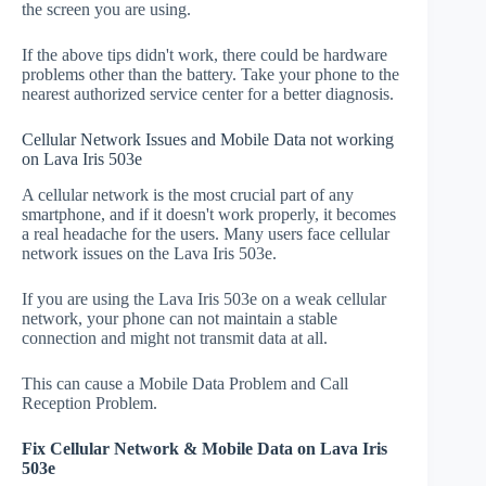
the screen you are using.
If the above tips didn't work, there could be hardware
problems other than the battery. Take your phone to the
nearest authorized service center for a better diagnosis.
Cellular Network Issues and Mobile Data not working
on Lava Iris 503e
A cellular network is the most crucial part of any
smartphone, and if it doesn't work properly, it becomes
a real headache for the users. Many users face cellular
network issues on the Lava Iris 503e.
If you are using the Lava Iris 503e on a weak cellular
network, your phone can not maintain a stable
connection and might not transmit data at all.
This can cause a Mobile Data Problem and Call
Reception Problem.
Fix Cellular Network & Mobile Data on Lava Iris
503e