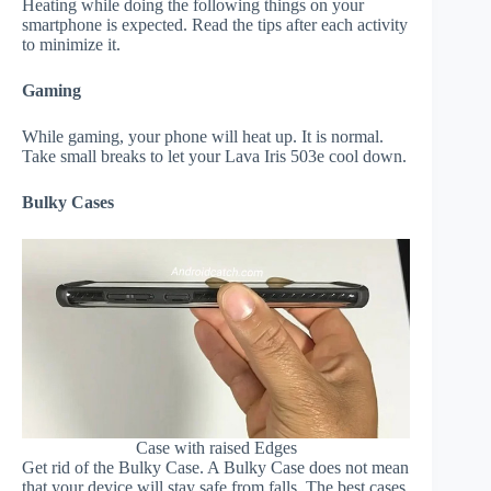
Heating while doing the following things on your
smartphone is expected. Read the tips after each activity
to minimize it.
Gaming
While gaming, your phone will heat up. It is normal.
Take small breaks to let your Lava Iris 503e cool down.
Bulky Cases
Case with raised Edges
Get rid of the Bulky Case. A Bulky Case does not mean
that your device will stay safe from falls. The best cases