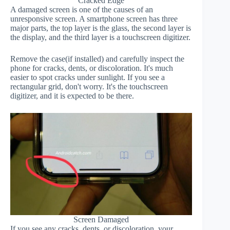
Cracked Edge
A damaged screen is one of the causes of an
unresponsive screen. A smartphone screen has three
major parts, the top layer is the glass, the second layer is
the display, and the third layer is a touchscreen digitizer.
Remove the case(if installed) and carefully inspect the
phone for cracks, dents, or discoloration. It's much
easier to spot cracks under sunlight. If you see a
rectangular grid, don't worry. It's the touchscreen
digitizer, and it is expected to be there.
Screen Damaged
If you see any cracks, dents, or discoloration, your