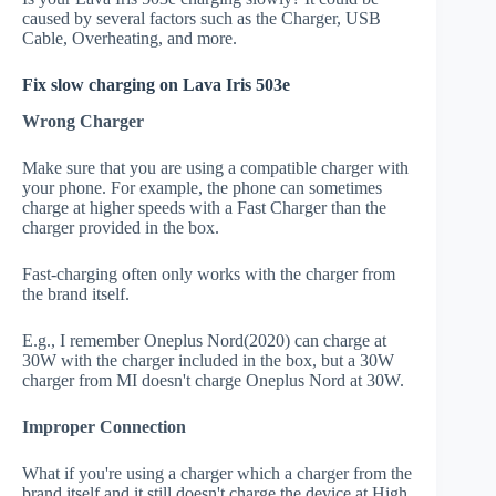
caused by several factors such as the Charger, USB
Cable, Overheating, and more.
Fix slow charging on Lava Iris 503e
Wrong Charger
Make sure that you are using a compatible charger with
your phone. For example, the phone can sometimes
charge at higher speeds with a Fast Charger than the
charger provided in the box.
Fast-charging often only works with the charger from
the brand itself.
E.g., I remember Oneplus Nord(2020) can charge at
30W with the charger included in the box, but a 30W
charger from MI doesn't charge Oneplus Nord at 30W.
Improper Connection
What if you're using a charger which a charger from the
brand itself and it still doesn't charge the device at High