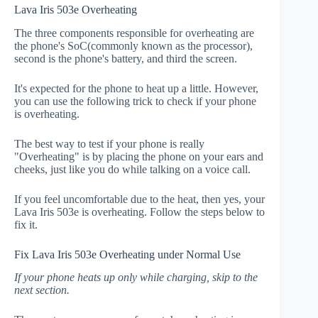
Lava Iris 503e Overheating
The three components responsible for overheating are
the phone's SoC(commonly known as the processor),
second is the phone's battery, and third the screen.
It's expected for the phone to heat up a little. However,
you can use the following trick to check if your phone
is overheating.
The best way to test if your phone is really
"Overheating" is by placing the phone on your ears and
cheeks, just like you do while talking on a voice call.
If you feel uncomfortable due to the heat, then yes, your
Lava Iris 503e is overheating. Follow the steps below to
fix it.
Fix Lava Iris 503e Overheating under Normal Use
If your phone heats up only while charging, skip to the
next section.