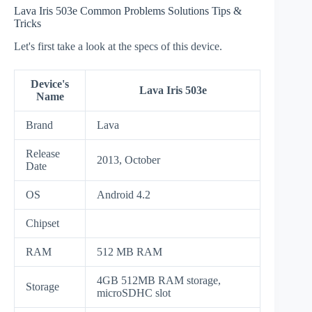
Lava Iris 503e Common Problems Solutions Tips &
Tricks
Let's first take a look at the specs of this device.
Device's
Lava Iris 503e
Name
Brand
Lava
Release
2013, October
Date
OS
Android 4.2
Chipset
RAM
512 MB RAM
4GB 512MB RAM storage,
Storage
microSDHC slot