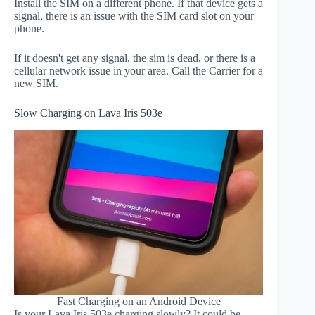
Install the SIM on a different phone. If that device gets a
signal, there is an issue with the SIM card slot on your
phone.
If it doesn't get any signal, the sim is dead, or there is a
cellular network issue in your area. Call the Carrier for a
new SIM.
Slow Charging on Lava Iris 503e
Fast Charging on an Android Device
Is your Lava Iris 503e charging slowly? It could be