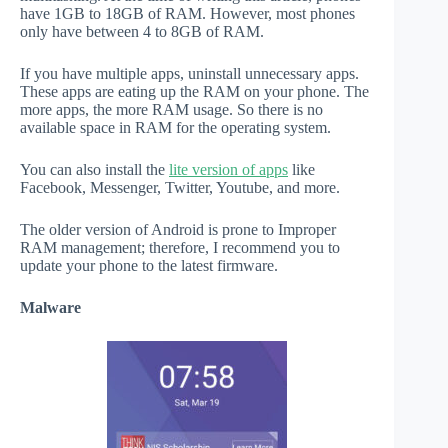
have 1GB to 18GB of RAM. However, most phones
only have between 4 to 8GB of RAM.
If you have multiple apps, uninstall unnecessary apps.
These apps are eating up the RAM on your phone. The
more apps, the more RAM usage. So there is no
available space in RAM for the operating system.
You can also install the
lite version of apps
like
Facebook, Messenger, Twitter, Youtube, and more.
The older version of Android is prone to Improper
RAM management; therefore, I recommend you to
update your phone to the latest firmware.
Malware