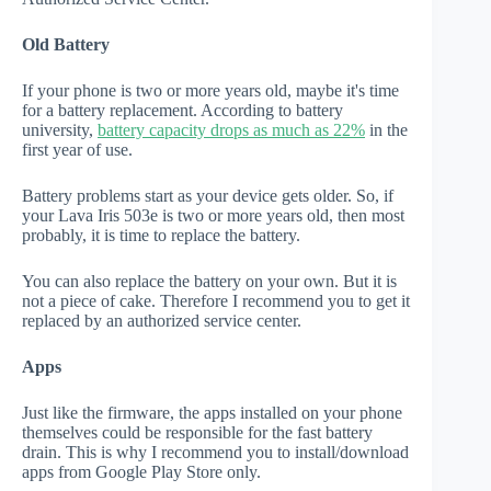
Old Battery
If your phone is two or more years old, maybe it's time
for a battery replacement. According to battery
university,
battery capacity drops as much as 22%
in the
first year of use.
Battery problems start as your device gets older. So, if
your Lava Iris 503e is two or more years old, then most
probably, it is time to replace the battery.
You can also replace the battery on your own. But it is
not a piece of cake. Therefore I recommend you to get it
replaced by an authorized service center.
Apps
Just like the firmware, the apps installed on your phone
themselves could be responsible for the fast battery
drain. This is why I recommend you to install/download
apps from Google Play Store only.