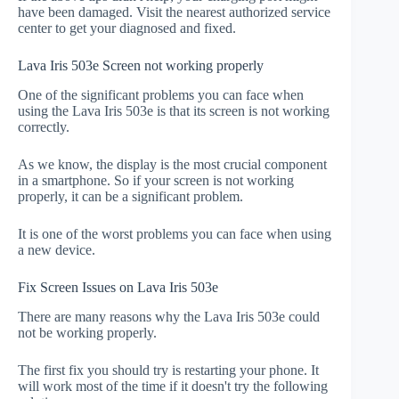
have been damaged. Visit the nearest authorized service
center to get your diagnosed and fixed.
Lava Iris 503e Screen not working properly
One of the significant problems you can face when
using the Lava Iris 503e is that its screen is not working
correctly.
As we know, the display is the most crucial component
in a smartphone. So if your screen is not working
properly, it can be a significant problem.
It is one of the worst problems you can face when using
a new device.
Fix Screen Issues on Lava Iris 503e
There are many reasons why the Lava Iris 503e could
not be working properly.
The first fix you should try is restarting your phone. It
will work most of the time if it doesn't try the following