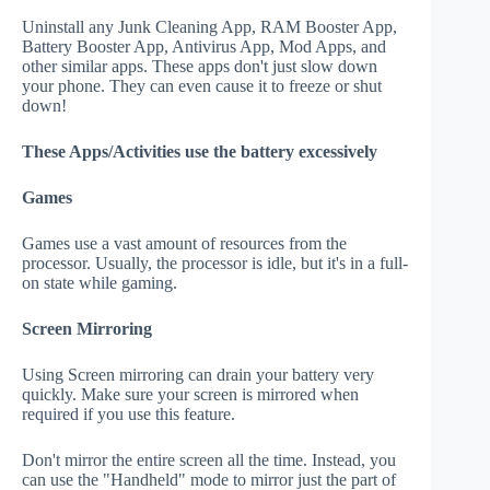
Uninstall any Junk Cleaning App, RAM Booster App,
Battery Booster App, Antivirus App, Mod Apps, and
other similar apps. These apps don't just slow down
your phone. They can even cause it to freeze or shut
down!
These Apps/Activities use the battery excessively
Games
Games use a vast amount of resources from the
processor. Usually, the processor is idle, but it's in a full-
on state while gaming.
Screen Mirroring
Using Screen mirroring can drain your battery very
quickly. Make sure your screen is mirrored when
required if you use this feature.
Don't mirror the entire screen all the time. Instead, you
can use the "Handheld" mode to mirror just the part of