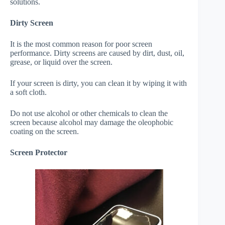
solutions.
Dirty Screen
It is the most common reason for poor screen
performance. Dirty screens are caused by dirt, dust, oil,
grease, or liquid over the screen.
If your screen is dirty, you can clean it by wiping it with
a soft cloth.
Do not use alcohol or other chemicals to clean the
screen because alcohol may damage the oleophobic
coating on the screen.
Screen Protector