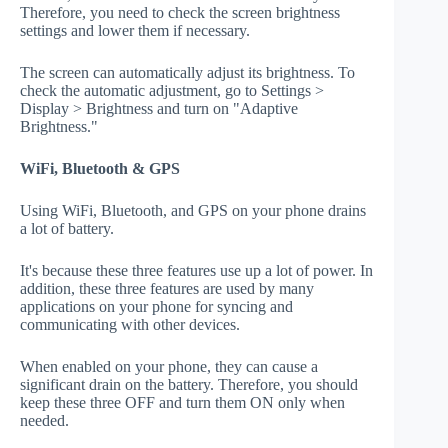
Therefore, you need to check the screen brightness
settings and lower them if necessary.
The screen can automatically adjust its brightness. To
check the automatic adjustment, go to Settings >
Display > Brightness and turn on "Adaptive
Brightness."
WiFi, Bluetooth & GPS
Using WiFi, Bluetooth, and GPS on your phone drains
a lot of battery.
It's because these three features use up a lot of power. In
addition, these three features are used by many
applications on your phone for syncing and
communicating with other devices.
When enabled on your phone, they can cause a
significant drain on the battery. Therefore, you should
keep these three OFF and turn them ON only when
needed.