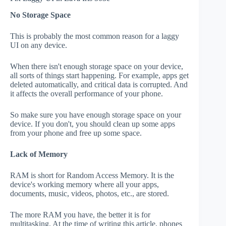
No Storage Space
This is probably the most common reason for a laggy
UI on any device.
When there isn't enough storage space on your device,
all sorts of things start happening. For example, apps get
deleted automatically, and critical data is corrupted. And
it affects the overall performance of your phone.
So make sure you have enough storage space on your
device. If you don't, you should clean up some apps
from your phone and free up some space.
Lack of Memory
RAM is short for Random Access Memory. It is the
device's working memory where all your apps,
documents, music, videos, photos, etc., are stored.
The more RAM you have, the better it is for
multitasking. At the time of writing this article, phones