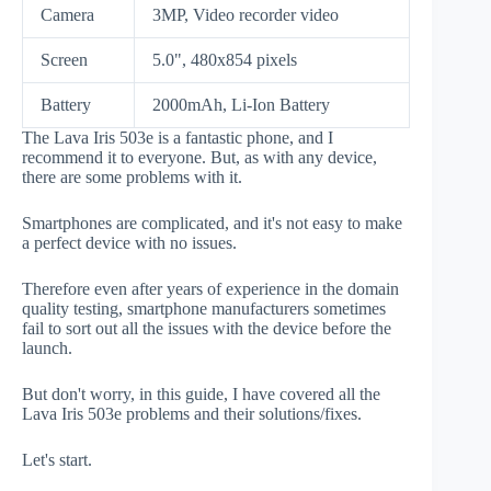
Camera
3MP, Video recorder video
Screen
5.0", 480x854 pixels
Battery
2000mAh, Li-Ion Battery
The Lava Iris 503e is a fantastic phone, and I
recommend it to everyone. But, as with any device,
there are some problems with it.
Smartphones are complicated, and it's not easy to make
a perfect device with no issues.
Therefore even after years of experience in the domain
quality testing, smartphone manufacturers sometimes
fail to sort out all the issues with the device before the
launch.
But don't worry, in this guide, I have covered all the
Lava Iris 503e problems and their solutions/fixes.
Let's start.