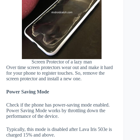
Screen Protector of a lazy man
Over time screen protectors wear out and make it hard
for your phone to register touches. So, remove the
screen protector and install a new one.
Power Saving Mode
Check if the phone has power-saving mode enabled.
Power Saving Mode works by throttling down the
performance of the device.
Typically, this mode is disabled after Lava Iris 503e is
charged 15% and above.