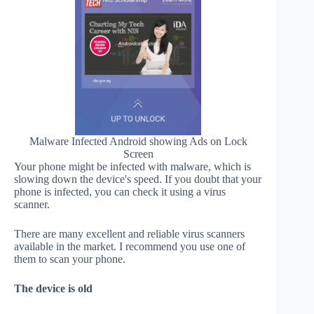
Malware Infected Android showing Ads on Lock
Screen
Your phone might be infected with malware, which is
slowing down the device's speed. If you doubt that your
phone is infected, you can check it using a virus
scanner.
There are many excellent and reliable virus scanners
available in the market. I recommend you use one of
them to scan your phone.
The device is old