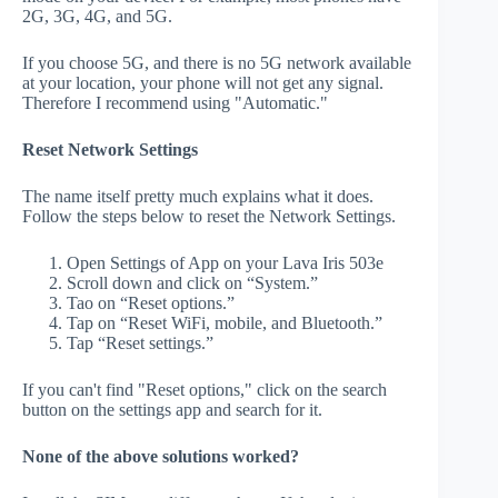
2G, 3G, 4G, and 5G.
If you choose 5G, and there is no 5G network available
at your location, your phone will not get any signal.
Therefore I recommend using "Automatic."
Reset Network Settings
The name itself pretty much explains what it does.
Follow the steps below to reset the Network Settings.
Open Settings of App on your Lava Iris 503e
Scroll down and click on “System.”
Tao on “Reset options.”
Tap on “Reset WiFi, mobile, and Bluetooth.”
Tap “Reset settings.”
If you can't find "Reset options," click on the search
button on the settings app and search for it.
None of the above solutions worked?