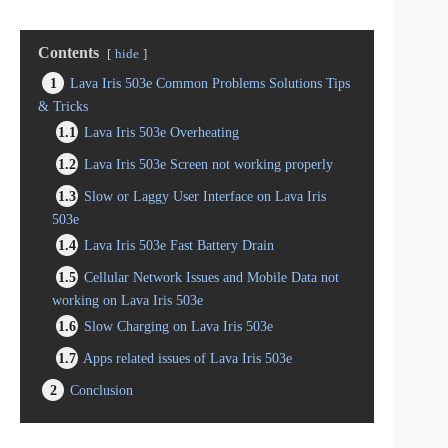
Contents
hide
1
Lava Iris 503e Common Problems Solutions Tips
& Tricks
1.1
Lava Iris 503e Overheating
1.2
Lava Iris 503e Screen not working properly
1.3
Slow or Laggy User Interface on Lava Iris
503e
1.4
Lava Iris 503e Fast Battery Drain
1.5
Cellular Network Issues and Mobile Data not
working on Lava Iris 503e
1.6
Slow Charging on Lava Iris 503e
1.7
Apps related issues of Lava Iris 503e
2
Conclusion