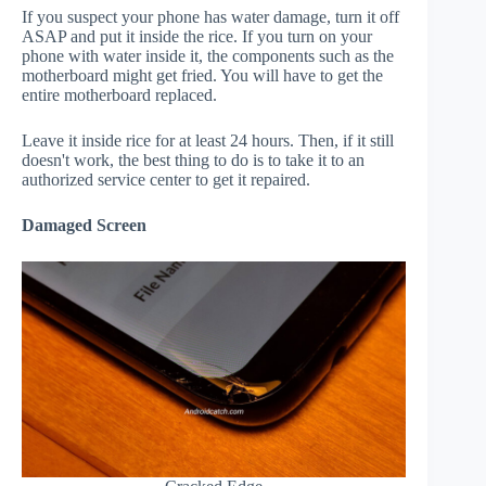
If you suspect your phone has water damage, turn it off
ASAP and put it inside the rice. If you turn on your
phone with water inside it, the components such as the
motherboard might get fried. You will have to get the
entire motherboard replaced.
Leave it inside rice for at least 24 hours. Then, if it still
doesn't work, the best thing to do is to take it to an
authorized service center to get it repaired.
Damaged Screen