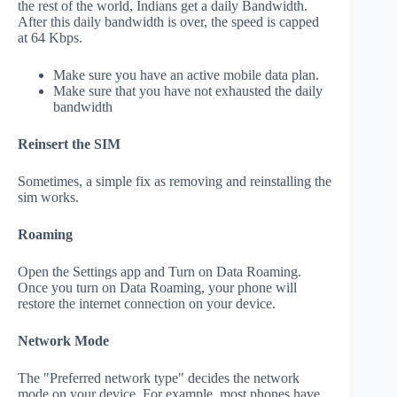
the rest of the world, Indians get a daily Bandwidth.
After this daily bandwidth is over, the speed is capped
at 64 Kbps.
Make sure you have an active mobile data plan.
Make sure that you have not exhausted the daily
bandwidth
Reinsert the SIM
Sometimes, a simple fix as removing and reinstalling the
sim works.
Roaming
Open the Settings app and Turn on Data Roaming.
Once you turn on Data Roaming, your phone will
restore the internet connection on your device.
Network Mode
The "Preferred network type" decides the network
mode on your device. For example, most phones have