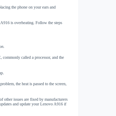
 placing the phone on your ears and
 A916 is overheating. Follow the steps
on.
, commonly called a processor, and the
up.
roblem, the heat is passed to the screen,
of other issues are fixed by manufacturers
 updates and update your Lenovo A916 if