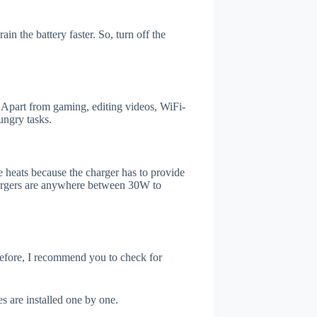
n the battery faster. So, turn off the
Apart from gaming, editing videos, WiFi-
ungry tasks.
 heats because the charger has to provide
chargers are anywhere between 30W to
refore, I recommend you to check for
s are installed one by one.