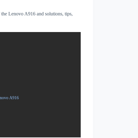
of the Lenovo A916 and solutions, tips,
enovo A916