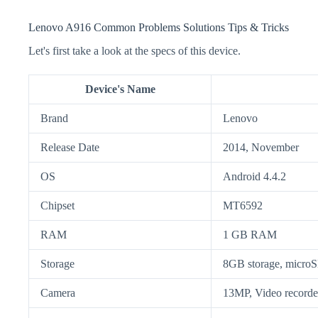
Lenovo A916 Common Problems Solutions Tips & Tricks
Let's first take a look at the specs of this device.
Device's Name
Brand
Lenovo
Release Date
2014, November
OS
Android 4.4.2
Chipset
MT6592
RAM
1 GB RAM
Storage
8GB storage, micr
Camera
13MP, Video recorde