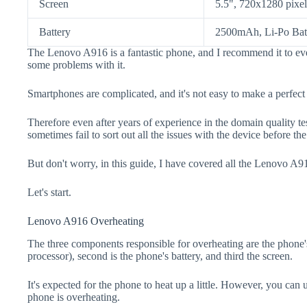
Screen
5.5", 720x1280 pixel
Battery
2500mAh, Li-Po Bat
The Lenovo A916 is a fantastic phone, and I recommend it to eve
some problems with it.
Smartphones are complicated, and it's not easy to make a perfect
Therefore even after years of experience in the domain quality t
sometimes fail to sort out all the issues with the device before th
But don't worry, in this guide, I have covered all the Lenovo A91
Let's start.
Lenovo A916 Overheating
The three components responsible for overheating are the pho
processor), second is the phone's battery, and third the screen.
It's expected for the phone to heat up a little. However, you can 
phone is overheating.