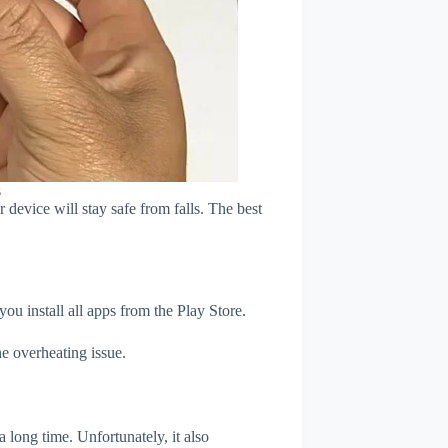
s
device will stay safe from falls. The best
u install all apps from the Play Store.
e overheating issue.
 long time. Unfortunately, it also