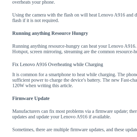
overheats your phone.
Using the camera with the flash on will heat Lenovo A916 and drai
flash if it is not required.
Running anything Resource Hungry
Running anything resource-hungry can heat your Lenovo A916. 
Hotspot, screen mirroring, streaming are the common resource-h
Fix Lenovo A916 Overheating while Charging
It is common for a smartphone to heat while charging. The phone
sufficient power to charge the device's battery. The new Fast-
120W when writing this article.
Firmware Update
Manufacturers can fix most problems via a firmware update; the
updates and update your Lenovo A916 if available.
Sometimes, there are multiple firmware updates, and these update