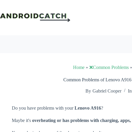
Skip
to
content
Home
»
❌Common Problems
Common Problems of Lenovo A916 a
By
Gabriel Cooper
In
Do you have problems with your
Lenovo A916
?
Maybe it's
overheating or has problems with charging, apps, 