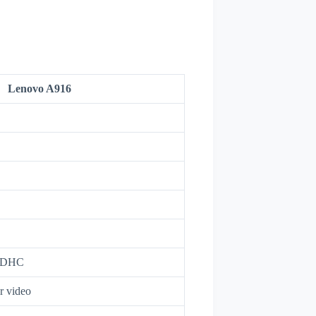
Lenovo A916
oSDHC
r video