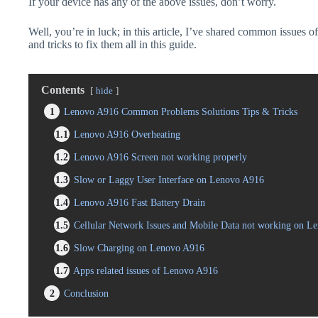
If your device has any of the above issues, don’t worry.
Well, you’re in luck; in this article, I’ve shared common issues 
and tricks to fix them all in this guide.
Contents
hide
1
Lenovo A916 Common Problems Solutions Tips & Tricks
1.1
Lenovo A916 Overheating
1.2
Lenovo A916 Screen not working properly
1.3
Slow or Laggy User Interface on Lenovo A916
1.4
Lenovo A916 Fast Battery Drain
1.5
Cellular Network Issues and Mobile Data not working on L
1.6
Slow Charging on Lenovo A916
1.7
Apps related issues of Lenovo A916
2
Conclusion