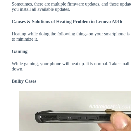
Sometimes, there are multiple firmware updates, and these update
you install all available updates.
Causes & Solutions of Heating Problem in Lenovo A916
Heating while doing the following things on your smartphone is e
to minimize it.
Gaming
While gaming, your phone will heat up. It is normal. Take small
down.
Bulky Cases