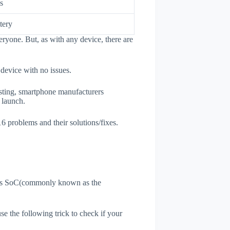
s
tery
ryone. But, as with any device, there are
 device with no issues.
esting, smartphone manufacturers
e launch.
6 problems and their solutions/fixes.
ne's SoC(commonly known as the
use the following trick to check if your