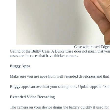
Case with raised Edge
Get rid of the Bulky Case. A Bulky Case does not mean that your 
cases are the cases that have thicker corners.
Buggy Apps
Make sure you use apps from well-regarded developers and that yo
Buggy apps can overheat your smartphone. Update apps to fix th
Extended Video Recording
The camera on your device drains the battery quickly if used for a