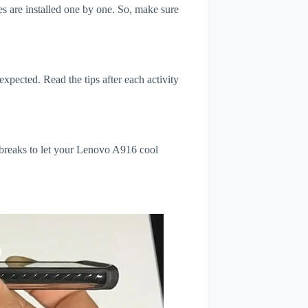
s are installed one by one. So, make sure
xpected. Read the tips after each activity
 breaks to let your Lenovo A916 cool