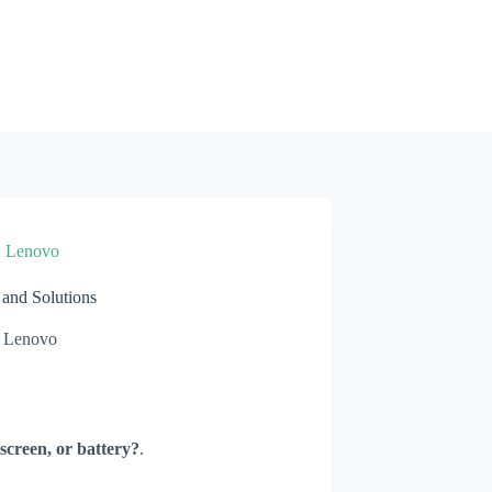
»
Lenovo
nd Solutions
Lenovo
screen, or battery?
.