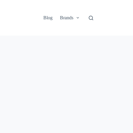
Blog
Brands