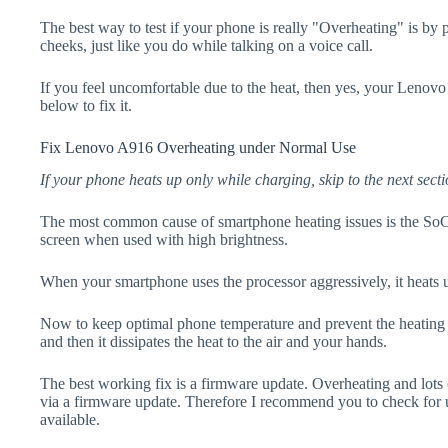
The best way to test if your phone is really "Overheating" is by
cheeks, just like you do while talking on a voice call.
If you feel uncomfortable due to the heat, then yes, your Lenovo
below to fix it.
Fix Lenovo A916 Overheating under Normal Use
If your phone heats up only while charging, skip to the next secti
The most common cause of smartphone heating issues is the SoC
screen when used with high brightness.
When your smartphone uses the processor aggressively, it heats 
Now to keep optimal phone temperature and prevent the heating p
and then it dissipates the heat to the air and your hands.
The best working fix is a firmware update. Overheating and lots 
via a firmware update. Therefore I recommend you to check for
available.