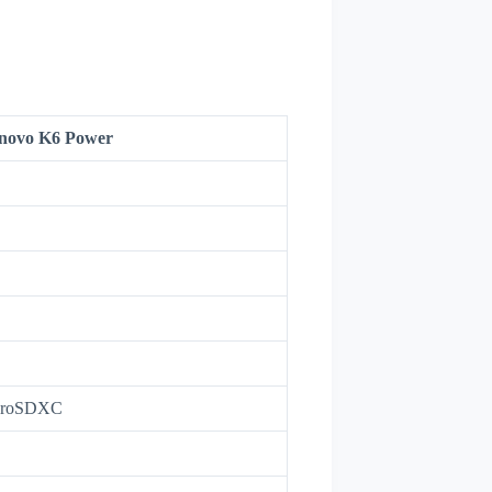
novo K6 Power
icroSDXC