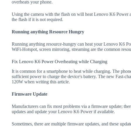
overheats your phone.
Using the camera with the flash on will heat Lenovo K6 Power and
the flash if it is not required.
Running anything Resource Hungry
Running anything resource-hungry can heat your Lenovo K6 Pow
WiFi-Hotspot, screen mirroring, streaming are the common resou
Fix Lenovo K6 Power Overheating while Charging
It is common for a smartphone to heat while charging. The phone
sufficient power to charge the device's battery. The new Fast-
120W when writing this article.
Firmware Update
Manufacturers can fix most problems via a firmware update; the
updates and update your Lenovo K6 Power if available.
Sometimes, there are multiple firmware updates, and these update