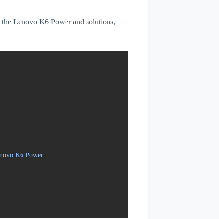
 of the Lenovo K6 Power and solutions,
Lenovo K6 Power