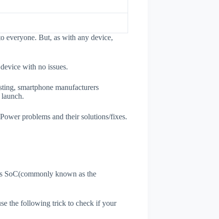
o everyone. But, as with any device,
 device with no issues.
esting, smartphone manufacturers
e launch.
 Power problems and their solutions/fixes.
ne's SoC(commonly known as the
use the following trick to check if your