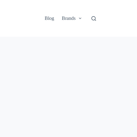
Blog
Brands