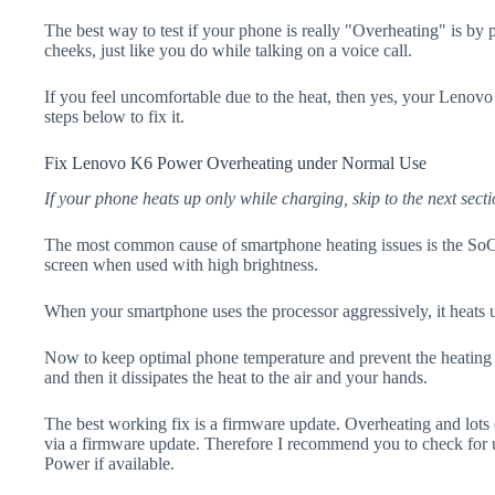
The best way to test if your phone is really "Overheating" is by
cheeks, just like you do while talking on a voice call.
If you feel uncomfortable due to the heat, then yes, your Lenov
steps below to fix it.
Fix Lenovo K6 Power Overheating under Normal Use
If your phone heats up only while charging, skip to the next secti
The most common cause of smartphone heating issues is the SoC
screen when used with high brightness.
When your smartphone uses the processor aggressively, it heats 
Now to keep optimal phone temperature and prevent the heating p
and then it dissipates the heat to the air and your hands.
The best working fix is a firmware update. Overheating and lots 
via a firmware update. Therefore I recommend you to check fo
Power if available.