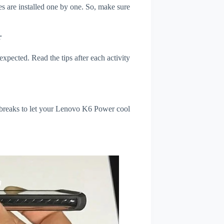
s are installed one by one. So, make sure
r
xpected. Read the tips after each activity
l breaks to let your Lenovo K6 Power cool