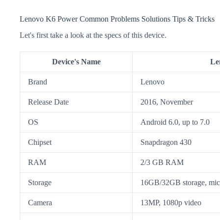
Lenovo K6 Power Common Problems Solutions Tips & Tricks
Let's first take a look at the specs of this device.
Device's Name
Le
Brand
Lenovo
Release Date
2016, November
OS
Android 6.0, up to 7.0
Chipset
Snapdragon 430
RAM
2/3 GB RAM
Storage
16GB/32GB storage, m
Camera
13MP, 1080p video