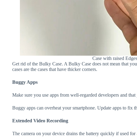
Case with raised Edge
Get rid of the Bulky Case. A Bulky Case does not mean that your 
cases are the cases that have thicker corners.
Buggy Apps
Make sure you use apps from well-regarded developers and that yo
Buggy apps can overheat your smartphone. Update apps to fix th
Extended Video Recording
The camera on your device drains the battery quickly if used for a