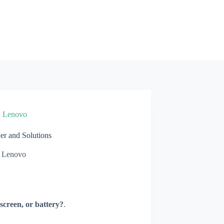
»
Lenovo
r and Solutions
Lenovo
screen, or battery?
.