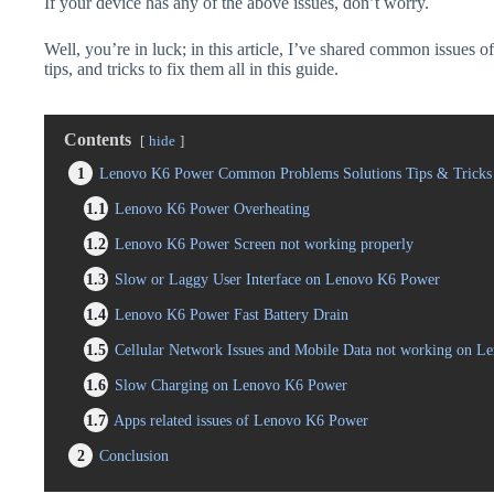
If your device has any of the above issues, don’t worry.
Well, you’re in luck; in this article, I’ve shared common issues
tips, and tricks to fix them all in this guide.
Contents
hide
1
Lenovo K6 Power Common Problems Solutions Tips & Tricks
1.1
Lenovo K6 Power Overheating
1.2
Lenovo K6 Power Screen not working properly
1.3
Slow or Laggy User Interface on Lenovo K6 Power
1.4
Lenovo K6 Power Fast Battery Drain
1.5
Cellular Network Issues and Mobile Data not working on 
1.6
Slow Charging on Lenovo K6 Power
1.7
Apps related issues of Lenovo K6 Power
2
Conclusion