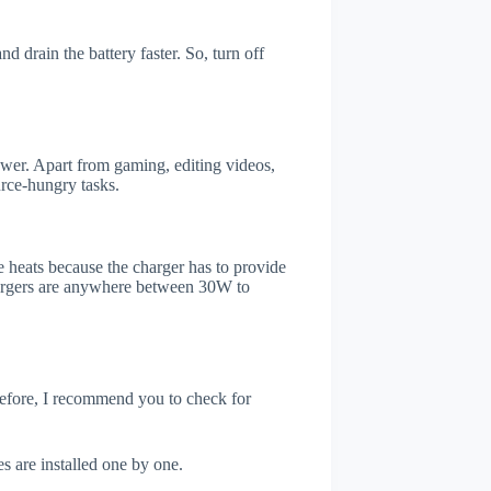
 drain the battery faster. So, turn off
er. Apart from gaming, editing videos,
rce-hungry tasks.
 heats because the charger has to provide
chargers are anywhere between 30W to
refore, I recommend you to check for
s are installed one by one.