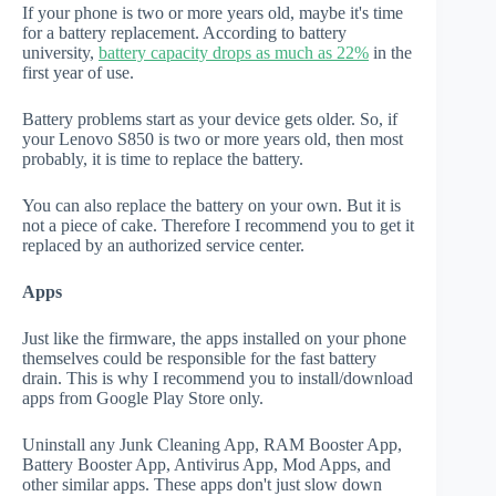
If your phone is two or more years old, maybe it's time
for a battery replacement. According to battery
university,
battery capacity drops as much as 22%
in the
first year of use.
Battery problems start as your device gets older. So, if
your Lenovo S850 is two or more years old, then most
probably, it is time to replace the battery.
You can also replace the battery on your own. But it is
not a piece of cake. Therefore I recommend you to get it
replaced by an authorized service center.
Apps
Just like the firmware, the apps installed on your phone
themselves could be responsible for the fast battery
drain. This is why I recommend you to install/download
apps from Google Play Store only.
Uninstall any Junk Cleaning App, RAM Booster App,
Battery Booster App, Antivirus App, Mod Apps, and
other similar apps. These apps don't just slow down