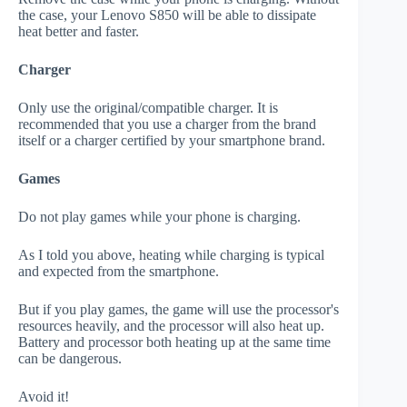
the case, your Lenovo S850 will be able to dissipate
heat better and faster.
Charger
Only use the original/compatible charger. It is
recommended that you use a charger from the brand
itself or a charger certified by your smartphone brand.
Games
Do not play games while your phone is charging.
As I told you above, heating while charging is typical
and expected from the smartphone.
But if you play games, the game will use the processor's
resources heavily, and the processor will also heat up.
Battery and processor both heating up at the same time
can be dangerous.
Avoid it!