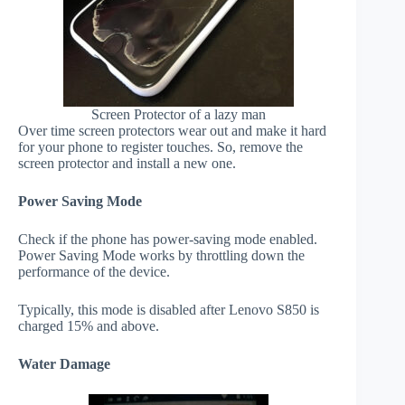
Screen Protector of a lazy man
Over time screen protectors wear out and make it hard
for your phone to register touches. So, remove the
screen protector and install a new one.
Power Saving Mode
Check if the phone has power-saving mode enabled.
Power Saving Mode works by throttling down the
performance of the device.
Typically, this mode is disabled after Lenovo S850 is
charged 15% and above.
Water Damage