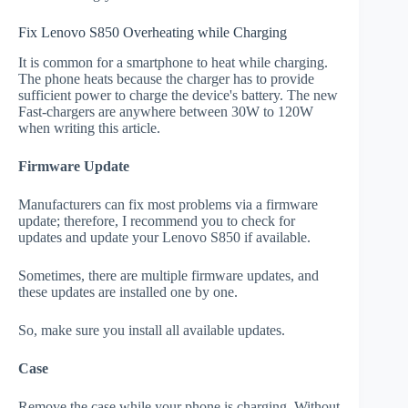
Fix Lenovo S850 Overheating while Charging
It is common for a smartphone to heat while charging.
The phone heats because the charger has to provide
sufficient power to charge the device's battery. The new
Fast-chargers are anywhere between 30W to 120W
when writing this article.
Firmware Update
Manufacturers can fix most problems via a firmware
update; therefore, I recommend you to check for
updates and update your Lenovo S850 if available.
Sometimes, there are multiple firmware updates, and
these updates are installed one by one.
So, make sure you install all available updates.
Case
Remove the case while your phone is charging. Without