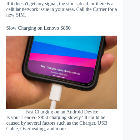
If it doesn't get any signal, the sim is dead, or there is a
cellular network issue in your area. Call the Carrier for a
new SIM.
Slow Charging on Lenovo S850
Fast Charging on an Android Device
Is your Lenovo S850 charging slowly? It could be
caused by several factors such as the Charger, USB
Cable, Overheating, and more.