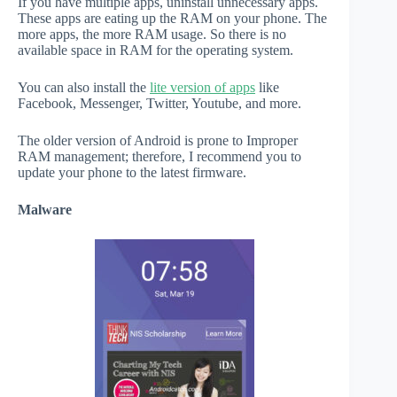
If you have multiple apps, uninstall unnecessary apps.
These apps are eating up the RAM on your phone. The
more apps, the more RAM usage. So there is no
available space in RAM for the operating system.
You can also install the
lite version of apps
like
Facebook, Messenger, Twitter, Youtube, and more.
The older version of Android is prone to Improper
RAM management; therefore, I recommend you to
update your phone to the latest firmware.
Malware