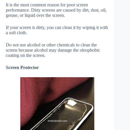
It is the most common reason for poor screen
performance. Dirty screens are caused by dirt, dust, oil,
grease, or liquid over the screen.
If your screen is dirty, you can clean it by wiping it with
a soft cloth.
Do not use alcohol or other chemicals to clean the
screen because alcohol may damage the oleophobic
coating on the screen.
Screen Protector