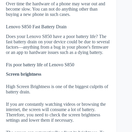
Over time the hardware of a phone may wear out and
become slow. You can not do anything other than
buying a new phone in such cases.
Lenovo S850 Fast Battery Drain
Does your Lenovo S850 have a poor battery life? The
fast battery drain on your device could be due to several
factors—anything from a bug in your phone's firmware
or an app to hardware issues such as a dying battery.
Fix poor battery life of Lenovo S850
Screen brightness
High Screen Brightness is one of the biggest culprits of
battery drain.
If you are constantly watching videos or browsing the
internet, the screen will consume a lot of battery.
Therefore, you need to check the screen brightness
settings and lower them if necessary.