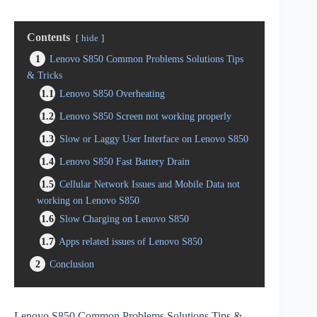
Contents
hide
1
Lenovo S850 Common Problems Solutions Tips
& Tricks
1.1
Lenovo S850 Overheating
1.2
Lenovo S850 Screen not working properly
1.3
Slow or Laggy User Interface on Lenovo S850
1.4
Lenovo S850 Fast Battery Drain
1.5
Cellular Network Issues and Mobile Data not
working on Lenovo S850
1.6
Slow Charging on Lenovo S850
1.7
Apps related issues of Lenovo S850
2
Conclusion
Lenovo S850 Common Problems Solutions Tips &