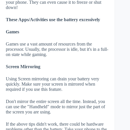
your phone. They can even cause it to freeze or shut
down!
These Apps/Activities use the battery excessively
Games
Games use a vast amount of resources from the
processor. Usually, the processor is idle, but it's in a full-
on state while gaming.
Screen Mirroring
Using Screen mirroring can drain your battery very
quickly. Make sure your screen is mirrored when
required if you use this feature.
Don't mirror the entire screen all the time. Instead, you
can use the "Handheld" mode to mirror just the part of
the screen you are using.
If the above tips didn't work, there could be hardware
problems other than the battery. Take your phone to the