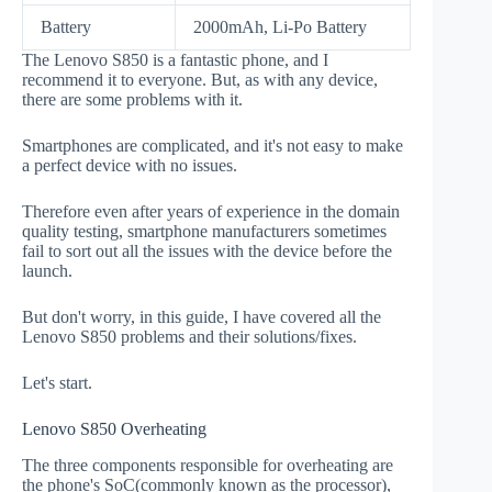
Battery
2000mAh, Li-Po Battery
The Lenovo S850 is a fantastic phone, and I
recommend it to everyone. But, as with any device,
there are some problems with it.
Smartphones are complicated, and it's not easy to make
a perfect device with no issues.
Therefore even after years of experience in the domain
quality testing, smartphone manufacturers sometimes
fail to sort out all the issues with the device before the
launch.
But don't worry, in this guide, I have covered all the
Lenovo S850 problems and their solutions/fixes.
Let's start.
Lenovo S850 Overheating
The three components responsible for overheating are
the phone's SoC(commonly known as the processor),