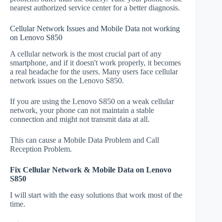
nearest authorized service center for a better diagnosis.
Cellular Network Issues and Mobile Data not working
on Lenovo S850
A cellular network is the most crucial part of any
smartphone, and if it doesn't work properly, it becomes
a real headache for the users. Many users face cellular
network issues on the Lenovo S850.
If you are using the Lenovo S850 on a weak cellular
network, your phone can not maintain a stable
connection and might not transmit data at all.
This can cause a Mobile Data Problem and Call
Reception Problem.
Fix Cellular Network & Mobile Data on Lenovo
S850
I will start with the easy solutions that work most of the
time.