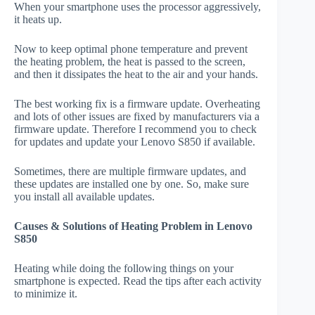
When your smartphone uses the processor aggressively,
it heats up.
Now to keep optimal phone temperature and prevent
the heating problem, the heat is passed to the screen,
and then it dissipates the heat to the air and your hands.
The best working fix is a firmware update. Overheating
and lots of other issues are fixed by manufacturers via a
firmware update. Therefore I recommend you to check
for updates and update your Lenovo S850 if available.
Sometimes, there are multiple firmware updates, and
these updates are installed one by one. So, make sure
you install all available updates.
Causes & Solutions of Heating Problem in Lenovo
S850
Heating while doing the following things on your
smartphone is expected. Read the tips after each activity
to minimize it.