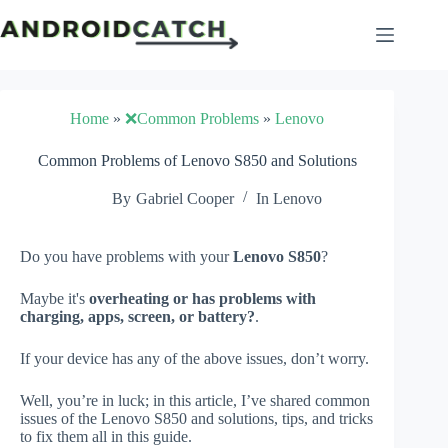
Skip
to
content
Home
»
❌Common Problems
»
Lenovo
Common Problems of Lenovo S850 and Solutions
By
Gabriel Cooper
In
Lenovo
Do you have problems with your
Lenovo S850
?
Maybe it's
overheating or has problems with
charging, apps, screen, or battery?
.
If your device has any of the above issues, don’t worry.
Well, you’re in luck; in this article, I’ve shared common
issues of the Lenovo S850 and solutions, tips, and tricks
to fix them all in this guide.