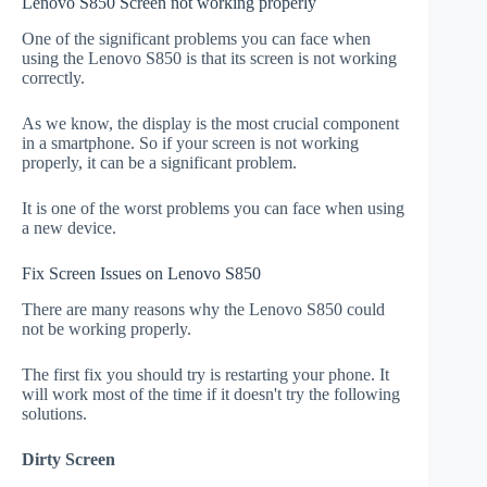
Lenovo S850 Screen not working properly
One of the significant problems you can face when
using the Lenovo S850 is that its screen is not working
correctly.
As we know, the display is the most crucial component
in a smartphone. So if your screen is not working
properly, it can be a significant problem.
It is one of the worst problems you can face when using
a new device.
Fix Screen Issues on Lenovo S850
There are many reasons why the Lenovo S850 could
not be working properly.
The first fix you should try is restarting your phone. It
will work most of the time if it doesn't try the following
solutions.
Dirty Screen