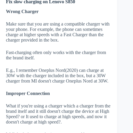
Fix slow charging on Lenovo S850
Wrong Charger
Make sure that you are using a compatible charger with
your phone. For example, the phone can sometimes
charge at higher speeds with a Fast Charger than the
charger provided in the box.
Fast-charging often only works with the charger from
the brand itself.
E.g., I remember Oneplus Nord(2020) can charge at
30W with the charger included in the box, but a 30W
charger from MI doesn't charge Oneplus Nord at 30W.
Improper Connection
What if you're using a charger which a charger from the
brand itself and it still doesn't charge the device at High
Speed? or It used to charge at high speeds, and now it
doesn't charge at high speed?.