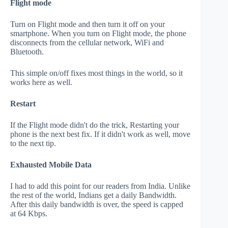
Flight mode
Turn on Flight mode and then turn it off on your
smartphone. When you turn on Flight mode, the phone
disconnects from the cellular network, WiFi and
Bluetooth.
This simple on/off fixes most things in the world, so it
works here as well.
Restart
If the Flight mode didn't do the trick, Restarting your
phone is the next best fix. If it didn't work as well, move
to the next tip.
Exhausted Mobile Data
I had to add this point for our readers from India. Unlike
the rest of the world, Indians get a daily Bandwidth.
After this daily bandwidth is over, the speed is capped
at 64 Kbps.