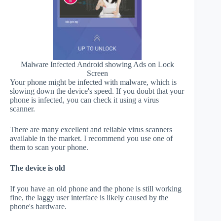
Malware Infected Android showing Ads on Lock
Screen
Your phone might be infected with malware, which is
slowing down the device's speed. If you doubt that your
phone is infected, you can check it using a virus
scanner.
There are many excellent and reliable virus scanners
available in the market. I recommend you use one of
them to scan your phone.
The device is old
If you have an old phone and the phone is still working
fine, the laggy user interface is likely caused by the
phone's hardware.