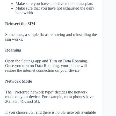
Make sure you have an active mobile data plan.
Make sure that you have not exhausted the daily
bandwidth
Reinsert the SIM
Sometimes, a simple fix as removing and reinstalling the
sim works.
Roaming
Open the Settings app and Turn on Data Roaming.
Once you turn on Data Roaming, your phone will
restore the internet connection on your device.
Network Mode
The "Preferred network type" decides the network
mode on your device. For example, most phones have
2G, 3G, 4G, and 5G.
If you choose 5G, and there is no 5G network available