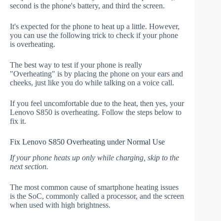
second is the phone's battery, and third the screen.
It's expected for the phone to heat up a little. However,
you can use the following trick to check if your phone
is overheating.
The best way to test if your phone is really
"Overheating" is by placing the phone on your ears and
cheeks, just like you do while talking on a voice call.
If you feel uncomfortable due to the heat, then yes, your
Lenovo S850 is overheating. Follow the steps below to
fix it.
Fix Lenovo S850 Overheating under Normal Use
If your phone heats up only while charging, skip to the
next section.
The most common cause of smartphone heating issues
is the SoC, commonly called a processor, and the screen
when used with high brightness.