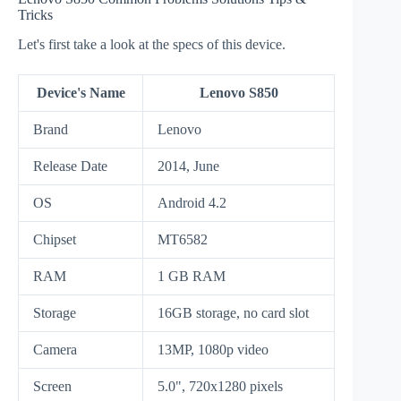
Tricks
Let's first take a look at the specs of this device.
Device's Name
Lenovo S850
Brand
Lenovo
Release Date
2014, June
OS
Android 4.2
Chipset
MT6582
RAM
1 GB RAM
Storage
16GB storage, no card slot
Camera
13MP, 1080p video
Screen
5.0", 720x1280 pixels