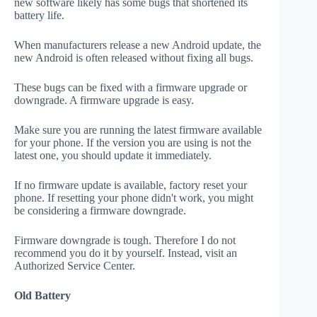
new software likely has some bugs that shortened its
battery life.
When manufacturers release a new Android update, the
new Android is often released without fixing all bugs.
These bugs can be fixed with a firmware upgrade or
downgrade. A firmware upgrade is easy.
Make sure you are running the latest firmware available
for your phone. If the version you are using is not the
latest one, you should update it immediately.
If no firmware update is available, factory reset your
phone. If resetting your phone didn't work, you might
be considering a firmware downgrade.
Firmware downgrade is tough. Therefore I do not
recommend you do it by yourself. Instead, visit an
Authorized Service Center.
Old Battery