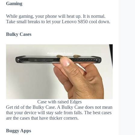
Gaming
While gaming, your phone will heat up. It is normal.
Take small breaks to let your Lenovo S850 cool down.
Bulky Cases
Case with raised Edges
Get rid of the Bulky Case. A Bulky Case does not mean
that your device will stay safe from falls. The best cases
are the cases that have thicker corners.
Buggy Apps