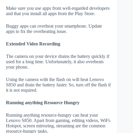
Make sure you use apps from well-regarded developers
and that you install all apps from the Play Store.
Buggy apps can overheat your smartphone. Update
apps to fix the overheating issue.
Extended Video Recording
The camera on your device drains the battery quickly if
used for a long time. Unfortunately, it also overheats
your phone.
Using the camera with the flash on will heat Lenovo
S850 and drain the battery faster. So, turn off the flash if
it is not required.
Running anything Resource Hungry
Running anything resource-hungry can heat your
Lenovo S850. Apart from gaming, editing videos, WiFi-
Hotspot, screen mirroring, streaming are the common
resource-hungry tasks.