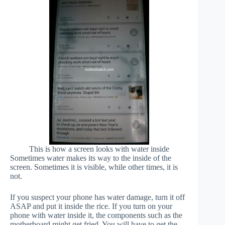
This is how a screen looks with water inside
Sometimes water makes its way to the inside of the
screen. Sometimes it is visible, while other times, it is
not.
If you suspect your phone has water damage, turn it off
ASAP and put it inside the rice. If you turn on your
phone with water inside it, the components such as the
motherboard might get fried. You will have to get the