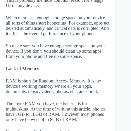
This is probably the most common reason for a laggy
UI on any device.
When there isn't enough storage space on your device,
all sorts of things start happening. For example, apps get
deleted automatically, and critical data is corrupted. And
it affects the overall performance of your phone.
So make sure you have enough storage space on your
device. If you don't, you should clean up some apps
from your phone and free up some space.
Lack of Memory
RAM is short for Random Access Memory. It is the
device's working memory where all your apps,
documents, music, videos, photos, etc., are stored.
The more RAM you have, the better it is for
multitasking. At the time of writing this article, phones
have 1GB to 18GB of RAM. However, most phones
only have between 4 to 8GB of RAM.