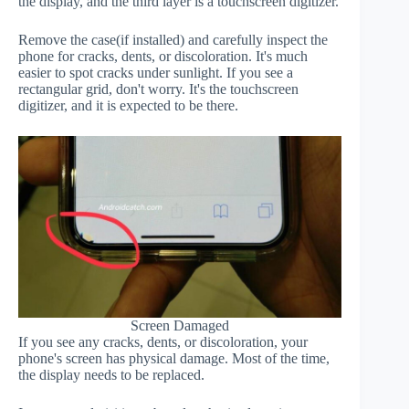
the display, and the third layer is a touchscreen digitizer.
Remove the case(if installed) and carefully inspect the
phone for cracks, dents, or discoloration. It's much
easier to spot cracks under sunlight. If you see a
rectangular grid, don't worry. It's the touchscreen
digitizer, and it is expected to be there.
Screen Damaged
If you see any cracks, dents, or discoloration, your
phone's screen has physical damage. Most of the time,
the display needs to be replaced.