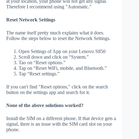
at your location, your phone will not get any signal.
Therefore I recommend using "Automatic."
Reset Network Settings
The name itself pretty much explains what it does.
Follow the steps below to reset the Network Settings.
Open Settings of App on your Lenovo S850
Scroll down and click on “System.”
Tao on “Reset options.”
Tap on “Reset WiFi, mobile, and Bluetooth.”
Tap “Reset settings.”
If you can't find "Reset options," click on the search
button on the settings app and search for it.
None of the above solutions worked?
Install the SIM on a different phone. If that device gets a
signal, there is an issue with the SIM card slot on your
phone.