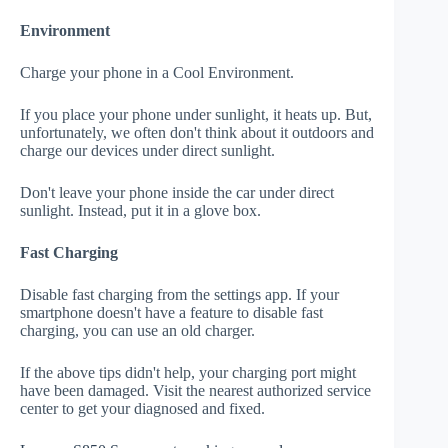
Environment
Charge your phone in a Cool Environment.
If you place your phone under sunlight, it heats up. But,
unfortunately, we often don't think about it outdoors and
charge our devices under direct sunlight.
Don't leave your phone inside the car under direct
sunlight. Instead, put it in a glove box.
Fast Charging
Disable fast charging from the settings app. If your
smartphone doesn't have a feature to disable fast
charging, you can use an old charger.
If the above tips didn't help, your charging port might
have been damaged. Visit the nearest authorized service
center to get your diagnosed and fixed.