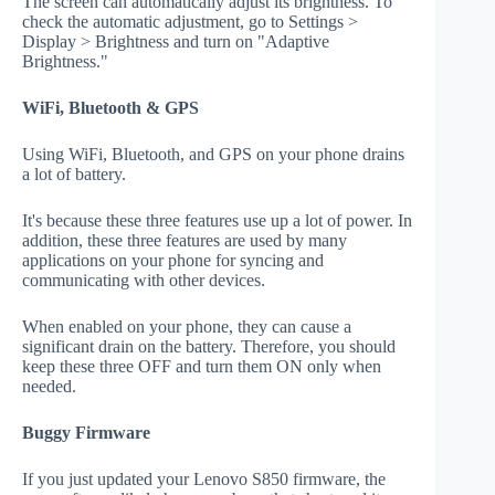
The screen can automatically adjust its brightness. To
check the automatic adjustment, go to Settings >
Display > Brightness and turn on "Adaptive
Brightness."
WiFi, Bluetooth & GPS
Using WiFi, Bluetooth, and GPS on your phone drains
a lot of battery.
It's because these three features use up a lot of power. In
addition, these three features are used by many
applications on your phone for syncing and
communicating with other devices.
When enabled on your phone, they can cause a
significant drain on the battery. Therefore, you should
keep these three OFF and turn them ON only when
needed.
Buggy Firmware
If you just updated your Lenovo S850 firmware, the