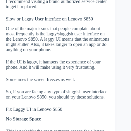
I recommend visiting a brand-authorized service center
to get it replaced.
Slow or Laggy User Interface on Lenovo S850
One of the major issues that people complain about
most frequently is the laggy/sluggish user interface on
the Lenovo S850. A laggy UI means that the animations
might stutter. Also, it takes longer to open an app or do
anything on your phone.
If the UI is laggy, it hampers the experience of your
phone. And it will make using it very frustrating.
Sometimes the screen freezes as well.
So, if you are facing any type of sluggish user interface
on your Lenovo S850, you should try these solutions.
Fix Laggy UI in Lenovo S850
No Storage Space