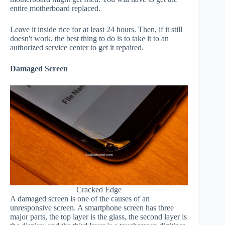
entire motherboard replaced.
Leave it inside rice for at least 24 hours. Then, if it still
doesn't work, the best thing to do is to take it to an
authorized service center to get it repaired.
Damaged Screen
Cracked Edge
A damaged screen is one of the causes of an
unresponsive screen. A smartphone screen has three
major parts, the top layer is the glass, the second layer is