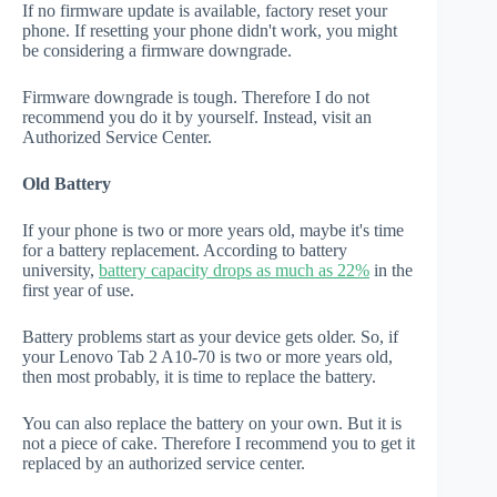
If no firmware update is available, factory reset your
phone. If resetting your phone didn't work, you might
be considering a firmware downgrade.
Firmware downgrade is tough. Therefore I do not
recommend you do it by yourself. Instead, visit an
Authorized Service Center.
Old Battery
If your phone is two or more years old, maybe it's time
for a battery replacement. According to battery
university,
battery capacity drops as much as 22%
in the
first year of use.
Battery problems start as your device gets older. So, if
your Lenovo Tab 2 A10-70 is two or more years old,
then most probably, it is time to replace the battery.
You can also replace the battery on your own. But it is
not a piece of cake. Therefore I recommend you to get it
replaced by an authorized service center.