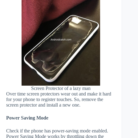
Screen Protector of a lazy man
Over time screen protectors wear out and make it hard
for your phone to register touches. So, remove the
screen protector and install a new one.
Power Saving Mode
Check if the phone has power-saving mode enabled.
Power Saving Mode works by throttling down the