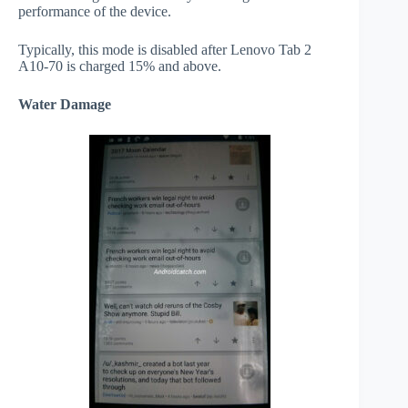
performance of the device.
Typically, this mode is disabled after Lenovo Tab 2
A10-70 is charged 15% and above.
Water Damage