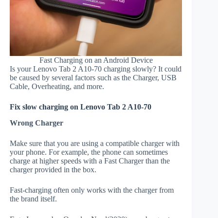
Fast Charging on an Android Device
Is your Lenovo Tab 2 A10-70 charging slowly? It could
be caused by several factors such as the Charger, USB
Cable, Overheating, and more.
Fix slow charging on Lenovo Tab 2 A10-70
Wrong Charger
Make sure that you are using a compatible charger with
your phone. For example, the phone can sometimes
charge at higher speeds with a Fast Charger than the
charger provided in the box.
Fast-charging often only works with the charger from
the brand itself.