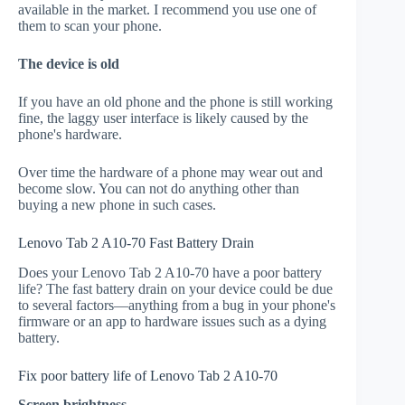
available in the market. I recommend you use one of
them to scan your phone.
The device is old
If you have an old phone and the phone is still working
fine, the laggy user interface is likely caused by the
phone's hardware.
Over time the hardware of a phone may wear out and
become slow. You can not do anything other than
buying a new phone in such cases.
Lenovo Tab 2 A10-70 Fast Battery Drain
Does your Lenovo Tab 2 A10-70 have a poor battery
life? The fast battery drain on your device could be due
to several factors—anything from a bug in your phone's
firmware or an app to hardware issues such as a dying
battery.
Fix poor battery life of Lenovo Tab 2 A10-70
Screen brightness