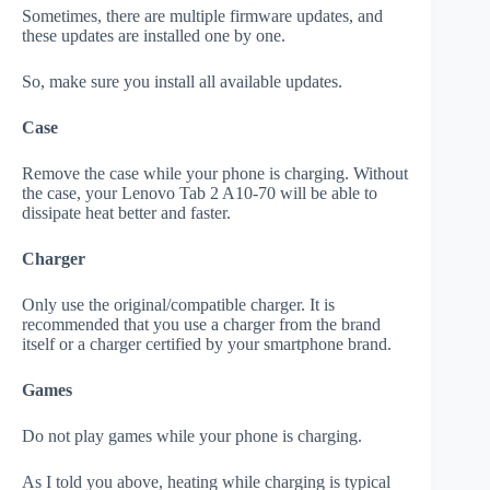
Sometimes, there are multiple firmware updates, and
these updates are installed one by one.
So, make sure you install all available updates.
Case
Remove the case while your phone is charging. Without
the case, your Lenovo Tab 2 A10-70 will be able to
dissipate heat better and faster.
Charger
Only use the original/compatible charger. It is
recommended that you use a charger from the brand
itself or a charger certified by your smartphone brand.
Games
Do not play games while your phone is charging.
As I told you above, heating while charging is typical