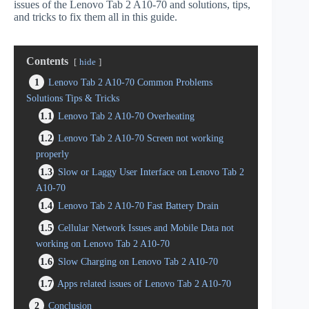
issues of the Lenovo Tab 2 A10-70 and solutions, tips,
and tricks to fix them all in this guide.
Contents
hide
1
Lenovo Tab 2 A10-70 Common Problems
Solutions Tips & Tricks
1.1
Lenovo Tab 2 A10-70 Overheating
1.2
Lenovo Tab 2 A10-70 Screen not working
properly
1.3
Slow or Laggy User Interface on Lenovo Tab 2
A10-70
1.4
Lenovo Tab 2 A10-70 Fast Battery Drain
1.5
Cellular Network Issues and Mobile Data not
working on Lenovo Tab 2 A10-70
1.6
Slow Charging on Lenovo Tab 2 A10-70
1.7
Apps related issues of Lenovo Tab 2 A10-70
2
Conclusion