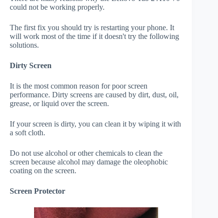
could not be working properly.
The first fix you should try is restarting your phone. It
will work most of the time if it doesn't try the following
solutions.
Dirty Screen
It is the most common reason for poor screen
performance. Dirty screens are caused by dirt, dust, oil,
grease, or liquid over the screen.
If your screen is dirty, you can clean it by wiping it with
a soft cloth.
Do not use alcohol or other chemicals to clean the
screen because alcohol may damage the oleophobic
coating on the screen.
Screen Protector