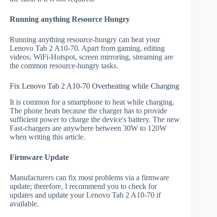
Running anything Resource Hungry
Running anything resource-hungry can heat your
Lenovo Tab 2 A10-70. Apart from gaming, editing
videos, WiFi-Hotspot, screen mirroring, streaming are
the common resource-hungry tasks.
Fix Lenovo Tab 2 A10-70 Overheating while Charging
It is common for a smartphone to heat while charging.
The phone heats because the charger has to provide
sufficient power to charge the device's battery. The new
Fast-chargers are anywhere between 30W to 120W
when writing this article.
Firmware Update
Manufacturers can fix most problems via a firmware
update; therefore, I recommend you to check for
updates and update your Lenovo Tab 2 A10-70 if
available.