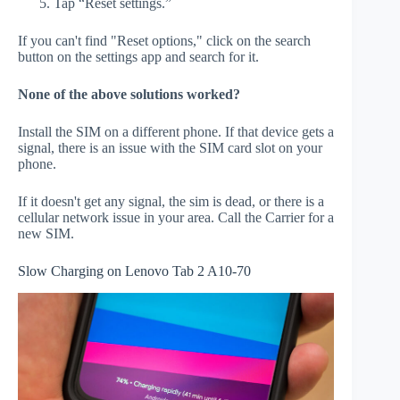
Tap “Reset settings.”
If you can't find "Reset options," click on the search
button on the settings app and search for it.
None of the above solutions worked?
Install the SIM on a different phone. If that device gets a
signal, there is an issue with the SIM card slot on your
phone.
If it doesn't get any signal, the sim is dead, or there is a
cellular network issue in your area. Call the Carrier for a
new SIM.
Slow Charging on Lenovo Tab 2 A10-70