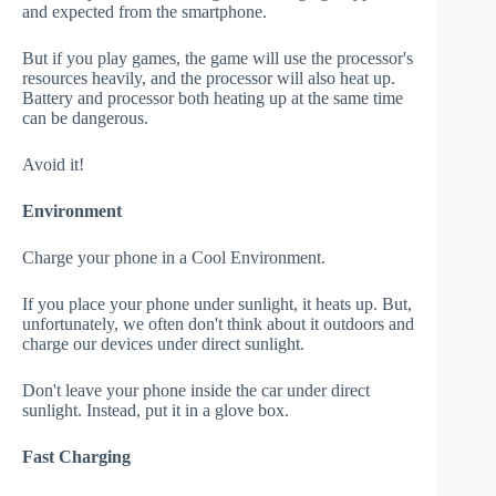
and expected from the smartphone.
But if you play games, the game will use the processor's
resources heavily, and the processor will also heat up.
Battery and processor both heating up at the same time
can be dangerous.
Avoid it!
Environment
Charge your phone in a Cool Environment.
If you place your phone under sunlight, it heats up. But,
unfortunately, we often don't think about it outdoors and
charge our devices under direct sunlight.
Don't leave your phone inside the car under direct
sunlight. Instead, put it in a glove box.
Fast Charging