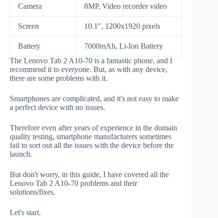
Camera
8MP, Video recorder video
Screen
10.1", 1200x1920 pixels
Battery
7000mAh, Li-Ion Battery
The Lenovo Tab 2 A10-70 is a fantastic phone, and I
recommend it to everyone. But, as with any device,
there are some problems with it.
Smartphones are complicated, and it's not easy to make
a perfect device with no issues.
Therefore even after years of experience in the domain
quality testing, smartphone manufacturers sometimes
fail to sort out all the issues with the device before the
launch.
But don't worry, in this guide, I have covered all the
Lenovo Tab 2 A10-70 problems and their
solutions/fixes.
Let's start.