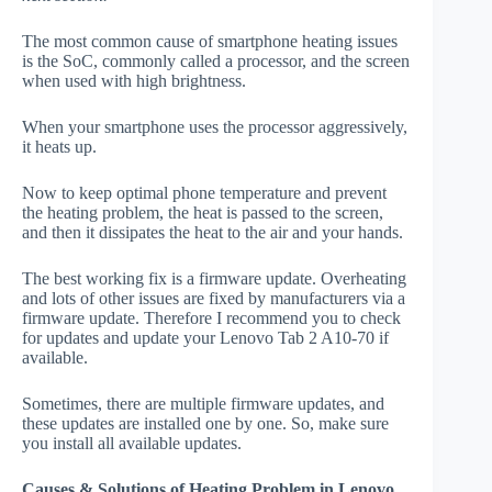
The most common cause of smartphone heating issues
is the SoC, commonly called a processor, and the screen
when used with high brightness.
When your smartphone uses the processor aggressively,
it heats up.
Now to keep optimal phone temperature and prevent
the heating problem, the heat is passed to the screen,
and then it dissipates the heat to the air and your hands.
The best working fix is a firmware update. Overheating
and lots of other issues are fixed by manufacturers via a
firmware update. Therefore I recommend you to check
for updates and update your Lenovo Tab 2 A10-70 if
available.
Sometimes, there are multiple firmware updates, and
these updates are installed one by one. So, make sure
you install all available updates.
Causes & Solutions of Heating Problem in Lenovo