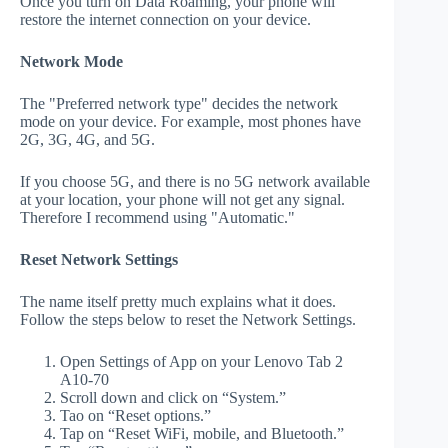
Once you turn on Data Roaming, your phone will
restore the internet connection on your device.
Network Mode
The "Preferred network type" decides the network
mode on your device. For example, most phones have
2G, 3G, 4G, and 5G.
If you choose 5G, and there is no 5G network available
at your location, your phone will not get any signal.
Therefore I recommend using "Automatic."
Reset Network Settings
The name itself pretty much explains what it does.
Follow the steps below to reset the Network Settings.
Open Settings of App on your Lenovo Tab 2
A10-70
Scroll down and click on “System.”
Tao on “Reset options.”
Tap on “Reset WiFi, mobile, and Bluetooth.”