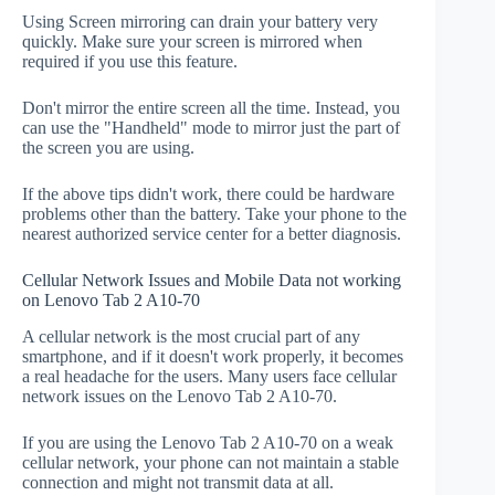
Using Screen mirroring can drain your battery very
quickly. Make sure your screen is mirrored when
required if you use this feature.
Don't mirror the entire screen all the time. Instead, you
can use the "Handheld" mode to mirror just the part of
the screen you are using.
If the above tips didn't work, there could be hardware
problems other than the battery. Take your phone to the
nearest authorized service center for a better diagnosis.
Cellular Network Issues and Mobile Data not working
on Lenovo Tab 2 A10-70
A cellular network is the most crucial part of any
smartphone, and if it doesn't work properly, it becomes
a real headache for the users. Many users face cellular
network issues on the Lenovo Tab 2 A10-70.
If you are using the Lenovo Tab 2 A10-70 on a weak
cellular network, your phone can not maintain a stable
connection and might not transmit data at all.