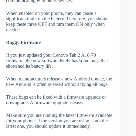
communicating with other devices.
When enabled on your phone, they can cause a
significant drain on the battery. Therefore, you should
keep these three OFF and turn them ON only when
needed.
Buggy Firmware
If you just updated your Lenovo Tab 2 A10-70
firmware, the new software likely has some bugs that
shortened its battery life.
When manufacturers release a new Android update, the
new Android is often released without fixing all bugs.
These bugs can be fixed with a firmware upgrade or
downgrade. A firmware upgrade is easy.
Make sure you are running the latest firmware available
for your phone. If the version you are using is not the
latest one, you should update it immediately.