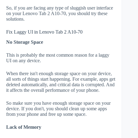
So, if you are facing any type of sluggish user interface
on your Lenovo Tab 2 A10-70, you should try these
solutions.
Fix Laggy UI in Lenovo Tab 2 A10-70
No Storage Space
This is probably the most common reason for a laggy
UI on any device.
When there isn't enough storage space on your device,
all sorts of things start happening. For example, apps get
deleted automatically, and critical data is corrupted. And
it affects the overall performance of your phone.
So make sure you have enough storage space on your
device. If you don't, you should clean up some apps
from your phone and free up some space.
Lack of Memory