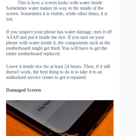
This is how a screen looks with water inside
Sometimes water makes its way to the inside of the
screen. Sometimes it is visible, while other times, it is
not.
If you suspect your phone has water damage, turn it off
ASAP and put it inside the rice. If you turn on your
phone with water inside it, the components such as the
motherboard might get fried. You will have to get the
entire motherboard replaced.
Leave it inside rice for at least 24 hours. Then, if it still
doesn't work, the best thing to do is to take it to an
authorized service center to get it repaired.
Damaged Screen