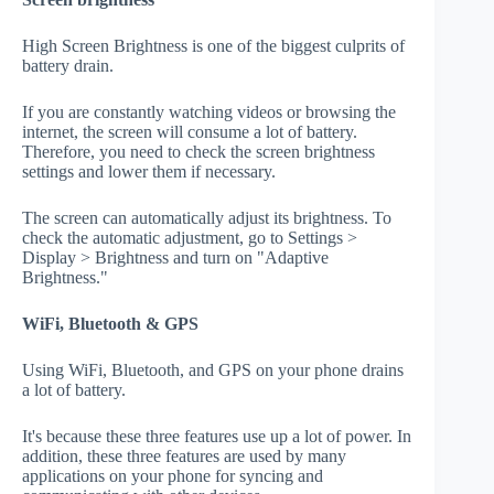
High Screen Brightness is one of the biggest culprits of
battery drain.
If you are constantly watching videos or browsing the
internet, the screen will consume a lot of battery.
Therefore, you need to check the screen brightness
settings and lower them if necessary.
The screen can automatically adjust its brightness. To
check the automatic adjustment, go to Settings >
Display > Brightness and turn on "Adaptive
Brightness."
WiFi, Bluetooth & GPS
Using WiFi, Bluetooth, and GPS on your phone drains
a lot of battery.
It's because these three features use up a lot of power. In
addition, these three features are used by many
applications on your phone for syncing and