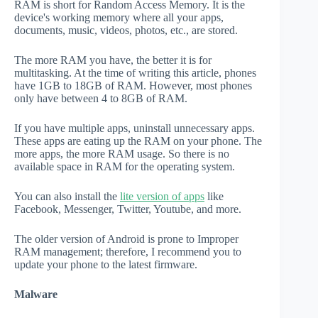
RAM is short for Random Access Memory. It is the
device's working memory where all your apps,
documents, music, videos, photos, etc., are stored.
The more RAM you have, the better it is for
multitasking. At the time of writing this article, phones
have 1GB to 18GB of RAM. However, most phones
only have between 4 to 8GB of RAM.
If you have multiple apps, uninstall unnecessary apps.
These apps are eating up the RAM on your phone. The
more apps, the more RAM usage. So there is no
available space in RAM for the operating system.
You can also install the
lite version of apps
like
Facebook, Messenger, Twitter, Youtube, and more.
The older version of Android is prone to Improper
RAM management; therefore, I recommend you to
update your phone to the latest firmware.
Malware