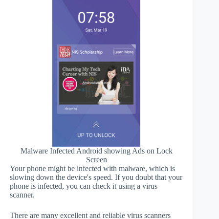
Malware Infected Android showing Ads on Lock
Screen
Your phone might be infected with malware, which is
slowing down the device's speed. If you doubt that your
phone is infected, you can check it using a virus
scanner.
There are many excellent and reliable virus scanners