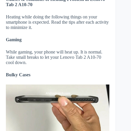
Tab 2 A10-70
Heating while doing the following things on your
smartphone is expected. Read the tips after each activity
to minimize it.
Gaming
While gaming, your phone will heat up. It is normal.
Take small breaks to let your Lenovo Tab 2 A10-70
cool down.
Bulky Cases