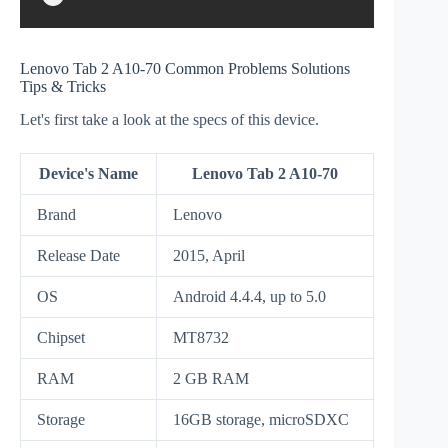
Lenovo Tab 2 A10-70 Common Problems Solutions
Tips & Tricks
Let's first take a look at the specs of this device.
Device's Name
Lenovo Tab 2 A10-70
Brand
Lenovo
Release Date
2015, April
OS
Android 4.4.4, up to 5.0
Chipset
MT8732
RAM
2 GB RAM
Storage
16GB storage, microSDXC