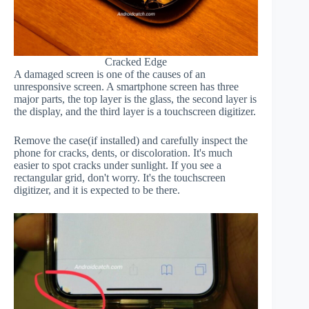
Cracked Edge
A damaged screen is one of the causes of an
unresponsive screen. A smartphone screen has three
major parts, the top layer is the glass, the second layer is
the display, and the third layer is a touchscreen digitizer.
Remove the case(if installed) and carefully inspect the
phone for cracks, dents, or discoloration. It's much
easier to spot cracks under sunlight. If you see a
rectangular grid, don't worry. It's the touchscreen
digitizer, and it is expected to be there.