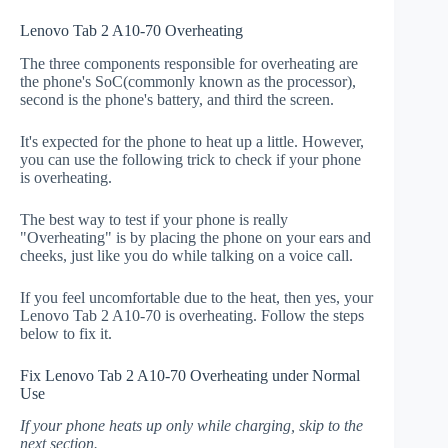
Lenovo Tab 2 A10-70 Overheating
The three components responsible for overheating are
the phone's SoC(commonly known as the processor),
second is the phone's battery, and third the screen.
It's expected for the phone to heat up a little. However,
you can use the following trick to check if your phone
is overheating.
The best way to test if your phone is really
"Overheating" is by placing the phone on your ears and
cheeks, just like you do while talking on a voice call.
If you feel uncomfortable due to the heat, then yes, your
Lenovo Tab 2 A10-70 is overheating. Follow the steps
below to fix it.
Fix Lenovo Tab 2 A10-70 Overheating under Normal
Use
If your phone heats up only while charging, skip to the
next section.