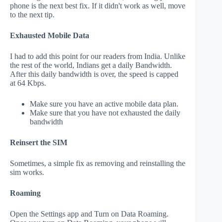
phone is the next best fix. If it didn't work as well, move
to the next tip.
Exhausted Mobile Data
I had to add this point for our readers from India. Unlike
the rest of the world, Indians get a daily Bandwidth.
After this daily bandwidth is over, the speed is capped
at 64 Kbps.
Make sure you have an active mobile data plan.
Make sure that you have not exhausted the daily
bandwidth
Reinsert the SIM
Sometimes, a simple fix as removing and reinstalling the
sim works.
Roaming
Open the Settings app and Turn on Data Roaming.