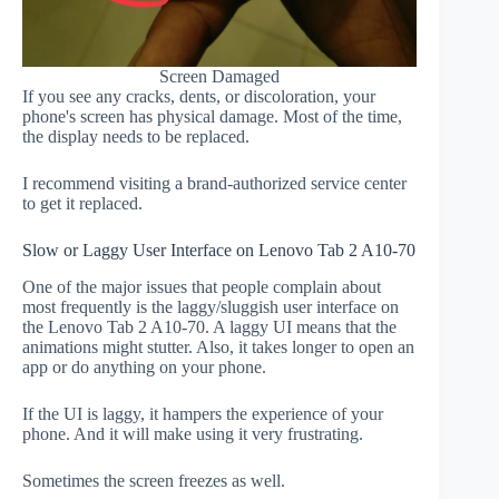
Screen Damaged
If you see any cracks, dents, or discoloration, your
phone's screen has physical damage. Most of the time,
the display needs to be replaced.
I recommend visiting a brand-authorized service center
to get it replaced.
Slow or Laggy User Interface on Lenovo Tab 2 A10-70
One of the major issues that people complain about
most frequently is the laggy/sluggish user interface on
the Lenovo Tab 2 A10-70. A laggy UI means that the
animations might stutter. Also, it takes longer to open an
app or do anything on your phone.
If the UI is laggy, it hampers the experience of your
phone. And it will make using it very frustrating.
Sometimes the screen freezes as well.