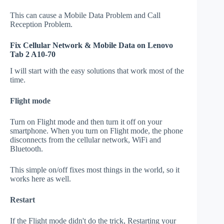
This can cause a Mobile Data Problem and Call
Reception Problem.
Fix Cellular Network & Mobile Data on Lenovo
Tab 2 A10-70
I will start with the easy solutions that work most of the
time.
Flight mode
Turn on Flight mode and then turn it off on your
smartphone. When you turn on Flight mode, the phone
disconnects from the cellular network, WiFi and
Bluetooth.
This simple on/off fixes most things in the world, so it
works here as well.
Restart
If the Flight mode didn't do the trick, Restarting your