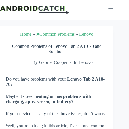
Skip
to
content
Home
»
❌Common Problems
»
Lenovo
Common Problems of Lenovo Tab 2 A10-70 and
Solutions
By
Gabriel Cooper
In
Lenovo
Do you have problems with your
Lenovo Tab 2 A10-
70
?
Maybe it's
overheating or has problems with
charging, apps, screen, or battery?
.
If your device has any of the above issues, don’t worry.
Well, you’re in luck; in this article, I’ve shared common