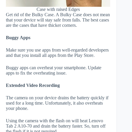
Case with raised Edges
Get rid of the Bulky Case. A Bulky Case does not mean
that your device will stay safe from falls. The best cases
are the cases that have thicker corners.
Buggy Apps
Make sure you use apps from well-regarded developers
and that you install all apps from the Play Store.
Buggy apps can overheat your smartphone. Update
apps to fix the overheating issue.
Extended Video Recording
The camera on your device drains the battery quickly if
used for a long time. Unfortunately, it also overheats
your phone.
Using the camera with the flash on will heat Lenovo
Tab 2 A10-70 and drain the battery faster. So, turn off
the flash if it is not required.