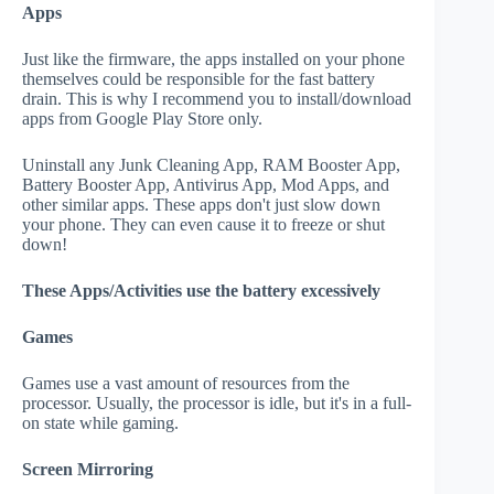
Apps
Just like the firmware, the apps installed on your phone
themselves could be responsible for the fast battery
drain. This is why I recommend you to install/download
apps from Google Play Store only.
Uninstall any Junk Cleaning App, RAM Booster App,
Battery Booster App, Antivirus App, Mod Apps, and
other similar apps. These apps don't just slow down
your phone. They can even cause it to freeze or shut
down!
These Apps/Activities use the battery excessively
Games
Games use a vast amount of resources from the
processor. Usually, the processor is idle, but it's in a full-
on state while gaming.
Screen Mirroring