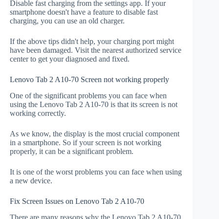
Disable fast charging from the settings app. If your
smartphone doesn't have a feature to disable fast
charging, you can use an old charger.
If the above tips didn't help, your charging port might
have been damaged. Visit the nearest authorized service
center to get your diagnosed and fixed.
Lenovo Tab 2 A10-70 Screen not working properly
One of the significant problems you can face when
using the Lenovo Tab 2 A10-70 is that its screen is not
working correctly.
As we know, the display is the most crucial component
in a smartphone. So if your screen is not working
properly, it can be a significant problem.
It is one of the worst problems you can face when using
a new device.
Fix Screen Issues on Lenovo Tab 2 A10-70
There are many reasons why the Lenovo Tab 2 A10-70