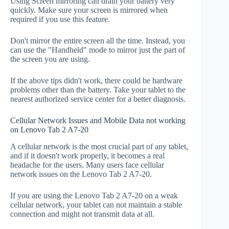
Using Screen mirroring can drain your battery very
quickly. Make sure your screen is mirrored when
required if you use this feature.
Don't mirror the entire screen all the time. Instead, you
can use the "Handheld" mode to mirror just the part of
the screen you are using.
If the above tips didn't work, there could be hardware
problems other than the battery. Take your tablet to the
nearest authorized service center for a better diagnosis.
Cellular Network Issues and Mobile Data not working
on Lenovo Tab 2 A7-20
A cellular network is the most crucial part of any tablet,
and if it doesn't work properly, it becomes a real
headache for the users. Many users face cellular
network issues on the Lenovo Tab 2 A7-20.
If you are using the Lenovo Tab 2 A7-20 on a weak
cellular network, your tablet can not maintain a stable
connection and might not transmit data at all.