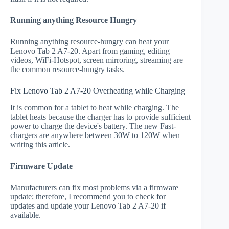
Running anything Resource Hungry
Running anything resource-hungry can heat your
Lenovo Tab 2 A7-20. Apart from gaming, editing
videos, WiFi-Hotspot, screen mirroring, streaming are
the common resource-hungry tasks.
Fix Lenovo Tab 2 A7-20 Overheating while Charging
It is common for a tablet to heat while charging. The
tablet heats because the charger has to provide sufficient
power to charge the device's battery. The new Fast-
chargers are anywhere between 30W to 120W when
writing this article.
Firmware Update
Manufacturers can fix most problems via a firmware
update; therefore, I recommend you to check for
updates and update your Lenovo Tab 2 A7-20 if
available.