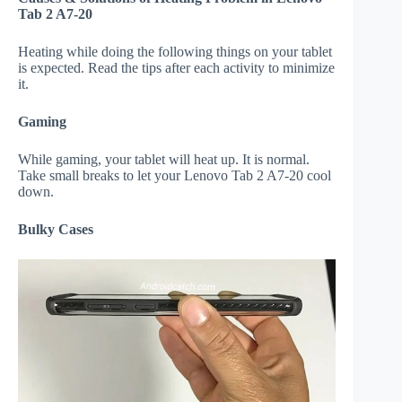
Tab 2 A7-20
Heating while doing the following things on your tablet
is expected. Read the tips after each activity to minimize
it.
Gaming
While gaming, your tablet will heat up. It is normal.
Take small breaks to let your Lenovo Tab 2 A7-20 cool
down.
Bulky Cases