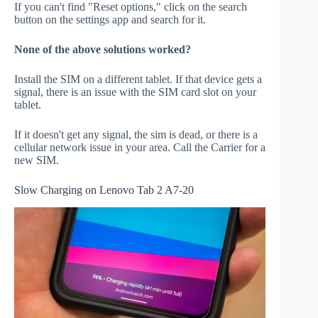
If you can't find "Reset options," click on the search
button on the settings app and search for it.
None of the above solutions worked?
Install the SIM on a different tablet. If that device gets a
signal, there is an issue with the SIM card slot on your
tablet.
If it doesn't get any signal, the sim is dead, or there is a
cellular network issue in your area. Call the Carrier for a
new SIM.
Slow Charging on Lenovo Tab 2 A7-20