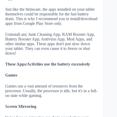
Just like the firmware, the apps installed on your tablet
themselves could be responsible for the fast battery
drain. This is why I recommend you to install/download
apps from Google Play Store only.
Uninstall any Junk Cleaning App, RAM Booster App,
Battery Booster App, Antivirus App, Mod Apps, and
other similar apps. These apps don't just slow down
your tablet. They can even cause it to freeze or shut
down!
These Apps/Activities use the battery excessively
Games
Games use a vast amount of resources from the
processor. Usually, the processor is idle, but it's in a full-
on state while gaming.
Screen Mirroring