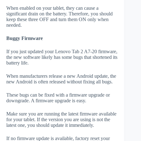
When enabled on your tablet, they can cause a
significant drain on the battery. Therefore, you should
keep these three OFF and turn them ON only when
needed.
Buggy Firmware
If you just updated your Lenovo Tab 2 A7-20 firmware,
the new software likely has some bugs that shortened its
battery life.
When manufacturers release a new Android update, the
new Android is often released without fixing all bugs.
These bugs can be fixed with a firmware upgrade or
downgrade. A firmware upgrade is easy.
Make sure you are running the latest firmware available
for your tablet. If the version you are using is not the
latest one, you should update it immediately.
If no firmware update is available, factory reset your