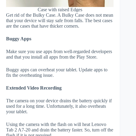
Case with raised Edges
Get rid of the Bulky Case. A Bulky Case does not mean
that your device will stay safe from falls. The best cases
are the cases that have thicker corners.
Buggy Apps
Make sure you use apps from well-regarded developers
and that you install all apps from the Play Store.
Buggy apps can overheat your tablet. Update apps to
fix the overheating issue.
Extended Video Recording
The camera on your device drains the battery quickly if
used for a long time. Unfortunately, it also overheats
your tablet.
Using the camera with the flash on will heat Lenovo
Tab 2 A7-20 and drain the battery faster. So, turn off the
flash if it is not required.