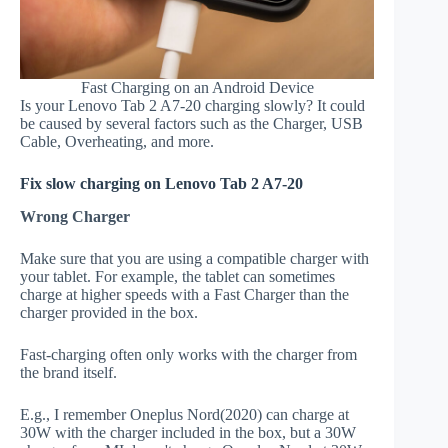
Fast Charging on an Android Device
Is your Lenovo Tab 2 A7-20 charging slowly? It could
be caused by several factors such as the Charger, USB
Cable, Overheating, and more.
Fix slow charging on Lenovo Tab 2 A7-20
Wrong Charger
Make sure that you are using a compatible charger with
your tablet. For example, the tablet can sometimes
charge at higher speeds with a Fast Charger than the
charger provided in the box.
Fast-charging often only works with the charger from
the brand itself.
E.g., I remember Oneplus Nord(2020) can charge at
30W with the charger included in the box, but a 30W