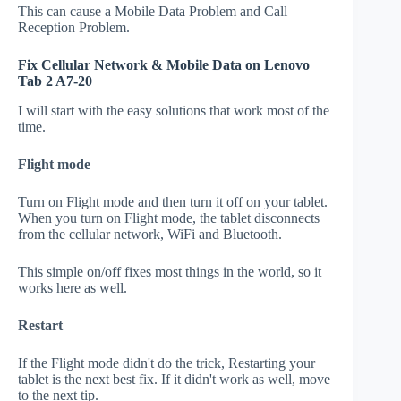
This can cause a Mobile Data Problem and Call
Reception Problem.
Fix Cellular Network & Mobile Data on Lenovo
Tab 2 A7-20
I will start with the easy solutions that work most of the
time.
Flight mode
Turn on Flight mode and then turn it off on your tablet.
When you turn on Flight mode, the tablet disconnects
from the cellular network, WiFi and Bluetooth.
This simple on/off fixes most things in the world, so it
works here as well.
Restart
If the Flight mode didn't do the trick, Restarting your
tablet is the next best fix. If it didn't work as well, move
to the next tip.