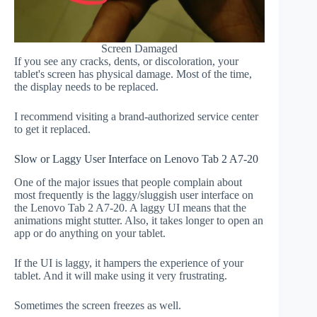
Screen Damaged
If you see any cracks, dents, or discoloration, your
tablet's screen has physical damage. Most of the time,
the display needs to be replaced.
I recommend visiting a brand-authorized service center
to get it replaced.
Slow or Laggy User Interface on Lenovo Tab 2 A7-20
One of the major issues that people complain about
most frequently is the laggy/sluggish user interface on
the Lenovo Tab 2 A7-20. A laggy UI means that the
animations might stutter. Also, it takes longer to open an
app or do anything on your tablet.
If the UI is laggy, it hampers the experience of your
tablet. And it will make using it very frustrating.
Sometimes the screen freezes as well.