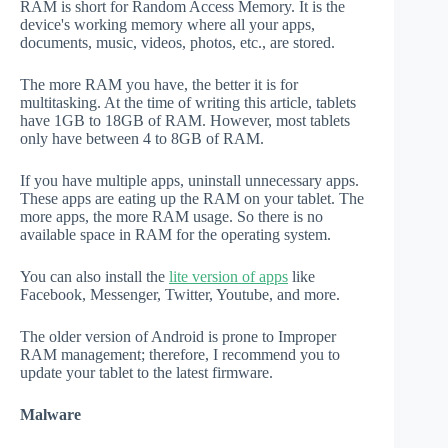
RAM is short for Random Access Memory. It is the
device's working memory where all your apps,
documents, music, videos, photos, etc., are stored.
The more RAM you have, the better it is for
multitasking. At the time of writing this article, tablets
have 1GB to 18GB of RAM. However, most tablets
only have between 4 to 8GB of RAM.
If you have multiple apps, uninstall unnecessary apps.
These apps are eating up the RAM on your tablet. The
more apps, the more RAM usage. So there is no
available space in RAM for the operating system.
You can also install the
lite version of apps
like
Facebook, Messenger, Twitter, Youtube, and more.
The older version of Android is prone to Improper
RAM management; therefore, I recommend you to
update your tablet to the latest firmware.
Malware