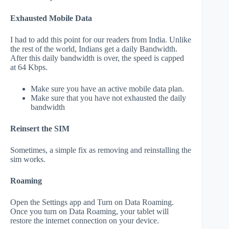
Exhausted Mobile Data
I had to add this point for our readers from India. Unlike
the rest of the world, Indians get a daily Bandwidth.
After this daily bandwidth is over, the speed is capped
at 64 Kbps.
Make sure you have an active mobile data plan.
Make sure that you have not exhausted the daily
bandwidth
Reinsert the SIM
Sometimes, a simple fix as removing and reinstalling the
sim works.
Roaming
Open the Settings app and Turn on Data Roaming.
Once you turn on Data Roaming, your tablet will
restore the internet connection on your device.