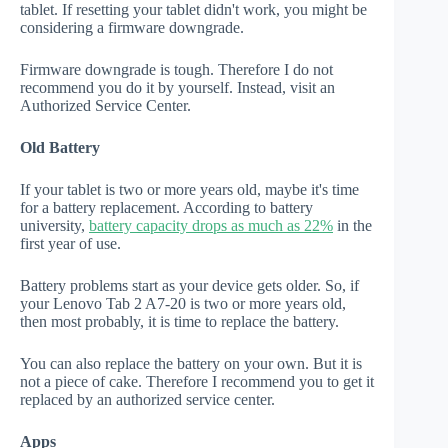
tablet. If resetting your tablet didn't work, you might be
considering a firmware downgrade.
Firmware downgrade is tough. Therefore I do not
recommend you do it by yourself. Instead, visit an
Authorized Service Center.
Old Battery
If your tablet is two or more years old, maybe it's time
for a battery replacement. According to battery
university,
battery capacity drops as much as 22%
in the
first year of use.
Battery problems start as your device gets older. So, if
your Lenovo Tab 2 A7-20 is two or more years old,
then most probably, it is time to replace the battery.
You can also replace the battery on your own. But it is
not a piece of cake. Therefore I recommend you to get it
replaced by an authorized service center.
Apps