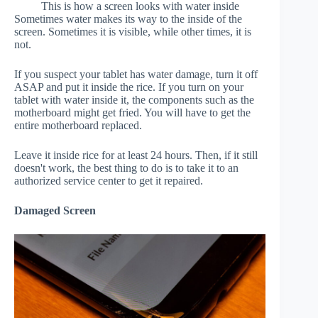
This is how a screen looks with water inside
Sometimes water makes its way to the inside of the
screen. Sometimes it is visible, while other times, it is
not.
If you suspect your tablet has water damage, turn it off
ASAP and put it inside the rice. If you turn on your
tablet with water inside it, the components such as the
motherboard might get fried. You will have to get the
entire motherboard replaced.
Leave it inside rice for at least 24 hours. Then, if it still
doesn't work, the best thing to do is to take it to an
authorized service center to get it repaired.
Damaged Screen