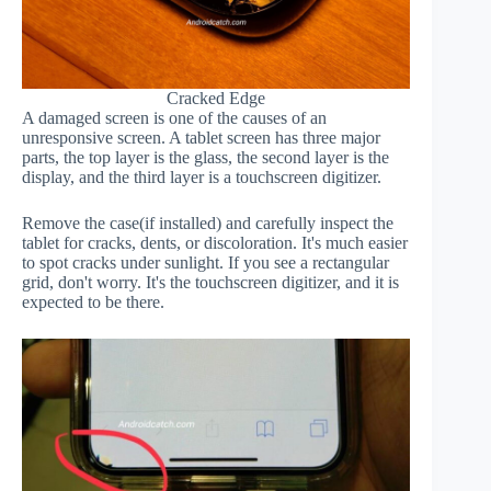
Cracked Edge
A damaged screen is one of the causes of an
unresponsive screen. A tablet screen has three major
parts, the top layer is the glass, the second layer is the
display, and the third layer is a touchscreen digitizer.
Remove the case(if installed) and carefully inspect the
tablet for cracks, dents, or discoloration. It's much easier
to spot cracks under sunlight. If you see a rectangular
grid, don't worry. It's the touchscreen digitizer, and it is
expected to be there.