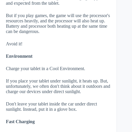
and expected from the tablet.
But if you play games, the game will use the processor's
resources heavily, and the processor will also heat up.
Battery and processor both heating up at the same time
can be dangerous.
Avoid it!
Environment
Charge your tablet in a Cool Environment.
If you place your tablet under sunlight, it heats up. But,
unfortunately, we often don't think about it outdoors and
charge our devices under direct sunlight.
Don't leave your tablet inside the car under direct
sunlight. Instead, put it in a glove box.
Fast Charging