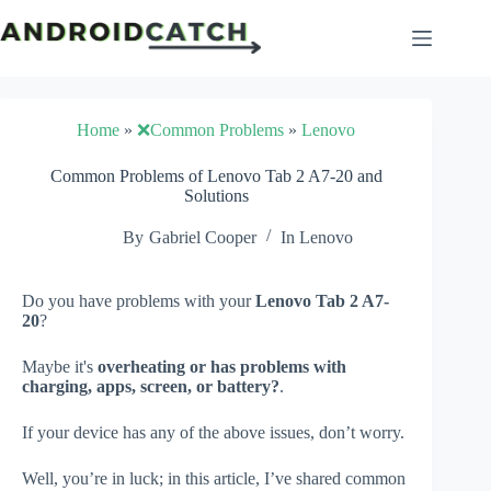
Skip
to
content
Home
»
❌Common Problems
»
Lenovo
Common Problems of Lenovo Tab 2 A7-20 and
Solutions
By
Gabriel Cooper
In
Lenovo
Do you have problems with your
Lenovo Tab 2 A7-
20
?
Maybe it's
overheating or has problems with
charging, apps, screen, or battery?
.
If your device has any of the above issues, don’t worry.
Well, you’re in luck; in this article, I’ve shared common