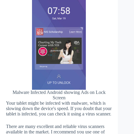
Malware Infected Android showing Ads on Lock
Screen
Your tablet might be infected with malware, which is
slowing down the device's speed. If you doubt that your
tablet is infected, you can check it using a virus scanner.
There are many excellent and reliable virus scanners
available in the market. I recommend you use one of