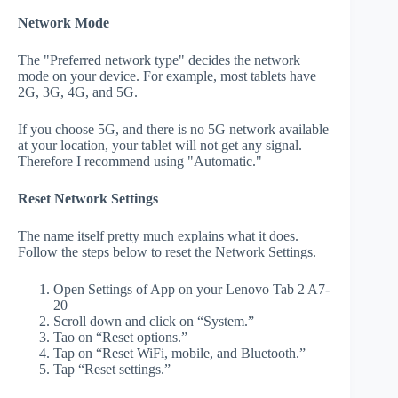
Network Mode
The "Preferred network type" decides the network
mode on your device. For example, most tablets have
2G, 3G, 4G, and 5G.
If you choose 5G, and there is no 5G network available
at your location, your tablet will not get any signal.
Therefore I recommend using "Automatic."
Reset Network Settings
The name itself pretty much explains what it does.
Follow the steps below to reset the Network Settings.
Open Settings of App on your Lenovo Tab 2 A7-
20
Scroll down and click on “System.”
Tao on “Reset options.”
Tap on “Reset WiFi, mobile, and Bluetooth.”
Tap “Reset settings.”