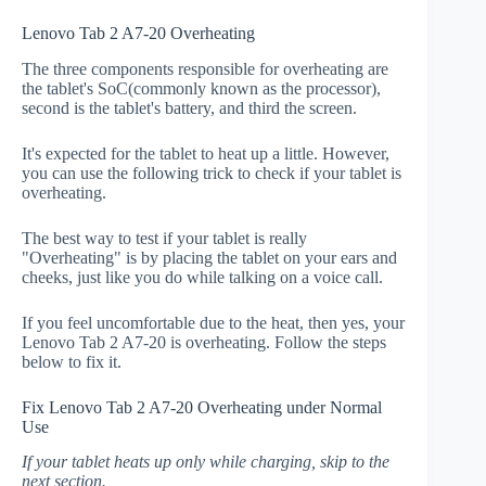
Lenovo Tab 2 A7-20 Overheating
The three components responsible for overheating are
the tablet's SoC(commonly known as the processor),
second is the tablet's battery, and third the screen.
It's expected for the tablet to heat up a little. However,
you can use the following trick to check if your tablet is
overheating.
The best way to test if your tablet is really
"Overheating" is by placing the tablet on your ears and
cheeks, just like you do while talking on a voice call.
If you feel uncomfortable due to the heat, then yes, your
Lenovo Tab 2 A7-20 is overheating. Follow the steps
below to fix it.
Fix Lenovo Tab 2 A7-20 Overheating under Normal
Use
If your tablet heats up only while charging, skip to the
next section.