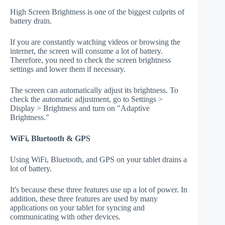
High Screen Brightness is one of the biggest culprits of
battery drain.
If you are constantly watching videos or browsing the
internet, the screen will consume a lot of battery.
Therefore, you need to check the screen brightness
settings and lower them if necessary.
The screen can automatically adjust its brightness. To
check the automatic adjustment, go to Settings >
Display > Brightness and turn on "Adaptive
Brightness."
WiFi, Bluetooth & GPS
Using WiFi, Bluetooth, and GPS on your tablet drains a
lot of battery.
It's because these three features use up a lot of power. In
addition, these three features are used by many
applications on your tablet for syncing and
communicating with other devices.