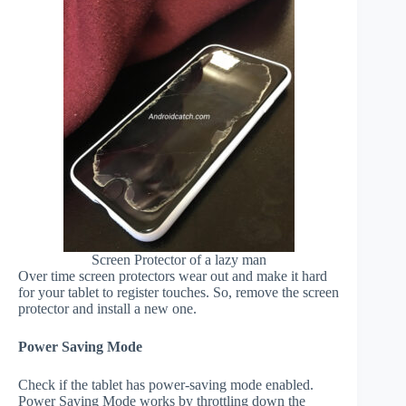
Screen Protector of a lazy man
Over time screen protectors wear out and make it hard
for your tablet to register touches. So, remove the screen
protector and install a new one.
Power Saving Mode
Check if the tablet has power-saving mode enabled.
Power Saving Mode works by throttling down the