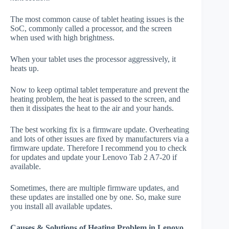
The most common cause of tablet heating issues is the
SoC, commonly called a processor, and the screen
when used with high brightness.
When your tablet uses the processor aggressively, it
heats up.
Now to keep optimal tablet temperature and prevent the
heating problem, the heat is passed to the screen, and
then it dissipates the heat to the air and your hands.
The best working fix is a firmware update. Overheating
and lots of other issues are fixed by manufacturers via a
firmware update. Therefore I recommend you to check
for updates and update your Lenovo Tab 2 A7-20 if
available.
Sometimes, there are multiple firmware updates, and
these updates are installed one by one. So, make sure
you install all available updates.
Causes & Solutions of Heating Problem in Lenovo