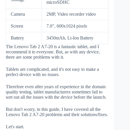
microSDHC
Camera
2MP, Video recorder video
Screen
7.0", 600x1024 pixels
Battery
3450mAh, Li-Ion Battery
The Lenovo Tab 2 A7-20 is a fantastic tablet, and I
recommend it to everyone. But, as with any device,
there are some problems with it.
Tablets are complicated, and it's not easy to make a
perfect device with no issues.
Therefore even after years of experience in the domain
quality testing, tablet manufacturers sometimes fail to
sort out all the issues with the device before the launch.
But don't worry, in this guide, I have covered all the
Lenovo Tab 2 A7-20 problems and their solutions/fixes.
Let's start.