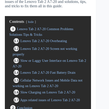
issues of the Lenovo Tab 2 A7-20 and solutions, tips,
and tricks to fix them all in this guide.
Contents
hide
1
Lenovo Tab 2 A7-20 Common Problems
Solutions Tips & Tricks
1.1
Lenovo Tab 2 A7-20 Overheating
1.2
Lenovo Tab 2 A7-20 Screen not working
properly
1.3
Slow or Laggy User Interface on Lenovo Tab 2
A7-20
1.4
Lenovo Tab 2 A7-20 Fast Battery Drain
1.5
Cellular Network Issues and Mobile Data not
working on Lenovo Tab 2 A7-20
1.6
Slow Charging on Lenovo Tab 2 A7-20
1.7
Apps related issues of Lenovo Tab 2 A7-20
2
Conclusion