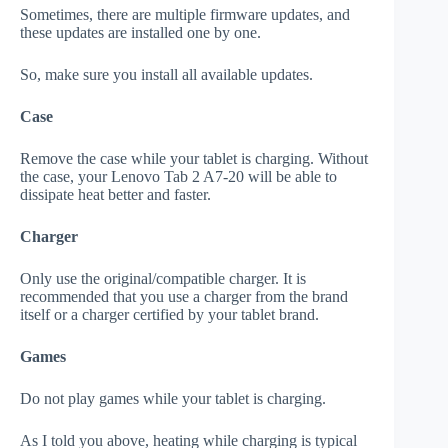
Sometimes, there are multiple firmware updates, and
these updates are installed one by one.
So, make sure you install all available updates.
Case
Remove the case while your tablet is charging. Without
the case, your Lenovo Tab 2 A7-20 will be able to
dissipate heat better and faster.
Charger
Only use the original/compatible charger. It is
recommended that you use a charger from the brand
itself or a charger certified by your tablet brand.
Games
Do not play games while your tablet is charging.
As I told you above, heating while charging is typical