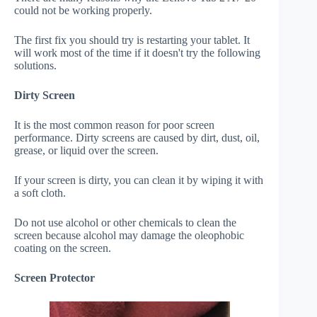
could not be working properly.
The first fix you should try is restarting your tablet. It
will work most of the time if it doesn't try the following
solutions.
Dirty Screen
It is the most common reason for poor screen
performance. Dirty screens are caused by dirt, dust, oil,
grease, or liquid over the screen.
If your screen is dirty, you can clean it by wiping it with
a soft cloth.
Do not use alcohol or other chemicals to clean the
screen because alcohol may damage the oleophobic
coating on the screen.
Screen Protector