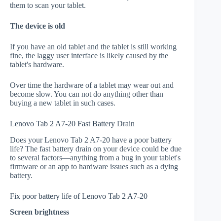
them to scan your tablet.
The device is old
If you have an old tablet and the tablet is still working
fine, the laggy user interface is likely caused by the
tablet's hardware.
Over time the hardware of a tablet may wear out and
become slow. You can not do anything other than
buying a new tablet in such cases.
Lenovo Tab 2 A7-20 Fast Battery Drain
Does your Lenovo Tab 2 A7-20 have a poor battery
life? The fast battery drain on your device could be due
to several factors—anything from a bug in your tablet's
firmware or an app to hardware issues such as a dying
battery.
Fix poor battery life of Lenovo Tab 2 A7-20
Screen brightness