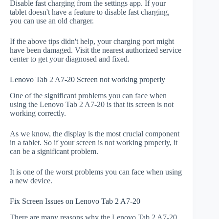
Disable fast charging from the settings app. If your
tablet doesn't have a feature to disable fast charging,
you can use an old charger.
If the above tips didn't help, your charging port might
have been damaged. Visit the nearest authorized service
center to get your diagnosed and fixed.
Lenovo Tab 2 A7-20 Screen not working properly
One of the significant problems you can face when
using the Lenovo Tab 2 A7-20 is that its screen is not
working correctly.
As we know, the display is the most crucial component
in a tablet. So if your screen is not working properly, it
can be a significant problem.
It is one of the worst problems you can face when using
a new device.
Fix Screen Issues on Lenovo Tab 2 A7-20
There are many reasons why the Lenovo Tab 2 A7-20