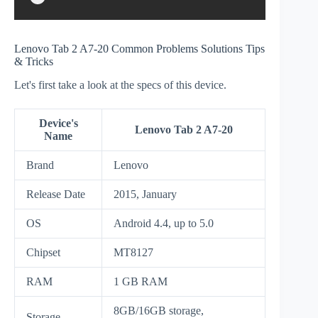
Lenovo Tab 2 A7-20 Common Problems Solutions Tips
& Tricks
Let's first take a look at the specs of this device.
Device's
Lenovo Tab 2 A7-20
Name
Brand
Lenovo
Release Date
2015, January
OS
Android 4.4, up to 5.0
Chipset
MT8127
RAM
1 GB RAM
8GB/16GB storage,
Storage