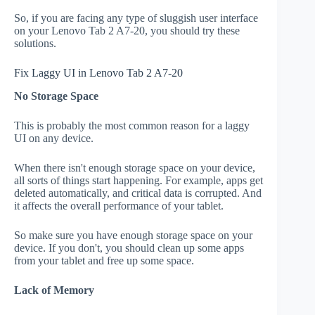
So, if you are facing any type of sluggish user interface
on your Lenovo Tab 2 A7-20, you should try these
solutions.
Fix Laggy UI in Lenovo Tab 2 A7-20
No Storage Space
This is probably the most common reason for a laggy
UI on any device.
When there isn't enough storage space on your device,
all sorts of things start happening. For example, apps get
deleted automatically, and critical data is corrupted. And
it affects the overall performance of your tablet.
So make sure you have enough storage space on your
device. If you don't, you should clean up some apps
from your tablet and free up some space.
Lack of Memory