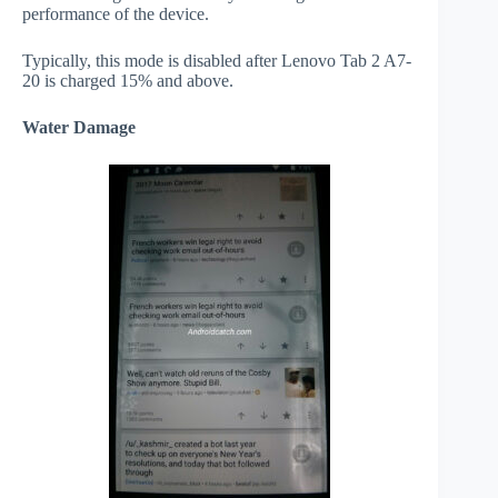
performance of the device.
Typically, this mode is disabled after Lenovo Tab 2 A7-
20 is charged 15% and above.
Water Damage