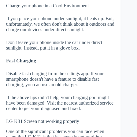
Charge your phone in a Cool Environment.
If you place your phone under sunlight, it heats up. But,
unfortunately, we often don't think about it outdoors and
charge our devices under direct sunlight.
Don't leave your phone inside the car under direct
sunlight. Instead, put it in a glove box.
Fast Charging
Disable fast charging from the settings app. If your
smartphone doesn't have a feature to disable fast
charging, you can use an old charger.
If the above tips didn't help, your charging port might
have been damaged. Visit the nearest authorized service
center to get your diagnosed and fixed.
LG K31 Screen not working properly
One of the significant problems you can face when
using the LG K31 is that its screen is not working