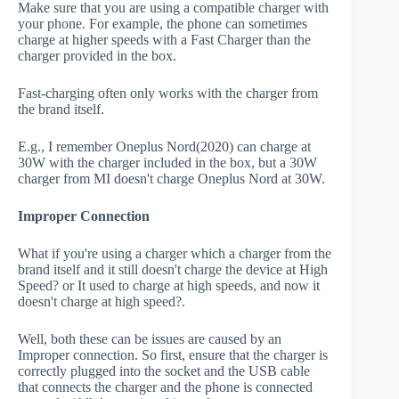
Make sure that you are using a compatible charger with
your phone. For example, the phone can sometimes
charge at higher speeds with a Fast Charger than the
charger provided in the box.
Fast-charging often only works with the charger from
the brand itself.
E.g., I remember Oneplus Nord(2020) can charge at
30W with the charger included in the box, but a 30W
charger from MI doesn't charge Oneplus Nord at 30W.
Improper Connection
What if you're using a charger which a charger from the
brand itself and it still doesn't charge the device at High
Speed? or It used to charge at high speeds, and now it
doesn't charge at high speed?.
Well, both these can be issues are caused by an
Improper connection. So first, ensure that the charger is
correctly plugged into the socket and the USB cable
that connects the charger and the phone is connected