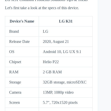
Let's first take a look at the specs of this device.
Device's Name
LG K31
Brand
LG
Release Date
2020, August 21
OS
Android 10, LG UX 9.1
Chipset
Helio P22
RAM
2 GB RAM
Storage
32GB storage, microSDXC
Camera
13MP, 1080p video
Screen
5.7", 720x1520 pixels