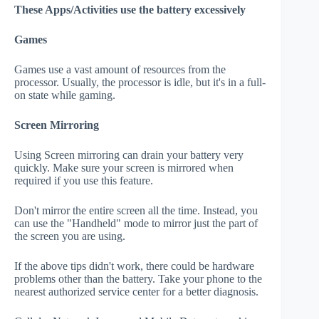
These Apps/Activities use the battery excessively
Games
Games use a vast amount of resources from the
processor. Usually, the processor is idle, but it's in a full-
on state while gaming.
Screen Mirroring
Using Screen mirroring can drain your battery very
quickly. Make sure your screen is mirrored when
required if you use this feature.
Don't mirror the entire screen all the time. Instead, you
can use the "Handheld" mode to mirror just the part of
the screen you are using.
If the above tips didn't work, there could be hardware
problems other than the battery. Take your phone to the
nearest authorized service center for a better diagnosis.