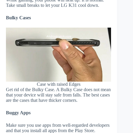
Take small breaks to let your LG K31 cool down.
Bulky Cases
Case with raised Edges
Get rid of the Bulky Case. A Bulky Case does not mean
that your device will stay safe from falls. The best cases
are the cases that have thicker corners.
Buggy Apps
Make sure you use apps from well-regarded developers
and that you install all apps from the Play Store.