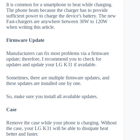
It is common for a smartphone to heat while charging.
The phone heats because the charger has to provide
sufficient power to charge the device's battery. The new
Fast-chargers are anywhere between 30W to 120W
when writing this article.
Firmware Update
Manufacturers can fix most problems via a firmware
update; therefore, I recommend you to check for
updates and update your LG K31 if available.
Sometimes, there are multiple firmware updates, and
these updates are installed one by one.
So, make sure you install all available updates.
Case
Remove the case while your phone is charging. Without
the case, your LG K31 will be able to dissipate heat
better and faster.