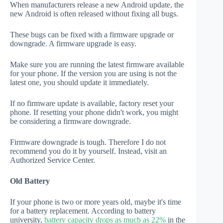
When manufacturers release a new Android update, the
new Android is often released without fixing all bugs.
These bugs can be fixed with a firmware upgrade or
downgrade. A firmware upgrade is easy.
Make sure you are running the latest firmware available
for your phone. If the version you are using is not the
latest one, you should update it immediately.
If no firmware update is available, factory reset your
phone. If resetting your phone didn't work, you might
be considering a firmware downgrade.
Firmware downgrade is tough. Therefore I do not
recommend you do it by yourself. Instead, visit an
Authorized Service Center.
Old Battery
If your phone is two or more years old, maybe it's time
for a battery replacement. According to battery
university,
battery capacity drops as much as 22%
in the