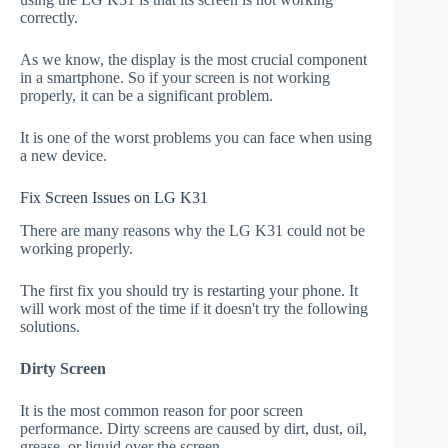
correctly.
As we know, the display is the most crucial component
in a smartphone. So if your screen is not working
properly, it can be a significant problem.
It is one of the worst problems you can face when using
a new device.
Fix Screen Issues on LG K31
There are many reasons why the LG K31 could not be
working properly.
The first fix you should try is restarting your phone. It
will work most of the time if it doesn't try the following
solutions.
Dirty Screen
It is the most common reason for poor screen
performance. Dirty screens are caused by dirt, dust, oil,
grease, or liquid over the screen.