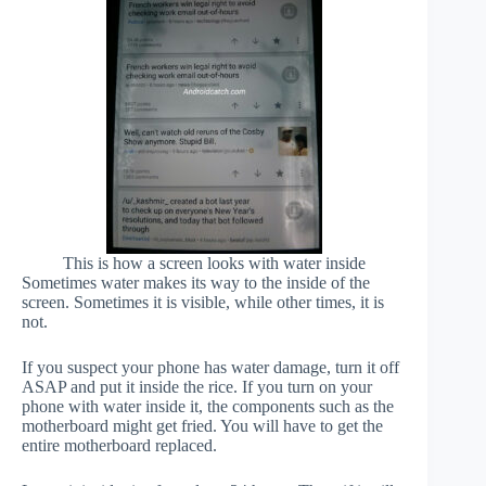
This is how a screen looks with water inside
Sometimes water makes its way to the inside of the
screen. Sometimes it is visible, while other times, it is
not.
If you suspect your phone has water damage, turn it off
ASAP and put it inside the rice. If you turn on your
phone with water inside it, the components such as the
motherboard might get fried. You will have to get the
entire motherboard replaced.