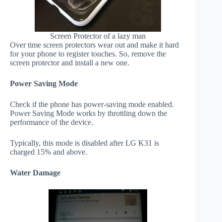
Screen Protector of a lazy man
Over time screen protectors wear out and make it hard
for your phone to register touches. So, remove the
screen protector and install a new one.
Power Saving Mode
Check if the phone has power-saving mode enabled.
Power Saving Mode works by throttling down the
performance of the device.
Typically, this mode is disabled after LG K31 is
charged 15% and above.
Water Damage