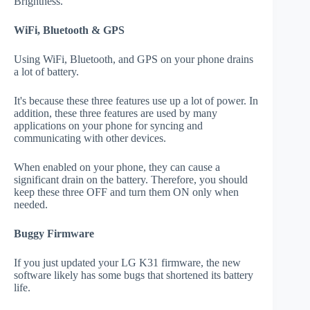
Brightness."
WiFi, Bluetooth & GPS
Using WiFi, Bluetooth, and GPS on your phone drains
a lot of battery.
It's because these three features use up a lot of power. In
addition, these three features are used by many
applications on your phone for syncing and
communicating with other devices.
When enabled on your phone, they can cause a
significant drain on the battery. Therefore, you should
keep these three OFF and turn them ON only when
needed.
Buggy Firmware
If you just updated your LG K31 firmware, the new
software likely has some bugs that shortened its battery
life.