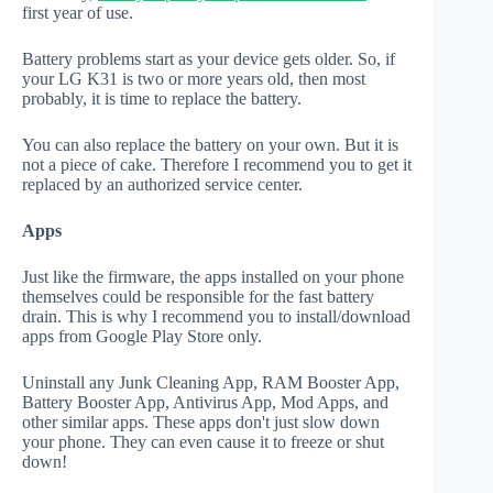
first year of use.
Battery problems start as your device gets older. So, if
your LG K31 is two or more years old, then most
probably, it is time to replace the battery.
You can also replace the battery on your own. But it is
not a piece of cake. Therefore I recommend you to get it
replaced by an authorized service center.
Apps
Just like the firmware, the apps installed on your phone
themselves could be responsible for the fast battery
drain. This is why I recommend you to install/download
apps from Google Play Store only.
Uninstall any Junk Cleaning App, RAM Booster App,
Battery Booster App, Antivirus App, Mod Apps, and
other similar apps. These apps don't just slow down
your phone. They can even cause it to freeze or shut
down!