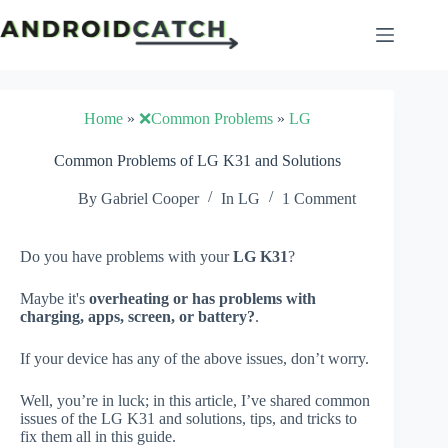
Skip
to
content
Home
»
❌Common Problems
»
LG
Common Problems of LG K31 and Solutions
By
Gabriel Cooper
In
LG
1 Comment
Do you have problems with your
LG K31
?
Maybe it's
overheating or has problems with
charging, apps, screen, or battery?
.
If your device has any of the above issues, don’t worry.
Well, you’re in luck; in this article, I’ve shared common
issues of the LG K31 and solutions, tips, and tricks to
fix them all in this guide.