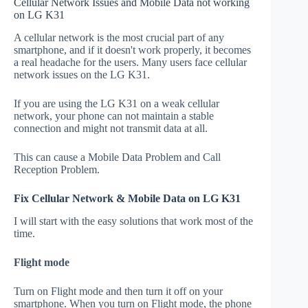
Cellular Network Issues and Mobile Data not working
on LG K31
A cellular network is the most crucial part of any
smartphone, and if it doesn't work properly, it becomes
a real headache for the users. Many users face cellular
network issues on the LG K31.
If you are using the LG K31 on a weak cellular
network, your phone can not maintain a stable
connection and might not transmit data at all.
This can cause a Mobile Data Problem and Call
Reception Problem.
Fix Cellular Network & Mobile Data on LG K31
I will start with the easy solutions that work most of the
time.
Flight mode
Turn on Flight mode and then turn it off on your
smartphone. When you turn on Flight mode, the phone