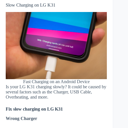
Slow Charging on LG K31
Fast Charging on an Android Device
Is your LG K31 charging slowly? It could be caused by
several factors such as the Charger, USB Cable,
Overheating, and more.
Fix slow charging on LG K31
Wrong Charger