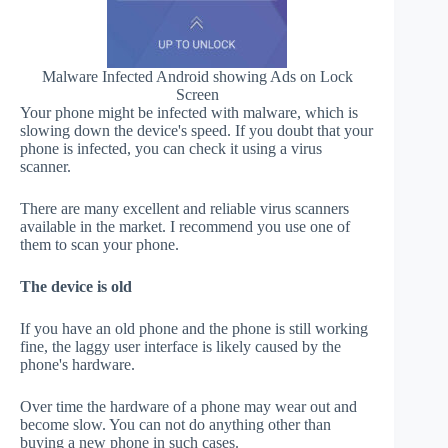
Malware Infected Android showing Ads on Lock
Screen
Your phone might be infected with malware, which is
slowing down the device's speed. If you doubt that your
phone is infected, you can check it using a virus
scanner.
There are many excellent and reliable virus scanners
available in the market. I recommend you use one of
them to scan your phone.
The device is old
If you have an old phone and the phone is still working
fine, the laggy user interface is likely caused by the
phone's hardware.
Over time the hardware of a phone may wear out and
become slow. You can not do anything other than
buying a new phone in such cases.