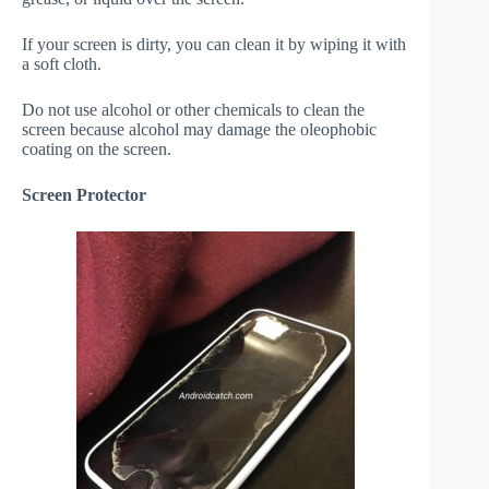
If your screen is dirty, you can clean it by wiping it with
a soft cloth.
Do not use alcohol or other chemicals to clean the
screen because alcohol may damage the oleophobic
coating on the screen.
Screen Protector