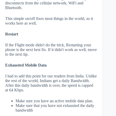
disconnects from the cellular network, WiFi and
Bluetooth.
This simple on/off fixes most things in the world, so it
works here as well.
Restart
If the Flight mode didn't do the trick, Restarting your
phone is the next best fix. If it didn't work as well, move
to the next tip.
Exhausted Mobile Data
I had to add this point for our readers from India. Unlike
the rest of the world, Indians get a daily Bandwidth.
After this daily bandwidth is over, the speed is capped
at 64 Kbps.
Make sure you have an active mobile data plan.
Make sure that you have not exhausted the daily
bandwidth