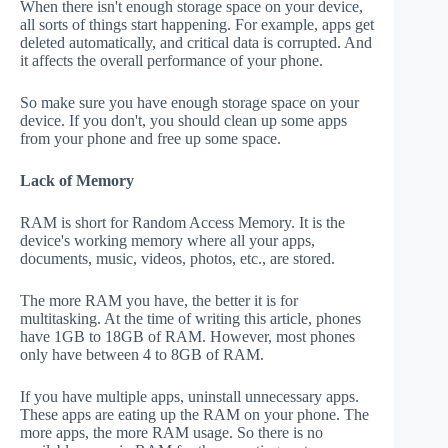
When there isn't enough storage space on your device,
all sorts of things start happening. For example, apps get
deleted automatically, and critical data is corrupted. And
it affects the overall performance of your phone.
So make sure you have enough storage space on your
device. If you don't, you should clean up some apps
from your phone and free up some space.
Lack of Memory
RAM is short for Random Access Memory. It is the
device's working memory where all your apps,
documents, music, videos, photos, etc., are stored.
The more RAM you have, the better it is for
multitasking. At the time of writing this article, phones
have 1GB to 18GB of RAM. However, most phones
only have between 4 to 8GB of RAM.
If you have multiple apps, uninstall unnecessary apps.
These apps are eating up the RAM on your phone. The
more apps, the more RAM usage. So there is no