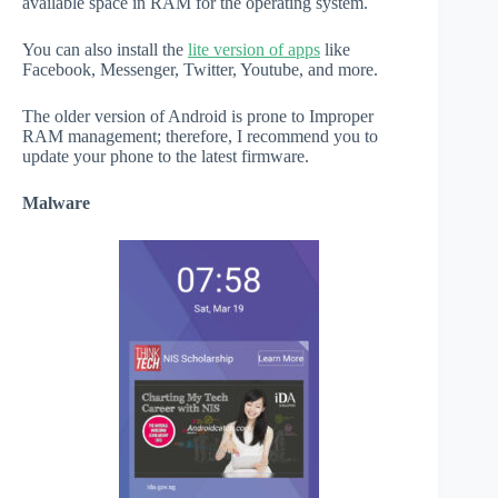
available space in RAM for the operating system.
You can also install the
lite version of apps
like
Facebook, Messenger, Twitter, Youtube, and more.
The older version of Android is prone to Improper
RAM management; therefore, I recommend you to
update your phone to the latest firmware.
Malware