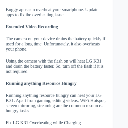
Buggy apps can overheat your smartphone. Update
apps to fix the overheating issue.
Extended Video Recording
The camera on your device drains the battery quickly if
used for a long time. Unfortunately, it also overheats
your phone.
Using the camera with the flash on will heat LG K31
and drain the battery faster. So, turn off the flash if it is
not required.
Running anything Resource Hungry
Running anything resource-hungry can heat your LG
K31. Apart from gaming, editing videos, WiFi-Hotspot,
screen mirroring, streaming are the common resource-
hungry tasks.
Fix LG K31 Overheating while Charging