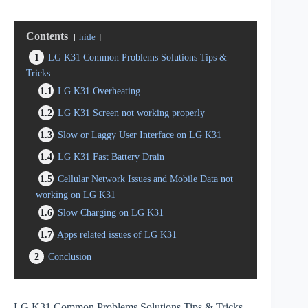
Contents
hide
1
LG K31 Common Problems Solutions Tips &
Tricks
1.1
LG K31 Overheating
1.2
LG K31 Screen not working properly
1.3
Slow or Laggy User Interface on LG K31
1.4
LG K31 Fast Battery Drain
1.5
Cellular Network Issues and Mobile Data not
working on LG K31
1.6
Slow Charging on LG K31
1.7
Apps related issues of LG K31
2
Conclusion
LG K31 Common Problems Solutions Tips & Tricks