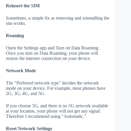
Reinsert the SIM
Sometimes, a simple fix as removing and reinstalling the
sim works.
Roaming
Open the Settings app and Turn on Data Roaming.
Once you turn on Data Roaming, your phone will
restore the internet connection on your device.
Network Mode
The "Preferred network type" decides the network
mode on your device. For example, most phones have
2G, 3G, 4G, and 5G.
If you choose 5G, and there is no 5G network available
at your location, your phone will not get any signal.
Therefore I recommend using "Automatic."
Reset Network Settings