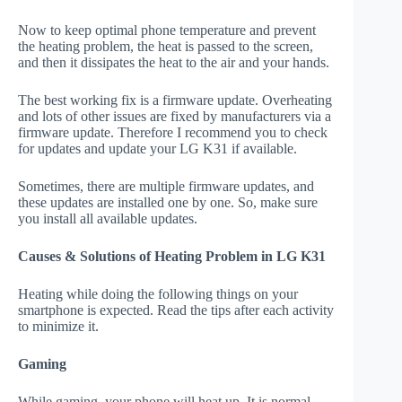
Now to keep optimal phone temperature and prevent
the heating problem, the heat is passed to the screen,
and then it dissipates the heat to the air and your hands.
The best working fix is a firmware update. Overheating
and lots of other issues are fixed by manufacturers via a
firmware update. Therefore I recommend you to check
for updates and update your LG K31 if available.
Sometimes, there are multiple firmware updates, and
these updates are installed one by one. So, make sure
you install all available updates.
Causes & Solutions of Heating Problem in LG K31
Heating while doing the following things on your
smartphone is expected. Read the tips after each activity
to minimize it.
Gaming
While gaming, your phone will heat up. It is normal.