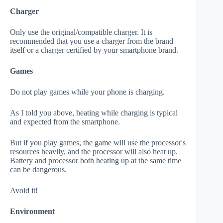
Charger
Only use the original/compatible charger. It is
recommended that you use a charger from the brand
itself or a charger certified by your smartphone brand.
Games
Do not play games while your phone is charging.
As I told you above, heating while charging is typical
and expected from the smartphone.
But if you play games, the game will use the processor's
resources heavily, and the processor will also heat up.
Battery and processor both heating up at the same time
can be dangerous.
Avoid it!
Environment