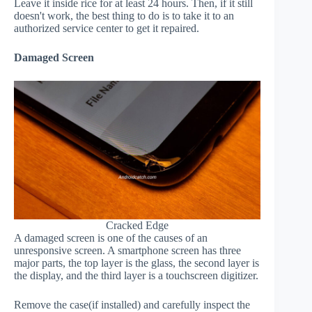
Leave it inside rice for at least 24 hours. Then, if it still
doesn't work, the best thing to do is to take it to an
authorized service center to get it repaired.
Damaged Screen
Cracked Edge
A damaged screen is one of the causes of an
unresponsive screen. A smartphone screen has three
major parts, the top layer is the glass, the second layer is
the display, and the third layer is a touchscreen digitizer.
Remove the case(if installed) and carefully inspect the