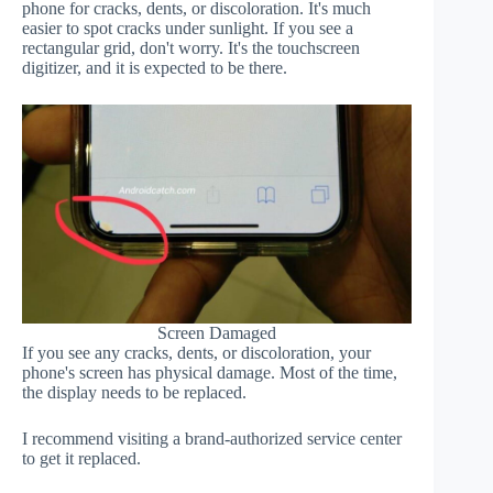
phone for cracks, dents, or discoloration. It's much
easier to spot cracks under sunlight. If you see a
rectangular grid, don't worry. It's the touchscreen
digitizer, and it is expected to be there.
Screen Damaged
If you see any cracks, dents, or discoloration, your
phone's screen has physical damage. Most of the time,
the display needs to be replaced.
I recommend visiting a brand-authorized service center
to get it replaced.