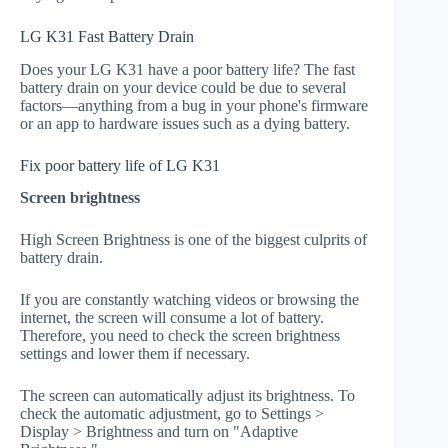
LG K31 Fast Battery Drain
Does your LG K31 have a poor battery life? The fast
battery drain on your device could be due to several
factors—anything from a bug in your phone's firmware
or an app to hardware issues such as a dying battery.
Fix poor battery life of LG K31
Screen brightness
High Screen Brightness is one of the biggest culprits of
battery drain.
If you are constantly watching videos or browsing the
internet, the screen will consume a lot of battery.
Therefore, you need to check the screen brightness
settings and lower them if necessary.
The screen can automatically adjust its brightness. To
check the automatic adjustment, go to Settings >
Display > Brightness and turn on "Adaptive