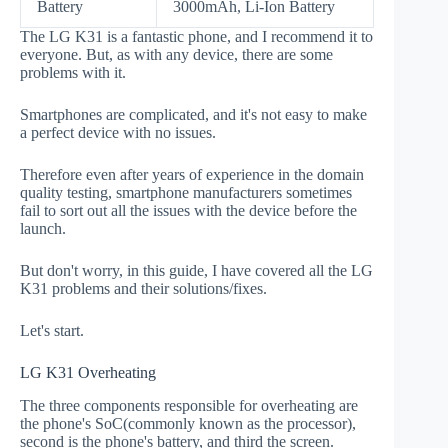
Battery
3000mAh, Li-Ion Battery
The LG K31 is a fantastic phone, and I recommend it to
everyone. But, as with any device, there are some
problems with it.
Smartphones are complicated, and it's not easy to make
a perfect device with no issues.
Therefore even after years of experience in the domain
quality testing, smartphone manufacturers sometimes
fail to sort out all the issues with the device before the
launch.
But don't worry, in this guide, I have covered all the LG
K31 problems and their solutions/fixes.
Let's start.
LG K31 Overheating
The three components responsible for overheating are
the phone's SoC(commonly known as the processor),
second is the phone's battery, and third the screen.