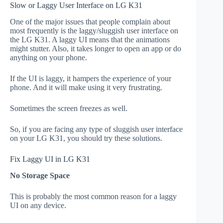
Slow or Laggy User Interface on LG K31
One of the major issues that people complain about
most frequently is the laggy/sluggish user interface on
the LG K31. A laggy UI means that the animations
might stutter. Also, it takes longer to open an app or do
anything on your phone.
If the UI is laggy, it hampers the experience of your
phone. And it will make using it very frustrating.
Sometimes the screen freezes as well.
So, if you are facing any type of sluggish user interface
on your LG K31, you should try these solutions.
Fix Laggy UI in LG K31
No Storage Space
This is probably the most common reason for a laggy
UI on any device.