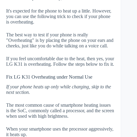
It's expected for the phone to heat up a little. However,
you can use the following trick to check if your phone
is overheating.
The best way to test if your phone is really
"Overheating" is by placing the phone on your ears and
cheeks, just like you do while talking on a voice call.
If you feel uncomfortable due to the heat, then yes, your
LG K31 is overheating. Follow the steps below to fix it.
Fix LG K31 Overheating under Normal Use
If your phone heats up only while charging, skip to the
next section.
The most common cause of smartphone heating issues
is the SoC, commonly called a processor, and the screen
when used with high brightness.
When your smartphone uses the processor aggressively,
it heats up.