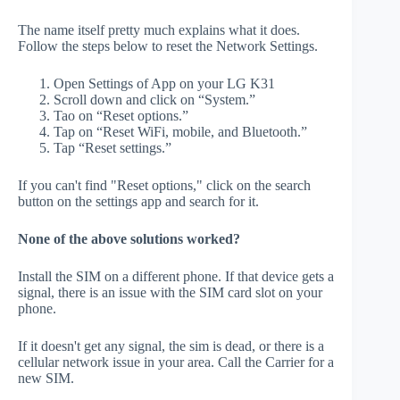
The name itself pretty much explains what it does.
Follow the steps below to reset the Network Settings.
Open Settings of App on your LG K31
Scroll down and click on “System.”
Tao on “Reset options.”
Tap on “Reset WiFi, mobile, and Bluetooth.”
Tap “Reset settings.”
If you can't find "Reset options," click on the search
button on the settings app and search for it.
None of the above solutions worked?
Install the SIM on a different phone. If that device gets a
signal, there is an issue with the SIM card slot on your
phone.
If it doesn't get any signal, the sim is dead, or there is a
cellular network issue in your area. Call the Carrier for a
new SIM.