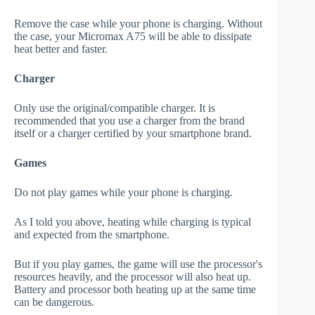
Remove the case while your phone is charging. Without
the case, your Micromax A75 will be able to dissipate
heat better and faster.
Charger
Only use the original/compatible charger. It is
recommended that you use a charger from the brand
itself or a charger certified by your smartphone brand.
Games
Do not play games while your phone is charging.
As I told you above, heating while charging is typical
and expected from the smartphone.
But if you play games, the game will use the processor's
resources heavily, and the processor will also heat up.
Battery and processor both heating up at the same time
can be dangerous.