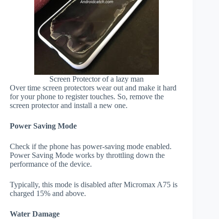
Screen Protector of a lazy man
Over time screen protectors wear out and make it hard
for your phone to register touches. So, remove the
screen protector and install a new one.
Power Saving Mode
Check if the phone has power-saving mode enabled.
Power Saving Mode works by throttling down the
performance of the device.
Typically, this mode is disabled after Micromax A75 is
charged 15% and above.
Water Damage