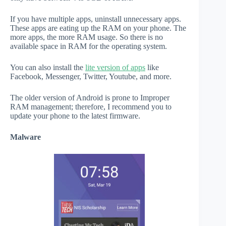
If you have multiple apps, uninstall unnecessary apps.
These apps are eating up the RAM on your phone. The
more apps, the more RAM usage. So there is no
available space in RAM for the operating system.
You can also install the
lite version of apps
like
Facebook, Messenger, Twitter, Youtube, and more.
The older version of Android is prone to Improper
RAM management; therefore, I recommend you to
update your phone to the latest firmware.
Malware