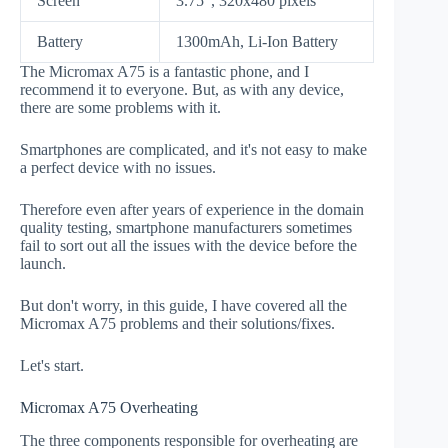
Screen
3.75", 320x480 pixels
Battery
1300mAh, Li-Ion Battery
The Micromax A75 is a fantastic phone, and I
recommend it to everyone. But, as with any device,
there are some problems with it.
Smartphones are complicated, and it's not easy to make
a perfect device with no issues.
Therefore even after years of experience in the domain
quality testing, smartphone manufacturers sometimes
fail to sort out all the issues with the device before the
launch.
But don't worry, in this guide, I have covered all the
Micromax A75 problems and their solutions/fixes.
Let's start.
Micromax A75 Overheating
The three components responsible for overheating are