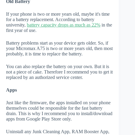
Old Battery
If your phone is two or more years old, maybe it's time
for a battery replacement. According to battery
university,
battery capacity drops as much as 22%
in the
first year of use.
Battery problems start as your device gets older. So, if
your Micromax A75 is two or more years old, then most
probably, it is time to replace the battery.
You can also replace the battery on your own. But it is
not a piece of cake. Therefore I recommend you to get it
replaced by an authorized service center.
Apps
Just like the firmware, the apps installed on your phone
themselves could be responsible for the fast battery
drain. This is why I recommend you to install/download
apps from Google Play Store only.
Uninstall any Junk Cleaning App, RAM Booster App,