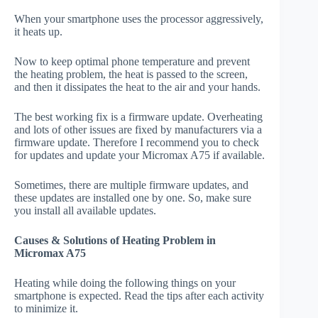
When your smartphone uses the processor aggressively,
it heats up.
Now to keep optimal phone temperature and prevent
the heating problem, the heat is passed to the screen,
and then it dissipates the heat to the air and your hands.
The best working fix is a firmware update. Overheating
and lots of other issues are fixed by manufacturers via a
firmware update. Therefore I recommend you to check
for updates and update your Micromax A75 if available.
Sometimes, there are multiple firmware updates, and
these updates are installed one by one. So, make sure
you install all available updates.
Causes & Solutions of Heating Problem in
Micromax A75
Heating while doing the following things on your
smartphone is expected. Read the tips after each activity
to minimize it.