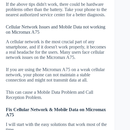
If the above tips didn't work, there could be hardware
problems other than the battery. Take your phone to the
nearest authorized service center for a better diagnosis.
Cellular Network Issues and Mobile Data not working
on Micromax A75
A cellular network is the most crucial part of any
smartphone, and if it doesn't work properly, it becomes
a real headache for the users. Many users face cellular
network issues on the Micromax A75.
If you are using the Micromax A75 on a weak cellular
network, your phone can not maintain a stable
connection and might not transmit data at all.
This can cause a Mobile Data Problem and Call
Reception Problem.
Fix Cellular Network & Mobile Data on Micromax
A75
I will start with the easy solutions that work most of the
time.