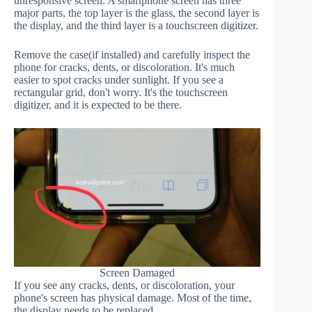
unresponsive screen. A smartphone screen has three
major parts, the top layer is the glass, the second layer is
the display, and the third layer is a touchscreen digitizer.
Remove the case(if installed) and carefully inspect the
phone for cracks, dents, or discoloration. It's much
easier to spot cracks under sunlight. If you see a
rectangular grid, don't worry. It's the touchscreen
digitizer, and it is expected to be there.
Screen Damaged
If you see any cracks, dents, or discoloration, your
phone's screen has physical damage. Most of the time,
the display needs to be replaced.