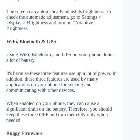
The screen can automatically adjust its brightness. To
check the automatic adjustment, go to Settings >
Display > Brightness and turn on "Adaptive
Brightness."
WiFi, Bluetooth & GPS
Using WiFi, Bluetooth, and GPS on your phone drains
a lot of battery.
It's because these three features use up a lot of power. In
addition, these three features are used by many
applications on your phone for syncing and
communicating with other devices.
When enabled on your phone, they can cause a
significant drain on the battery. Therefore, you should
keep these three OFF and turn them ON only when
needed.
Buggy Firmware