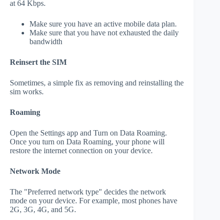
at 64 Kbps.
Make sure you have an active mobile data plan.
Make sure that you have not exhausted the daily
bandwidth
Reinsert the SIM
Sometimes, a simple fix as removing and reinstalling the
sim works.
Roaming
Open the Settings app and Turn on Data Roaming.
Once you turn on Data Roaming, your phone will
restore the internet connection on your device.
Network Mode
The "Preferred network type" decides the network
mode on your device. For example, most phones have
2G, 3G, 4G, and 5G.