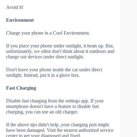
Avoid it!
Environment
Charge your phone in a Cool Environment.
If you place your phone under sunlight, it heats up. But,
unfortunately, we often don't think about it outdoors and
charge our devices under direct sunlight.
Don't leave your phone inside the car under direct
sunlight. Instead, put it in a glove box.
Fast Charging
Disable fast charging from the settings app. If your
smartphone doesn't have a feature to disable fast
charging, you can use an old charger.
If the above tips didn't help, your charging port might
have been damaged. Visit the nearest authorized service
center to get your diagnosed and fixed.