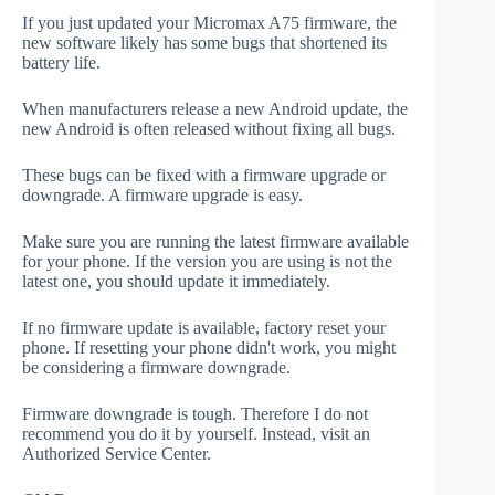
If you just updated your Micromax A75 firmware, the
new software likely has some bugs that shortened its
battery life.
When manufacturers release a new Android update, the
new Android is often released without fixing all bugs.
These bugs can be fixed with a firmware upgrade or
downgrade. A firmware upgrade is easy.
Make sure you are running the latest firmware available
for your phone. If the version you are using is not the
latest one, you should update it immediately.
If no firmware update is available, factory reset your
phone. If resetting your phone didn't work, you might
be considering a firmware downgrade.
Firmware downgrade is tough. Therefore I do not
recommend you do it by yourself. Instead, visit an
Authorized Service Center.