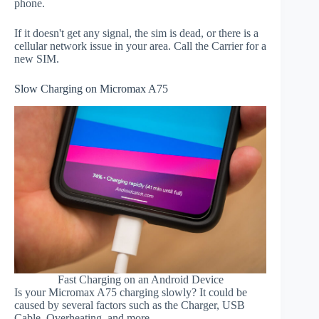
phone.
If it doesn't get any signal, the sim is dead, or there is a
cellular network issue in your area. Call the Carrier for a
new SIM.
Slow Charging on Micromax A75
Fast Charging on an Android Device
Is your Micromax A75 charging slowly? It could be
caused by several factors such as the Charger, USB
Cable, Overheating, and more.