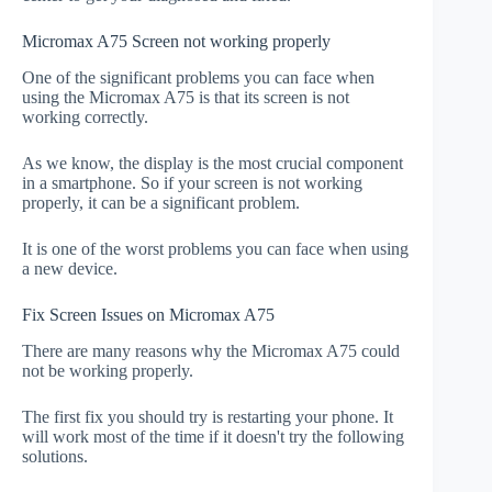
Micromax A75 Screen not working properly
One of the significant problems you can face when
using the Micromax A75 is that its screen is not
working correctly.
As we know, the display is the most crucial component
in a smartphone. So if your screen is not working
properly, it can be a significant problem.
It is one of the worst problems you can face when using
a new device.
Fix Screen Issues on Micromax A75
There are many reasons why the Micromax A75 could
not be working properly.
The first fix you should try is restarting your phone. It
will work most of the time if it doesn't try the following
solutions.