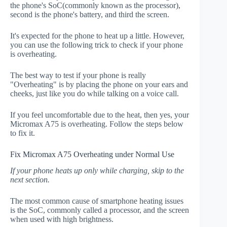
the phone's SoC(commonly known as the processor),
second is the phone's battery, and third the screen.
It's expected for the phone to heat up a little. However,
you can use the following trick to check if your phone
is overheating.
The best way to test if your phone is really
"Overheating" is by placing the phone on your ears and
cheeks, just like you do while talking on a voice call.
If you feel uncomfortable due to the heat, then yes, your
Micromax A75 is overheating. Follow the steps below
to fix it.
Fix Micromax A75 Overheating under Normal Use
If your phone heats up only while charging, skip to the
next section.
The most common cause of smartphone heating issues
is the SoC, commonly called a processor, and the screen
when used with high brightness.