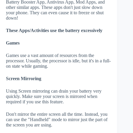
Battery Booster App, Antivirus App, Mod Apps, and
other similar apps. These apps don't just slow down
your phone. They can even cause it to freeze or shut
down!
These Apps/Activities use the battery excessively
Games
Games use a vast amount of resources from the
processor. Usually, the processor is idle, but it's in a full-
on state while gaming.
Screen Mirroring
Using Screen mirroring can drain your battery very
quickly. Make sure your screen is mirrored when
required if you use this feature.
Don't mirror the entire screen all the time. Instead, you
can use the "Handheld" mode to mirror just the part of
the screen you are using.