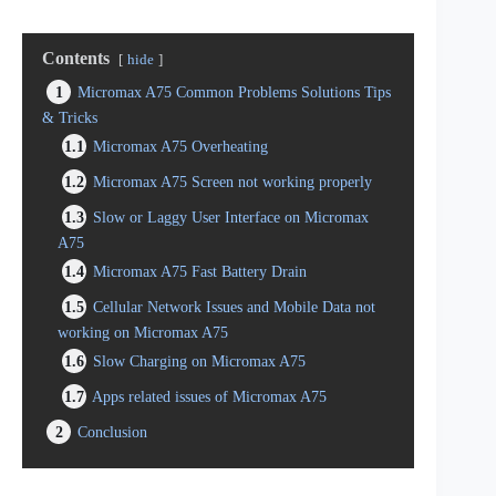
Contents
hide
1
Micromax A75 Common Problems Solutions Tips
& Tricks
1.1
Micromax A75 Overheating
1.2
Micromax A75 Screen not working properly
1.3
Slow or Laggy User Interface on Micromax
A75
1.4
Micromax A75 Fast Battery Drain
1.5
Cellular Network Issues and Mobile Data not
working on Micromax A75
1.6
Slow Charging on Micromax A75
1.7
Apps related issues of Micromax A75
2
Conclusion