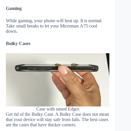
Gaming
While gaming, your phone will heat up. It is normal.
Take small breaks to let your Micromax A75 cool
down.
Bulky Cases
Case with raised Edges
Get rid of the Bulky Case. A Bulky Case does not mean
that your device will stay safe from falls. The best cases
are the cases that have thicker corners.