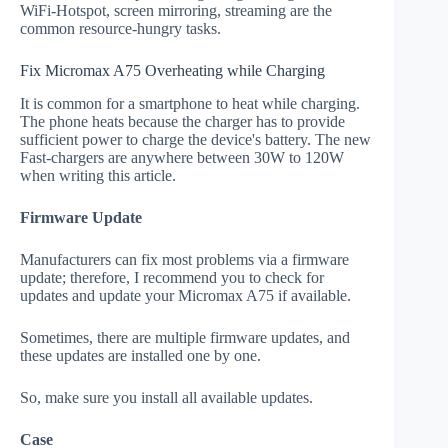
WiFi-Hotspot, screen mirroring, streaming are the
common resource-hungry tasks.
Fix Micromax A75 Overheating while Charging
It is common for a smartphone to heat while charging.
The phone heats because the charger has to provide
sufficient power to charge the device's battery. The new
Fast-chargers are anywhere between 30W to 120W
when writing this article.
Firmware Update
Manufacturers can fix most problems via a firmware
update; therefore, I recommend you to check for
updates and update your Micromax A75 if available.
Sometimes, there are multiple firmware updates, and
these updates are installed one by one.
So, make sure you install all available updates.
Case