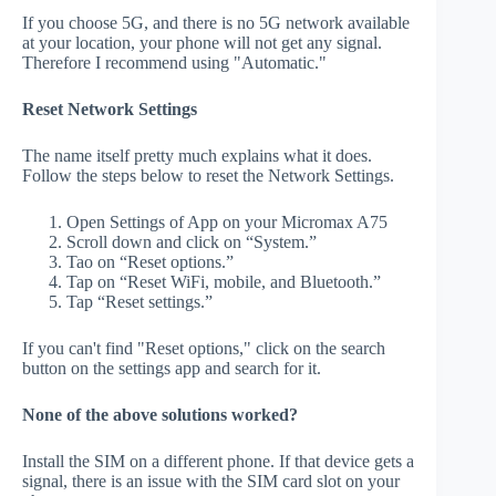
If you choose 5G, and there is no 5G network available
at your location, your phone will not get any signal.
Therefore I recommend using "Automatic."
Reset Network Settings
The name itself pretty much explains what it does.
Follow the steps below to reset the Network Settings.
Open Settings of App on your Micromax A75
Scroll down and click on “System.”
Tao on “Reset options.”
Tap on “Reset WiFi, mobile, and Bluetooth.”
Tap “Reset settings.”
If you can't find "Reset options," click on the search
button on the settings app and search for it.
None of the above solutions worked?
Install the SIM on a different phone. If that device gets a
signal, there is an issue with the SIM card slot on your