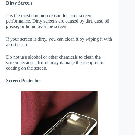
Dirty Screen
It is the most common reason for poor screen
performance. Dirty screens are caused by dirt, dust, oil,
grease, or liquid over the screen.
If your screen is dirty, you can clean it by wiping it with
a soft cloth.
Do not use alcohol or other chemicals to clean the
screen because alcohol may damage the oleophobic
coating on the screen.
Screen Protector