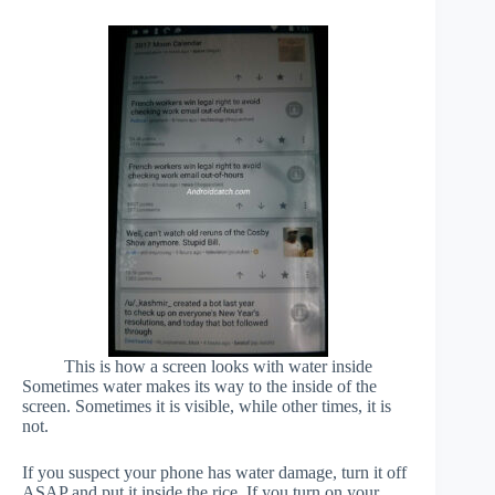
This is how a screen looks with water inside
Sometimes water makes its way to the inside of the
screen. Sometimes it is visible, while other times, it is
not.
If you suspect your phone has water damage, turn it off
ASAP and put it inside the rice. If you turn on your