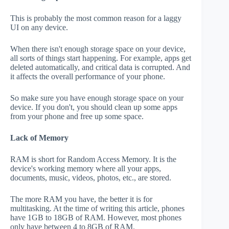
This is probably the most common reason for a laggy
UI on any device.
When there isn't enough storage space on your device,
all sorts of things start happening. For example, apps get
deleted automatically, and critical data is corrupted. And
it affects the overall performance of your phone.
So make sure you have enough storage space on your
device. If you don't, you should clean up some apps
from your phone and free up some space.
Lack of Memory
RAM is short for Random Access Memory. It is the
device's working memory where all your apps,
documents, music, videos, photos, etc., are stored.
The more RAM you have, the better it is for
multitasking. At the time of writing this article, phones
have 1GB to 18GB of RAM. However, most phones
only have between 4 to 8GB of RAM.