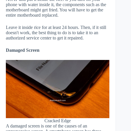
phone with water inside it, the components such as the
motherboard might get fried. You will have to get the
entire motherboard replaced.
Leave it inside rice for at least 24 hours. Then, if it still
doesn't work, the best thing to do is to take it to an
authorized service center to get it repaired.
Damaged Screen
Cracked Edge
A damaged screen is one of the causes of an