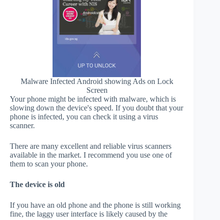
Malware Infected Android showing Ads on Lock
Screen
Your phone might be infected with malware, which is
slowing down the device's speed. If you doubt that your
phone is infected, you can check it using a virus
scanner.
There are many excellent and reliable virus scanners
available in the market. I recommend you use one of
them to scan your phone.
The device is old
If you have an old phone and the phone is still working
fine, the laggy user interface is likely caused by the