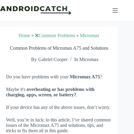
Skip
to
content
Home
»
❌Common Problems
»
Micromax
Common Problems of Micromax A75 and Solutions
By
Gabriel Cooper
In
Micromax
Do you have problems with your
Micromax A75
?
Maybe it's
overheating or has problems with
charging, apps, screen, or battery?
.
If your device has any of the above issues, don’t worry.
Well, you’re in luck; in this article, I’ve shared common
issues of the Micromax A75 and solutions, tips, and
tricks to fix them all in this guide.