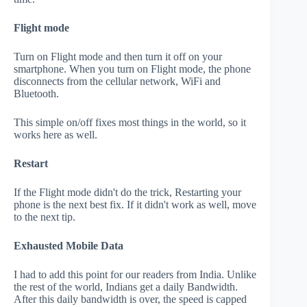
Flight mode
Turn on Flight mode and then turn it off on your
smartphone. When you turn on Flight mode, the phone
disconnects from the cellular network, WiFi and
Bluetooth.
This simple on/off fixes most things in the world, so it
works here as well.
Restart
If the Flight mode didn't do the trick, Restarting your
phone is the next best fix. If it didn't work as well, move
to the next tip.
Exhausted Mobile Data
I had to add this point for our readers from India. Unlike
the rest of the world, Indians get a daily Bandwidth.
After this daily bandwidth is over, the speed is capped