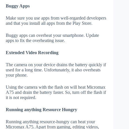
Buggy Apps
Make sure you use apps from well-regarded developers
and that you install all apps from the Play Store.
Buggy apps can overheat your smartphone. Update
apps to fix the overheating issue.
Extended Video Recording
The camera on your device drains the battery quickly if
used for a long time. Unfortunately, it also overheats
your phone.
Using the camera with the flash on will heat Micromax
A75 and drain the battery faster. So, turn off the flash if
it is not required.
Running anything Resource Hungry
Running anything resource-hungry can heat your
Micromax A75. Apart from gaming, editing videos,