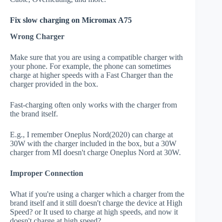
Fix slow charging on Micromax A75
Wrong Charger
Make sure that you are using a compatible charger with
your phone. For example, the phone can sometimes
charge at higher speeds with a Fast Charger than the
charger provided in the box.
Fast-charging often only works with the charger from
the brand itself.
E.g., I remember Oneplus Nord(2020) can charge at
30W with the charger included in the box, but a 30W
charger from MI doesn't charge Oneplus Nord at 30W.
Improper Connection
What if you're using a charger which a charger from the
brand itself and it still doesn't charge the device at High
Speed? or It used to charge at high speeds, and now it
doesn't charge at high speed?.