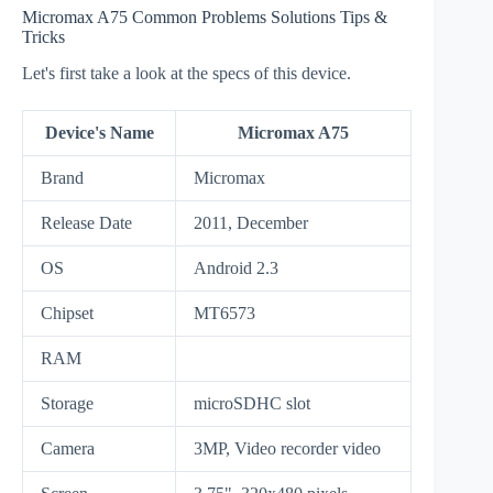
Micromax A75 Common Problems Solutions Tips &
Tricks
Let's first take a look at the specs of this device.
Device's Name
Micromax A75
Brand
Micromax
Release Date
2011, December
OS
Android 2.3
Chipset
MT6573
RAM
Storage
microSDHC slot
Camera
3MP, Video recorder video