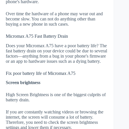
phone's hardware.
Over time the hardware of a phone may wear out and
become slow. You can not do anything other than
buying a new phone in such cases.
Micromax A75 Fast Battery Drain
Does your Micromax A75 have a poor battery life? The
fast battery drain on your device could be due to several
factors—anything from a bug in your phone's firmware
or an app to hardware issues such as a dying battery.
Fix poor battery life of Micromax A75
Screen brightness
High Screen Brightness is one of the biggest culprits of
battery drain.
If you are constantly watching videos or browsing the
internet, the screen will consume a lot of battery.
Therefore, you need to check the screen brightness
settings and lower them if necessary.