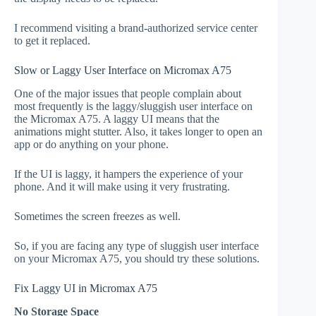
I recommend visiting a brand-authorized service center
to get it replaced.
Slow or Laggy User Interface on Micromax A75
One of the major issues that people complain about
most frequently is the laggy/sluggish user interface on
the Micromax A75. A laggy UI means that the
animations might stutter. Also, it takes longer to open an
app or do anything on your phone.
If the UI is laggy, it hampers the experience of your
phone. And it will make using it very frustrating.
Sometimes the screen freezes as well.
So, if you are facing any type of sluggish user interface
on your Micromax A75, you should try these solutions.
Fix Laggy UI in Micromax A75
No Storage Space