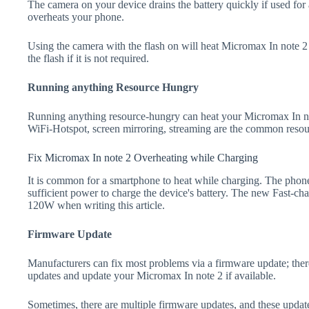
The camera on your device drains the battery quickly if used for a
overheats your phone.
Using the camera with the flash on will heat Micromax In note 2 a
the flash if it is not required.
Running anything Resource Hungry
Running anything resource-hungry can heat your Micromax In no
WiFi-Hotspot, screen mirroring, streaming are the common resou
Fix Micromax In note 2 Overheating while Charging
It is common for a smartphone to heat while charging. The phone
sufficient power to charge the device's battery. The new Fast-
120W when writing this article.
Firmware Update
Manufacturers can fix most problems via a firmware update; the
updates and update your Micromax In note 2 if available.
Sometimes, there are multiple firmware updates, and these update