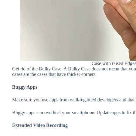
Case with raised Edge
Get rid of the Bulky Case. A Bulky Case does not mean that your 
cases are the cases that have thicker corners.
Buggy Apps
Make sure you use apps from well-regarded developers and that yo
Buggy apps can overheat your smartphone. Update apps to fix th
Extended Video Recording