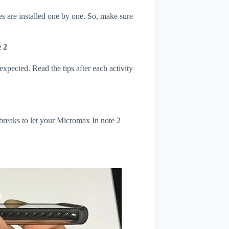
s are installed one by one. So, make sure
 2
xpected. Read the tips after each activity
 breaks to let your Micromax In note 2