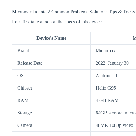
Micromax In note 2 Common Problems Solutions Tips & Tricks
Let's first take a look at the specs of this device.
Device's Name
M
Brand
Micromax
Release Date
2022, January 30
OS
Android 11
Chipset
Helio G95
RAM
4 GB RAM
Storage
64GB storage, mic
Camera
48MP, 1080p video