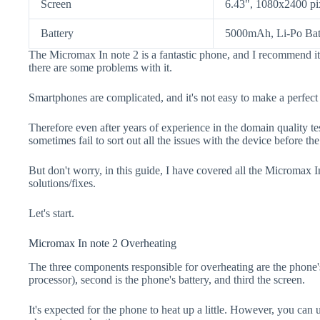
Screen
6.43", 1080x2400 pi
Battery
5000mAh, Li-Po Bat
The Micromax In note 2 is a fantastic phone, and I recommend it
there are some problems with it.
Smartphones are complicated, and it's not easy to make a perfect
Therefore even after years of experience in the domain quality t
sometimes fail to sort out all the issues with the device before th
But don't worry, in this guide, I have covered all the Micromax I
solutions/fixes.
Let's start.
Micromax In note 2 Overheating
The three components responsible for overheating are the pho
processor), second is the phone's battery, and third the screen.
It's expected for the phone to heat up a little. However, you can 