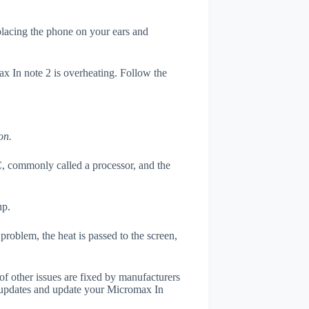
 placing the phone on your ears and
ax In note 2 is overheating. Follow the
on.
, commonly called a processor, and the
up.
roblem, the heat is passed to the screen,
of other issues are fixed by manufacturers
 updates and update your Micromax In