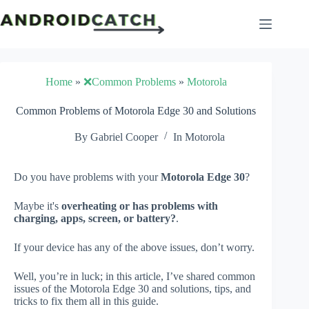
Skip
to
content
Home
»
❌Common Problems
»
Motorola
Common Problems of Motorola Edge 30 and Solutions
By
Gabriel Cooper
In
Motorola
Do you have problems with your
Motorola Edge 30
?
Maybe it's
overheating or has problems with
charging, apps, screen, or battery?
.
If your device has any of the above issues, don’t worry.
Well, you’re in luck; in this article, I’ve shared common
issues of the Motorola Edge 30 and solutions, tips, and
tricks to fix them all in this guide.