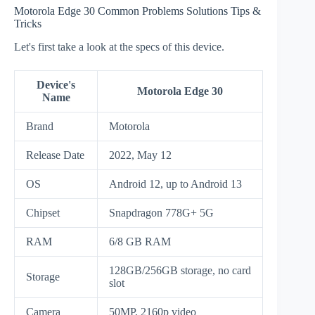
Motorola Edge 30 Common Problems Solutions Tips &
Tricks
Let's first take a look at the specs of this device.
Device's
Motorola Edge 30
Name
Brand
Motorola
Release Date
2022, May 12
OS
Android 12, up to Android 13
Chipset
Snapdragon 778G+ 5G
RAM
6/8 GB RAM
128GB/256GB storage, no card
Storage
slot
Camera
50MP, 2160p video