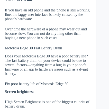
If you have an old phone and the phone is still working
fine, the laggy user interface is likely caused by the
phone's hardware.
Over time the hardware of a phone may wear out and
become slow. You can not do anything other than
buying a new phone in such cases.
Motorola Edge 30 Fast Battery Drain
Does your Motorola Edge 30 have a poor battery life?
The fast battery drain on your device could be due to
several factors—anything from a bug in your phone's
firmware or an app to hardware issues such as a dying
battery.
Fix poor battery life of Motorola Edge 30
Screen brightness
High Screen Brightness is one of the biggest culprits of
battery drain.