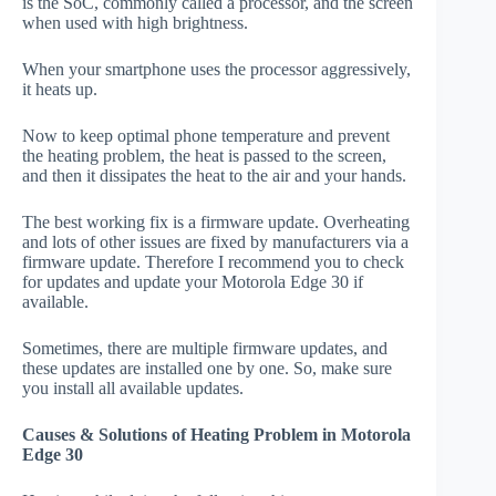
is the SoC, commonly called a processor, and the screen
when used with high brightness.
When your smartphone uses the processor aggressively,
it heats up.
Now to keep optimal phone temperature and prevent
the heating problem, the heat is passed to the screen,
and then it dissipates the heat to the air and your hands.
The best working fix is a firmware update. Overheating
and lots of other issues are fixed by manufacturers via a
firmware update. Therefore I recommend you to check
for updates and update your Motorola Edge 30 if
available.
Sometimes, there are multiple firmware updates, and
these updates are installed one by one. So, make sure
you install all available updates.
Causes & Solutions of Heating Problem in Motorola
Edge 30