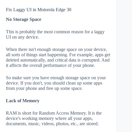
Fix Laggy UI in Motorola Edge 30
No Storage Space
This is probably the most common reason for a laggy
UI on any device.
When there isn't enough storage space on your device,
all sorts of things start happening. For example, apps get
deleted automatically, and critical data is corrupted. And
it affects the overall performance of your phone.
So make sure you have enough storage space on your
device. If you don't, you should clean up some apps
from your phone and free up some space.
Lack of Memory
RAM is short for Random Access Memory. It is the
device's working memory where all your apps,
documents, music, videos, photos, etc., are stored.