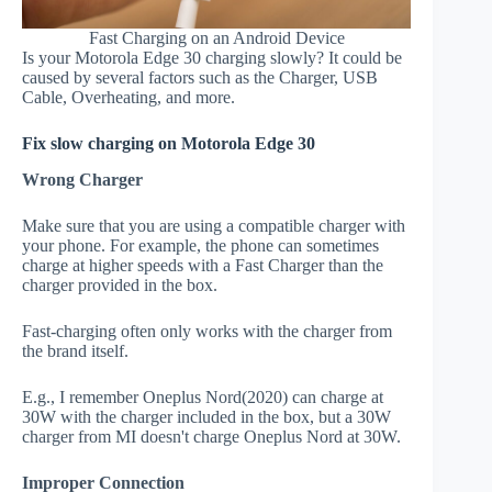
Fast Charging on an Android Device
Is your Motorola Edge 30 charging slowly? It could be
caused by several factors such as the Charger, USB
Cable, Overheating, and more.
Fix slow charging on Motorola Edge 30
Wrong Charger
Make sure that you are using a compatible charger with
your phone. For example, the phone can sometimes
charge at higher speeds with a Fast Charger than the
charger provided in the box.
Fast-charging often only works with the charger from
the brand itself.
E.g., I remember Oneplus Nord(2020) can charge at
30W with the charger included in the box, but a 30W
charger from MI doesn't charge Oneplus Nord at 30W.
Improper Connection