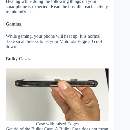
Heating while doing the following things on your
smartphone is expected. Read the tips after each activity
to minimize it.
Gaming
While gaming, your phone will heat up. It is normal.
Take small breaks to let your Motorola Edge 30 cool
down.
Bulky Cases
Case with raised Edges
Get rid of the Bulky Case. A Bulky Case does not mean