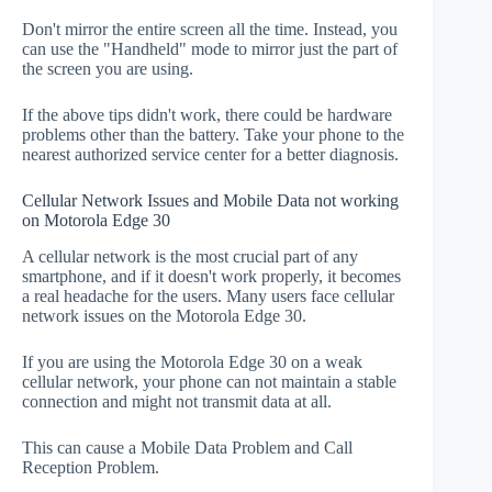
Don't mirror the entire screen all the time. Instead, you
can use the "Handheld" mode to mirror just the part of
the screen you are using.
If the above tips didn't work, there could be hardware
problems other than the battery. Take your phone to the
nearest authorized service center for a better diagnosis.
Cellular Network Issues and Mobile Data not working
on Motorola Edge 30
A cellular network is the most crucial part of any
smartphone, and if it doesn't work properly, it becomes
a real headache for the users. Many users face cellular
network issues on the Motorola Edge 30.
If you are using the Motorola Edge 30 on a weak
cellular network, your phone can not maintain a stable
connection and might not transmit data at all.
This can cause a Mobile Data Problem and Call
Reception Problem.