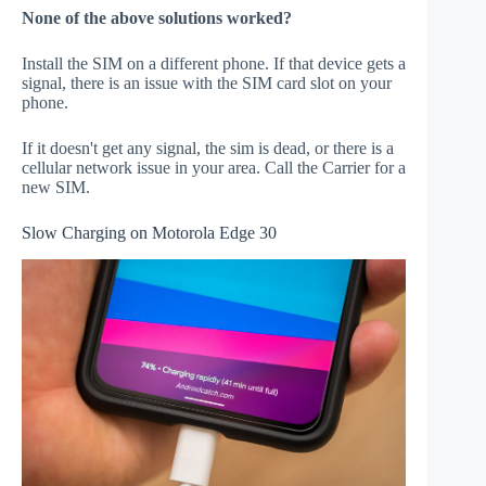
None of the above solutions worked?
Install the SIM on a different phone. If that device gets a
signal, there is an issue with the SIM card slot on your
phone.
If it doesn't get any signal, the sim is dead, or there is a
cellular network issue in your area. Call the Carrier for a
new SIM.
Slow Charging on Motorola Edge 30