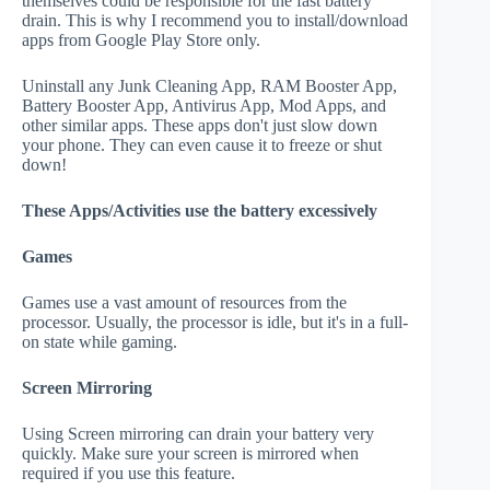
themselves could be responsible for the fast battery
drain. This is why I recommend you to install/download
apps from Google Play Store only.
Uninstall any Junk Cleaning App, RAM Booster App,
Battery Booster App, Antivirus App, Mod Apps, and
other similar apps. These apps don't just slow down
your phone. They can even cause it to freeze or shut
down!
These Apps/Activities use the battery excessively
Games
Games use a vast amount of resources from the
processor. Usually, the processor is idle, but it's in a full-
on state while gaming.
Screen Mirroring
Using Screen mirroring can drain your battery very
quickly. Make sure your screen is mirrored when
required if you use this feature.