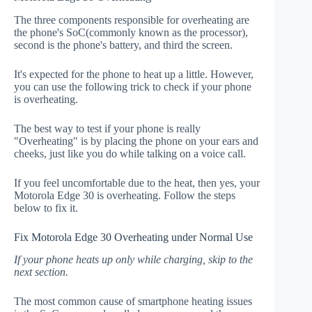
The three components responsible for overheating are
the phone's SoC(commonly known as the processor),
second is the phone's battery, and third the screen.
It's expected for the phone to heat up a little. However,
you can use the following trick to check if your phone
is overheating.
The best way to test if your phone is really
"Overheating" is by placing the phone on your ears and
cheeks, just like you do while talking on a voice call.
If you feel uncomfortable due to the heat, then yes, your
Motorola Edge 30 is overheating. Follow the steps
below to fix it.
Fix Motorola Edge 30 Overheating under Normal Use
If your phone heats up only while charging, skip to the
next section.
The most common cause of smartphone heating issues