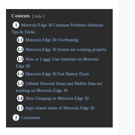
Contents
hide
1
Motorola Edge 30 Common Problems Solutions
Tips & Tricks
1.1
Motorola Edge 30 Overheating
1.2
Motorola Edge 30 Screen not working properly
1.3
Slow or Laggy User Interface on Motorola
Edge 30
1.4
Motorola Edge 30 Fast Battery Drain
1.5
Cellular Network Issues and Mobile Data not
working on Motorola Edge 30
1.6
Slow Charging on Motorola Edge 30
1.7
Apps related issues of Motorola Edge 30
2
Conclusion