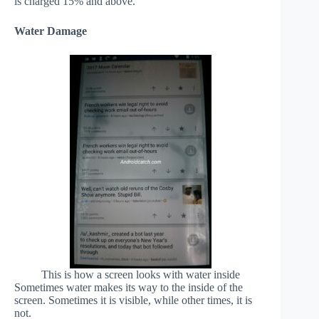
is charged 15% and above.
Water Damage
This is how a screen looks with water inside
Sometimes water makes its way to the inside of the
screen. Sometimes it is visible, while other times, it is
not.