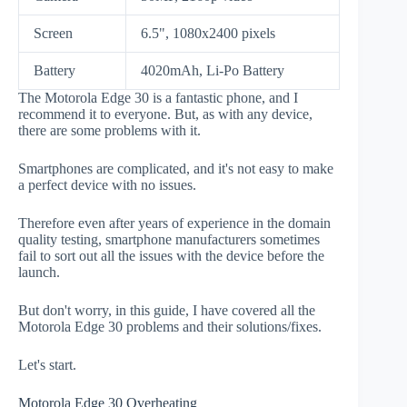
Screen
6.5", 1080x2400 pixels
Battery
4020mAh, Li-Po Battery
The Motorola Edge 30 is a fantastic phone, and I
recommend it to everyone. But, as with any device,
there are some problems with it.
Smartphones are complicated, and it's not easy to make
a perfect device with no issues.
Therefore even after years of experience in the domain
quality testing, smartphone manufacturers sometimes
fail to sort out all the issues with the device before the
launch.
But don't worry, in this guide, I have covered all the
Motorola Edge 30 problems and their solutions/fixes.
Let's start.
Motorola Edge 30 Overheating