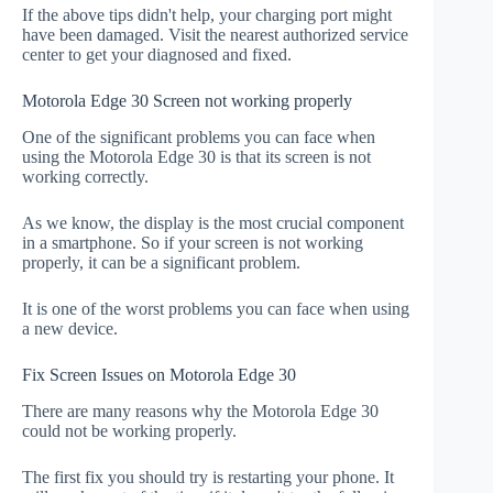
If the above tips didn't help, your charging port might
have been damaged. Visit the nearest authorized service
center to get your diagnosed and fixed.
Motorola Edge 30 Screen not working properly
One of the significant problems you can face when
using the Motorola Edge 30 is that its screen is not
working correctly.
As we know, the display is the most crucial component
in a smartphone. So if your screen is not working
properly, it can be a significant problem.
It is one of the worst problems you can face when using
a new device.
Fix Screen Issues on Motorola Edge 30
There are many reasons why the Motorola Edge 30
could not be working properly.
The first fix you should try is restarting your phone. It