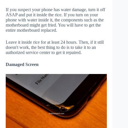
If you suspect your phone has water damage, turn it off
ASAP and put it inside the rice. If you turn on your
phone with water inside it, the components such as the
motherboard might get fried. You will have to get the
entire motherboard replaced.
Leave it inside rice for at least 24 hours. Then, if it still
doesn't work, the best thing to do is to take it to an
authorized service center to get it repaired.
Damaged Screen