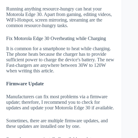
Running anything resource-hungry can heat your
Motorola Edge 30. Apart from gaming, editing videos,
WiFi-Hotspot, screen mirroring, streaming are the
common resource-hungry tasks.
Fix Motorola Edge 30 Overheating while Charging
It is common for a smartphone to heat while charging.
The phone heats because the charger has to provide
sufficient power to charge the device's battery. The new
Fast-chargers are anywhere between 30W to 120W
when writing this article.
Firmware Update
Manufacturers can fix most problems via a firmware
update; therefore, I recommend you to check for
updates and update your Motorola Edge 30 if available.
Sometimes, there are multiple firmware updates, and
these updates are installed one by one.