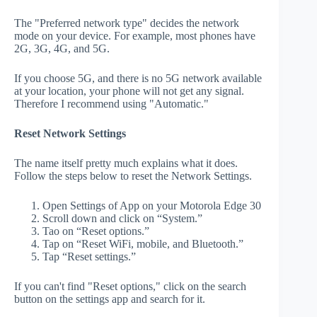
The "Preferred network type" decides the network
mode on your device. For example, most phones have
2G, 3G, 4G, and 5G.
If you choose 5G, and there is no 5G network available
at your location, your phone will not get any signal.
Therefore I recommend using "Automatic."
Reset Network Settings
The name itself pretty much explains what it does.
Follow the steps below to reset the Network Settings.
Open Settings of App on your Motorola Edge 30
Scroll down and click on “System.”
Tao on “Reset options.”
Tap on “Reset WiFi, mobile, and Bluetooth.”
Tap “Reset settings.”
If you can't find "Reset options," click on the search
button on the settings app and search for it.