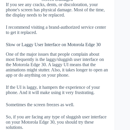
If you see any cracks, dents, or discoloration, your
phone's screen has physical damage. Most of the time,
the display needs to be replaced.
I recommend visiting a brand-authorized service center
to get it replaced.
Slow or Laggy User Interface on Motorola Edge 30
One of the major issues that people complain about
most frequently is the laggy/sluggish user interface on
the Motorola Edge 30. A laggy UI means that the
animations might stutter. Also, it takes longer to open an
app or do anything on your phone.
If the UI is laggy, it hampers the experience of your
phone. And it will make using it very frustrating.
Sometimes the screen freezes as well.
So, if you are facing any type of sluggish user interface
on your Motorola Edge 30, you should try these
solutions.