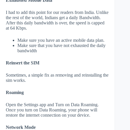
Exhausted Mobile Data
I had to add this point for our readers from India. Unlike
the rest of the world, Indians get a daily Bandwidth.
After this daily bandwidth is over, the speed is capped
at 64 Kbps.
Make sure you have an active mobile data plan.
Make sure that you have not exhausted the daily
bandwidth
Reinsert the SIM
Sometimes, a simple fix as removing and reinstalling the
sim works.
Roaming
Open the Settings app and Turn on Data Roaming.
Once you turn on Data Roaming, your phone will
restore the internet connection on your device.
Network Mode