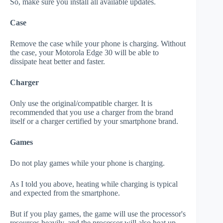
So, make sure you install all available updates.
Case
Remove the case while your phone is charging. Without
the case, your Motorola Edge 30 will be able to
dissipate heat better and faster.
Charger
Only use the original/compatible charger. It is
recommended that you use a charger from the brand
itself or a charger certified by your smartphone brand.
Games
Do not play games while your phone is charging.
As I told you above, heating while charging is typical
and expected from the smartphone.
But if you play games, the game will use the processor's
resources heavily, and the processor will also heat up.