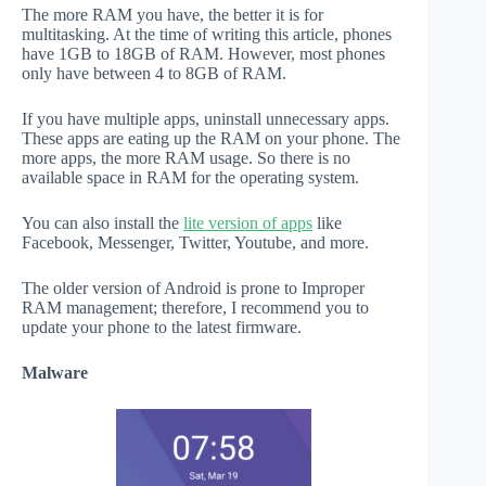
The more RAM you have, the better it is for
multitasking. At the time of writing this article, phones
have 1GB to 18GB of RAM. However, most phones
only have between 4 to 8GB of RAM.
If you have multiple apps, uninstall unnecessary apps.
These apps are eating up the RAM on your phone. The
more apps, the more RAM usage. So there is no
available space in RAM for the operating system.
You can also install the
lite version of apps
like
Facebook, Messenger, Twitter, Youtube, and more.
The older version of Android is prone to Improper
RAM management; therefore, I recommend you to
update your phone to the latest firmware.
Malware