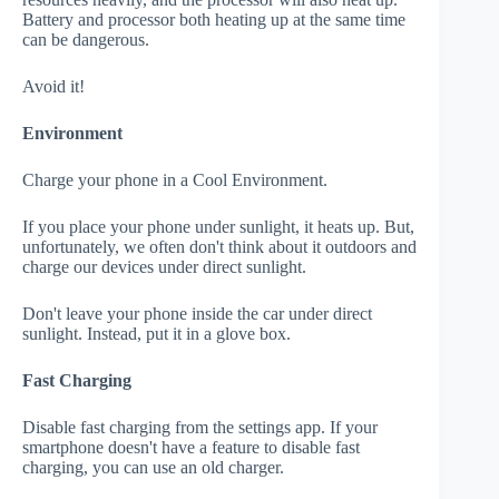
Battery and processor both heating up at the same time
can be dangerous.
Avoid it!
Environment
Charge your phone in a Cool Environment.
If you place your phone under sunlight, it heats up. But,
unfortunately, we often don't think about it outdoors and
charge our devices under direct sunlight.
Don't leave your phone inside the car under direct
sunlight. Instead, put it in a glove box.
Fast Charging
Disable fast charging from the settings app. If your
smartphone doesn't have a feature to disable fast
charging, you can use an old charger.