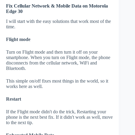
Fix Cellular Network & Mobile Data on Motorola
Edge 30
I will start with the easy solutions that work most of the
time.
Flight mode
Turn on Flight mode and then turn it off on your
smartphone. When you turn on Flight mode, the phone
disconnects from the cellular network, WiFi and
Bluetooth.
This simple on/off fixes most things in the world, so it
works here as well.
Restart
If the Flight mode didn't do the trick, Restarting your
phone is the next best fix. If it didn't work as well, move
to the next tip.