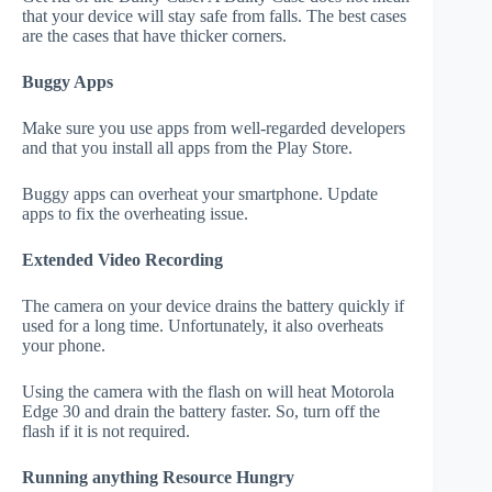
that your device will stay safe from falls. The best cases
are the cases that have thicker corners.
Buggy Apps
Make sure you use apps from well-regarded developers
and that you install all apps from the Play Store.
Buggy apps can overheat your smartphone. Update
apps to fix the overheating issue.
Extended Video Recording
The camera on your device drains the battery quickly if
used for a long time. Unfortunately, it also overheats
your phone.
Using the camera with the flash on will heat Motorola
Edge 30 and drain the battery faster. So, turn off the
flash if it is not required.
Running anything Resource Hungry