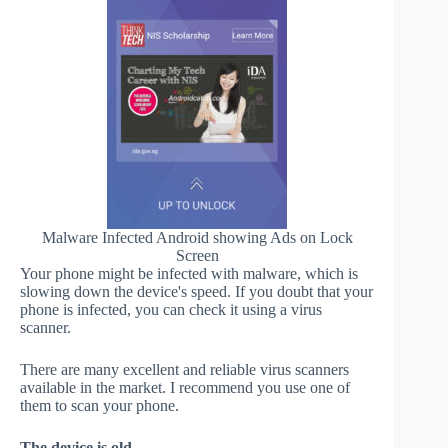
Malware Infected Android showing Ads on Lock
Screen
Your phone might be infected with malware, which is
slowing down the device's speed. If you doubt that your
phone is infected, you can check it using a virus
scanner.
There are many excellent and reliable virus scanners
available in the market. I recommend you use one of
them to scan your phone.
The device is old