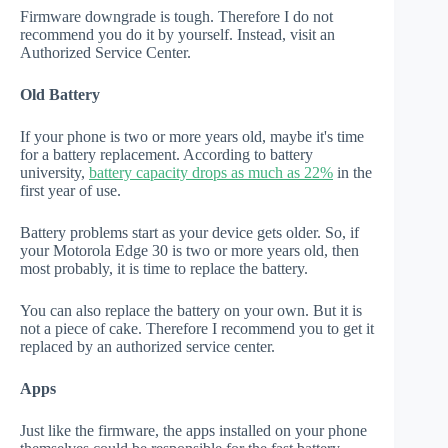
Firmware downgrade is tough. Therefore I do not
recommend you do it by yourself. Instead, visit an
Authorized Service Center.
Old Battery
If your phone is two or more years old, maybe it's time
for a battery replacement. According to battery
university,
battery capacity drops as much as 22%
in the
first year of use.
Battery problems start as your device gets older. So, if
your Motorola Edge 30 is two or more years old, then
most probably, it is time to replace the battery.
You can also replace the battery on your own. But it is
not a piece of cake. Therefore I recommend you to get it
replaced by an authorized service center.
Apps
Just like the firmware, the apps installed on your phone