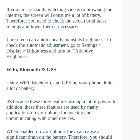
If you are constantly watching videos or browsing the
internet, the screen will consume a lot of battery.
Therefore, you need to check the screen brightness
settings and lower them if necessary.
The screen can automatically adjust its brightness. To
check the automatic adjustment, go to Settings >
Display > Brightness and turn on "Adaptive
Brightness."
WiFi, Bluetooth & GPS
Using WiFi, Bluetooth, and GPS on your phone drains
a lot of battery.
It's because these three features use up a lot of power. In
addition, these three features are used by many
applications on your phone for syncing and
communicating with other devices.
When enabled on your phone, they can cause a
significant drain on the battery. Therefore, you should