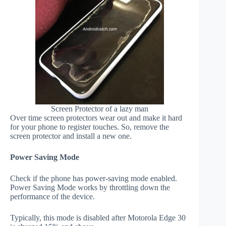
Screen Protector of a lazy man
Over time screen protectors wear out and make it hard
for your phone to register touches. So, remove the
screen protector and install a new one.
Power Saving Mode
Check if the phone has power-saving mode enabled.
Power Saving Mode works by throttling down the
performance of the device.
Typically, this mode is disabled after Motorola Edge 30