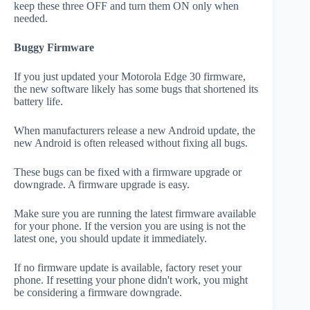
keep these three OFF and turn them ON only when
needed.
Buggy Firmware
If you just updated your Motorola Edge 30 firmware,
the new software likely has some bugs that shortened its
battery life.
When manufacturers release a new Android update, the
new Android is often released without fixing all bugs.
These bugs can be fixed with a firmware upgrade or
downgrade. A firmware upgrade is easy.
Make sure you are running the latest firmware available
for your phone. If the version you are using is not the
latest one, you should update it immediately.
If no firmware update is available, factory reset your
phone. If resetting your phone didn't work, you might
be considering a firmware downgrade.