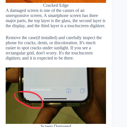
Cracked Edge
A damaged screen is one of the causes of an
unresponsive screen. A smartphone screen has three
major parts, the top layer is the glass, the second layer is
the display, and the third layer is a touchscreen digitizer.
Remove the case(if installed) and carefully inspect the
phone for cracks, dents, or discoloration. It's much
easier to spot cracks under sunlight. If you see a
rectangular grid, don't worry. It's the touchscreen
digitizer, and it is expected to be there.
Screen Damaged