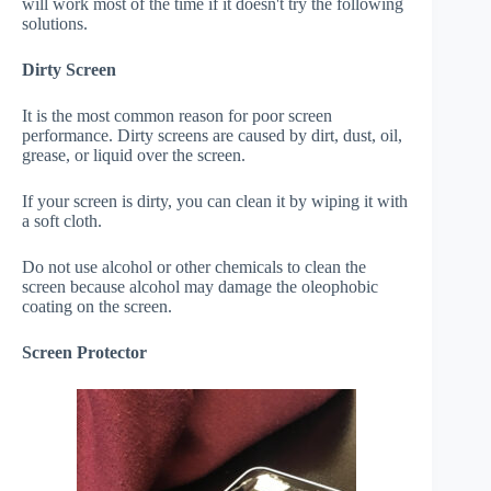
will work most of the time if it doesn't try the following
solutions.
Dirty Screen
It is the most common reason for poor screen
performance. Dirty screens are caused by dirt, dust, oil,
grease, or liquid over the screen.
If your screen is dirty, you can clean it by wiping it with
a soft cloth.
Do not use alcohol or other chemicals to clean the
screen because alcohol may damage the oleophobic
coating on the screen.
Screen Protector