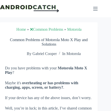
Skip
to
content
Home
»
❌Common Problems
»
Motorola
Common Problems of Motorola Moto X Play and
Solutions
By
Gabriel Cooper
In
Motorola
Do you have problems with your
Motorola Moto X
Play
?
Maybe it's
overheating or has problems with
charging, apps, screen, or battery?
.
If your device has any of the above issues, don’t worry.
Well, you’re in luck; in this article, I’ve shared common