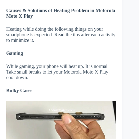
Causes & Solutions of Heating Problem in Motorola
Moto X Play
Heating while doing the following things on your
smartphone is expected. Read the tips after each activity
to minimize it.
Gaming
While gaming, your phone will heat up. It is normal.
Take small breaks to let your Motorola Moto X Play
cool down.
Bulky Cases