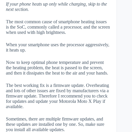
If your phone heats up only while charging, skip to the
next section.
The most common cause of smartphone heating issues
is the SoC, commonly called a processor, and the screen
when used with high brightness.
When your smartphone uses the processor aggressively,
it heats up.
Now to keep optimal phone temperature and prevent
the heating problem, the heat is passed to the screen,
and then it dissipates the heat to the air and your hands.
The best working fix is a firmware update. Overheating
and lots of other issues are fixed by manufacturers via a
firmware update. Therefore I recommend you to check
for updates and update your Motorola Moto X Play if
available.
Sometimes, there are multiple firmware updates, and
these updates are installed one by one. So, make sure
you install all available updates.