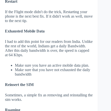
Restart
If the Flight mode didn't do the trick, Restarting your
phone is the next best fix. If it didn't work as well, move
to the next tip.
Exhausted Mobile Data
I had to add this point for our readers from India. Unlike
the rest of the world, Indians get a daily Bandwidth.
After this daily bandwidth is over, the speed is capped
at 64 Kbps.
Make sure you have an active mobile data plan.
Make sure that you have not exhausted the daily
bandwidth
Reinsert the SIM
Sometimes, a simple fix as removing and reinstalling the
sim works.
Roaming