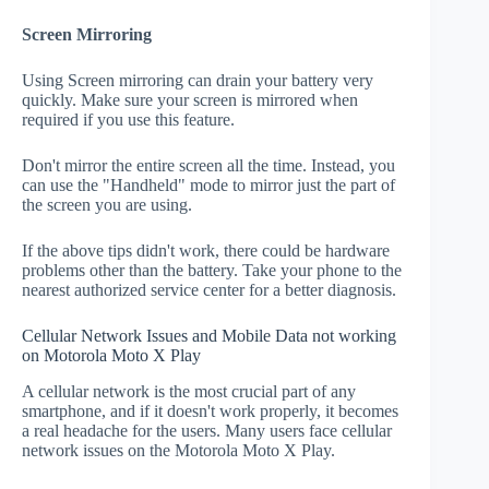
Screen Mirroring
Using Screen mirroring can drain your battery very
quickly. Make sure your screen is mirrored when
required if you use this feature.
Don't mirror the entire screen all the time. Instead, you
can use the "Handheld" mode to mirror just the part of
the screen you are using.
If the above tips didn't work, there could be hardware
problems other than the battery. Take your phone to the
nearest authorized service center for a better diagnosis.
Cellular Network Issues and Mobile Data not working
on Motorola Moto X Play
A cellular network is the most crucial part of any
smartphone, and if it doesn't work properly, it becomes
a real headache for the users. Many users face cellular
network issues on the Motorola Moto X Play.