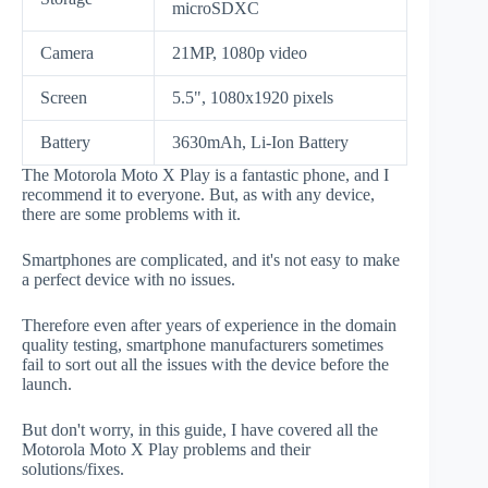
microSDXC
Camera
21MP, 1080p video
Screen
5.5", 1080x1920 pixels
Battery
3630mAh, Li-Ion Battery
The Motorola Moto X Play is a fantastic phone, and I
recommend it to everyone. But, as with any device,
there are some problems with it.
Smartphones are complicated, and it's not easy to make
a perfect device with no issues.
Therefore even after years of experience in the domain
quality testing, smartphone manufacturers sometimes
fail to sort out all the issues with the device before the
launch.
But don't worry, in this guide, I have covered all the
Motorola Moto X Play problems and their
solutions/fixes.