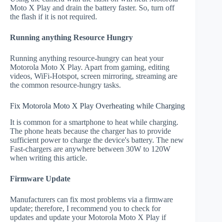
Moto X Play and drain the battery faster. So, turn off
the flash if it is not required.
Running anything Resource Hungry
Running anything resource-hungry can heat your
Motorola Moto X Play. Apart from gaming, editing
videos, WiFi-Hotspot, screen mirroring, streaming are
the common resource-hungry tasks.
Fix Motorola Moto X Play Overheating while Charging
It is common for a smartphone to heat while charging.
The phone heats because the charger has to provide
sufficient power to charge the device's battery. The new
Fast-chargers are anywhere between 30W to 120W
when writing this article.
Firmware Update
Manufacturers can fix most problems via a firmware
update; therefore, I recommend you to check for
updates and update your Motorola Moto X Play if