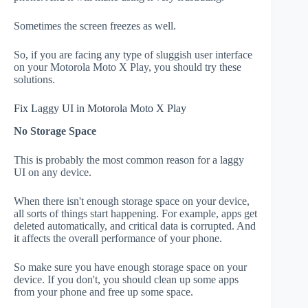
Sometimes the screen freezes as well.
So, if you are facing any type of sluggish user interface
on your Motorola Moto X Play, you should try these
solutions.
Fix Laggy UI in Motorola Moto X Play
No Storage Space
This is probably the most common reason for a laggy
UI on any device.
When there isn't enough storage space on your device,
all sorts of things start happening. For example, apps get
deleted automatically, and critical data is corrupted. And
it affects the overall performance of your phone.
So make sure you have enough storage space on your
device. If you don't, you should clean up some apps
from your phone and free up some space.