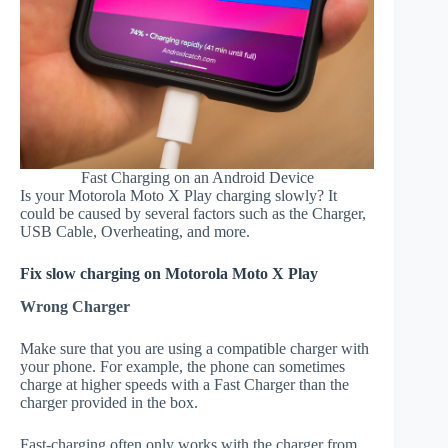
Fast Charging on an Android Device
Is your Motorola Moto X Play charging slowly? It
could be caused by several factors such as the Charger,
USB Cable, Overheating, and more.
Fix slow charging on Motorola Moto X Play
Wrong Charger
Make sure that you are using a compatible charger with
your phone. For example, the phone can sometimes
charge at higher speeds with a Fast Charger than the
charger provided in the box.
Fast-charging often only works with the charger from