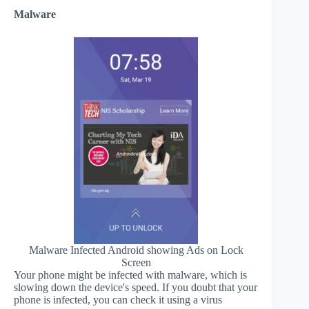
Malware
Malware Infected Android showing Ads on Lock
Screen
Your phone might be infected with malware, which is
slowing down the device's speed. If you doubt that your
phone is infected, you can check it using a virus