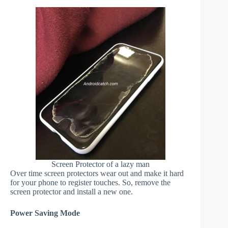
Screen Protector of a lazy man
Over time screen protectors wear out and make it hard
for your phone to register touches. So, remove the
screen protector and install a new one.
Power Saving Mode