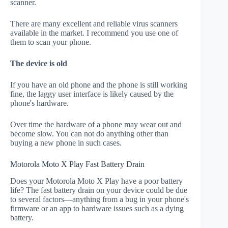
scanner.
There are many excellent and reliable virus scanners
available in the market. I recommend you use one of
them to scan your phone.
The device is old
If you have an old phone and the phone is still working
fine, the laggy user interface is likely caused by the
phone's hardware.
Over time the hardware of a phone may wear out and
become slow. You can not do anything other than
buying a new phone in such cases.
Motorola Moto X Play Fast Battery Drain
Does your Motorola Moto X Play have a poor battery
life? The fast battery drain on your device could be due
to several factors—anything from a bug in your phone's
firmware or an app to hardware issues such as a dying
battery.