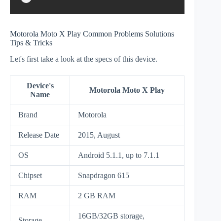
Motorola Moto X Play Common Problems Solutions
Tips & Tricks
Let's first take a look at the specs of this device.
Device's
Motorola Moto X Play
Name
Brand
Motorola
Release Date
2015, August
OS
Android 5.1.1, up to 7.1.1
Chipset
Snapdragon 615
RAM
2 GB RAM
16GB/32GB storage,
Storage