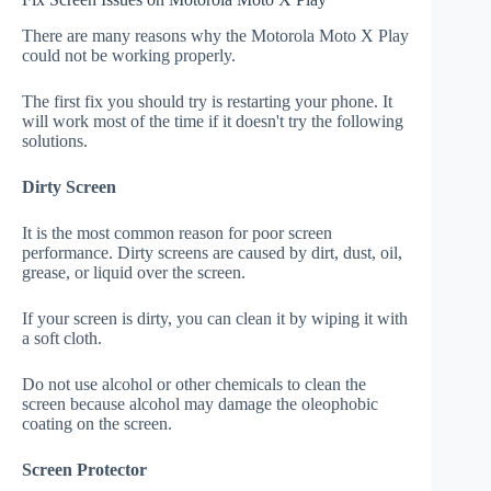
There are many reasons why the Motorola Moto X Play
could not be working properly.
The first fix you should try is restarting your phone. It
will work most of the time if it doesn't try the following
solutions.
Dirty Screen
It is the most common reason for poor screen
performance. Dirty screens are caused by dirt, dust, oil,
grease, or liquid over the screen.
If your screen is dirty, you can clean it by wiping it with
a soft cloth.
Do not use alcohol or other chemicals to clean the
screen because alcohol may damage the oleophobic
coating on the screen.
Screen Protector