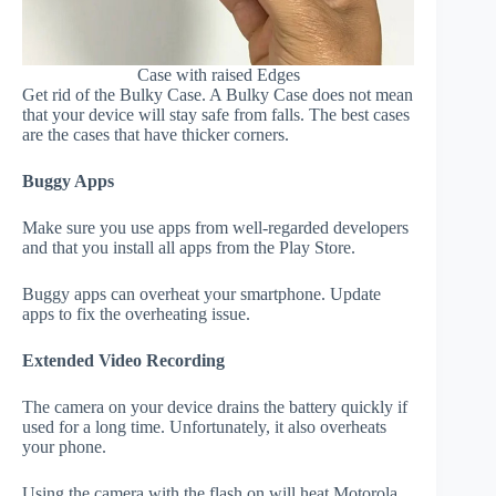
Case with raised Edges
Get rid of the Bulky Case. A Bulky Case does not mean
that your device will stay safe from falls. The best cases
are the cases that have thicker corners.
Buggy Apps
Make sure you use apps from well-regarded developers
and that you install all apps from the Play Store.
Buggy apps can overheat your smartphone. Update
apps to fix the overheating issue.
Extended Video Recording
The camera on your device drains the battery quickly if
used for a long time. Unfortunately, it also overheats
your phone.
Using the camera with the flash on will heat Motorola