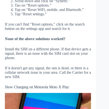
Scroll down and click on “System.”
Tao on “Reset options.”
Tap on “Reset WiFi, mobile, and Bluetooth.”
Tap “Reset settings.”
If you can't find "Reset options," click on the search
button on the settings app and search for it.
None of the above solutions worked?
Install the SIM on a different phone. If that device gets a
signal, there is an issue with the SIM card slot on your
phone.
If it doesn't get any signal, the sim is dead, or there is a
cellular network issue in your area. Call the Carrier for a
new SIM.
Slow Charging on Motorola Moto X Play