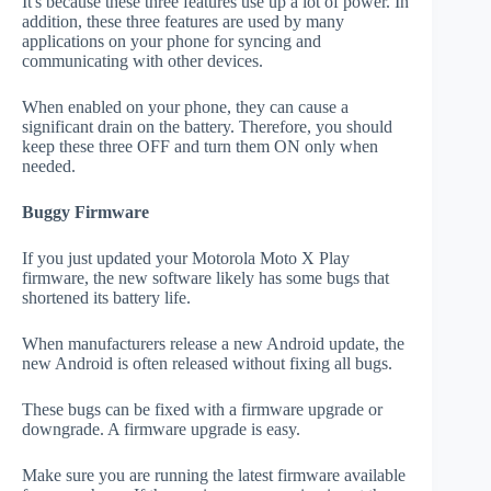
It's because these three features use up a lot of power. In
addition, these three features are used by many
applications on your phone for syncing and
communicating with other devices.
When enabled on your phone, they can cause a
significant drain on the battery. Therefore, you should
keep these three OFF and turn them ON only when
needed.
Buggy Firmware
If you just updated your Motorola Moto X Play
firmware, the new software likely has some bugs that
shortened its battery life.
When manufacturers release a new Android update, the
new Android is often released without fixing all bugs.
These bugs can be fixed with a firmware upgrade or
downgrade. A firmware upgrade is easy.
Make sure you are running the latest firmware available