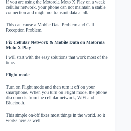
If you are using the Motorola Moto X Play on a weak
cellular network, your phone can not maintain a stable
connection and might not transmit data at all.
This can cause a Mobile Data Problem and Call
Reception Problem.
Fix Cellular Network & Mobile Data on Motorola
Moto X Play
I will start with the easy solutions that work most of the
time.
Flight mode
Turn on Flight mode and then turn it off on your
smartphone. When you turn on Flight mode, the phone
disconnects from the cellular network, WiFi and
Bluetooth.
This simple on/off fixes most things in the world, so it
works here as well.