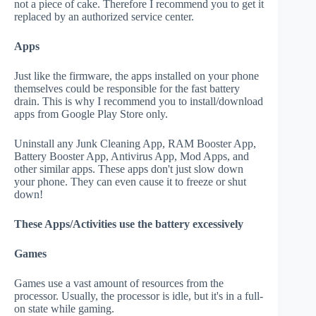
not a piece of cake. Therefore I recommend you to get it
replaced by an authorized service center.
Apps
Just like the firmware, the apps installed on your phone
themselves could be responsible for the fast battery
drain. This is why I recommend you to install/download
apps from Google Play Store only.
Uninstall any Junk Cleaning App, RAM Booster App,
Battery Booster App, Antivirus App, Mod Apps, and
other similar apps. These apps don't just slow down
your phone. They can even cause it to freeze or shut
down!
These Apps/Activities use the battery excessively
Games
Games use a vast amount of resources from the
processor. Usually, the processor is idle, but it's in a full-
on state while gaming.