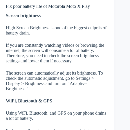
Fix poor battery life of Motorola Moto X Play
Screen brightness
High Screen Brightness is one of the biggest culprits of
battery drain.
If you are constantly watching videos or browsing the
internet, the screen will consume a lot of battery.
Therefore, you need to check the screen brightness
settings and lower them if necessary.
The screen can automatically adjust its brightness. To
check the automatic adjustment, go to Settings >
Display > Brightness and turn on "Adaptive
Brightness."
WiFi, Bluetooth & GPS
Using WiFi, Bluetooth, and GPS on your phone drains
a lot of battery.