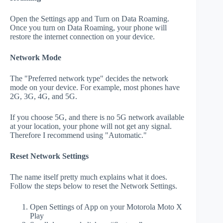
Open the Settings app and Turn on Data Roaming.
Once you turn on Data Roaming, your phone will
restore the internet connection on your device.
Network Mode
The "Preferred network type" decides the network
mode on your device. For example, most phones have
2G, 3G, 4G, and 5G.
If you choose 5G, and there is no 5G network available
at your location, your phone will not get any signal.
Therefore I recommend using "Automatic."
Reset Network Settings
The name itself pretty much explains what it does.
Follow the steps below to reset the Network Settings.
Open Settings of App on your Motorola Moto X
Play