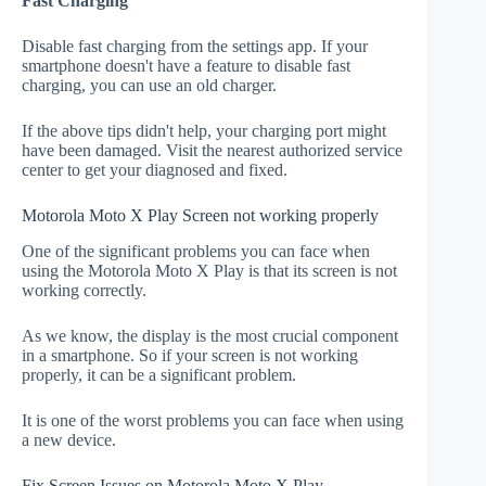
Fast Charging
Disable fast charging from the settings app. If your
smartphone doesn't have a feature to disable fast
charging, you can use an old charger.
If the above tips didn't help, your charging port might
have been damaged. Visit the nearest authorized service
center to get your diagnosed and fixed.
Motorola Moto X Play Screen not working properly
One of the significant problems you can face when
using the Motorola Moto X Play is that its screen is not
working correctly.
As we know, the display is the most crucial component
in a smartphone. So if your screen is not working
properly, it can be a significant problem.
It is one of the worst problems you can face when using
a new device.
Fix Screen Issues on Motorola Moto X Play