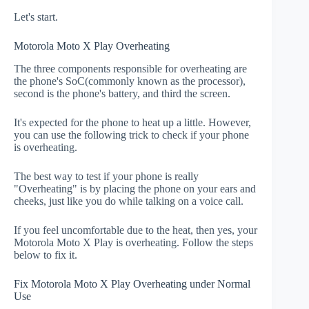
Let's start.
Motorola Moto X Play Overheating
The three components responsible for overheating are
the phone's SoC(commonly known as the processor),
second is the phone's battery, and third the screen.
It's expected for the phone to heat up a little. However,
you can use the following trick to check if your phone
is overheating.
The best way to test if your phone is really
"Overheating" is by placing the phone on your ears and
cheeks, just like you do while talking on a voice call.
If you feel uncomfortable due to the heat, then yes, your
Motorola Moto X Play is overheating. Follow the steps
below to fix it.
Fix Motorola Moto X Play Overheating under Normal
Use