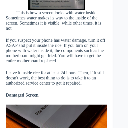
This is how a screen looks with water inside
Sometimes water makes its way to the inside of the
screen. Sometimes it is visible, while other times, it is
not.
If you suspect your phone has water damage, turn it off
ASAP and put it inside the rice. If you turn on your
phone with water inside it, the components such as the
motherboard might get fried. You will have to get the
entire motherboard replaced.
Leave it inside rice for at least 24 hours. Then, if it still
doesn't work, the best thing to do is to take it to an
authorized service center to get it repaired.
Damaged Screen