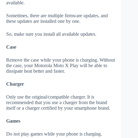
available.
Sometimes, there are multiple firmware updates, and
these updates are installed one by one.
So, make sure you install all available updates.
Case
Remove the case while your phone is charging. Without
the case, your Motorola Moto X Play will be able to
dissipate heat better and faster.
Charger
Only use the original/compatible charger. It is
recommended that you use a charger from the brand
itself or a charger certified by your smartphone brand.
Games
Do not play games while your phone is charging.