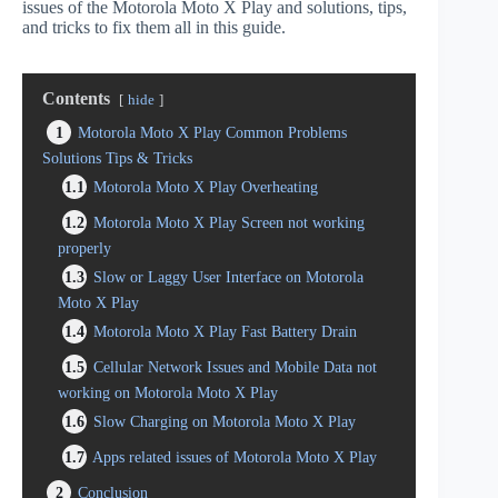
issues of the Motorola Moto X Play and solutions, tips,
and tricks to fix them all in this guide.
Contents
hide
1
Motorola Moto X Play Common Problems
Solutions Tips & Tricks
1.1
Motorola Moto X Play Overheating
1.2
Motorola Moto X Play Screen not working
properly
1.3
Slow or Laggy User Interface on Motorola
Moto X Play
1.4
Motorola Moto X Play Fast Battery Drain
1.5
Cellular Network Issues and Mobile Data not
working on Motorola Moto X Play
1.6
Slow Charging on Motorola Moto X Play
1.7
Apps related issues of Motorola Moto X Play
2
Conclusion