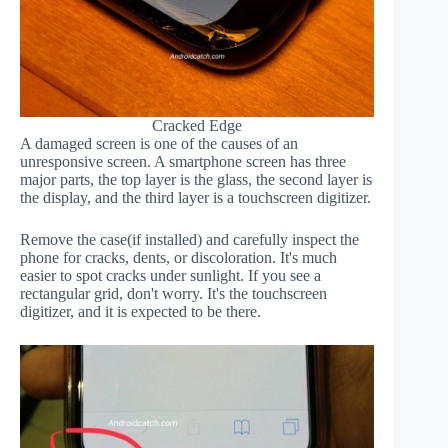
Cracked Edge
A damaged screen is one of the causes of an
unresponsive screen. A smartphone screen has three
major parts, the top layer is the glass, the second layer is
the display, and the third layer is a touchscreen digitizer.
Remove the case(if installed) and carefully inspect the
phone for cracks, dents, or discoloration. It's much
easier to spot cracks under sunlight. If you see a
rectangular grid, don't worry. It's the touchscreen
digitizer, and it is expected to be there.