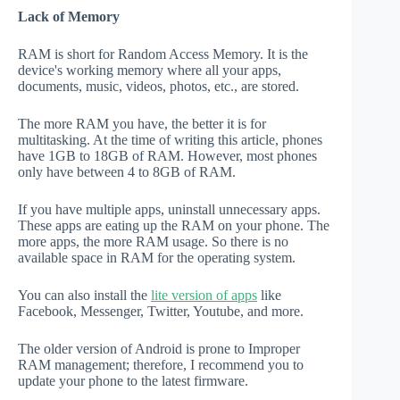
Lack of Memory
RAM is short for Random Access Memory. It is the
device's working memory where all your apps,
documents, music, videos, photos, etc., are stored.
The more RAM you have, the better it is for
multitasking. At the time of writing this article, phones
have 1GB to 18GB of RAM. However, most phones
only have between 4 to 8GB of RAM.
If you have multiple apps, uninstall unnecessary apps.
These apps are eating up the RAM on your phone. The
more apps, the more RAM usage. So there is no
available space in RAM for the operating system.
You can also install the
lite version of apps
like
Facebook, Messenger, Twitter, Youtube, and more.
The older version of Android is prone to Improper
RAM management; therefore, I recommend you to
update your phone to the latest firmware.