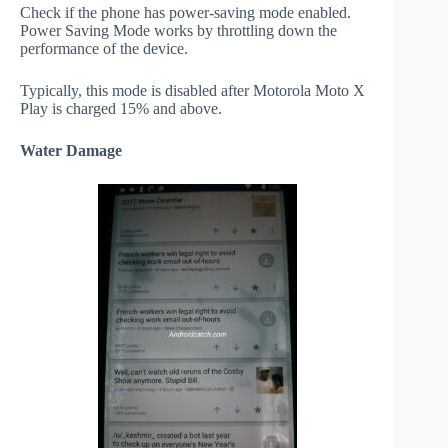
Check if the phone has power-saving mode enabled.
Power Saving Mode works by throttling down the
performance of the device.
Typically, this mode is disabled after Motorola Moto X
Play is charged 15% and above.
Water Damage