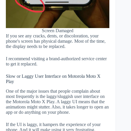
Screen Damaged
If you see any cracks, dents, or discoloration, your
phone's screen has physical damage. Most of the time,
the display needs to be replaced.
I recommend visiting a brand-authorized service center
to get it replaced.
Slow or Laggy User Interface on Motorola Moto X
Play
One of the major issues that people complain about
most frequently is the laggy/sluggish user interface on
the Motorola Moto X Play. A laggy UI means that the
animations might stutter. Also, it takes longer to open an
app or do anything on your phone.
If the UI is laggy, it hampers the experience of your
phone. And it will make using it very frustrating.