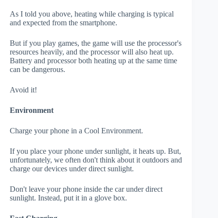
As I told you above, heating while charging is typical
and expected from the smartphone.
But if you play games, the game will use the processor's
resources heavily, and the processor will also heat up.
Battery and processor both heating up at the same time
can be dangerous.
Avoid it!
Environment
Charge your phone in a Cool Environment.
If you place your phone under sunlight, it heats up. But,
unfortunately, we often don't think about it outdoors and
charge our devices under direct sunlight.
Don't leave your phone inside the car under direct
sunlight. Instead, put it in a glove box.