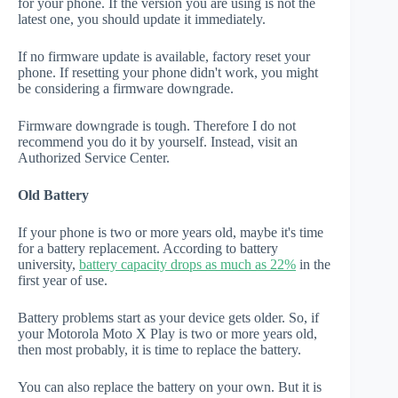
for your phone. If the version you are using is not the
latest one, you should update it immediately.
If no firmware update is available, factory reset your
phone. If resetting your phone didn't work, you might
be considering a firmware downgrade.
Firmware downgrade is tough. Therefore I do not
recommend you do it by yourself. Instead, visit an
Authorized Service Center.
Old Battery
If your phone is two or more years old, maybe it's time
for a battery replacement. According to battery
university,
battery capacity drops as much as 22%
in the
first year of use.
Battery problems start as your device gets older. So, if
your Motorola Moto X Play is two or more years old,
then most probably, it is time to replace the battery.
You can also replace the battery on your own. But it is