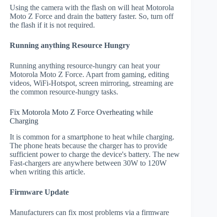
Using the camera with the flash on will heat Motorola
Moto Z Force and drain the battery faster. So, turn off
the flash if it is not required.
Running anything Resource Hungry
Running anything resource-hungry can heat your
Motorola Moto Z Force. Apart from gaming, editing
videos, WiFi-Hotspot, screen mirroring, streaming are
the common resource-hungry tasks.
Fix Motorola Moto Z Force Overheating while
Charging
It is common for a smartphone to heat while charging.
The phone heats because the charger has to provide
sufficient power to charge the device's battery. The new
Fast-chargers are anywhere between 30W to 120W
when writing this article.
Firmware Update
Manufacturers can fix most problems via a firmware