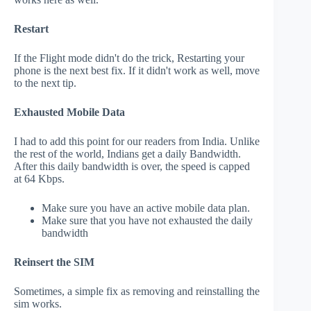
Restart
If the Flight mode didn't do the trick, Restarting your
phone is the next best fix. If it didn't work as well, move
to the next tip.
Exhausted Mobile Data
I had to add this point for our readers from India. Unlike
the rest of the world, Indians get a daily Bandwidth.
After this daily bandwidth is over, the speed is capped
at 64 Kbps.
Make sure you have an active mobile data plan.
Make sure that you have not exhausted the daily
bandwidth
Reinsert the SIM
Sometimes, a simple fix as removing and reinstalling the
sim works.