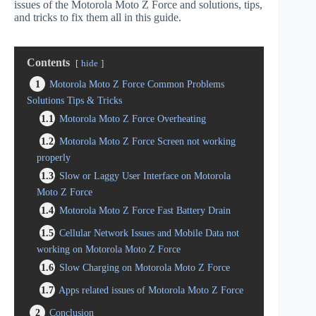
issues of the Motorola Moto Z Force and solutions, tips,
and tricks to fix them all in this guide.
Contents
hide
1
Motorola Moto Z Force Common Problems
Solutions Tips & Tricks
1.1
Motorola Moto Z Force Overheating
1.2
Motorola Moto Z Force Screen not working
properly
1.3
Slow or Laggy User Interface on Motorola
Moto Z Force
1.4
Motorola Moto Z Force Fast Battery Drain
1.5
Cellular Network Issues and Mobile Data not
working on Motorola Moto Z Force
1.6
Slow Charging on Motorola Moto Z Force
1.7
Apps related issues of Motorola Moto Z Force
2
Conclusion