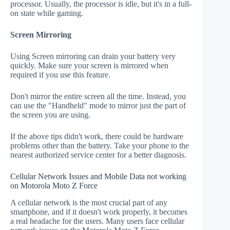
processor. Usually, the processor is idle, but it's in a full-
on state while gaming.
Screen Mirroring
Using Screen mirroring can drain your battery very
quickly. Make sure your screen is mirrored when
required if you use this feature.
Don't mirror the entire screen all the time. Instead, you
can use the "Handheld" mode to mirror just the part of
the screen you are using.
If the above tips didn't work, there could be hardware
problems other than the battery. Take your phone to the
nearest authorized service center for a better diagnosis.
Cellular Network Issues and Mobile Data not working
on Motorola Moto Z Force
A cellular network is the most crucial part of any
smartphone, and if it doesn't work properly, it becomes
a real headache for the users. Many users face cellular