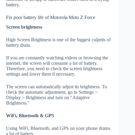
battery.
Fix poor battery life of Motorola Moto Z Force
Screen brightness
High Screen Brightness is one of the biggest culprits of
battery drain.
If you are constantly watching videos or browsing the
internet, the screen will consume a lot of battery.
Therefore, you need to check the screen brightness
settings and lower them if necessary.
The screen can automatically adjust its brightness. To
check the automatic adjustment, go to Settings >
Display > Brightness and turn on "Adaptive
Brightness."
WiFi, Bluetooth & GPS
Using WiFi, Bluetooth, and GPS on your phone drains
a lot of battery.