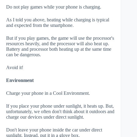
Do not play games while your phone is charging.
As I told you above, heating while charging is typical
and expected from the smartphone.
But if you play games, the game will use the processor's
resources heavily, and the processor will also heat up.
Battery and processor both heating up at the same time
can be dangerous.
Avoid it!
Environment
Charge your phone in a Cool Environment.
If you place your phone under sunlight, it heats up. But,
unfortunately, we often don't think about it outdoors and
charge our devices under direct sunlight.
Don't leave your phone inside the car under direct
sunlight. Instead, put it in a glove box.