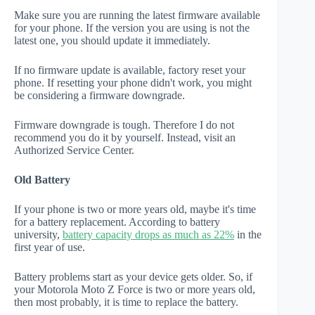
Make sure you are running the latest firmware available
for your phone. If the version you are using is not the
latest one, you should update it immediately.
If no firmware update is available, factory reset your
phone. If resetting your phone didn't work, you might
be considering a firmware downgrade.
Firmware downgrade is tough. Therefore I do not
recommend you do it by yourself. Instead, visit an
Authorized Service Center.
Old Battery
If your phone is two or more years old, maybe it's time
for a battery replacement. According to battery
university,
battery capacity drops as much as 22%
in the
first year of use.
Battery problems start as your device gets older. So, if
your Motorola Moto Z Force is two or more years old,
then most probably, it is time to replace the battery.