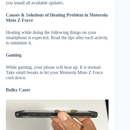
you install all available updates.
Causes & Solutions of Heating Problem in Motorola
Moto Z Force
Heating while doing the following things on your
smartphone is expected. Read the tips after each activity
to minimize it.
Gaming
While gaming, your phone will heat up. It is normal.
Take small breaks to let your Motorola Moto Z Force
cool down.
Bulky Cases