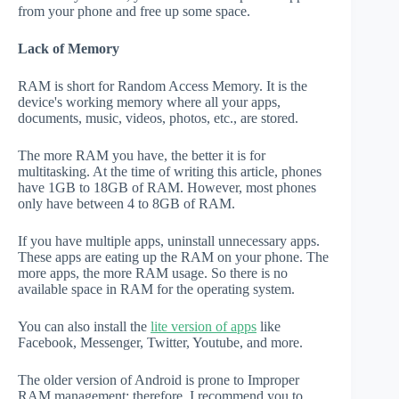
from your phone and free up some space.
Lack of Memory
RAM is short for Random Access Memory. It is the
device's working memory where all your apps,
documents, music, videos, photos, etc., are stored.
The more RAM you have, the better it is for
multitasking. At the time of writing this article, phones
have 1GB to 18GB of RAM. However, most phones
only have between 4 to 8GB of RAM.
If you have multiple apps, uninstall unnecessary apps.
These apps are eating up the RAM on your phone. The
more apps, the more RAM usage. So there is no
available space in RAM for the operating system.
You can also install the
lite version of apps
like
Facebook, Messenger, Twitter, Youtube, and more.
The older version of Android is prone to Improper
RAM management; therefore, I recommend you to