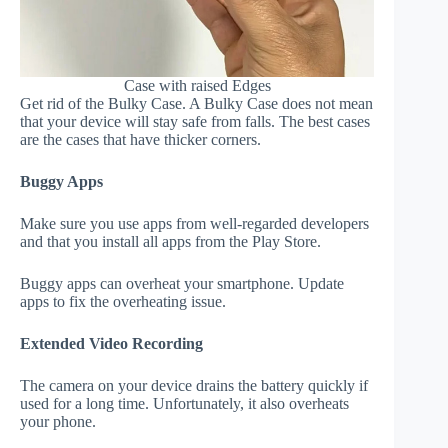
Case with raised Edges
Get rid of the Bulky Case. A Bulky Case does not mean
that your device will stay safe from falls. The best cases
are the cases that have thicker corners.
Buggy Apps
Make sure you use apps from well-regarded developers
and that you install all apps from the Play Store.
Buggy apps can overheat your smartphone. Update
apps to fix the overheating issue.
Extended Video Recording
The camera on your device drains the battery quickly if
used for a long time. Unfortunately, it also overheats
your phone.