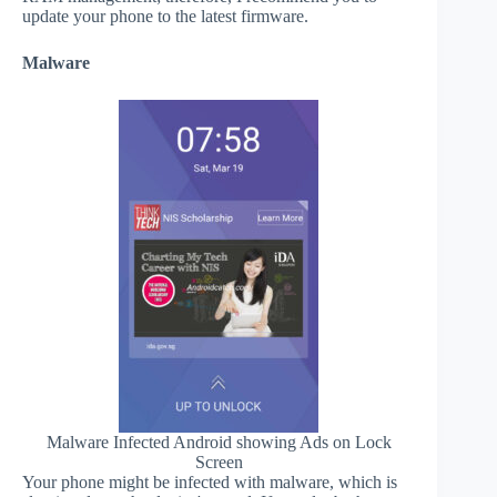
update your phone to the latest firmware.
Malware
Malware Infected Android showing Ads on Lock
Screen
Your phone might be infected with malware, which is