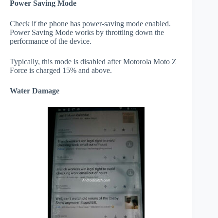
Power Saving Mode
Check if the phone has power-saving mode enabled.
Power Saving Mode works by throttling down the
performance of the device.
Typically, this mode is disabled after Motorola Moto Z
Force is charged 15% and above.
Water Damage