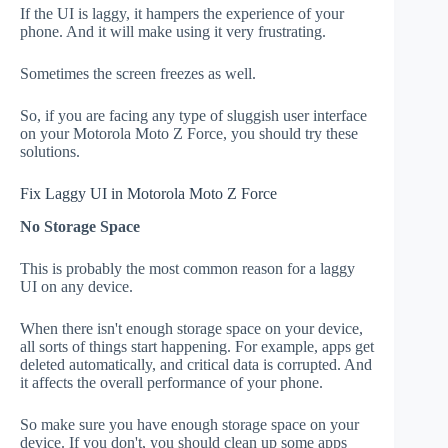
If the UI is laggy, it hampers the experience of your
phone. And it will make using it very frustrating.
Sometimes the screen freezes as well.
So, if you are facing any type of sluggish user interface
on your Motorola Moto Z Force, you should try these
solutions.
Fix Laggy UI in Motorola Moto Z Force
No Storage Space
This is probably the most common reason for a laggy
UI on any device.
When there isn't enough storage space on your device,
all sorts of things start happening. For example, apps get
deleted automatically, and critical data is corrupted. And
it affects the overall performance of your phone.
So make sure you have enough storage space on your
device. If you don't, you should clean up some apps