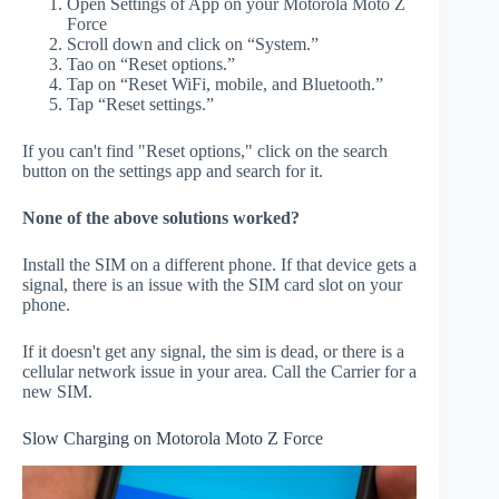
Open Settings of App on your Motorola Moto Z
Force
Scroll down and click on “System.”
Tao on “Reset options.”
Tap on “Reset WiFi, mobile, and Bluetooth.”
Tap “Reset settings.”
If you can't find "Reset options," click on the search
button on the settings app and search for it.
None of the above solutions worked?
Install the SIM on a different phone. If that device gets a
signal, there is an issue with the SIM card slot on your
phone.
If it doesn't get any signal, the sim is dead, or there is a
cellular network issue in your area. Call the Carrier for a
new SIM.
Slow Charging on Motorola Moto Z Force