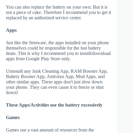
You can also replace the battery on your own. But it is
not a piece of cake. Therefore I recommend you to get it
replaced by an authorized service center.
Apps
Just like the firmware, the apps installed on your phone
themselves could be responsible for the fast battery
drain. This is why I recommend you to install/download
apps from Google Play Store only.
Uninstall any Junk Cleaning App, RAM Booster App,
Battery Booster App, Antivirus App, Mod Apps, and
other similar apps. These apps don't just slow down
your phone. They can even cause it to freeze or shut
down!
These Apps/Activities use the battery excessively
Games
Games use a vast amount of resources from the