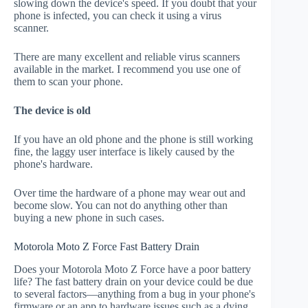
slowing down the device's speed. If you doubt that your
phone is infected, you can check it using a virus
scanner.
There are many excellent and reliable virus scanners
available in the market. I recommend you use one of
them to scan your phone.
The device is old
If you have an old phone and the phone is still working
fine, the laggy user interface is likely caused by the
phone's hardware.
Over time the hardware of a phone may wear out and
become slow. You can not do anything other than
buying a new phone in such cases.
Motorola Moto Z Force Fast Battery Drain
Does your Motorola Moto Z Force have a poor battery
life? The fast battery drain on your device could be due
to several factors—anything from a bug in your phone's
firmware or an app to hardware issues such as a dying