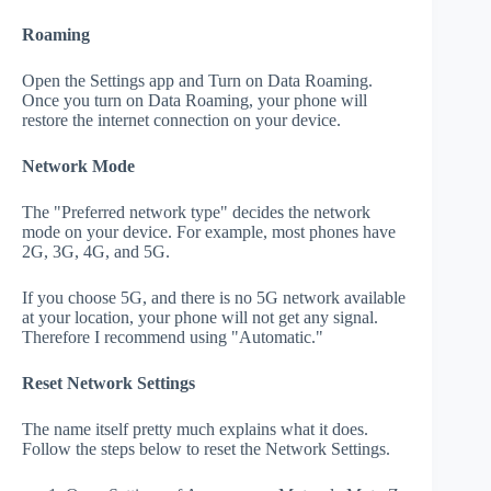
Roaming
Open the Settings app and Turn on Data Roaming.
Once you turn on Data Roaming, your phone will
restore the internet connection on your device.
Network Mode
The "Preferred network type" decides the network
mode on your device. For example, most phones have
2G, 3G, 4G, and 5G.
If you choose 5G, and there is no 5G network available
at your location, your phone will not get any signal.
Therefore I recommend using "Automatic."
Reset Network Settings
The name itself pretty much explains what it does.
Follow the steps below to reset the Network Settings.