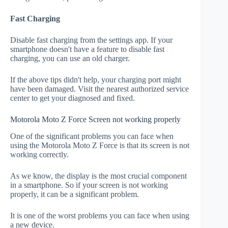
Fast Charging
Disable fast charging from the settings app. If your
smartphone doesn't have a feature to disable fast
charging, you can use an old charger.
If the above tips didn't help, your charging port might
have been damaged. Visit the nearest authorized service
center to get your diagnosed and fixed.
Motorola Moto Z Force Screen not working properly
One of the significant problems you can face when
using the Motorola Moto Z Force is that its screen is not
working correctly.
As we know, the display is the most crucial component
in a smartphone. So if your screen is not working
properly, it can be a significant problem.
It is one of the worst problems you can face when using
a new device.