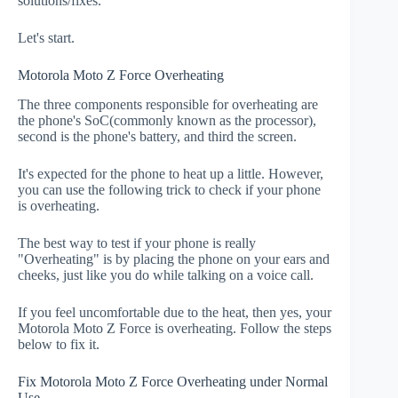
solutions/fixes.
Let's start.
Motorola Moto Z Force Overheating
The three components responsible for overheating are
the phone's SoC(commonly known as the processor),
second is the phone's battery, and third the screen.
It's expected for the phone to heat up a little. However,
you can use the following trick to check if your phone
is overheating.
The best way to test if your phone is really
"Overheating" is by placing the phone on your ears and
cheeks, just like you do while talking on a voice call.
If you feel uncomfortable due to the heat, then yes, your
Motorola Moto Z Force is overheating. Follow the steps
below to fix it.
Fix Motorola Moto Z Force Overheating under Normal
Use