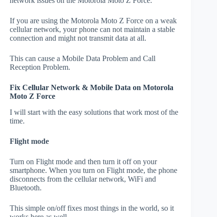
network issues on the Motorola Moto Z Force.
If you are using the Motorola Moto Z Force on a weak
cellular network, your phone can not maintain a stable
connection and might not transmit data at all.
This can cause a Mobile Data Problem and Call
Reception Problem.
Fix Cellular Network & Mobile Data on Motorola
Moto Z Force
I will start with the easy solutions that work most of the
time.
Flight mode
Turn on Flight mode and then turn it off on your
smartphone. When you turn on Flight mode, the phone
disconnects from the cellular network, WiFi and
Bluetooth.
This simple on/off fixes most things in the world, so it
works here as well.