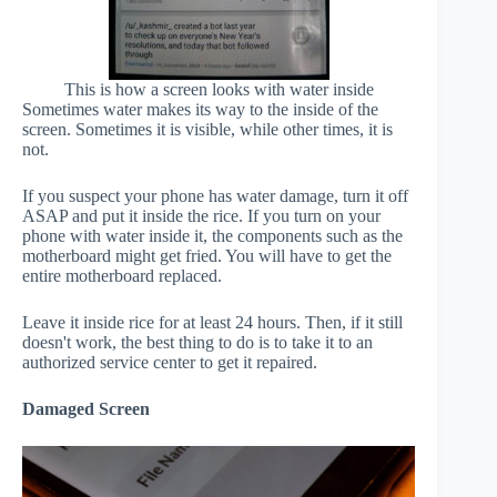
This is how a screen looks with water inside
Sometimes water makes its way to the inside of the
screen. Sometimes it is visible, while other times, it is
not.
If you suspect your phone has water damage, turn it off
ASAP and put it inside the rice. If you turn on your
phone with water inside it, the components such as the
motherboard might get fried. You will have to get the
entire motherboard replaced.
Leave it inside rice for at least 24 hours. Then, if it still
doesn't work, the best thing to do is to take it to an
authorized service center to get it repaired.
Damaged Screen