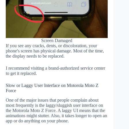
Screen Damaged
If you see any cracks, dents, or discoloration, your
phone's screen has physical damage. Most of the time,
the display needs to be replaced.
I recommend visiting a brand-authorized service center
to get it replaced.
Slow or Laggy User Interface on Motorola Moto Z
Force
One of the major issues that people complain about
most frequently is the laggy/sluggish user interface on
the Motorola Moto Z Force. A laggy UI means that the
animations might stutter. Also, it takes longer to open an
app or do anything on your phone.