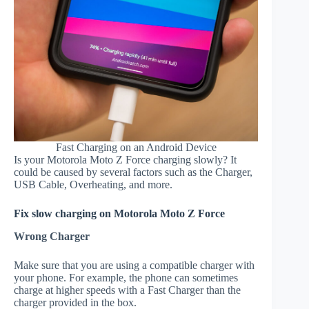
Fast Charging on an Android Device
Is your Motorola Moto Z Force charging slowly? It
could be caused by several factors such as the Charger,
USB Cable, Overheating, and more.
Fix slow charging on Motorola Moto Z Force
Wrong Charger
Make sure that you are using a compatible charger with
your phone. For example, the phone can sometimes
charge at higher speeds with a Fast Charger than the
charger provided in the box.