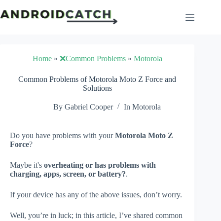
Skip
to
content
Home
»
❌Common Problems
»
Motorola
Common Problems of Motorola Moto Z Force and
Solutions
By
Gabriel Cooper
In
Motorola
Do you have problems with your
Motorola Moto Z
Force
?
Maybe it's
overheating or has problems with
charging, apps, screen, or battery?
.
If your device has any of the above issues, don’t worry.
Well, you’re in luck; in this article, I’ve shared common