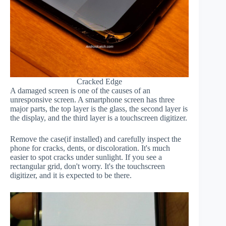
Cracked Edge
A damaged screen is one of the causes of an
unresponsive screen. A smartphone screen has three
major parts, the top layer is the glass, the second layer is
the display, and the third layer is a touchscreen digitizer.
Remove the case(if installed) and carefully inspect the
phone for cracks, dents, or discoloration. It's much
easier to spot cracks under sunlight. If you see a
rectangular grid, don't worry. It's the touchscreen
digitizer, and it is expected to be there.