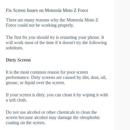
Fix Screen Issues on Motorola Moto Z Force
There are many reasons why the Motorola Moto Z
Force could not be working properly.
The first fix you should try is restarting your phone. It
will work most of the time if it doesn't try the following
solutions.
Dirty Screen
It is the most common reason for poor screen
performance. Dirty screens are caused by dirt, dust, oil,
grease, or liquid over the screen.
If your screen is dirty, you can clean it by wiping it with
a soft cloth.
Do not use alcohol or other chemicals to clean the
screen because alcohol may damage the oleophobic
coating on the screen.