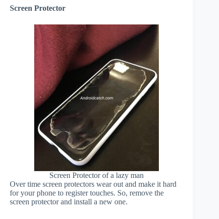
Screen Protector
Screen Protector of a lazy man
Over time screen protectors wear out and make it hard
for your phone to register touches. So, remove the
screen protector and install a new one.