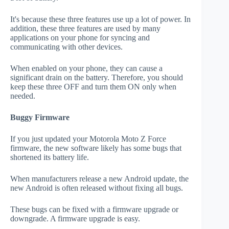
It's because these three features use up a lot of power. In
addition, these three features are used by many
applications on your phone for syncing and
communicating with other devices.
When enabled on your phone, they can cause a
significant drain on the battery. Therefore, you should
keep these three OFF and turn them ON only when
needed.
Buggy Firmware
If you just updated your Motorola Moto Z Force
firmware, the new software likely has some bugs that
shortened its battery life.
When manufacturers release a new Android update, the
new Android is often released without fixing all bugs.
These bugs can be fixed with a firmware upgrade or
downgrade. A firmware upgrade is easy.