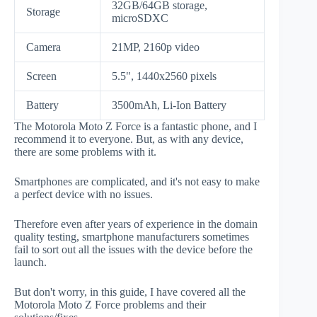
32GB/64GB storage,
Storage
microSDXC
Camera
21MP, 2160p video
Screen
5.5", 1440x2560 pixels
Battery
3500mAh, Li-Ion Battery
The Motorola Moto Z Force is a fantastic phone, and I
recommend it to everyone. But, as with any device,
there are some problems with it.
Smartphones are complicated, and it's not easy to make
a perfect device with no issues.
Therefore even after years of experience in the domain
quality testing, smartphone manufacturers sometimes
fail to sort out all the issues with the device before the
launch.
But don't worry, in this guide, I have covered all the
Motorola Moto Z Force problems and their