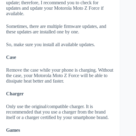
update; therefore, I recommend you to check for
updates and update your Motorola Moto Z Force if
available.
Sometimes, there are multiple firmware updates, and
these updates are installed one by one.
So, make sure you install all available updates.
Case
Remove the case while your phone is charging. Without
the case, your Motorola Moto Z Force will be able to
dissipate heat better and faster.
Charger
Only use the original/compatible charger. It is
recommended that you use a charger from the brand
itself or a charger certified by your smartphone brand.
Games