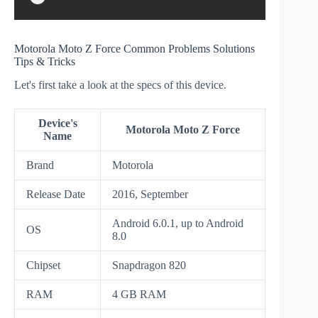
Motorola Moto Z Force Common Problems Solutions
Tips & Tricks
Let's first take a look at the specs of this device.
Device's
Motorola Moto Z Force
Name
Brand
Motorola
Release Date
2016, September
Android 6.0.1, up to Android
OS
8.0
Chipset
Snapdragon 820
RAM
4 GB RAM