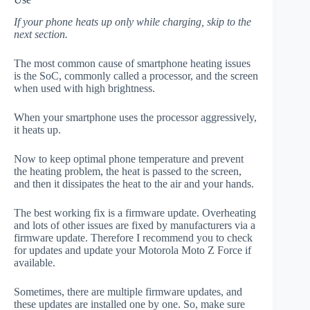
If your phone heats up only while charging, skip to the
next section.
The most common cause of smartphone heating issues
is the SoC, commonly called a processor, and the screen
when used with high brightness.
When your smartphone uses the processor aggressively,
it heats up.
Now to keep optimal phone temperature and prevent
the heating problem, the heat is passed to the screen,
and then it dissipates the heat to the air and your hands.
The best working fix is a firmware update. Overheating
and lots of other issues are fixed by manufacturers via a
firmware update. Therefore I recommend you to check
for updates and update your Motorola Moto Z Force if
available.
Sometimes, there are multiple firmware updates, and
these updates are installed one by one. So, make sure