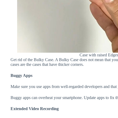
Case with raised Edge
Get rid of the Bulky Case. A Bulky Case does not mean that your 
cases are the cases that have thicker corners.
Buggy Apps
Make sure you use apps from well-regarded developers and that yo
Buggy apps can overheat your smartphone. Update apps to fix th
Extended Video Recording