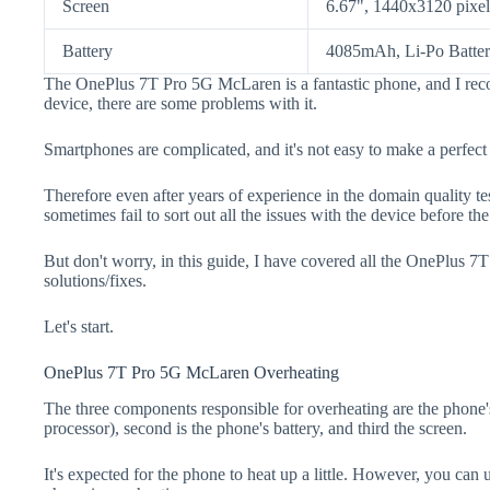
Screen
6.67", 1440x3120 pixel
Battery
4085mAh, Li-Po Batte
The OnePlus 7T Pro 5G McLaren is a fantastic phone, and I rec
device, there are some problems with it.
Smartphones are complicated, and it's not easy to make a perfect
Therefore even after years of experience in the domain quality t
sometimes fail to sort out all the issues with the device before th
But don't worry, in this guide, I have covered all the OnePlus 
solutions/fixes.
Let's start.
OnePlus 7T Pro 5G McLaren Overheating
The three components responsible for overheating are the pho
processor), second is the phone's battery, and third the screen.
It's expected for the phone to heat up a little. However, you can 