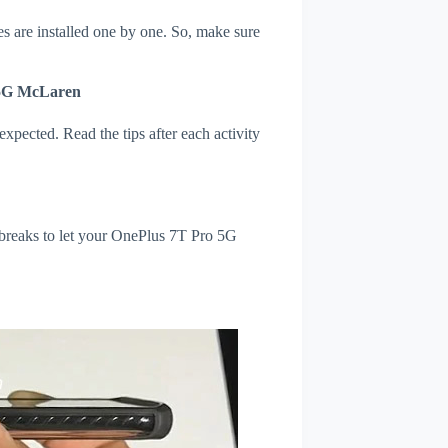
s are installed one by one. So, make sure
 5G McLaren
xpected. Read the tips after each activity
 breaks to let your OnePlus 7T Pro 5G