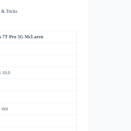
 & Tricks
s 7T Pro 5G McLaren
 10.0
 slot