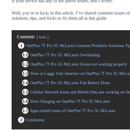
If your device has any of the above issues, don’t worry.
Well, you’re in luck; in this article, I’ve shared common issue
solutions, tips, and tricks to fix them all in this guide.
Contents
hide
1
OnePlus 7T Pro 5G McLaren Common Problems Solutions Tip
1.1
OnePlus 7T Pro 5G McLaren Overheating
1.2
OnePlus 7T Pro 5G McLaren Screen not working properly
1.3
Slow or Laggy User Interface on OnePlus 7T Pro 5G McLa
1.4
OnePlus 7T Pro 5G McLaren Fast Battery Drain
1.5
Cellular Network Issues and Mobile Data not working on 
1.6
Slow Charging on OnePlus 7T Pro 5G McLaren
1.7
Apps related issues of OnePlus 7T Pro 5G McLaren
2
Conclusion