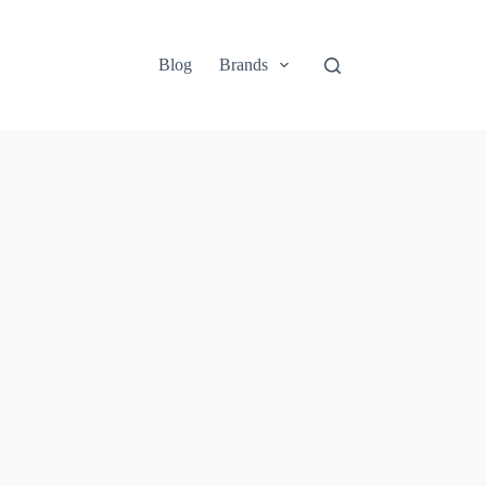
Blog
Brands