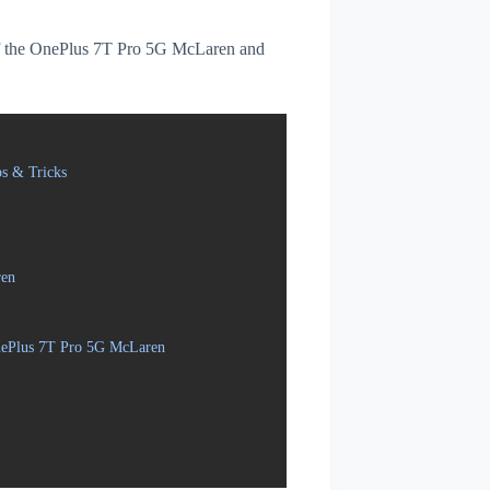
s of the OnePlus 7T Pro 5G McLaren and
s & Tricks
ren
OnePlus 7T Pro 5G McLaren