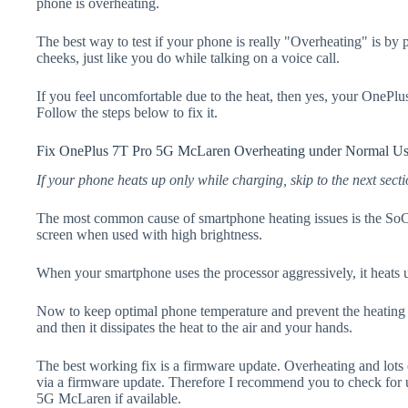
phone is overheating.
The best way to test if your phone is really "Overheating" is by
cheeks, just like you do while talking on a voice call.
If you feel uncomfortable due to the heat, then yes, your OnePl
Follow the steps below to fix it.
Fix OnePlus 7T Pro 5G McLaren Overheating under Normal U
If your phone heats up only while charging, skip to the next secti
The most common cause of smartphone heating issues is the SoC
screen when used with high brightness.
When your smartphone uses the processor aggressively, it heats 
Now to keep optimal phone temperature and prevent the heating p
and then it dissipates the heat to the air and your hands.
The best working fix is a firmware update. Overheating and lots 
via a firmware update. Therefore I recommend you to check for
5G McLaren if available.