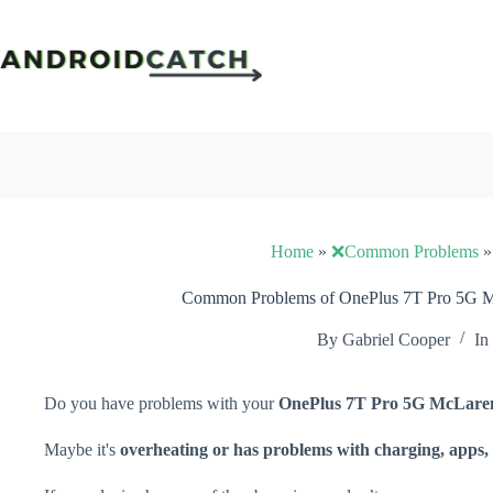
Skip
to
content
Home
»
❌Common Problems
Common Problems of OnePlus 7T Pro 5G Mc
By
Gabriel Cooper
In
Do you have problems with your
OnePlus 7T Pro 5G McLare
Maybe it's
overheating or has problems with charging, apps, 