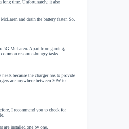
 long time. Unfortunately, it also
McLaren and drain the battery faster. So,
ro 5G McLaren. Apart from gaming,
he common resource-hungry tasks.
 heats because the charger has to provide
chargers are anywhere between 30W to
refore, I recommend you to check for
le.
s are installed one by one.