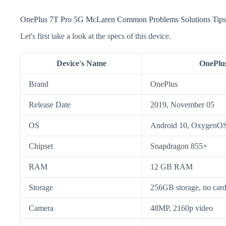
OnePlus 7T Pro 5G McLaren Common Problems Solutions Tips
Let's first take a look at the specs of this device.
Device's Name
OnePlu
Brand
OnePlus
Release Date
2019, November 05
OS
Android 10, OxygenOS
Chipset
Snapdragon 855+
RAM
12 GB RAM
Storage
256GB storage, no card
Camera
48MP, 2160p video