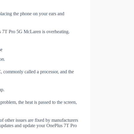
 placing the phone on your ears and
us 7T Pro 5G McLaren is overheating.
se
on.
, commonly called a processor, and the
up.
roblem, the heat is passed to the screen,
of other issues are fixed by manufacturers
 updates and update your OnePlus 7T Pro