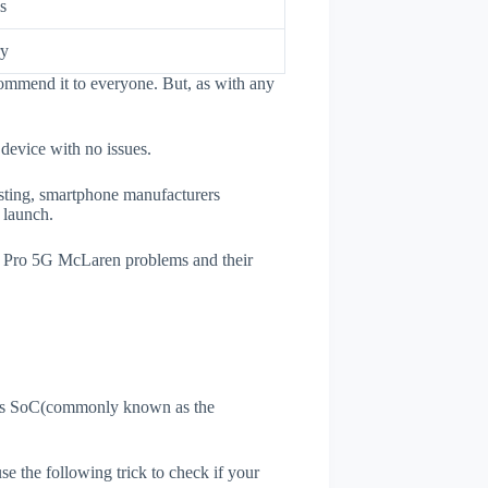
s
ry
ommend it to everyone. But, as with any
 device with no issues.
esting, smartphone manufacturers
e launch.
7T Pro 5G McLaren problems and their
ne's SoC(commonly known as the
use the following trick to check if your