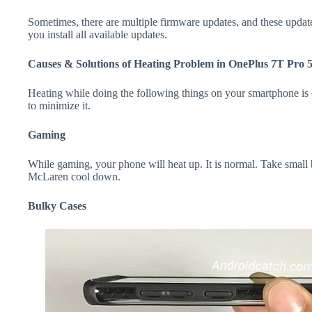
Sometimes, there are multiple firmware updates, and these update
you install all available updates.
Causes & Solutions of Heating Problem in OnePlus 7T Pro
Heating while doing the following things on your smartphone is e
to minimize it.
Gaming
While gaming, your phone will heat up. It is normal. Take small
McLaren cool down.
Bulky Cases