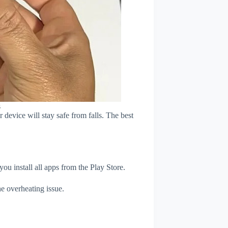
s
device will stay safe from falls. The best
u install all apps from the Play Store.
e overheating issue.