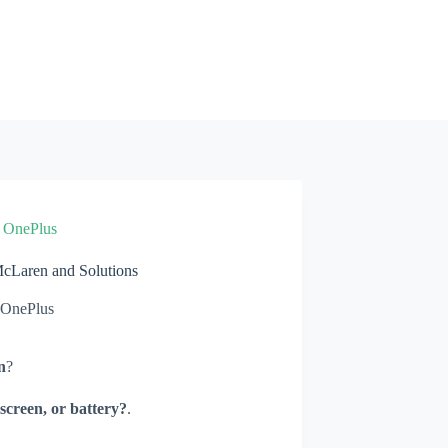
»
OnePlus
Laren and Solutions
OnePlus
n
?
screen, or battery?
.