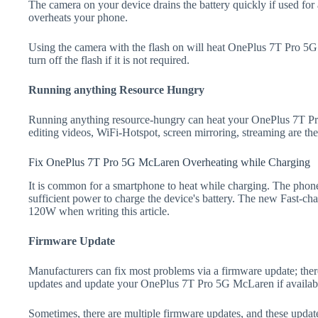
The camera on your device drains the battery quickly if used for a
overheats your phone.
Using the camera with the flash on will heat OnePlus 7T Pro 5G 
turn off the flash if it is not required.
Running anything Resource Hungry
Running anything resource-hungry can heat your OnePlus 7T P
editing videos, WiFi-Hotspot, screen mirroring, streaming are t
Fix OnePlus 7T Pro 5G McLaren Overheating while Charging
It is common for a smartphone to heat while charging. The phone
sufficient power to charge the device's battery. The new Fast-
120W when writing this article.
Firmware Update
Manufacturers can fix most problems via a firmware update; the
updates and update your OnePlus 7T Pro 5G McLaren if availab
Sometimes, there are multiple firmware updates, and these update