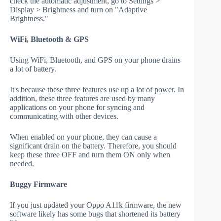
check the automatic adjustment, go to Settings >
Display > Brightness and turn on "Adaptive
Brightness."
WiFi, Bluetooth & GPS
Using WiFi, Bluetooth, and GPS on your phone drains
a lot of battery.
It's because these three features use up a lot of power. In
addition, these three features are used by many
applications on your phone for syncing and
communicating with other devices.
When enabled on your phone, they can cause a
significant drain on the battery. Therefore, you should
keep these three OFF and turn them ON only when
needed.
Buggy Firmware
If you just updated your Oppo A11k firmware, the new
software likely has some bugs that shortened its battery