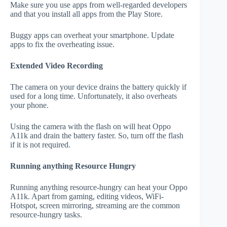
Make sure you use apps from well-regarded developers
and that you install all apps from the Play Store.
Buggy apps can overheat your smartphone. Update
apps to fix the overheating issue.
Extended Video Recording
The camera on your device drains the battery quickly if
used for a long time. Unfortunately, it also overheats
your phone.
Using the camera with the flash on will heat Oppo
A11k and drain the battery faster. So, turn off the flash
if it is not required.
Running anything Resource Hungry
Running anything resource-hungry can heat your Oppo
A11k. Apart from gaming, editing videos, WiFi-
Hotspot, screen mirroring, streaming are the common
resource-hungry tasks.