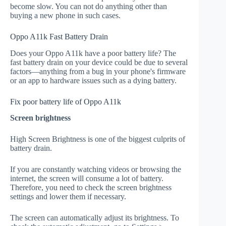
become slow. You can not do anything other than
buying a new phone in such cases.
Oppo A11k Fast Battery Drain
Does your Oppo A11k have a poor battery life? The
fast battery drain on your device could be due to several
factors—anything from a bug in your phone's firmware
or an app to hardware issues such as a dying battery.
Fix poor battery life of Oppo A11k
Screen brightness
High Screen Brightness is one of the biggest culprits of
battery drain.
If you are constantly watching videos or browsing the
internet, the screen will consume a lot of battery.
Therefore, you need to check the screen brightness
settings and lower them if necessary.
The screen can automatically adjust its brightness. To