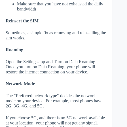
Make sure that you have not exhausted the daily
bandwidth
Reinsert the SIM
Sometimes, a simple fix as removing and reinstalling the
sim works.
Roaming
Open the Settings app and Turn on Data Roaming.
Once you turn on Data Roaming, your phone will
restore the internet connection on your device.
Network Mode
The "Preferred network type" decides the network
mode on your device. For example, most phones have
2G, 3G, 4G, and 5G.
If you choose 5G, and there is no 5G network available
at your location, your phone will not get any signal.