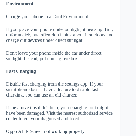
Environment
Charge your phone in a Cool Environment.
If you place your phone under sunlight, it heats up. But,
unfortunately, we often don't think about it outdoors and
charge our devices under direct sunlight.
Don't leave your phone inside the car under direct
sunlight. Instead, put it in a glove box.
Fast Charging
Disable fast charging from the settings app. If your
smartphone doesn't have a feature to disable fast
charging, you can use an old charger.
If the above tips didn't help, your charging port might
have been damaged. Visit the nearest authorized service
center to get your diagnosed and fixed.
Oppo A11k Screen not working properly