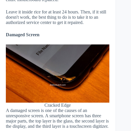
Leave it inside rice for at least 24 hours. Then, if it still
doesn't work, the best thing to do is to take it to an
authorized service center to get it repaired.
Damaged Screen
Cracked Edge
A damaged screen is one of the causes of an
unresponsive screen. A smartphone screen has three
major parts, the top layer is the glass, the second layer is
the display, and the third layer is a touchscreen digitizer.