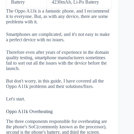
Battery
4230mAh, Li-Po Battery
The Oppo A11k is a fantastic phone, and I recommend
it to everyone. But, as with any device, there are some
problems with it.
Smartphones are complicated, and it's not easy to make
a perfect device with no issues.
Therefore even after years of experience in the domain
quality testing, smartphone manufacturers sometimes
fail to sort out all the issues with the device before the
launch.
But don't worry, in this guide, I have covered all the
Oppo A11k problems and their solutions/fixes.
Let's start.
Oppo A11k Overheating
The three components responsible for overheating are
the phone's SoC(commonly known as the processor),
second is the phone's battery, and third the screen.