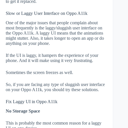
to get it replaced.
Slow or Laggy User Interface on Oppo A11k
One of the major issues that people complain about
most frequently is the laggy/sluggish user interface on
the Oppo A11k. A laggy UI means that the animations
might stutter. Also, it takes longer to open an app or do
anything on your phone.
If the UI is laggy, it hampers the experience of your
phone. And it will make using it very frustrating.
Sometimes the screen freezes as well.
So, if you are facing any type of sluggish user interface
on your Oppo A11k, you should try these solutions.
Fix Laggy UI in Oppo A11k
No Storage Space
This is probably the most common reason for a laggy