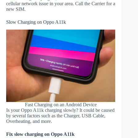
cellular network issue in your area. Call the Carrier for a
new SIM.
Slow Charging on Oppo A11k
Fast Charging on an Android Device
Is your Oppo A11k charging slowly? It could be caused
by several factors such as the Charger, USB Cable,
Overheating, and more.
Fix slow charging on Oppo A11k