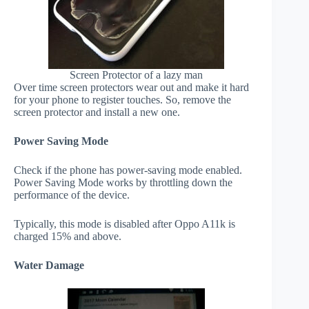
Screen Protector of a lazy man
Over time screen protectors wear out and make it hard
for your phone to register touches. So, remove the
screen protector and install a new one.
Power Saving Mode
Check if the phone has power-saving mode enabled.
Power Saving Mode works by throttling down the
performance of the device.
Typically, this mode is disabled after Oppo A11k is
charged 15% and above.
Water Damage