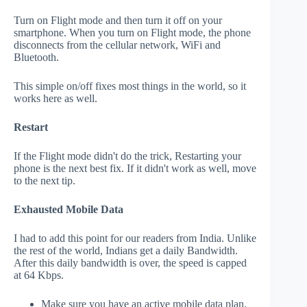
Turn on Flight mode and then turn it off on your
smartphone. When you turn on Flight mode, the phone
disconnects from the cellular network, WiFi and
Bluetooth.
This simple on/off fixes most things in the world, so it
works here as well.
Restart
If the Flight mode didn't do the trick, Restarting your
phone is the next best fix. If it didn't work as well, move
to the next tip.
Exhausted Mobile Data
I had to add this point for our readers from India. Unlike
the rest of the world, Indians get a daily Bandwidth.
After this daily bandwidth is over, the speed is capped
at 64 Kbps.
Make sure you have an active mobile data plan.