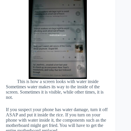
This is how a screen looks with water inside
Sometimes water makes its way to the inside of the
screen. Sometimes it is visible, while other times, it is
not.
If you suspect your phone has water damage, turn it off
ASAP and put it inside the rice. If you turn on your
phone with water inside it, the components such as the
motherboard might get fried. You will have to get the
entire motherboard replaced.