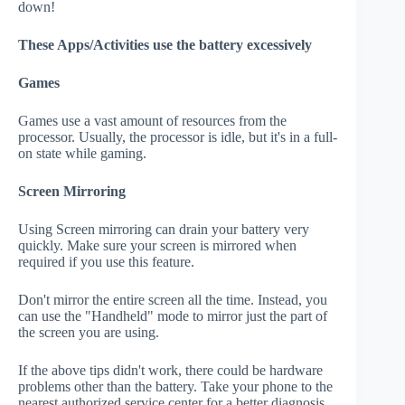
down!
These Apps/Activities use the battery excessively
Games
Games use a vast amount of resources from the
processor. Usually, the processor is idle, but it's in a full-
on state while gaming.
Screen Mirroring
Using Screen mirroring can drain your battery very
quickly. Make sure your screen is mirrored when
required if you use this feature.
Don't mirror the entire screen all the time. Instead, you
can use the "Handheld" mode to mirror just the part of
the screen you are using.
If the above tips didn't work, there could be hardware
problems other than the battery. Take your phone to the
nearest authorized service center for a better diagnosis.