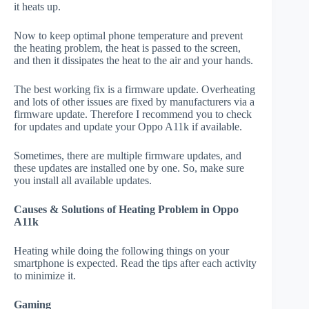
it heats up.
Now to keep optimal phone temperature and prevent
the heating problem, the heat is passed to the screen,
and then it dissipates the heat to the air and your hands.
The best working fix is a firmware update. Overheating
and lots of other issues are fixed by manufacturers via a
firmware update. Therefore I recommend you to check
for updates and update your Oppo A11k if available.
Sometimes, there are multiple firmware updates, and
these updates are installed one by one. So, make sure
you install all available updates.
Causes & Solutions of Heating Problem in Oppo
A11k
Heating while doing the following things on your
smartphone is expected. Read the tips after each activity
to minimize it.
Gaming