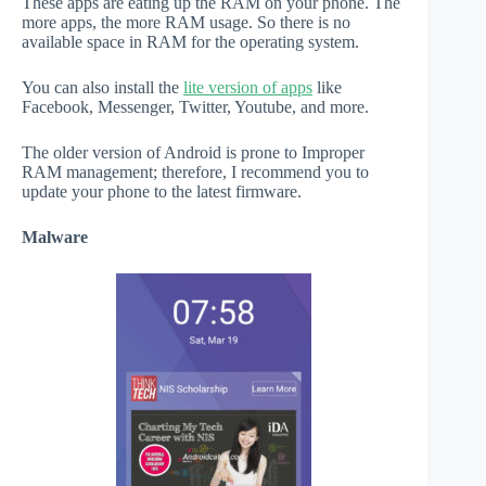
These apps are eating up the RAM on your phone. The
more apps, the more RAM usage. So there is no
available space in RAM for the operating system.
You can also install the
lite version of apps
like
Facebook, Messenger, Twitter, Youtube, and more.
The older version of Android is prone to Improper
RAM management; therefore, I recommend you to
update your phone to the latest firmware.
Malware