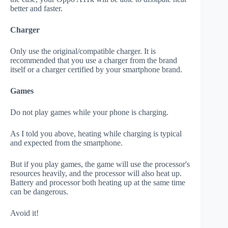
better and faster.
Charger
Only use the original/compatible charger. It is
recommended that you use a charger from the brand
itself or a charger certified by your smartphone brand.
Games
Do not play games while your phone is charging.
As I told you above, heating while charging is typical
and expected from the smartphone.
But if you play games, the game will use the processor's
resources heavily, and the processor will also heat up.
Battery and processor both heating up at the same time
can be dangerous.
Avoid it!