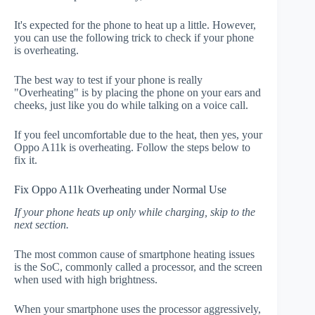
It's expected for the phone to heat up a little. However,
you can use the following trick to check if your phone
is overheating.
The best way to test if your phone is really
"Overheating" is by placing the phone on your ears and
cheeks, just like you do while talking on a voice call.
If you feel uncomfortable due to the heat, then yes, your
Oppo A11k is overheating. Follow the steps below to
fix it.
Fix Oppo A11k Overheating under Normal Use
If your phone heats up only while charging, skip to the
next section.
The most common cause of smartphone heating issues
is the SoC, commonly called a processor, and the screen
when used with high brightness.
When your smartphone uses the processor aggressively,