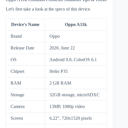
Let's first take a look at the specs of this device.
Device's Name
Oppo A11k
Brand
Oppo
Release Date
2020, June 22
OS
Android 9.0, ColorOS 6.1
Chipset
Helio P35
RAM
2 GB RAM
Storage
32GB storage, microSDXC
Camera
13MP, 1080p video
Screen
6.22", 720x1520 pixels