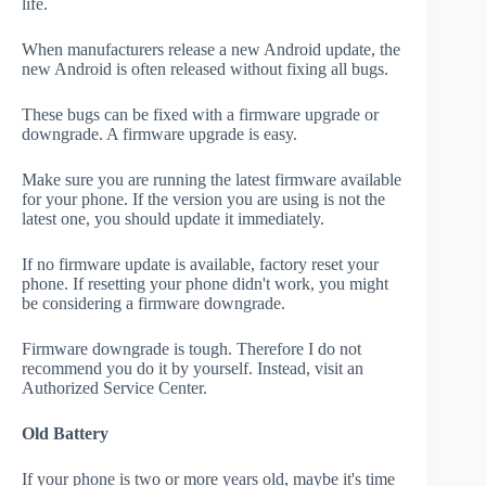
life.
When manufacturers release a new Android update, the
new Android is often released without fixing all bugs.
These bugs can be fixed with a firmware upgrade or
downgrade. A firmware upgrade is easy.
Make sure you are running the latest firmware available
for your phone. If the version you are using is not the
latest one, you should update it immediately.
If no firmware update is available, factory reset your
phone. If resetting your phone didn't work, you might
be considering a firmware downgrade.
Firmware downgrade is tough. Therefore I do not
recommend you do it by yourself. Instead, visit an
Authorized Service Center.
Old Battery
If your phone is two or more years old, maybe it's time