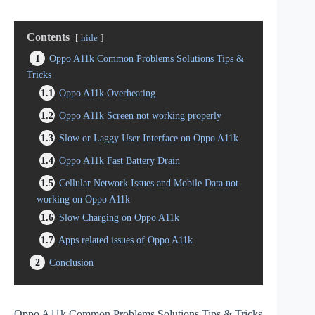
Contents
hide
1
Oppo A11k Common Problems Solutions Tips &
Tricks
1.1
Oppo A11k Overheating
1.2
Oppo A11k Screen not working properly
1.3
Slow or Laggy User Interface on Oppo A11k
1.4
Oppo A11k Fast Battery Drain
1.5
Cellular Network Issues and Mobile Data not
working on Oppo A11k
1.6
Slow Charging on Oppo A11k
1.7
Apps related issues of Oppo A11k
2
Conclusion
Oppo A11k Common Problems Solutions Tips & Tricks