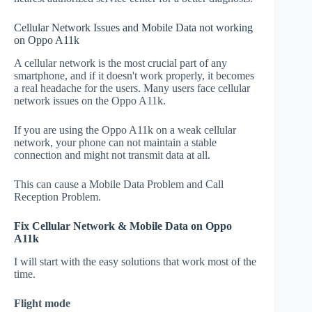
Cellular Network Issues and Mobile Data not working
on Oppo A11k
A cellular network is the most crucial part of any
smartphone, and if it doesn't work properly, it becomes
a real headache for the users. Many users face cellular
network issues on the Oppo A11k.
If you are using the Oppo A11k on a weak cellular
network, your phone can not maintain a stable
connection and might not transmit data at all.
This can cause a Mobile Data Problem and Call
Reception Problem.
Fix Cellular Network & Mobile Data on Oppo
A11k
I will start with the easy solutions that work most of the
time.
Flight mode