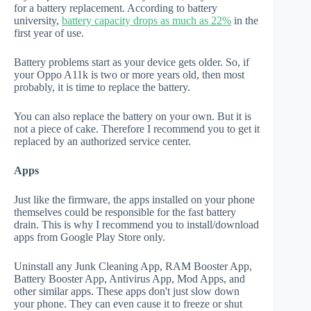
for a battery replacement. According to battery
university,
battery capacity drops as much as 22%
in the
first year of use.
Battery problems start as your device gets older. So, if
your Oppo A11k is two or more years old, then most
probably, it is time to replace the battery.
You can also replace the battery on your own. But it is
not a piece of cake. Therefore I recommend you to get it
replaced by an authorized service center.
Apps
Just like the firmware, the apps installed on your phone
themselves could be responsible for the fast battery
drain. This is why I recommend you to install/download
apps from Google Play Store only.
Uninstall any Junk Cleaning App, RAM Booster App,
Battery Booster App, Antivirus App, Mod Apps, and
other similar apps. These apps don't just slow down
your phone. They can even cause it to freeze or shut