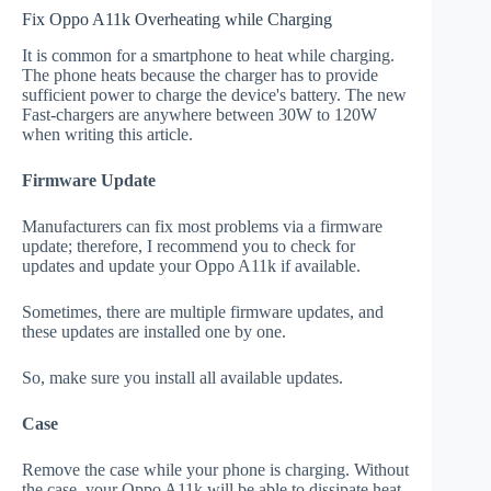
Fix Oppo A11k Overheating while Charging
It is common for a smartphone to heat while charging.
The phone heats because the charger has to provide
sufficient power to charge the device's battery. The new
Fast-chargers are anywhere between 30W to 120W
when writing this article.
Firmware Update
Manufacturers can fix most problems via a firmware
update; therefore, I recommend you to check for
updates and update your Oppo A11k if available.
Sometimes, there are multiple firmware updates, and
these updates are installed one by one.
So, make sure you install all available updates.
Case
Remove the case while your phone is charging. Without
the case, your Oppo A11k will be able to dissipate heat