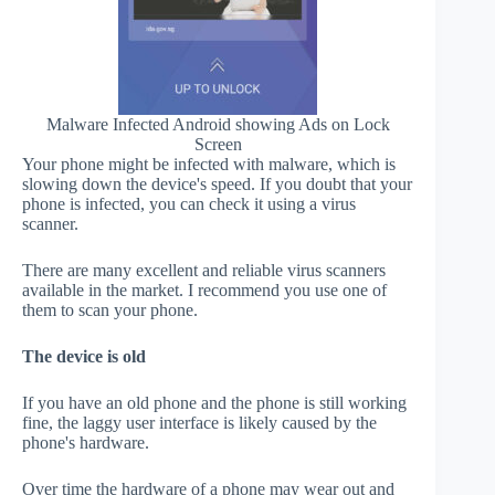
Malware Infected Android showing Ads on Lock
Screen
Your phone might be infected with malware, which is
slowing down the device's speed. If you doubt that your
phone is infected, you can check it using a virus
scanner.
There are many excellent and reliable virus scanners
available in the market. I recommend you use one of
them to scan your phone.
The device is old
If you have an old phone and the phone is still working
fine, the laggy user interface is likely caused by the
phone's hardware.
Over time the hardware of a phone may wear out and