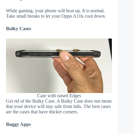
While gaming, your phone will heat up. It is normal.
Take small breaks to let your Oppo A11k cool down.
Bulky Cases
Case with raised Edges
Get rid of the Bulky Case. A Bulky Case does not mean
that your device will stay safe from falls. The best cases
are the cases that have thicker corners.
Buggy Apps