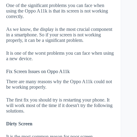
One of the significant problems you can face when
using the Oppo A11k is that its screen is not working
correctly.
As we know, the display is the most crucial component
in a smartphone. So if your screen is not working
properly, it can be a significant problem.
It is one of the worst problems you can face when using
a new device.
Fix Screen Issues on Oppo A11k
There are many reasons why the Oppo A11k could not
be working properly.
The first fix you should try is restarting your phone. It
will work most of the time if it doesn't try the following
solutions.
Dirty Screen
It is the most common reason for poor screen