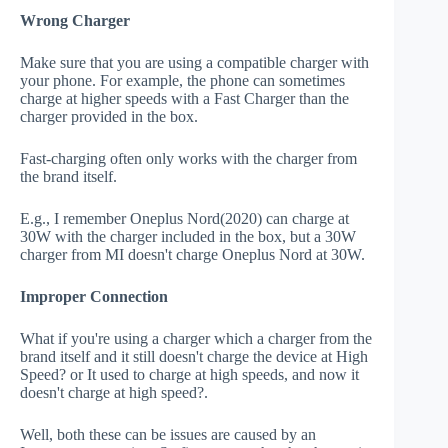
Wrong Charger
Make sure that you are using a compatible charger with
your phone. For example, the phone can sometimes
charge at higher speeds with a Fast Charger than the
charger provided in the box.
Fast-charging often only works with the charger from
the brand itself.
E.g., I remember Oneplus Nord(2020) can charge at
30W with the charger included in the box, but a 30W
charger from MI doesn't charge Oneplus Nord at 30W.
Improper Connection
What if you're using a charger which a charger from the
brand itself and it still doesn't charge the device at High
Speed? or It used to charge at high speeds, and now it
doesn't charge at high speed?.
Well, both these can be issues are caused by an