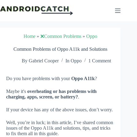
Skip
to
content
Home
»
❌Common Problems
»
Oppo
Common Problems of Oppo A11k and Solutions
By
Gabriel Cooper
In
Oppo
1 Comment
Do you have problems with your
Oppo A11k
?
Maybe it's
overheating or has problems with
charging, apps, screen, or battery?
.
If your device has any of the above issues, don’t worry.
Well, you’re in luck; in this article, I’ve shared common
issues of the Oppo A11k and solutions, tips, and tricks
to fix them all in this guide.