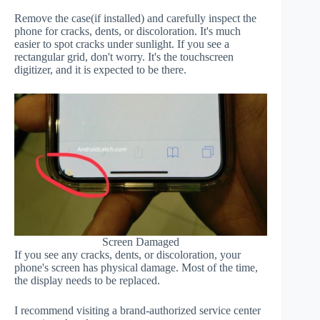
Remove the case(if installed) and carefully inspect the
phone for cracks, dents, or discoloration. It's much
easier to spot cracks under sunlight. If you see a
rectangular grid, don't worry. It's the touchscreen
digitizer, and it is expected to be there.
Screen Damaged
If you see any cracks, dents, or discoloration, your
phone's screen has physical damage. Most of the time,
the display needs to be replaced.
I recommend visiting a brand-authorized service center