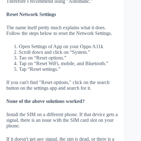
Therefore I recommend using "Automatic."
Reset Network Settings
The name itself pretty much explains what it does.
Follow the steps below to reset the Network Settings.
Open Settings of App on your Oppo A11k
Scroll down and click on “System.”
Tao on “Reset options.”
Tap on “Reset WiFi, mobile, and Bluetooth.”
Tap “Reset settings.”
If you can't find "Reset options," click on the search
button on the settings app and search for it.
None of the above solutions worked?
Install the SIM on a different phone. If that device gets a
signal, there is an issue with the SIM card slot on your
phone.
If it doesn't get any signal, the sim is dead, or there is a