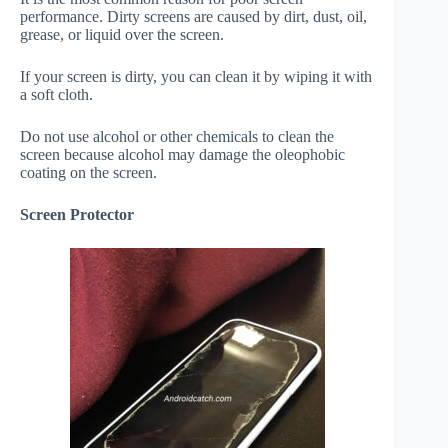
performance. Dirty screens are caused by dirt, dust, oil,
grease, or liquid over the screen.
If your screen is dirty, you can clean it by wiping it with
a soft cloth.
Do not use alcohol or other chemicals to clean the
screen because alcohol may damage the oleophobic
coating on the screen.
Screen Protector