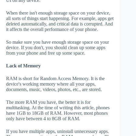
UI on any device.
When there isn't enough storage space on your device,
all sorts of things start happening. For example, apps get
deleted automatically, and critical data is corrupted. And
it affects the overall performance of your phone.
So make sure you have enough storage space on your
device. If you don't, you should clean up some apps
from your phone and free up some space.
Lack of Memory
RAM is short for Random Access Memory. It is the
device's working memory where all your apps,
documents, music, videos, photos, etc., are stored.
The more RAM you have, the better it is for
multitasking. At the time of writing this article, phones
have 1GB to 18GB of RAM. However, most phones
only have between 4 to 8GB of RAM.
If you have multiple apps, uninstall unnecessary apps.