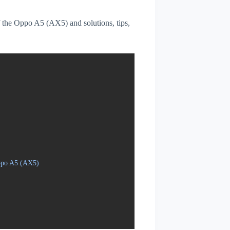
of the Oppo A5 (AX5) and solutions, tips,
Oppo A5 (AX5)