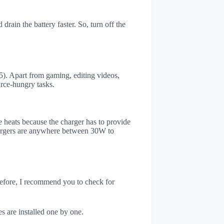
ain the battery faster. So, turn off the
. Apart from gaming, editing videos,
rce-hungry tasks.
 heats because the charger has to provide
chargers are anywhere between 30W to
refore, I recommend you to check for
s are installed one by one.