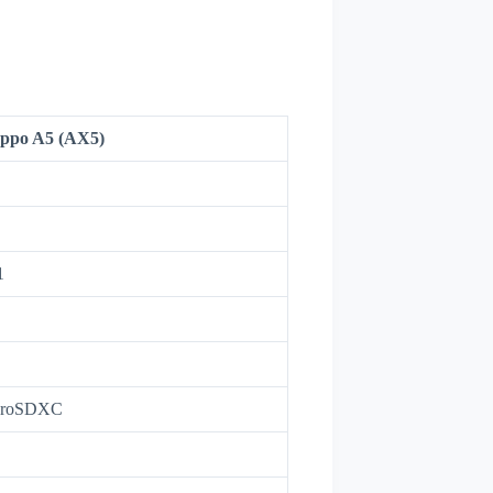
ppo A5 (AX5)
1
icroSDXC