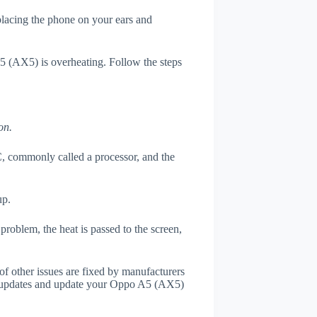
 placing the phone on your ears and
A5 (AX5) is overheating. Follow the steps
on.
, commonly called a processor, and the
up.
roblem, the heat is passed to the screen,
of other issues are fixed by manufacturers
r updates and update your Oppo A5 (AX5)