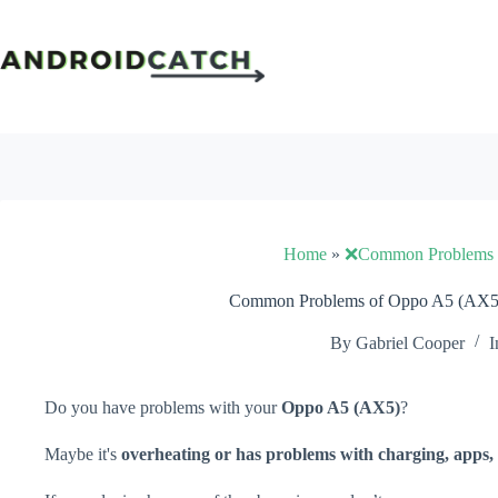
Skip
to
content
Home
»
❌Common Problems
Common Problems of Oppo A5 (AX5)
By
Gabriel Cooper
I
Do you have problems with your
Oppo A5 (AX5)
?
Maybe it's
overheating or has problems with charging, apps, 