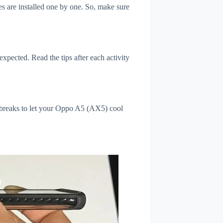
s are installed one by one. So, make sure
xpected. Read the tips after each activity
l breaks to let your Oppo A5 (AX5) cool