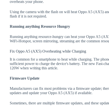
overheats your phone.
Using the camera with the flash on will heat Oppo A5 (AX5) and dr
flash if it is not required.
Running anything Resource Hungry
Running anything resource-hungry can heat your Oppo A5 (AX5)
WiFi-Hotspot, screen mirroring, streaming are the common resou
Fix Oppo A5 (AX5) Overheating while Charging
It is common for a smartphone to heat while charging. The phone
sufficient power to charge the device's battery. The new Fast-
120W when writing this article.
Firmware Update
Manufacturers can fix most problems via a firmware update; the
updates and update your Oppo A5 (AX5) if available.
Sometimes, there are multiple firmware updates, and these update