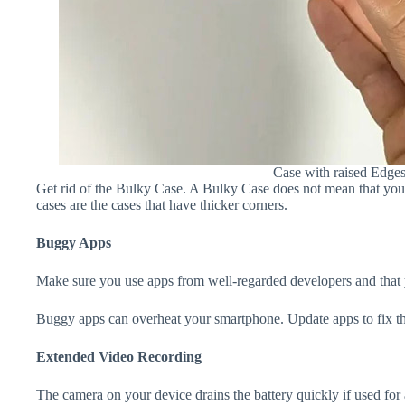
Case with raised Edge
Get rid of the Bulky Case. A Bulky Case does not mean that your 
cases are the cases that have thicker corners.
Buggy Apps
Make sure you use apps from well-regarded developers and that yo
Buggy apps can overheat your smartphone. Update apps to fix th
Extended Video Recording
The camera on your device drains the battery quickly if used for a