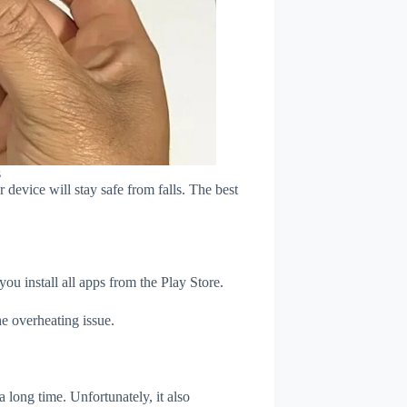
s
device will stay safe from falls. The best
u install all apps from the Play Store.
e overheating issue.
 long time. Unfortunately, it also