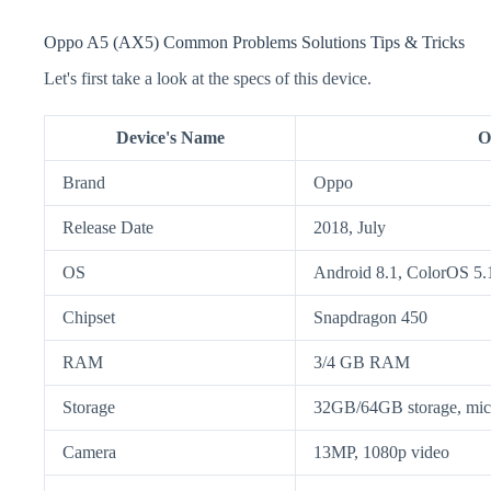
Oppo A5 (AX5) Common Problems Solutions Tips & Tricks
Let's first take a look at the specs of this device.
Device's Name
O
Brand
Oppo
Release Date
2018, July
OS
Android 8.1, ColorOS 5.
Chipset
Snapdragon 450
RAM
3/4 GB RAM
Storage
32GB/64GB storage, m
Camera
13MP, 1080p video