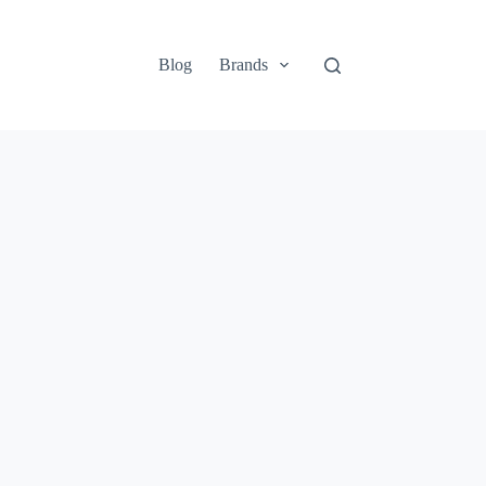
Blog
Brands