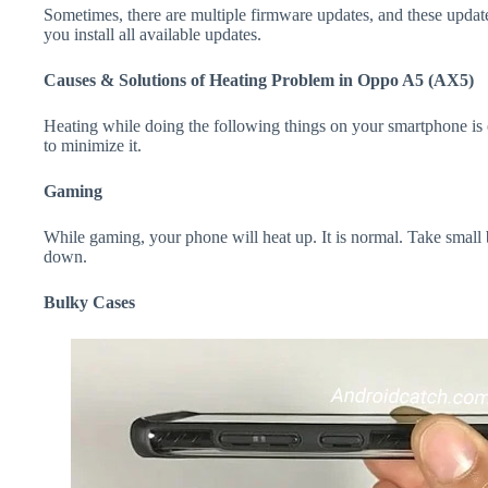
Sometimes, there are multiple firmware updates, and these update
you install all available updates.
Causes & Solutions of Heating Problem in Oppo A5 (AX5)
Heating while doing the following things on your smartphone is e
to minimize it.
Gaming
While gaming, your phone will heat up. It is normal. Take smal
down.
Bulky Cases