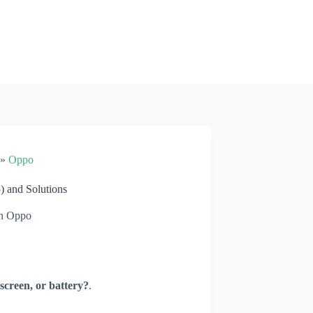
»
Oppo
 and Solutions
n
Oppo
screen, or battery?
.