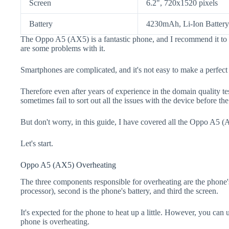
Screen
6.2", 720x1520 pixels
Battery
4230mAh, Li-Ion Battery
The Oppo A5 (AX5) is a fantastic phone, and I recommend it to 
are some problems with it.
Smartphones are complicated, and it's not easy to make a perfect
Therefore even after years of experience in the domain quality t
sometimes fail to sort out all the issues with the device before th
But don't worry, in this guide, I have covered all the Oppo A5 (
Let's start.
Oppo A5 (AX5) Overheating
The three components responsible for overheating are the pho
processor), second is the phone's battery, and third the screen.
It's expected for the phone to heat up a little. However, you can 
phone is overheating.