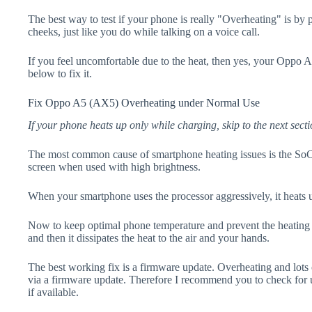
The best way to test if your phone is really "Overheating" is by
cheeks, just like you do while talking on a voice call.
If you feel uncomfortable due to the heat, then yes, your Oppo 
below to fix it.
Fix Oppo A5 (AX5) Overheating under Normal Use
If your phone heats up only while charging, skip to the next secti
The most common cause of smartphone heating issues is the SoC
screen when used with high brightness.
When your smartphone uses the processor aggressively, it heats 
Now to keep optimal phone temperature and prevent the heating p
and then it dissipates the heat to the air and your hands.
The best working fix is a firmware update. Overheating and lots 
via a firmware update. Therefore I recommend you to check fo
if available.