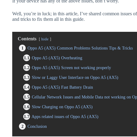
If your device has any of the above issues, don’t worry.
Well, you’re in luck; in this article, I’ve shared common issues 
and tricks to fix them all in this guide.
Contents
hide
1
Oppo A5 (AX5) Common Problems Solutions Tips & Tricks
1.1
Oppo A5 (AX5) Overheating
1.2
Oppo A5 (AX5) Screen not working properly
1.3
Slow or Laggy User Interface on Oppo A5 (AX5)
1.4
Oppo A5 (AX5) Fast Battery Drain
1.5
Cellular Network Issues and Mobile Data not working on 
1.6
Slow Charging on Oppo A5 (AX5)
1.7
Apps related issues of Oppo A5 (AX5)
2
Conclusion