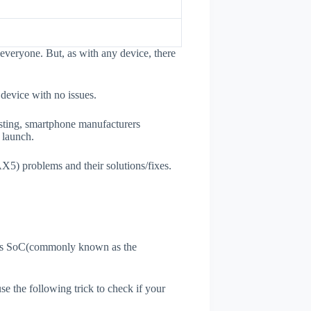
everyone. But, as with any device, there
 device with no issues.
esting, smartphone manufacturers
e launch.
AX5) problems and their solutions/fixes.
ne's SoC(commonly known as the
use the following trick to check if your