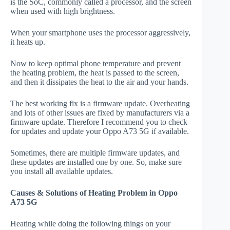
is the SoC, commonly called a processor, and the screen
when used with high brightness.
When your smartphone uses the processor aggressively,
it heats up.
Now to keep optimal phone temperature and prevent
the heating problem, the heat is passed to the screen,
and then it dissipates the heat to the air and your hands.
The best working fix is a firmware update. Overheating
and lots of other issues are fixed by manufacturers via a
firmware update. Therefore I recommend you to check
for updates and update your Oppo A73 5G if available.
Sometimes, there are multiple firmware updates, and
these updates are installed one by one. So, make sure
you install all available updates.
Causes & Solutions of Heating Problem in Oppo
A73 5G
Heating while doing the following things on your