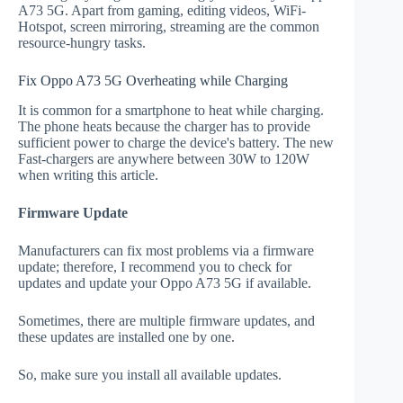
A73 5G. Apart from gaming, editing videos, WiFi-
Hotspot, screen mirroring, streaming are the common
resource-hungry tasks.
Fix Oppo A73 5G Overheating while Charging
It is common for a smartphone to heat while charging.
The phone heats because the charger has to provide
sufficient power to charge the device's battery. The new
Fast-chargers are anywhere between 30W to 120W
when writing this article.
Firmware Update
Manufacturers can fix most problems via a firmware
update; therefore, I recommend you to check for
updates and update your Oppo A73 5G if available.
Sometimes, there are multiple firmware updates, and
these updates are installed one by one.
So, make sure you install all available updates.