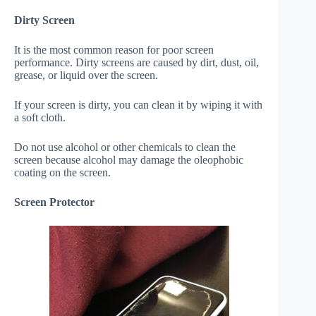
Dirty Screen
It is the most common reason for poor screen
performance. Dirty screens are caused by dirt, dust, oil,
grease, or liquid over the screen.
If your screen is dirty, you can clean it by wiping it with
a soft cloth.
Do not use alcohol or other chemicals to clean the
screen because alcohol may damage the oleophobic
coating on the screen.
Screen Protector