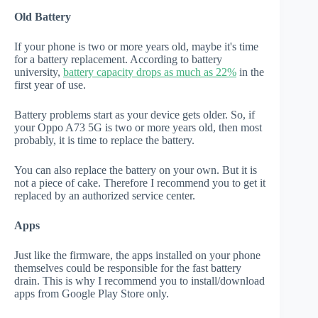
Old Battery
If your phone is two or more years old, maybe it's time
for a battery replacement. According to battery
university,
battery capacity drops as much as 22%
in the
first year of use.
Battery problems start as your device gets older. So, if
your Oppo A73 5G is two or more years old, then most
probably, it is time to replace the battery.
You can also replace the battery on your own. But it is
not a piece of cake. Therefore I recommend you to get it
replaced by an authorized service center.
Apps
Just like the firmware, the apps installed on your phone
themselves could be responsible for the fast battery
drain. This is why I recommend you to install/download
apps from Google Play Store only.