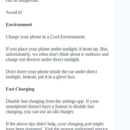
can be dangerous.
Avoid it!
Environment
Charge your phone in a Cool Environment.
If you place your phone under sunlight, it heats up. But,
unfortunately, we often don't think about it outdoors and
charge our devices under direct sunlight.
Don't leave your phone inside the car under direct
sunlight. Instead, put it in a glove box.
Fast Charging
Disable fast charging from the settings app. If your
smartphone doesn't have a feature to disable fast
charging, you can use an old charger.
If the above tips didn't help, your charging port might
have been damaged. Visit the nearest authorized service