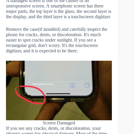
A damaged screen is one of the causes of an
unresponsive screen. A smartphone screen has three
major parts, the top layer is the glass, the second layer is
the display, and the third layer is a touchscreen digitizer.
Remove the case(if installed) and carefully inspect the
phone for cracks, dents, or discoloration. It's much
easier to spot cracks under sunlight. If you see a
rectangular grid, don't worry. It's the touchscreen
digitizer, and it is expected to be there.
Screen Damaged
If you see any cracks, dents, or discoloration, your
phone's screen has physical damage. Most of the time,