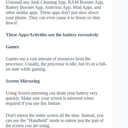
Uninstall any Junk Cleaning App, RAM Booster App,
Battery Booster App, Antivirus App, Mod Apps, and
other similar apps. These apps don't just slow down
your phone. They can even cause it to freeze or shut
down!
These Apps/Activities use the battery excessively
Games
Games use a vast amount of resources from the
processor. Usually, the processor is idle, but it's in a full-
on state while gaming.
Screen Mirroring
Using Screen mirroring can drain your battery very
quickly. Make sure your screen is mirrored when
required if you use this feature.
Don't mirror the entire screen all the time. Instead, you
can use the "Handheld" mode to mirror just the part of
the screen you are using.