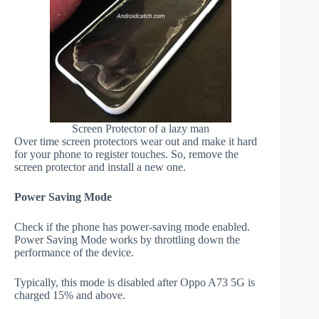
Screen Protector of a lazy man
Over time screen protectors wear out and make it hard
for your phone to register touches. So, remove the
screen protector and install a new one.
Power Saving Mode
Check if the phone has power-saving mode enabled.
Power Saving Mode works by throttling down the
performance of the device.
Typically, this mode is disabled after Oppo A73 5G is
charged 15% and above.