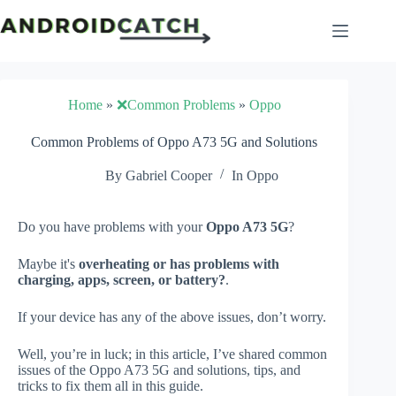
Skip
to
content
Home
»
❌Common Problems
»
Oppo
Common Problems of Oppo A73 5G and Solutions
By
Gabriel Cooper
In
Oppo
Do you have problems with your
Oppo A73 5G
?
Maybe it's
overheating or has problems with
charging, apps, screen, or battery?
.
If your device has any of the above issues, don’t worry.
Well, you’re in luck; in this article, I’ve shared common
issues of the Oppo A73 5G and solutions, tips, and
tricks to fix them all in this guide.