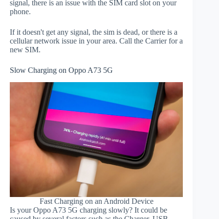
signal, there is an issue with the SIM card slot on your
phone.
If it doesn't get any signal, the sim is dead, or there is a
cellular network issue in your area. Call the Carrier for a
new SIM.
Slow Charging on Oppo A73 5G
Fast Charging on an Android Device
Is your Oppo A73 5G charging slowly? It could be
caused by several factors such as the Charger, USB