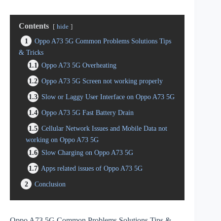
Contents
hide
1
Oppo A73 5G Common Problems Solutions Tips
& Tricks
1.1
Oppo A73 5G Overheating
1.2
Oppo A73 5G Screen not working properly
1.3
Slow or Laggy User Interface on Oppo A73 5G
1.4
Oppo A73 5G Fast Battery Drain
1.5
Cellular Network Issues and Mobile Data not
working on Oppo A73 5G
1.6
Slow Charging on Oppo A73 5G
1.7
Apps related issues of Oppo A73 5G
2
Conclusion
Oppo A73 5G Common Problems Solutions Tips &