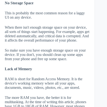
No Storage Space
This is probably the most common reason for a laggy
UI on any device.
When there isn't enough storage space on your device,
all sorts of things start happening. For example, apps get
deleted automatically, and critical data is corrupted. And
it affects the overall performance of your phone.
So make sure you have enough storage space on your
device. If you don't, you should clean up some apps
from your phone and free up some space.
Lack of Memory
RAM is short for Random Access Memory. It is the
device's working memory where all your apps,
documents, music, videos, photos, etc., are stored.
The more RAM you have, the better it is for
multitasking. At the time of writing this article, phones
have 1GB to 18GB of RAM. However, most phones