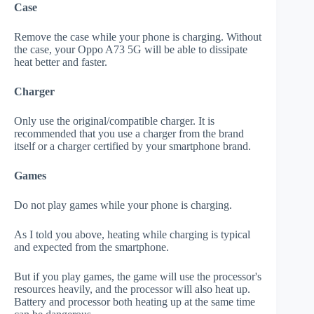
Case
Remove the case while your phone is charging. Without
the case, your Oppo A73 5G will be able to dissipate
heat better and faster.
Charger
Only use the original/compatible charger. It is
recommended that you use a charger from the brand
itself or a charger certified by your smartphone brand.
Games
Do not play games while your phone is charging.
As I told you above, heating while charging is typical
and expected from the smartphone.
But if you play games, the game will use the processor's
resources heavily, and the processor will also heat up.
Battery and processor both heating up at the same time