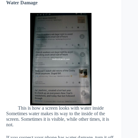
Water Damage
This is how a screen looks with water inside
Sometimes water makes its way to the inside of the
screen. Sometimes it is visible, while other times, it is
not.
If you suspect your phone has water damage, turn it off