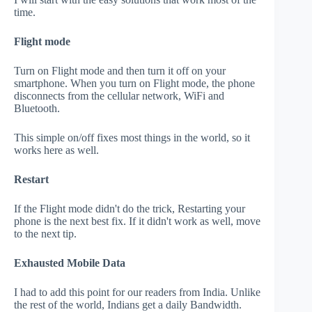
time.
Flight mode
Turn on Flight mode and then turn it off on your
smartphone. When you turn on Flight mode, the phone
disconnects from the cellular network, WiFi and
Bluetooth.
This simple on/off fixes most things in the world, so it
works here as well.
Restart
If the Flight mode didn't do the trick, Restarting your
phone is the next best fix. If it didn't work as well, move
to the next tip.
Exhausted Mobile Data
I had to add this point for our readers from India. Unlike
the rest of the world, Indians get a daily Bandwidth.