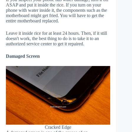
ASAP and put it inside the rice. If you turn on your
phone with water inside it, the components such as the
motherboard might get fried. You will have to get the
entire motherboard replaced.
Leave it inside rice for at least 24 hours. Then, if it still
doesn't work, the best thing to do is to take it to an
authorized service center to get it repaired.
Damaged Screen
Cracked Edge