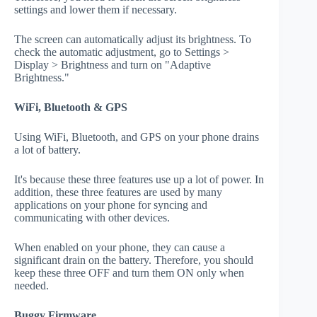
settings and lower them if necessary.
The screen can automatically adjust its brightness. To
check the automatic adjustment, go to Settings >
Display > Brightness and turn on "Adaptive
Brightness."
WiFi, Bluetooth & GPS
Using WiFi, Bluetooth, and GPS on your phone drains
a lot of battery.
It's because these three features use up a lot of power. In
addition, these three features are used by many
applications on your phone for syncing and
communicating with other devices.
When enabled on your phone, they can cause a
significant drain on the battery. Therefore, you should
keep these three OFF and turn them ON only when
needed.
Buggy Firmware