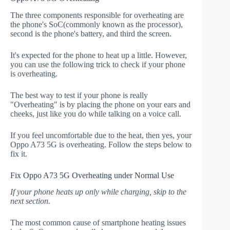
The three components responsible for overheating are
the phone's SoC(commonly known as the processor),
second is the phone's battery, and third the screen.
It's expected for the phone to heat up a little. However,
you can use the following trick to check if your phone
is overheating.
The best way to test if your phone is really
"Overheating" is by placing the phone on your ears and
cheeks, just like you do while talking on a voice call.
If you feel uncomfortable due to the heat, then yes, your
Oppo A73 5G is overheating. Follow the steps below to
fix it.
Fix Oppo A73 5G Overheating under Normal Use
If your phone heats up only while charging, skip to the
next section.
The most common cause of smartphone heating issues