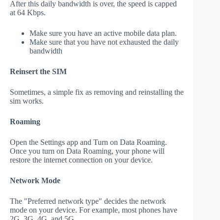
After this daily bandwidth is over, the speed is capped
at 64 Kbps.
Make sure you have an active mobile data plan.
Make sure that you have not exhausted the daily
bandwidth
Reinsert the SIM
Sometimes, a simple fix as removing and reinstalling the
sim works.
Roaming
Open the Settings app and Turn on Data Roaming.
Once you turn on Data Roaming, your phone will
restore the internet connection on your device.
Network Mode
The "Preferred network type" decides the network
mode on your device. For example, most phones have
2G, 3G, 4G, and 5G.