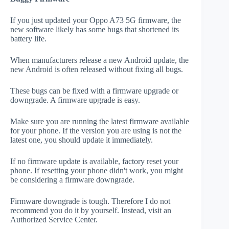
If you just updated your Oppo A73 5G firmware, the
new software likely has some bugs that shortened its
battery life.
When manufacturers release a new Android update, the
new Android is often released without fixing all bugs.
These bugs can be fixed with a firmware upgrade or
downgrade. A firmware upgrade is easy.
Make sure you are running the latest firmware available
for your phone. If the version you are using is not the
latest one, you should update it immediately.
If no firmware update is available, factory reset your
phone. If resetting your phone didn't work, you might
be considering a firmware downgrade.
Firmware downgrade is tough. Therefore I do not
recommend you do it by yourself. Instead, visit an
Authorized Service Center.