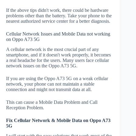
If the above tips didn't work, there could be hardware
problems other than the battery. Take your phone to the
nearest authorized service center for a better diagnosis.
Cellular Network Issues and Mobile Data not working
on Oppo A73 5G
A cellular network is the most crucial part of any
smartphone, and if it doesn't work properly, it becomes
a real headache for the users. Many users face cellular
network issues on the Oppo A73 5G.
If you are using the Oppo A73 5G on a weak cellular
network, your phone can not maintain a stable
connection and might not transmit data at all.
This can cause a Mobile Data Problem and Call
Reception Problem.
Fix Cellular Network & Mobile Data on Oppo A73
5G
I will start with the easy solutions that work most of the