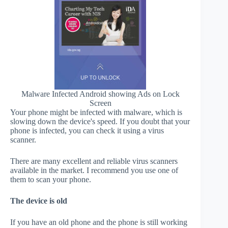
Malware Infected Android showing Ads on Lock
Screen
Your phone might be infected with malware, which is
slowing down the device's speed. If you doubt that your
phone is infected, you can check it using a virus
scanner.
There are many excellent and reliable virus scanners
available in the market. I recommend you use one of
them to scan your phone.
The device is old
If you have an old phone and the phone is still working