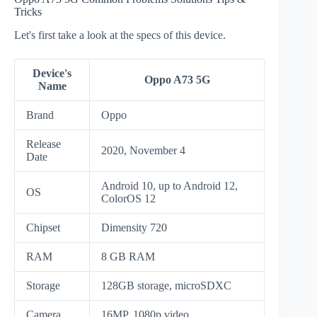
Tricks
Let's first take a look at the specs of this device.
Device's
Oppo A73 5G
Name
Brand
Oppo
Release
2020, November 4
Date
Android 10, up to Android 12,
OS
ColorOS 12
Chipset
Dimensity 720
RAM
8 GB RAM
Storage
128GB storage, microSDXC
Camera
16MP, 1080p video