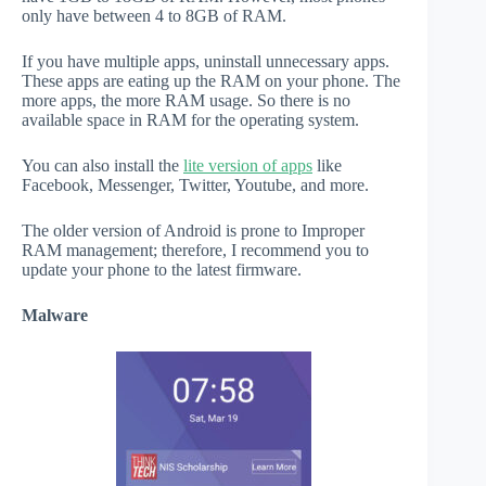
only have between 4 to 8GB of RAM.
If you have multiple apps, uninstall unnecessary apps.
These apps are eating up the RAM on your phone. The
more apps, the more RAM usage. So there is no
available space in RAM for the operating system.
You can also install the
lite version of apps
like
Facebook, Messenger, Twitter, Youtube, and more.
The older version of Android is prone to Improper
RAM management; therefore, I recommend you to
update your phone to the latest firmware.
Malware