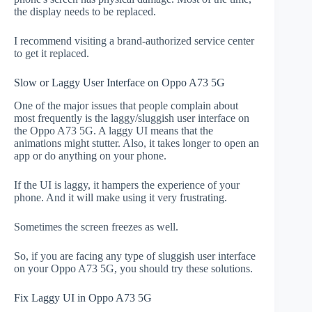
the display needs to be replaced.
I recommend visiting a brand-authorized service center
to get it replaced.
Slow or Laggy User Interface on Oppo A73 5G
One of the major issues that people complain about
most frequently is the laggy/sluggish user interface on
the Oppo A73 5G. A laggy UI means that the
animations might stutter. Also, it takes longer to open an
app or do anything on your phone.
If the UI is laggy, it hampers the experience of your
phone. And it will make using it very frustrating.
Sometimes the screen freezes as well.
So, if you are facing any type of sluggish user interface
on your Oppo A73 5G, you should try these solutions.
Fix Laggy UI in Oppo A73 5G