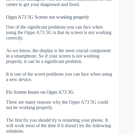
center to get your diagnosed and fixed.
Oppo A73 5G Screen not working properly
One of the significant problems you can face when
using the Oppo A73 5G is that its screen is not working
correctly.
As we know, the display is the most crucial component
in a smartphone. So if your screen is not working
properly, it can be a significant problem.
It is one of the worst problems you can face when using
a new device.
Fix Screen Issues on Oppo A73 5G
There are many reasons why the Oppo A73 5G could
not be working properly.
The first fix you should try is restarting your phone. It
will work most of the time if it doesn't try the following
solutions.