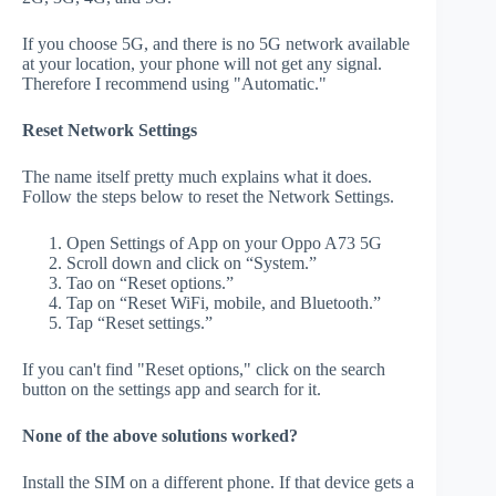
If you choose 5G, and there is no 5G network available
at your location, your phone will not get any signal.
Therefore I recommend using "Automatic."
Reset Network Settings
The name itself pretty much explains what it does.
Follow the steps below to reset the Network Settings.
Open Settings of App on your Oppo A73 5G
Scroll down and click on “System.”
Tao on “Reset options.”
Tap on “Reset WiFi, mobile, and Bluetooth.”
Tap “Reset settings.”
If you can't find "Reset options," click on the search
button on the settings app and search for it.
None of the above solutions worked?
Install the SIM on a different phone. If that device gets a