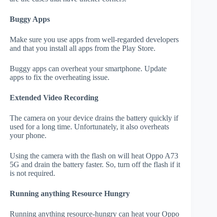
Buggy Apps
Make sure you use apps from well-regarded developers
and that you install all apps from the Play Store.
Buggy apps can overheat your smartphone. Update
apps to fix the overheating issue.
Extended Video Recording
The camera on your device drains the battery quickly if
used for a long time. Unfortunately, it also overheats
your phone.
Using the camera with the flash on will heat Oppo A73
5G and drain the battery faster. So, turn off the flash if it
is not required.
Running anything Resource Hungry
Running anything resource-hungry can heat your Oppo