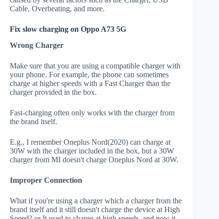
Cable, Overheating, and more.
Fix slow charging on Oppo A73 5G
Wrong Charger
Make sure that you are using a compatible charger with
your phone. For example, the phone can sometimes
charge at higher speeds with a Fast Charger than the
charger provided in the box.
Fast-charging often only works with the charger from
the brand itself.
E.g., I remember Oneplus Nord(2020) can charge at
30W with the charger included in the box, but a 30W
charger from MI doesn't charge Oneplus Nord at 30W.
Improper Connection
What if you're using a charger which a charger from the
brand itself and it still doesn't charge the device at High
Speed? or It used to charge at high speeds, and now it