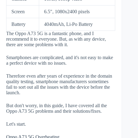
Screen
6.5", 1080x2400 pixels
Battery
4040mAh, Li-Po Battery
The Oppo A73 5G is a fantastic phone, and I
recommend it to everyone. But, as with any device,
there are some problems with it.
Smartphones are complicated, and it's not easy to make
a perfect device with no issues.
Therefore even after years of experience in the domain
quality testing, smartphone manufacturers sometimes
fail to sort out all the issues with the device before the
launch.
But don't worry, in this guide, I have covered all the
Oppo A73 5G problems and their solutions/fixes.
Let's start.
Oppo A73 5G Overheating