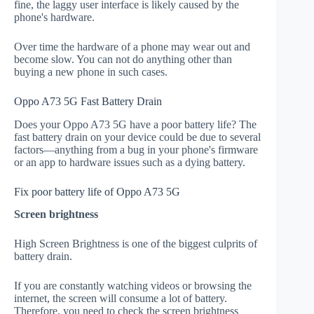
fine, the laggy user interface is likely caused by the
phone's hardware.
Over time the hardware of a phone may wear out and
become slow. You can not do anything other than
buying a new phone in such cases.
Oppo A73 5G Fast Battery Drain
Does your Oppo A73 5G have a poor battery life? The
fast battery drain on your device could be due to several
factors—anything from a bug in your phone's firmware
or an app to hardware issues such as a dying battery.
Fix poor battery life of Oppo A73 5G
Screen brightness
High Screen Brightness is one of the biggest culprits of
battery drain.
If you are constantly watching videos or browsing the
internet, the screen will consume a lot of battery.
Therefore, you need to check the screen brightness