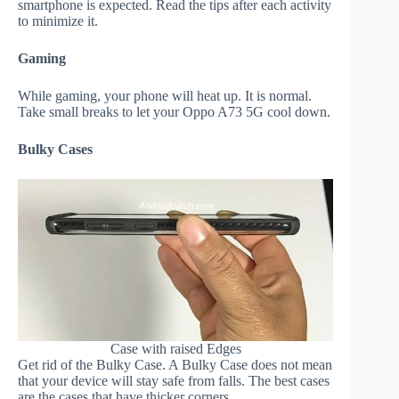
smartphone is expected. Read the tips after each activity
to minimize it.
Gaming
While gaming, your phone will heat up. It is normal.
Take small breaks to let your Oppo A73 5G cool down.
Bulky Cases
Case with raised Edges
Get rid of the Bulky Case. A Bulky Case does not mean
that your device will stay safe from falls. The best cases
are the cases that have thicker corners.