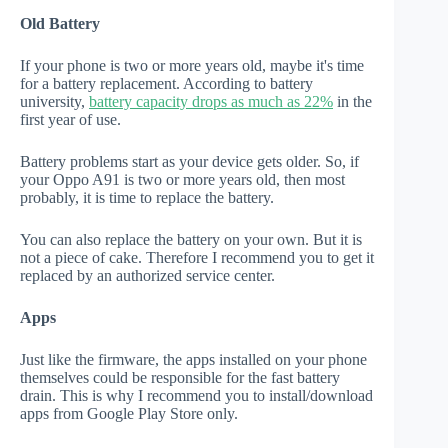
Old Battery
If your phone is two or more years old, maybe it's time
for a battery replacement. According to battery
university,
battery capacity drops as much as 22%
in the
first year of use.
Battery problems start as your device gets older. So, if
your Oppo A91 is two or more years old, then most
probably, it is time to replace the battery.
You can also replace the battery on your own. But it is
not a piece of cake. Therefore I recommend you to get it
replaced by an authorized service center.
Apps
Just like the firmware, the apps installed on your phone
themselves could be responsible for the fast battery
drain. This is why I recommend you to install/download
apps from Google Play Store only.