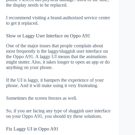
the display needs to be replaced.
I recommend visiting a brand-authorized service center
to get it replaced.
Slow or Laggy User Interface on Oppo A91
One of the major issues that people complain about
most frequently is the laggy/sluggish user interface on
the Oppo A91. A laggy UI means that the animations
might stutter. Also, it takes longer to open an app or do
anything on your phone.
If the UI is laggy, it hampers the experience of your
phone. And it will make using it very frustrating.
Sometimes the screen freezes as well.
So, if you are facing any type of sluggish user interface
on your Oppo A91, you should try these solutions.
Fix Laggy UI in Oppo A91