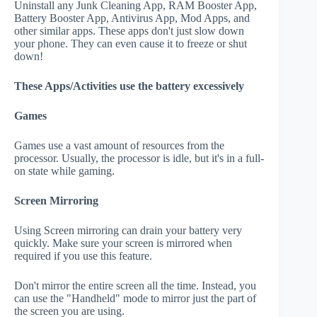
Uninstall any Junk Cleaning App, RAM Booster App,
Battery Booster App, Antivirus App, Mod Apps, and
other similar apps. These apps don't just slow down
your phone. They can even cause it to freeze or shut
down!
These Apps/Activities use the battery excessively
Games
Games use a vast amount of resources from the
processor. Usually, the processor is idle, but it's in a full-
on state while gaming.
Screen Mirroring
Using Screen mirroring can drain your battery very
quickly. Make sure your screen is mirrored when
required if you use this feature.
Don't mirror the entire screen all the time. Instead, you
can use the "Handheld" mode to mirror just the part of
the screen you are using.