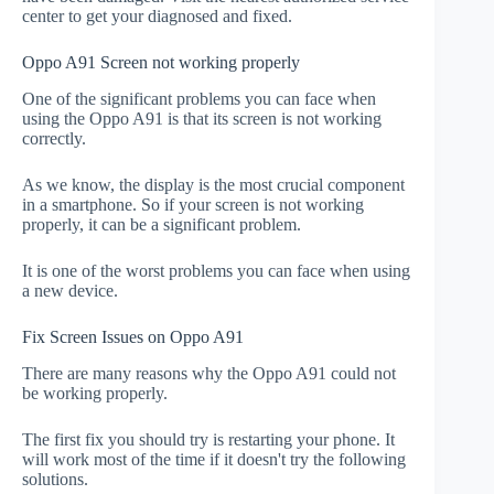
center to get your diagnosed and fixed.
Oppo A91 Screen not working properly
One of the significant problems you can face when
using the Oppo A91 is that its screen is not working
correctly.
As we know, the display is the most crucial component
in a smartphone. So if your screen is not working
properly, it can be a significant problem.
It is one of the worst problems you can face when using
a new device.
Fix Screen Issues on Oppo A91
There are many reasons why the Oppo A91 could not
be working properly.
The first fix you should try is restarting your phone. It
will work most of the time if it doesn't try the following
solutions.