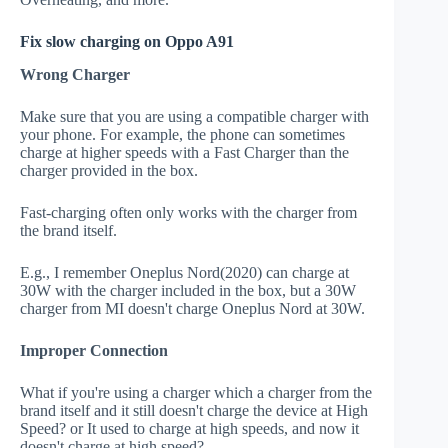
Fix slow charging on Oppo A91
Wrong Charger
Make sure that you are using a compatible charger with
your phone. For example, the phone can sometimes
charge at higher speeds with a Fast Charger than the
charger provided in the box.
Fast-charging often only works with the charger from
the brand itself.
E.g., I remember Oneplus Nord(2020) can charge at
30W with the charger included in the box, but a 30W
charger from MI doesn't charge Oneplus Nord at 30W.
Improper Connection
What if you're using a charger which a charger from the
brand itself and it still doesn't charge the device at High
Speed? or It used to charge at high speeds, and now it
doesn't charge at high speed?.