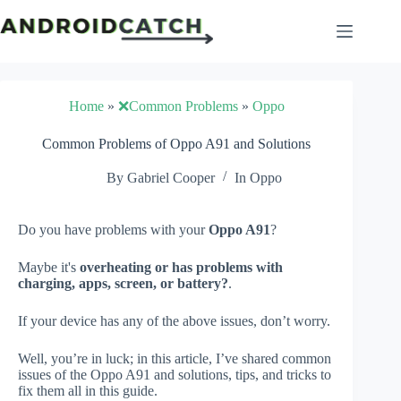
Skip
to
content
Home
»
❌Common Problems
»
Oppo
Common Problems of Oppo A91 and Solutions
By
Gabriel Cooper
In
Oppo
Do you have problems with your
Oppo A91
?
Maybe it's
overheating or has problems with
charging, apps, screen, or battery?
.
If your device has any of the above issues, don’t worry.
Well, you’re in luck; in this article, I’ve shared common
issues of the Oppo A91 and solutions, tips, and tricks to
fix them all in this guide.