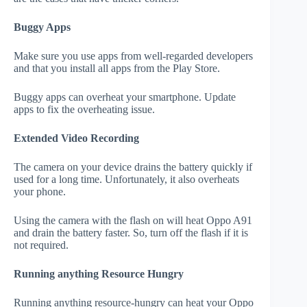
Buggy Apps
Make sure you use apps from well-regarded developers
and that you install all apps from the Play Store.
Buggy apps can overheat your smartphone. Update
apps to fix the overheating issue.
Extended Video Recording
The camera on your device drains the battery quickly if
used for a long time. Unfortunately, it also overheats
your phone.
Using the camera with the flash on will heat Oppo A91
and drain the battery faster. So, turn off the flash if it is
not required.
Running anything Resource Hungry
Running anything resource-hungry can heat your Oppo