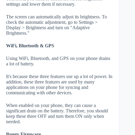
settings and lower them if necessary.
The screen can automatically adjust its brightness. To
check the automatic adjustment, go to Settings >
Display > Brightness and turn on "Adaptive
Brightness."
WiFi, Bluetooth & GPS
Using WiFi, Bluetooth, and GPS on your phone drains
a lot of battery.
It's because these three features use up a lot of power. In
addition, these three features are used by many
applications on your phone for syncing and
communicating with other devices.
When enabled on your phone, they can cause a
significant drain on the battery. Therefore, you should
keep these three OFF and turn them ON only when
needed.
Buggy Firmware