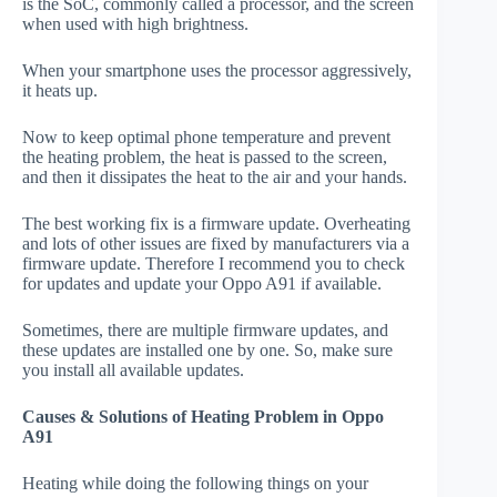
is the SoC, commonly called a processor, and the screen
when used with high brightness.
When your smartphone uses the processor aggressively,
it heats up.
Now to keep optimal phone temperature and prevent
the heating problem, the heat is passed to the screen,
and then it dissipates the heat to the air and your hands.
The best working fix is a firmware update. Overheating
and lots of other issues are fixed by manufacturers via a
firmware update. Therefore I recommend you to check
for updates and update your Oppo A91 if available.
Sometimes, there are multiple firmware updates, and
these updates are installed one by one. So, make sure
you install all available updates.
Causes & Solutions of Heating Problem in Oppo
A91
Heating while doing the following things on your