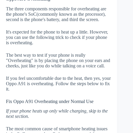
The three components responsible for overheating are
the phone's SoC(commonly known as the processor),
second is the phone's battery, and third the screen.
It's expected for the phone to heat up a little. However,
you can use the following trick to check if your phone
is overheating.
The best way to test if your phone is really
"Overheating" is by placing the phone on your ears and
cheeks, just like you do while talking on a voice call.
If you feel uncomfortable due to the heat, then yes, your
Oppo A91 is overheating. Follow the steps below to fix
it.
Fix Oppo A91 Overheating under Normal Use
If your phone heats up only while charging, skip to the
next section.
The most common cause of smartphone heating issues