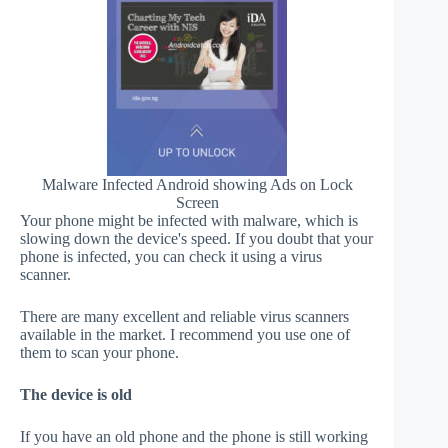
Malware Infected Android showing Ads on Lock
Screen
Your phone might be infected with malware, which is
slowing down the device's speed. If you doubt that your
phone is infected, you can check it using a virus
scanner.
There are many excellent and reliable virus scanners
available in the market. I recommend you use one of
them to scan your phone.
The device is old
If you have an old phone and the phone is still working