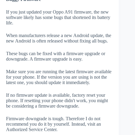
If you just updated your Oppo A91 firmware, the new
software likely has some bugs that shortened its battery
life.
When manufacturers release a new Android update, the
new Android is often released without fixing all bugs.
These bugs can be fixed with a firmware upgrade or
downgrade. A firmware upgrade is easy.
Make sure you are running the latest firmware available
for your phone. If the version you are using is not the
latest one, you should update it immediately.
If no firmware update is available, factory reset your
phone. If resetting your phone didn't work, you might
be considering a firmware downgrade.
Firmware downgrade is tough. Therefore I do not
recommend you do it by yourself. Instead, visit an
Authorized Service Center.