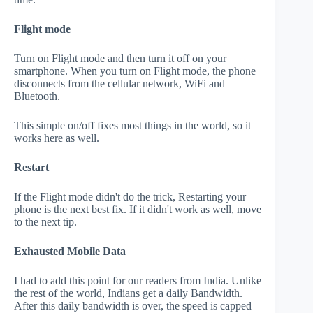
Flight mode
Turn on Flight mode and then turn it off on your
smartphone. When you turn on Flight mode, the phone
disconnects from the cellular network, WiFi and
Bluetooth.
This simple on/off fixes most things in the world, so it
works here as well.
Restart
If the Flight mode didn't do the trick, Restarting your
phone is the next best fix. If it didn't work as well, move
to the next tip.
Exhausted Mobile Data
I had to add this point for our readers from India. Unlike
the rest of the world, Indians get a daily Bandwidth.
After this daily bandwidth is over, the speed is capped