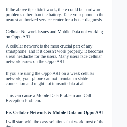
If the above tips didn't work, there could be hardware
problems other than the battery. Take your phone to the
nearest authorized service center for a better diagnosis.
Cellular Network Issues and Mobile Data not working
on Oppo A91
A cellular network is the most crucial part of any
smartphone, and if it doesn't work properly, it becomes
a real headache for the users. Many users face cellular
network issues on the Oppo A91.
If you are using the Oppo A91 on a weak cellular
network, your phone can not maintain a stable
connection and might not transmit data at all.
This can cause a Mobile Data Problem and Call
Reception Problem.
Fix Cellular Network & Mobile Data on Oppo A91
I will start with the easy solutions that work most of the
time.