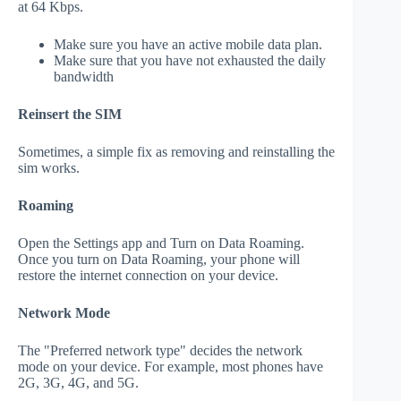
at 64 Kbps.
Make sure you have an active mobile data plan.
Make sure that you have not exhausted the daily
bandwidth
Reinsert the SIM
Sometimes, a simple fix as removing and reinstalling the
sim works.
Roaming
Open the Settings app and Turn on Data Roaming.
Once you turn on Data Roaming, your phone will
restore the internet connection on your device.
Network Mode
The "Preferred network type" decides the network
mode on your device. For example, most phones have
2G, 3G, 4G, and 5G.