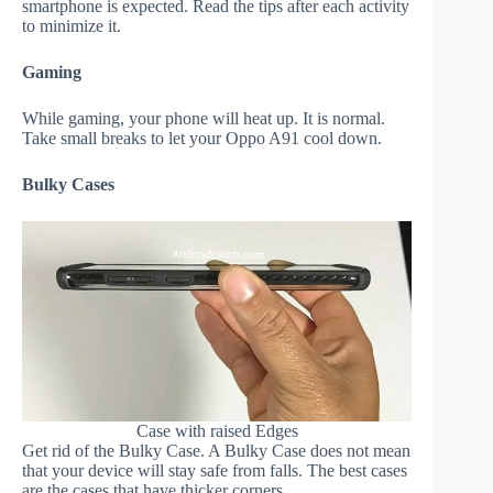
smartphone is expected. Read the tips after each activity
to minimize it.
Gaming
While gaming, your phone will heat up. It is normal.
Take small breaks to let your Oppo A91 cool down.
Bulky Cases
Case with raised Edges
Get rid of the Bulky Case. A Bulky Case does not mean
that your device will stay safe from falls. The best cases
are the cases that have thicker corners.