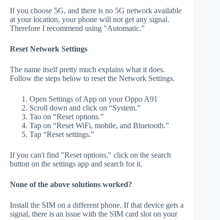
If you choose 5G, and there is no 5G network available
at your location, your phone will not get any signal.
Therefore I recommend using "Automatic."
Reset Network Settings
The name itself pretty much explains what it does.
Follow the steps below to reset the Network Settings.
Open Settings of App on your Oppo A91
Scroll down and click on “System.”
Tao on “Reset options.”
Tap on “Reset WiFi, mobile, and Bluetooth.”
Tap “Reset settings.”
If you can't find "Reset options," click on the search
button on the settings app and search for it.
None of the above solutions worked?
Install the SIM on a different phone. If that device gets a
signal, there is an issue with the SIM card slot on your