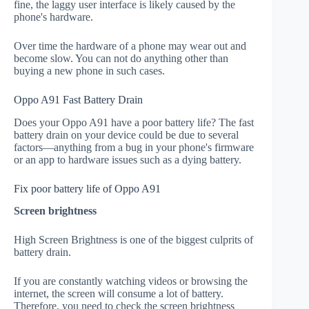
fine, the laggy user interface is likely caused by the
phone's hardware.
Over time the hardware of a phone may wear out and
become slow. You can not do anything other than
buying a new phone in such cases.
Oppo A91 Fast Battery Drain
Does your Oppo A91 have a poor battery life? The fast
battery drain on your device could be due to several
factors—anything from a bug in your phone's firmware
or an app to hardware issues such as a dying battery.
Fix poor battery life of Oppo A91
Screen brightness
High Screen Brightness is one of the biggest culprits of
battery drain.
If you are constantly watching videos or browsing the
internet, the screen will consume a lot of battery.
Therefore, you need to check the screen brightness