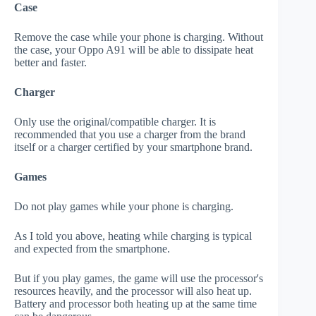
Case
Remove the case while your phone is charging. Without
the case, your Oppo A91 will be able to dissipate heat
better and faster.
Charger
Only use the original/compatible charger. It is
recommended that you use a charger from the brand
itself or a charger certified by your smartphone brand.
Games
Do not play games while your phone is charging.
As I told you above, heating while charging is typical
and expected from the smartphone.
But if you play games, the game will use the processor's
resources heavily, and the processor will also heat up.
Battery and processor both heating up at the same time