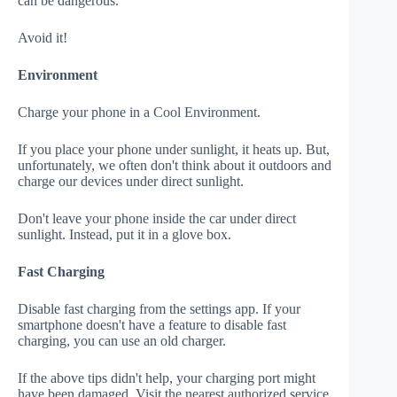
can be dangerous.
Avoid it!
Environment
Charge your phone in a Cool Environment.
If you place your phone under sunlight, it heats up. But,
unfortunately, we often don't think about it outdoors and
charge our devices under direct sunlight.
Don't leave your phone inside the car under direct
sunlight. Instead, put it in a glove box.
Fast Charging
Disable fast charging from the settings app. If your
smartphone doesn't have a feature to disable fast
charging, you can use an old charger.
If the above tips didn't help, your charging port might
have been damaged. Visit the nearest authorized service