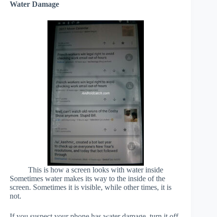
Water Damage
This is how a screen looks with water inside
Sometimes water makes its way to the inside of the
screen. Sometimes it is visible, while other times, it is
not.
If you suspect your phone has water damage, turn it off