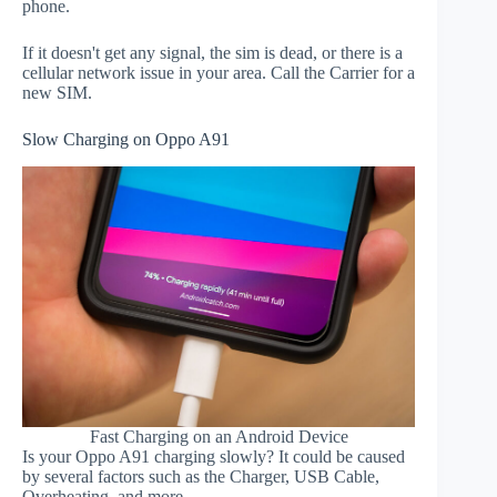
phone.
If it doesn't get any signal, the sim is dead, or there is a
cellular network issue in your area. Call the Carrier for a
new SIM.
Slow Charging on Oppo A91
Fast Charging on an Android Device
Is your Oppo A91 charging slowly? It could be caused
by several factors such as the Charger, USB Cable,
Overheating, and more.