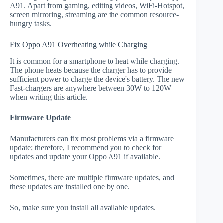
A91. Apart from gaming, editing videos, WiFi-Hotspot,
screen mirroring, streaming are the common resource-
hungry tasks.
Fix Oppo A91 Overheating while Charging
It is common for a smartphone to heat while charging.
The phone heats because the charger has to provide
sufficient power to charge the device's battery. The new
Fast-chargers are anywhere between 30W to 120W
when writing this article.
Firmware Update
Manufacturers can fix most problems via a firmware
update; therefore, I recommend you to check for
updates and update your Oppo A91 if available.
Sometimes, there are multiple firmware updates, and
these updates are installed one by one.
So, make sure you install all available updates.