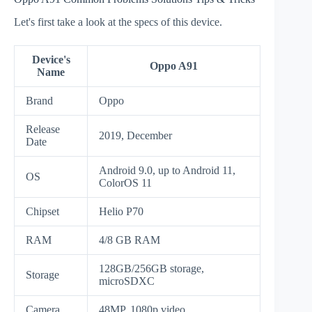
Let's first take a look at the specs of this device.
Device's
Oppo A91
Name
Brand
Oppo
Release
2019, December
Date
Android 9.0, up to Android 11,
OS
ColorOS 11
Chipset
Helio P70
RAM
4/8 GB RAM
128GB/256GB storage,
Storage
microSDXC
Camera
48MP, 1080p video