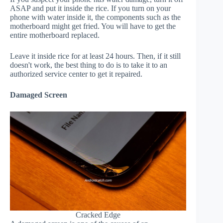
ASAP and put it inside the rice. If you turn on your
phone with water inside it, the components such as the
motherboard might get fried. You will have to get the
entire motherboard replaced.
Leave it inside rice for at least 24 hours. Then, if it still
doesn't work, the best thing to do is to take it to an
authorized service center to get it repaired.
Damaged Screen
Cracked Edge