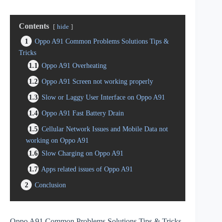
Contents
hide
1
Oppo A91 Common Problems Solutions Tips &
Tricks
1.1
Oppo A91 Overheating
1.2
Oppo A91 Screen not working properly
1.3
Slow or Laggy User Interface on Oppo A91
1.4
Oppo A91 Fast Battery Drain
1.5
Cellular Network Issues and Mobile Data not
working on Oppo A91
1.6
Slow Charging on Oppo A91
1.7
Apps related issues of Oppo A91
2
Conclusion
Oppo A91 Common Problems Solutions Tips & Tricks