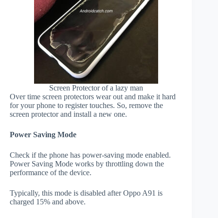
Screen Protector of a lazy man
Over time screen protectors wear out and make it hard
for your phone to register touches. So, remove the
screen protector and install a new one.
Power Saving Mode
Check if the phone has power-saving mode enabled.
Power Saving Mode works by throttling down the
performance of the device.
Typically, this mode is disabled after Oppo A91 is
charged 15% and above.