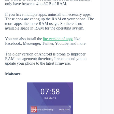
only have between 4 to 8GB of RAM.
If you have multiple apps, uninstall unnecessary apps.
These apps are eating up the RAM on your phone. The
more apps, the more RAM usage. So there is no
available space in RAM for the operating system.
You can also install the
lite version of apps
like
Facebook, Messenger, Twitter, Youtube, and more.
The older version of Android is prone to Improper
RAM management; therefore, I recommend you to
update your phone to the latest firmware.
Malware