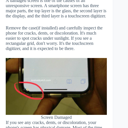
A damaged screen is one of the causes of an
unresponsive screen. A smartphone screen has three
major parts, the top layer is the glass, the second layer is
the display, and the third layer is a touchscreen digitizer.
Remove the case(if installed) and carefully inspect the
phone for cracks, dents, or discoloration. It's much
easier to spot cracks under sunlight. If you see a
rectangular grid, don't worry. It's the touchscreen
digitizer, and it is expected to be there.
Screen Damaged
If you see any cracks, dents, or discoloration, your
phone's screen has physical damage. Most of the time,