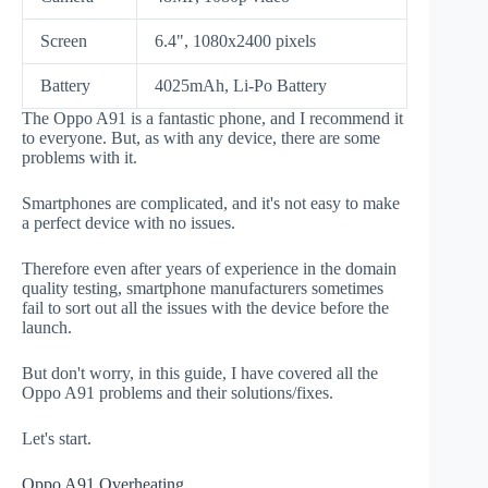
Screen
6.4", 1080x2400 pixels
Battery
4025mAh, Li-Po Battery
The Oppo A91 is a fantastic phone, and I recommend it
to everyone. But, as with any device, there are some
problems with it.
Smartphones are complicated, and it's not easy to make
a perfect device with no issues.
Therefore even after years of experience in the domain
quality testing, smartphone manufacturers sometimes
fail to sort out all the issues with the device before the
launch.
But don't worry, in this guide, I have covered all the
Oppo A91 problems and their solutions/fixes.
Let's start.
Oppo A91 Overheating