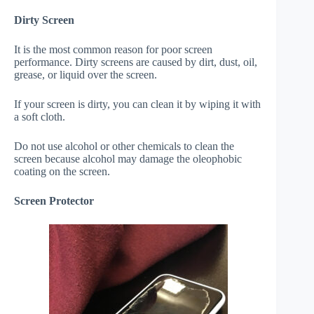
Dirty Screen
It is the most common reason for poor screen
performance. Dirty screens are caused by dirt, dust, oil,
grease, or liquid over the screen.
If your screen is dirty, you can clean it by wiping it with
a soft cloth.
Do not use alcohol or other chemicals to clean the
screen because alcohol may damage the oleophobic
coating on the screen.
Screen Protector