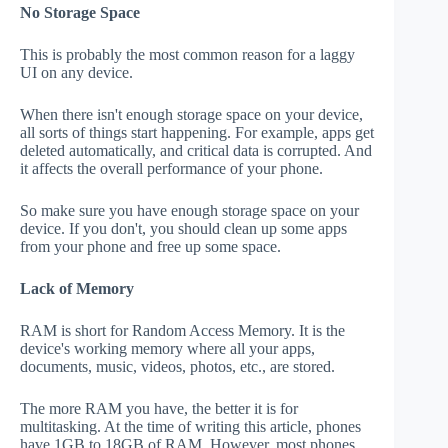
No Storage Space
This is probably the most common reason for a laggy
UI on any device.
When there isn't enough storage space on your device,
all sorts of things start happening. For example, apps get
deleted automatically, and critical data is corrupted. And
it affects the overall performance of your phone.
So make sure you have enough storage space on your
device. If you don't, you should clean up some apps
from your phone and free up some space.
Lack of Memory
RAM is short for Random Access Memory. It is the
device's working memory where all your apps,
documents, music, videos, photos, etc., are stored.
The more RAM you have, the better it is for
multitasking. At the time of writing this article, phones
have 1GB to 18GB of RAM. However, most phones