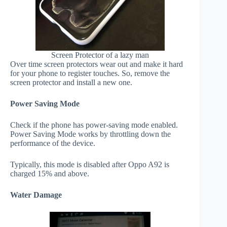
Screen Protector of a lazy man
Over time screen protectors wear out and make it hard
for your phone to register touches. So, remove the
screen protector and install a new one.
Power Saving Mode
Check if the phone has power-saving mode enabled.
Power Saving Mode works by throttling down the
performance of the device.
Typically, this mode is disabled after Oppo A92 is
charged 15% and above.
Water Damage