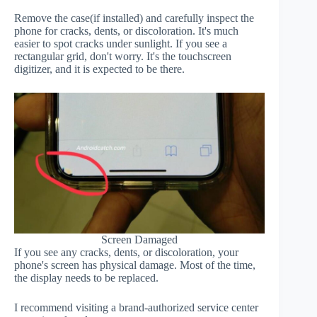
Remove the case(if installed) and carefully inspect the
phone for cracks, dents, or discoloration. It's much
easier to spot cracks under sunlight. If you see a
rectangular grid, don't worry. It's the touchscreen
digitizer, and it is expected to be there.
Screen Damaged
If you see any cracks, dents, or discoloration, your
phone's screen has physical damage. Most of the time,
the display needs to be replaced.
I recommend visiting a brand-authorized service center