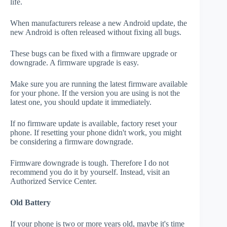
life.
When manufacturers release a new Android update, the
new Android is often released without fixing all bugs.
These bugs can be fixed with a firmware upgrade or
downgrade. A firmware upgrade is easy.
Make sure you are running the latest firmware available
for your phone. If the version you are using is not the
latest one, you should update it immediately.
If no firmware update is available, factory reset your
phone. If resetting your phone didn't work, you might
be considering a firmware downgrade.
Firmware downgrade is tough. Therefore I do not
recommend you do it by yourself. Instead, visit an
Authorized Service Center.
Old Battery
If your phone is two or more years old, maybe it's time