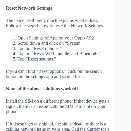
Reset Network Settings
The name itself pretty much explains what it does.
Follow the steps below to reset the Network Settings.
Open Settings of App on your Oppo A92
Scroll down and click on “System.”
Tao on “Reset options.”
Tap on “Reset WiFi, mobile, and Bluetooth.”
Tap “Reset settings.”
If you can't find "Reset options," click on the search
button on the settings app and search for it.
None of the above solutions worked?
Install the SIM on a different phone. If that device gets a
signal, there is an issue with the SIM card slot on your
phone.
If it doesn't get any signal, the sim is dead, or there is a
cellular network issue in your area. Call the Carrier for a