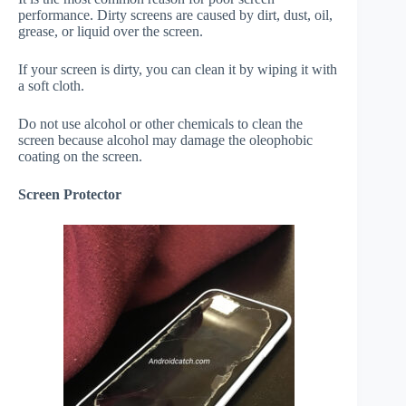
performance. Dirty screens are caused by dirt, dust, oil,
grease, or liquid over the screen.
If your screen is dirty, you can clean it by wiping it with
a soft cloth.
Do not use alcohol or other chemicals to clean the
screen because alcohol may damage the oleophobic
coating on the screen.
Screen Protector