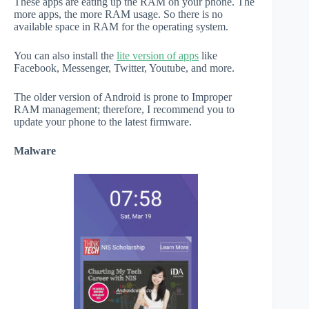
These apps are eating up the RAM on your phone. The
more apps, the more RAM usage. So there is no
available space in RAM for the operating system.
You can also install the
lite version of apps
like
Facebook, Messenger, Twitter, Youtube, and more.
The older version of Android is prone to Improper
RAM management; therefore, I recommend you to
update your phone to the latest firmware.
Malware