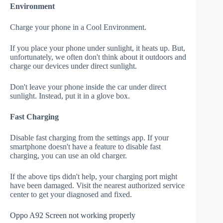
Environment
Charge your phone in a Cool Environment.
If you place your phone under sunlight, it heats up. But,
unfortunately, we often don't think about it outdoors and
charge our devices under direct sunlight.
Don't leave your phone inside the car under direct
sunlight. Instead, put it in a glove box.
Fast Charging
Disable fast charging from the settings app. If your
smartphone doesn't have a feature to disable fast
charging, you can use an old charger.
If the above tips didn't help, your charging port might
have been damaged. Visit the nearest authorized service
center to get your diagnosed and fixed.
Oppo A92 Screen not working properly