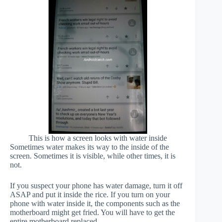
This is how a screen looks with water inside
Sometimes water makes its way to the inside of the
screen. Sometimes it is visible, while other times, it is
not.
If you suspect your phone has water damage, turn it off
ASAP and put it inside the rice. If you turn on your
phone with water inside it, the components such as the
motherboard might get fried. You will have to get the
entire motherboard replaced.