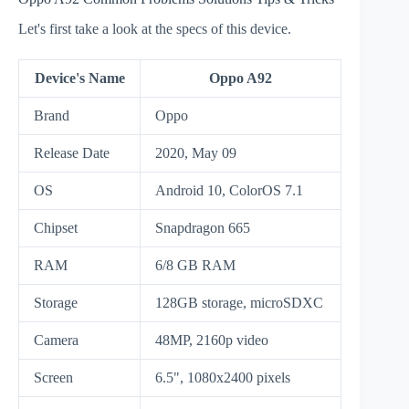
Let's first take a look at the specs of this device.
Device's Name
Oppo A92
Brand
Oppo
Release Date
2020, May 09
OS
Android 10, ColorOS 7.1
Chipset
Snapdragon 665
RAM
6/8 GB RAM
Storage
128GB storage, microSDXC
Camera
48MP, 2160p video
Screen
6.5", 1080x2400 pixels