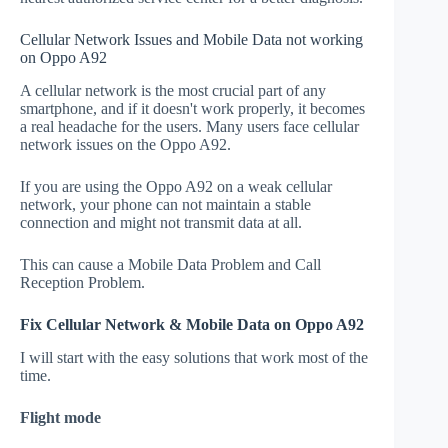
Cellular Network Issues and Mobile Data not working
on Oppo A92
A cellular network is the most crucial part of any
smartphone, and if it doesn't work properly, it becomes
a real headache for the users. Many users face cellular
network issues on the Oppo A92.
If you are using the Oppo A92 on a weak cellular
network, your phone can not maintain a stable
connection and might not transmit data at all.
This can cause a Mobile Data Problem and Call
Reception Problem.
Fix Cellular Network & Mobile Data on Oppo A92
I will start with the easy solutions that work most of the
time.
Flight mode