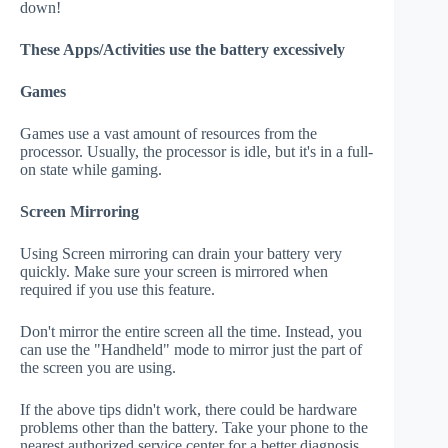
down!
These Apps/Activities use the battery excessively
Games
Games use a vast amount of resources from the
processor. Usually, the processor is idle, but it's in a full-
on state while gaming.
Screen Mirroring
Using Screen mirroring can drain your battery very
quickly. Make sure your screen is mirrored when
required if you use this feature.
Don't mirror the entire screen all the time. Instead, you
can use the "Handheld" mode to mirror just the part of
the screen you are using.
If the above tips didn't work, there could be hardware
problems other than the battery. Take your phone to the
nearest authorized service center for a better diagnosis.