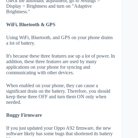
check the automatic adjustment, go to Settings >
Display > Brightness and turn on "Adaptive
Brightness."
WiFi, Bluetooth & GPS
Using WiFi, Bluetooth, and GPS on your phone drains
a lot of battery.
It's because these three features use up a lot of power. In
addition, these three features are used by many
applications on your phone for syncing and
communicating with other devices.
When enabled on your phone, they can cause a
significant drain on the battery. Therefore, you should
keep these three OFF and turn them ON only when
needed.
Buggy Firmware
If you just updated your Oppo A92 firmware, the new
software likely has some bugs that shortened its battery