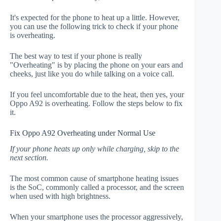
It's expected for the phone to heat up a little. However,
you can use the following trick to check if your phone
is overheating.
The best way to test if your phone is really
"Overheating" is by placing the phone on your ears and
cheeks, just like you do while talking on a voice call.
If you feel uncomfortable due to the heat, then yes, your
Oppo A92 is overheating. Follow the steps below to fix
it.
Fix Oppo A92 Overheating under Normal Use
If your phone heats up only while charging, skip to the
next section.
The most common cause of smartphone heating issues
is the SoC, commonly called a processor, and the screen
when used with high brightness.
When your smartphone uses the processor aggressively,