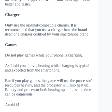
better and faster.
Charger
Only use the original/compatible charger. It is
recommended that you use a charger from the brand
itself or a charger certified by your smartphone brand.
Games
Do not play games while your phone is charging.
As I told you above, heating while charging is typical
and expected from the smartphone.
But if you play games, the game will use the processor's
resources heavily, and the processor will also heat up.
Battery and processor both heating up at the same time
can be dangerous.
Avoid it!