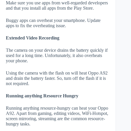
Make sure you use apps from well-regarded developers
and that you install all apps from the Play Store.
Buggy apps can overheat your smartphone. Update
apps to fix the overheating issue.
Extended Video Recording
The camera on your device drains the battery quickly if
used for a long time. Unfortunately, it also overheats
your phone.
Using the camera with the flash on will heat Oppo A92
and drain the battery faster. So, turn off the flash if it is
not required.
Running anything Resource Hungry
Running anything resource-hungry can heat your Oppo
A92. Apart from gaming, editing videos, WiFi-Hotspot,
screen mirroring, streaming are the common resource-
hungry tasks.