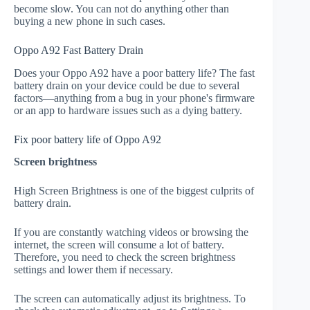
become slow. You can not do anything other than
buying a new phone in such cases.
Oppo A92 Fast Battery Drain
Does your Oppo A92 have a poor battery life? The fast
battery drain on your device could be due to several
factors—anything from a bug in your phone's firmware
or an app to hardware issues such as a dying battery.
Fix poor battery life of Oppo A92
Screen brightness
High Screen Brightness is one of the biggest culprits of
battery drain.
If you are constantly watching videos or browsing the
internet, the screen will consume a lot of battery.
Therefore, you need to check the screen brightness
settings and lower them if necessary.
The screen can automatically adjust its brightness. To