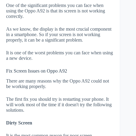
One of the significant problems you can face when
using the Oppo A92 is that its screen is not working
correctly.
As we know, the display is the most crucial component
in a smartphone. So if your screen is not working
properly, it can be a significant problem.
It is one of the worst problems you can face when using
a new device.
Fix Screen Issues on Oppo A92
There are many reasons why the Oppo A92 could not
be working properly.
The first fix you should try is restarting your phone. It
will work most of the time if it doesn't try the following
solutions.
Dirty Screen
It is the most common reason for poor screen