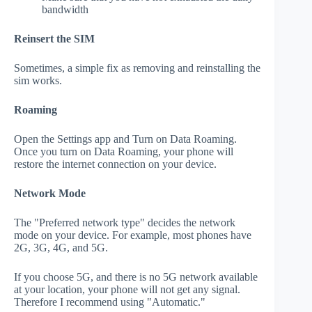
bandwidth
Reinsert the SIM
Sometimes, a simple fix as removing and reinstalling the
sim works.
Roaming
Open the Settings app and Turn on Data Roaming.
Once you turn on Data Roaming, your phone will
restore the internet connection on your device.
Network Mode
The "Preferred network type" decides the network
mode on your device. For example, most phones have
2G, 3G, 4G, and 5G.
If you choose 5G, and there is no 5G network available
at your location, your phone will not get any signal.
Therefore I recommend using "Automatic."