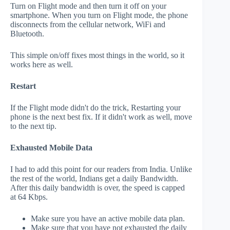
Turn on Flight mode and then turn it off on your
smartphone. When you turn on Flight mode, the phone
disconnects from the cellular network, WiFi and
Bluetooth.
This simple on/off fixes most things in the world, so it
works here as well.
Restart
If the Flight mode didn't do the trick, Restarting your
phone is the next best fix. If it didn't work as well, move
to the next tip.
Exhausted Mobile Data
I had to add this point for our readers from India. Unlike
the rest of the world, Indians get a daily Bandwidth.
After this daily bandwidth is over, the speed is capped
at 64 Kbps.
Make sure you have an active mobile data plan.
Make sure that you have not exhausted the daily