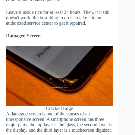
Leave it inside rice for at least 24 hours. Then, if it still
doesn't work, the best thing to do is to take it to an
authorized service center to get it repaired.
Damaged Screen
Cracked Edge
A damaged screen is one of the causes of an
unresponsive screen. A smartphone screen has three
major parts, the top layer is the glass, the second layer is
the display, and the third layer is a touchscreen digitizer.