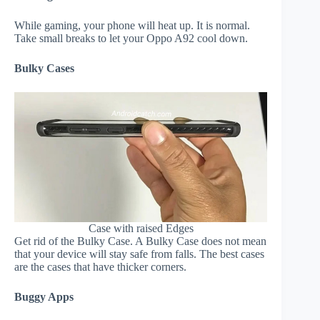
While gaming, your phone will heat up. It is normal.
Take small breaks to let your Oppo A92 cool down.
Bulky Cases
Case with raised Edges
Get rid of the Bulky Case. A Bulky Case does not mean
that your device will stay safe from falls. The best cases
are the cases that have thicker corners.
Buggy Apps