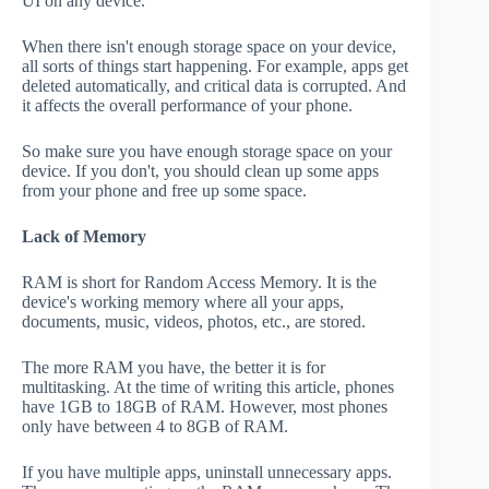
UI on any device.
When there isn't enough storage space on your device,
all sorts of things start happening. For example, apps get
deleted automatically, and critical data is corrupted. And
it affects the overall performance of your phone.
So make sure you have enough storage space on your
device. If you don't, you should clean up some apps
from your phone and free up some space.
Lack of Memory
RAM is short for Random Access Memory. It is the
device's working memory where all your apps,
documents, music, videos, photos, etc., are stored.
The more RAM you have, the better it is for
multitasking. At the time of writing this article, phones
have 1GB to 18GB of RAM. However, most phones
only have between 4 to 8GB of RAM.
If you have multiple apps, uninstall unnecessary apps.