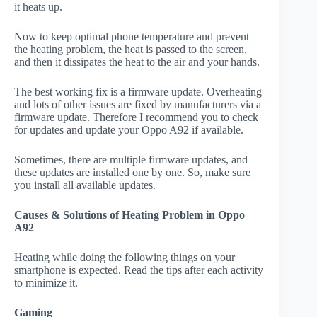
it heats up.
Now to keep optimal phone temperature and prevent
the heating problem, the heat is passed to the screen,
and then it dissipates the heat to the air and your hands.
The best working fix is a firmware update. Overheating
and lots of other issues are fixed by manufacturers via a
firmware update. Therefore I recommend you to check
for updates and update your Oppo A92 if available.
Sometimes, there are multiple firmware updates, and
these updates are installed one by one. So, make sure
you install all available updates.
Causes & Solutions of Heating Problem in Oppo
A92
Heating while doing the following things on your
smartphone is expected. Read the tips after each activity
to minimize it.
Gaming