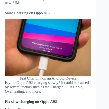
new SIM.
Slow Charging on Oppo A92
Fast Charging on an Android Device
Is your Oppo A92 charging slowly? It could be caused
by several factors such as the Charger, USB Cable,
Overheating, and more.
Fix slow charging on Oppo A92