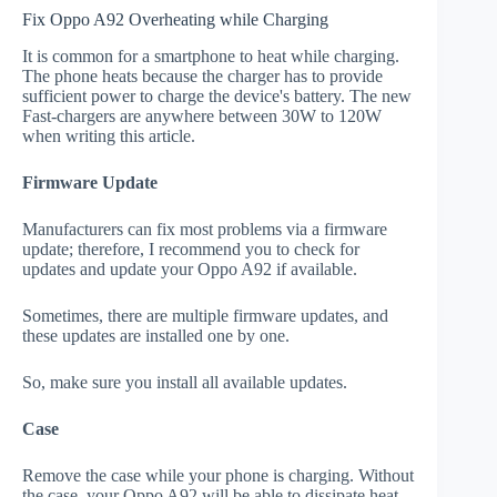
Fix Oppo A92 Overheating while Charging
It is common for a smartphone to heat while charging.
The phone heats because the charger has to provide
sufficient power to charge the device's battery. The new
Fast-chargers are anywhere between 30W to 120W
when writing this article.
Firmware Update
Manufacturers can fix most problems via a firmware
update; therefore, I recommend you to check for
updates and update your Oppo A92 if available.
Sometimes, there are multiple firmware updates, and
these updates are installed one by one.
So, make sure you install all available updates.
Case
Remove the case while your phone is charging. Without
the case, your Oppo A92 will be able to dissipate heat