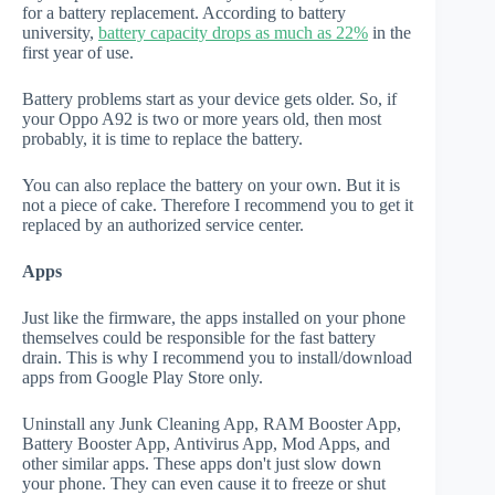
for a battery replacement. According to battery
university,
battery capacity drops as much as 22%
in the
first year of use.
Battery problems start as your device gets older. So, if
your Oppo A92 is two or more years old, then most
probably, it is time to replace the battery.
You can also replace the battery on your own. But it is
not a piece of cake. Therefore I recommend you to get it
replaced by an authorized service center.
Apps
Just like the firmware, the apps installed on your phone
themselves could be responsible for the fast battery
drain. This is why I recommend you to install/download
apps from Google Play Store only.
Uninstall any Junk Cleaning App, RAM Booster App,
Battery Booster App, Antivirus App, Mod Apps, and
other similar apps. These apps don't just slow down
your phone. They can even cause it to freeze or shut