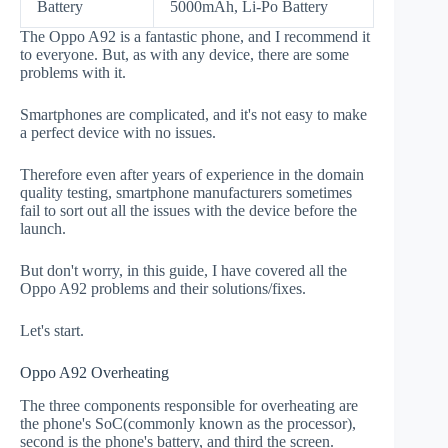
Battery
5000mAh, Li-Po Battery
The Oppo A92 is a fantastic phone, and I recommend it
to everyone. But, as with any device, there are some
problems with it.
Smartphones are complicated, and it's not easy to make
a perfect device with no issues.
Therefore even after years of experience in the domain
quality testing, smartphone manufacturers sometimes
fail to sort out all the issues with the device before the
launch.
But don't worry, in this guide, I have covered all the
Oppo A92 problems and their solutions/fixes.
Let's start.
Oppo A92 Overheating
The three components responsible for overheating are
the phone's SoC(commonly known as the processor),
second is the phone's battery, and third the screen.