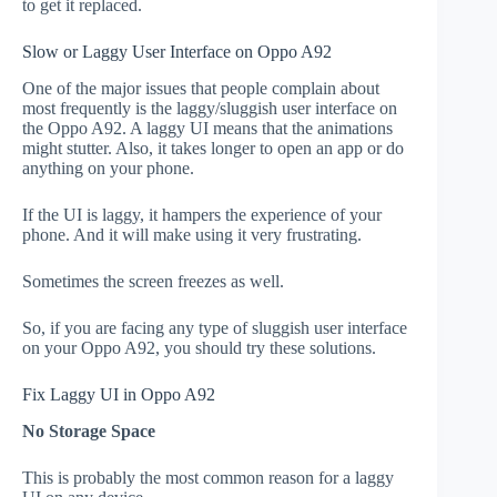
to get it replaced.
Slow or Laggy User Interface on Oppo A92
One of the major issues that people complain about
most frequently is the laggy/sluggish user interface on
the Oppo A92. A laggy UI means that the animations
might stutter. Also, it takes longer to open an app or do
anything on your phone.
If the UI is laggy, it hampers the experience of your
phone. And it will make using it very frustrating.
Sometimes the screen freezes as well.
So, if you are facing any type of sluggish user interface
on your Oppo A92, you should try these solutions.
Fix Laggy UI in Oppo A92
No Storage Space
This is probably the most common reason for a laggy