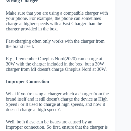
Wrong Charger
Make sure that you are using a compatible charger with
your phone. For example, the phone can sometimes
charge at higher speeds with a Fast Charger than the
charger provided in the box.
Fast-charging often only works with the charger from
the brand itself.
E.g., I remember Oneplus Nord(2020) can charge at
30W with the charger included in the box, but a 30W
charger from MI doesn't charge Oneplus Nord at 30W.
Improper Connection
What if you're using a charger which a charger from the
brand itself and it still doesn't charge the device at High
Speed? or It used to charge at high speeds, and now it
doesn't charge at high speed?.
Well, both these can be issues are caused by an
Improper connection. So first, ensure that the charger is