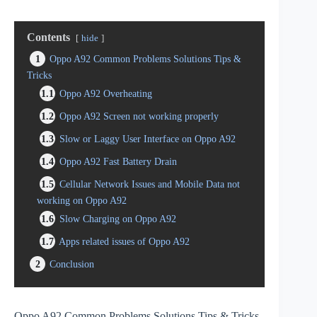
Contents
hide
1
Oppo A92 Common Problems Solutions Tips &
Tricks
1.1
Oppo A92 Overheating
1.2
Oppo A92 Screen not working properly
1.3
Slow or Laggy User Interface on Oppo A92
1.4
Oppo A92 Fast Battery Drain
1.5
Cellular Network Issues and Mobile Data not
working on Oppo A92
1.6
Slow Charging on Oppo A92
1.7
Apps related issues of Oppo A92
2
Conclusion
Oppo A92 Common Problems Solutions Tips & Tricks