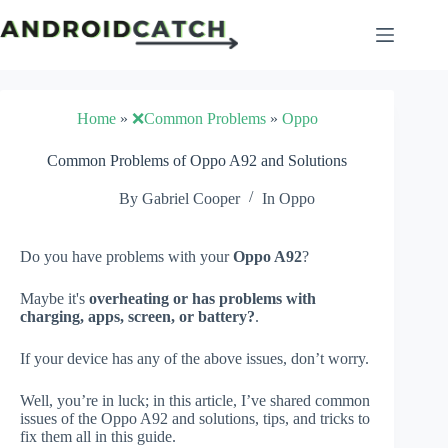
Skip
to
content
Home
»
❌Common Problems
»
Oppo
Common Problems of Oppo A92 and Solutions
By
Gabriel Cooper
In
Oppo
Do you have problems with your
Oppo A92
?
Maybe it's
overheating or has problems with
charging, apps, screen, or battery?
.
If your device has any of the above issues, don’t worry.
Well, you’re in luck; in this article, I’ve shared common
issues of the Oppo A92 and solutions, tips, and tricks to
fix them all in this guide.