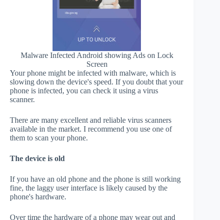
Malware Infected Android showing Ads on Lock
Screen
Your phone might be infected with malware, which is
slowing down the device's speed. If you doubt that your
phone is infected, you can check it using a virus
scanner.
There are many excellent and reliable virus scanners
available in the market. I recommend you use one of
them to scan your phone.
The device is old
If you have an old phone and the phone is still working
fine, the laggy user interface is likely caused by the
phone's hardware.
Over time the hardware of a phone may wear out and