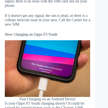
signal, there is an issue with the SIM card slot on your
phone.
If it doesn't get any signal, the sim is dead, or there is a
cellular network issue in your area. Call the Carrier for a
new SIM.
Slow Charging on Oppo F5 Youth
Fast Charging on an Android Device
Is your Oppo F5 Youth charging slowly? It could be
caused by several factors such as the Charger, USB