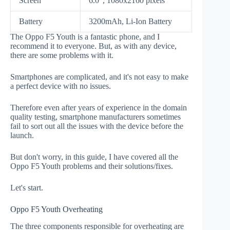
Screen
6.0", 1080x2160 pixels
Battery
3200mAh, Li-Ion Battery
The Oppo F5 Youth is a fantastic phone, and I
recommend it to everyone. But, as with any device,
there are some problems with it.
Smartphones are complicated, and it's not easy to make
a perfect device with no issues.
Therefore even after years of experience in the domain
quality testing, smartphone manufacturers sometimes
fail to sort out all the issues with the device before the
launch.
But don't worry, in this guide, I have covered all the
Oppo F5 Youth problems and their solutions/fixes.
Let's start.
Oppo F5 Youth Overheating
The three components responsible for overheating are