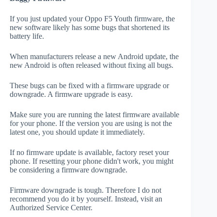
If you just updated your Oppo F5 Youth firmware, the
new software likely has some bugs that shortened its
battery life.
When manufacturers release a new Android update, the
new Android is often released without fixing all bugs.
These bugs can be fixed with a firmware upgrade or
downgrade. A firmware upgrade is easy.
Make sure you are running the latest firmware available
for your phone. If the version you are using is not the
latest one, you should update it immediately.
If no firmware update is available, factory reset your
phone. If resetting your phone didn't work, you might
be considering a firmware downgrade.
Firmware downgrade is tough. Therefore I do not
recommend you do it by yourself. Instead, visit an
Authorized Service Center.