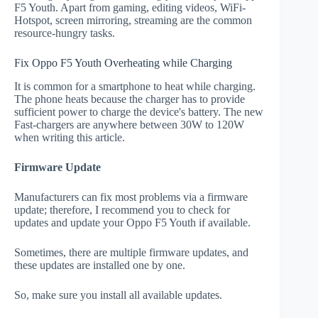
F5 Youth. Apart from gaming, editing videos, WiFi-
Hotspot, screen mirroring, streaming are the common
resource-hungry tasks.
Fix Oppo F5 Youth Overheating while Charging
It is common for a smartphone to heat while charging.
The phone heats because the charger has to provide
sufficient power to charge the device's battery. The new
Fast-chargers are anywhere between 30W to 120W
when writing this article.
Firmware Update
Manufacturers can fix most problems via a firmware
update; therefore, I recommend you to check for
updates and update your Oppo F5 Youth if available.
Sometimes, there are multiple firmware updates, and
these updates are installed one by one.
So, make sure you install all available updates.