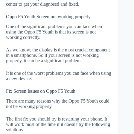
center to get your diagnosed and fixed.
Oppo F5 Youth Screen not working properly
One of the significant problems you can face when
using the Oppo F5 Youth is that its screen is not
working correctly.
As we know, the display is the most crucial component
in a smartphone. So if your screen is not working
properly, it can be a significant problem.
It is one of the worst problems you can face when using
a new device.
Fix Screen Issues on Oppo F5 Youth
There are many reasons why the Oppo F5 Youth could
not be working properly.
The first fix you should try is restarting your phone. It
will work most of the time if it doesn't try the following
solutions.