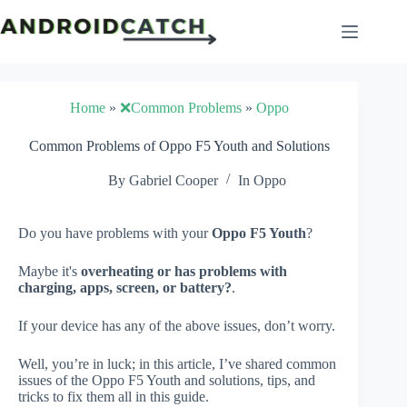
Skip
to
content
Home
»
❌Common Problems
»
Oppo
Common Problems of Oppo F5 Youth and Solutions
By
Gabriel Cooper
In
Oppo
Do you have problems with your
Oppo F5 Youth
?
Maybe it's
overheating or has problems with
charging, apps, screen, or battery?
.
If your device has any of the above issues, don’t worry.
Well, you’re in luck; in this article, I’ve shared common
issues of the Oppo F5 Youth and solutions, tips, and
tricks to fix them all in this guide.