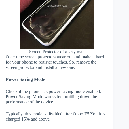
Screen Protector of a lazy man
Over time screen protectors wear out and make it hard
for your phone to register touches. So, remove the
screen protector and install a new one.
Power Saving Mode
Check if the phone has power-saving mode enabled.
Power Saving Mode works by throttling down the
performance of the device.
Typically, this mode is disabled after Oppo F5 Youth is
charged 15% and above.