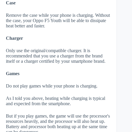
Case
Remove the case while your phone is charging. Without
the case, your Oppo F5 Youth will be able to dissipate
heat better and faster.
Charger
Only use the original/compatible charger. It is
recommended that you use a charger from the brand
itself or a charger certified by your smartphone brand.
Games
Do not play games while your phone is charging.
As I told you above, heating while charging is typical
and expected from the smartphone.
But if you play games, the game will use the processor's
resources heavily, and the processor will also heat up.
Battery and processor both heating up at the same time
can be dangerous.