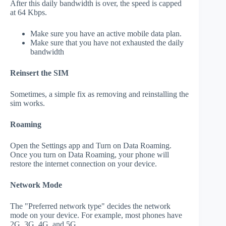
After this daily bandwidth is over, the speed is capped
at 64 Kbps.
Make sure you have an active mobile data plan.
Make sure that you have not exhausted the daily
bandwidth
Reinsert the SIM
Sometimes, a simple fix as removing and reinstalling the
sim works.
Roaming
Open the Settings app and Turn on Data Roaming.
Once you turn on Data Roaming, your phone will
restore the internet connection on your device.
Network Mode
The "Preferred network type" decides the network
mode on your device. For example, most phones have
2G, 3G, 4G, and 5G.