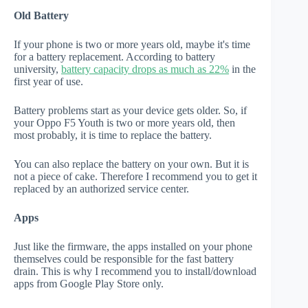
Old Battery
If your phone is two or more years old, maybe it's time
for a battery replacement. According to battery
university,
battery capacity drops as much as 22%
in the
first year of use.
Battery problems start as your device gets older. So, if
your Oppo F5 Youth is two or more years old, then
most probably, it is time to replace the battery.
You can also replace the battery on your own. But it is
not a piece of cake. Therefore I recommend you to get it
replaced by an authorized service center.
Apps
Just like the firmware, the apps installed on your phone
themselves could be responsible for the fast battery
drain. This is why I recommend you to install/download
apps from Google Play Store only.