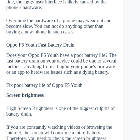
fine, the laggy user interface is likely caused by the
phone's hardware.
Over time the hardware of a phone may wear out and
become slow. You can not do anything other than
buying a new phone in such cases.
Oppo F5 Youth Fast Battery Drain
Does your Oppo F5 Youth have a poor battery life? The
fast battery drain on your device could be due to several
factors—anything from a bug in your phone's firmware
or an app to hardware issues such as a dying battery.
Fix poor battery life of Oppo F5 Youth
Screen brightness
High Screen Brightness is one of the biggest culprits of
battery drain.
If you are constantly watching videos or browsing the
internet, the screen will consume a lot of battery.
Therefore, you need to check the screen brightness