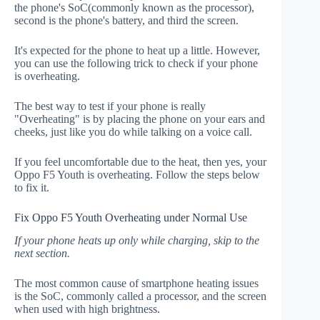
the phone's SoC(commonly known as the processor),
second is the phone's battery, and third the screen.
It's expected for the phone to heat up a little. However,
you can use the following trick to check if your phone
is overheating.
The best way to test if your phone is really
"Overheating" is by placing the phone on your ears and
cheeks, just like you do while talking on a voice call.
If you feel uncomfortable due to the heat, then yes, your
Oppo F5 Youth is overheating. Follow the steps below
to fix it.
Fix Oppo F5 Youth Overheating under Normal Use
If your phone heats up only while charging, skip to the
next section.
The most common cause of smartphone heating issues
is the SoC, commonly called a processor, and the screen
when used with high brightness.