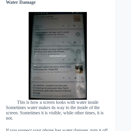
Water Damage
This is how a screen looks with water inside
Sometimes water makes its way to the inside of the
screen. Sometimes it is visible, while other times, it is
not.
If you suspect your phone has water damage, turn it off