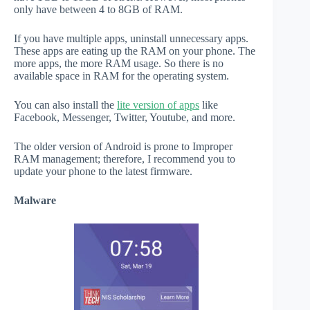
only have between 4 to 8GB of RAM.
If you have multiple apps, uninstall unnecessary apps.
These apps are eating up the RAM on your phone. The
more apps, the more RAM usage. So there is no
available space in RAM for the operating system.
You can also install the
lite version of apps
like
Facebook, Messenger, Twitter, Youtube, and more.
The older version of Android is prone to Improper
RAM management; therefore, I recommend you to
update your phone to the latest firmware.
Malware