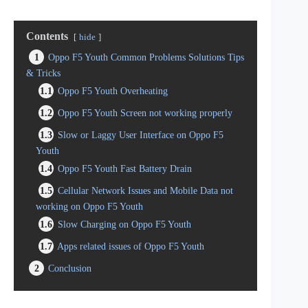
Contents
hide
1
Oppo F5 Youth Common Problems Solutions Tips
& Tricks
1.1
Oppo F5 Youth Overheating
1.2
Oppo F5 Youth Screen not working properly
1.3
Slow or Laggy User Interface on Oppo F5
Youth
1.4
Oppo F5 Youth Fast Battery Drain
1.5
Cellular Network Issues and Mobile Data not
working on Oppo F5 Youth
1.6
Slow Charging on Oppo F5 Youth
1.7
Apps related issues of Oppo F5 Youth
2
Conclusion