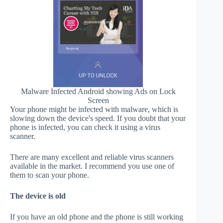
Malware Infected Android showing Ads on Lock
Screen
Your phone might be infected with malware, which is
slowing down the device's speed. If you doubt that your
phone is infected, you can check it using a virus
scanner.
There are many excellent and reliable virus scanners
available in the market. I recommend you use one of
them to scan your phone.
The device is old
If you have an old phone and the phone is still working