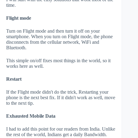
time.
Flight mode
Turn on Flight mode and then turn it off on your
smartphone. When you turn on Flight mode, the phone
disconnects from the cellular network, WiFi and
Bluetooth.
This simple on/off fixes most things in the world, so it
works here as well.
Restart
If the Flight mode didn't do the trick, Restarting your
phone is the next best fix. If it didn't work as well, move
to the next tip.
Exhausted Mobile Data
I had to add this point for our readers from India. Unlike
the rest of the world, Indians get a daily Bandwidth.