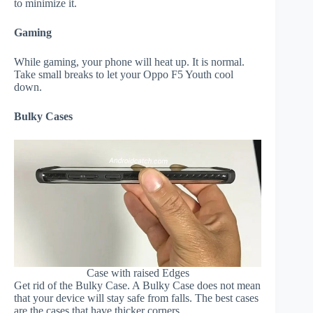
to minimize it.
Gaming
While gaming, your phone will heat up. It is normal.
Take small breaks to let your Oppo F5 Youth cool
down.
Bulky Cases
Case with raised Edges
Get rid of the Bulky Case. A Bulky Case does not mean
that your device will stay safe from falls. The best cases
are the cases that have thicker corners.