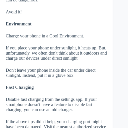
Avoid it!
Environment
Charge your phone in a Cool Environment.
If you place your phone under sunlight, it heats up. But,
unfortunately, we often don't think about it outdoors and
charge our devices under direct sunlight.
Don't leave your phone inside the car under direct
sunlight. Instead, put it in a glove box.
Fast Charging
Disable fast charging from the settings app. If your
smartphone doesn't have a feature to disable fast
charging, you can use an old charger.
If the above tips didn't help, your charging port might
have been damaged. Visit the nearest authorized service