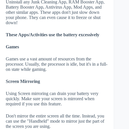
Uninstall any Junk Cleaning App, RAM Booster App,
Battery Booster App, Antivirus App, Mod Apps, and
other similar apps. These apps don't just slow down
your phone. They can even cause it to freeze or shut
down!
These Apps/Activities use the battery excessively
Games
Games use a vast amount of resources from the
processor. Usually, the processor is idle, but it's in a full-
on state while gaming.
Screen Mirroring
Using Screen mirroring can drain your battery very
quickly. Make sure your screen is mirrored when
required if you use this feature.
Don't mirror the entire screen all the time. Instead, you
can use the "Handheld" mode to mirror just the part of
the screen you are using.