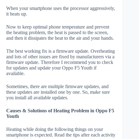
When your smartphone uses the processor aggressively,
it heats up.
Now to keep optimal phone temperature and prevent
the heating problem, the heat is passed to the screen,
and then it dissipates the heat to the air and your hands.
The best working fix is a firmware update. Overheating
and lots of other issues are fixed by manufacturers via a
firmware update. Therefore I recommend you to check
for updates and update your Oppo F5 Youth if
available.
Sometimes, there are multiple firmware updates, and
these updates are installed one by one. So, make sure
you install all available updates.
Causes & Solutions of Heating Problem in Oppo F5
Youth
Heating while doing the following things on your
smartphone is expected. Read the tips after each activity