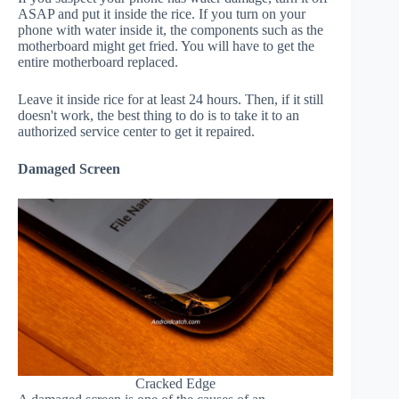
ASAP and put it inside the rice. If you turn on your
phone with water inside it, the components such as the
motherboard might get fried. You will have to get the
entire motherboard replaced.
Leave it inside rice for at least 24 hours. Then, if it still
doesn't work, the best thing to do is to take it to an
authorized service center to get it repaired.
Damaged Screen
Cracked Edge