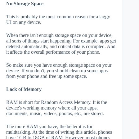
No Storage Space
This is probably the most common reason for a laggy
UI on any device.
When there isn't enough storage space on your device,
all sorts of things start happening. For example, apps get
deleted automatically, and critical data is corrupted. And
it affects the overall performance of your phone.
So make sure you have enough storage space on your
device. If you don't, you should clean up some apps
from your phone and free up some space.
Lack of Memory
RAM is short for Random Access Memory. It is the
device's working memory where all your apps,
documents, music, videos, photos, etc., are stored.
The more RAM you have, the better it is for
multitasking. At the time of writing this article, phones
have 1GB to 18GB of RAM. However, most phones