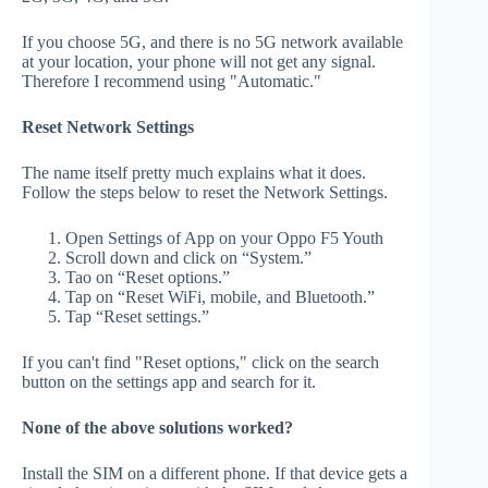
If you choose 5G, and there is no 5G network available
at your location, your phone will not get any signal.
Therefore I recommend using "Automatic."
Reset Network Settings
The name itself pretty much explains what it does.
Follow the steps below to reset the Network Settings.
Open Settings of App on your Oppo F5 Youth
Scroll down and click on “System.”
Tao on “Reset options.”
Tap on “Reset WiFi, mobile, and Bluetooth.”
Tap “Reset settings.”
If you can't find "Reset options," click on the search
button on the settings app and search for it.
None of the above solutions worked?
Install the SIM on a different phone. If that device gets a