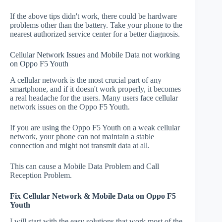
If the above tips didn't work, there could be hardware
problems other than the battery. Take your phone to the
nearest authorized service center for a better diagnosis.
Cellular Network Issues and Mobile Data not working
on Oppo F5 Youth
A cellular network is the most crucial part of any
smartphone, and if it doesn't work properly, it becomes
a real headache for the users. Many users face cellular
network issues on the Oppo F5 Youth.
If you are using the Oppo F5 Youth on a weak cellular
network, your phone can not maintain a stable
connection and might not transmit data at all.
This can cause a Mobile Data Problem and Call
Reception Problem.
Fix Cellular Network & Mobile Data on Oppo F5
Youth
I will start with the easy solutions that work most of the