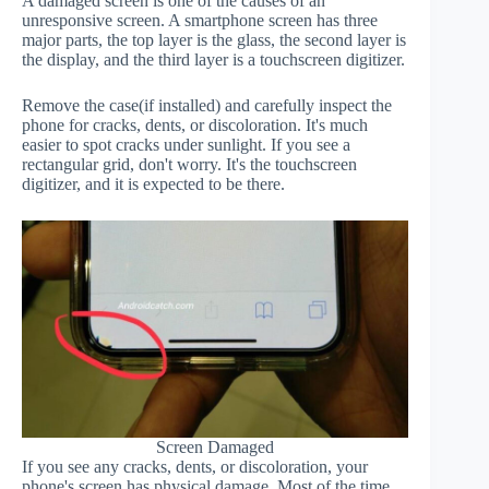
A damaged screen is one of the causes of an
unresponsive screen. A smartphone screen has three
major parts, the top layer is the glass, the second layer is
the display, and the third layer is a touchscreen digitizer.
Remove the case(if installed) and carefully inspect the
phone for cracks, dents, or discoloration. It's much
easier to spot cracks under sunlight. If you see a
rectangular grid, don't worry. It's the touchscreen
digitizer, and it is expected to be there.
Screen Damaged
If you see any cracks, dents, or discoloration, your
phone's screen has physical damage. Most of the time,