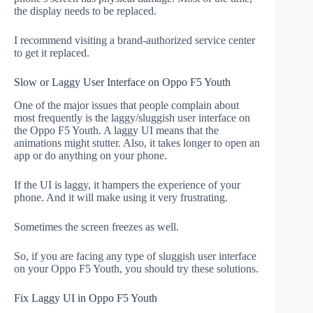
the display needs to be replaced.
I recommend visiting a brand-authorized service center
to get it replaced.
Slow or Laggy User Interface on Oppo F5 Youth
One of the major issues that people complain about
most frequently is the laggy/sluggish user interface on
the Oppo F5 Youth. A laggy UI means that the
animations might stutter. Also, it takes longer to open an
app or do anything on your phone.
If the UI is laggy, it hampers the experience of your
phone. And it will make using it very frustrating.
Sometimes the screen freezes as well.
So, if you are facing any type of sluggish user interface
on your Oppo F5 Youth, you should try these solutions.
Fix Laggy UI in Oppo F5 Youth