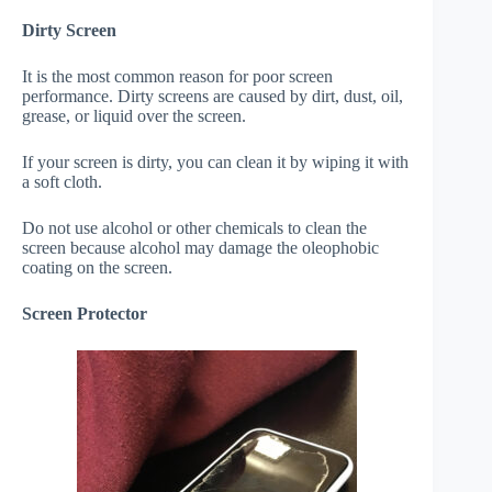
Dirty Screen
It is the most common reason for poor screen
performance. Dirty screens are caused by dirt, dust, oil,
grease, or liquid over the screen.
If your screen is dirty, you can clean it by wiping it with
a soft cloth.
Do not use alcohol or other chemicals to clean the
screen because alcohol may damage the oleophobic
coating on the screen.
Screen Protector