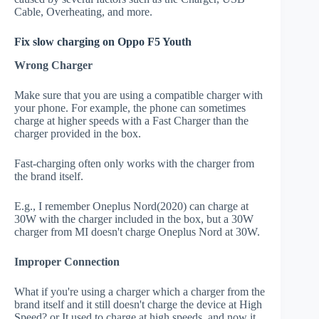
Cable, Overheating, and more.
Fix slow charging on Oppo F5 Youth
Wrong Charger
Make sure that you are using a compatible charger with
your phone. For example, the phone can sometimes
charge at higher speeds with a Fast Charger than the
charger provided in the box.
Fast-charging often only works with the charger from
the brand itself.
E.g., I remember Oneplus Nord(2020) can charge at
30W with the charger included in the box, but a 30W
charger from MI doesn't charge Oneplus Nord at 30W.
Improper Connection
What if you're using a charger which a charger from the
brand itself and it still doesn't charge the device at High
Speed? or It used to charge at high speeds, and now it