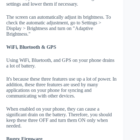
settings and lower them if necessary.
The screen can automatically adjust its brightness. To
check the automatic adjustment, go to Settings >
Display > Brightness and turn on "Adaptive
Brightness."
WiFi, Bluetooth & GPS
Using WiFi, Bluetooth, and GPS on your phone drains
a lot of battery.
It's because these three features use up a lot of power. In
addition, these three features are used by many
applications on your phone for syncing and
communicating with other devices.
When enabled on your phone, they can cause a
significant drain on the battery. Therefore, you should
keep these three OFF and turn them ON only when
needed.
Buggy Firmware