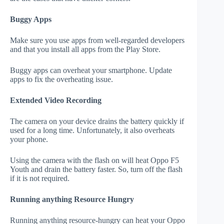
Buggy Apps
Make sure you use apps from well-regarded developers
and that you install all apps from the Play Store.
Buggy apps can overheat your smartphone. Update
apps to fix the overheating issue.
Extended Video Recording
The camera on your device drains the battery quickly if
used for a long time. Unfortunately, it also overheats
your phone.
Using the camera with the flash on will heat Oppo F5
Youth and drain the battery faster. So, turn off the flash
if it is not required.
Running anything Resource Hungry
Running anything resource-hungry can heat your Oppo