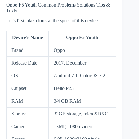
Oppo F5 Youth Common Problems Solutions Tips &
Tricks
Let's first take a look at the specs of this device.
Device's Name
Oppo F5 Youth
Brand
Oppo
Release Date
2017, December
OS
Android 7.1, ColorOS 3.2
Chipset
Helio P23
RAM
3/4 GB RAM
Storage
32GB storage, microSDXC
Camera
13MP, 1080p video