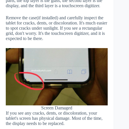
parts, the top layer is the glass, the second layer is the
display, and the third layer is a touchscreen digitizer.
Remove the case(if installed) and carefully inspect the
tablet for cracks, dents, or discoloration. It's much easier
to spot cracks under sunlight. If you see a rectangular
grid, don't worry. It's the touchscreen digitizer, and it is
expected to be there.
Screen Damaged
If you see any cracks, dents, or discoloration, your
tablet's screen has physical damage. Most of the time,
the display needs to be replaced.