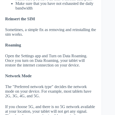
Make sure that you have not exhausted the daily
bandwidth
Reinsert the SIM
Sometimes, a simple fix as removing and reinstalling the
sim works.
Roaming
Open the Settings app and Turn on Data Roaming.
Once you turn on Data Roaming, your tablet will
restore the internet connection on your device.
Network Mode
The "Preferred network type" decides the network
mode on your device. For example, most tablets have
2G, 3G, 4G, and 5G.
If you choose 5G, and there is no 5G network available
at your location, your tablet will not get any signal.