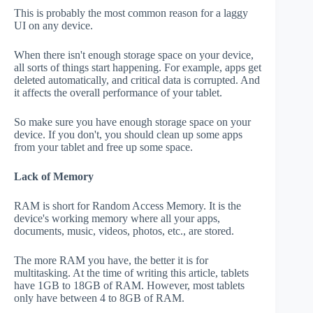
This is probably the most common reason for a laggy
UI on any device.
When there isn't enough storage space on your device,
all sorts of things start happening. For example, apps get
deleted automatically, and critical data is corrupted. And
it affects the overall performance of your tablet.
So make sure you have enough storage space on your
device. If you don't, you should clean up some apps
from your tablet and free up some space.
Lack of Memory
RAM is short for Random Access Memory. It is the
device's working memory where all your apps,
documents, music, videos, photos, etc., are stored.
The more RAM you have, the better it is for
multitasking. At the time of writing this article, tablets
have 1GB to 18GB of RAM. However, most tablets
only have between 4 to 8GB of RAM.