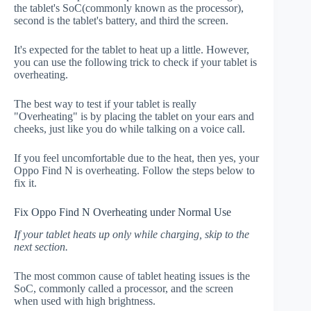
the tablet's SoC(commonly known as the processor),
second is the tablet's battery, and third the screen.
It's expected for the tablet to heat up a little. However,
you can use the following trick to check if your tablet is
overheating.
The best way to test if your tablet is really
"Overheating" is by placing the tablet on your ears and
cheeks, just like you do while talking on a voice call.
If you feel uncomfortable due to the heat, then yes, your
Oppo Find N is overheating. Follow the steps below to
fix it.
Fix Oppo Find N Overheating under Normal Use
If your tablet heats up only while charging, skip to the
next section.
The most common cause of tablet heating issues is the
SoC, commonly called a processor, and the screen
when used with high brightness.