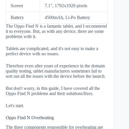
Screen
7.1", 1792x1920 pixels
Battery
4500mAh, Li-Po Battery
The Oppo Find N is a fantastic tablet, and I recommend
it to everyone. But, as with any device, there are some
problems with it.
Tablets are complicated, and it's not easy to make a
perfect device with no issues.
Therefore even after years of experience in the domain
quality testing, tablet manufacturers sometimes fail to
sort out all the issues with the device before the launch.
But don't worry, in this guide, I have covered all the
Oppo Find N problems and their solutions/fixes.
Let's start.
Oppo Find N Overheating
The three components responsible for overheating are