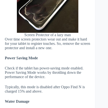
Screen Protector of a lazy man
Over time screen protectors wear out and make it hard
for your tablet to register touches. So, remove the screen
protector and install a new one.
Power Saving Mode
Check if the tablet has power-saving mode enabled.
Power Saving Mode works by throttling down the
performance of the device.
Typically, this mode is disabled after Oppo Find N is
charged 15% and above.
Water Damage