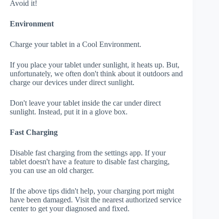
Avoid it!
Environment
Charge your tablet in a Cool Environment.
If you place your tablet under sunlight, it heats up. But,
unfortunately, we often don't think about it outdoors and
charge our devices under direct sunlight.
Don't leave your tablet inside the car under direct
sunlight. Instead, put it in a glove box.
Fast Charging
Disable fast charging from the settings app. If your
tablet doesn't have a feature to disable fast charging,
you can use an old charger.
If the above tips didn't help, your charging port might
have been damaged. Visit the nearest authorized service
center to get your diagnosed and fixed.