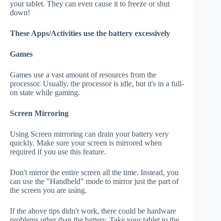
your tablet. They can even cause it to freeze or shut
down!
These Apps/Activities use the battery excessively
Games
Games use a vast amount of resources from the
processor. Usually, the processor is idle, but it's in a full-
on state while gaming.
Screen Mirroring
Using Screen mirroring can drain your battery very
quickly. Make sure your screen is mirrored when
required if you use this feature.
Don't mirror the entire screen all the time. Instead, you
can use the "Handheld" mode to mirror just the part of
the screen you are using.
If the above tips didn't work, there could be hardware
problems other than the battery. Take your tablet to the