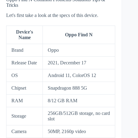
Tricks
Let's first take a look at the specs of this device.
Device's
Oppo Find N
Name
Brand
Oppo
Release Date
2021, December 17
OS
Android 11, ColorOS 12
Chipset
Snapdragon 888 5G
RAM
8/12 GB RAM
256GB/512GB storage, no card
Storage
slot
Camera
50MP, 2160p video