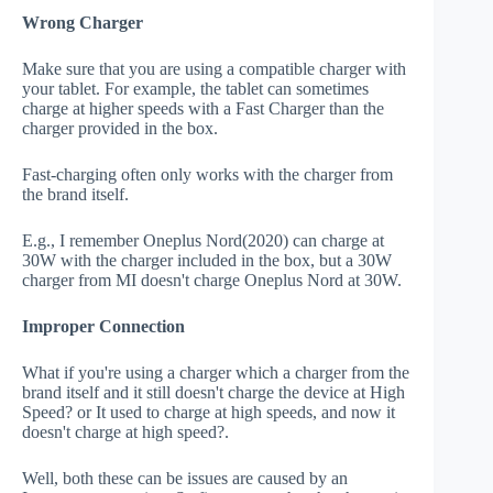
Wrong Charger
Make sure that you are using a compatible charger with
your tablet. For example, the tablet can sometimes
charge at higher speeds with a Fast Charger than the
charger provided in the box.
Fast-charging often only works with the charger from
the brand itself.
E.g., I remember Oneplus Nord(2020) can charge at
30W with the charger included in the box, but a 30W
charger from MI doesn't charge Oneplus Nord at 30W.
Improper Connection
What if you're using a charger which a charger from the
brand itself and it still doesn't charge the device at High
Speed? or It used to charge at high speeds, and now it
doesn't charge at high speed?.
Well, both these can be issues are caused by an