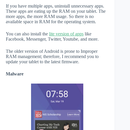
If you have multiple apps, uninstall unnecessary apps.
These apps are eating up the RAM on your tablet. The
more apps, the more RAM usage. So there is no
available space in RAM for the operating system.
You can also install the
lite version of apps
like
Facebook, Messenger, Twitter, Youtube, and more.
The older version of Android is prone to Improper
RAM management; therefore, I recommend you to
update your tablet to the latest firmware.
Malware