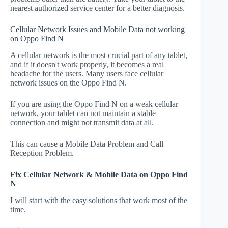
nearest authorized service center for a better diagnosis.
Cellular Network Issues and Mobile Data not working
on Oppo Find N
A cellular network is the most crucial part of any tablet,
and if it doesn't work properly, it becomes a real
headache for the users. Many users face cellular
network issues on the Oppo Find N.
If you are using the Oppo Find N on a weak cellular
network, your tablet can not maintain a stable
connection and might not transmit data at all.
This can cause a Mobile Data Problem and Call
Reception Problem.
Fix Cellular Network & Mobile Data on Oppo Find
N
I will start with the easy solutions that work most of the
time.