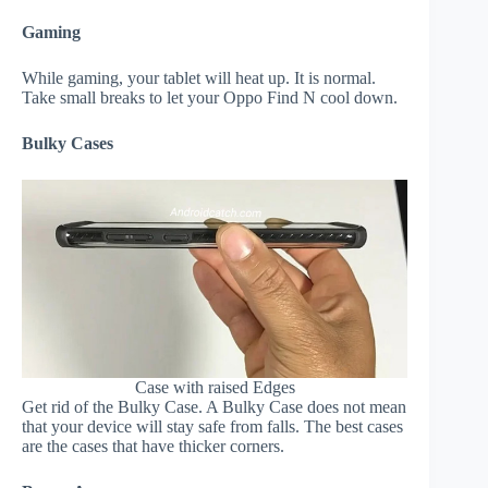
Gaming
While gaming, your tablet will heat up. It is normal.
Take small breaks to let your Oppo Find N cool down.
Bulky Cases
Case with raised Edges
Get rid of the Bulky Case. A Bulky Case does not mean
that your device will stay safe from falls. The best cases
are the cases that have thicker corners.