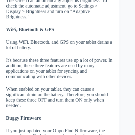
The screen can automatically adjust its brightness. To
check the automatic adjustment, go to Settings >
Display > Brightness and turn on "Adaptive
Brightness."
WiFi, Bluetooth & GPS
Using WiFi, Bluetooth, and GPS on your tablet drains a
lot of battery.
It's because these three features use up a lot of power. In
addition, these three features are used by many
applications on your tablet for syncing and
communicating with other devices.
When enabled on your tablet, they can cause a
significant drain on the battery. Therefore, you should
keep these three OFF and turn them ON only when
needed.
Buggy Firmware
If you just updated your Oppo Find N firmware, the