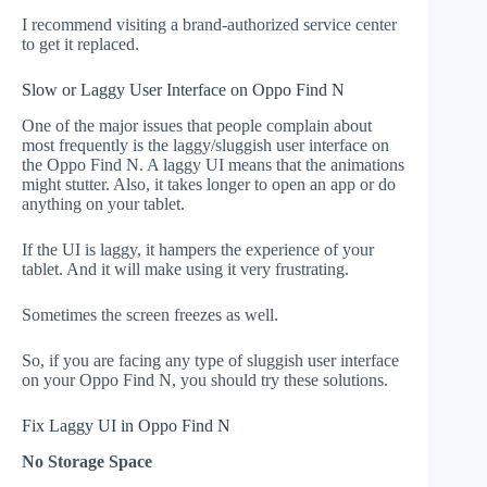
I recommend visiting a brand-authorized service center
to get it replaced.
Slow or Laggy User Interface on Oppo Find N
One of the major issues that people complain about
most frequently is the laggy/sluggish user interface on
the Oppo Find N. A laggy UI means that the animations
might stutter. Also, it takes longer to open an app or do
anything on your tablet.
If the UI is laggy, it hampers the experience of your
tablet. And it will make using it very frustrating.
Sometimes the screen freezes as well.
So, if you are facing any type of sluggish user interface
on your Oppo Find N, you should try these solutions.
Fix Laggy UI in Oppo Find N
No Storage Space