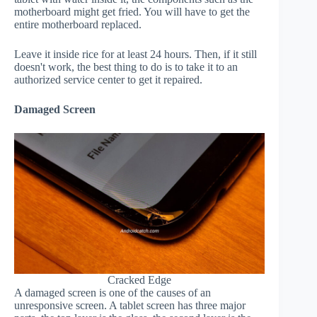
motherboard might get fried. You will have to get the
entire motherboard replaced.
Leave it inside rice for at least 24 hours. Then, if it still
doesn't work, the best thing to do is to take it to an
authorized service center to get it repaired.
Damaged Screen
Cracked Edge
A damaged screen is one of the causes of an
unresponsive screen. A tablet screen has three major