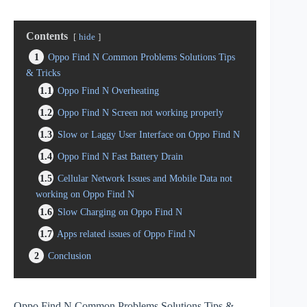
Contents
hide
1
Oppo Find N Common Problems Solutions Tips
& Tricks
1.1
Oppo Find N Overheating
1.2
Oppo Find N Screen not working properly
1.3
Slow or Laggy User Interface on Oppo Find N
1.4
Oppo Find N Fast Battery Drain
1.5
Cellular Network Issues and Mobile Data not
working on Oppo Find N
1.6
Slow Charging on Oppo Find N
1.7
Apps related issues of Oppo Find N
2
Conclusion
Oppo Find N Common Problems Solutions Tips &