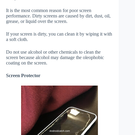
It is the most common reason for poor screen
performance. Dirty screens are caused by dirt, dust, oil,
grease, or liquid over the screen.
If your screen is dirty, you can clean it by wiping it with
a soft cloth.
Do not use alcohol or other chemicals to clean the
screen because alcohol may damage the oleophobic
coating on the screen.
Screen Protector