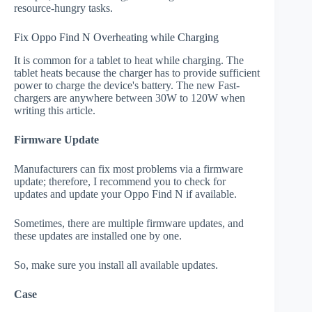
resource-hungry tasks.
Fix Oppo Find N Overheating while Charging
It is common for a tablet to heat while charging. The
tablet heats because the charger has to provide sufficient
power to charge the device's battery. The new Fast-
chargers are anywhere between 30W to 120W when
writing this article.
Firmware Update
Manufacturers can fix most problems via a firmware
update; therefore, I recommend you to check for
updates and update your Oppo Find N if available.
Sometimes, there are multiple firmware updates, and
these updates are installed one by one.
So, make sure you install all available updates.
Case