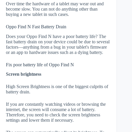
Over time the hardware of a tablet may wear out and
become slow. You can not do anything other than
buying a new tablet in such cases.
Oppo Find N Fast Battery Drain
Does your Oppo Find N have a poor battery life? The
fast battery drain on your device could be due to several
factors—anything from a bug in your tablet's firmware
or an app to hardware issues such as a dying battery.
Fix poor battery life of Oppo Find N
Screen brightness
High Screen Brightness is one of the biggest culprits of
battery drain.
If you are constantly watching videos or browsing the
internet, the screen will consume a lot of battery.
Therefore, you need to check the screen brightness
settings and lower them if necessary.