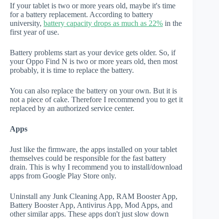
If your tablet is two or more years old, maybe it's time
for a battery replacement. According to battery
university,
battery capacity drops as much as 22%
in the
first year of use.
Battery problems start as your device gets older. So, if
your Oppo Find N is two or more years old, then most
probably, it is time to replace the battery.
You can also replace the battery on your own. But it is
not a piece of cake. Therefore I recommend you to get it
replaced by an authorized service center.
Apps
Just like the firmware, the apps installed on your tablet
themselves could be responsible for the fast battery
drain. This is why I recommend you to install/download
apps from Google Play Store only.
Uninstall any Junk Cleaning App, RAM Booster App,
Battery Booster App, Antivirus App, Mod Apps, and
other similar apps. These apps don't just slow down