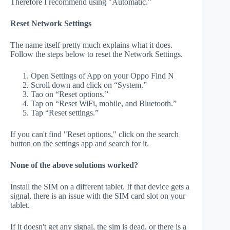
Therefore I recommend using "Automatic."
Reset Network Settings
The name itself pretty much explains what it does.
Follow the steps below to reset the Network Settings.
Open Settings of App on your Oppo Find N
Scroll down and click on “System.”
Tao on “Reset options.”
Tap on “Reset WiFi, mobile, and Bluetooth.”
Tap “Reset settings.”
If you can't find "Reset options," click on the search
button on the settings app and search for it.
None of the above solutions worked?
Install the SIM on a different tablet. If that device gets a
signal, there is an issue with the SIM card slot on your
tablet.
If it doesn't get any signal, the sim is dead, or there is a