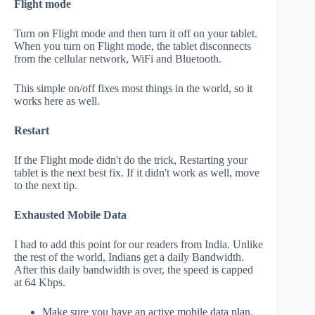
Flight mode
Turn on Flight mode and then turn it off on your tablet.
When you turn on Flight mode, the tablet disconnects
from the cellular network, WiFi and Bluetooth.
This simple on/off fixes most things in the world, so it
works here as well.
Restart
If the Flight mode didn't do the trick, Restarting your
tablet is the next best fix. If it didn't work as well, move
to the next tip.
Exhausted Mobile Data
I had to add this point for our readers from India. Unlike
the rest of the world, Indians get a daily Bandwidth.
After this daily bandwidth is over, the speed is capped
at 64 Kbps.
Make sure you have an active mobile data plan.