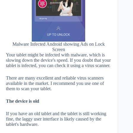
Malware Infected Android showing Ads on Lock
Screen
Your tablet might be infected with malware, which is
slowing down the device's speed. If you doubt that your
tablet is infected, you can check it using a virus scanner.
There are many excellent and reliable virus scanners
available in the market. I recommend you use one of
them to scan your tablet.
The device is old
If you have an old tablet and the tablet is still working
fine, the laggy user interface is likely caused by the
tablet's hardware.