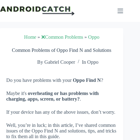
Skip
to
content
Home
»
❌Common Problems
»
Oppo
Common Problems of Oppo Find N and Solutions
By
Gabriel Cooper
In
Oppo
Do you have problems with your
Oppo Find N
?
Maybe it's
overheating or has problems with
charging, apps, screen, or battery?
.
If your device has any of the above issues, don’t worry.
Well, you’re in luck; in this article, I’ve shared common
issues of the Oppo Find N and solutions, tips, and tricks
to fix them all in this guide.