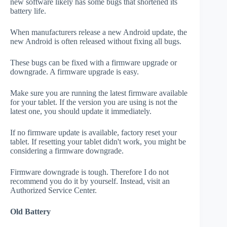
new software likely has some bugs that shortened its
battery life.
When manufacturers release a new Android update, the
new Android is often released without fixing all bugs.
These bugs can be fixed with a firmware upgrade or
downgrade. A firmware upgrade is easy.
Make sure you are running the latest firmware available
for your tablet. If the version you are using is not the
latest one, you should update it immediately.
If no firmware update is available, factory reset your
tablet. If resetting your tablet didn't work, you might be
considering a firmware downgrade.
Firmware downgrade is tough. Therefore I do not
recommend you do it by yourself. Instead, visit an
Authorized Service Center.
Old Battery