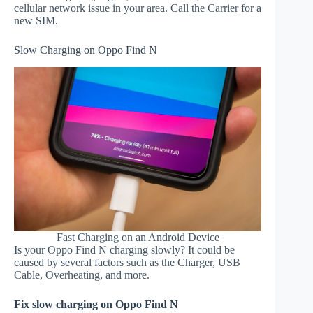
cellular network issue in your area. Call the Carrier for a
new SIM.
Slow Charging on Oppo Find N
Fast Charging on an Android Device
Is your Oppo Find N charging slowly? It could be
caused by several factors such as the Charger, USB
Cable, Overheating, and more.
Fix slow charging on Oppo Find N