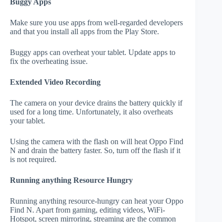
Buggy Apps
Make sure you use apps from well-regarded developers
and that you install all apps from the Play Store.
Buggy apps can overheat your tablet. Update apps to
fix the overheating issue.
Extended Video Recording
The camera on your device drains the battery quickly if
used for a long time. Unfortunately, it also overheats
your tablet.
Using the camera with the flash on will heat Oppo Find
N and drain the battery faster. So, turn off the flash if it
is not required.
Running anything Resource Hungry
Running anything resource-hungry can heat your Oppo
Find N. Apart from gaming, editing videos, WiFi-
Hotspot, screen mirroring, streaming are the common