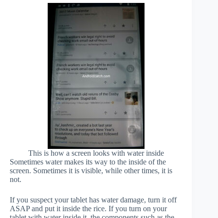
This is how a screen looks with water inside
Sometimes water makes its way to the inside of the
screen. Sometimes it is visible, while other times, it is
not.
If you suspect your tablet has water damage, turn it off
ASAP and put it inside the rice. If you turn on your
tablet with water inside it, the components such as the