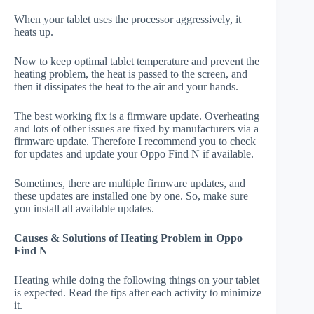
When your tablet uses the processor aggressively, it
heats up.
Now to keep optimal tablet temperature and prevent the
heating problem, the heat is passed to the screen, and
then it dissipates the heat to the air and your hands.
The best working fix is a firmware update. Overheating
and lots of other issues are fixed by manufacturers via a
firmware update. Therefore I recommend you to check
for updates and update your Oppo Find N if available.
Sometimes, there are multiple firmware updates, and
these updates are installed one by one. So, make sure
you install all available updates.
Causes & Solutions of Heating Problem in Oppo
Find N
Heating while doing the following things on your tablet
is expected. Read the tips after each activity to minimize
it.