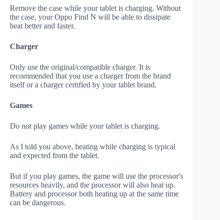
Remove the case while your tablet is charging. Without
the case, your Oppo Find N will be able to dissipate
heat better and faster.
Charger
Only use the original/compatible charger. It is
recommended that you use a charger from the brand
itself or a charger certified by your tablet brand.
Games
Do not play games while your tablet is charging.
As I told you above, heating while charging is typical
and expected from the tablet.
But if you play games, the game will use the processor's
resources heavily, and the processor will also heat up.
Battery and processor both heating up at the same time
can be dangerous.