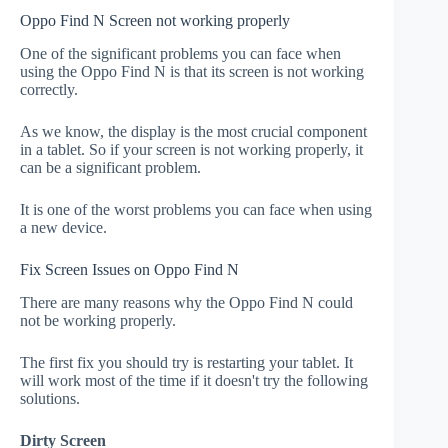
Oppo Find N Screen not working properly
One of the significant problems you can face when
using the Oppo Find N is that its screen is not working
correctly.
As we know, the display is the most crucial component
in a tablet. So if your screen is not working properly, it
can be a significant problem.
It is one of the worst problems you can face when using
a new device.
Fix Screen Issues on Oppo Find N
There are many reasons why the Oppo Find N could
not be working properly.
The first fix you should try is restarting your tablet. It
will work most of the time if it doesn't try the following
solutions.
Dirty Screen